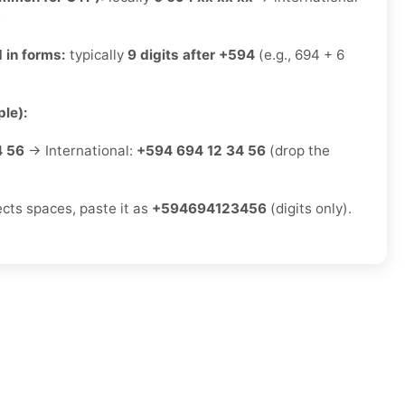
x
 in forms:
typically
9 digits after +594
(e.g., 694 + 6
le):
4 56
→ International:
+594 694 12 34 56
(drop the
ects spaces, paste it as
+594694123456
(digits only).