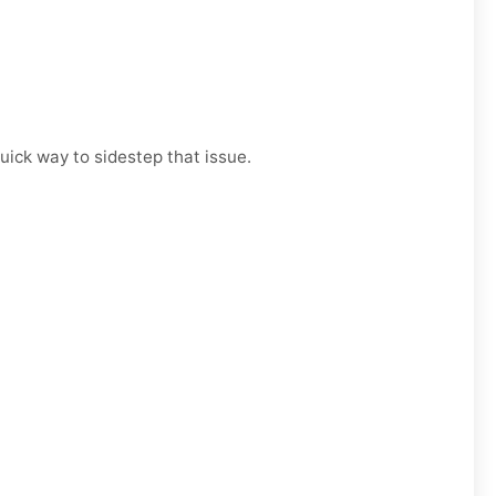
uick way to sidestep that issue.