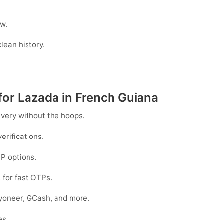
w.
lean history.
for Lazada in French Guiana
ivery without the hoops.
erifications.
IP options.
 for fast OTPs.
ayoneer, GCash
, and more.
es.