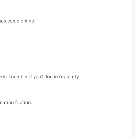
nes come online.
ental
number if you’ll log in regularly.
ation friction.