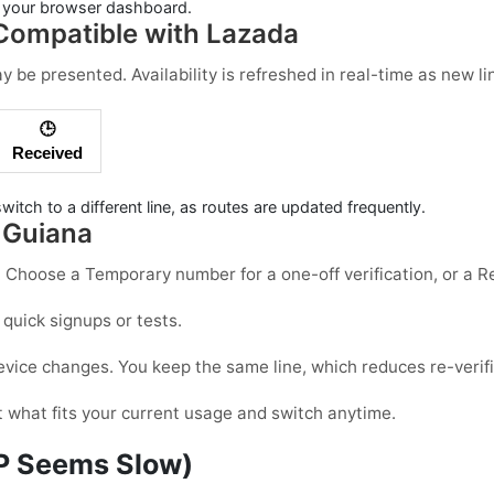
in your browser dashboard.
ompatible with Lazada
be presented. Availability is refreshed in real-time as new li
🕒
Received
witch to a different line, as routes are updated frequently.
 Guiana
d. Choose a
Temporary
number for a one-off verification, or a
R
 quick signups or tests.
vice changes. You keep the same line, which reduces re-verific
t what fits your current usage and switch anytime.
TP Seems Slow)