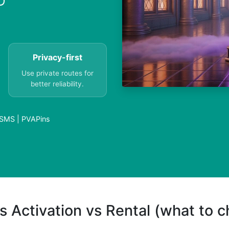
Privacy-first
Use private routes for
better reliability.
 SMS | PVAPins
s Activation vs Rental (what to 