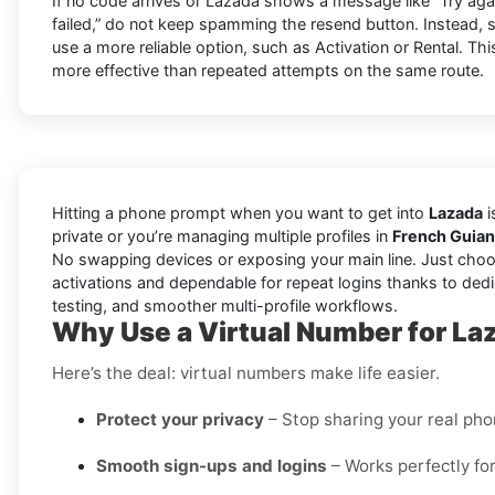
If no code arrives or Lazada shows a message like “Try again 
failed,” do not keep spamming the resend button. Instead,
use a more reliable option, such as Activation or Rental. This
more effective than repeated attempts on the same route.
Hitting a phone prompt when you want to get into
Lazada
i
private or you’re managing multiple profiles in
French Guia
No swapping devices or exposing your main line. Just choo
activations and dependable for repeat logins thanks to dedi
testing, and smoother multi-profile workflows.
Why Use a Virtual Number for La
Here’s the deal: virtual numbers make life easier.
Protect your privacy
– Stop sharing your real ph
Smooth sign-ups and logins
– Works perfectly for