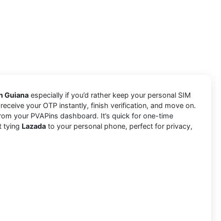
ch Guiana
especially if you’d rather keep your personal SIM
receive your OTP instantly, finish verification, and move on.
rom your PVAPins dashboard. It’s quick for one-time
t tying
Lazada
to your personal phone, perfect for privacy,