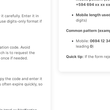
+594 694 xx xx x
Mobile length used
 carefully. Enter it in
digits)
se digits-only format if
Common pattern (examp
Mobile:
0694 12 3
leading
0
)
ation code. Avoid
ch is to request the
Quick tip:
If the form rej
 once if needed.
py the code and enter it
 often expire quickly, so