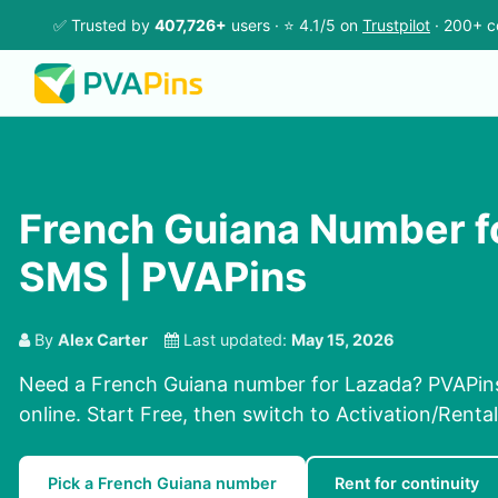
✅ Trusted by
407,726+
users · ⭐ 4.1/5 on
Trustpilot
· 200+ c
French Guiana Number f
SMS | PVAPins
By
Alex Carter
Last updated:
May 15, 2026
Need a French Guiana number for Lazada? PVAPins
online. Start Free, then switch to Activation/Rental
Pick a French Guiana number
Rent for continuity