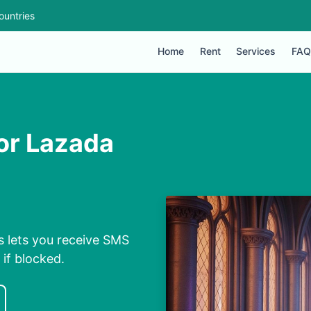
ountries
Home
Rent
Services
FAQ
or Lazada
 lets you receive SMS
 if blocked.