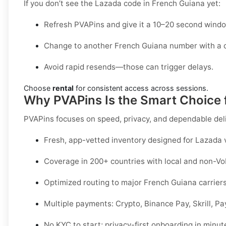
If you don’t see the Lazada code in French Guiana yet:
Refresh PVAPins and give it a 10–20 second windo
Change to another French Guiana number with a c
Avoid rapid resends—those can trigger delays.
Choose
rental
for consistent access across sessions.
Why PVAPins Is the Smart Choice 
PVAPins focuses on speed, privacy, and dependable del
Fresh, app-vetted inventory designed for
Lazada
v
Coverage in
200+ countries
with local and non-Vo
Optimized routing to major
French Guiana
carriers
Multiple payments:
Crypto, Binance Pay, Skrill, P
No KYC
to start; privacy-first onboarding in minut