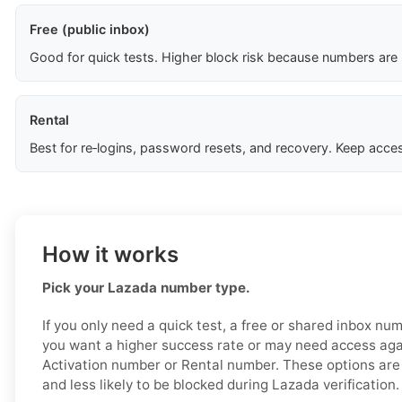
Free (public inbox)
Good for quick tests. Higher block risk because numbers are
Rental
Best for re‑logins, password resets, and recovery. Keep acces
How it works
Pick your Lazada number type.
If you only need a quick test, a free or shared inbox nu
you want a higher success rate or may need access aga
Activation number or Rental number. These options are 
and less likely to be blocked during Lazada verification.