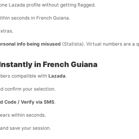
ne Lazada profile without getting flagged.
ithin seconds in French Guiana.
xtras.
ersonal info being misused
(Statista). Virtual numbers are a q
Instantly in French Guiana
ers compatible with
Lazada
.
d confirm your selection.
d Code / Verify via SMS
.
ears within seconds.
 and save your session.