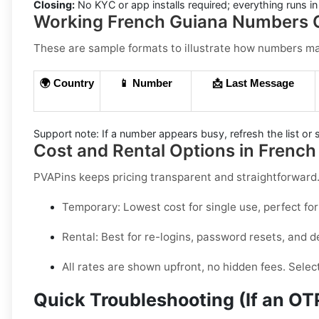
Closing:
No KYC or app installs required; everything runs 
Working French Guiana Numbers C
These are sample formats to illustrate how numbers may 
🌍 Country
📱 Number
📩 Last Message
Support note:
If a number appears busy, refresh the list or s
Cost and Rental Options in French
PVAPins keeps pricing transparent and straightforwar
Temporary:
Lowest cost for single use, perfect for
Rental:
Best for re-logins, password resets, and de
All rates are shown upfront, no hidden fees. Selec
Quick Troubleshooting (If an O