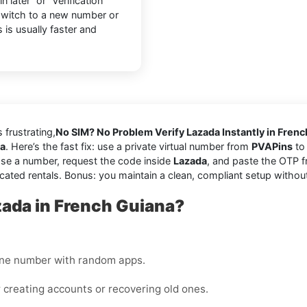
later” or “Verification
 switch to a new number or
 is usually faster and
s frustrating,
No SIM? No Problem Verify Lazada Instantly in Fren
na
. Here’s the fast fix: use a private virtual number from
PVAPins
to 
se a number, request the code inside
Lazada
, and paste the OTP f
cated rentals. Bonus: you maintain a clean, compliant setup withou
zada in French Guiana?
one number with random apps.
 creating accounts or recovering old ones.