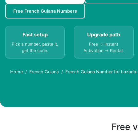
Free French Guiana Numbers
Fast setup
Upgrade path
Pick a number, paste it,
Free → Instant
get the code.
Activation → Rental.
Home
French Guiana
French Guiana Number for Lazada
Free v