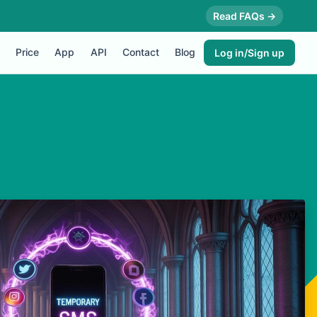
Read FAQs →
Price
App
API
Contact
Blog
Log in/Sign up