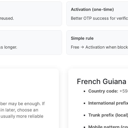
Activation (one-time)
 reused.
Better OTP success for verifi
Simple rule
s longer.
Free → Activation when block
French Guiana
Country code:
+59
International prefix
mber may be enough. If
in later, choose an
Trunk prefix (local
usually more reliable
Mobile pattern (c