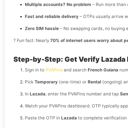
Multiple accounts? No problem
– Run more than o
Fast and reliable delivery
– OTPs usually arrive w
Zero SIM hassle
– No swapping cards, no buying e
? Fun fact: Nearly
70% of internet users worry about p
Step-by-Step: Get Verify Lazada 
Sign in to
PVAPins
and search
French Guiana
numb
Pick
Temporary
(one-time) or
Rental
(ongoing) an
In
Lazada
, enter the PVAPins number and tap
Sen
Watch your PVAPins dashboard. OTP typically app
Paste the OTP in
Lazada
to complete verification