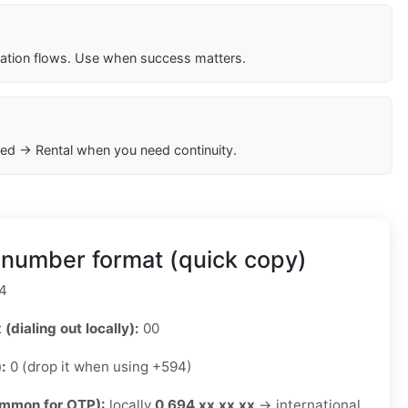
cation flows. Use when success matters.
ed → Rental when you need continuity.
 number format (quick copy)
4
 (dialing out locally):
00
):
0 (drop it when using +594)
ommon for OTP):
locally
0 694 xx xx xx
→ international