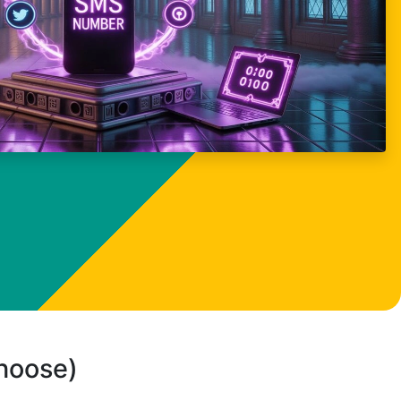
choose)