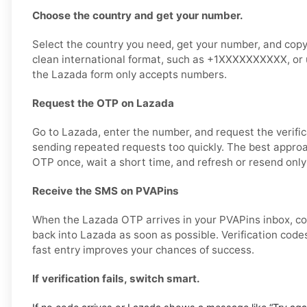
Choose the country and get your number.
Select the country you need, get your number, and copy it
clean international format, such as +1XXXXXXXXXX, or u
the Lazada form only accepts numbers.
Request the OTP on Lazada
Go to Lazada, enter the number, and request the verific
sending repeated requests too quickly. The best approa
OTP once, wait a short time, and refresh or resend only
Receive the SMS on PVAPins
When the Lazada OTP arrives in your PVAPins inbox, co
back into Lazada as soon as possible. Verification codes
fast entry improves your chances of success.
If verification fails, switch smart.