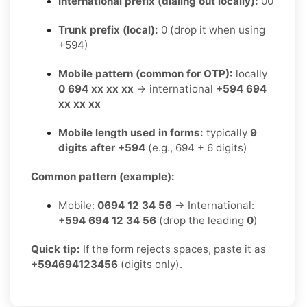
International prefix (dialing out locally):
00
Trunk prefix (local):
0 (drop it when using
+594)
Mobile pattern (common for OTP):
locally
0 694 xx xx xx
→ international
+594 694
xx xx xx
Mobile length used in forms:
typically
9
digits after +594
(e.g., 694 + 6 digits)
Common pattern (example):
Mobile:
0694 12 34 56
→ International:
+594 694 12 34 56
(drop the leading
0
)
Quick tip:
If the form rejects spaces, paste it as
+594694123456
(digits only).