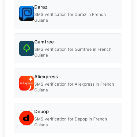
Daraz
SMS verification for Daraz in French
Guiana
Gumtree
SMS verification for Gumtree in French
Guiana
Aliexpress
SMS verification for Aliexpress in French
Guiana
Depop
SMS verification for Depop in French
Guiana