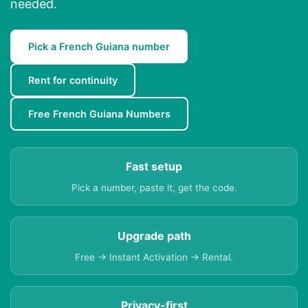
needed.
Pick a French Guiana number
Rent for continuity
Free French Guiana Numbers
Fast setup
Pick a number, paste it, get the code.
Upgrade path
Free → Instant Activation → Rental.
Privacy-first