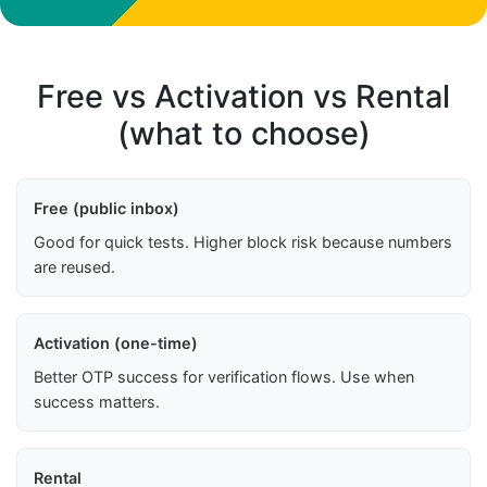
Free vs Activation vs Rental
(what to choose)
Free (public inbox)
Good for quick tests. Higher block risk because numbers
are reused.
Activation (one-time)
Better OTP success for verification flows. Use when
success matters.
Rental