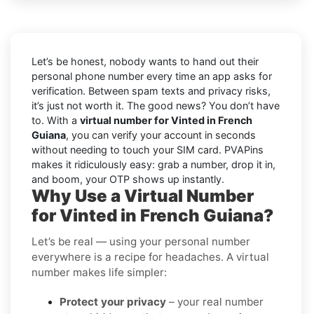
Let’s be honest, nobody wants to hand out their
personal phone number every time an app asks for
verification. Between spam texts and privacy risks,
it’s just not worth it. The good news? You don’t have
to. With a
virtual number for Vinted in French
Guiana
, you can verify your account in seconds
without needing to touch your SIM card. PVAPins
makes it ridiculously easy: grab a number, drop it in,
and boom, your OTP shows up instantly.
Why Use a Virtual Number
for Vinted in French Guiana?
Let’s be real — using your personal number
everywhere is a recipe for headaches. A virtual
number makes life simpler:
Protect your privacy
– your real number