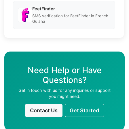
FeetFinder
SMS verification for FeetFinder in French
Guiana
Need Help or Have
Questions?
Get in touch with us for any inquiries or support
you might need.
Contact Us
Get Started