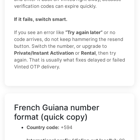
verification codes can expire quickly.
If it fails, switch smart.
If you see an error like
“Try again later”
or no
code arrives, do not keep hammering the resend
button. Switch the number, or upgrade to
Private/Instant Activation
or
Rental
, then try
again. That is usually what fixes delayed or failed
Vinted OTP delivery.
French Guiana number
format (quick copy)
Country code:
+594