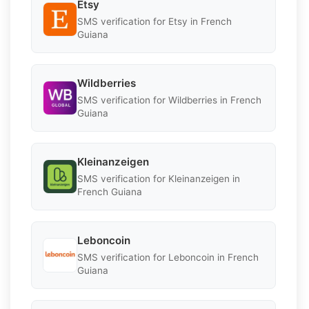
Etsy
SMS verification for Etsy in French
Guiana
Wildberries
SMS verification for Wildberries in French
Guiana
Kleinanzeigen
SMS verification for Kleinanzeigen in
French Guiana
Leboncoin
SMS verification for Leboncoin in French
Guiana