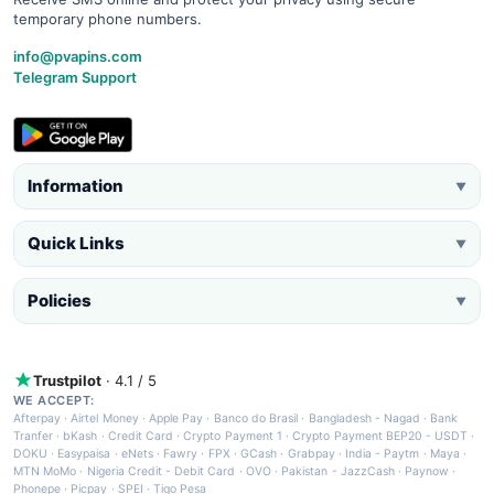
temporary phone numbers.
info@pvapins.com
Telegram Support
Information
▼
Quick Links
▼
Policies
▼
Trustpilot
· 4.1 / 5
WE ACCEPT:
Afterpay
·
Airtel Money
·
Apple Pay
·
Banco do Brasil
·
Bangladesh - Nagad
·
Bank
Tranfer
·
bKash
·
Credit Card
·
Crypto Payment 1
·
Crypto Payment BEP20 - USDT
·
DOKU
·
Easypaisa
·
eNets
·
Fawry
·
FPX
·
GCash
·
Grabpay
·
India - Paytm
·
Maya
·
MTN MoMo
·
Nigeria Credit - Debit Card
·
OVO
·
Pakistan - JazzCash
·
Paynow
·
Phonepe
·
Picpay
·
SPEI
·
Tigo Pesa