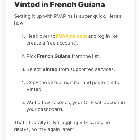
Vinted in French Guiana
Setting it up with PVAPins is super quick. Here’s
how:
Head over to
PVAPins.com
and log in (or
create a free account).
Pick
French Guiana
from the list.
Select
Vinted
from supported services.
Copy the virtual number and paste it into
Vinted.
Wait a few seconds, your OTP will appear in
your dashboard.
That’s literally it. No juggling SIM cards, no
delays, no “try again later.”