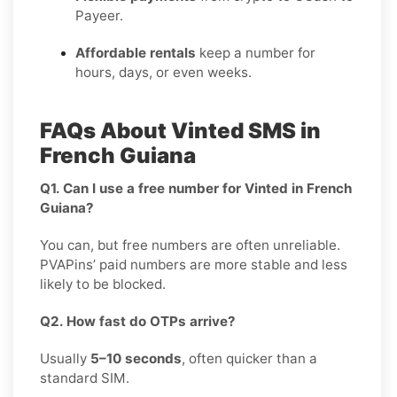
Payeer.
Affordable rentals
keep a number for
hours, days, or even weeks.
FAQs About Vinted SMS in
French Guiana
Q1. Can I use a free number for Vinted in French
Guiana?
You can, but free numbers are often unreliable.
PVAPins’ paid numbers are more stable and less
likely to be blocked.
Q2. How fast do OTPs arrive?
Usually
5–10 seconds
, often quicker than a
standard SIM.