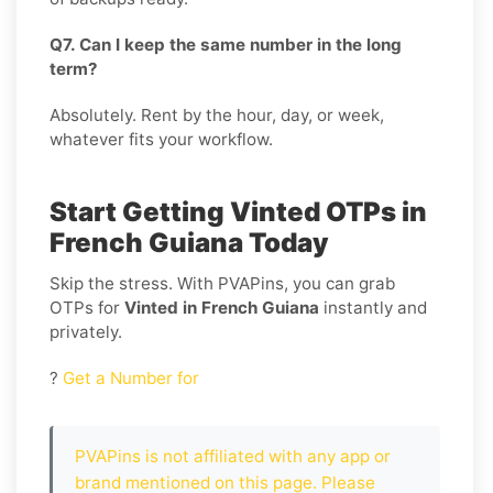
Q7. Can I keep the same number in the long
term?
Absolutely. Rent by the hour, day, or week,
whatever fits your workflow.
Start Getting Vinted OTPs in
French Guiana Today
Skip the stress. With PVAPins, you can grab
OTPs for
Vinted in French Guiana
instantly and
privately.
?
Get a Number for
PVAPins is not affiliated with any app or
brand mentioned on this page. Please