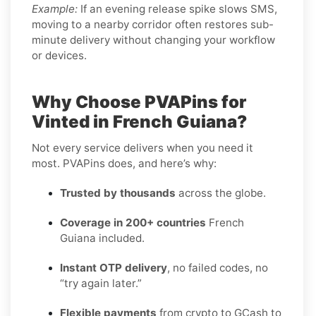
Example:
If an evening release spike slows SMS,
moving to a nearby corridor often restores sub-
minute delivery without changing your workflow
or devices.
Why Choose PVAPins for
Vinted in French Guiana?
Not every service delivers when you need it
most. PVAPins does, and here’s why:
Trusted by thousands
across the globe.
Coverage in 200+ countries
French
Guiana included.
Instant OTP delivery
, no failed codes, no
“try again later.”
Flexible payments
from crypto to GCash to