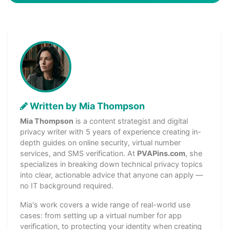
Written by Mia Thompson
Mia Thompson
is a content strategist and digital
privacy writer with 5 years of experience creating in-
depth guides on online security, virtual number
services, and SMS verification. At
PVAPins.com
, she
specializes in breaking down technical privacy topics
into clear, actionable advice that anyone can apply —
no IT background required.
Mia's work covers a wide range of real-world use
cases: from setting up a virtual number for app
verification, to protecting your identity when creating