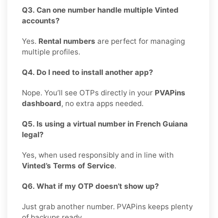
Q3. Can one number handle multiple Vinted
accounts?
Yes.
Rental numbers
are perfect for managing
multiple profiles.
Q4. Do I need to install another app?
Nope. You’ll see OTPs directly in your
PVAPins
dashboard
, no extra apps needed.
Q5. Is using a virtual number in French Guiana
legal?
Yes, when used responsibly and in line with
Vinted’s Terms of Service
.
Q6. What if my OTP doesn’t show up?
Just grab another number. PVAPins keeps plenty
of backups ready.