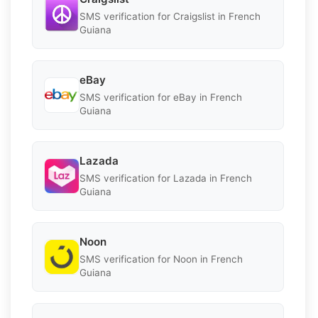
SMS verification for Craigslist in French
Guiana
eBay
SMS verification for eBay in French
Guiana
Lazada
SMS verification for Lazada in French
Guiana
Noon
SMS verification for Noon in French
Guiana