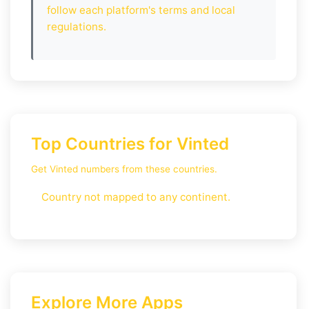
follow each platform's terms and local
regulations.
Top Countries for Vinted
Get Vinted numbers from these countries.
Country not mapped to any continent.
Explore More Apps