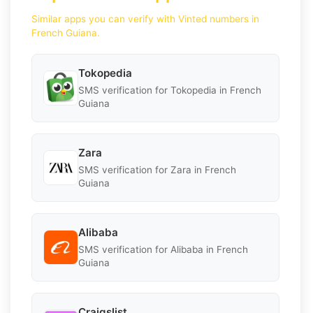
Similar apps you can verify with Vinted numbers in
French Guiana.
Tokopedia
SMS verification for Tokopedia in French
Guiana
Zara
SMS verification for Zara in French
Guiana
Alibaba
SMS verification for Alibaba in French
Guiana
Craigslist