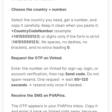
Choose the country + number.
Select the country you need, get a number, and
copy it carefully. Keep it clean when you paste it:
+CountryCodeNumber
(example:
+14155550123
) or digits-only if the form is strict
(
14155550123
). No spaces, no dashes, no
brackets, and no extra leading
0
.
Request the OTP on Vinted.
Enter the number on Vinted for sign-up, login, or
account verification, then tap
Send code
. Do not
spam-resend. One request → wait
60–120
seconds
→ resend only once if needed.
Receive the SMS on PVAPins.
The OTP appears in your PVAPins inbox. Copy it
and enter it back on Vinted right away, because