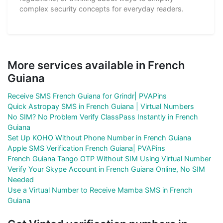
complex security concepts for everyday readers.
More services available in French
Guiana
Receive SMS French Guiana for Grindr| PVAPins
Quick Astropay SMS in French Guiana | Virtual Numbers
No SIM? No Problem Verify ClassPass Instantly in French
Guiana
Set Up KOHO Without Phone Number in French Guiana
Apple SMS Verification French Guiana| PVAPins
French Guiana Tango OTP Without SIM Using Virtual Number
Verify Your Skype Account in French Guiana Online, No SIM
Needed
Use a Virtual Number to Receive Mamba SMS in French
Guiana