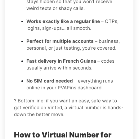
stays hidden so that you won’t receive
weird texts or shady calls.
Works exactly like a regular line
– OTPs,
logins, sign-ups… all smooth.
Perfect for multiple accounts
– business,
personal, or just testing, you’re covered.
Fast delivery in French Guiana
– codes
usually arrive within seconds.
No SIM card needed
– everything runs
online in your PVAPins dashboard.
? Bottom line: if you want an easy, safe way to
get verified on Vinted, a virtual number is hands-
down the better move.
How to Virtual Number for