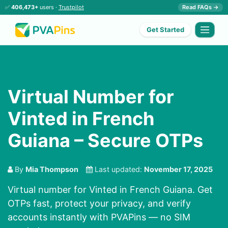
✅
406,473+
users ·
Trustpilot
Read FAQs →
Get Started
Virtual Number for
Vinted in French
Guiana – Secure OTPs
By
Mia Thompson
Last updated:
November 17, 2025
Virtual number for Vinted in French Guiana. Get
OTPs fast, protect your privacy, and verify
accounts instantly with PVAPins — no SIM