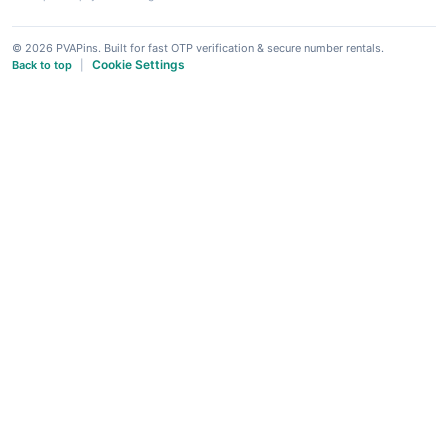
© 2026 PVAPins. Built for fast OTP verification & secure number rentals.
Cookie Settings
Back to top
|