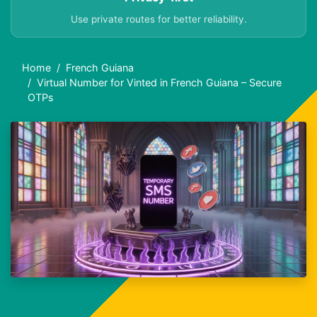
Use private routes for better reliability.
Home
French Guiana
Virtual Number for Vinted in French Guiana – Secure
OTPs