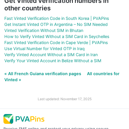
Get Vinted verification numbers in
other countries
Fast Vinted Verification Code in South Korea | PVAPins
Get Instant Vinted OTP in Argentina – No SIM Needed
Vinted Verification Without SIM in Bhutan
How to Verify Vinted Without a SIM Card in Seychelles
Fast Vinted Verification Code in Cape Verde | PVAPins
Use Virtual Number for Vinted OTP in Iraq
Verify Vinted Account Without a SIM Card in Iran
Verify Your Vinted Account in Belize Without a SIM
« All French Guiana verification pages
All countries for
Vinted »
Last updated: November 17, 2025
Receive SMS online and protect your privacy using secure