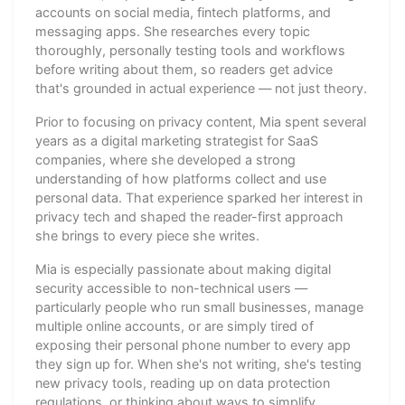
accounts on social media, fintech platforms, and
messaging apps. She researches every topic
thoroughly, personally testing tools and workflows
before writing about them, so readers get advice
that's grounded in actual experience — not just theory.
Prior to focusing on privacy content, Mia spent several
years as a digital marketing strategist for SaaS
companies, where she developed a strong
understanding of how platforms collect and use
personal data. That experience sparked her interest in
privacy tech and shaped the reader-first approach
she brings to every piece she writes.
Mia is especially passionate about making digital
security accessible to non-technical users —
particularly people who run small businesses, manage
multiple online accounts, or are simply tired of
exposing their personal phone number to every app
they sign up for. When she's not writing, she's testing
new privacy tools, reading up on data protection
regulations, or thinking about ways to simplify