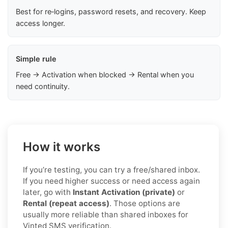
Best for re‑logins, password resets, and recovery. Keep
access longer.
Simple rule
Free → Activation when blocked → Rental when you
need continuity.
How it works
If you’re testing, you can try a free/shared inbox.
If you need higher success or need access again
later, go with
Instant Activation (private)
or
Rental (repeat access)
. Those options are
usually more reliable than shared inboxes for
Vinted SMS verification.