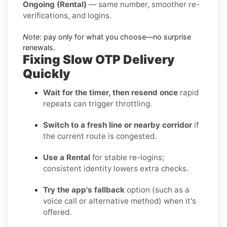
Ongoing (Rental)
— same number, smoother re-
verifications, and logins.
Note:
pay only for what you choose—no surprise
renewals.
Fixing Slow OTP Delivery
Quickly
Wait for the timer, then resend once
rapid
repeats can trigger throttling.
Switch to a fresh line or nearby corridor
if
the current route is congested.
Use a Rental
for stable re-logins;
consistent identity lowers extra checks.
Try the app's fallback
option (such as a
voice call or alternative method) when it's
offered.