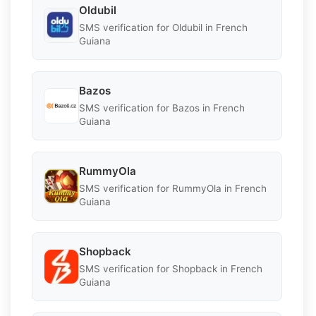
Oldubil
SMS verification for Oldubil in French
Guiana
Bazos
SMS verification for Bazos in French
Guiana
RummyOla
SMS verification for RummyOla in French
Guiana
Shopback
SMS verification for Shopback in French
Guiana