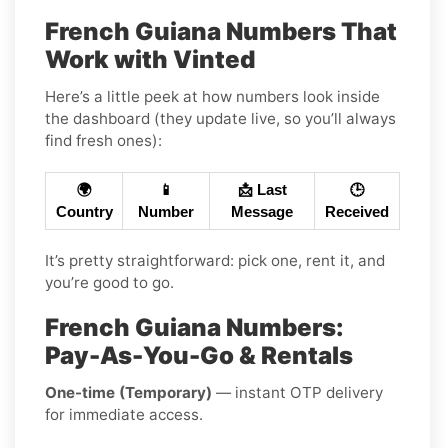
French Guiana Numbers That
Work with Vinted
Here’s a little peek at how numbers look inside
the dashboard (they update live, so you’ll always
find fresh ones):
🌍
📱
📩 Last
🕒
Country
Number
Message
Received
It’s pretty straightforward: pick one, rent it, and
you’re good to go.
French Guiana Numbers:
Pay-As-You-Go & Rentals
One-time (Temporary)
— instant OTP delivery
for immediate access.