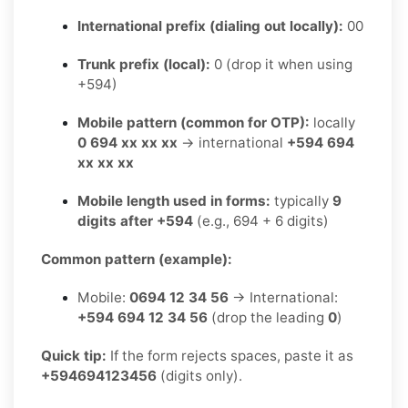
International prefix (dialing out locally):
00
Trunk prefix (local):
0 (drop it when using
+594)
Mobile pattern (common for OTP):
locally
0 694 xx xx xx
→ international
+594 694
xx xx xx
Mobile length used in forms:
typically
9
digits after +594
(e.g., 694 + 6 digits)
Common pattern (example):
Mobile:
0694 12 34 56
→ International:
+594 694 12 34 56
(drop the leading
0
)
Quick tip:
If the form rejects spaces, paste it as
+594694123456
(digits only).