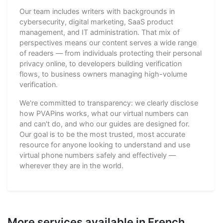
Our team includes writers with backgrounds in
cybersecurity, digital marketing, SaaS product
management, and IT administration. That mix of
perspectives means our content serves a wide range
of readers — from individuals protecting their personal
privacy online, to developers building verification
flows, to business owners managing high-volume
verification.
We're committed to transparency: we clearly disclose
how PVAPins works, what our virtual numbers can
and can't do, and who our guides are designed for.
Our goal is to be the most trusted, most accurate
resource for anyone looking to understand and use
virtual phone numbers safely and effectively —
wherever they are in the world.
More services available in French