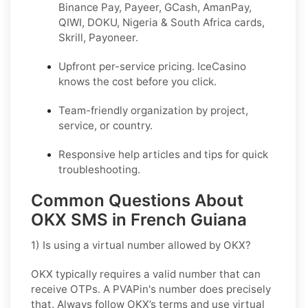
Binance Pay, Payeer, GCash, AmanPay,
QIWI, DOKU, Nigeria & South Africa cards,
Skrill, Payoneer.
Upfront per-service pricing. IceCasino
knows the cost before you click.
Team-friendly organization by project,
service, or country.
Responsive help articles and tips for quick
troubleshooting.
Common Questions About
OKX SMS in French Guiana
1) Is using a virtual number allowed by OKX?
OKX typically requires a valid number that can
receive OTPs. A PVAPin's number does precisely
that. Always follow OKX’s terms and use virtual