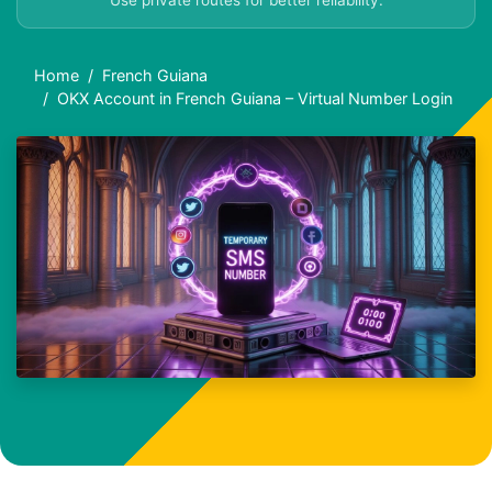
Use private routes for better reliability.
Home
French Guiana
OKX Account in French Guiana – Virtual Number Login