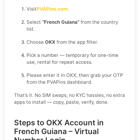
Visit
PVAPins.com
.
Select
“French Guiana”
from the country
list.
Choose
OKX
from the app filter.
Pick a number — temporary for one-time
use, rental for repeat access.
Please enter it in OKX, then grab your OTP
from the PVAPins dashboard.
That’s it. No SIM swaps, no KYC hassles, no extra
apps to install — copy, paste, verify, done.
Steps to OKX Account in
French Guiana – Virtual