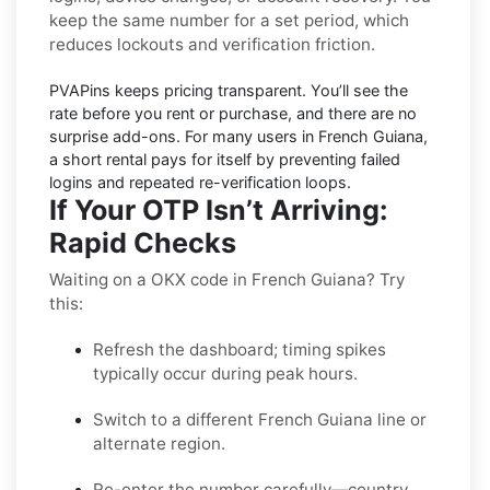
keep the same number for a set period, which
reduces lockouts and verification friction.
PVAPins keeps pricing
transparent
. You’ll see the
rate before you rent or purchase, and there are no
surprise add-ons. For many users in
French Guiana
,
a short rental pays for itself by preventing failed
logins and repeated re-verification loops.
If Your OTP Isn’t Arriving:
Rapid Checks
Waiting on a OKX code in French Guiana? Try
this:
Refresh the dashboard; timing spikes
typically occur during peak hours.
Switch to a different French Guiana line or
alternate region.
Re-enter the number carefully—country