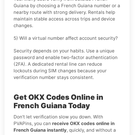
Guiana by choosing a French Guiana number or a
nearby route with strong delivery. Rentals help
maintain stable access across trips and device
changes.
5) Will a virtual number affect account security?
Security depends on your habits. Use a unique
password and enable two-factor authentication
(2FA). A dedicated rental line can reduce
lockouts during SIM changes because your
verification number stays consistent.
Get OKX Codes Online in
French Guiana Today
Don’t let verification slow you down. With
PVAPins, you can
receive OKX codes online in
French Guiana instantly
, quickly, and without a