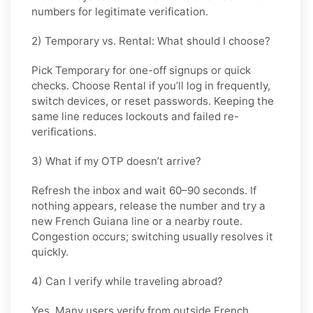
numbers for legitimate verification.
2) Temporary vs. Rental: What should I choose?
Pick
Temporary
for one-off signups or quick
checks. Choose
Rental
if you’ll log in frequently,
switch devices, or reset passwords. Keeping the
same line reduces lockouts and failed re-
verifications.
3) What if my OTP doesn’t arrive?
Refresh the inbox and wait 60–90 seconds. If
nothing appears, release the number and try a
new French Guiana line or a nearby route.
Congestion occurs; switching usually resolves it
quickly.
4) Can I verify while traveling abroad?
Yes. Many users verify from outside French