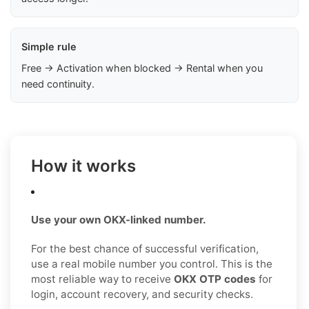
Simple rule
Free → Activation when blocked → Rental when you
need continuity.
How it works
Use your own OKX-linked number.
For the best chance of successful verification,
use a real mobile number you control. This is the
most reliable way to receive
OKX OTP codes
for
login, account recovery, and security checks.