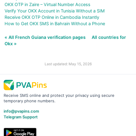
OKX OTP in Zaire – Virtual Number Access
Verify Your OKX Account in Tunisia Without a SIM
Receive OKX OTP Online in Cambodia Instantly
How to Get OKX SMS in Bahrain Without a Phone
« All French Guiana verification pages
All countries for
Okx »
Last updated: May 15, 2026
Receive SMS online and protect your privacy using secure
temporary phone numbers.
info@pvapins.com
Telegram Support