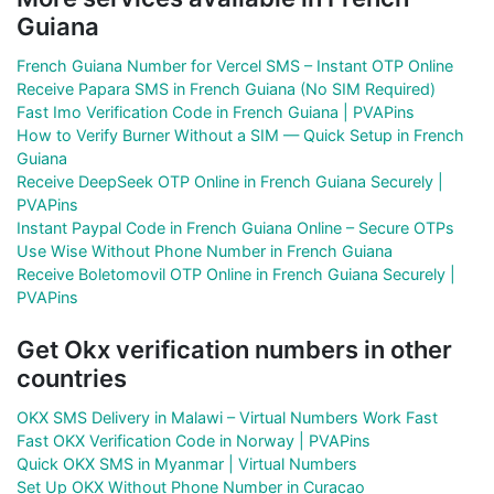
Guiana
French Guiana Number for Vercel SMS – Instant OTP Online
Receive Papara SMS in French Guiana (No SIM Required)
Fast Imo Verification Code in French Guiana | PVAPins
How to Verify Burner Without a SIM — Quick Setup in French
Guiana
Receive DeepSeek OTP Online in French Guiana Securely |
PVAPins
Instant Paypal Code in French Guiana Online – Secure OTPs
Use Wise Without Phone Number in French Guiana
Receive Boletomovil OTP Online in French Guiana Securely |
PVAPins
Get Okx verification numbers in other
countries
OKX SMS Delivery in Malawi – Virtual Numbers Work Fast
Fast OKX Verification Code in Norway | PVAPins
Quick OKX SMS in Myanmar | Virtual Numbers
Set Up OKX Without Phone Number in Curacao