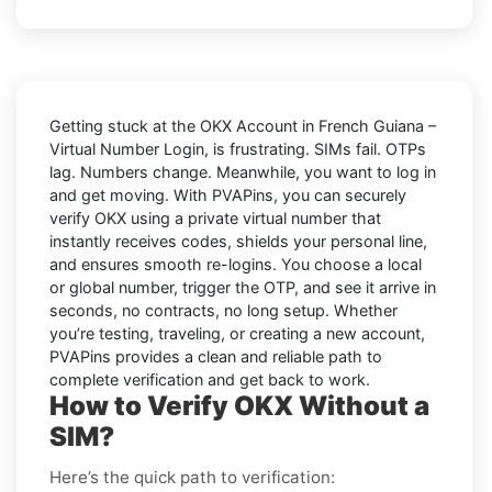
Getting stuck at the
OKX Account in French Guiana –
Virtual Number Login,
is frustrating. SIMs fail. OTPs
lag. Numbers change. Meanwhile, you want to log in
and get moving. With
PVAPins
, you can securely
verify
OKX
using a private virtual number that
instantly receives codes, shields your personal line,
and ensures smooth re-logins. You choose a local
or global number, trigger the OTP, and see it arrive in
seconds, no contracts, no long setup. Whether
you’re testing, traveling, or creating a new account,
PVAPins provides a clean and reliable path to
complete verification and get back to work.
How to Verify OKX Without a
SIM?
Here’s the quick path to verification: