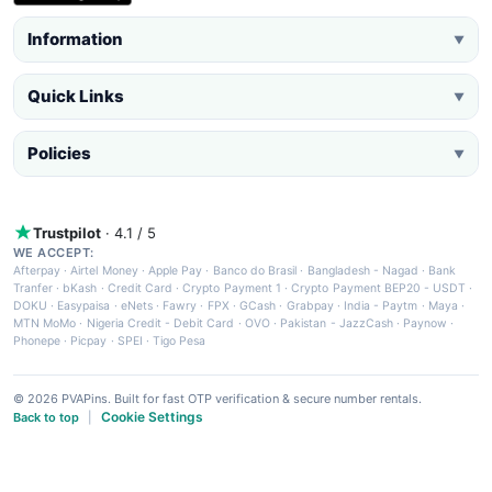
Information
▼
Quick Links
▼
Policies
▼
Trustpilot
· 4.1 / 5
WE ACCEPT:
Afterpay
·
Airtel Money
·
Apple Pay
·
Banco do Brasil
·
Bangladesh - Nagad
·
Bank
Tranfer
·
bKash
·
Credit Card
·
Crypto Payment 1
·
Crypto Payment BEP20 - USDT
·
DOKU
·
Easypaisa
·
eNets
·
Fawry
·
FPX
·
GCash
·
Grabpay
·
India - Paytm
·
Maya
·
MTN MoMo
·
Nigeria Credit - Debit Card
·
OVO
·
Pakistan - JazzCash
·
Paynow
·
Phonepe
·
Picpay
·
SPEI
·
Tigo Pesa
© 2026 PVAPins. Built for fast OTP verification & secure number rentals.
Cookie Settings
Back to top
|