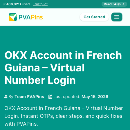
✅
408,021+
users ·
Trustpilot
Read FAQs →
Get Started
OKX Account in French
Guiana – Virtual
Number Login
By
Team PVAPins
Last updated:
May 15, 2026
OKX Account in French Guiana – Virtual Number
Login. Instant OTPs, clear steps, and quick fixes
with PVAPins.