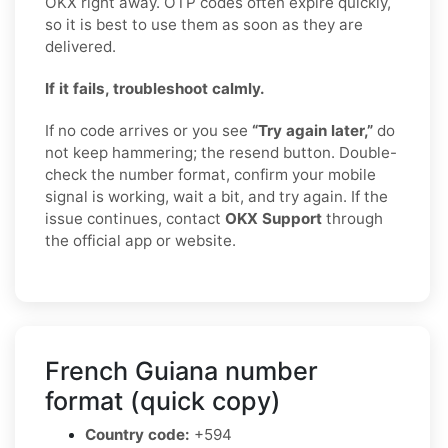
OKX right away. OTP codes often expire quickly,
so it is best to use them as soon as they are
delivered.
If it fails, troubleshoot calmly.
If no code arrives or you see
“Try again later,”
do
not keep hammering; the resend button. Double-
check the number format, confirm your mobile
signal is working, wait a bit, and try again. If the
issue continues, contact
OKX Support
through
the official app or website.
French Guiana number
format (quick copy)
Country code:
+594