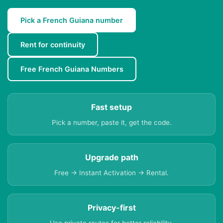
Pick a French Guiana number
Rent for continuity
Free French Guiana Numbers
Fast setup
Pick a number, paste it, get the code.
Upgrade path
Free → Instant Activation → Rental.
Privacy-first