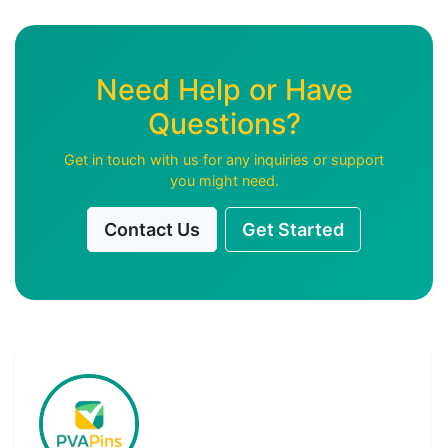
Need Help or Have
Questions?
Get in touch with us for any inquiries or support
you might need.
Contact Us
Get Started