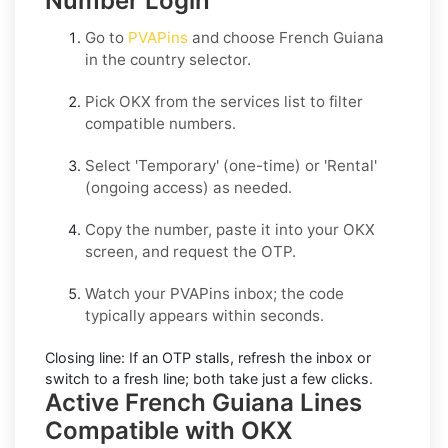
Number Login
Go to
PVAPins
and choose
French Guiana
in the country selector.
Pick
OKX
from the services list to filter
compatible numbers.
Select
'Temporary
' (one-time) or
'Rental
'
(ongoing access) as needed.
Copy the number, paste it into your
OKX
screen, and request the OTP.
Watch your PVAPins inbox; the code
typically appears within seconds.
Closing line:
If an OTP stalls, refresh the inbox or
switch to a fresh line; both take just a few clicks.
Active French Guiana Lines
Compatible with OKX