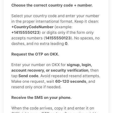
Choose the correct country code + number.
Select your country code and enter your number
in the proper international format. Keep it clean:
+CountryCodeNumber
(example:
+14155550123
) or digits only if the form only
accepts numbers (
14155550123
). No spaces, no
dashes, and no extra leading
0
.
Request the OTP on OKX.
Enter your number on OKX for
signup, login,
account recovery, or security verification
, then
tap
Send code
. Avoid repeated resend attempts.
Make one request, wait
60–120 seconds
, and
resend only once if needed.
Receive the SMS on your phone.
When the code arrives, copy it and enter it on