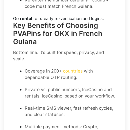
code must match French Guiana.
Go
rental
for steady re-verification and logins.
Key Benefits of Choosing
PVAPins for OKX in French
Guiana
Bottom line: it’s built for speed, privacy, and
scale.
Coverage in 200+
countries
with
dependable OTP routing.
Private vs. public numbers, IceCasino and
rentals, IceCasino-based on your workflow.
Real-time SMS viewer, fast refresh cycles,
and clear statuses.
Multiple payment methods: Crypto,