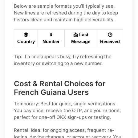
Below are sample formats you’ll typically see.
New lines are refreshed during the day to keep
history clean and maintain high deliverability.
🌍
📱
📩 Last
🕒
Country
Number
Message
Received
Tip: If a line appears busy, try refreshing the
inventory or switching to a new number.
Cost & Rental Choices for
French Guiana Users
Temporary:
Best for quick, single verifications.
You pay once, receive the OTP, and you’re done,
perfect for one-off
OKX
sign-ups or testing.
Rental:
Ideal for ongoing access, frequent re-
logins, device changes, or account recovery. You