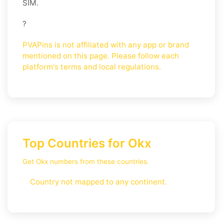
SIM.
?
PVAPins is not affiliated with any app or brand
mentioned on this page. Please follow each
platform's terms and local regulations.
Top Countries for Okx
Get Okx numbers from these countries.
Country not mapped to any continent.