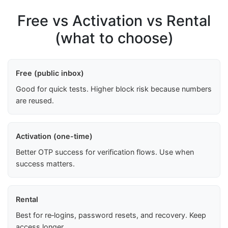
Free vs Activation vs Rental
(what to choose)
Free (public inbox)
Good for quick tests. Higher block risk because numbers
are reused.
Activation (one-time)
Better OTP success for verification flows. Use when
success matters.
Rental
Best for re‑logins, password resets, and recovery. Keep
access longer.