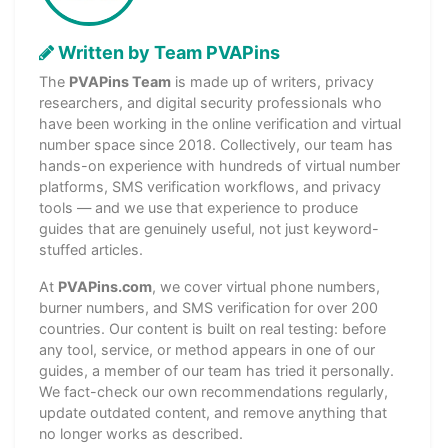
Written by Team PVAPins
The
PVAPins Team
is made up of writers, privacy
researchers, and digital security professionals who
have been working in the online verification and virtual
number space since 2018. Collectively, our team has
hands-on experience with hundreds of virtual number
platforms, SMS verification workflows, and privacy
tools — and we use that experience to produce
guides that are genuinely useful, not just keyword-
stuffed articles.
At
PVAPins.com
, we cover virtual phone numbers,
burner numbers, and SMS verification for over 200
countries. Our content is built on real testing: before
any tool, service, or method appears in one of our
guides, a member of our team has tried it personally.
We fact-check our own recommendations regularly,
update outdated content, and remove anything that
no longer works as described.