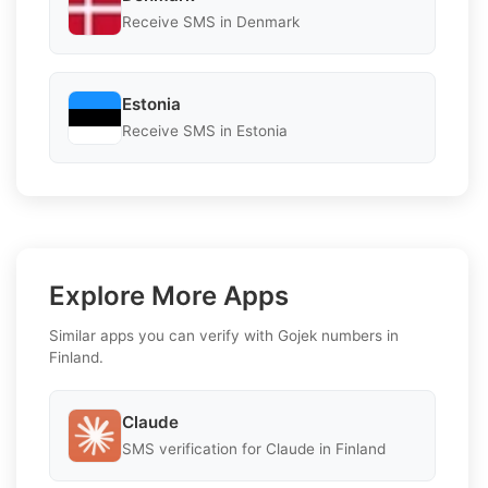
Receive SMS in Denmark
Estonia
Receive SMS in Estonia
Explore More Apps
Similar apps you can verify with Gojek numbers in
Finland.
Claude
SMS verification for Claude in Finland