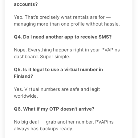
accounts?
Yep. That’s precisely what rentals are for —
managing more than one profile without hassle.
Q4. Do I need another app to receive SMS?
Nope. Everything happens right in your PVAPins
dashboard. Super simple.
Q5. Is it legal to use a virtual number in
Finland?
Yes. Virtual numbers are safe and legit
worldwide.
Q6. What if my OTP doesn’t arrive?
No big deal — grab another number. PVAPins
always has backups ready.