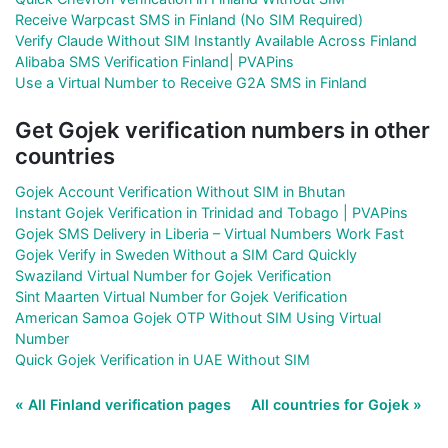
Receive Warpcast SMS in Finland (No SIM Required)
Verify Claude Without SIM Instantly Available Across Finland
Alibaba SMS Verification Finland| PVAPins
Use a Virtual Number to Receive G2A SMS in Finland
Get Gojek verification numbers in other
countries
Gojek Account Verification Without SIM in Bhutan
Instant Gojek Verification in Trinidad and Tobago | PVAPins
Gojek SMS Delivery in Liberia – Virtual Numbers Work Fast
Gojek Verify in Sweden Without a SIM Card Quickly
Swaziland Virtual Number for Gojek Verification
Sint Maarten Virtual Number for Gojek Verification
American Samoa Gojek OTP Without SIM Using Virtual
Number
Quick Gojek Verification in UAE Without SIM
« All Finland verification pages
All countries for Gojek »