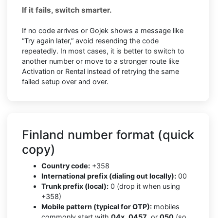
If it fails, switch smarter.
If no code arrives or Gojek shows a message like
“Try again later,” avoid resending the code
repeatedly. In most cases, it is better to switch to
another number or move to a stronger route like
Activation or Rental instead of retrying the same
failed setup over and over.
Finland number format (quick
copy)
Country code:
+358
International prefix (dialing out locally):
00
Trunk prefix (local):
0 (drop it when using
+358)
Mobile pattern (typical for OTP):
mobiles
commonly start with
04x
,
0457
, or
050
(so