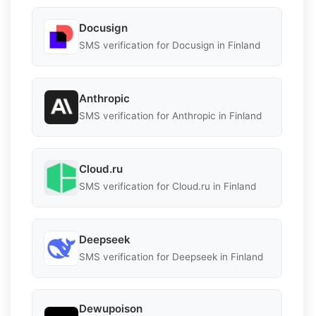
Docusign
SMS verification for Docusign in Finland
Anthropic
SMS verification for Anthropic in Finland
Cloud.ru
SMS verification for Cloud.ru in Finland
Deepseek
SMS verification for Deepseek in Finland
Dewupoison