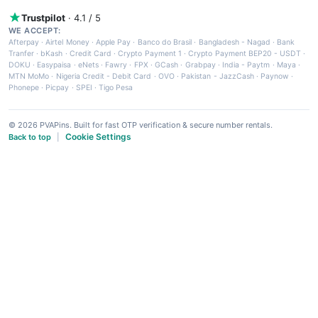
Trustpilot
· 4.1 / 5
WE ACCEPT:
Afterpay
·
Airtel Money
·
Apple Pay
·
Banco do Brasil
·
Bangladesh - Nagad
·
Bank
Tranfer
·
bKash
·
Credit Card
·
Crypto Payment 1
·
Crypto Payment BEP20 - USDT
·
DOKU
·
Easypaisa
·
eNets
·
Fawry
·
FPX
·
GCash
·
Grabpay
·
India - Paytm
·
Maya
·
MTN MoMo
·
Nigeria Credit - Debit Card
·
OVO
·
Pakistan - JazzCash
·
Paynow
·
Phonepe
·
Picpay
·
SPEI
·
Tigo Pesa
© 2026 PVAPins. Built for fast OTP verification & secure number rentals.
Cookie Settings
Back to top
|