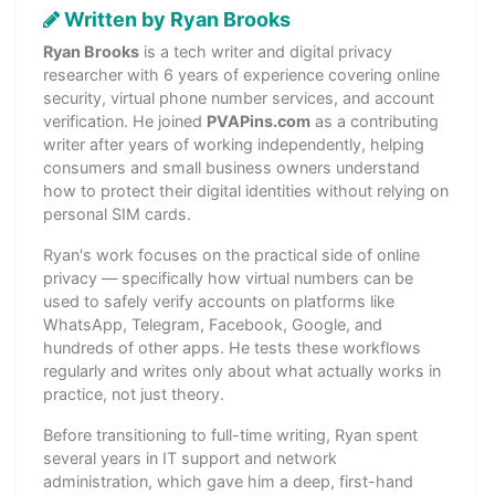
Written by Ryan Brooks
Ryan Brooks
is a tech writer and digital privacy
researcher with 6 years of experience covering online
security, virtual phone number services, and account
verification. He joined
PVAPins.com
as a contributing
writer after years of working independently, helping
consumers and small business owners understand
how to protect their digital identities without relying on
personal SIM cards.
Ryan's work focuses on the practical side of online
privacy — specifically how virtual numbers can be
used to safely verify accounts on platforms like
WhatsApp, Telegram, Facebook, Google, and
hundreds of other apps. He tests these workflows
regularly and writes only about what actually works in
practice, not just theory.
Before transitioning to full-time writing, Ryan spent
several years in IT support and network
administration, which gave him a deep, first-hand