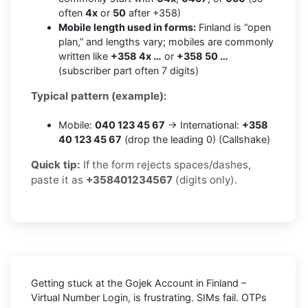
often
4x
or
50
after +358)
Mobile length used in forms:
Finland is “open
plan,” and lengths vary; mobiles are commonly
written like
+358 4x …
or
+358 50 …
(subscriber part often 7 digits)
Typical pattern (example):
Mobile:
040 123 45 67
→ International:
+358
40 123 45 67
(drop the leading 0) (Callshake)
Quick tip:
If the form rejects spaces/dashes,
paste it as
+358401234567
(digits only).
Getting stuck at the
Gojek Account in Finland –
Virtual Number Login,
is frustrating. SIMs fail. OTPs