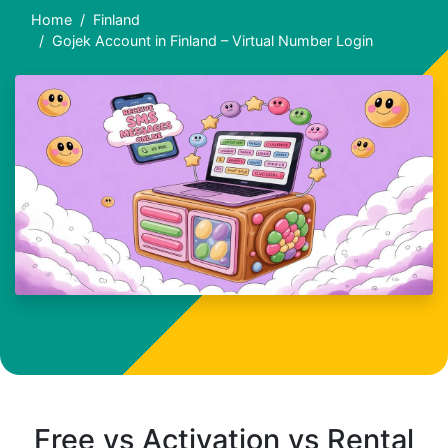
Home
Finland
Gojek Account in Finland – Virtual Number Login
Free vs Activation vs Rental