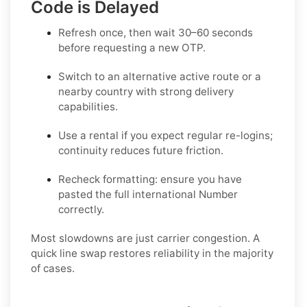
Code is Delayed
Refresh once
, then wait 30–60 seconds
before requesting a new OTP.
Switch to an alternative active route
or a
nearby country with strong delivery
capabilities.
Use a rental
if you expect regular re-logins;
continuity reduces future friction.
Recheck formatting
: ensure you have
pasted the full international Number
correctly.
Most slowdowns are just carrier congestion. A
quick line swap restores reliability in the majority
of cases.