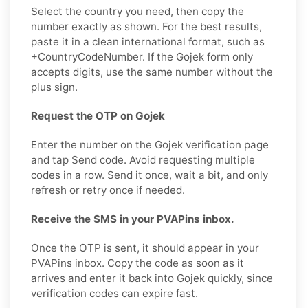
Select the country you need, then copy the
number exactly as shown. For the best results,
paste it in a clean international format, such as
+CountryCodeNumber. If the Gojek form only
accepts digits, use the same number without the
plus sign.
Request the OTP on Gojek
Enter the number on the Gojek verification page
and tap Send code. Avoid requesting multiple
codes in a row. Send it once, wait a bit, and only
refresh or retry once if needed.
Receive the SMS in your PVAPins inbox.
Once the OTP is sent, it should appear in your
PVAPins inbox. Copy the code as soon as it
arrives and enter it back into Gojek quickly, since
verification codes can expire fast.