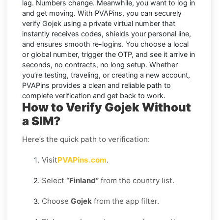
lag. Numbers change. Meanwhile, you want to log in
and get moving. With
PVAPins
, you can securely
verify
Gojek
using a private virtual number that
instantly receives codes, shields your personal line,
and ensures smooth re-logins. You choose a local
or global number, trigger the OTP, and see it arrive in
seconds, no contracts, no long setup. Whether
you’re testing, traveling, or creating a new account,
PVAPins provides a clean and reliable path to
complete verification and get back to work.
How to Verify Gojek Without
a SIM?
Here’s the quick path to verification:
Visit
PVAPins.com
.
Select
“Finland”
from the country list.
Choose
Gojek
from the app filter.