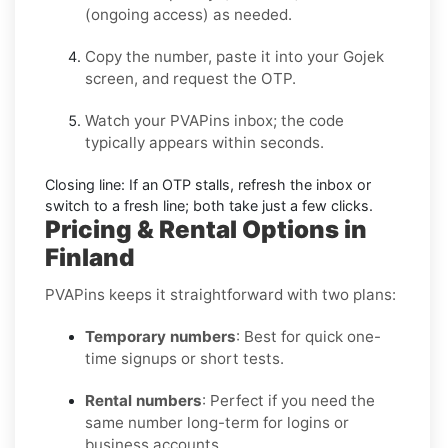
(ongoing access) as needed.
Copy the number, paste it into your
Gojek
screen, and request the OTP.
Watch your PVAPins inbox; the code
typically appears within seconds.
Closing line:
If an OTP stalls, refresh the inbox or
switch to a fresh line; both take just a few clicks.
Pricing & Rental Options in
Finland
PVAPins keeps it straightforward with two plans:
Temporary numbers
: Best for quick one-
time signups or short tests.
Rental numbers
: Perfect if you need the
same number long-term for logins or
business accounts.