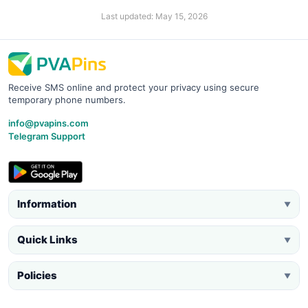
Last updated: May 15, 2026
Receive SMS online and protect your privacy using secure
temporary phone numbers.
info@pvapins.com
Telegram Support
Information
▼
Quick Links
▼
Policies
▼