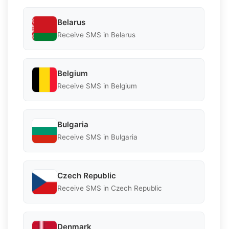
Belarus
Receive SMS in Belarus
Belgium
Receive SMS in Belgium
Bulgaria
Receive SMS in Bulgaria
Czech Republic
Receive SMS in Czech Republic
Denmark