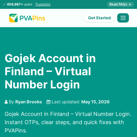
✅
408,867+
users ·
Trustpilot
Read FAQs →
Get Started
Gojek Account in
Finland – Virtual
Number Login
By
Ryan Brooks
Last updated:
May 15, 2026
Gojek Account in Finland – Virtual Number Login.
Instant OTPs, clear steps, and quick fixes with
PVAPins.