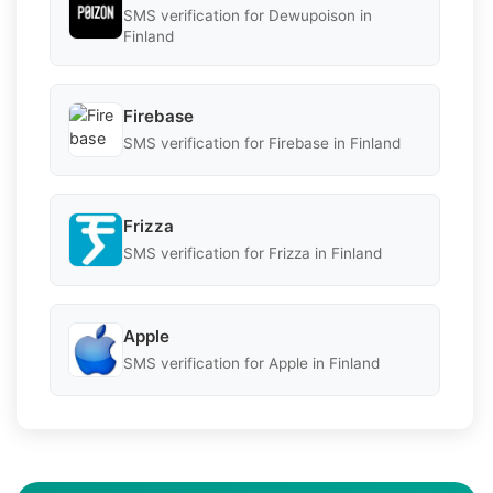
SMS verification for Dewupoison in
Finland
Firebase
SMS verification for Firebase in Finland
Frizza
SMS verification for Frizza in Finland
Apple
SMS verification for Apple in Finland