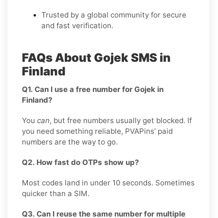
Trusted by a global community for secure
and fast verification.
FAQs About Gojek SMS in
Finland
Q1. Can I use a free number for Gojek in
Finland?
You
can
, but free numbers usually get blocked. If
you need something reliable, PVAPins’ paid
numbers are the way to go.
Q2. How fast do OTPs show up?
Most codes land in under 10 seconds. Sometimes
quicker than a SIM.
Q3. Can I reuse the same number for multiple