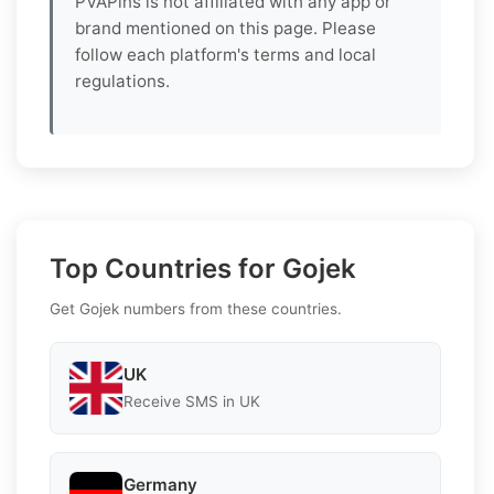
PVAPins is not affiliated with any app or
brand mentioned on this page. Please
follow each platform's terms and local
regulations.
Top Countries for Gojek
Get Gojek numbers from these countries.
UK
Receive SMS in UK
Germany