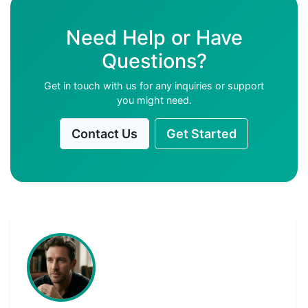
Need Help or Have
Questions?
Get in touch with us for any inquiries or support
you might need.
Contact Us
Get Started