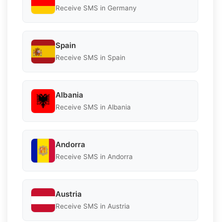
Receive SMS in Germany
Spain
Receive SMS in Spain
Albania
Receive SMS in Albania
Andorra
Receive SMS in Andorra
Austria
Receive SMS in Austria