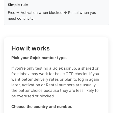
Simple rule
Free → Activation when blocked → Rental when you
need continuity.
How it works
Pick your Gojek number type.
If you’re only testing a Gojek signup, a shared or
free inbox may work for basic OTP checks. If you
want better delivery rates or plan to log in again
later, Activation or Rental numbers are usually
the better choice because they are less likely to
be overused or blocked.
Choose the country and number.