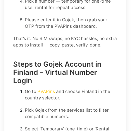
Pick a number — temporary for one-time
use, rental for repeat access.
Please enter it in Gojek, then grab your
OTP from the PVAPins dashboard.
That’s it. No SIM swaps, no KYC hassles, no extra
apps to install — copy, paste, verify, done.
Steps to Gojek Account in
Finland – Virtual Number
Login
Go to
PVAPins
and choose
Finland
in the
country selector.
Pick
Gojek
from the services list to filter
compatible numbers.
Select
'Temporary
' (one-time) or
'Rental
'