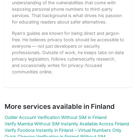
understanding of the vulnerabilities that come with
exposing personal phone numbers to third-party
services. That background is what drives his passion
for educating readers about safer alternatives.
Ryan's guides are known for being direct and jargon-
free. He believes privacy tools should be accessible to
everyone — not just developers or security
professionals. Outside of work, he keeps tabs on data
privacy legislation, follows cybersecurity research,
and occasionally writes for privacy-focused
communities online.
More services available in Finland
Outlier Account Verification Without SIM in Finland
Verify Mamba Without SIM Instantly Available Across Finland
Verify Foodora Instantly in Finland – Virtual Numbers Only
Quick Chevron Verification in Finland Without SIM