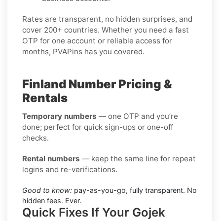
Rates are transparent, no hidden surprises, and
cover 200+ countries. Whether you need a fast
OTP for one account or reliable access for
months, PVAPins has you covered.
Finland Number Pricing &
Rentals
Temporary numbers
— one OTP and you’re
done; perfect for quick sign-ups or one-off
checks.
Rental numbers
— keep the same line for repeat
logins and re-verifications.
Good to know:
pay-as-you-go, fully transparent. No
hidden fees. Ever.
Quick Fixes If Your Gojek