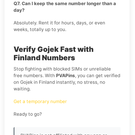
Q7. Can I keep the same number longer than a
day?
Absolutely. Rent it for hours, days, or even
weeks, totally up to you.
Verify Gojek Fast with
Finland Numbers
Stop fighting with blocked SIMs or unreliable
free numbers. With
PVAPins
, you can get verified
on Gojek in Finland instantly, no stress, no
waiting.
Get a temporary number
Ready to go?