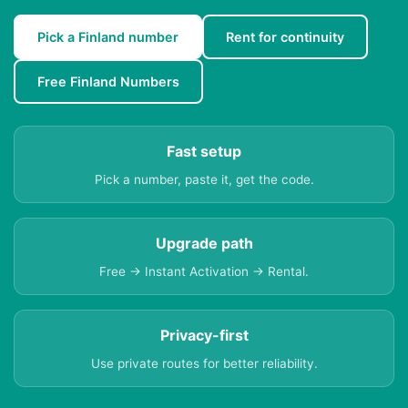
Pick a Finland number
Rent for continuity
Free Finland Numbers
Fast setup
Pick a number, paste it, get the code.
Upgrade path
Free → Instant Activation → Rental.
Privacy-first
Use private routes for better reliability.