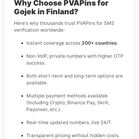
Why Choose PVAPins for
Gojek in Finland?
Here's why thousands trust PVAPins for SMS
verification worldwide:
Instant coverage across
200+ countries
.
Non-VoIP, private numbers with higher OTP
success.
Both short-term and long-term options are
available.
Multiple payment methods available
(Including Crypto, Binance Pay, Skrill,
Payoneer, etc.).
Real-time updated numbers, live 24/7.
Transparent pricing without hidden costs.