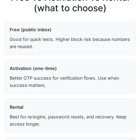
(what to choose)
Free (public inbox)
Good for quick tests. Higher block risk because numbers
are reused.
Activation (one-time)
Better OTP success for verification flows. Use when
success matters.
Rental
Best for re‑logins, password resets, and recovery. Keep
access longer.