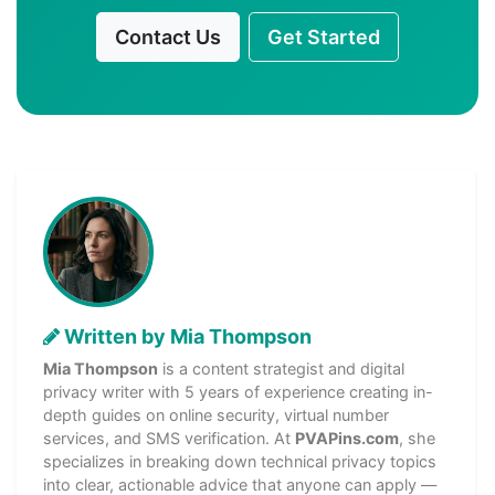
Contact Us
Get Started
Written by Mia Thompson
Mia Thompson
is a content strategist and digital
privacy writer with 5 years of experience creating in-
depth guides on online security, virtual number
services, and SMS verification. At
PVAPins.com
, she
specializes in breaking down technical privacy topics
into clear, actionable advice that anyone can apply —