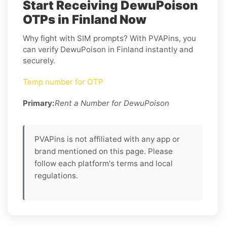
Start Receiving DewuPoison
OTPs in Finland Now
Why fight with SIM prompts? With PVAPins, you
can verify DewuPoison in Finland instantly and
securely.
Temp number for OTP
Primary:
Rent a Number for DewuPoison
PVAPins is not affiliated with any app or
brand mentioned on this page. Please
follow each platform's terms and local
regulations.