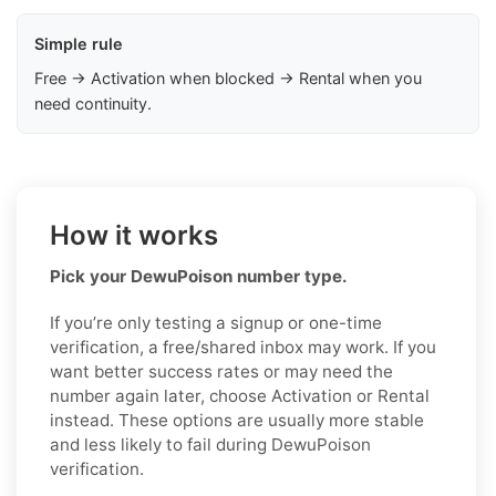
Simple rule
Free → Activation when blocked → Rental when you
need continuity.
How it works
Pick your DewuPoison number type.
If you’re only testing a signup or one-time
verification, a free/shared inbox may work. If you
want better success rates or may need the
number again later, choose Activation or Rental
instead. These options are usually more stable
and less likely to fail during DewuPoison
verification.