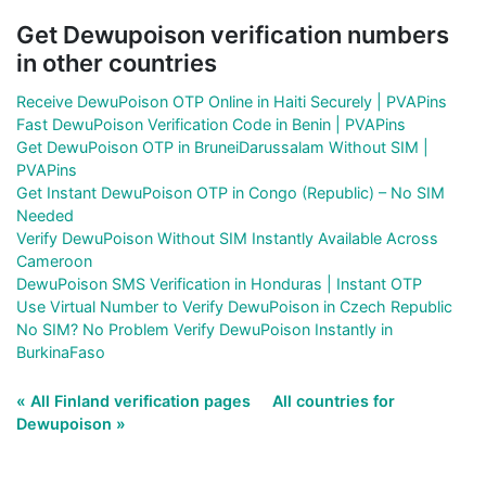
Get Dewupoison verification numbers
in other countries
Receive DewuPoison OTP Online in Haiti Securely | PVAPins
Fast DewuPoison Verification Code in Benin | PVAPins
Get DewuPoison OTP in BruneiDarussalam Without SIM |
PVAPins
Get Instant DewuPoison OTP in Congo (Republic) – No SIM
Needed
Verify DewuPoison Without SIM Instantly Available Across
Cameroon
DewuPoison SMS Verification in Honduras | Instant OTP
Use Virtual Number to Verify DewuPoison in Czech Republic
No SIM? No Problem Verify DewuPoison Instantly in
BurkinaFaso
« All Finland verification pages
All countries for
Dewupoison »