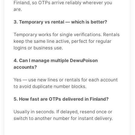
Finland, so OTPs arrive reliably wherever you
are.
3. Temporary vs rental — which is better?
Temporary works for single verifications. Rentals
keep the same line active, perfect for regular
logins or business use.
4. Can I manage multiple DewuPoison
accounts?
Yes — use new lines or rentals for each account
to avoid duplicate number blocks.
5. How fast are OTPs delivered in Finland?
Usually in seconds. If delayed, resend once or
switch to another number for instant delivery.