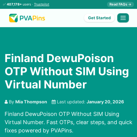
✅
407,178+
users ·
Trustpilot
Read FAQs →
Get Started
Finland DewuPoison
OTP Without SIM Using
Virtual Number
By
Mia Thompson
Last updated:
January 20, 2026
Finland DewuPoison OTP Without SIM Using
Virtual Number. Fast OTPs, clear steps, and quick
fixes powered by PVAPins.