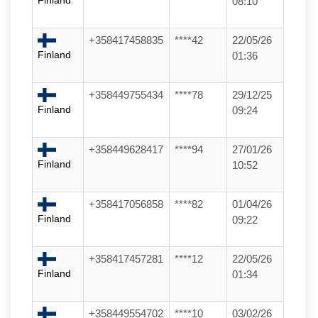
Finland
08:10
+358417458835
****42
22/05/26
Finland
01:36
+358449755434
****78
29/12/25
Finland
09:24
+358449628417
****94
27/01/26
Finland
10:52
+358417056858
****82
01/04/26
Finland
09:22
+358417457281
****12
22/05/26
Finland
01:34
+358449554702
****10
03/02/26