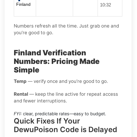
Finland
10:32
Numbers refresh all the time. Just grab one and
you’re good to go.
Finland Verification
Numbers: Pricing Made
Simple
Temp
— verify once and you’re good to go.
Rental
— keep the line active for repeat access
and fewer interruptions.
FYI:
clear, predictable rates—easy to budget.
Quick Fixes If Your
DewuPoison Code is Delayed