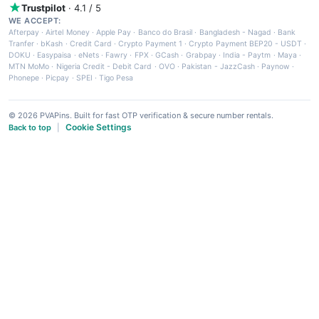
Trustpilot
· 4.1 / 5
WE ACCEPT:
Afterpay
·
Airtel Money
·
Apple Pay
·
Banco do Brasil
·
Bangladesh - Nagad
·
Bank
Tranfer
·
bKash
·
Credit Card
·
Crypto Payment 1
·
Crypto Payment BEP20 - USDT
·
DOKU
·
Easypaisa
·
eNets
·
Fawry
·
FPX
·
GCash
·
Grabpay
·
India - Paytm
·
Maya
·
MTN MoMo
·
Nigeria Credit - Debit Card
·
OVO
·
Pakistan - JazzCash
·
Paynow
·
Phonepe
·
Picpay
·
SPEI
·
Tigo Pesa
© 2026 PVAPins. Built for fast OTP verification & secure number rentals.
Cookie Settings
Back to top
|