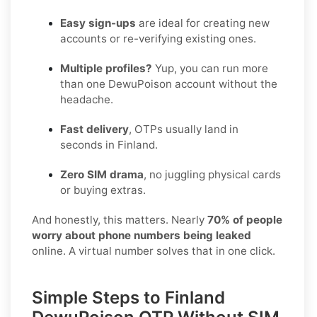
Easy sign-ups
are ideal for creating new
accounts or re-verifying existing ones.
Multiple profiles?
Yup, you can run more
than one DewuPoison account without the
headache.
Fast delivery
, OTPs usually land in
seconds in Finland.
Zero SIM drama
, no juggling physical cards
or buying extras.
And honestly, this matters. Nearly
70% of people
worry about phone numbers being leaked
online. A virtual number solves that in one click.
Simple Steps to Finland