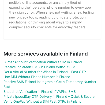
multiple online accounts, or are simply tired of
exposing their personal phone number to every app
they sign up for. When she's not writing, she's testing
new privacy tools, reading up on data protection
regulations, or thinking about ways to simplify
complex security concepts for everyday readers.
More services available in Finland
Burner Account Verification Without SIM in Finland
Receive IndiaMart SMS in Finland Without SIM
Get a Virtual Number for Winee in Finland – Fast OTP
Use DiDi Without Phone Number in Finland
Receive SMS Finland Instagram – Get a Temporary Number
Fast
Snapchat Verification in Finland| PVAPins SMS
Private IpsosiSay OTP Delivery in Finland – Quick & Secure
Verify OnePay Without a SIM Fast OTPs in Finland