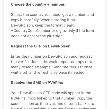
Choose the country + number.
Select the country you need, get a number, and
copy it carefully. When entering it on
DewuPoison, keep the format clean:
+CountryCodeNumber or digits-only if the form
does not accept the plus sign.
Request the OTP on DewuPoison
Enter the number on DewuPoison and request
the verification code. Avoid repeated taps or too
many resend attempts. Send the request once,
wait a bit, and refresh only once if needed.
Receive the SMS on PVAPins
Your DewuPoison OTP code will appear in the
PVAPins inbox linked to that number. Copy the
code as soon as it arrives and enter it back into
DewuPoison quickly, since verification codes can