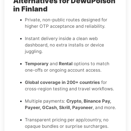
Alternatives for DewuPoison
in Finland
Private, non-public routes designed for
higher OTP acceptance and reliability.
Instant delivery inside a clean web
dashboard, no extra installs or device
juggling.
Temporary
and
Rental
options to match
one-offs or ongoing account access.
Global coverage in 200+ countries
for
cross-region testing and travel workflows.
Multiple payments:
Crypto, Binance Pay,
Payeer, GCash, Skrill, Payoneer
, and more.
Transparent pricing per app/country, no
opaque bundles or surprise surcharges.