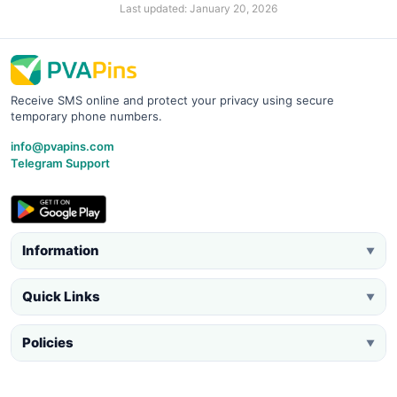
Last updated: January 20, 2026
Receive SMS online and protect your privacy using secure
temporary phone numbers.
info@pvapins.com
Telegram Support
Information
▼
Quick Links
▼
Policies
▼