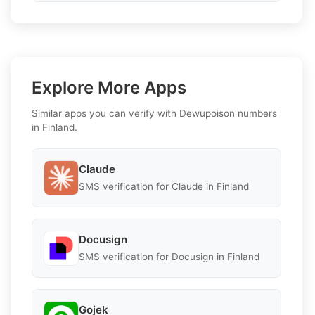
Explore More Apps
Similar apps you can verify with Dewupoison numbers
in Finland.
Claude
SMS verification for Claude in Finland
Docusign
SMS verification for Docusign in Finland
Gojek