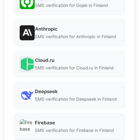
SMS verification for Gojek in Finland
Anthropic
SMS verification for Anthropic in Finland
Cloud.ru
SMS verification for Cloud.ru in Finland
Deepseek
SMS verification for Deepseek in Finland
Firebase
SMS verification for Firebase in Finland