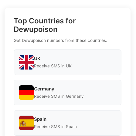
Top Countries for
Dewupoison
Get Dewupoison numbers from these countries.
UK
Receive SMS in UK
Germany
Receive SMS in Germany
Spain
Receive SMS in Spain