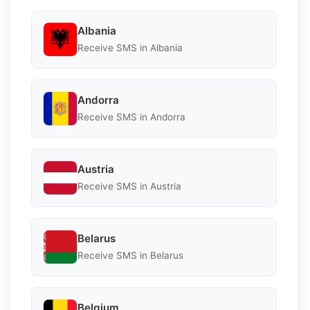
Albania
Receive SMS in Albania
Andorra
Receive SMS in Andorra
Austria
Receive SMS in Austria
Belarus
Receive SMS in Belarus
Belgium