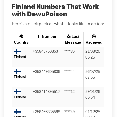
Finland Numbers That Work
with DewuPoison
Here’s a quick peek at what it looks like in action:
🌍
📱 Number
📩 Last
🕒
Country
Message
Received
+35845750853
****36
21/03/26
Finland
05:25
+358449605806
****44
26/07/25
Finland
07:55
+358414895517
****12
29/01/26
Finland
05:54
+358466835588
****49
01/12/25