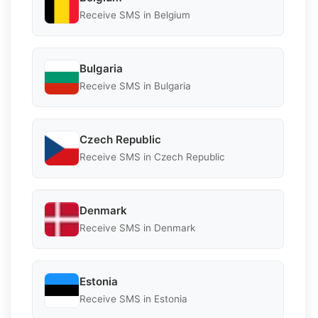
Receive SMS in Belgium
Bulgaria
Receive SMS in Bulgaria
Czech Republic
Receive SMS in Czech Republic
Denmark
Receive SMS in Denmark
Estonia
Receive SMS in Estonia