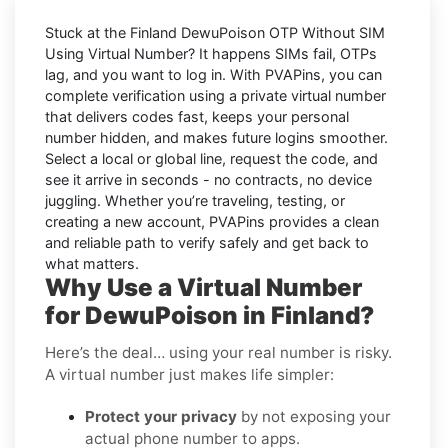
Stuck at the
Finland DewuPoison OTP Without SIM
Using Virtual Number
? It happens SIMs fail, OTPs
lag, and you want to log in. With
PVAPins
, you can
complete verification using a private virtual number
that delivers codes fast, keeps your personal
number hidden, and makes future logins smoother.
Select a local or global line, request the code, and
see it arrive in seconds - no contracts, no device
juggling. Whether you’re traveling, testing, or
creating a new account, PVAPins provides a clean
and reliable path to verify safely and get back to
what matters.
Why Use a Virtual Number
for DewuPoison in Finland?
Here’s the deal… using your real number is risky.
A virtual number just makes life simpler:
Protect your privacy
by not exposing your
actual phone number to apps.