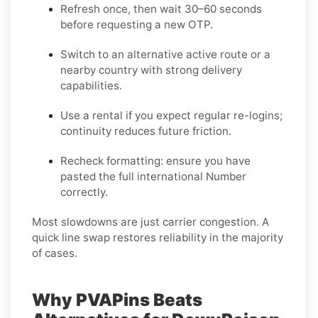
Refresh once
, then wait 30–60 seconds
before requesting a new OTP.
Switch to an alternative active route
or a
nearby country with strong delivery
capabilities.
Use a rental
if you expect regular re-logins;
continuity reduces future friction.
Recheck formatting
: ensure you have
pasted the full international Number
correctly.
Most slowdowns are just carrier congestion. A
quick line swap restores reliability in the majority
of cases.
Why PVAPins Beats