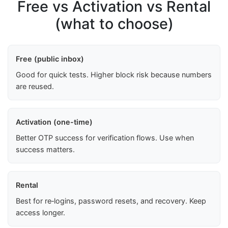
Free vs Activation vs Rental
(what to choose)
Free (public inbox)
Good for quick tests. Higher block risk because numbers
are reused.
Activation (one-time)
Better OTP success for verification flows. Use when
success matters.
Rental
Best for re‑logins, password resets, and recovery. Keep
access longer.