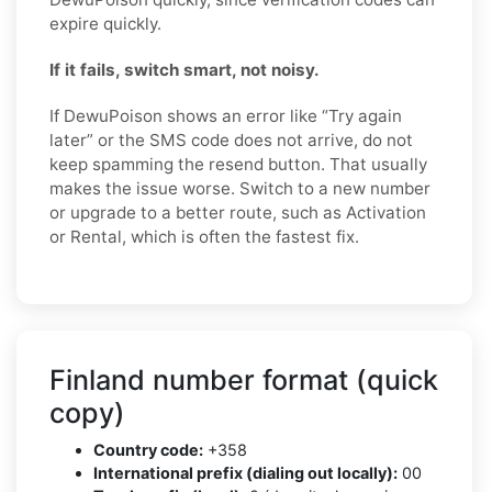
expire quickly.
If it fails, switch smart, not noisy.
If DewuPoison shows an error like “Try again
later” or the SMS code does not arrive, do not
keep spamming the resend button. That usually
makes the issue worse. Switch to a new number
or upgrade to a better route, such as Activation
or Rental, which is often the fastest fix.
Finland number format (quick
copy)
Country code:
+358
International prefix (dialing out locally):
00