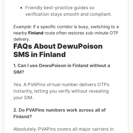
Friendly best-practice guides so
verification stays smooth and compliant.
Example:
If a specific corridor is busy, switching to a
nearby
Finland
route often restores sub-minute OTP
delivery.
FAQs About DewuPoison
SMS in Finland
1. Can I use DewuPoison in Finland without a
SIM?
Yes. A PVAPins virtual number delivers OTPs
instantly, letting you verify without revealing
your SIM.
2. Do PVAPins numbers work across all of
Finland?
Absolutely. PVAPins covers all major carriers in