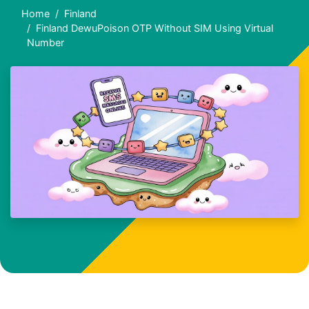
Home
Finland
Finland DewuPoison OTP Without SIM Using Virtual
Number