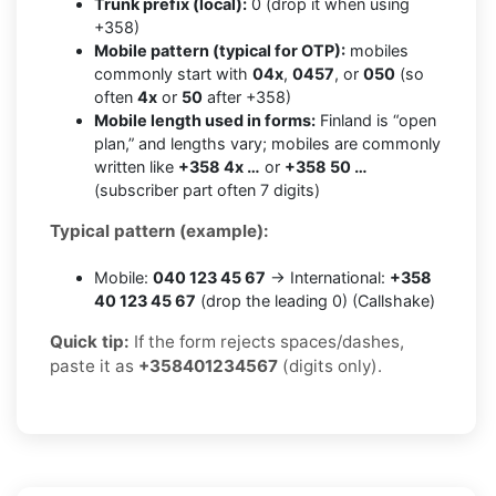
Trunk prefix (local):
0 (drop it when using
+358)
Mobile pattern (typical for OTP):
mobiles
commonly start with
04x
,
0457
, or
050
(so
often
4x
or
50
after +358)
Mobile length used in forms:
Finland is “open
plan,” and lengths vary; mobiles are commonly
written like
+358 4x …
or
+358 50 …
(subscriber part often 7 digits)
Typical pattern (example):
Mobile:
040 123 45 67
→ International:
+358
40 123 45 67
(drop the leading 0) (Callshake)
Quick tip:
If the form rejects spaces/dashes,
paste it as
+358401234567
(digits only).