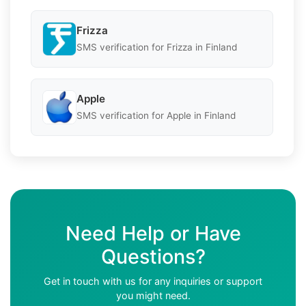
Frizza
SMS verification for Frizza in Finland
Apple
SMS verification for Apple in Finland
Need Help or Have
Questions?
Get in touch with us for any inquiries or support
you might need.