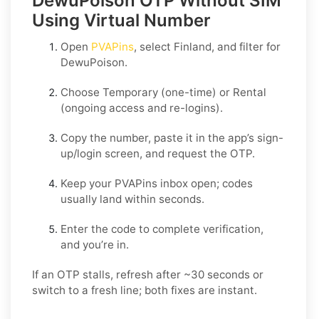
DewuPoison OTP Without SIM
Using Virtual Number
Open
PVAPins
, select
Finland
, and filter for
DewuPoison
.
Choose
Temporary
(one-time) or
Rental
(ongoing access and re-logins).
Copy the number, paste it in the app’s sign-
up/login screen, and request the OTP.
Keep your PVAPins inbox open; codes
usually land within seconds.
Enter the code to complete verification,
and you’re in.
If an OTP stalls, refresh after ~30 seconds or
switch to a fresh line; both fixes are instant.