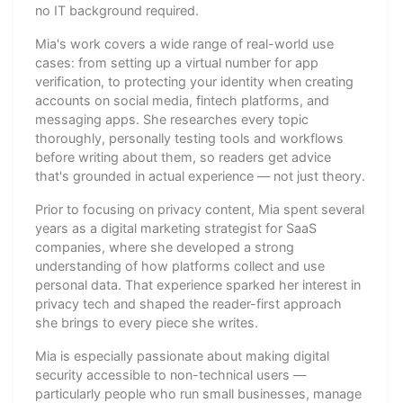
no IT background required.
Mia's work covers a wide range of real-world use
cases: from setting up a virtual number for app
verification, to protecting your identity when creating
accounts on social media, fintech platforms, and
messaging apps. She researches every topic
thoroughly, personally testing tools and workflows
before writing about them, so readers get advice
that's grounded in actual experience — not just theory.
Prior to focusing on privacy content, Mia spent several
years as a digital marketing strategist for SaaS
companies, where she developed a strong
understanding of how platforms collect and use
personal data. That experience sparked her interest in
privacy tech and shaped the reader-first approach
she brings to every piece she writes.
Mia is especially passionate about making digital
security accessible to non-technical users —
particularly people who run small businesses, manage