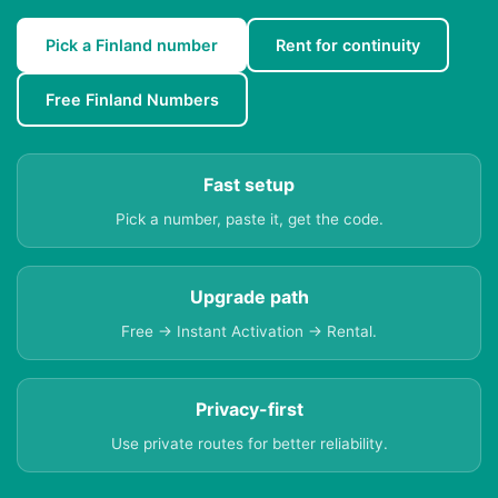
Pick a Finland number
Rent for continuity
Free Finland Numbers
Fast setup
Pick a number, paste it, get the code.
Upgrade path
Free → Instant Activation → Rental.
Privacy-first
Use private routes for better reliability.