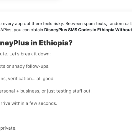
every app out there feels risky. Between spam texts, random calls, 
VAPins, you can obtain
DisneyPlus SMS Codes in Ethiopia Withou
neyPlus in Ethiopia?
te. Let’s break it down:
s or shady follow-ups.
s, verification… all good.
onal + business, or just testing stuff out.
rrive within a few seconds.
private.