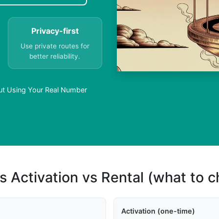
Privacy-first
Use private routes for
better reliability.
ut Using Your Real Number
s Activation vs Rental (what to 
Activation (one-time)