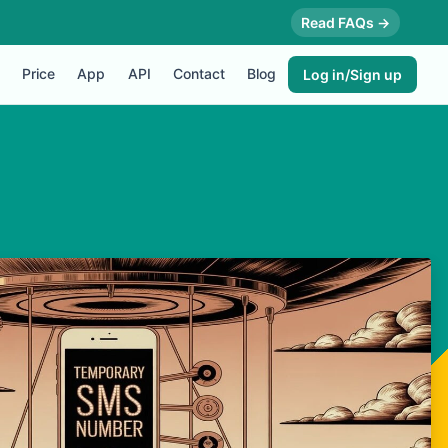
Read FAQs →
Price
App
API
Contact
Blog
Log in/Sign up