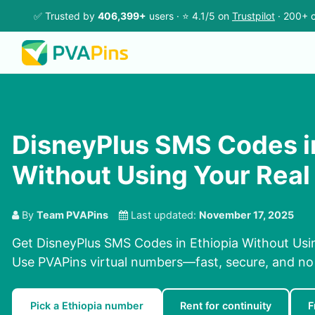
✅ Trusted by
406,399+
users · ⭐ 4.1/5 on
Trustpilot
· 200+ c
DisneyPlus SMS Codes in
Without Using Your Rea
By
Team PVAPins
Last updated:
November 17, 2025
Get DisneyPlus SMS Codes in Ethiopia Without Usi
Use PVAPins virtual numbers—fast, secure, and no
Pick a Ethiopia number
Rent for continuity
F