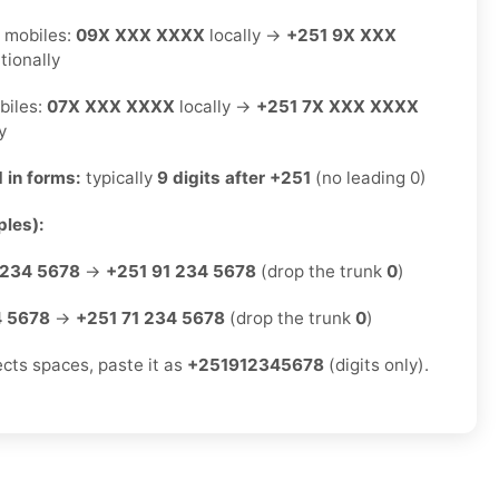
 mobiles:
09X XXX XXXX
locally →
+251 9X XXX
tionally
biles:
07X XXX XXXX
locally →
+251 7X XXX XXXX
y
 in forms:
typically
9 digits after +251
(no leading 0)
les):
 234 5678
→
+251 91 234 5678
(drop the trunk
0
)
4 5678
→
+251 71 234 5678
(drop the trunk
0
)
ects spaces, paste it as
+251912345678
(digits only).