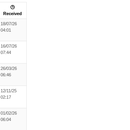
🕒
Received
18/07/26
04:01
16/07/26
07:44
26/03/26
06:46
12/11/25
02:17
01/02/26
06:04