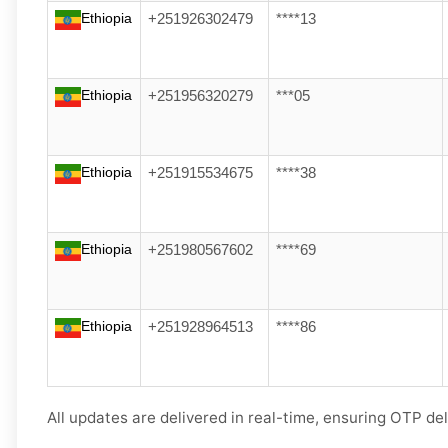
Ethiopia
+251926302479
****13
Ethiopia
+251956320279
***05
Ethiopia
+251915534675
****38
Ethiopia
+251980567602
****69
Ethiopia
+251928964513
****86
All updates are delivered in real-time, ensuring OTP del