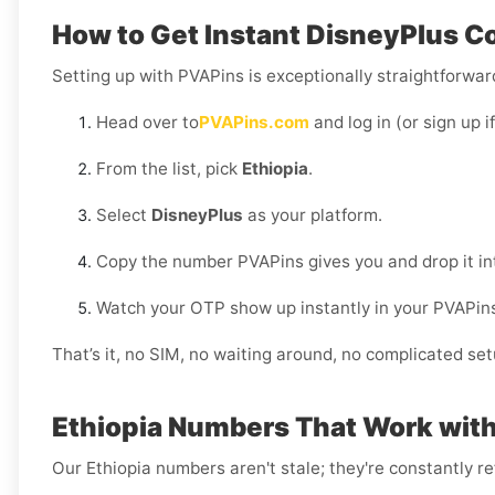
How to Get Instant DisneyPlus Co
Setting up with PVAPins is exceptionally straightforward
Head over to
PVAPins.com
and log in (or sign up i
From the list, pick
Ethiopia
.
Select
DisneyPlus
as your platform.
Copy the number PVAPins gives you and drop it in
Watch your OTP show up instantly in your PVAPin
That’s it, no SIM, no waiting around, no complicated set
Ethiopia Numbers That Work wit
Our Ethiopia numbers aren't stale; they're constantly r