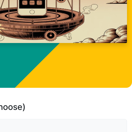
choose)