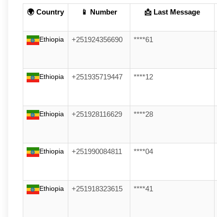
🌍 Country
📱 Number
📩 Last Message
Ethiopia
+251924356690
****61
Ethiopia
+251935719447
****12
Ethiopia
+251928116629
****28
Ethiopia
+251990084811
****04
Ethiopia
+251918323615
****41