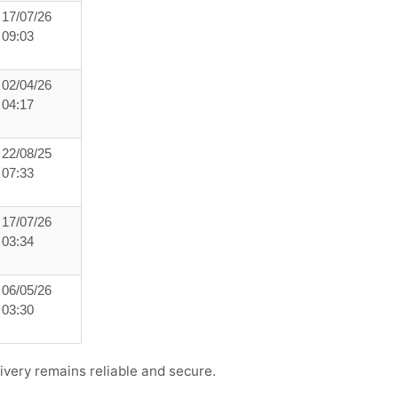
17/07/26
09:03
02/04/26
04:17
22/08/25
07:33
17/07/26
03:34
06/05/26
03:30
ivery remains reliable and secure.