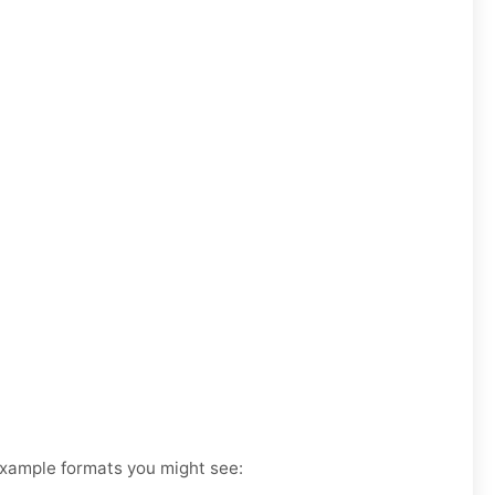
 Example formats you might see: