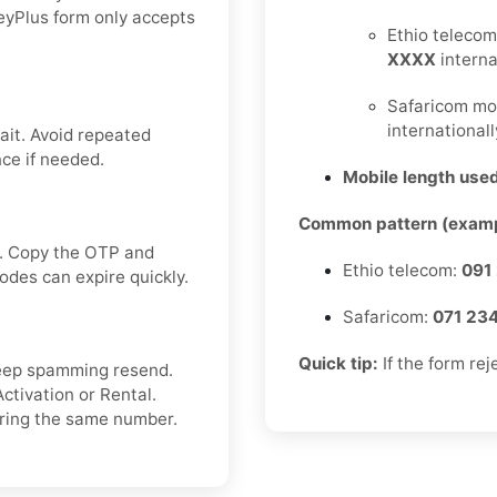
eyPlus form only accepts
Ethio telecom
XXXX
interna
Safaricom mo
internationall
ait. Avoid repeated
ce if needed.
Mobile length used
Common pattern (examp
ox. Copy the OTP and
Ethio telecom:
091
odes can expire quickly.
Safaricom:
071 23
Quick tip:
If the form rej
 keep spamming resend.
ctivation or Rental.
ering the same number.