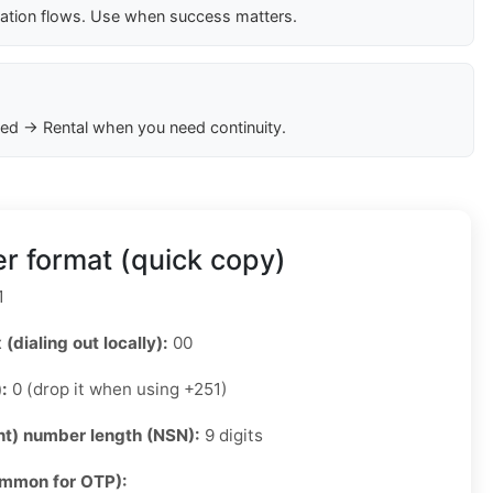
cation flows. Use when success matters.
ed → Rental when you need continuity.
r format (quick copy)
1
 (dialing out locally):
00
):
0 (drop it when using +251)
ant) number length (NSN):
9 digits
ommon for OTP):