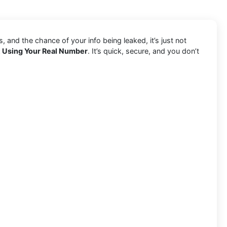
and the chance of your info being leaked, it’s just not
t Using Your Real Number
. It’s quick, secure, and you don’t