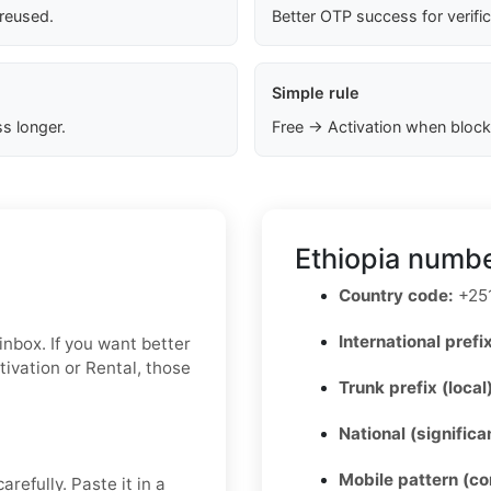
 reused.
Better OTP success for verifi
Simple rule
s longer.
Free → Activation when block
Ethiopia numbe
Country code:
+25
International prefix
e inbox. If you want better
tivation or Rental, those
Trunk prefix (local
National (signific
Mobile pattern (c
refully. Paste it in a