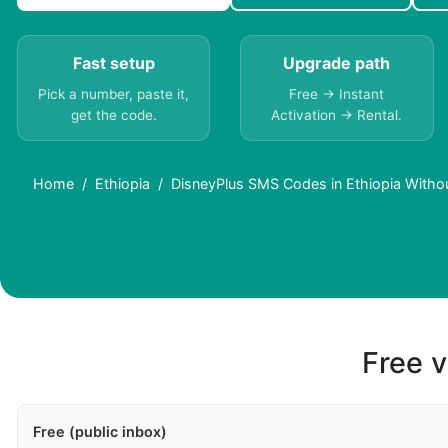
Fast setup
Upgrade path
Pick a number, paste it,
Free → Instant
get the code.
Activation → Rental.
Home
Ethiopia
DisneyPlus SMS Codes in Ethiopia Witho
Free v
Free (public inbox)