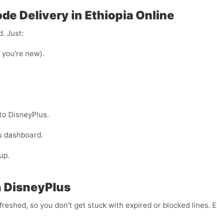
de Delivery in Ethiopia Online
. Just:
f you’re new).
to DisneyPlus.
s dashboard.
up.
h DisneyPlus
efreshed, so you don't get stuck with expired or blocked lines.