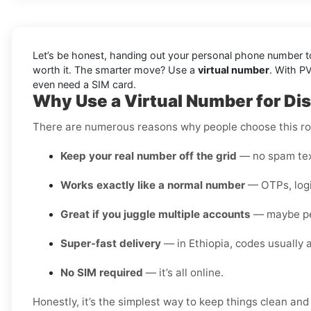
Let’s be honest, handing out your personal phone number to 
worth it. The smarter move? Use a
virtual number
. With P
even need a SIM card.
Why Use a Virtual Number for Dis
There are numerous reasons why people choose this rou
Keep your real number off the grid
— no spam text
Works exactly like a normal number
— OTPs, login
Great if you juggle multiple accounts
— maybe pers
Super-fast delivery
— in Ethiopia, codes usually a
No SIM required
— it’s all online.
Honestly, it’s the simplest way to keep things clean and 