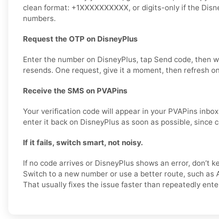
clean format: +1XXXXXXXXXX, or digits-only if the Disn
numbers.
Request the OTP on DisneyPlus
Enter the number on DisneyPlus, tap Send code, then w
resends. One request, give it a moment, then refresh on
Receive the SMS on PVAPins
Your verification code will appear in your PVAPins inb
enter it back on DisneyPlus as soon as possible, since c
If it fails, switch smart, not noisy.
If no code arrives or DisneyPlus shows an error, don’t
Switch to a new number or use a better route, such as A
That usually fixes the issue faster than repeatedly ent