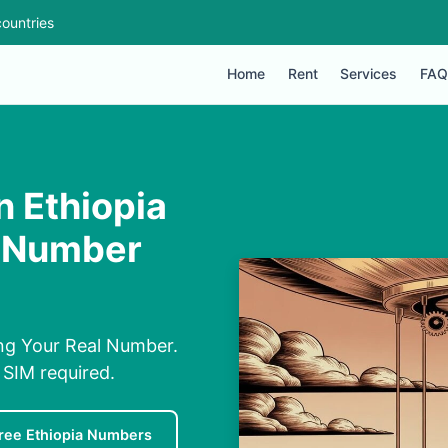
ountries
Home
Rent
Services
FAQ
 Ethiopia
l Number
ng Your Real Number.
 SIM required.
ree Ethiopia Numbers