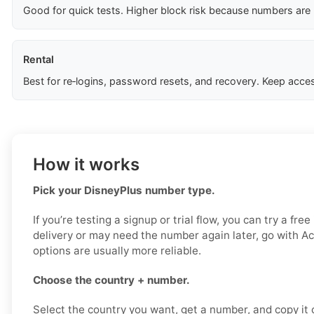
Good for quick tests. Higher block risk because numbers are
Rental
Best for re‑logins, password resets, and recovery. Keep acces
How it works
Pick your DisneyPlus number type.
If you’re testing a signup or trial flow, you can try a fre
delivery or may need the number again later, go with Ac
options are usually more reliable.
Choose the country + number.
Select the country you want, get a number, and copy it ca