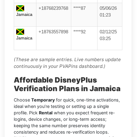
+18768239768
****87
05/06/26
Jamaica
01:23
+18763557898
****92
02/12/25
Jamaica
03:25
(These are sample entries. Live numbers update
continuously in your PVAPins dashboard.)
Affordable DisneyPlus
Verification Plans in Jamaica
Choose
Temporary
for quick, one-time activations,
ideal when you’re testing or setting up a single
profile. Pick
Rental
when you expect frequent re-
logins, device changes, or long-term access;
keeping the same number preserves identity
consistency and reduces re-verification loops.