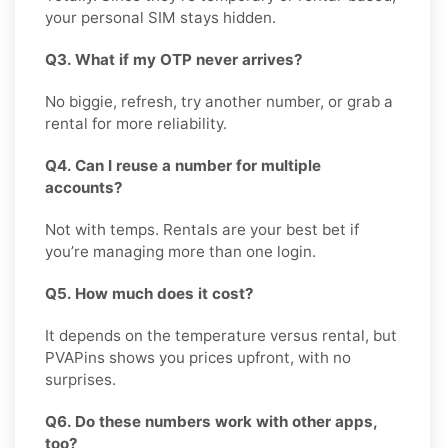
your personal SIM stays hidden.
Q3. What if my OTP never arrives?
No biggie, refresh, try another number, or grab a
rental for more reliability.
Q4. Can I reuse a number for multiple
accounts?
Not with temps. Rentals are your best bet if
you’re managing more than one login.
Q5. How much does it cost?
It depends on the temperature versus rental, but
PVAPins shows you prices upfront, with no
surprises.
Q6. Do these numbers work with other apps,
too?