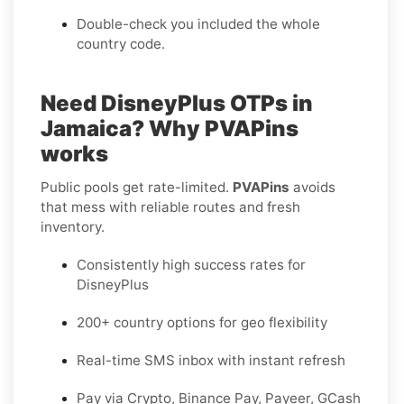
Double-check you included the whole
country code.
Need DisneyPlus OTPs in
Jamaica? Why PVAPins
works
Public pools get rate-limited.
PVAPins
avoids
that mess with reliable routes and fresh
inventory.
Consistently high success rates for
DisneyPlus
200+ country options for geo flexibility
Real-time SMS inbox with instant refresh
Pay via Crypto, Binance Pay, Payeer, GCash