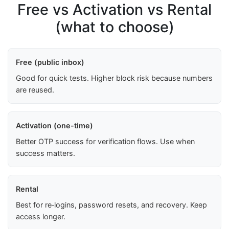
Free vs Activation vs Rental
(what to choose)
Free (public inbox)
Good for quick tests. Higher block risk because numbers
are reused.
Activation (one-time)
Better OTP success for verification flows. Use when
success matters.
Rental
Best for re‑logins, password resets, and recovery. Keep
access longer.