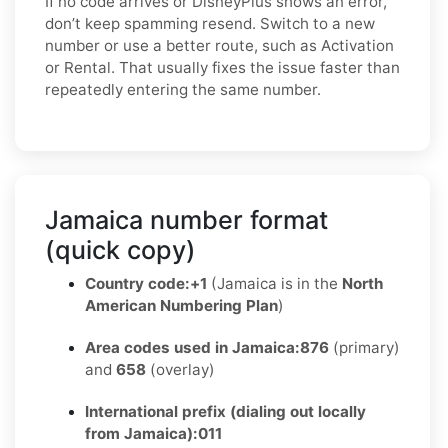
If no code arrives or DisneyPlus shows an error,
don’t keep spamming resend. Switch to a new
number or use a better route, such as Activation
or Rental. That usually fixes the issue faster than
repeatedly entering the same number.
Jamaica number format
(quick copy)
Country code:
+1
(Jamaica is in the
North
American Numbering Plan
)
Area codes used in Jamaica:
876
(primary)
and
658
(overlay)
International prefix (dialing out locally
from Jamaica):
011