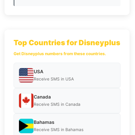
Top Countries for Disneyplus
Get Disneyplus numbers from these countries.
USA
Receive SMS in USA
Canada
Receive SMS in Canada
Bahamas
Receive SMS in Bahamas