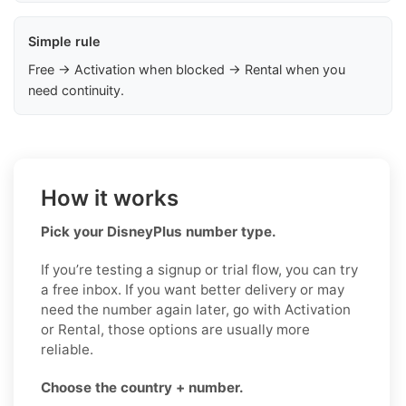
Simple rule
Free → Activation when blocked → Rental when you
need continuity.
How it works
Pick your DisneyPlus number type.
If you’re testing a signup or trial flow, you can try
a free inbox. If you want better delivery or may
need the number again later, go with Activation
or Rental, those options are usually more
reliable.
Choose the country + number.