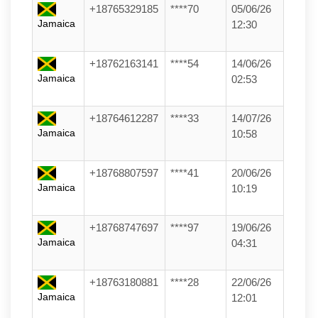
+18765329185
****70
05/06/26
Jamaica
12:30
+18762163141
****54
14/06/26
Jamaica
02:53
+18764612287
****33
14/07/26
Jamaica
10:58
+18768807597
****41
20/06/26
Jamaica
10:19
+18768747697
****97
19/06/26
Jamaica
04:31
+18763180881
****28
22/06/26
Jamaica
12:01