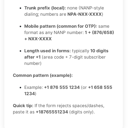
Trunk prefix (local):
none (NANP-style
dialing; numbers are
NPA-NXX-XXXX
)
Mobile pattern (common for OTP):
same
format as any NANP number:
1 + (876/658)
+ NXX-XXXX
Length used in forms:
typically
10 digits
after +1
(area code + 7-digit subscriber
number)
Common pattern (example):
Example:
+1 876 555 1234
(or
+1 658 555
1234
)
Quick tip:
If the form rejects spaces/dashes,
paste it as
+18765551234
(digits only).