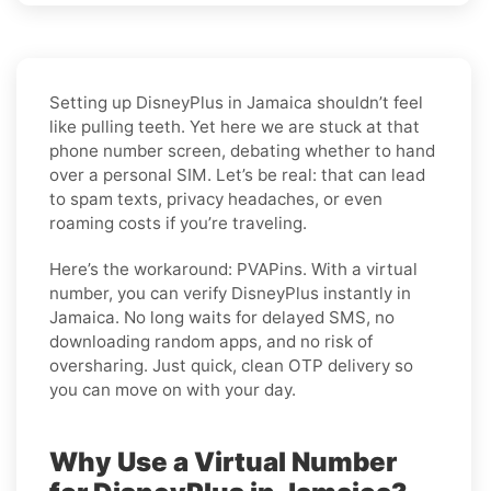
Setting up DisneyPlus in Jamaica shouldn’t feel
like pulling teeth. Yet here we are stuck at that
phone number screen, debating whether to hand
over a personal SIM. Let’s be real: that can lead
to spam texts, privacy headaches, or even
roaming costs if you’re traveling.
Here’s the workaround: PVAPins. With a virtual
number, you can verify DisneyPlus instantly in
Jamaica. No long waits for delayed SMS, no
downloading random apps, and no risk of
oversharing. Just quick, clean OTP delivery so
you can move on with your day.
Why Use a Virtual Number