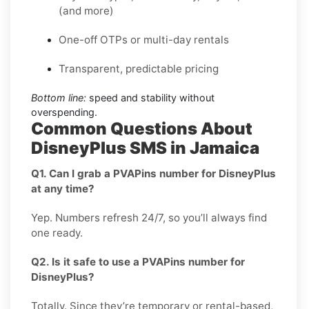
(and more)
One-off OTPs or multi-day rentals
Transparent, predictable pricing
Bottom line:
speed and stability without
overspending.
Common Questions About
DisneyPlus SMS in Jamaica
Q1. Can I grab a PVAPins number for DisneyPlus
at any time?
Yep. Numbers refresh 24/7, so you’ll always find
one ready.
Q2. Is it safe to use a PVAPins number for
DisneyPlus?
Totally. Since they’re temporary or rental-based,