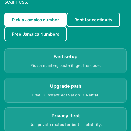
seamless.
Pick a Jamaica number
Rent for continuity
Free Jamaica Numbers
Fast setup
Pick a number, paste it, get the code.
Upgrade path
Free → Instant Activation → Rental.
Privacy-first
Use private routes for better reliability.