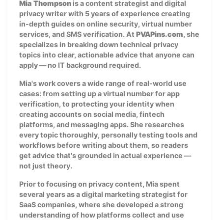
Mia Thompson
is a content strategist and digital
privacy writer with 5 years of experience creating
in-depth guides on online security, virtual number
services, and SMS verification. At
PVAPins.com
, she
specializes in breaking down technical privacy
topics into clear, actionable advice that anyone can
apply — no IT background required.
Mia's work covers a wide range of real-world use
cases: from setting up a virtual number for app
verification, to protecting your identity when
creating accounts on social media, fintech
platforms, and messaging apps. She researches
every topic thoroughly, personally testing tools and
workflows before writing about them, so readers
get advice that's grounded in actual experience —
not just theory.
Prior to focusing on privacy content, Mia spent
several years as a digital marketing strategist for
SaaS companies, where she developed a strong
understanding of how platforms collect and use