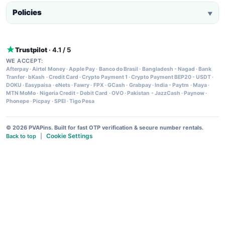
Policies
▼
Trustpilot
· 4.1 / 5
WE ACCEPT:
Afterpay
·
Airtel Money
·
Apple Pay
·
Banco do Brasil
·
Bangladesh - Nagad
·
Bank
Tranfer
·
bKash
·
Credit Card
·
Crypto Payment 1
·
Crypto Payment BEP20 - USDT
·
DOKU
·
Easypaisa
·
eNets
·
Fawry
·
FPX
·
GCash
·
Grabpay
·
India - Paytm
·
Maya
·
MTN MoMo
·
Nigeria Credit - Debit Card
·
OVO
·
Pakistan - JazzCash
·
Paynow
·
Phonepe
·
Picpay
·
SPEI
·
Tigo Pesa
© 2026 PVAPins. Built for fast OTP verification & secure number rentals.
Cookie Settings
Back to top
|