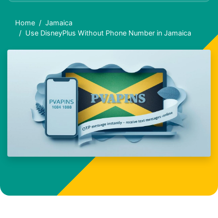
Home
Jamaica
Use DisneyPlus Without Phone Number in Jamaica