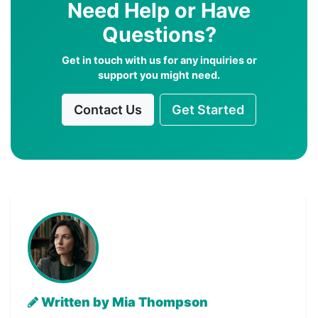
Need Help or Have
Questions?
Get in touch with us for any inquiries or
support you might need.
Contact Us
Get Started
Written by Mia Thompson