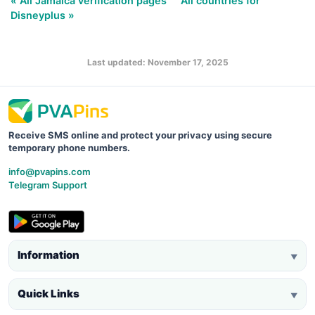
« All Jamaica verification pages
All countries for
Disneyplus »
Last updated: November 17, 2025
Receive SMS online and protect your privacy using secure
temporary phone numbers.
info@pvapins.com
Telegram Support
Information
▼
Quick Links
▼