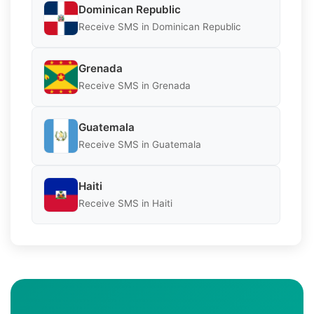
Dominican Republic
Receive SMS in Dominican Republic
Grenada
Receive SMS in Grenada
Guatemala
Receive SMS in Guatemala
Haiti
Receive SMS in Haiti