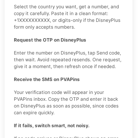
Select the country you want, get a number, and
copy it carefully. Paste it in a clean format:
+1XXXXXXXXXX, or digits-only if the DisneyPlus
form only accepts numbers.
Request the OTP on DisneyPlus
Enter the number on DisneyPlus, tap Send code,
then wait. Avoid repeated resends. One request,
give it a moment, then refresh once if needed.
Receive the SMS on PVAPins
Your verification code will appear in your
PVAPins inbox. Copy the OTP and enter it back
on DisneyPlus as soon as possible, since codes
can expire quickly.
If it fails, switch smart, not noisy.