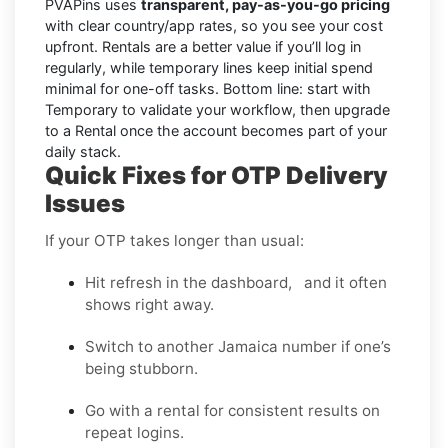
PVAPins uses
transparent, pay-as-you-go pricing
with clear country/app rates, so you see your cost
upfront. Rentals are a better value if you’ll log in
regularly, while temporary lines keep initial spend
minimal for one-off tasks. Bottom line: start with
Temporary to validate your workflow, then upgrade
to a Rental once the account becomes part of your
daily stack.
Quick Fixes for OTP Delivery
Issues
If your OTP takes longer than usual:
Hit refresh in the dashboard, and it often
shows right away.
Switch to another Jamaica number if one’s
being stubborn.
Go with a rental for consistent results on
repeat logins.