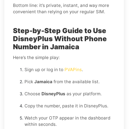
Bottom line: it’s private, instant, and way more
convenient than relying on your regular SIM.
Step-by-Step Guide to Use
DisneyPlus Without Phone
Number in Jamaica
Here’s the simple play:
Sign up or log in to
PVAPins
.
Pick
Jamaica
from the available list.
Choose
DisneyPlus
as your platform.
Copy the number, paste it in DisneyPlus.
Watch your OTP appear in the dashboard
within seconds.