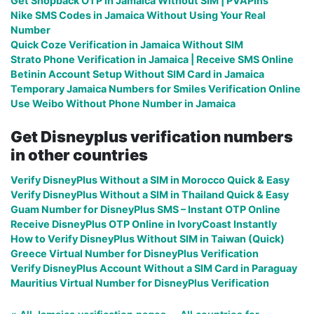
Get Shopback OTP in Jamaica Without SIM | PVAPins
Nike SMS Codes in Jamaica Without Using Your Real
Number
Quick Coze Verification in Jamaica Without SIM
Strato Phone Verification in Jamaica | Receive SMS Online
Betinin Account Setup Without SIM Card in Jamaica
Temporary Jamaica Numbers for Smiles Verification Online
Use Weibo Without Phone Number in Jamaica
Get Disneyplus verification numbers
in other countries
Verify DisneyPlus Without a SIM in Morocco Quick & Easy
Verify DisneyPlus Without a SIM in Thailand Quick & Easy
Guam Number for DisneyPlus SMS – Instant OTP Online
Receive DisneyPlus OTP Online in IvoryCoast Instantly
How to Verify DisneyPlus Without SIM in Taiwan (Quick)
Greece Virtual Number for DisneyPlus Verification
Verify DisneyPlus Account Without a SIM Card in Paraguay
Mauritius Virtual Number for DisneyPlus Verification