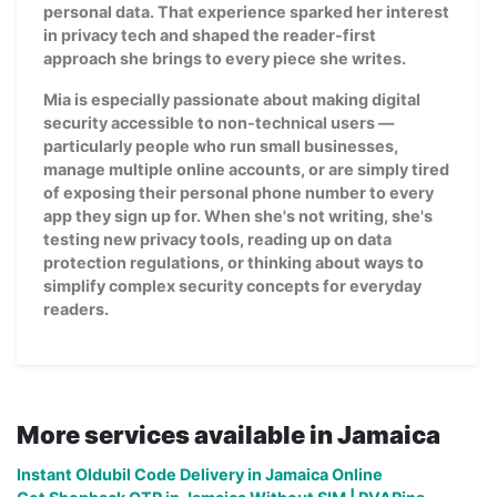
personal data. That experience sparked her interest
in privacy tech and shaped the reader-first
approach she brings to every piece she writes.
Mia is especially passionate about making digital
security accessible to non-technical users —
particularly people who run small businesses,
manage multiple online accounts, or are simply tired
of exposing their personal phone number to every
app they sign up for. When she's not writing, she's
testing new privacy tools, reading up on data
protection regulations, or thinking about ways to
simplify complex security concepts for everyday
readers.
More services available in Jamaica
Instant Oldubil Code Delivery in Jamaica Online