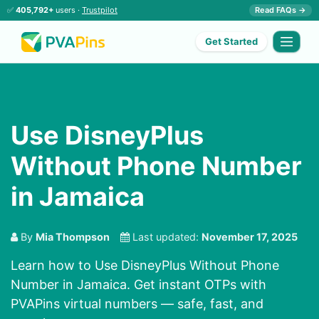
✅
405,792+
users ·
Trustpilot
Read FAQs →
Get Started
Use DisneyPlus
Without Phone Number
in Jamaica
By
Mia Thompson
Last updated:
November 17, 2025
Learn how to Use DisneyPlus Without Phone
Number in Jamaica. Get instant OTPs with
PVAPins virtual numbers — safe, fast, and