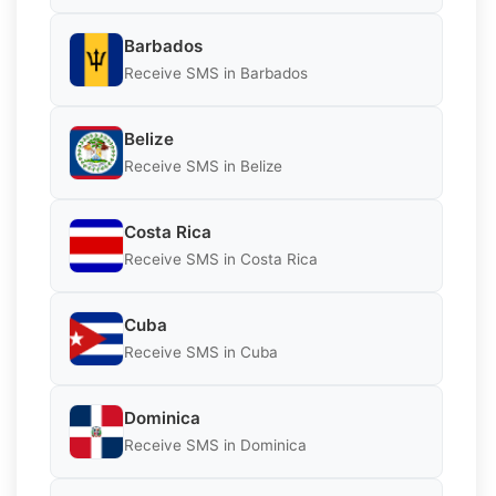
Barbados
Receive SMS in Barbados
Belize
Receive SMS in Belize
Costa Rica
Receive SMS in Costa Rica
Cuba
Receive SMS in Cuba
Dominica
Receive SMS in Dominica