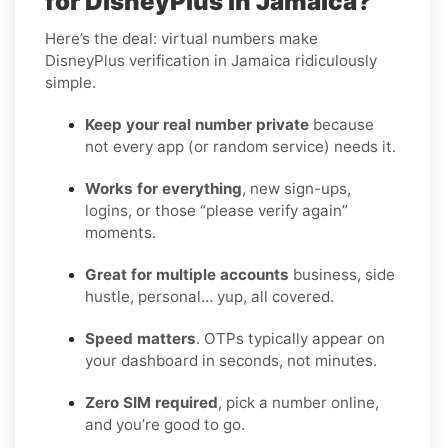
for DisneyPlus in Jamaica?
Here’s the deal: virtual numbers make
DisneyPlus verification in Jamaica ridiculously
simple.
Keep your real number private
because
not every app (or random service) needs it.
Works for everything
, new sign-ups,
logins, or those “please verify again”
moments.
Great for multiple accounts
business, side
hustle, personal… yup, all covered.
Speed matters
. OTPs typically appear on
your dashboard in seconds, not minutes.
Zero SIM required
, pick a number online,
and you’re good to go.