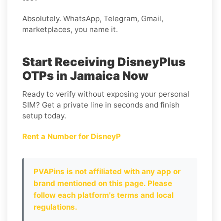
Absolutely. WhatsApp, Telegram, Gmail,
marketplaces, you name it.
Start Receiving DisneyPlus
OTPs in Jamaica Now
Ready to verify without exposing your personal
SIM? Get a private line in seconds and finish
setup today.
Rent a Number for DisneyP
PVAPins is not affiliated with any app or
brand mentioned on this page. Please
follow each platform's terms and local
regulations.