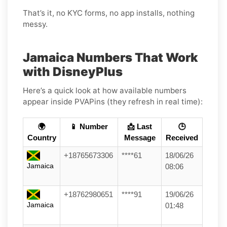
That’s it, no KYC forms, no app installs, nothing
messy.
Jamaica Numbers That Work
with DisneyPlus
Here’s a quick look at how available numbers
appear inside PVAPins (they refresh in real time):
🌍
📱 Number
📩 Last
🕒
Country
Message
Received
+18765673306
****61
18/06/26
Jamaica
08:06
+18762980651
****91
19/06/26
Jamaica
01:48