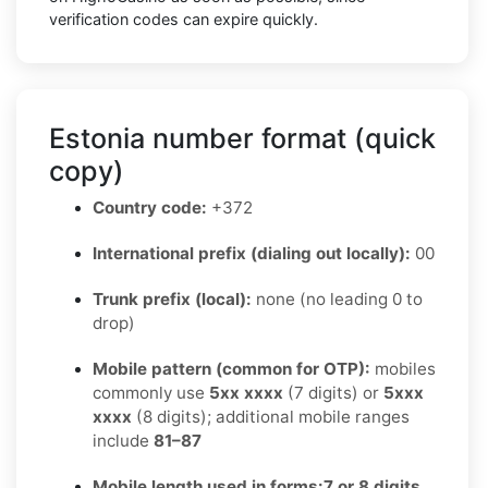
verification codes can expire quickly.
Estonia number format (quick
copy)
Country code:
+372
International prefix (dialing out locally):
00
Trunk prefix (local):
none (no leading 0 to
drop)
Mobile pattern (common for OTP):
mobiles
commonly use
5xx xxxx
(7 digits) or
5xxx
xxxx
(8 digits); additional mobile ranges
include
81–87
Mobile length used in forms:
7 or 8 digits