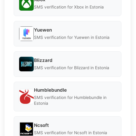
SMS verification for Xbox in Estonia
Yuewen
SMS verification for Yuewen in Estonia
Blizzard
SMS verification for Blizzard in Estonia
Humblebundle
SMS verification for Humblebundle in
Estonia
Ncsoft
SMS verification for Ncsoft in Estonia