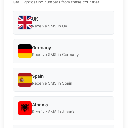
Get High5casino numbers from these countries.
UK
Receive SMS in UK
Germany
Receive SMS in Germany
Spain
Receive SMS in Spain
Albania
Receive SMS in Albania