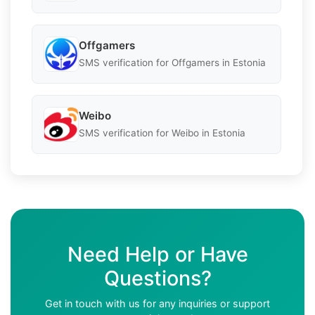
Offgamers
SMS verification for Offgamers in Estonia
Weibo
SMS verification for Weibo in Estonia
Need Help or Have
Questions?
Get in touch with us for any inquiries or support