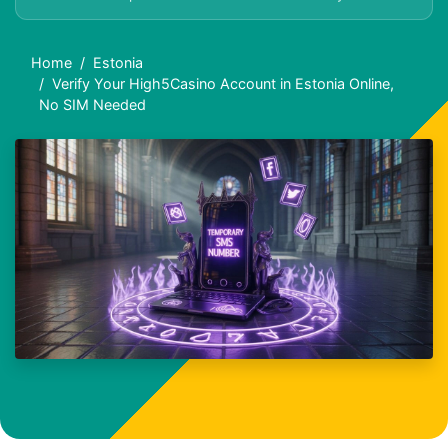
Home
Estonia
Verify Your High5Casino Account in Estonia Online,
No SIM Needed