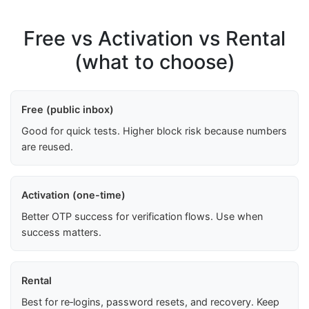
Free vs Activation vs Rental
(what to choose)
Free (public inbox)
Good for quick tests. Higher block risk because numbers
are reused.
Activation (one-time)
Better OTP success for verification flows. Use when
success matters.
Rental
Best for re‑logins, password resets, and recovery. Keep