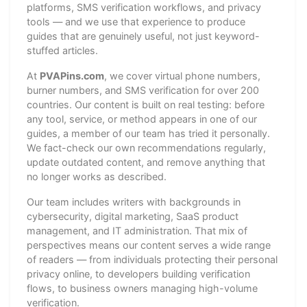
platforms, SMS verification workflows, and privacy
tools — and we use that experience to produce
guides that are genuinely useful, not just keyword-
stuffed articles.
At
PVAPins.com
, we cover virtual phone numbers,
burner numbers, and SMS verification for over 200
countries. Our content is built on real testing: before
any tool, service, or method appears in one of our
guides, a member of our team has tried it personally.
We fact-check our own recommendations regularly,
update outdated content, and remove anything that
no longer works as described.
Our team includes writers with backgrounds in
cybersecurity, digital marketing, SaaS product
management, and IT administration. That mix of
perspectives means our content serves a wide range
of readers — from individuals protecting their personal
privacy online, to developers building verification
flows, to business owners managing high-volume
verification.