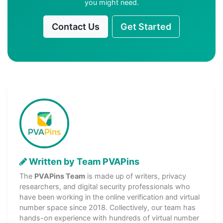
you might need.
Contact Us
Get Started
Written by Team PVAPins
The
PVAPins Team
is made up of writers, privacy
researchers, and digital security professionals who
have been working in the online verification and virtual
number space since 2018. Collectively, our team has
hands-on experience with hundreds of virtual number