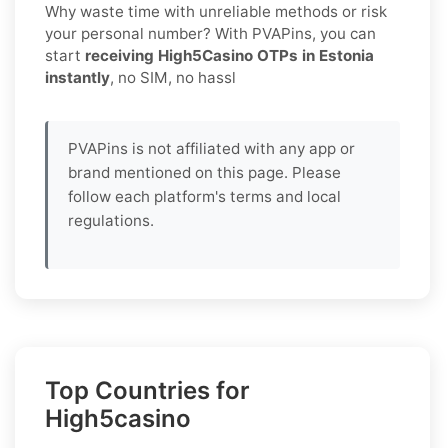
Why waste time with unreliable methods or risk
your personal number? With PVAPins, you can
start
receiving High5Casino OTPs in Estonia
instantly
, no SIM, no hassl
PVAPins is not affiliated with any app or
brand mentioned on this page. Please
follow each platform's terms and local
regulations.
Top Countries for
High5casino