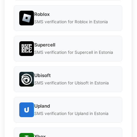
Roblox
SMS verification for Roblox in Estonia
Supercell
SMS verification for Supercell in Estonia
Ubisoft
SMS verification for Ubisoft in Estonia
Upland
SMS verification for Upland in Estonia
Xbox