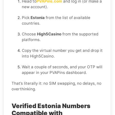
Head to
PVAPins.com
and log in (or make a
new account).
Pick
Estonia
from the list of available
countries.
Choose
High5Casino
from the supported
platforms.
Copy the virtual number you get and drop it
into High5Casino.
Wait a couple of seconds, and your OTP will
appear in your PVAPins dashboard.
That’s literally it: no SIM swapping, no delays, no
overthinking.
Verified Estonia Numbers
Compatible with