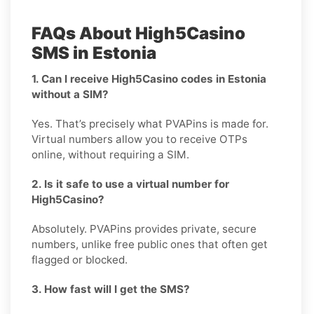
FAQs About High5Casino
SMS in Estonia
1. Can I receive High5Casino codes in Estonia
without a SIM?
Yes. That’s precisely what PVAPins is made for.
Virtual numbers allow you to receive OTPs
online, without requiring a SIM.
2. Is it safe to use a virtual number for
High5Casino?
Absolutely. PVAPins provides private, secure
numbers, unlike free public ones that often get
flagged or blocked.
3. How fast will I get the SMS?