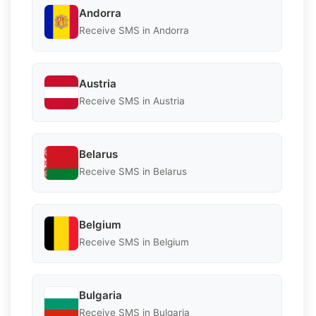
Andorra
Receive SMS in Andorra
Austria
Receive SMS in Austria
Belarus
Receive SMS in Belarus
Belgium
Receive SMS in Belgium
Bulgaria
Receive SMS in Bulgaria