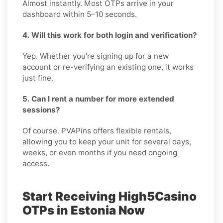
Almost instantly. Most OTPs arrive in your
dashboard within 5–10 seconds.
4. Will this work for both login and verification?
Yep. Whether you’re signing up for a new
account or re-verifying an existing one, it works
just fine.
5. Can I rent a number for more extended
sessions?
Of course. PVAPins offers flexible rentals,
allowing you to keep your unit for several days,
weeks, or even months if you need ongoing
access.
Start Receiving High5Casino
OTPs in Estonia Now