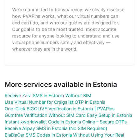
We're committed to transparency: we clearly disclose
how PVAPins works, what our virtual numbers can
and can't do, and who our guides are designed for.
Our goal is to be the most trusted, most accurate
resource for anyone looking to understand and use
virtual phone numbers safely and effectively —
wherever they are in the world.
More services available in Estonia
Receive Zara SMS in Estonia Without SIM
Use Virtual Number for Craigslist OTP in Estonia
One-Click BIGOLIVE Verification in Estonia | PVAPins
Gumtree Verification Without SIM Card Easy Setup in Estonia
Instant xworldwallet Code in Estonia Online – Secure OTPs
Receive Alipay SMS in Estonia (No SIM Required)
BlaBlaCar SMS Codes in Estonia Without Using Your Real