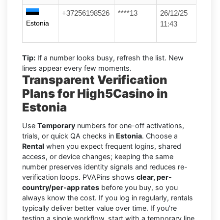
+37256198526
****13
26/12/25
Estonia
11:43
Tip:
If a number looks busy, refresh the list. New
lines appear every few moments.
Transparent Verification
Plans for High5Casino in
Estonia
Use
Temporary
numbers for one-off activations,
trials, or quick QA checks in
Estonia
. Choose a
Rental
when you expect frequent logins, shared
access, or device changes; keeping the same
number preserves identity signals and reduces re-
verification loops. PVAPins shows
clear, per-
country/per-app rates
before you buy, so you
always know the cost. If you log in regularly, rentals
typically deliver better value over time. If you're
testing a single workflow, start with a temporary line