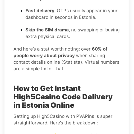
Fast delivery
: OTPs usually appear in your
dashboard in seconds in Estonia.
Skip the SIM drama
, no swapping or buying
extra physical cards.
And here’s a stat worth noting: over
60% of
people worry about privacy
when sharing
contact details online (Statista). Virtual numbers
are a simple fix for that.
How to Get Instant
High5Casino Code Delivery
in Estonia Online
Setting up High5Casino with PVAPins is super
straightforward. Here’s the breakdown: