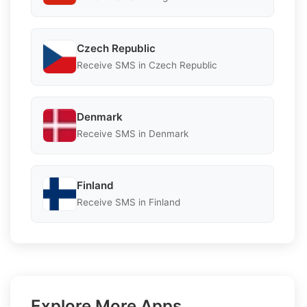
Czech Republic
Receive SMS in Czech Republic
Denmark
Receive SMS in Denmark
Finland
Receive SMS in Finland
Explore More Apps