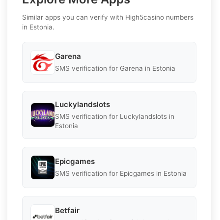
Similar apps you can verify with High5casino numbers
in Estonia.
Garena
SMS verification for Garena in Estonia
Luckylandslots
SMS verification for Luckylandslots in
Estonia
Epicgames
SMS verification for Epicgames in Estonia
Betfair