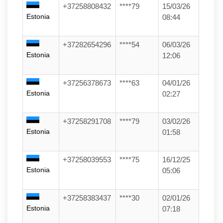
+37258808432
****79
15/03/26
Estonia
08:44
+37282654296
****54
06/03/26
Estonia
12:06
+37256378673
****63
04/01/26
Estonia
02:27
+37258291708
****79
03/02/26
Estonia
01:58
+37258039553
****75
16/12/25
Estonia
05:06
+37258383437
****30
02/01/26
Estonia
07:18