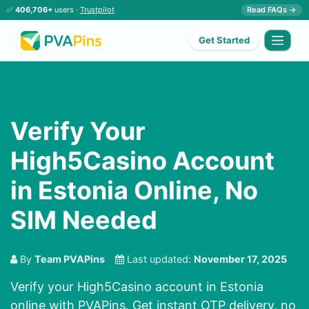
✅
406,706+
users ·
Trustpilot
Read FAQs →
Get Started
Verify Your
High5Casino Account
in Estonia Online, No
SIM Needed
By
Team PVAPins
Last updated:
November 17, 2025
Verify your High5Casino account in Estonia
online with PVAPins. Get instant OTP delivery, no