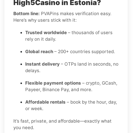
High5Casino in Estonia?
Bottom line:
PVAPins makes verification easy.
Here’s why users stick with it:
Trusted worldwide
– thousands of users
rely on it daily.
Global reach
– 200+ countries supported.
Instant delivery
– OTPs land in seconds, no
delays.
Flexible payment options
– crypto, GCash,
Payeer, Binance Pay, and more.
Affordable rentals
– book by the hour, day,
or week.
It’s fast, private, and affordable—exactly what
you need.