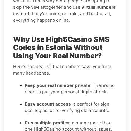
worth it. That’s why more people are opting to
skip the SIM altogether and use
virtual numbers
instead. They’re quick, reliable, and best of all,
everything happens online.
Why Use High5Casino SMS
Codes in Estonia Without
Using Your Real Number?
Here’s the deal: virtual numbers save you from
many headaches.
Keep your real number private
. There’s no
need to put your personal digits at risk.
Easy account access
is perfect for sign-
ups, logins, or re-verifying old accounts.
Run multiple profiles
, manage more than
one High5Casino account without issues.