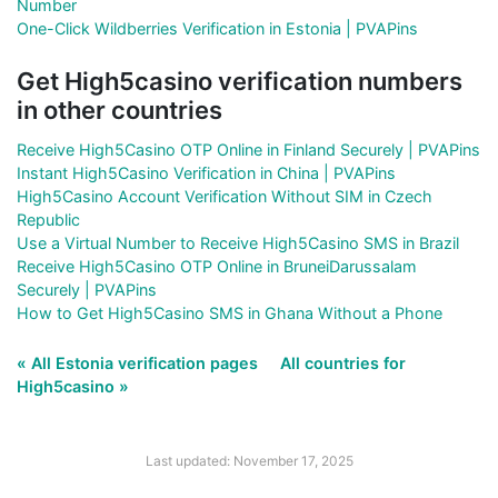
Number
One-Click Wildberries Verification in Estonia | PVAPins
Get High5casino verification numbers
in other countries
Receive High5Casino OTP Online in Finland Securely | PVAPins
Instant High5Casino Verification in China | PVAPins
High5Casino Account Verification Without SIM in Czech
Republic
Use a Virtual Number to Receive High5Casino SMS in Brazil
Receive High5Casino OTP Online in BruneiDarussalam
Securely | PVAPins
How to Get High5Casino SMS in Ghana Without a Phone
« All Estonia verification pages
All countries for
High5casino »
Last updated: November 17, 2025