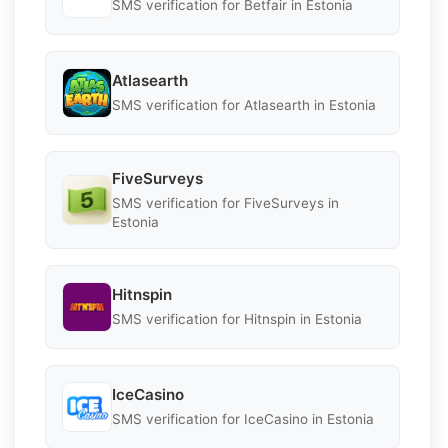
SMS verification for Betfair in Estonia
Atlasearth
SMS verification for Atlasearth in Estonia
FiveSurveys
SMS verification for FiveSurveys in
Estonia
Hitnspin
SMS verification for Hitnspin in Estonia
IceCasino
SMS verification for IceCasino in Estonia