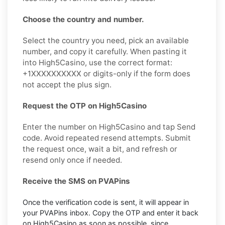
Choose the country and number.
Select the country you need, pick an available
number, and copy it carefully. When pasting it
into High5Casino, use the correct format:
+1XXXXXXXXXX or digits-only if the form does
not accept the plus sign.
Request the OTP on High5Casino
Enter the number on High5Casino and tap Send
code. Avoid repeated resend attempts. Submit
the request once, wait a bit, and refresh or
resend only once if needed.
Receive the SMS on PVAPins
Once the verification code is sent, it will appear in
your PVAPins inbox. Copy the OTP and enter it back
on High5Casino as soon as possible, since