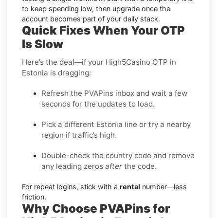
to keep spending low, then upgrade once the
account becomes part of your daily stack.
Quick Fixes When Your OTP
Is Slow
Here’s the deal—if your High5Casino OTP in
Estonia is dragging:
Refresh the PVAPins inbox and wait a few
seconds for the updates to load.
Pick a different Estonia line or try a nearby
region if traffic’s high.
Double-check the country code and remove
any leading zeros
after
the code.
For repeat logins, stick with a
rental
number—less
friction.
Why Choose PVAPins for