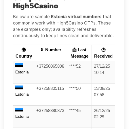
High5Casino
Below are sample
Estonia virtual numbers
that
commonly work with High5Casino OTPs. These
are examples only; availability refreshes
continuously to keep lines clean and deliverable.
🌍
📱 Number
📩 Last
🕒
Country
Message
Received
+37256065898
****52
27/12/25
Estonia
10:14
+37258809115
****50
19/08/25
Estonia
07:58
+37258380873
****45
26/12/25
Estonia
02:29