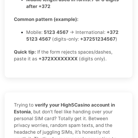
after +372
Common pattern (example):
Mobile:
5123 4567
→ International:
+372
5123 4567
(digits-only:
+37251234567
)
Quick tip:
If the form rejects spaces/dashes,
paste it as
+372XXXXXXXX
(digits only).
Trying to
verify your High5Casino account in
Estonia
, but don’t feel like handing over your
personal SIM card? Totally get it. Between
privacy worries, random spam texts, and the
headache of juggling SIMs, it’s honestly not