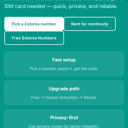
SIM card needed — quick, private, and reliable.
Pick a Estonia number
Rent for continuity
Free Estonia Numbers
Fast setup
Pick a number, paste it, get the code.
Upgrade path
Free → Instant Activation → Rental.
Privacy-first
Use private routes for better reliability.