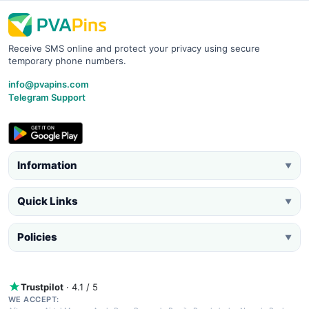
Receive SMS online and protect your privacy using secure
temporary phone numbers.
info@pvapins.com
Telegram Support
Information
▼
Quick Links
▼
Policies
▼
Trustpilot
· 4.1 / 5
WE ACCEPT: