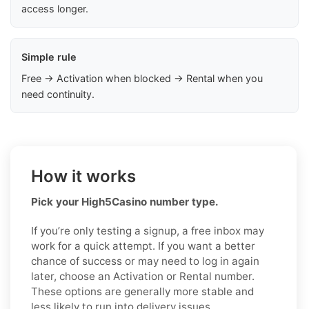
access longer.
Simple rule
Free → Activation when blocked → Rental when you
need continuity.
How it works
Pick your High5Casino number type.
If you’re only testing a signup, a free inbox may
work for a quick attempt. If you want a better
chance of success or may need to log in again
later, choose an Activation or Rental number.
These options are generally more stable and
less likely to run into delivery issues.