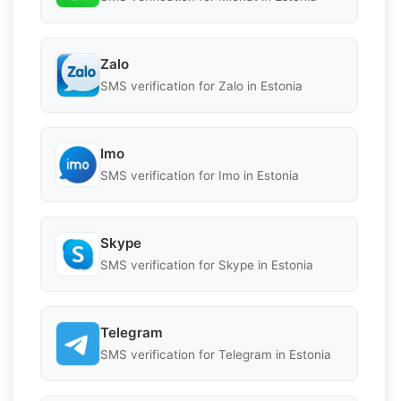
Zalo
SMS verification for Zalo in Estonia
Imo
SMS verification for Imo in Estonia
Skype
SMS verification for Skype in Estonia
Telegram
SMS verification for Telegram in Estonia