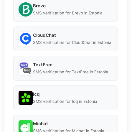
Brevo
SMS verification for Brevo in Estonia
CloudChat
SMS verification for CloudChat in Estonia
TextFree
SMS verification for TextFree in Estonia
Icq
SMS verification for Icq in Estonia
Michat
SMS verification for Michat in Estonia