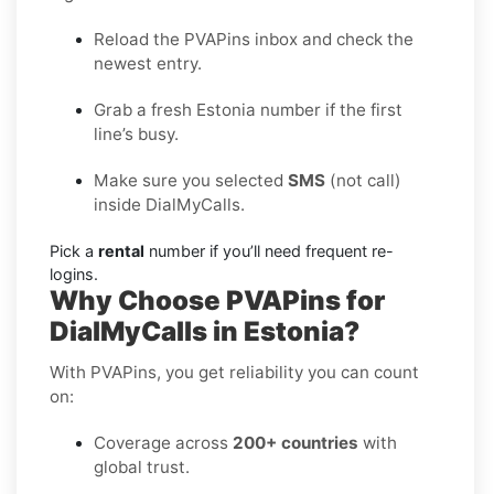
Reload the PVAPins inbox and check the
newest entry.
Grab a fresh Estonia number if the first
line’s busy.
Make sure you selected
SMS
(not call)
inside DialMyCalls.
Pick a
rental
number if you’ll need frequent re-
logins.
Why Choose PVAPins for
DialMyCalls in Estonia?
With PVAPins, you get reliability you can count
on:
Coverage across
200+ countries
with
global trust.