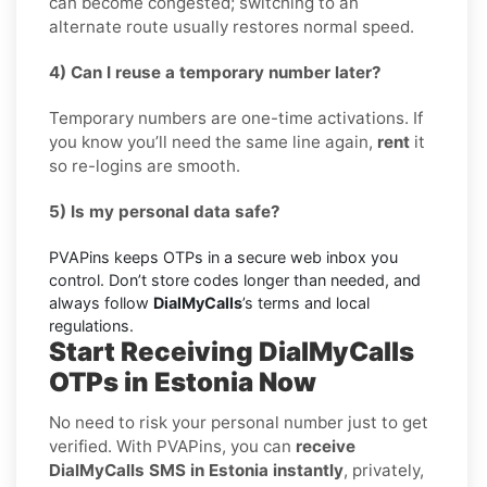
can become congested; switching to an
alternate route usually restores normal speed.
4) Can I reuse a temporary number later?
Temporary numbers are one-time activations. If
you know you’ll need the same line again,
rent
it
so re-logins are smooth.
5) Is my personal data safe?
PVAPins keeps OTPs in a secure web inbox you
control. Don’t store codes longer than needed, and
always follow
DialMyCalls
’s terms and local
regulations.
Start Receiving DialMyCalls
OTPs in Estonia Now
No need to risk your personal number just to get
verified. With PVAPins, you can
receive
DialMyCalls SMS in Estonia instantly
, privately,