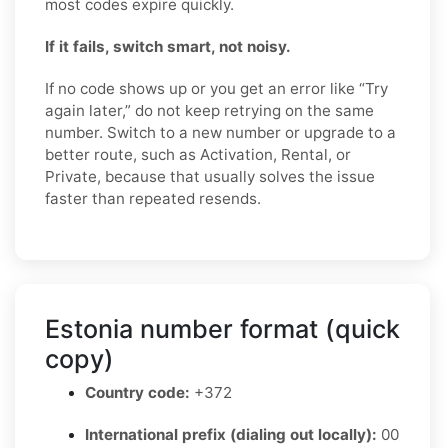
most codes expire quickly.
If it fails, switch smart, not noisy.
If no code shows up or you get an error like “Try
again later,” do not keep retrying on the same
number. Switch to a new number or upgrade to a
better route, such as Activation, Rental, or
Private, because that usually solves the issue
faster than repeated resends.
Estonia number format (quick
copy)
Country code:
+372
International prefix (dialing out locally):
00