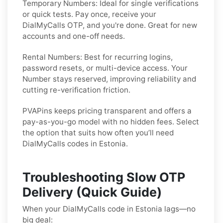
Temporary Numbers:
Ideal for single verifications
or quick tests. Pay once, receive your
DialMyCalls OTP, and you're done. Great for new
accounts and one-off needs.
Rental Numbers:
Best for recurring logins,
password resets, or multi-device access. Your
Number stays reserved, improving reliability and
cutting re-verification friction.
PVAPins keeps pricing transparent and offers a
pay-as-you-go model with no hidden fees. Select
the option that suits how often you’ll need
DialMyCalls codes in Estonia.
Troubleshooting Slow OTP
Delivery (Quick Guide)
When your DialMyCalls code in Estonia lags—no
big deal: