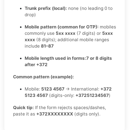
Trunk prefix (local):
none (no leading 0 to
drop)
Mobile pattern (common for OTP):
mobiles
commonly use
5xx xxxx
(7 digits) or
5xxx
xxxx
(8 digits); additional mobile ranges
include
81–87
Mobile length used in forms:
7 or 8 digits
after +372
Common pattern (example):
Mobile:
5123 4567
→ International:
+372
5123 4567
(digits-only:
+37251234567
)
Quick tip:
If the form rejects spaces/dashes,
paste it as
+372XXXXXXXX
(digits only).