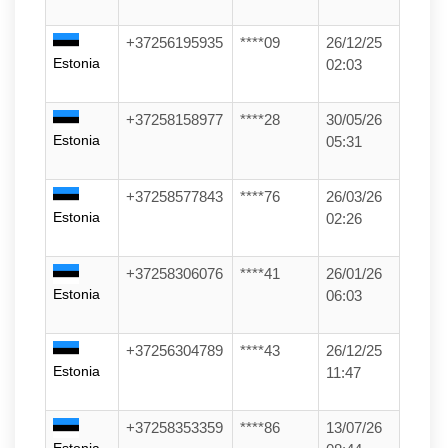
+37256195935
****09
26/12/25
Estonia
02:03
+37258158977
****28
30/05/26
Estonia
05:31
+37258577843
****76
26/03/26
Estonia
02:26
+37258306076
****41
26/01/26
Estonia
06:03
+37256304789
****43
26/12/25
Estonia
11:47
+37258353359
****86
13/07/26