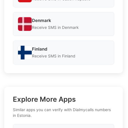
Denmark
Receive SMS in Denmark
Finland
Receive SMS in Finland
Explore More Apps
Similar apps you can verify with Dialmycalls numbers
in Estonia.