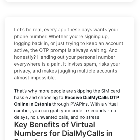
Let’s be real, every app these days wants your
phone number. Whether you’re signing up,
logging back in, or just trying to keep an account
active, the OTP prompt is always waiting. And
honestly? Handing out your personal number
everywhere is a pain. It invites spam, risks your
privacy, and makes juggling multiple accounts
almost impossible.
That’s why more people are skipping the SIM card
hassle and choosing to
Receive DialMyCalls OTP
Online in Estonia
through PVAPins. With a virtual
number, you can grab your code in seconds - no
delays, no unwanted calls, and no stress.
Key Benefits of Virtual
Numbers for DialMyCalls in