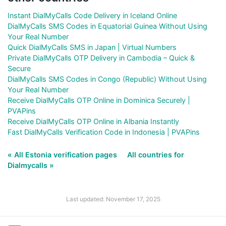
Instant DialMyCalls Code Delivery in Iceland Online
DialMyCalls SMS Codes in Equatorial Guinea Without Using
Your Real Number
Quick DialMyCalls SMS in Japan | Virtual Numbers
Private DialMyCalls OTP Delivery in Cambodia – Quick &
Secure
DialMyCalls SMS Codes in Congo (Republic) Without Using
Your Real Number
Receive DialMyCalls OTP Online in Dominica Securely |
PVAPins
Receive DialMyCalls OTP Online in Albania Instantly
Fast DialMyCalls Verification Code in Indonesia | PVAPins
« All Estonia verification pages
All countries for
Dialmycalls »
Last updated: November 17, 2025