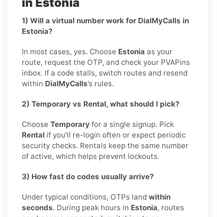
in Estonia
1) Will a virtual number work for DialMyCalls in
Estonia?
In most cases, yes. Choose
Estonia
as your
route, request the OTP, and check your PVAPins
inbox. If a code stalls, switch routes and resend
within
DialMyCalls
’s rules.
2) Temporary vs Rental, what should I pick?
Choose
Temporary
for a single signup. Pick
Rental
if you’ll re-login often or expect periodic
security checks. Rentals keep the same number
of active, which helps prevent lockouts.
3) How fast do codes usually arrive?
Under typical conditions, OTPs land
within
seconds
. During peak hours in
Estonia
, routes