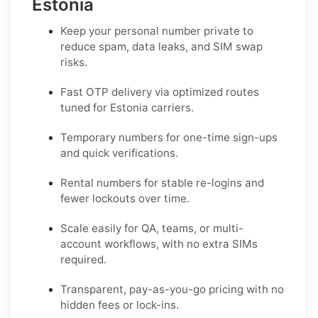
Estonia
Keep your personal number private to
reduce spam, data leaks, and SIM swap
risks.
Fast OTP delivery via optimized routes
tuned for Estonia carriers.
Temporary numbers for one-time sign-ups
and quick verifications.
Rental numbers for stable re-logins and
fewer lockouts over time.
Scale easily for QA, teams, or multi-
account workflows, with no extra SIMs
required.
Transparent, pay-as-you-go pricing with no
hidden fees or lock-ins.