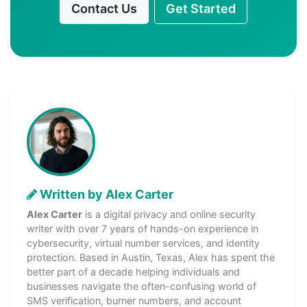
Contact Us
Get Started
Written by Alex Carter
Alex Carter
is a digital privacy and online security
writer with over 7 years of hands-on experience in
cybersecurity, virtual number services, and identity
protection. Based in Austin, Texas, Alex has spent the
better part of a decade helping individuals and
businesses navigate the often-confusing world of
SMS verification, burner numbers, and account