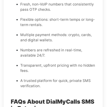
Fresh, non-VoIP numbers that consistently
pass OTP checks.
Flexible options: short-term temps or long-
term rentals.
Multiple payment methods: crypto, cards,
and digital wallets.
Numbers are refreshed in real-time,
available 24/7.
Transparent, upfront pricing with no hidden
fees.
A trusted platform for quick, private SMS
verification.
FAQs About DialMyCalls SMS