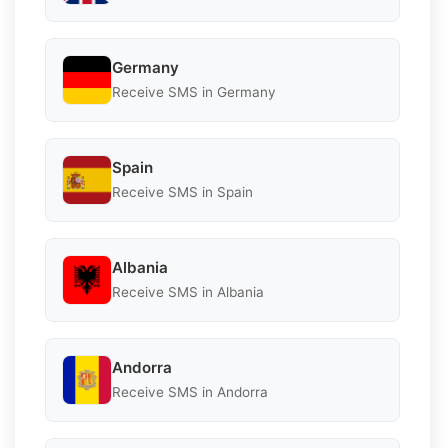
Germany
Receive SMS in Germany
Spain
Receive SMS in Spain
Albania
Receive SMS in Albania
Andorra
Receive SMS in Andorra