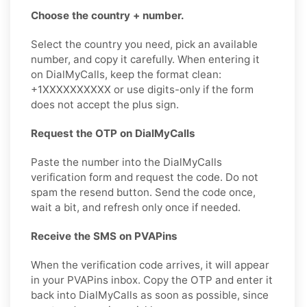
Choose the country + number.
Select the country you need, pick an available
number, and copy it carefully. When entering it
on DialMyCalls, keep the format clean:
+1XXXXXXXXXX or use digits-only if the form
does not accept the plus sign.
Request the OTP on DialMyCalls
Paste the number into the DialMyCalls
verification form and request the code. Do not
spam the resend button. Send the code once,
wait a bit, and refresh only once if needed.
Receive the SMS on PVAPins
When the verification code arrives, it will appear
in your PVAPins inbox. Copy the OTP and enter it
back into DialMyCalls as soon as possible, since