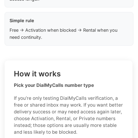
Simple rule
Free → Activation when blocked → Rental when you
need continuity.
How it works
Pick your DialMyCalls number type
If you’re only testing DialMyCalls verification, a
free or shared inbox may work. If you want better
delivery success or may need access again later,
choose Activation, Rental, or Private numbers
instead; those options are usually more stable
and less likely to be blocked.