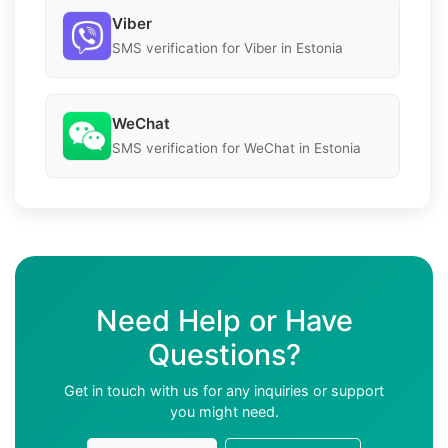
Viber
SMS verification for Viber in Estonia
WeChat
SMS verification for WeChat in Estonia
Need Help or Have
Questions?
Get in touch with us for any inquiries or support
you might need.