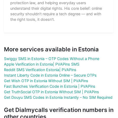
protection law, and helping everyday users
understand their digital rights. His core belief: online
security shouldn't require a tech degree — and with
the right tools, it doesn't.
More services available in Estonia
Swiggy SMS in Estonia – OTP Codes Without a Phone
Apple Verification in Estonia| PVAPins SMS
Reddit SMS Verification Estonia| PVAPins
Instant Liberty Code in Estonia Online – Secure OTPs
Get Wish OTP in Estonia Without SIM | PVAPins
Fast Bunches Verification Code in Estonia | PVAPins
Get TruthSocial OTP in Estonia Without SIM | PVAPins
Get Douyu SMS Codes in Estonia Instantly – No SIM Required
Get Dialmycalls verification numbers in
other countries