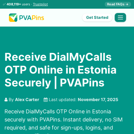
✅
408,119+
users ·
Trustpilot
Read FAQs →
Get Started
Receive DialMyCalls
OTP Online in Estonia
Securely | PVAPins
By
Alex Carter
Last updated:
November 17, 2025
Receive DialMyCalls OTP Online in Estonia
securely with PVAPins. Instant delivery, no SIM
required, and safe for sign-ups, logins, and