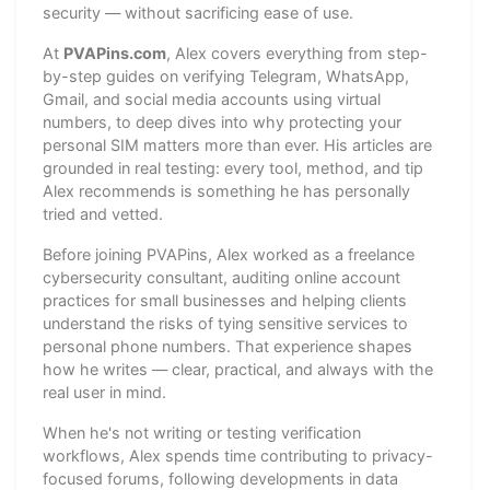
security — without sacrificing ease of use.
At
PVAPins.com
, Alex covers everything from step-
by-step guides on verifying Telegram, WhatsApp,
Gmail, and social media accounts using virtual
numbers, to deep dives into why protecting your
personal SIM matters more than ever. His articles are
grounded in real testing: every tool, method, and tip
Alex recommends is something he has personally
tried and vetted.
Before joining PVAPins, Alex worked as a freelance
cybersecurity consultant, auditing online account
practices for small businesses and helping clients
understand the risks of tying sensitive services to
personal phone numbers. That experience shapes
how he writes — clear, practical, and always with the
real user in mind.
When he's not writing or testing verification
workflows, Alex spends time contributing to privacy-
focused forums, following developments in data