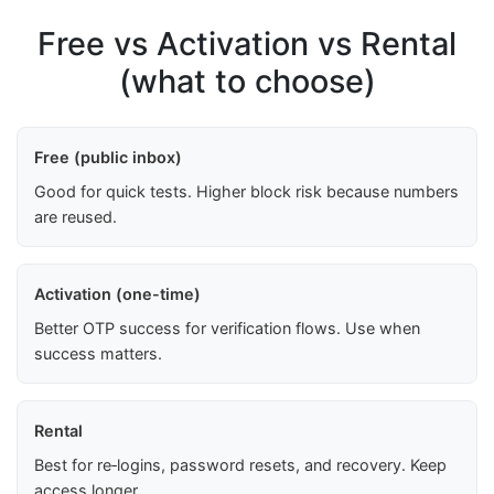
Free vs Activation vs Rental
(what to choose)
Free (public inbox)
Good for quick tests. Higher block risk because numbers
are reused.
Activation (one-time)
Better OTP success for verification flows. Use when
success matters.
Rental
Best for re‑logins, password resets, and recovery. Keep
access longer.