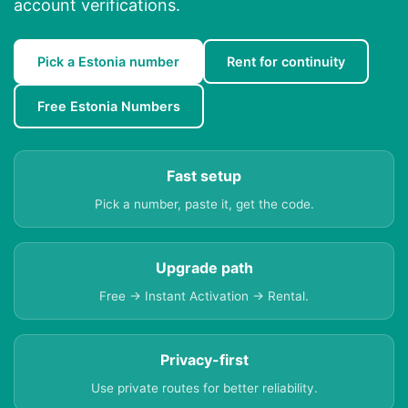
account verifications.
Pick a Estonia number
Rent for continuity
Free Estonia Numbers
Fast setup
Pick a number, paste it, get the code.
Upgrade path
Free → Instant Activation → Rental.
Privacy-first
Use private routes for better reliability.