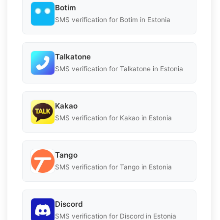
Botim
SMS verification for Botim in Estonia
Talkatone
SMS verification for Talkatone in Estonia
Kakao
SMS verification for Kakao in Estonia
Tango
SMS verification for Tango in Estonia
Discord
SMS verification for Discord in Estonia