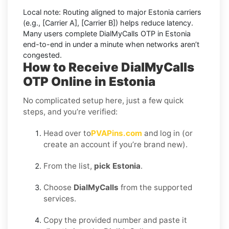
Local note:
Routing aligned to major Estonia carriers
(e.g.,
[Carrier A]
,
[Carrier B]
) helps reduce latency.
Many users complete
DialMyCalls OTP in Estonia
end-to-end in under a minute when networks aren’t
congested.
How to Receive DialMyCalls
OTP Online in Estonia
No complicated setup here, just a few quick
steps, and you’re verified:
Head over to
PVAPins.com
and log in (or
create an account if you’re brand new).
From the list,
pick Estonia
.
Choose
DialMyCalls
from the supported
services.
Copy the provided number and paste it