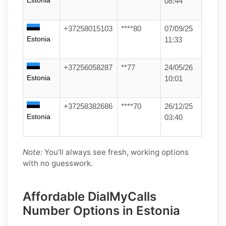
Estonia
08:44
+37258015103
****80
07/09/25
Estonia
11:33
+37256058287
**77
24/05/26
Estonia
10:01
+37258382686
****70
26/12/25
Estonia
03:40
Note:
You’ll always see fresh, working options
with no guesswork.
Affordable DialMyCalls
Number Options in Estonia