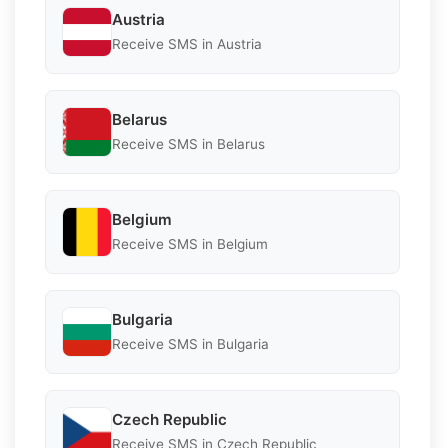
Austria
Receive SMS in Austria
Belarus
Receive SMS in Belarus
Belgium
Receive SMS in Belgium
Bulgaria
Receive SMS in Bulgaria
Czech Republic
Receive SMS in Czech Republic