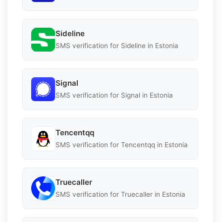
Sideline
SMS verification for Sideline in Estonia
Signal
SMS verification for Signal in Estonia
Tencentqq
SMS verification for Tencentqq in Estonia
Truecaller
SMS verification for Truecaller in Estonia