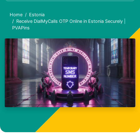
Home
Estonia
Receive DialMyCalls OTP Online in Estonia Securely |
PVAPins