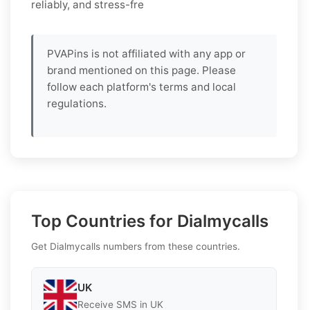
reliably, and stress-fre
PVAPins is not affiliated with any app or
brand mentioned on this page. Please
follow each platform's terms and local
regulations.
Top Countries for Dialmycalls
Get Dialmycalls numbers from these countries.
UK
Receive SMS in UK