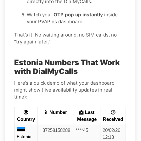
directly into the DialMyCalls.
Watch your
OTP pop up instantly
inside
your PVAPins dashboard.
That’s it. No waiting around, no SIM cards, no
“try again later.”
Estonia Numbers That Work
with DialMyCalls
Here’s a quick demo of what your dashboard
might show (live availability updates in real
time):
🌍
📱 Number
📩 Last
🕒
Country
Message
Received
+37258158288
****45
20/02/26
Estonia
12:13