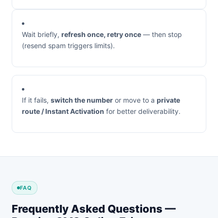
Wait briefly,
refresh once, retry once
— then stop
(resend spam triggers limits).
If it fails,
switch the number
or move to a
private
route / Instant Activation
for better deliverability.
FAQ
Frequently Asked Questions —