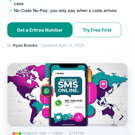
case
No-Code No-Pay: you only pay when a code arrives
Get a Eritrea Number
Try Free First
By
Ryan Brooks
· Updated April 12, 2026
pvapins.com — inbox · Eritrea