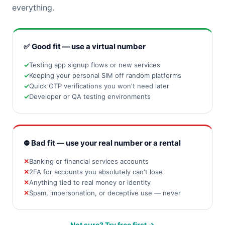
everything.
✅ Good fit — use a virtual number
Testing app signup flows or new services
Keeping your personal SIM off random platforms
Quick OTP verifications you won't need later
Developer or QA testing environments
⛔ Bad fit — use your real number or a rental
Banking or financial services accounts
2FA for accounts you absolutely can't lose
Anything tied to real money or identity
Spam, impersonation, or deceptive use — never
Not sure? Try free first →