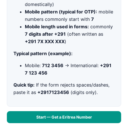
domestically)
Mobile pattern (typical for OTP):
mobile
numbers commonly start with
7
Mobile length used in forms:
commonly
7 digits after +291
(often written as
+291 7X XXX XXX
)
Typical pattern (example):
Mobile:
712 3456
→ International:
+291
7 123 456
Quick tip:
If the form rejects spaces/dashes,
paste it as
+2917123456
(digits only).
Start — Get a Eritrea Number