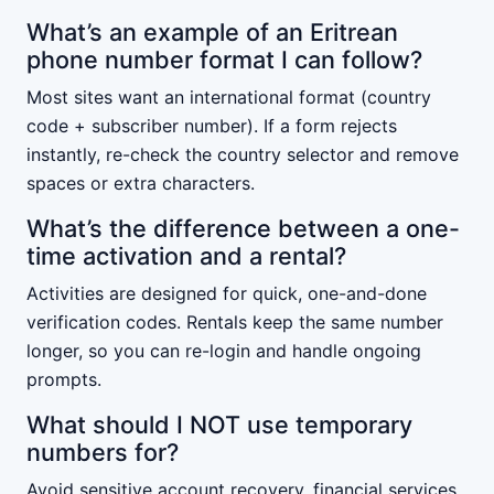
What’s an example of an Eritrean
phone number format I can follow?
Most sites want an international format (country
code + subscriber number). If a form rejects
instantly, re-check the country selector and remove
spaces or extra characters.
What’s the difference between a one-
time activation and a rental?
Activities are designed for quick, one-and-done
verification codes. Rentals keep the same number
longer, so you can re-login and handle ongoing
prompts.
What should I NOT use temporary
numbers for?
Avoid sensitive account recovery, financial services,