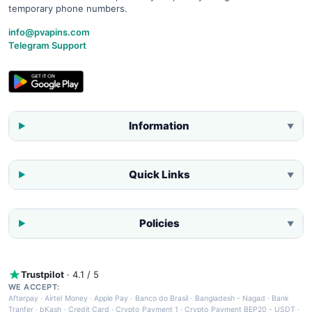
temporary phone numbers.
info@pvapins.com
Telegram Support
Information
▼
Quick Links
▼
Policies
▼
Trustpilot
· 4.1 / 5
WE ACCEPT:
Afterpay
·
Airtel Money
·
Apple Pay
·
Banco do Brasil
·
Bangladesh - Nagad
·
Bank
Tranfer
·
bKash
·
Credit Card
·
Crypto Payment 1
·
Crypto Payment BEP20 - USDT
·