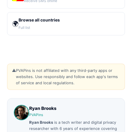
Receive SMS online
Browse all countries
🌍
Full list
⚠️
PVAPins is not affiliated with any third-party apps or
websites. Use responsibly and follow each app's terms
of service and local regulations.
Ryan Brooks
PVAPins
Ryan Brooks
is a tech writer and digital privacy
researcher with 6 years of experience covering