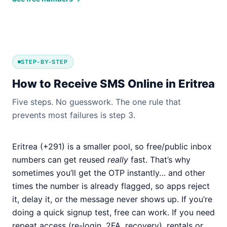
STEP-BY-STEP
How to Receive SMS Online in Eritrea
Five steps. No guesswork. The one rule that
prevents most failures is step 3.
Eritrea (+291) is a smaller pool, so free/public inbox
numbers can get reused
really
fast. That’s why
sometimes you’ll get the OTP instantly… and other
times the number is already flagged, so apps reject
it, delay it, or the message never shows up. If you’re
doing a quick signup test, free can work. If you need
repeat access (re-login, 2FA, recovery), rentals or