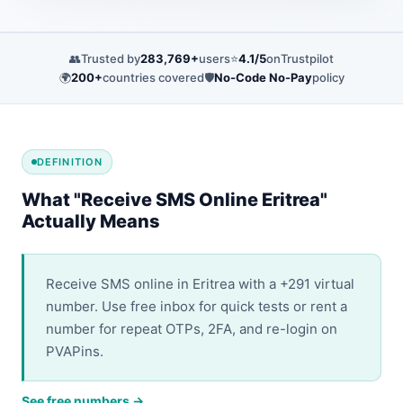
👥
Trusted by
283,769+
users
⭐
4.1/5
on
Trustpilot
🌍
200+
countries covered
🛡️
No-Code No-Pay
policy
DEFINITION
What "Receive SMS Online Eritrea"
Actually Means
Receive SMS online in Eritrea with a +291 virtual
number. Use free inbox for quick tests or rent a
number for repeat OTPs, 2FA, and re-login on
PVAPins.
See free numbers →