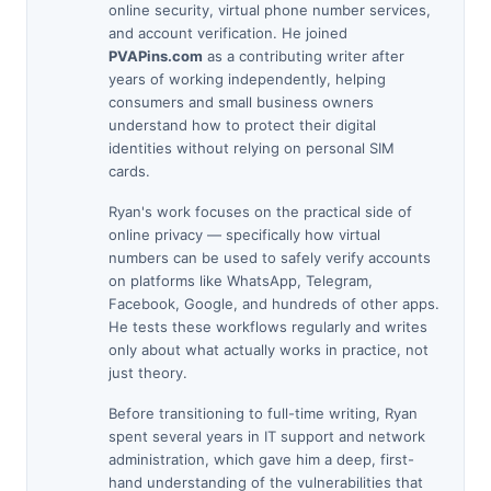
online security, virtual phone number services,
and account verification. He joined
PVAPins.com
as a contributing writer after
years of working independently, helping
consumers and small business owners
understand how to protect their digital
identities without relying on personal SIM
cards.
Ryan's work focuses on the practical side of
online privacy — specifically how virtual
numbers can be used to safely verify accounts
on platforms like WhatsApp, Telegram,
Facebook, Google, and hundreds of other apps.
He tests these workflows regularly and writes
only about what actually works in practice, not
just theory.
Before transitioning to full-time writing, Ryan
spent several years in IT support and network
administration, which gave him a deep, first-
hand understanding of the vulnerabilities that