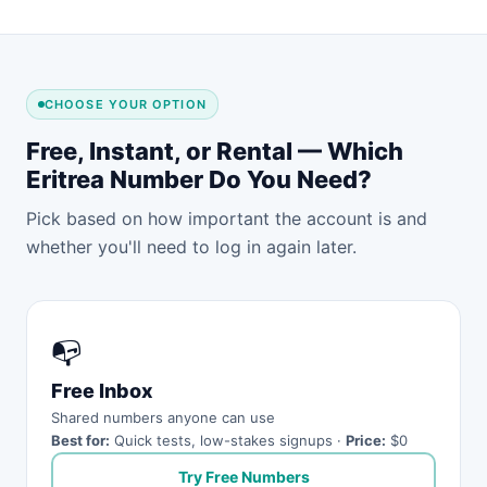
CHOOSE YOUR OPTION
Free, Instant, or Rental — Which
Eritrea Number Do You Need?
Pick based on how important the account is and
whether you'll need to log in again later.
📭
Free Inbox
Shared numbers anyone can use
Best for:
Quick tests, low-stakes signups ·
Price:
$0
Try Free Numbers