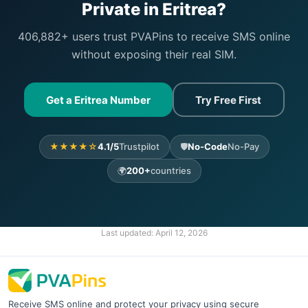
Private in Eritrea?
406,882+ users trust PVAPins to receive SMS online
without exposing their real SIM.
Get a Eritrea Number
Try Free First
★★★★☆
4.1/5
Trustpilot
🛡️
No-Code
No-Pay
🌍
200+
countries
Last updated:
April 12, 2026
Receive SMS online and protect your privacy using secure