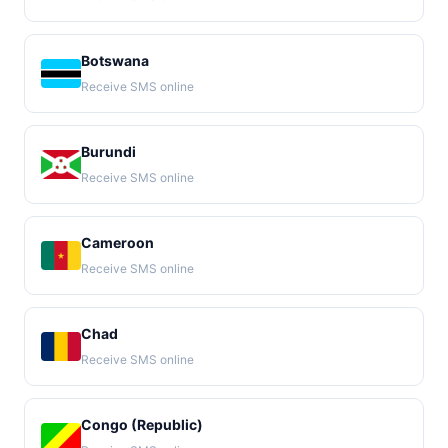
Botswana
Receive SMS online
Burundi
Receive SMS online
Cameroon
Receive SMS online
Chad
Receive SMS online
Congo (Republic)