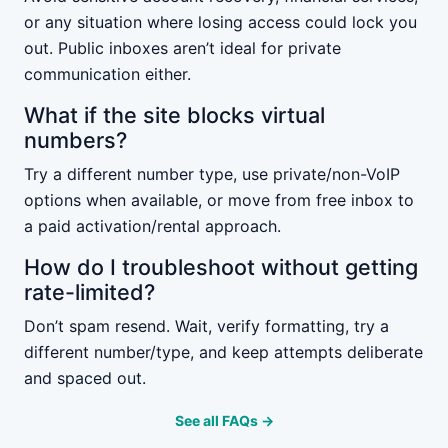
or any situation where losing access could lock you
out. Public inboxes aren’t ideal for private
communication either.
What if the site blocks virtual
numbers?
Try a different number type, use private/non-VoIP
options when available, or move from free inbox to
a paid activation/rental approach.
How do I troubleshoot without getting
rate-limited?
Don’t spam resend. Wait, verify formatting, try a
different number/type, and keep attempts deliberate
and spaced out.
See all FAQs →