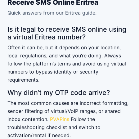
Receive SMS Online Eritrea
Quick answers from our Eritrea guide.
Is it legal to receive SMS online using
a virtual Eritrea number?
Often it can be, but it depends on your location,
local regulations, and what you’re doing. Always
follow the platform’s terms and avoid using virtual
numbers to bypass identity or security
requirements.
Why didn’t my OTP code arrive?
The most common causes are incorrect formatting,
sender filtering of virtual/VoIP ranges, or shared
inbox contention.
PVAPins
Follow the
troubleshooting checklist and switch to
activation/rental if needed.