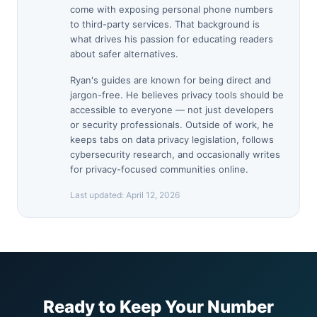
come with exposing personal phone numbers
to third-party services. That background is
what drives his passion for educating readers
about safer alternatives.
Ryan's guides are known for being direct and
jargon-free. He believes privacy tools should be
accessible to everyone — not just developers
or security professionals. Outside of work, he
keeps tabs on data privacy legislation, follows
cybersecurity research, and occasionally writes
for privacy-focused communities online.
Last updated:
April 12, 2026
Ready to Keep Your Number