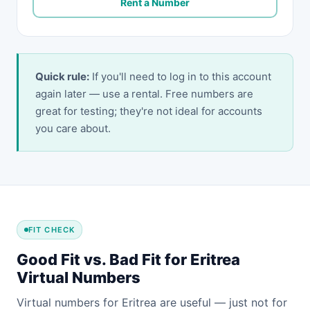
Rent a Number
Quick rule:
If you'll need to log in to this account
again later — use a rental. Free numbers are
great for testing; they're not ideal for accounts
you care about.
FIT CHECK
Good Fit vs. Bad Fit for Eritrea
Virtual Numbers
Virtual numbers for Eritrea are useful — just not for