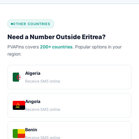
OTHER COUNTRIES
Need a Number Outside Eritrea?
PVAPins covers
200+ countries
. Popular options in your
region:
Algeria
Receive SMS online
Angola
Receive SMS online
Benin
Receive SMS online