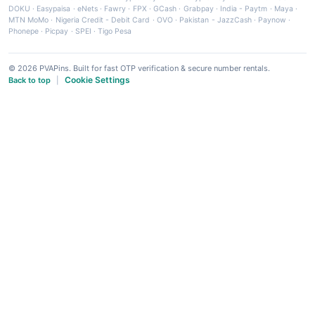
DOKU
·
Easypaisa
·
eNets
·
Fawry
·
FPX
·
GCash
·
Grabpay
·
India - Paytm
·
Maya
·
MTN MoMo
·
Nigeria Credit - Debit Card
·
OVO
·
Pakistan - JazzCash
·
Paynow
·
Phonepe
·
Picpay
·
SPEI
·
Tigo Pesa
© 2026 PVAPins. Built for fast OTP verification & secure number rentals.
Cookie Settings
Back to top
|