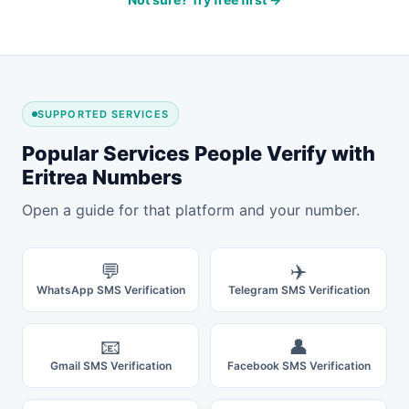
SUPPORTED SERVICES
Popular Services People Verify with
Eritrea Numbers
Open a guide for that platform and your number.
💬
✈️
WhatsApp SMS Verification
Telegram SMS Verification
📧
👤
Gmail SMS Verification
Facebook SMS Verification