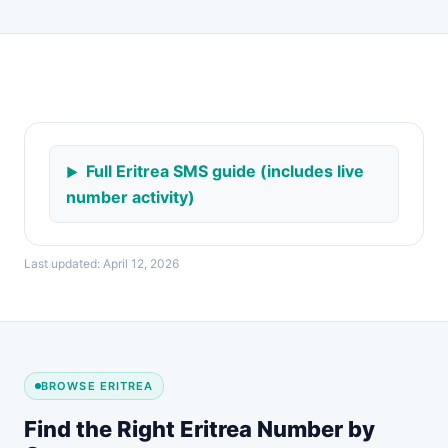
Full Eritrea SMS guide (includes live
number activity)
Last updated: April 12, 2026
BROWSE ERITREA
Find the Right Eritrea Number by