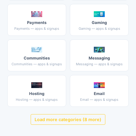
Payments
Gaming
Payments — apps & signups
Gaming — apps & signups
Communities
Messaging
Communities — apps & signups
Messaging — apps & signups
Hosting
Email
Hosting — apps & signups
Email — apps & signups
Load more categories (8 more)