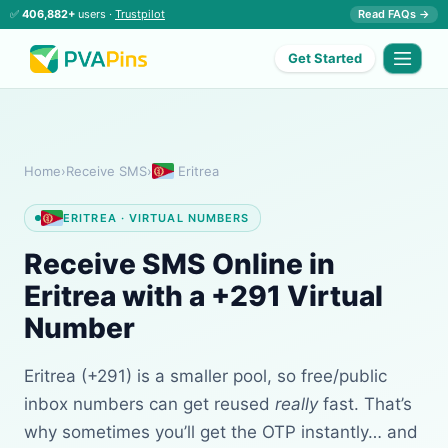
✅
406,882+
users ·
Trustpilot
Read FAQs →
Get Started
Home
›
Receive SMS
›
Eritrea
ERITREA · VIRTUAL NUMBERS
Receive SMS Online in
Eritrea with a +291 Virtual
Number
Eritrea (+291) is a smaller pool, so free/public
inbox numbers can get reused
really
fast. That’s
why sometimes you’ll get the OTP instantly… and