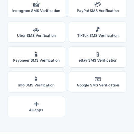
📸
💳
Instagram SMS Verification
PayPal SMS Verification
🚗
🎵
Uber SMS Verification
TikTok SMS Verification
📱
📱
Payoneer SMS Verification
eBay SMS Verification
📱
📧
Imo SMS Verification
Google SMS Verification
➕
All apps