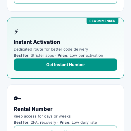
⚡
Instant Activation
Dedicated route for better code delivery
Best for:
Stricter apps ·
Price:
Low per activation
Get Instant Number
🔑
Rental Number
Keep access for days or weeks
Best for:
2FA, recovery ·
Price:
Low daily rate