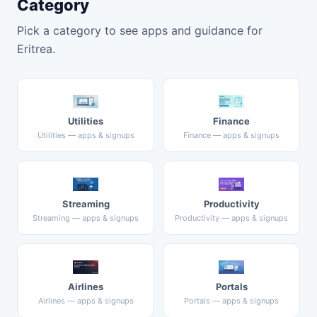
Category
Pick a category to see apps and guidance for
Eritrea.
Utilities
Finance
Utilities — apps & signups
Finance — apps & signups
Streaming
Productivity
Streaming — apps & signups
Productivity — apps & signups
Airlines
Portals
Airlines — apps & signups
Portals — apps & signups