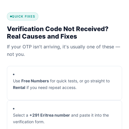
QUICK FIXES
Verification Code Not Received?
Real Causes and Fixes
If your OTP isn't arriving, it's usually one of these —
not you.
Use
Free Numbers
for quick tests, or go straight to
Rental
if you need repeat access.
Select a
+291 Eritrea number
and paste it into the
verification form.