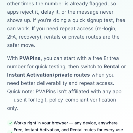
other times the number is already flagged, so
apps reject it, delay it, or the message never
shows up. If you’re doing a quick signup test, free
can work. If you need repeat access (re-login,
2FA, recovery), rentals or private routes are the
safer move.
With
PVAPins
, you can start with a free Eritrea
number for quick testing, then switch to
Rental
or
Instant Activation/private routes
when you
need better deliverability and repeat access.
Quick note: PVAPins isn’t affiliated with any app
— use it for legit, policy-compliant verification
only.
Works right in your browser — any device, anywhere
Free, Instant Activation, and Rental routes for every use