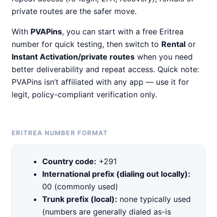
private routes are the safer move.
With
PVAPins
, you can start with a free Eritrea
number for quick testing, then switch to
Rental
or
Instant Activation/private routes
when you need
better deliverability and repeat access. Quick note:
PVAPins isn’t affiliated with any app — use it for
legit, policy-compliant verification only.
ERITREA NUMBER FORMAT
Country code:
+291
International prefix (dialing out locally):
00 (commonly used)
Trunk prefix (local):
none typically used
(numbers are generally dialed as-is