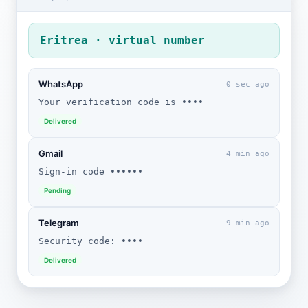
Eritrea · virtual number
WhatsApp
0 sec ago
Your verification code is ••••
Delivered
Gmail
4 min ago
Sign-in code ••••••
Pending
Telegram
9 min ago
Security code: ••••
Delivered