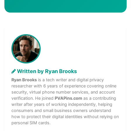
Written by Ryan Brooks
Ryan Brooks
is a tech writer and digital privacy
researcher with 6 years of experience covering online
security, virtual phone number services, and account
verification. He joined
PVAPins.com
as a contributing
writer after years of working independently, helping
consumers and small business owners understand
how to protect their digital identities without relying on
personal SIM cards.