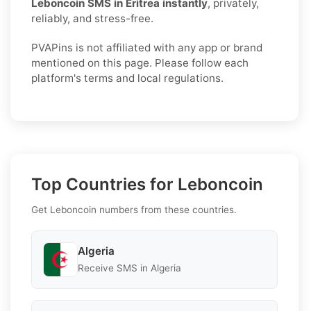
Leboncoin SMS in Eritrea instantly
, privately,
reliably, and stress-free.
PVAPins is not affiliated with any app or brand
mentioned on this page. Please follow each
platform's terms and local regulations.
Top Countries for Leboncoin
Get Leboncoin numbers from these countries.
Algeria
Receive SMS in Algeria