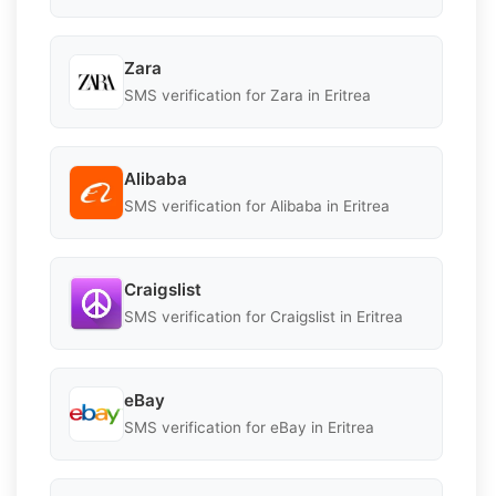
Zara
SMS verification for Zara in Eritrea
Alibaba
SMS verification for Alibaba in Eritrea
Craigslist
SMS verification for Craigslist in Eritrea
eBay
SMS verification for eBay in Eritrea