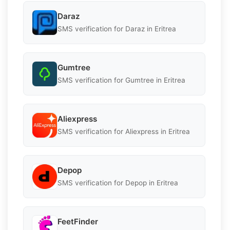
Daraz
SMS verification for Daraz in Eritrea
Gumtree
SMS verification for Gumtree in Eritrea
Aliexpress
SMS verification for Aliexpress in Eritrea
Depop
SMS verification for Depop in Eritrea
FeetFinder