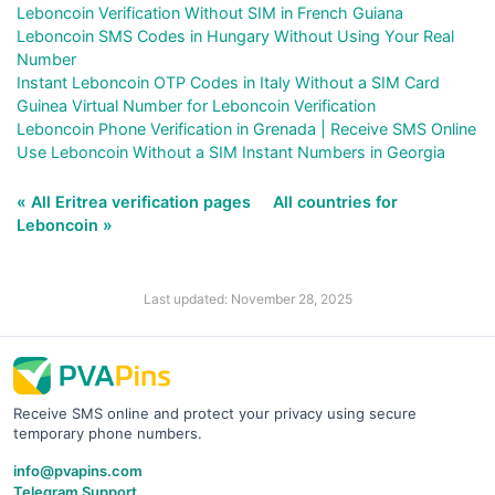
Leboncoin Verification Without SIM in French Guiana
Leboncoin SMS Codes in Hungary Without Using Your Real
Number
Instant Leboncoin OTP Codes in Italy Without a SIM Card
Guinea Virtual Number for Leboncoin Verification
Leboncoin Phone Verification in Grenada | Receive SMS Online
Use Leboncoin Without a SIM Instant Numbers in Georgia
« All Eritrea verification pages
All countries for
Leboncoin »
Last updated: November 28, 2025
Receive SMS online and protect your privacy using secure
temporary phone numbers.
info@pvapins.com
Telegram Support