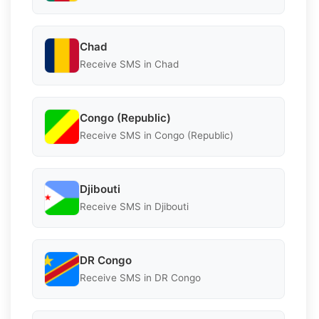
Chad
Receive SMS in Chad
Congo (Republic)
Receive SMS in Congo (Republic)
Djibouti
Receive SMS in Djibouti
DR Congo
Receive SMS in DR Congo