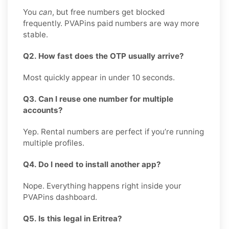
You
can
, but free numbers get blocked
frequently. PVAPins paid numbers are way more
stable.
Q2. How fast does the OTP usually arrive?
Most quickly appear in under 10 seconds.
Q3. Can I reuse one number for multiple
accounts?
Yep. Rental numbers are perfect if you’re running
multiple profiles.
Q4. Do I need to install another app?
Nope. Everything happens right inside your
PVAPins dashboard.
Q5. Is this legal in Eritrea?