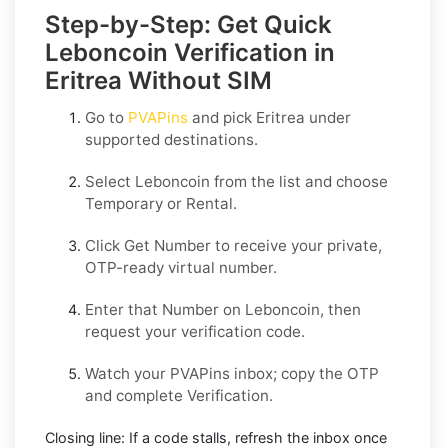
Step-by-Step: Get Quick
Leboncoin Verification in
Eritrea Without SIM
Go to
PVAPins
and pick
Eritrea
under
supported destinations.
Select
Leboncoin
from the list and choose
Temporary
or
Rental
.
Click
Get Number
to receive your private,
OTP-ready virtual number.
Enter that Number on
Leboncoin
, then
request your verification code.
Watch your PVAPins inbox; copy the OTP
and complete Verification.
Closing line:
If a code stalls, refresh the inbox once