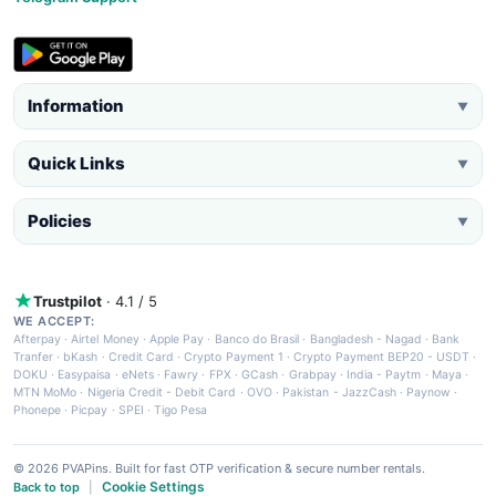
Information
▼
Quick Links
▼
Policies
▼
Trustpilot
· 4.1 / 5
WE ACCEPT:
Afterpay
·
Airtel Money
·
Apple Pay
·
Banco do Brasil
·
Bangladesh - Nagad
·
Bank
Tranfer
·
bKash
·
Credit Card
·
Crypto Payment 1
·
Crypto Payment BEP20 - USDT
·
DOKU
·
Easypaisa
·
eNets
·
Fawry
·
FPX
·
GCash
·
Grabpay
·
India - Paytm
·
Maya
·
MTN MoMo
·
Nigeria Credit - Debit Card
·
OVO
·
Pakistan - JazzCash
·
Paynow
·
Phonepe
·
Picpay
·
SPEI
·
Tigo Pesa
© 2026 PVAPins. Built for fast OTP verification & secure number rentals.
Cookie Settings
Back to top
|