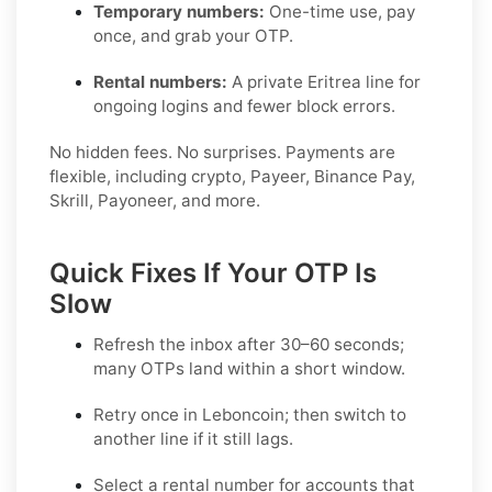
Temporary numbers:
One-time use, pay
once, and grab your OTP.
Rental numbers:
A private Eritrea line for
ongoing logins and fewer block errors.
No hidden fees. No surprises. Payments are
flexible, including crypto, Payeer, Binance Pay,
Skrill, Payoneer, and more.
Quick Fixes If Your OTP Is
Slow
Refresh the inbox after 30–60 seconds;
many OTPs land within a short window.
Retry once in
Leboncoin
; then switch to
another line if it still lags.
Select a
rental
number for accounts that