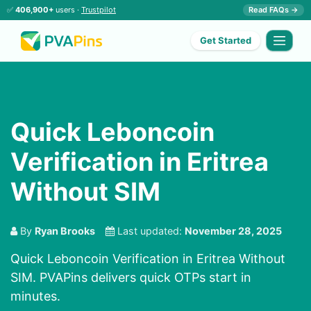
✅
406,900+
users ·
Trustpilot
Read FAQs →
Get Started
Quick Leboncoin
Verification in Eritrea
Without SIM
By
Ryan Brooks
Last updated:
November 28, 2025
Quick Leboncoin Verification in Eritrea Without
SIM. PVAPins delivers quick OTPs start in
minutes.