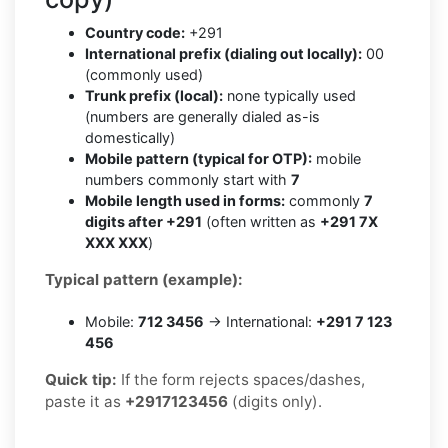
Country code:
+291
International prefix (dialing out locally):
00
(commonly used)
Trunk prefix (local):
none typically used
(numbers are generally dialed as-is
domestically)
Mobile pattern (typical for OTP):
mobile
numbers commonly start with
7
Mobile length used in forms:
commonly
7
digits after +291
(often written as
+291 7X
XXX XXX
)
Typical pattern (example):
Mobile:
712 3456
→ International:
+291 7 123
456
Quick tip:
If the form rejects spaces/dashes,
paste it as
+2917123456
(digits only).