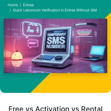
Home
Eritrea
Quick Leboncoin Verification in Eritrea Without SIM
Free vs Activation vs Rental