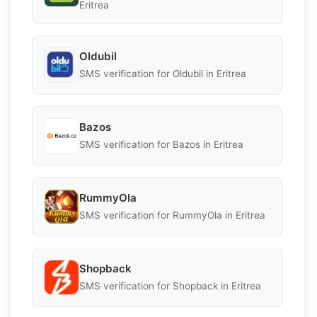
Eritrea
Oldubil
SMS verification for Oldubil in Eritrea
Bazos
SMS verification for Bazos in Eritrea
RummyOla
SMS verification for RummyOla in Eritrea
Shopback
SMS verification for Shopback in Eritrea