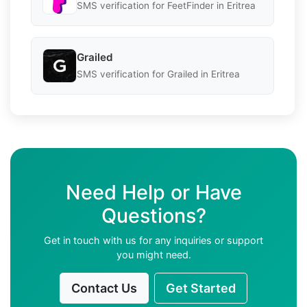
SMS verification for FeetFinder in Eritrea
Grailed
SMS verification for Grailed in Eritrea
Need Help or Have
Questions?
Get in touch with us for any inquiries or support
you might need.
Contact Us
Get Started