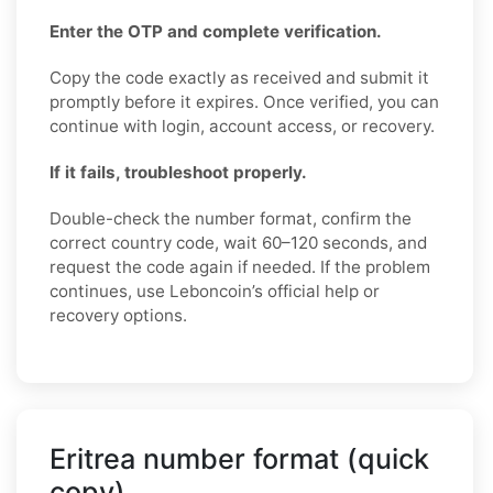
Enter the OTP and complete verification.
Copy the code exactly as received and submit it
promptly before it expires. Once verified, you can
continue with login, account access, or recovery.
If it fails, troubleshoot properly.
Double-check the number format, confirm the
correct country code, wait 60–120 seconds, and
request the code again if needed. If the problem
continues, use Leboncoin’s official help or
recovery options.
Eritrea number format (quick
copy)