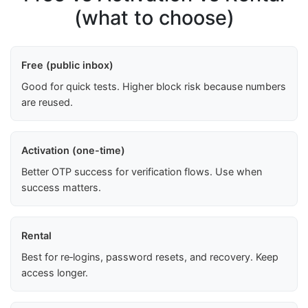
(what to choose)
Free (public inbox)
Good for quick tests. Higher block risk because numbers
are reused.
Activation (one-time)
Better OTP success for verification flows. Use when
success matters.
Rental
Best for re‑logins, password resets, and recovery. Keep
access longer.