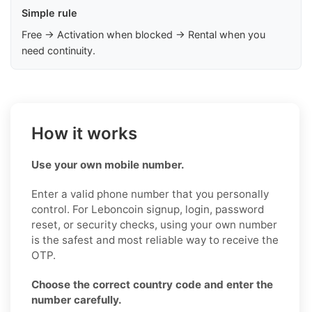
Simple rule
Free → Activation when blocked → Rental when you
need continuity.
How it works
Use your own mobile number.
Enter a valid phone number that you personally
control. For Leboncoin signup, login, password
reset, or security checks, using your own number
is the safest and most reliable way to receive the
OTP.
Choose the correct country code and enter the
number carefully.