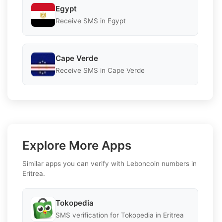
Egypt
Receive SMS in Egypt
Cape Verde
Receive SMS in Cape Verde
Explore More Apps
Similar apps you can verify with Leboncoin numbers in
Eritrea.
Tokopedia
SMS verification for Tokopedia in Eritrea