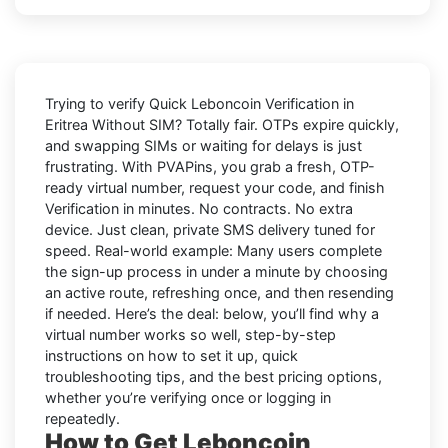
Trying to
verify Quick Leboncoin Verification in
Eritrea Without SIM
? Totally fair. OTPs expire quickly,
and swapping SIMs or waiting for delays is just
frustrating. With
PVAPins
, you grab a fresh, OTP-
ready virtual number, request your code, and finish
Verification in minutes. No contracts. No extra
device. Just clean, private SMS delivery tuned for
speed. Real-world example: Many users complete
the sign-up process in under a minute by choosing
an active route, refreshing once, and then resending
if needed. Here’s the deal: below, you’ll find why a
virtual number works so well, step-by-step
instructions on how to set it up, quick
troubleshooting tips, and the best pricing options,
whether you’re verifying once or logging in
repeatedly.
How to Get Leboncoin