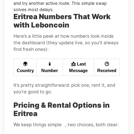
and try another active route. This simple swap
solves most delays.
Eritrea Numbers That Work
with Leboncoin
Here’s a little peek at how numbers look inside
the dashboard (they update live, so you’ll always
find fresh ones):
🌍
📱
📩 Last
🕒
Country
Number
Message
Received
It’s pretty straightforward: pick one, rent it, and
you’re good to go.
Pricing & Rental Options in
Eritrea
We keep things simple , two choices, both clear: