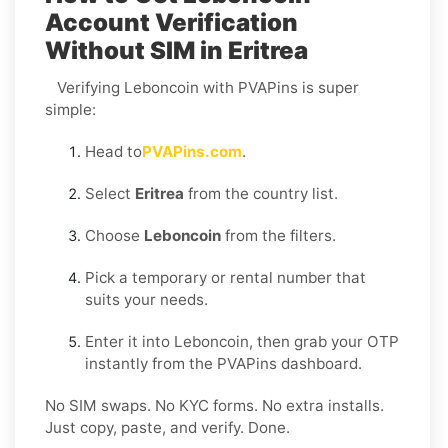
Account Verification
Without SIM in Eritrea
Verifying Leboncoin with PVAPins is super
simple:
Head to
PVAPins.com
.
Select
Eritrea
from the country list.
Choose
Leboncoin
from the filters.
Pick a temporary or rental number that
suits your needs.
Enter it into Leboncoin, then grab your OTP
instantly from the PVAPins dashboard.
No SIM swaps. No KYC forms. No extra installs.
Just copy, paste, and verify. Done.