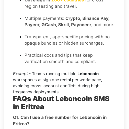
region testing and travel.
Multiple payments:
Crypto, Binance Pay,
Payeer, GCash, Skrill, Payoneer
, and more.
Transparent, app-specific pricing with no
opaque bundles or hidden surcharges.
Practical docs and tips that keep
verification smooth and compliant.
Example:
Teams running multiple
Leboncoin
workspaces assign one rental per workspace,
avoiding cross-account conflicts during high-
frequency deployments.
FAQs About Leboncoin SMS
in Eritrea
Q1. Can I use a free number for Leboncoin in
Eritrea?