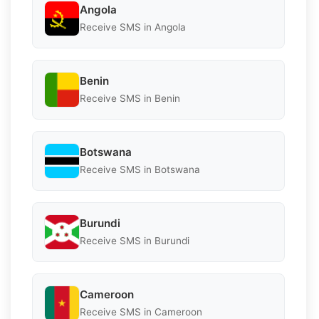
Angola
Receive SMS in Angola
Benin
Receive SMS in Benin
Botswana
Receive SMS in Botswana
Burundi
Receive SMS in Burundi
Cameroon
Receive SMS in Cameroon