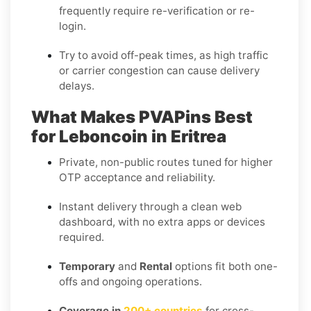
frequently require re-verification or re-
login.
Try to avoid off-peak times, as high traffic
or carrier congestion can cause delivery
delays.
What Makes PVAPins Best
for Leboncoin in Eritrea
Private, non-public routes tuned for higher
OTP acceptance and reliability.
Instant delivery through a clean web
dashboard, with no extra apps or devices
required.
Temporary
and
Rental
options fit both one-
offs and ongoing operations.
Coverage in
200+ countries
for cross-