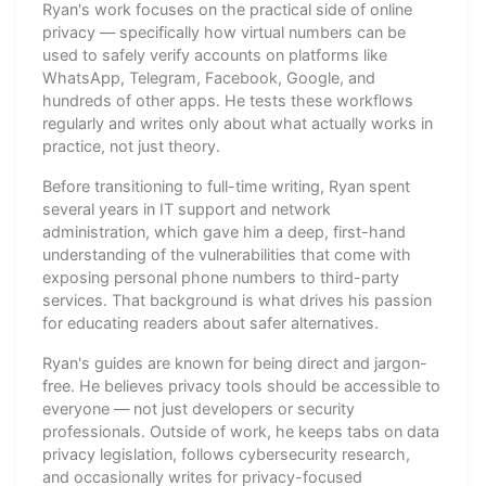
Ryan's work focuses on the practical side of online
privacy — specifically how virtual numbers can be
used to safely verify accounts on platforms like
WhatsApp, Telegram, Facebook, Google, and
hundreds of other apps. He tests these workflows
regularly and writes only about what actually works in
practice, not just theory.
Before transitioning to full-time writing, Ryan spent
several years in IT support and network
administration, which gave him a deep, first-hand
understanding of the vulnerabilities that come with
exposing personal phone numbers to third-party
services. That background is what drives his passion
for educating readers about safer alternatives.
Ryan's guides are known for being direct and jargon-
free. He believes privacy tools should be accessible to
everyone — not just developers or security
professionals. Outside of work, he keeps tabs on data
privacy legislation, follows cybersecurity research,
and occasionally writes for privacy-focused