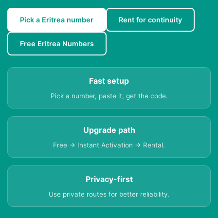
Pick a Eritrea number
Rent for continuity
Free Eritrea Numbers
Fast setup
Pick a number, paste it, get the code.
Upgrade path
Free → Instant Activation → Rental.
Privacy-first
Use private routes for better reliability.