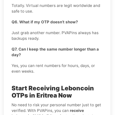
Totally. Virtual numbers are legit worldwide and
safe to use.
Q6. What if my OTP doesn’t show?
Just grab another number. PVAPins always has
backups ready.
Q7. Can I keep the same number longer than a
day?
Yes, you can rent numbers for hours, days, or
even weeks.
Start Receiving Leboncoin
OTPs in Eritrea Now
No need to risk your personal number just to get
verified. With PVAPins, you can
receive