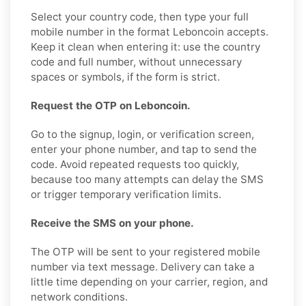
Select your country code, then type your full
mobile number in the format Leboncoin accepts.
Keep it clean when entering it: use the country
code and full number, without unnecessary
spaces or symbols, if the form is strict.
Request the OTP on Leboncoin.
Go to the signup, login, or verification screen,
enter your phone number, and tap to send the
code. Avoid repeated requests too quickly,
because too many attempts can delay the SMS
or trigger temporary verification limits.
Receive the SMS on your phone.
The OTP will be sent to your registered mobile
number via text message. Delivery can take a
little time depending on your carrier, region, and
network conditions.