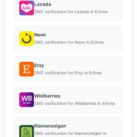
Lazada
SMS verification for Lazada in Eritrea
Noon
SMS verification for Noon in Eritrea
Etsy
SMS verification for Etsy in Eritrea
Wildberries
SMS verification for Wildberries in Eritrea
Kleinanzeigen
SMS verification for Kleinanzeigen in