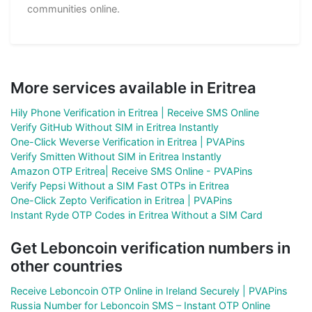
communities online.
More services available in Eritrea
Hily Phone Verification in Eritrea | Receive SMS Online
Verify GitHub Without SIM in Eritrea Instantly
One-Click Weverse Verification in Eritrea | PVAPins
Verify Smitten Without SIM in Eritrea Instantly
Amazon OTP Eritrea| Receive SMS Online - PVAPins
Verify Pepsi Without a SIM Fast OTPs in Eritrea
One-Click Zepto Verification in Eritrea | PVAPins
Instant Ryde OTP Codes in Eritrea Without a SIM Card
Get Leboncoin verification numbers in
other countries
Receive Leboncoin OTP Online in Ireland Securely | PVAPins
Russia Number for Leboncoin SMS – Instant OTP Online