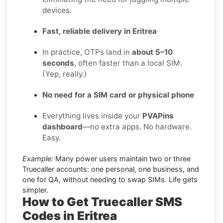
devices.
Fast, reliable delivery in Eritrea
In practice, OTPs land in
about 5–10
seconds
, often faster than a local SIM.
(Yep, really.)
No need for a SIM card or physical phone
Everything lives inside your
PVAPins
dashboard
—no extra apps. No hardware.
Easy.
Example:
Many power users maintain two or three
Truecaller accounts: one personal, one business, and
one for QA, without needing to swap SIMs. Life gets
simpler.
How to Get Truecaller SMS
Codes in Eritrea