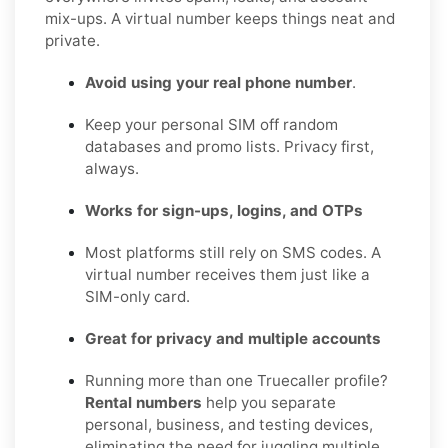
mix-ups. A virtual number keeps things neat and
private.
Avoid using your real phone number
.
Keep your personal SIM off random
databases and promo lists. Privacy first,
always.
Works for sign-ups, logins, and OTPs
Most platforms still rely on SMS codes. A
virtual number receives them just like a
SIM-only card.
Great for privacy and multiple accounts
Running more than one Truecaller profile?
Rental numbers
help you separate
personal, business, and testing devices,
eliminating the need for juggling multiple