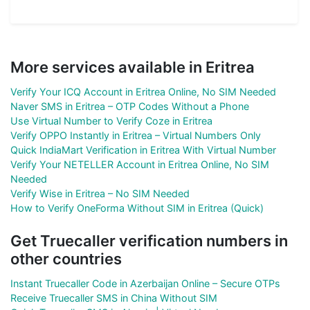
More services available in Eritrea
Verify Your ICQ Account in Eritrea Online, No SIM Needed
Naver SMS in Eritrea – OTP Codes Without a Phone
Use Virtual Number to Verify Coze in Eritrea
Verify OPPO Instantly in Eritrea – Virtual Numbers Only
Quick IndiaMart Verification in Eritrea With Virtual Number
Verify Your NETELLER Account in Eritrea Online, No SIM
Needed
Verify Wise in Eritrea – No SIM Needed
How to Verify OneForma Without SIM in Eritrea (Quick)
Get Truecaller verification numbers in
other countries
Instant Truecaller Code in Azerbaijan Online – Secure OTPs
Receive Truecaller SMS in China Without SIM