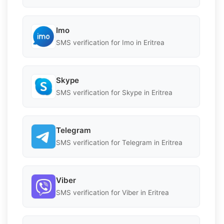
Imo
SMS verification for Imo in Eritrea
Skype
SMS verification for Skype in Eritrea
Telegram
SMS verification for Telegram in Eritrea
Viber
SMS verification for Viber in Eritrea