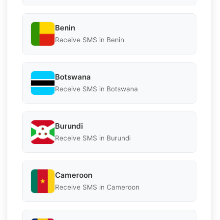
Benin
Receive SMS in Benin
Botswana
Receive SMS in Botswana
Burundi
Receive SMS in Burundi
Cameroon
Receive SMS in Cameroon