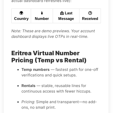
actual dashboard refreshes live):
🌍
📱
📩 Last
🕒
Country
Number
Message
Received
Note: These are demo previews. Your account
dashboard displays live OTPs in real-time.
Eritrea Virtual Number
Pricing (Temp vs Rental)
Temp numbers
— fastest path for one-off
verifications and quick setups.
Rentals
— stable, reusable lines for
continuous access with fewer hiccups.
Pricing:
Simple and transparent—no add-
ons, no small print.