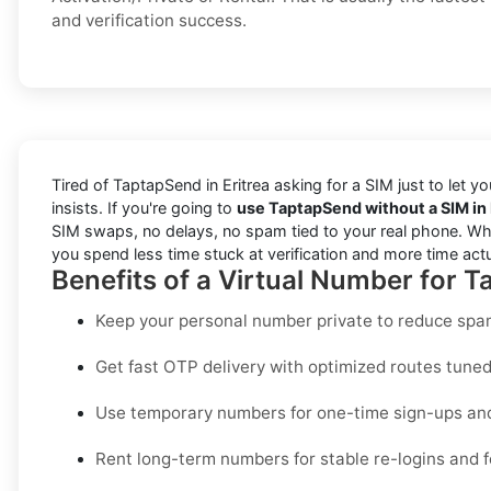
and verification success.
Tired of TaptapSend in Eritrea asking for a SIM just to let 
insists. If you're going to
use TaptapSend without a SIM in 
SIM swaps, no delays, no spam tied to your real phone. Wheth
you spend less time stuck at verification and more time act
Benefits of a Virtual Number for T
Keep your personal number private to reduce spam
Get fast OTP delivery with optimized routes tuned 
Use temporary numbers for one-time sign-ups and 
Rent long-term numbers for stable re-logins and f