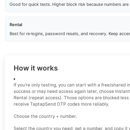
Good for quick tests. Higher block risk because numbers are
Rental
Best for re‑logins, password resets, and recovery. Keep acces
How it works
If you’re only testing, you can start with a free/shared i
success or may need access again later, choose Instant 
Rental (repeat access). Those options are blocked less
receive TaptapSend OTP codes more reliably.
Choose the country + number.
Select the country you need, get a number, and copy it ca