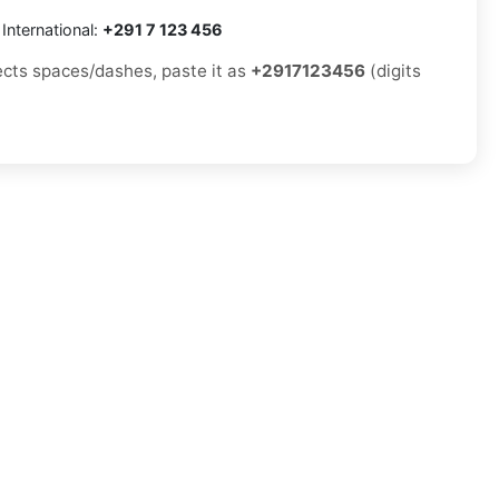
International:
+291 7 123 456
jects spaces/dashes, paste it as
+2917123456
(digits