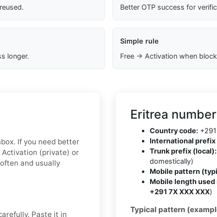
 reused.
Better OTP success for verifi
Simple rule
s longer.
Free → Activation when block
Eritrea number
Country code:
+291
International prefix 
nbox. If you need better
Trunk prefix (local):
Activation (private) or
domestically)
 often and usually
Mobile pattern (typi
Mobile length used 
+291 7X XXX XXX
)
Typical pattern (exampl
refully. Paste it in