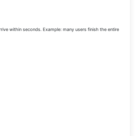
rrive within seconds.
Example:
many users finish the entire