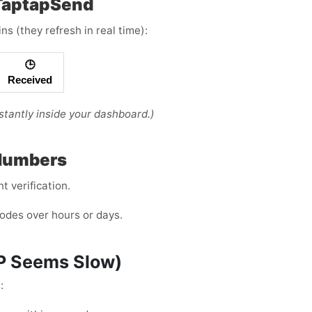
 TaptapSend
s (they refresh in real time):
🕒
Received
tantly inside your dashboard.)
 Numbers
 verification.
odes over hours or days.
TP Seems Slow)
: