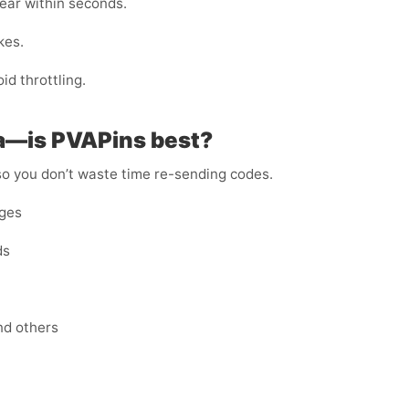
ar within seconds.
kes.
id throttling.
ea—is PVAPins best?
 so you don’t waste time re-sending codes.
ages
ds
nd others