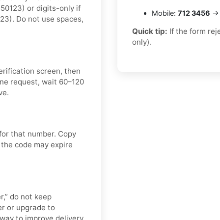
123) or digits-only if
Mobile:
712 3456
→ 
23). Do not use spaces,
Quick tip:
If the form re
only).
rification screen, then
ne request, wait 60–120
ve.
 for that number. Copy
 the code may expire
er,” do not keep
r or upgrade to
t way to improve delivery