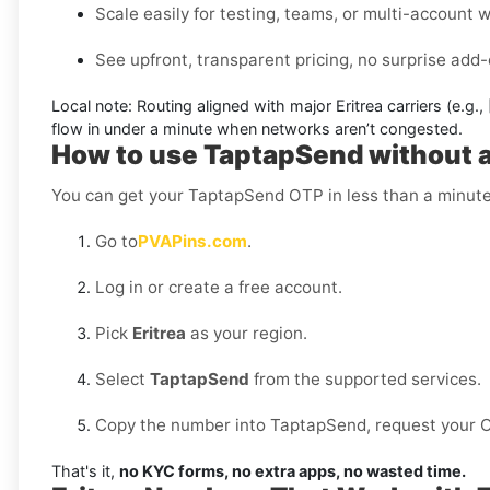
Scale easily for testing, teams, or multi-account 
See upfront, transparent pricing, no surprise add-
Local note:
Routing aligned with major Eritrea carriers (e.g.,
flow in under a minute when networks aren’t congested.
How to use TaptapSend without a 
You can get your TaptapSend OTP in less than a minute
Go to
PVAPins.com
.
Log in or create a free account.
Pick
Eritrea
as your region.
Select
TaptapSend
from the supported services.
Copy the number into TaptapSend, request your OTP
That's it,
no KYC forms, no extra apps, no wasted time.