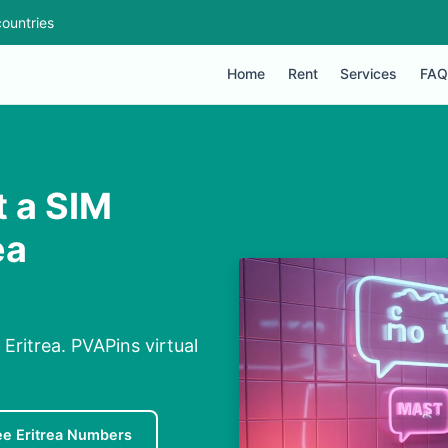
ountries
Home
Rent
Services
FAQ
 a SIM
ea
ritrea. PVAPins virtual
ee Eritrea Numbers