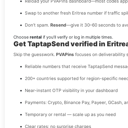
Reload your PVAPins dashboard—most codes appe
Swap to another fresh Eritrea number if traffic spi
Don’t spam.
Resend
—give it 30–60 seconds to avo
Choose
rental
if you’ll verify or log in multiple times.
Get TaptapSend verified in Eritr
Skip the guesswork.
PVAPins
focuses on deliverability
Reliable numbers that receive TaptapSend mess
200+ countries supported for region-specific nee
Near-instant OTP visibility in your dashboard
Payments: Crypto, Binance Pay, Payeer, GCash, a
Temporary or rental — scale up as you need
Clear rates; no surprise charges