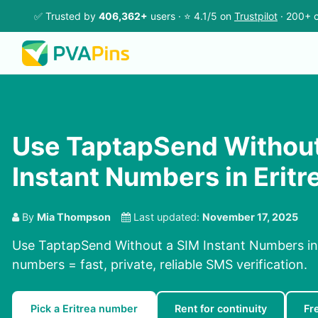
✅ Trusted by
406,362+
users · ⭐ 4.1/5 on
Trustpilot
· 200+ c
Use TaptapSend Without
Instant Numbers in Eritr
By
Mia Thompson
Last updated:
November 17, 2025
Use TaptapSend Without a SIM Instant Numbers in E
numbers = fast, private, reliable SMS verification.
Pick a Eritrea number
Rent for continuity
Fr