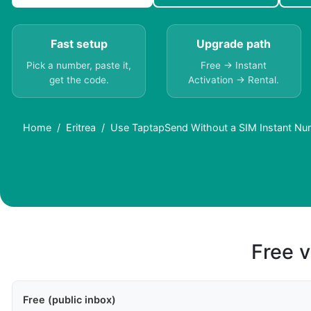
Fast setup
Upgrade path
Pick a number, paste it,
Free → Instant
get the code.
Activation → Rental.
Home
Eritrea
Use TaptapSend Without a SIM Instant Num
Free v
Free (public inbox)