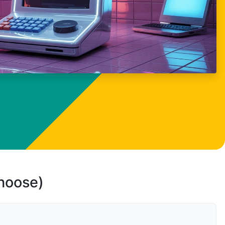
choose)