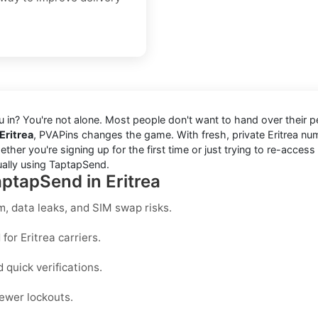
you in? You're not alone. Most people don't want to hand over their
Eritrea
, PVAPins changes the game. With fresh, private Eritrea 
er you're signing up for the first time or just trying to re-access
ually using TaptapSend.
aptapSend in Eritrea
, data leaks, and SIM swap risks.
for Eritrea carriers.
quick verifications.
ewer lockouts.