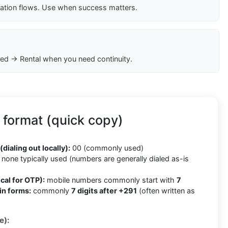
cation flows. Use when success matters.
ed → Rental when you need continuity.
 format (quick copy)
(dialing out locally):
00 (commonly used)
none typically used (numbers are generally dialed as-is
cal for OTP):
mobile numbers commonly start with
7
in forms:
commonly
7 digits after +291
(often written as
e):