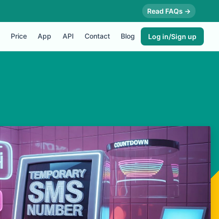
Read FAQs →
Price
App
API
Contact
Blog
Log in/Sign up