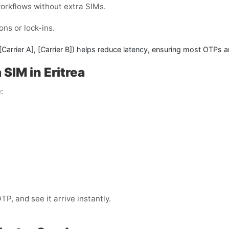
workflows without extra SIMs.
ons or lock-ins.
[Carrier A]
,
[Carrier B]
) helps reduce latency, ensuring most OTPs a
SIM in Eritrea
:
, and see it arrive instantly.