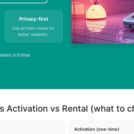
Privacy-first
Use private routes for
better reliability.
bers in Eritrea
s Activation vs Rental (what to 
Activation (one-time)