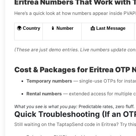
Eritrea Numbers That Work with
Here’s a quick look at how numbers appear inside PVAPin
🌍 Country
📱 Number
📩 Last Message
(These are just demo entries. Live numbers update cons
Cost & Packages for Eritrea OTP
Temporary numbers
— single-use OTPs for instant
Rental numbers
— extended access for multiple c
What you see is what you pay:
Predictable rates, zero fluff.
Quick Troubleshooting (If an O
Still waiting on the TaptapSend code in Eritrea? Try this