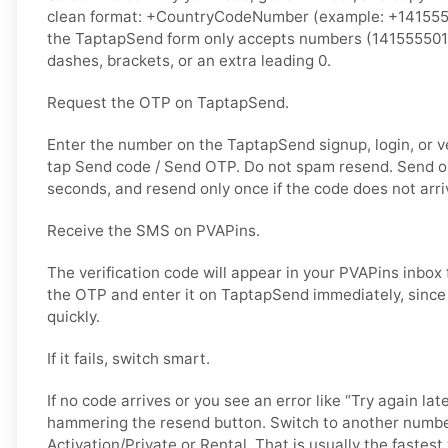
clean format: +CountryCodeNumber (example: +14155550
the TaptapSend form only accepts numbers (141555501
dashes, brackets, or an extra leading 0.
Request the OTP on TaptapSend.
Enter the number on the TaptapSend signup, login, or ve
tap Send code / Send OTP. Do not spam resend. Send o
seconds, and resend only once if the code does not arri
Receive the SMS on PVAPins.
The verification code will appear in your PVAPins inbox
the OTP and enter it on TaptapSend immediately, since
quickly.
If it fails, switch smart.
If no code arrives or you see an error like “Try again lat
hammering the resend button. Switch to another numbe
Activation/Private or Rental. That is usually the fastes