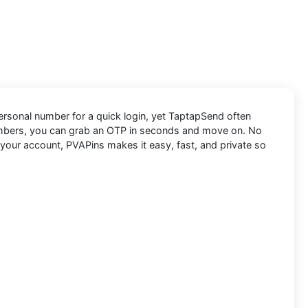
 personal number for a quick login, yet TaptapSend often
numbers, you can grab an OTP in seconds and move on. No
 your account, PVAPins makes it easy, fast, and private so