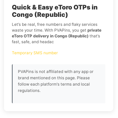
Quick & Easy eToro OTPs in
Congo (Republic)
Let’s be real, free numbers and flaky services
waste your time. With PVAPins, you get
private
eToro OTP delivery in Congo (Republic)
that’s
fast, safe, and headac
Temporary SMS number
PVAPins is not affiliated with any app or
brand mentioned on this page. Please
follow each platform's terms and local
regulations.