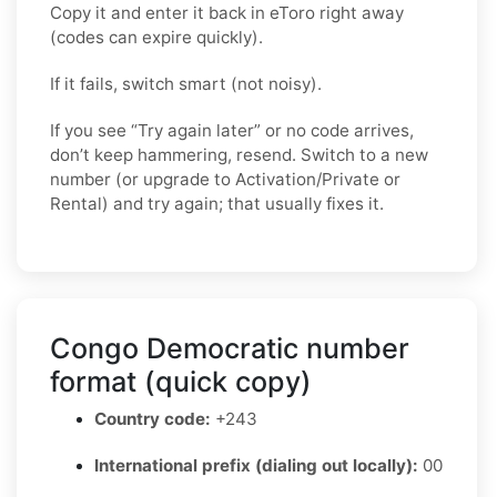
Copy it and enter it back in eToro right away
(codes can expire quickly).
If it fails, switch smart (not noisy).
If you see “Try again later” or no code arrives,
don’t keep hammering, resend. Switch to a new
number (or upgrade to Activation/Private or
Rental) and try again; that usually fixes it.
Congo Democratic number
format (quick copy)
Country code:
+243
International prefix (dialing out locally):
00