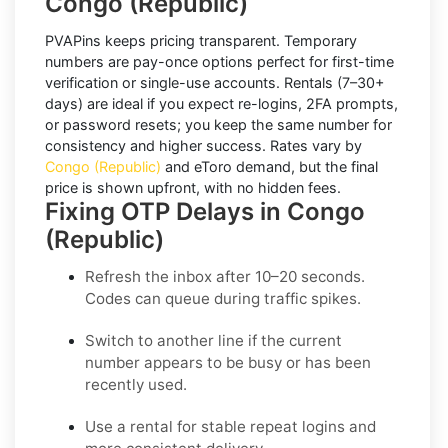
Congo (Republic)
PVAPins keeps pricing transparent.
Temporary
numbers
are pay-once options perfect for first-time
verification or single-use accounts.
Rentals
(7–30+
days) are ideal if you expect re-logins, 2FA prompts,
or password resets; you keep the same number for
consistency and higher success. Rates vary by
Congo (Republic)
and
eToro
demand, but the final
price is shown upfront, with no hidden fees.
Fixing OTP Delays in Congo
(Republic)
Refresh the inbox
after 10–20 seconds.
Codes can queue during traffic spikes.
Switch to another line
if the current
number appears to be busy or has been
recently used.
Use a rental
for stable repeat logins and