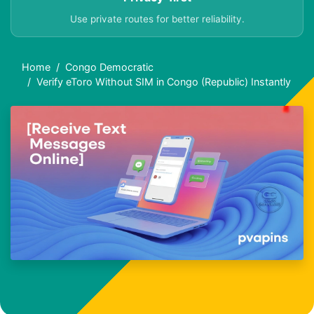
Use private routes for better reliability.
Home
Congo Democratic
Verify eToro Without SIM in Congo (Republic) Instantly