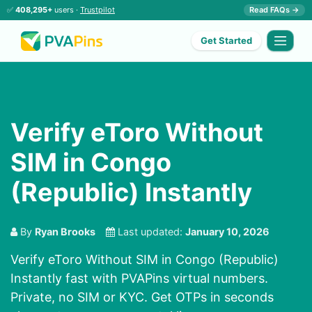
✅
408,295+
users ·
Trustpilot
Read FAQs →
Get Started
Verify eToro Without
SIM in Congo
(Republic) Instantly
By
Ryan Brooks
Last updated:
January 10, 2026
Verify eToro Without SIM in Congo (Republic)
Instantly fast with PVAPins virtual numbers.
Private, no SIM or KYC. Get OTPs in seconds