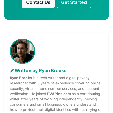
Contact Us
Get Started
Written by Ryan Brooks
Ryan Brooks
is a tech writer and digital privacy
researcher with 6 years of experience covering online
security, virtual phone number services, and account
verification. He joined
PVAPins.com
as a contributing
writer after years of working independently, helping
consumers and small business owners understand
how to protect their digital identities without relying on