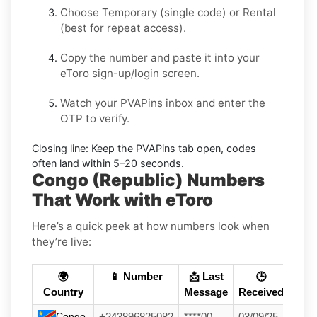
Choose
Temporary
(single code) or
Rental
(best for repeat access).
Copy the number and paste it into your
eToro
sign-up/login screen.
Watch your PVAPins inbox and enter the
OTP to verify.
Closing line:
Keep the PVAPins tab open, codes
often land within
5–20 seconds
.
Congo (Republic) Numbers
That Work with eToro
Here’s a quick peek at how numbers look when
they’re live:
🌍
📱 Number
📩 Last
🕒
Country
Message
Received
Congo
+243896825082
****00
03/09/25