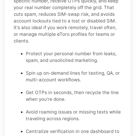
specific number, receive OTPs quickly, and keep
your real number completely off the grid. That
cuts spam, reduces SIM-swap risk, and avoids
account lockouts tied to a lost or disabled SIM.
It's also ideal if you work remotely, travel often,
or manage multiple eToro profiles for teams or
clients.
Protect your personal number from leaks,
spam, and unsolicited marketing.
Spin up on-demand lines for testing, QA, or
multi-account workflows.
Get OTPs in seconds, then recycle the line
when you're done.
Avoid roaming issues or missing texts while
traveling across regions.
Centralize verification in one dashboard to