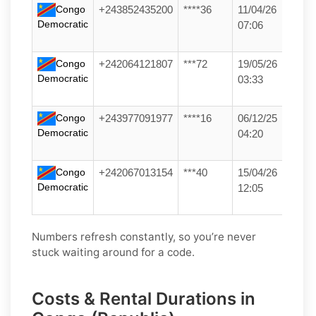
Congo
+243852435200
****36
11/04/26
Democratic
07:06
Congo
+242064121807
***72
19/05/26
Democratic
03:33
Congo
+243977091977
****16
06/12/25
Democratic
04:20
Congo
+242067013154
***40
15/04/26
Democratic
12:05
Numbers refresh constantly, so you’re never
stuck waiting around for a code.
Costs & Rental Durations in