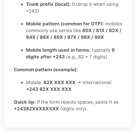
Trunk prefix (local):
0 (drop it when using
+243)
Mobile pattern (common for OTP):
mobiles
commonly use series like
80X / 81X / 82X /
84X / 88X / 89X / 97X / 98X / 99X
Mobile length used in forms:
typically
9
digits after +243
(e.g., 82 + 7 digits)
Common pattern (example):
Mobile:
82X XXX XXX
→ International:
+243 82X XXX XXX
Quick tip:
If the form rejects spaces, paste it as
+24382XXXXXXXX
(digits only).