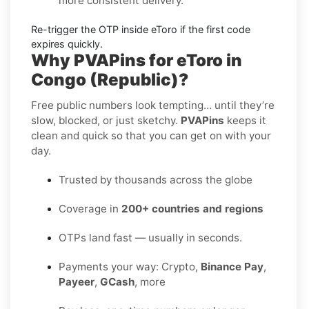
more consistent delivery.
Re-trigger the OTP
inside
eToro
if the first code
expires quickly.
Why PVAPins for eToro in
Congo (Republic)?
Free public numbers look tempting… until they’re
slow, blocked, or just sketchy.
PVAPins
keeps it
clean and quick so that you can get on with your
day.
Trusted by thousands across the globe
Coverage in
200+ countries and regions
OTPs land fast — usually in seconds.
Payments your way: Crypto,
Binance Pay
,
Payeer
,
GCash
, more