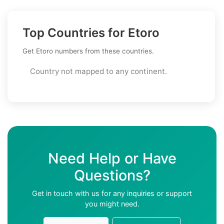
Top Countries for Etoro
Get Etoro numbers from these countries.
Country not mapped to any continent.
Need Help or Have
Questions?
Get in touch with us for any inquiries or support
you might need.