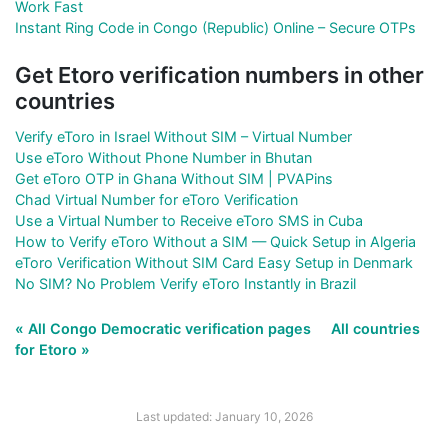
Work Fast
Instant Ring Code in Congo (Republic) Online – Secure OTPs
Get Etoro verification numbers in other
countries
Verify eToro in Israel Without SIM – Virtual Number
Use eToro Without Phone Number in Bhutan
Get eToro OTP in Ghana Without SIM | PVAPins
Chad Virtual Number for eToro Verification
Use a Virtual Number to Receive eToro SMS in Cuba
How to Verify eToro Without a SIM — Quick Setup in Algeria
eToro Verification Without SIM Card Easy Setup in Denmark
No SIM? No Problem Verify eToro Instantly in Brazil
« All Congo Democratic verification pages
All countries
for Etoro »
Last updated: January 10, 2026