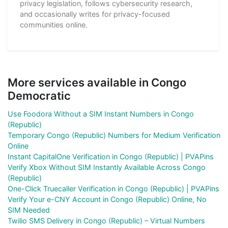
privacy legislation, follows cybersecurity research,
and occasionally writes for privacy-focused
communities online.
More services available in Congo
Democratic
Use Foodora Without a SIM Instant Numbers in Congo
(Republic)
Temporary Congo (Republic) Numbers for Medium Verification
Online
Instant CapitalOne Verification in Congo (Republic) | PVAPins
Verify Xbox Without SIM Instantly Available Across Congo
(Republic)
One-Click Truecaller Verification in Congo (Republic) | PVAPins
Verify Your e-CNY Account in Congo (Republic) Online, No
SIM Needed
Twilio SMS Delivery in Congo (Republic) – Virtual Numbers