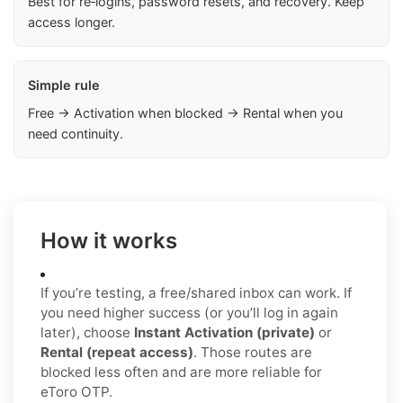
Best for re‑logins, password resets, and recovery. Keep
access longer.
Simple rule
Free → Activation when blocked → Rental when you
need continuity.
How it works
If you’re testing, a free/shared inbox can work. If
you need higher success (or you’ll log in again
later), choose
Instant Activation (private)
or
Rental (repeat access)
. Those routes are
blocked less often and are more reliable for
eToro OTP.