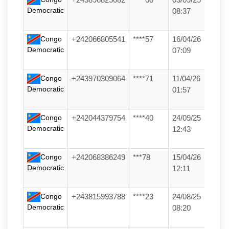
Democratic
08:37
Congo
+242066805541
****57
16/04/26
Democratic
07:09
Congo
+243970309064
****71
11/04/26
Democratic
01:57
Congo
+242044379754
****40
24/09/25
Democratic
12:43
Congo
+242068386249
***78
15/04/26
Democratic
12:11
Congo
+243815993788
****23
24/08/25
Democratic
08:20