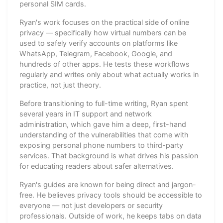
personal SIM cards.
Ryan's work focuses on the practical side of online
privacy — specifically how virtual numbers can be
used to safely verify accounts on platforms like
WhatsApp, Telegram, Facebook, Google, and
hundreds of other apps. He tests these workflows
regularly and writes only about what actually works in
practice, not just theory.
Before transitioning to full-time writing, Ryan spent
several years in IT support and network
administration, which gave him a deep, first-hand
understanding of the vulnerabilities that come with
exposing personal phone numbers to third-party
services. That background is what drives his passion
for educating readers about safer alternatives.
Ryan's guides are known for being direct and jargon-
free. He believes privacy tools should be accessible to
everyone — not just developers or security
professionals. Outside of work, he keeps tabs on data