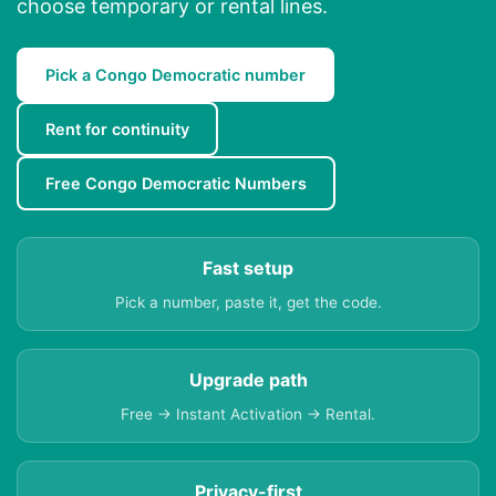
choose temporary or rental lines.
Pick a Congo Democratic number
Rent for continuity
Free Congo Democratic Numbers
Fast setup
Pick a number, paste it, get the code.
Upgrade path
Free → Instant Activation → Rental.
Privacy-first