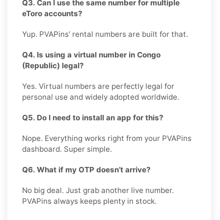
Q3. Can I use the same number for multiple
eToro accounts?
Yup. PVAPins’ rental numbers are built for that.
Q4. Is using a virtual number in Congo
(Republic) legal?
Yes. Virtual numbers are perfectly legal for
personal use and widely adopted worldwide.
Q5. Do I need to install an app for this?
Nope. Everything works right from your PVAPins
dashboard. Super simple.
Q6. What if my OTP doesn’t arrive?
No big deal. Just grab another live number.
PVAPins always keeps plenty in stock.