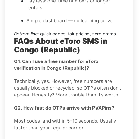
Pay less: one-time numbers or longer
rentals.
Simple dashboard — no learning curve
Bottom line:
quick codes, fair pricing, zero drama.
FAQs About eToro SMS in
Congo (Republic)
Q1. Can I use a free number for eToro
verification in Congo (Republic)?
Technically, yes. However, free numbers are
usually blocked or recycled, so OTPs often don’t
appear. Honestly? More trouble than it’s worth.
Q2. How fast do OTPs arrive with PVAPins?
Most codes land within 5–10 seconds. Usually
faster than your regular carrier.