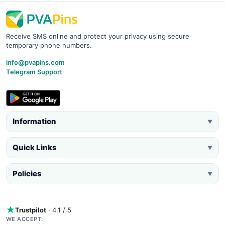
Receive SMS online and protect your privacy using secure
temporary phone numbers.
info@pvapins.com
Telegram Support
Information
▼
Quick Links
▼
Policies
▼
Trustpilot
· 4.1 / 5
WE ACCEPT: