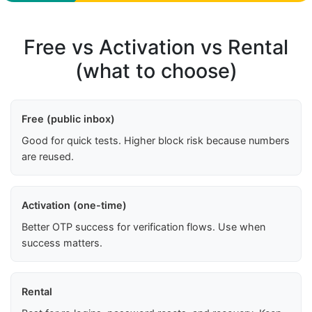
Free vs Activation vs Rental
(what to choose)
Free (public inbox)
Good for quick tests. Higher block risk because numbers
are reused.
Activation (one-time)
Better OTP success for verification flows. Use when
success matters.
Rental