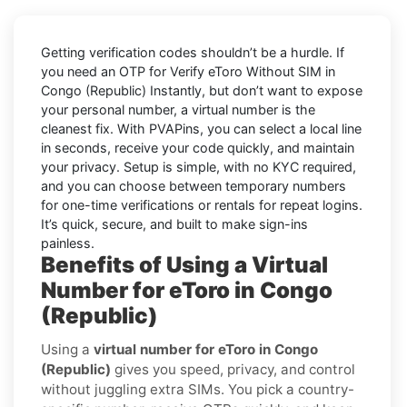
Getting verification codes shouldn’t be a hurdle. If
you need an OTP for
Verify eToro Without SIM in
Congo (Republic) Instantly
, but don’t want to expose
your personal number, a virtual number is the
cleanest fix. With PVAPins, you can select a local line
in seconds, receive your code quickly, and maintain
your privacy. Setup is simple, with no KYC required,
and you can choose between temporary numbers
for one-time verifications or rentals for repeat logins.
It’s quick, secure, and built to make sign-ins
painless.
Benefits of Using a Virtual
Number for eToro in Congo
(Republic)
Using a
virtual number for eToro in Congo
(Republic)
gives you speed, privacy, and control
without juggling extra SIMs. You pick a country-