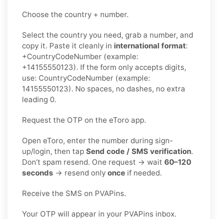
Choose the country + number.
Select the country you need, grab a number, and
copy it. Paste it cleanly in
international format
:
+CountryCodeNumber (example:
+14155550123). If the form only accepts digits,
use: CountryCodeNumber (example:
14155550123). No spaces, no dashes, no extra
leading 0.
Request the OTP on the eToro app.
Open eToro, enter the number during sign-
up/login, then tap
Send code / SMS verification
.
Don’t spam resend. One request → wait
60–120
seconds
→ resend only
once
if needed.
Receive the SMS on PVAPins.
Your OTP will appear in your PVAPins inbox.