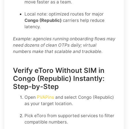
move faster as a team.
Local note: optimized routes for major
Congo (Republic)
carriers help reduce
latency.
Example: agencies running onboarding flows may
need dozens of clean OTPs daily; virtual
numbers make that scalable and trackable.
Verify eToro Without SIM in
Congo (Republic) Instantly:
Step-by-Step
Open
PVAPins
and select
Congo (Republic)
as your target location.
Pick
eToro
from supported services to filter
compatible numbers.