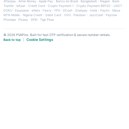
Afterpay
·
Airtel Money
·
Apple Pay
·
Banco do Brasil
·
Bangladesh - Nagad
·
Bank
Tranfer
·
bKash
·
Credit Card
·
Crypto Payment 1
·
Crypto Payment BEP20 - USDT
·
DOKU
·
Easypaisa
·
eNets
·
Fawry
·
FPX
·
GCash
·
Grabpay
·
India - Paytm
·
Maya
·
MTN MoMo
·
Nigeria Credit - Debit Card
·
OVO
·
Pakistan - JazzCash
·
Paynow
·
Phonepe
·
Picpay
·
SPEI
·
Tigo Pesa
© 2026 PVAPins. Built for fast OTP verification & secure number rentals.
Cookie Settings
Back to top
|