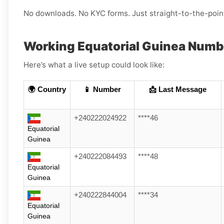
No downloads. No KYC forms. Just straight-to-the-poin
Working Equatorial Guinea Numb
Here’s what a live setup could look like:
🌍 Country
📱 Number
📩 Last Message
+240222024922
****46
Equatorial
Guinea
+240222084493
****48
Equatorial
Guinea
+240222844004
****34
Equatorial
Guinea