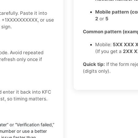
Mobile pattern (c
refully. Paste it into
2
or
5
 as +1XXXXXXXXXX, or use
 sign.
Common pattern (examp
Mobile:
5XX XXX 
(If you get a
2XX X
ode. Avoid repeated
refresh only once if
Quick tip:
If the form re
(digits only).
 enter it back into KFC
ast, so timing matters.
r” or “Verification failed,”
number or use a better
 issue faster than