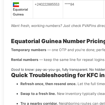
+240222885553
****84
Equatorial
Guinea
Want fresh, working numbers? Just check PVAPins direct
Equatorial Guinea Number Pricin
Temporary numbers
— one OTP and you’re done; perfec
Rental numbers
— keep the same line for repeat logins 
Good to know:
pay-as-you-go, fully transparent. No hidden
Quick Troubleshooting for KFC in
Refresh once, then resend once.
Let the full time
Swap to a fresh line.
New inventory typically clea
Try a nearby corridor.
Neighboring routes can deli