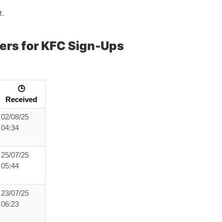
t.
ers for KFC Sign-Ups
🕒
Received
02/08/25
04:34
25/07/25
05:44
23/07/25
06:23