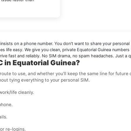
t insists on a phone number. You don't want to share your personal S
s life easy. We give you clean, private Equatorial Guinea numbers
ive fast and reliably. No SIM drama, no spam headaches. Just a qui
 in Equatorial Guinea?
oute to use, and whether you’ll keep the same line for future ch
out tying everything to your personal SIM.
rk/life cleanly.
phone.
ils.
or re-logins.