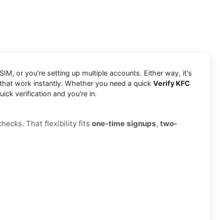
IM, or you're setting up multiple accounts. Either way, it's
 that work instantly. Whether you need a quick
Verify KFC
ck verification and you're in.
ecks. That flexibility fits
one-time signups
,
two-