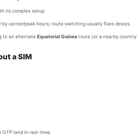
ith no complex setup.
y by carrier/peak hours; route switching usually fixes delays.
g to an alternate
Equatorial Guinea
route (or a nearby country
out a SIM
 OTP land in real-time.