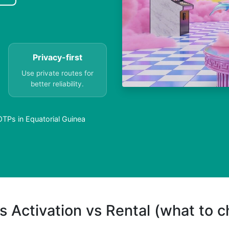
Privacy-first
Use private routes for
better reliability.
OTPs in Equatorial Guinea
s Activation vs Rental (what to 