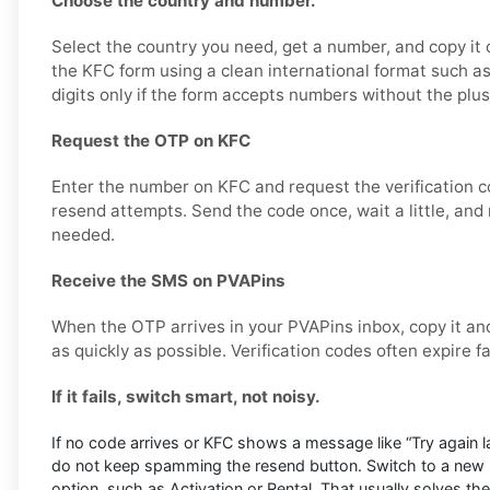
Choose the country and number.
Select the country you need, get a number, and copy it ca
the KFC form using a clean international format such
digits only if the form accepts numbers without the plus
Request the OTP on KFC
Enter the number on KFC and request the verification c
resend attempts. Send the code once, wait a little, and 
needed.
Receive the SMS on PVAPins
When the OTP arrives in your PVAPins inbox, copy it and
as quickly as possible. Verification codes often expire f
If it fails, switch smart, not noisy.
If no code arrives or KFC shows a message like “Try again late
do not keep spamming the resend button. Switch to a new 
option, such as Activation or Rental. That usually solves the