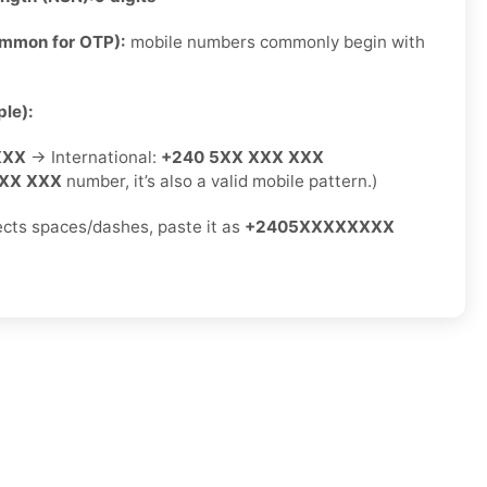
ommon for OTP):
mobile numbers commonly begin with
le):
XXX
→ International:
+240 5XX XXX XXX
XX XXX
number, it’s also a valid mobile pattern.)
jects spaces/dashes, paste it as
+2405XXXXXXXX