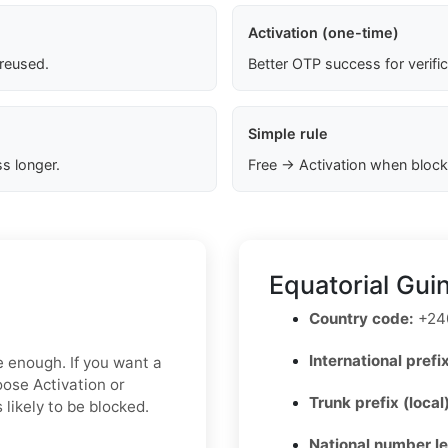
Activation (one-time)
 reused.
Better OTP success for verifi
Simple rule
s longer.
Free → Activation when block
Equatorial Gui
Country code:
+24
International prefix
e enough. If you want a
oose Activation or
Trunk prefix (local
 likely to be blocked.
National number l