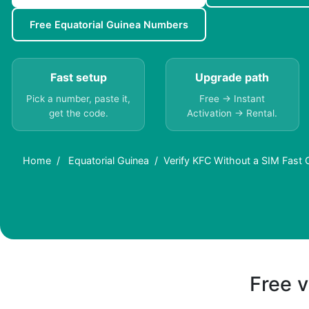
Free Equatorial Guinea Numbers
Fast setup
Upgrade path
Pick a number, paste it,
Free → Instant
get the code.
Activation → Rental.
Home
Equatorial Guinea
Verify KFC Without a SIM Fast 
Free v