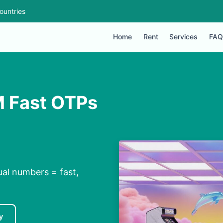
ountries
Home
Rent
Services
FAQ
M Fast OTPs
ual numbers = fast,
y