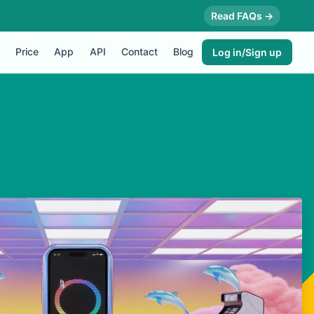
Read FAQs →
Price
App
API
Contact
Blog
Log in/Sign up