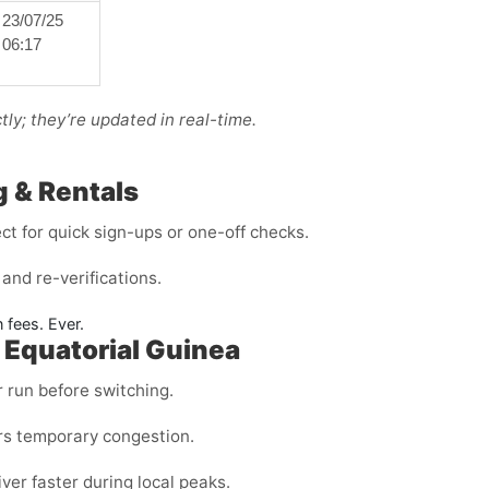
23/07/25
06:17
ly; they’re updated in real-time.
g & Rentals
t for quick sign-ups or one-off checks.
and re-verifications.
 fees. Ever.
 Equatorial Guinea
r run before switching.
rs temporary congestion.
ver faster during local peaks.