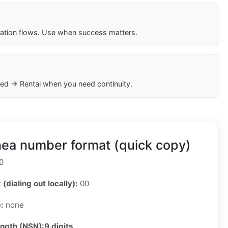
cation flows. Use when success matters.
ed → Rental when you need continuity.
nea number format (quick copy)
0
 (dialing out locally):
00
):
none
ength (NSN):
9 digits