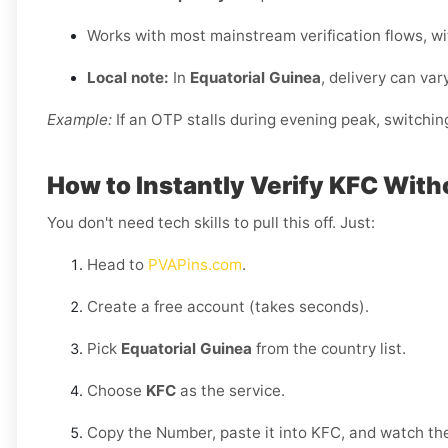
Works with most mainstream verification flows, w
Local note:
In
Equatorial Guinea
, delivery can var
Example:
If an OTP stalls during evening peak, switchin
How to Instantly Verify KFC With
You don't need tech skills to pull this off. Just:
Head to
PVAPins.com
.
Create a free account (takes seconds).
Pick
Equatorial Guinea
from the country list.
Choose
KFC
as the service.
Copy the Number, paste it into KFC, and watch the