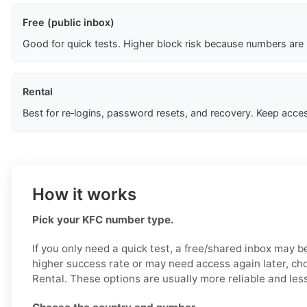
Free (public inbox)
Good for quick tests. Higher block risk because numbers are
Rental
Best for re‑logins, password resets, and recovery. Keep acces
How it works
Pick your KFC number type.
If you only need a quick test, a free/shared inbox may b
higher success rate or may need access again later, ch
Rental. These options are usually more reliable and less