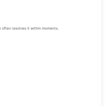
) often resolves it within moments.