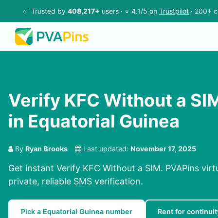
✅ Trusted by
408,217+
users · ⭐ 4.1/5 on
Trustpilot
· 200+ c
Verify KFC Without a SI
in Equatorial Guinea
By
Ryan Brooks
Last updated:
November 17, 2025
Get instant Verify KFC Without a SIM. PVAPins virt
private, reliable SMS verification.
Pick a Equatorial Guinea number
Rent for continuit