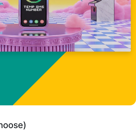
choose)