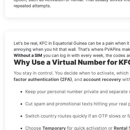
repeated attempts.
Let's be real, KFC in Equatorial Guinea can be a pain when i
annoying when you hit that wall. That's where PVAPins make
Without a SIM
you can log in with every week, the codes arr
Why Use a Virtual Number for KFC
You stay in control. You decide when to activate, which r
factor authentication (2FA)
, and
account recovery
with
Keep your personal number private and separate wo
Cut spam and promotional texts hitting your real 
Switch country routes quickly if an OTP slows or fa
Choose
Temporary
for quick activation or
Rental
f