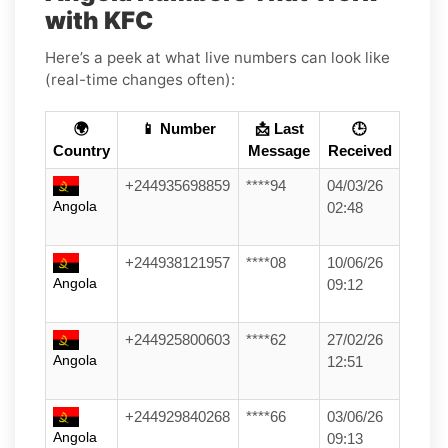
with KFC
Here’s a peek at what live numbers can look like
(real-time changes often):
🌍
📱 Number
📩 Last
🕒
Country
Message
Received
+244935698859
****94
04/03/26
Angola
02:48
+244938121957
****08
10/06/26
Angola
09:12
+244925800603
****62
27/02/26
Angola
12:51
+244929840268
****66
03/06/26
Angola
09:13