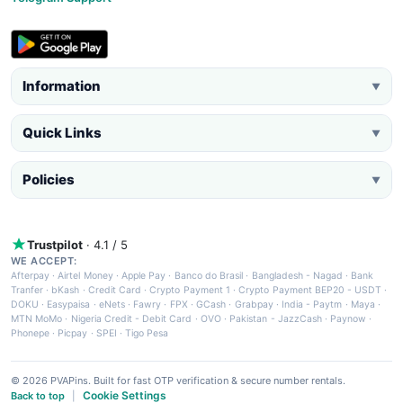
Information
▼
Quick Links
▼
Policies
▼
Trustpilot
· 4.1 / 5
WE ACCEPT:
Afterpay
·
Airtel Money
·
Apple Pay
·
Banco do Brasil
·
Bangladesh - Nagad
·
Bank
Tranfer
·
bKash
·
Credit Card
·
Crypto Payment 1
·
Crypto Payment BEP20 - USDT
·
DOKU
·
Easypaisa
·
eNets
·
Fawry
·
FPX
·
GCash
·
Grabpay
·
India - Paytm
·
Maya
·
MTN MoMo
·
Nigeria Credit - Debit Card
·
OVO
·
Pakistan - JazzCash
·
Paynow
·
Phonepe
·
Picpay
·
SPEI
·
Tigo Pesa
© 2026 PVAPins. Built for fast OTP verification & secure number rentals.
Cookie Settings
Back to top
|