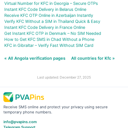
Virtual Number for KFC in Georgia – Secure OTPs
Instant KFC Code Delivery in Belarus Online
Receive KFC OTP Online in Azerbaijan Instantly
Verify KFC Without a SIM in Thailand Quick & Easy
Instant KFC Code Delivery in France Online
Get Instant KFC OTP in Denmark – No SIM Needed
How to Get KFC SMS in Chad Without a Phone
KFC in Gibraltar – Verify Fast Without SIM Card
« All Angola verification pages
All countries for Kfc »
Last updated: December 27, 2025
Receive SMS online and protect your privacy using secure
temporary phone numbers.
info@pvapins.com
Telegram Support