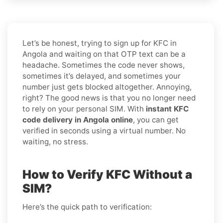
Let’s be honest, trying to sign up for KFC in
Angola and waiting on that OTP text can be a
headache. Sometimes the code never shows,
sometimes it’s delayed, and sometimes your
number just gets blocked altogether. Annoying,
right? The good news is that you no longer need
to rely on your personal SIM. With
instant KFC
code delivery in Angola online
, you can get
verified in seconds using a virtual number. No
waiting, no stress.
How to Verify KFC Without a
SIM?
Here’s the quick path to verification: