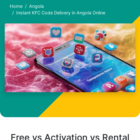
Home
Angola
Instant KFC Code Delivery in Angola Online
Free vs Activation vs Rental