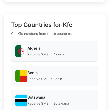
Top Countries for Kfc
Get Kfc numbers from these countries.
Algeria
Receive SMS in Algeria
Benin
Receive SMS in Benin
Botswana
Receive SMS in Botswana