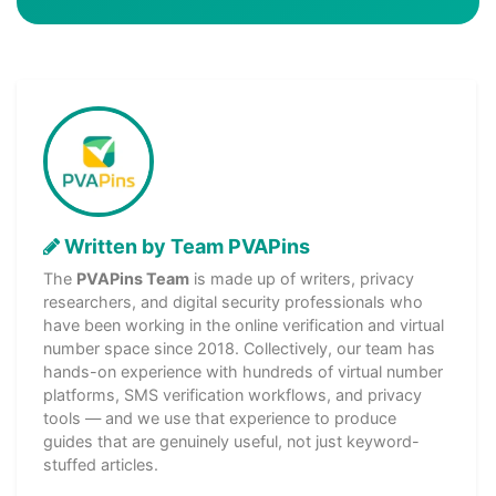
Written by Team PVAPins
The
PVAPins Team
is made up of writers, privacy
researchers, and digital security professionals who
have been working in the online verification and virtual
number space since 2018. Collectively, our team has
hands-on experience with hundreds of virtual number
platforms, SMS verification workflows, and privacy
tools — and we use that experience to produce
guides that are genuinely useful, not just keyword-
stuffed articles.