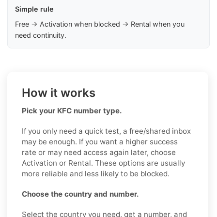
Simple rule
Free → Activation when blocked → Rental when you
need continuity.
How it works
Pick your KFC number type.
If you only need a quick test, a free/shared inbox
may be enough. If you want a higher success
rate or may need access again later, choose
Activation or Rental. These options are usually
more reliable and less likely to be blocked.
Choose the country and number.
Select the country you need, get a number, and