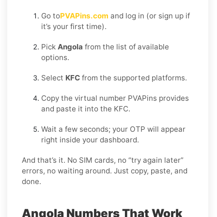
Go to
PVAPins.com
and log in (or sign up if
it’s your first time).
Pick
Angola
from the list of available
options.
Select
KFC
from the supported platforms.
Copy the virtual number PVAPins provides
and paste it into the KFC.
Wait a few seconds; your OTP will appear
right inside your dashboard.
And that’s it. No SIM cards, no “try again later”
errors, no waiting around. Just copy, paste, and
done.
Angola Numbers That Work