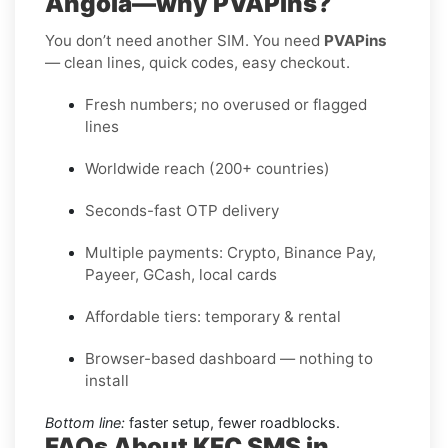
Angola—why PVAPins?
You don’t need another SIM. You need
PVAPins
— clean lines, quick codes, easy checkout.
Fresh numbers; no overused or flagged
lines
Worldwide reach (200+ countries)
Seconds-fast OTP delivery
Multiple payments: Crypto, Binance Pay,
Payeer, GCash, local cards
Affordable tiers: temporary & rental
Browser-based dashboard — nothing to
install
Bottom line:
faster setup, fewer roadblocks.
FAQs About KFC SMS in