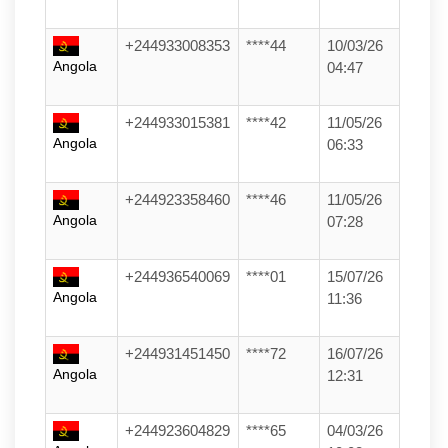
+244933008353
****44
10/03/26
Angola
04:47
+244933015381
****42
11/05/26
Angola
06:33
+244923358460
****46
11/05/26
Angola
07:28
+244936540069
****01
15/07/26
Angola
11:36
+244931451450
****72
16/07/26
Angola
12:31
+244923604829
****65
04/03/26