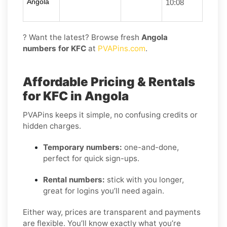
Angola
10:08
? Want the latest? Browse fresh
Angola
numbers for KFC
at
PVAPins.com
.
Affordable Pricing & Rentals
for KFC in Angola
PVAPins keeps it simple, no confusing credits or
hidden charges.
Temporary numbers:
one-and-done,
perfect for quick sign-ups.
Rental numbers:
stick with you longer,
great for logins you’ll need again.
Either way, prices are transparent and payments
are flexible. You’ll know exactly what you’re