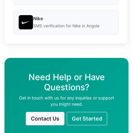
Nike
SMS verification for Nike in Angola
Need Help or Have
Questions?
Get in touch with us for any inquiries or support
you might need.
Contact Us
Get Started