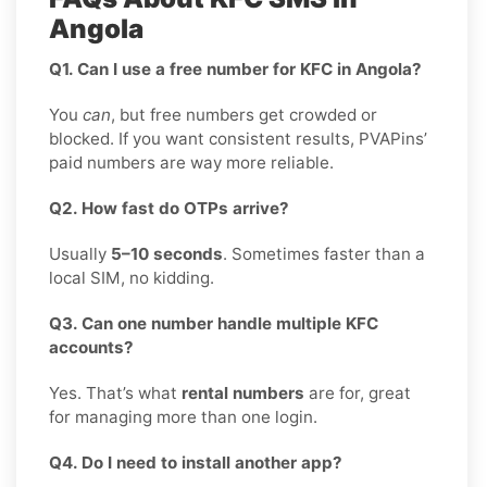
Angola
Q1. Can I use a free number for KFC in Angola?
You
can
, but free numbers get crowded or
blocked. If you want consistent results, PVAPins’
paid numbers are way more reliable.
Q2. How fast do OTPs arrive?
Usually
5–10 seconds
. Sometimes faster than a
local SIM, no kidding.
Q3. Can one number handle multiple KFC
accounts?
Yes. That’s what
rental numbers
are for, great
for managing more than one login.
Q4. Do I need to install another app?