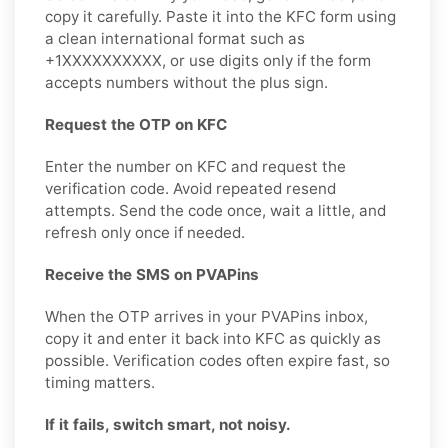
copy it carefully. Paste it into the KFC form using
a clean international format such as
+1XXXXXXXXXX, or use digits only if the form
accepts numbers without the plus sign.
Request the OTP on KFC
Enter the number on KFC and request the
verification code. Avoid repeated resend
attempts. Send the code once, wait a little, and
refresh only once if needed.
Receive the SMS on PVAPins
When the OTP arrives in your PVAPins inbox,
copy it and enter it back into KFC as quickly as
possible. Verification codes often expire fast, so
timing matters.
If it fails, switch smart, not noisy.