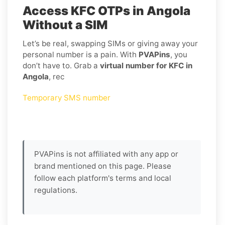
Access KFC OTPs in Angola
Without a SIM
Let’s be real, swapping SIMs or giving away your
personal number is a pain. With
PVAPins
, you
don’t have to. Grab a
virtual number for KFC in
Angola
, rec
Temporary SMS number
PVAPins is not affiliated with any app or
brand mentioned on this page. Please
follow each platform's terms and local
regulations.