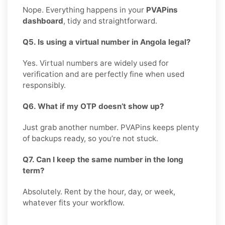
Nope. Everything happens in your
PVAPins
dashboard
, tidy and straightforward.
Q5. Is using a virtual number in Angola legal?
Yes. Virtual numbers are widely used for
verification and are perfectly fine when used
responsibly.
Q6. What if my OTP doesn’t show up?
Just grab another number. PVAPins keeps plenty
of backups ready, so you’re not stuck.
Q7. Can I keep the same number in the long
term?
Absolutely. Rent by the hour, day, or week,
whatever fits your workflow.