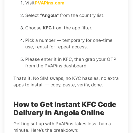
Visit
PVAPins.com
.
Select
“Angola”
from the country list.
Choose
KFC
from the app filter.
Pick a number — temporary for one-time
use, rental for repeat access.
Please enter it in KFC, then grab your OTP
from the PVAPins dashboard.
That’s it. No SIM swaps, no KYC hassles, no extra
apps to install — copy, paste, verify, done.
How to Get Instant KFC Code
Delivery in Angola Online
Getting set up with PVAPins takes less than a
minute. Here’s the breakdown: