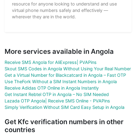
resource for anyone looking to understand and use
virtual phone numbers safely and effectively —
wherever they are in the world.
More services available in Angola
Receive SMS Angola for AliExpress| PVAPins
Skout SMS Codes in Angola Without Using Your Real Number
Get a Virtual Number for Blackcatcard in Angola – Fast OTP
Use TheFork Without a SIM Instant Numbers in Angola
Receive Adidas OTP Online in Angola Instantly
Get Instant Rebtel OTP in Angola – No SIM Needed
Lazada OTP Angola| Receive SMS Online - PVAPins
Simply Verification Without SIM Card Easy Setup in Angola
Get Kfc verification numbers in other
countries