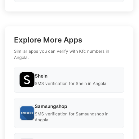
Explore More Apps
Similar apps you can verify with Kfc numbers in
Angola.
Shein
SMS verification for Shein in Angola
Samsungshop
SMS verification for Samsungshop in
Angola