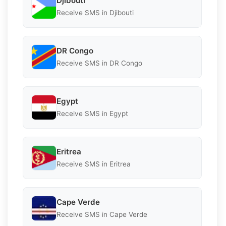
Djibouti
Receive SMS in Djibouti
DR Congo
Receive SMS in DR Congo
Egypt
Receive SMS in Egypt
Eritrea
Receive SMS in Eritrea
Cape Verde
Receive SMS in Cape Verde