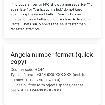
If no code arrives or KFC shows a message like “Try
again later” or “Verification failed,” do not keep
spamming the resend button. Switch to a new
number or use a better option, such as Activation or
Rental. That usually solves the issue faster than
repeated attempts.
Angola number format (quick
copy)
Country code:
+244
Typical format:
+244 9XX XXX XXX
(mobile
numbers usually start with
9
)
Quick tip: If the form rejects spaces/dashes,
paste it as
+2449XXXXXXXX