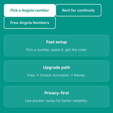
Pick a Angola number
Rent for continuity
Free Angola Numbers
Fast setup
Pick a number, paste it, get the code.
Upgrade path
Free → Instant Activation → Rental.
Privacy-first
Use private routes for better reliability.