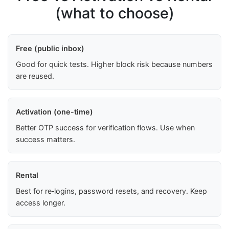
(what to choose)
Free (public inbox)
Good for quick tests. Higher block risk because numbers
are reused.
Activation (one-time)
Better OTP success for verification flows. Use when
success matters.
Rental
Best for re‑logins, password resets, and recovery. Keep
access longer.