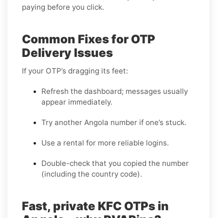
paying before you click.
Common Fixes for OTP
Delivery Issues
If your OTP’s dragging its feet:
Refresh the dashboard; messages usually
appear immediately.
Try another Angola number if one’s stuck.
Use a rental for more reliable logins.
Double-check that you copied the number
(including the country code).
Fast, private KFC OTPs in