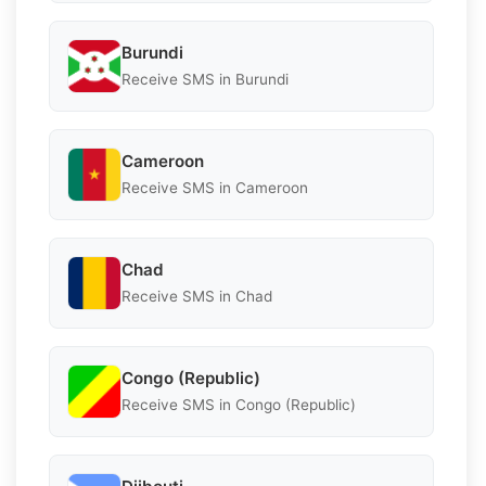
Burundi
Receive SMS in Burundi
Cameroon
Receive SMS in Cameroon
Chad
Receive SMS in Chad
Congo (Republic)
Receive SMS in Congo (Republic)