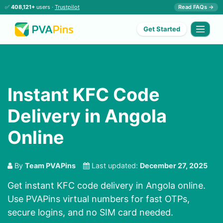
✅
408,121+
users ·
Trustpilot
Read FAQs →
Get Started
Instant KFC Code
Delivery in Angola
Online
By
Team PVAPins
Last updated:
December 27, 2025
Get instant KFC code delivery in Angola online.
Use PVAPins virtual numbers for fast OTPs,
secure logins, and no SIM card needed.