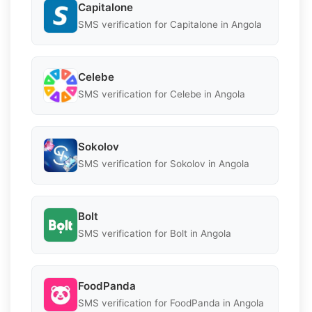
Capitalone
SMS verification for Capitalone in Angola
Celebe
SMS verification for Celebe in Angola
Sokolov
SMS verification for Sokolov in Angola
Bolt
SMS verification for Bolt in Angola
FoodPanda
SMS verification for FoodPanda in Angola