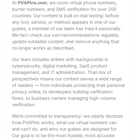
At
PVAPins.com
, we cover virtual phone numbers,
burner numbers, and SMS verification for over 200
countries. Our content is built on real testing: before
any tool, service, or method appears in one of our
guides, a member of our team has tried it personally.
We fact-check our own recommendations regularly,
update outdated content, and remove anything that
no longer works as described.
Our team includes writers with backgrounds in
cybersecurity, digital marketing, SaaS product
management, and IT administration. That mix of
perspectives means our content serves a wide range
of readers — from individuals protecting their personal
privacy online, to developers building verification
flows, to business owners managing high-volume
verification.
We're committed to transparency: we clearly disclose
how PVAPins works, what our virtual numbers can
and can't do, and who our guides are designed for.
Our goal is to be the most trusted, most accurate