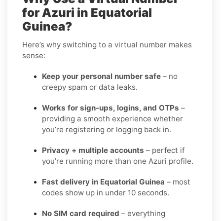
for Azuri in Equatorial
Guinea?
Here’s why switching to a virtual number makes
sense:
Keep your personal number safe
– no
creepy spam or data leaks.
Works for sign-ups, logins, and OTPs
–
providing a smooth experience whether
you’re registering or logging back in.
Privacy + multiple accounts
– perfect if
you’re running more than one Azuri profile.
Fast delivery in Equatorial Guinea
– most
codes show up in under 10 seconds.
No SIM card required
– everything