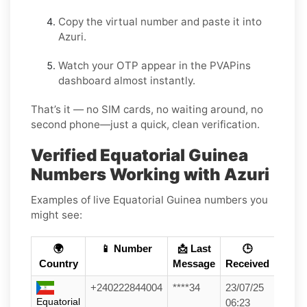
Copy the virtual number and paste it into
Azuri.
Watch your OTP appear in the PVAPins
dashboard almost instantly.
That’s it — no SIM cards, no waiting around, no
second phone—just a quick, clean verification.
Verified Equatorial Guinea
Numbers Working with Azuri
Examples of live Equatorial Guinea numbers you
might see:
🌍
📱 Number
📩 Last
🕒
Country
Message
Received
+240222844004
****34
23/07/25
Equatorial
06:23