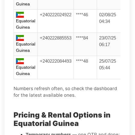
Guinea
+240222024922
****46
02/08/25
Equatorial
04:34
Guinea
+240222885553
****84
23/07/25
Equatorial
06:17
Guinea
+240222084493
****48
25/07/25
Equatorial
05:44
Guinea
Numbers refresh often, so check the dashboard
for the latest available ones.
Pricing & Rental Options in
Equatorial Guinea
Temporary numbers
— one OTP and done;