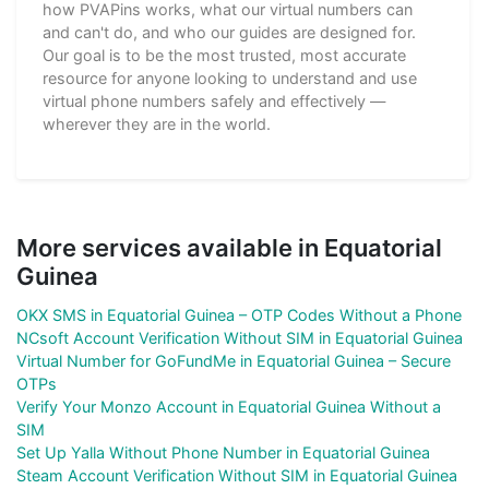
how PVAPins works, what our virtual numbers can
and can't do, and who our guides are designed for.
Our goal is to be the most trusted, most accurate
resource for anyone looking to understand and use
virtual phone numbers safely and effectively —
wherever they are in the world.
More services available in Equatorial
Guinea
OKX SMS in Equatorial Guinea – OTP Codes Without a Phone
NCsoft Account Verification Without SIM in Equatorial Guinea
Virtual Number for GoFundMe in Equatorial Guinea – Secure
OTPs
Verify Your Monzo Account in Equatorial Guinea Without a
SIM
Set Up Yalla Without Phone Number in Equatorial Guinea
Steam Account Verification Without SIM in Equatorial Guinea