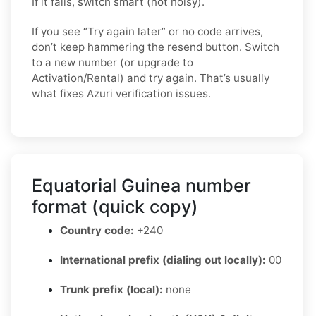
If it fails, switch smart (not noisy).
If you see “Try again later” or no code arrives,
don’t keep hammering the resend button. Switch
to a new number (or upgrade to
Activation/Rental) and try again. That’s usually
what fixes Azuri verification issues.
Equatorial Guinea number
format (quick copy)
Country code:
+240
International prefix (dialing out locally):
00
Trunk prefix (local):
none