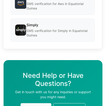
SMS verification for Aws in Equatorial
Guinea
Simply
SMS verification for Simply in Equatorial
Guinea
Need Help or Have
Questions?
Get in touch with us for any inquiries or support
you might need.