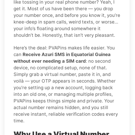
like tossing in your real phone number? Yeah, I
get it. Most of us have been there — you drop
your number once, and before you know it, you’re
knee-deep in spam calls, weird texts, or worse…
your info’s floating around somewhere it
shouldn’t be. Honestly, that isn’t very pleasant.
Here’s the deal: PVAPins makes life easier. You
can
Receive Azuri SMS in Equatorial Guinea
without ever needing a SIM card
: no second
device, no complicated setup, none of that.
Simply grab a virtual number, paste it in, and
voilà — your OTP appears in seconds. Whether
you’re setting up a new account, logging back
into an old one, or managing multiple profiles,
PVAPins keeps things simple and private. Your
actual number remains hidden, and you still
receive instant, reliable verification codes every
time.
Why Use a Virtual Number