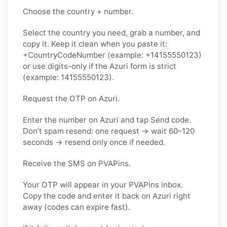
Choose the country + number.
Select the country you need, grab a number, and
copy it. Keep it clean when you paste it:
+CountryCodeNumber (example: +14155550123)
or use digits-only if the Azuri form is strict
(example: 14155550123).
Request the OTP on Azuri.
Enter the number on Azuri and tap Send code.
Don’t spam resend: one request → wait 60–120
seconds → resend only once if needed.
Receive the SMS on PVAPins.
Your OTP will appear in your PVAPins inbox.
Copy the code and enter it back on Azuri right
away (codes can expire fast).