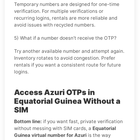
Temporary numbers are designed for one-time
verification. For multiple verifications or
recurring logins, rentals are more reliable and
avoid issues with recycled numbers.
5) What if a number doesn’t receive the OTP?
Try another available number and attempt again.
Inventory rotates to avoid congestion. Prefer
rentals if you want a consistent route for future
logins.
Access Azuri OTPs in
Equatorial Guinea Without a
SIM
Bottom line:
if you want fast, private verification
without messing with SIM cards, a
Equatorial
Guinea virtual number for Azuri
is the way