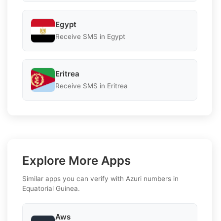
Egypt
Receive SMS in Egypt
Eritrea
Receive SMS in Eritrea
Explore More Apps
Similar apps you can verify with Azuri numbers in
Equatorial Guinea.
Aws