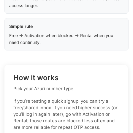
access longer.
Simple rule
Free → Activation when blocked → Rental when you
need continuity.
How it works
Pick your Azuri number type.
If you’re testing a quick signup, you can try a
free/shared inbox. If you need higher success (or
you’ll log in again later), go with Activation or
Rental; those routes are blocked less often and
are more reliable for repeat OTP access.