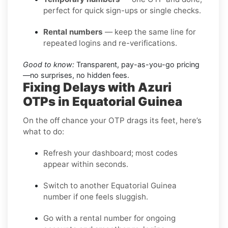
perfect for quick sign-ups or single checks.
Rental numbers
— keep the same line for
repeated logins and re-verifications.
Good to know:
Transparent, pay-as-you-go pricing
—no surprises, no hidden fees.
Fixing Delays with Azuri
OTPs in Equatorial Guinea
On the off chance your OTP drags its feet, here’s
what to do:
Refresh your dashboard; most codes
appear within seconds.
Switch to another Equatorial Guinea
number if one feels sluggish.
Go with a rental number for ongoing