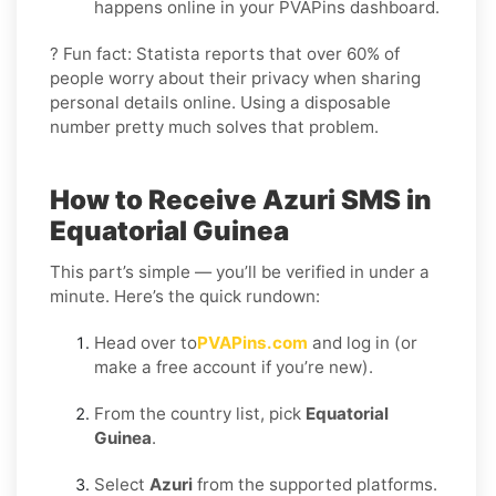
happens online in your PVAPins dashboard.
? Fun fact: Statista reports that over 60% of
people worry about their privacy when sharing
personal details online. Using a disposable
number pretty much solves that problem.
How to Receive Azuri SMS in
Equatorial Guinea
This part’s simple — you’ll be verified in under a
minute. Here’s the quick rundown:
Head over to
PVAPins.com
and log in (or
make a free account if you’re new).
From the country list, pick
Equatorial
Guinea
.
Select
Azuri
from the supported platforms.