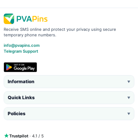
Receive SMS online and protect your privacy using secure
temporary phone numbers.
info@pvapins.com
Telegram Support
Information
▼
Quick Links
▼
Policies
▼
Trustpilot
· 4.1 / 5