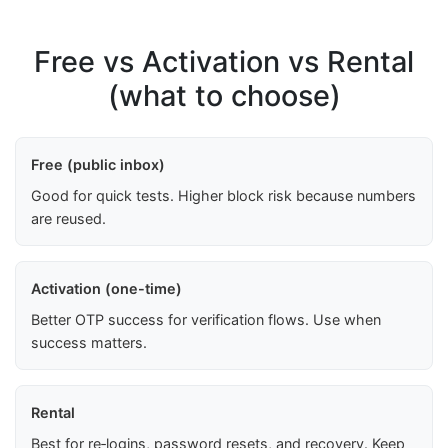
Free vs Activation vs Rental
(what to choose)
Free (public inbox)
Good for quick tests. Higher block risk because numbers
are reused.
Activation (one-time)
Better OTP success for verification flows. Use when
success matters.
Rental
Best for re‑logins, password resets, and recovery. Keep