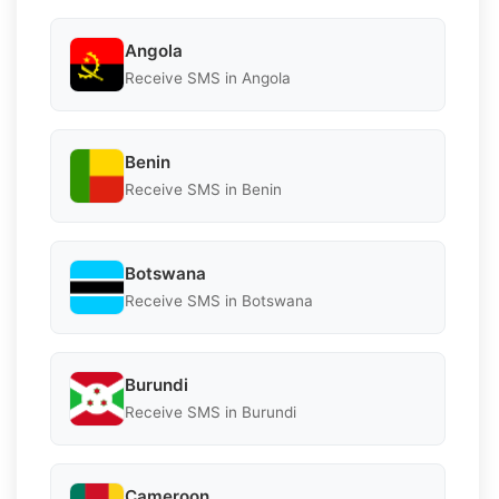
Angola
Receive SMS in Angola
Benin
Receive SMS in Benin
Botswana
Receive SMS in Botswana
Burundi
Receive SMS in Burundi
Cameroon