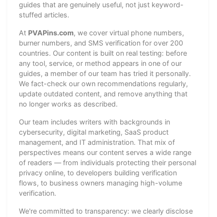
guides that are genuinely useful, not just keyword-
stuffed articles.
At
PVAPins.com
, we cover virtual phone numbers,
burner numbers, and SMS verification for over 200
countries. Our content is built on real testing: before
any tool, service, or method appears in one of our
guides, a member of our team has tried it personally.
We fact-check our own recommendations regularly,
update outdated content, and remove anything that
no longer works as described.
Our team includes writers with backgrounds in
cybersecurity, digital marketing, SaaS product
management, and IT administration. That mix of
perspectives means our content serves a wide range
of readers — from individuals protecting their personal
privacy online, to developers building verification
flows, to business owners managing high-volume
verification.
We're committed to transparency: we clearly disclose