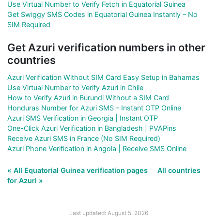
Use Virtual Number to Verify Fetch in Equatorial Guinea
Get Swiggy SMS Codes in Equatorial Guinea Instantly – No
SIM Required
Get Azuri verification numbers in other
countries
Azuri Verification Without SIM Card Easy Setup in Bahamas
Use Virtual Number to Verify Azuri in Chile
How to Verify Azuri in Burundi Without a SIM Card
Honduras Number for Azuri SMS – Instant OTP Online
Azuri SMS Verification in Georgia | Instant OTP
One-Click Azuri Verification in Bangladesh | PVAPins
Receive Azuri SMS in France (No SIM Required)
Azuri Phone Verification in Angola | Receive SMS Online
« All Equatorial Guinea verification pages
All countries
for Azuri »
Last updated: August 5, 2026