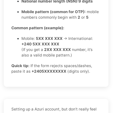
National number length (NSN):
9 digits
Mobile pattern (common for OTP):
mobile
numbers commonly begin with
2
or
5
Common pattern (example):
Mobile:
5XX XXX XXX
→ International:
+240 5XX XXX XXX
(If you get a
2XX XXX XXX
number, it’s
also a valid mobile pattern.)
Quick tip:
If the form rejects spaces/dashes,
paste it as
+2405XXXXXXXX
(digits only).
Setting up a Azuri account, but don’t really feel