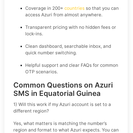
Coverage in
200+
countries
so that you can
access Azuri from almost anywhere.
Transparent pricing
with no hidden fees or
lock-ins.
Clean dashboard, searchable inbox, and
quick number switching.
Helpful support and clear FAQs for common
OTP scenarios.
Common Questions on Azuri
SMS in Equatorial Guinea
1) Will this work if my Azuri account is set to a
different region?
Yes, what matters is matching the number’s
region and format to what Azuri expects. You can