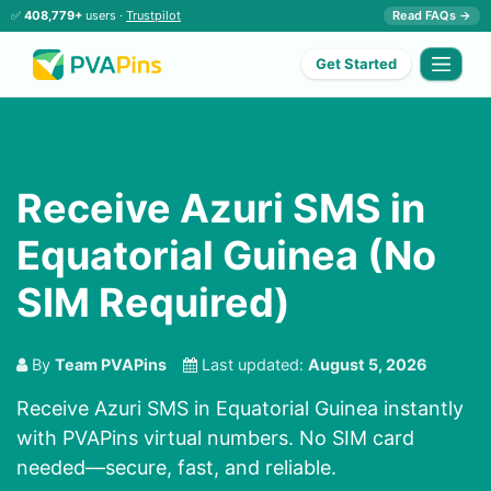
✅
408,779+
users ·
Trustpilot
Read FAQs →
Get Started
Receive Azuri SMS in
Equatorial Guinea (No
SIM Required)
By
Team PVAPins
Last updated:
August 5, 2026
Receive Azuri SMS in Equatorial Guinea instantly
with PVAPins virtual numbers. No SIM card
needed—secure, fast, and reliable.