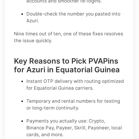
accounts and smoother re-logins.
Double-check the number you pasted into
Azuri.
Nine times out of ten, one of these fixes resolves
the issue quickly.
Key Reasons to Pick PVAPins
for Azuri in Equatorial Guinea
Instant OTP delivery with routing optimized
for Equatorial Guinea carriers.
Temporary and rental numbers for testing
or long-term continuity.
Payments you actually use:
Crypto,
Binance Pay, Payeer, Skrill, Payoneer
, local
cards, and more.