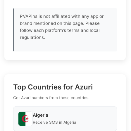
PVAPins is not affiliated with any app or
brand mentioned on this page. Please
follow each platform's terms and local
regulations.
Top Countries for Azuri
Get Azuri numbers from these countries.
Algeria
Receive SMS in Algeria