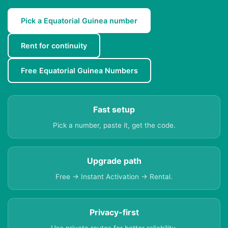
Pick a Equatorial Guinea number
Rent for continuity
Free Equatorial Guinea Numbers
Fast setup
Pick a number, paste it, get the code.
Upgrade path
Free → Instant Activation → Rental.
Privacy-first