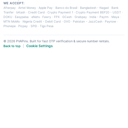
WE ACCEPT:
Afterpay
·
Airtel Money
·
Apple Pay
·
Banco do Brasil
·
Bangladesh - Nagad
·
Bank
Tranfer
·
bKash
·
Credit Card
·
Crypto Payment 1
·
Crypto Payment BEP20 - USDT
·
DOKU
·
Easypaisa
·
eNets
·
Fawry
·
FPX
·
GCash
·
Grabpay
·
India - Paytm
·
Maya
·
MTN MoMo
·
Nigeria Credit - Debit Card
·
OVO
·
Pakistan - JazzCash
·
Paynow
·
Phonepe
·
Picpay
·
SPEI
·
Tigo Pesa
© 2026 PVAPins. Built for fast OTP verification & secure number rentals.
Cookie Settings
Back to top
|