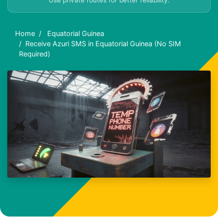
Use private routes for better reliability.
Home
Equatorial Guinea
Receive Azuri SMS in Equatorial Guinea (No SIM
Required)