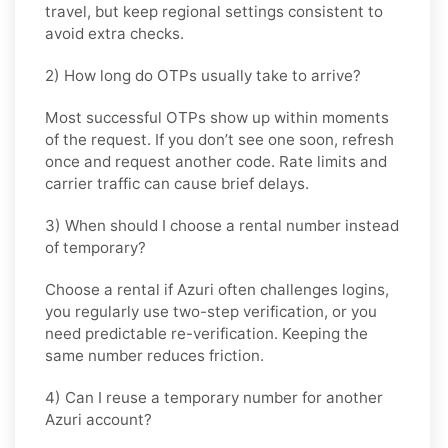
travel, but keep regional settings consistent to
avoid extra checks.
2) How long do OTPs usually take to arrive?
Most successful OTPs show up within moments
of the request. If you don’t see one soon, refresh
once and request another code. Rate limits and
carrier traffic can cause brief delays.
3) When should I choose a rental number instead
of temporary?
Choose a rental if Azuri often challenges logins,
you regularly use two-step verification, or you
need predictable re-verification. Keeping the
same number reduces friction.
4) Can I reuse a temporary number for another
Azuri account?