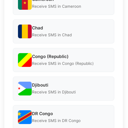
Receive SMS in Cameroon
Chad
Receive SMS in Chad
Congo (Republic)
Receive SMS in Congo (Republic)
Djibouti
Receive SMS in Djibouti
DR Congo
Receive SMS in DR Congo