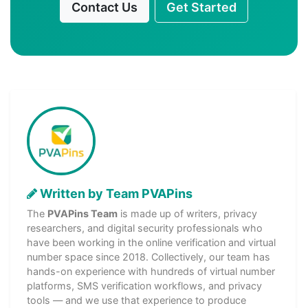
Contact Us
Get Started
Written by Team PVAPins
The
PVAPins Team
is made up of writers, privacy
researchers, and digital security professionals who
have been working in the online verification and virtual
number space since 2018. Collectively, our team has
hands-on experience with hundreds of virtual number
platforms, SMS verification workflows, and privacy
tools — and we use that experience to produce