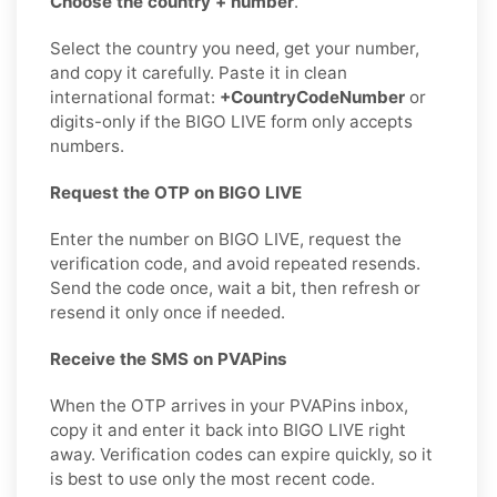
Choose the country + number
.
Select the country you need, get your number,
and copy it carefully. Paste it in clean
international format:
+CountryCodeNumber
or
digits-only if the BIGO LIVE form only accepts
numbers.
Request the OTP on BIGO LIVE
Enter the number on BIGO LIVE, request the
verification code, and avoid repeated resends.
Send the code once, wait a bit, then refresh or
resend it only once if needed.
Receive the SMS on PVAPins
When the OTP arrives in your PVAPins inbox,
copy it and enter it back into BIGO LIVE right
away. Verification codes can expire quickly, so it
is best to use only the most recent code.