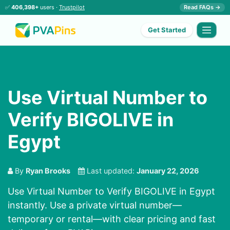
✅
406,398+
users ·
Trustpilot
Read FAQs →
Get Started
Use Virtual Number to
Verify BIGOLIVE in
Egypt
By
Ryan Brooks
Last updated:
January 22, 2026
Use Virtual Number to Verify BIGOLIVE in Egypt
instantly. Use a private virtual number—
temporary or rental—with clear pricing and fast