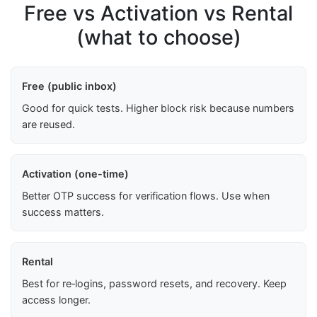
Free vs Activation vs Rental
(what to choose)
Free (public inbox)
Good for quick tests. Higher block risk because numbers
are reused.
Activation (one-time)
Better OTP success for verification flows. Use when
success matters.
Rental
Best for re‑logins, password resets, and recovery. Keep
access longer.