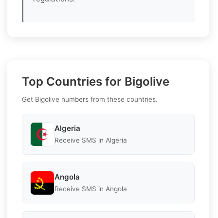
Top Countries for Bigolive
Get Bigolive numbers from these countries.
Algeria
Receive SMS in Algeria
Angola
Receive SMS in Angola