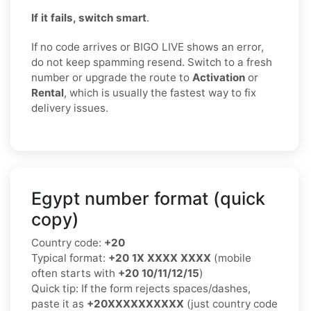
If it fails, switch smart
.
If no code arrives or BIGO LIVE shows an error,
do not keep spamming resend. Switch to a fresh
number or upgrade the route to
Activation
or
Rental
, which is usually the fastest way to fix
delivery issues.
Egypt number format (quick
copy)
Country code:
+20
Typical format:
+20 1X XXXX XXXX
(mobile
often starts with
+20 10/11/12/15
)
Quick tip: If the form rejects spaces/dashes,
paste it as
+20XXXXXXXXXX
(just country code