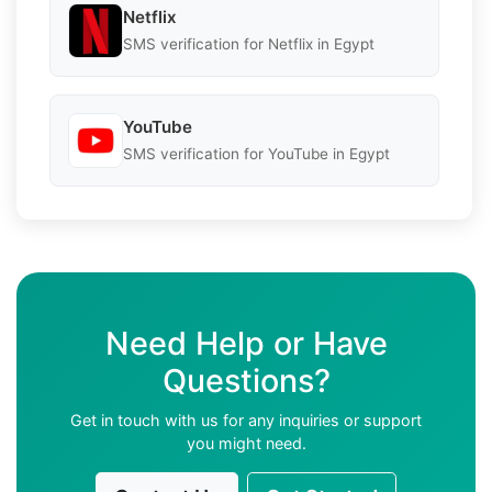
Netflix
SMS verification for Netflix in Egypt
YouTube
SMS verification for YouTube in Egypt
Need Help or Have
Questions?
Get in touch with us for any inquiries or support
you might need.