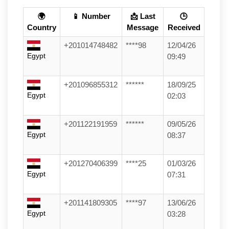
🌍
📱 Number
📩 Last
🕒
Country
Message
Received
+201014748482
****98
12/04/26
Egypt
09:49
+201096855312
******
18/09/25
Egypt
02:03
+201122191959
******
09/05/26
Egypt
08:37
+201270406399
****25
01/03/26
Egypt
07:31
+201141809305
****97
13/06/26
Egypt
03:28