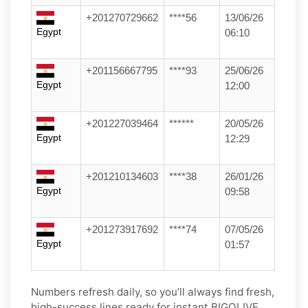
+201270729662
****56
13/06/26
Egypt
06:10
+201156667795
****93
25/06/26
Egypt
12:00
+201227039464
******
20/05/26
Egypt
12:29
+201210134603
****38
26/01/26
Egypt
09:58
+201273917692
****74
07/05/26
Egypt
01:57
Numbers refresh daily, so you’ll always find fresh,
high-success lines ready for instant BIGOLIVE