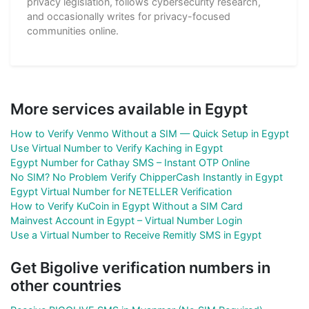
privacy legislation, follows cybersecurity research,
and occasionally writes for privacy-focused
communities online.
More services available in Egypt
How to Verify Venmo Without a SIM — Quick Setup in Egypt
Use Virtual Number to Verify Kaching in Egypt
Egypt Number for Cathay SMS – Instant OTP Online
No SIM? No Problem Verify ChipperCash Instantly in Egypt
Egypt Virtual Number for NETELLER Verification
How to Verify KuCoin in Egypt Without a SIM Card
Mainvest Account in Egypt – Virtual Number Login
Use a Virtual Number to Receive Remitly SMS in Egypt
Get Bigolive verification numbers in
other countries