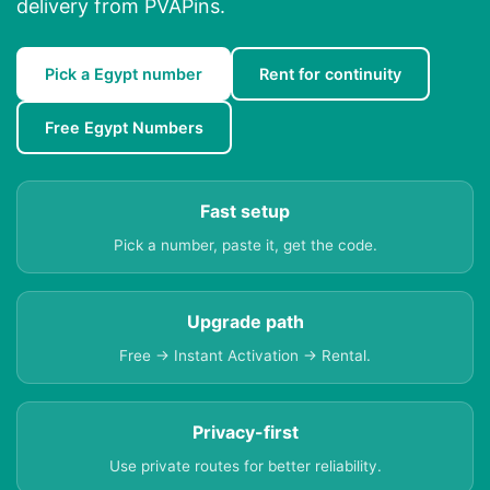
delivery from PVAPins.
Pick a Egypt number
Rent for continuity
Free Egypt Numbers
Fast setup
Pick a number, paste it, get the code.
Upgrade path
Free → Instant Activation → Rental.
Privacy-first
Use private routes for better reliability.