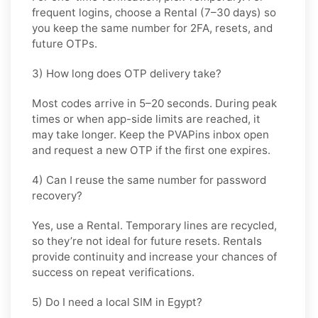
frequent logins, choose a
Rental
(7–30 days) so
you keep the same number for 2FA, resets, and
future OTPs.
3) How long does OTP delivery take?
Most codes arrive in
5–20 seconds
. During peak
times or when app-side limits are reached, it
may take longer. Keep the PVAPins inbox open
and request a new OTP if the first one expires.
4) Can I reuse the same number for password
recovery?
Yes, use a
Rental
. Temporary lines are recycled,
so they’re not ideal for future resets. Rentals
provide continuity and increase your chances of
success on repeat verifications.
5) Do I need a local SIM in Egypt?