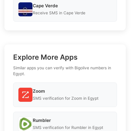
Cape Verde
Receive SMS in Cape Verde
Explore More Apps
Similar apps you can verify with Bigolive numbers in
Egypt.
Zoom
SMS verification for Zoom in Egypt
Rumbler
SMS verification for Rumbler in Egypt