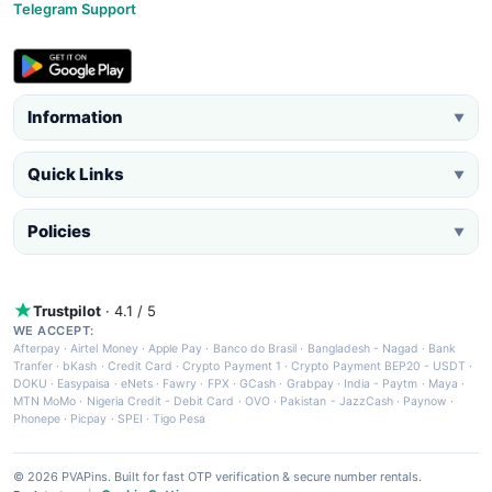
Telegram Support
Information
▼
Quick Links
▼
Policies
▼
Trustpilot
· 4.1 / 5
WE ACCEPT:
Afterpay
·
Airtel Money
·
Apple Pay
·
Banco do Brasil
·
Bangladesh - Nagad
·
Bank
Tranfer
·
bKash
·
Credit Card
·
Crypto Payment 1
·
Crypto Payment BEP20 - USDT
·
DOKU
·
Easypaisa
·
eNets
·
Fawry
·
FPX
·
GCash
·
Grabpay
·
India - Paytm
·
Maya
·
MTN MoMo
·
Nigeria Credit - Debit Card
·
OVO
·
Pakistan - JazzCash
·
Paynow
·
Phonepe
·
Picpay
·
SPEI
·
Tigo Pesa
© 2026 PVAPins. Built for fast OTP verification & secure number rentals.