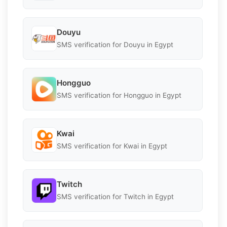
Douyu
SMS verification for Douyu in Egypt
Hongguo
SMS verification for Hongguo in Egypt
Kwai
SMS verification for Kwai in Egypt
Twitch
SMS verification for Twitch in Egypt