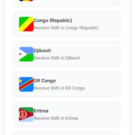
Congo (Republic)
Receive SMS in Congo (Republic)
Djibouti
Receive SMS in Djibouti
DR Congo
Receive SMS in DR Congo
Eritrea
Receive SMS in Eritrea