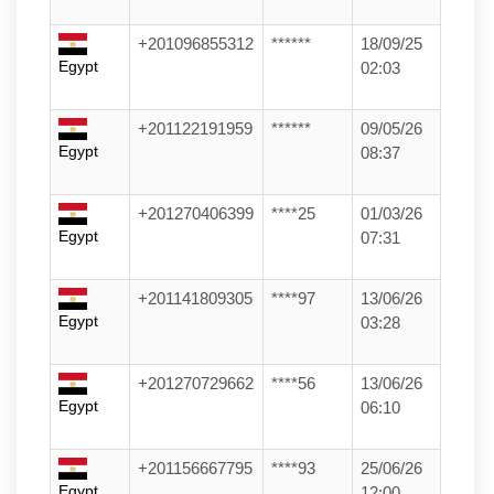
+201096855312
******
18/09/25
Egypt
02:03
+201122191959
******
09/05/26
Egypt
08:37
+201270406399
****25
01/03/26
Egypt
07:31
+201141809305
****97
13/06/26
Egypt
03:28
+201270729662
****56
13/06/26
Egypt
06:10
+201156667795
****93
25/06/26
Egypt
12:00