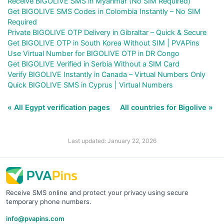
Receive BIGOLIVE SMS in Myanmar (No SIM Required)
Get BIGOLIVE SMS Codes in Colombia Instantly – No SIM
Required
Private BIGOLIVE OTP Delivery in Gibraltar – Quick & Secure
Get BIGOLIVE OTP in South Korea Without SIM | PVAPins
Use Virtual Number for BIGOLIVE OTP in DR Congo
Get BIGOLIVE Verified in Serbia Without a SIM Card
Verify BIGOLIVE Instantly in Canada – Virtual Numbers Only
Quick BIGOLIVE SMS in Cyprus | Virtual Numbers
« All Egypt verification pages
All countries for Bigolive »
Last updated: January 22, 2026
Receive SMS online and protect your privacy using secure
temporary phone numbers.
info@pvapins.com