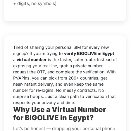
+ digits, no symbols)
Tired of sharing your personal SIM for every new
signup? If you’re trying to
verify BIGOLIVE in Egypt
,
a
virtual number
is the faster, safer route. Instead of
exposing your real line, grab a private number,
request the OTP, and complete the verification. With
PVAPins, you can pick from 200+ countries, get
near-instant delivery, and even keep the same
number for re-logins. No messy contracts. No
surprise hoops. Just a clean path to verification that
respects your privacy and time.
Why Use a Virtual Number
for BIGOLIVE in Egypt?
Let’s be honest — dropping your personal phone