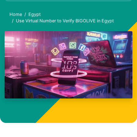
Home
Egypt
Use Virtual Number to Verify BIGOLIVE in Egypt