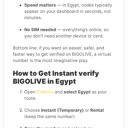
Speed matters
— in Egypt, codes typically
appear on your dashboard in seconds, not
minutes.
No SIM needed
— everything’s online, so
you don’t need another device or card.
Bottom line: if you want an easier, safer, and
faster way to get verified on BIGOLIVE, a virtual
number is the most imaginative play.
How to Get Instant verify
BIGOLIVE in Egypt
Open
PVAPins
and
select Egypt
as your
route.
Choose
Instant (Temporary)
or
Rental
(keep the same number).