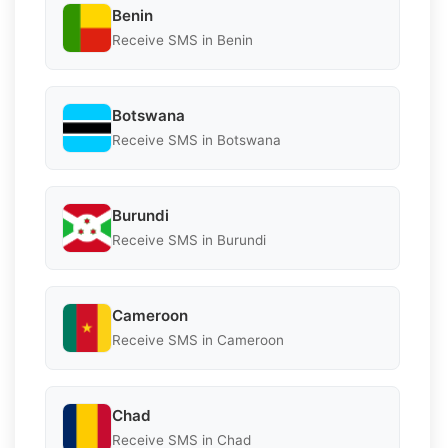
Benin
Receive SMS in Benin
Botswana
Receive SMS in Botswana
Burundi
Receive SMS in Burundi
Cameroon
Receive SMS in Cameroon
Chad
Receive SMS in Chad