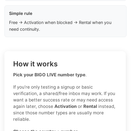
Simple rule
Free → Activation when blocked → Rental when you
need continuity.
How it works
Pick your BIGO LIVE number type
.
If you’re only testing a signup or basic
verification, a shared/free inbox may work. If you
want a better success rate or may need access
again later, choose
Activation
or
Rental
instead,
since those number types are usually more
reliable.