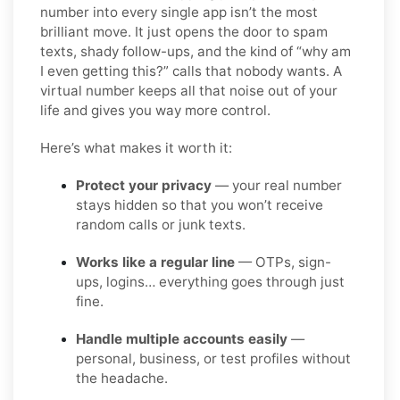
number into every single app isn’t the most
brilliant move. It just opens the door to spam
texts, shady follow-ups, and the kind of “why am
I even getting this?” calls that nobody wants. A
virtual number keeps all that noise out of your
life and gives you way more control.
Here’s what makes it worth it:
Protect your privacy
— your real number
stays hidden so that you won’t receive
random calls or junk texts.
Works like a regular line
— OTPs, sign-
ups, logins… everything goes through just
fine.
Handle multiple accounts easily
—
personal, business, or test profiles without
the headache.