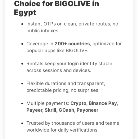
Choice for BIGOLIVE in
Egypt
Instant OTPs on clean, private routes, no
public inboxes.
Coverage in
200+ countries
, optimized for
popular apps like BIGOLIVE.
Rentals keep your login identity stable
across sessions and devices.
Flexible durations and transparent,
predictable pricing, no surprises.
Multiple payments:
Crypto, Binance Pay,
Payeer, Skrill, GCash, Payoneer
.
Trusted by thousands of users and teams
worldwide for daily verifications.