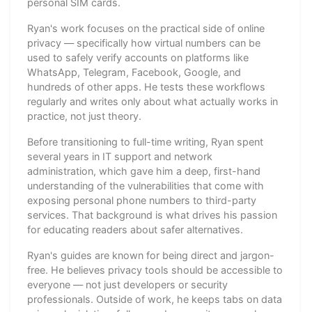
personal SIM cards.
Ryan's work focuses on the practical side of online
privacy — specifically how virtual numbers can be
used to safely verify accounts on platforms like
WhatsApp, Telegram, Facebook, Google, and
hundreds of other apps. He tests these workflows
regularly and writes only about what actually works in
practice, not just theory.
Before transitioning to full-time writing, Ryan spent
several years in IT support and network
administration, which gave him a deep, first-hand
understanding of the vulnerabilities that come with
exposing personal phone numbers to third-party
services. That background is what drives his passion
for educating readers about safer alternatives.
Ryan's guides are known for being direct and jargon-
free. He believes privacy tools should be accessible to
everyone — not just developers or security
professionals. Outside of work, he keeps tabs on data