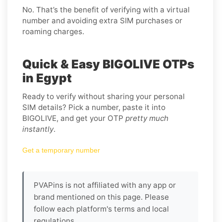
No. That’s the benefit of verifying with a virtual
number and avoiding extra SIM purchases or
roaming charges.
Quick & Easy BIGOLIVE OTPs
in Egypt
Ready to verify without sharing your personal
SIM details? Pick a number, paste it into
BIGOLIVE, and get your OTP
pretty much
instantly
.
Get a temporary number
PVAPins is not affiliated with any app or
brand mentioned on this page. Please
follow each platform's terms and local
regulations.