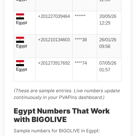
+201227039464
******
20/05/26
Egypt
12:29
+201210134603
****38
26/01/26
Egypt
09:58
+201273917692
****74
07/05/26
Egypt
01:57
(These are sample entries. Live numbers update
continuously in your PVAPins dashboard.)
Egypt Numbers That Work
with BIGOLIVE
Sample numbers for BIGOLIVE in Egypt: