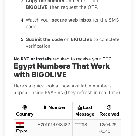
Copy the number
and enter it on
BIGOLIVE
, then request the OTP.
Watch your
secure web inbox
for the SMS
code.
Submit the code
on
BIGOLIVE
to complete
verification.
No KYC or installs
required to receive your OTP.
Egypt Numbers That Work
with BIGOLIVE
Here’s a quick look at how available numbers
appear inside PVAPins (they refresh in real time):
🌍
📱 Number
📩 Last
🕒
Country
Message
Received
+201014748482
****98
12/04/26
Egypt
09:49