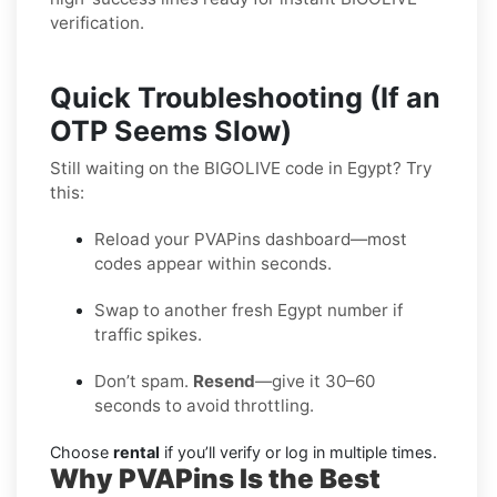
verification.
Quick Troubleshooting (If an
OTP Seems Slow)
Still waiting on the BIGOLIVE code in Egypt? Try
this:
Reload your PVAPins dashboard—most
codes appear within seconds.
Swap to another fresh Egypt number if
traffic spikes.
Don’t spam.
Resend
—give it 30–60
seconds to avoid throttling.
Choose
rental
if you’ll verify or log in multiple times.
Why PVAPins Is the Best