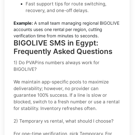
Fast support tips for route switching,
recovery, and one-off delays.
Example:
A small team managing regional BIGOLIVE
accounts uses one rental per region, cutting
verification time from minutes to seconds.
BIGOLIVE SMS in Egypt:
Frequently Asked Questions
1) Do PVAPins numbers always work for
BIGOLIVE?
We maintain app-specific pools to maximize
deliverability; however, no provider can
guarantee 100% success. If a line is slow or
blocked, switch to a fresh number or use a rental
for stability. Inventory refreshes often.
2) Temporary vs rental, what should I choose?
For one-time verification, pick
Temporary
. For