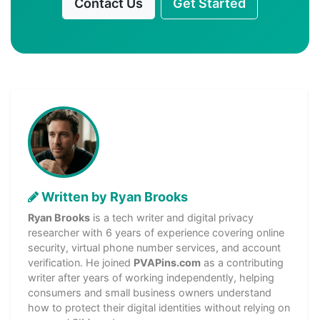
Contact Us
Get Started
Written by Ryan Brooks
Ryan Brooks
is a tech writer and digital privacy
researcher with 6 years of experience covering online
security, virtual phone number services, and account
verification. He joined
PVAPins.com
as a contributing
writer after years of working independently, helping
consumers and small business owners understand
how to protect their digital identities without relying on