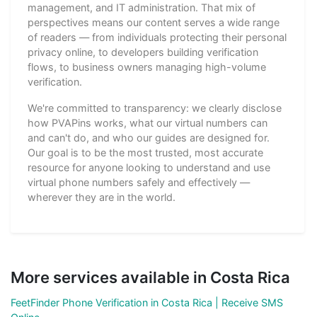
management, and IT administration. That mix of
perspectives means our content serves a wide range
of readers — from individuals protecting their personal
privacy online, to developers building verification
flows, to business owners managing high-volume
verification.
We're committed to transparency: we clearly disclose
how PVAPins works, what our virtual numbers can
and can't do, and who our guides are designed for.
Our goal is to be the most trusted, most accurate
resource for anyone looking to understand and use
virtual phone numbers safely and effectively —
wherever they are in the world.
More services available in Costa Rica
FeetFinder Phone Verification in Costa Rica | Receive SMS