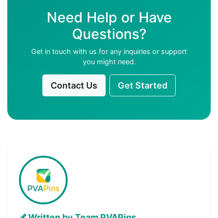
Need Help or Have
Questions?
Get in touch with us for any inquiries or support
you might need.
Contact Us
Get Started
Written by Team PVAPins