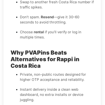
Swap to another fresh Costa Rica number if
traffic spikes.
Don’t spam.
Resend
—give it 30–60
seconds to avoid throttling.
Choose
rental
if you’ll verify or log in
multiple times.
Why PVAPins Beats
Alternatives for Rappi in
Costa Rica
Private, non-public routes designed for
higher OTP acceptance and reliability.
Instant delivery inside a clean web
dashboard, no extra installs or device
juggling.