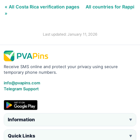
« All Costa Rica verification pages
All countries for Rappi
»
Last updated: January 11, 2026
Receive SMS online and protect your privacy using secure
temporary phone numbers.
info@pvapins.com
Telegram Support
Information
▼
Quick Links
▼