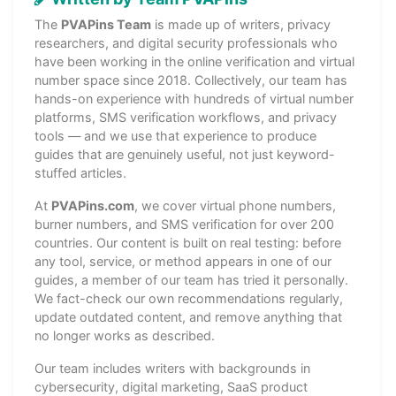
The
PVAPins Team
is made up of writers, privacy
researchers, and digital security professionals who
have been working in the online verification and virtual
number space since 2018. Collectively, our team has
hands-on experience with hundreds of virtual number
platforms, SMS verification workflows, and privacy
tools — and we use that experience to produce
guides that are genuinely useful, not just keyword-
stuffed articles.
At
PVAPins.com
, we cover virtual phone numbers,
burner numbers, and SMS verification for over 200
countries. Our content is built on real testing: before
any tool, service, or method appears in one of our
guides, a member of our team has tried it personally.
We fact-check our own recommendations regularly,
update outdated content, and remove anything that
no longer works as described.
Our team includes writers with backgrounds in
cybersecurity, digital marketing, SaaS product