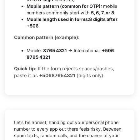
Mobile pattern (common for OTP):
mobile
numbers commonly start with
5, 6, 7, or 8
Mobile length used in forms:
8 digits after
+506
Common pattern (example):
Mobile:
8765 4321
→ International:
+506
8765 4321
Quick tip:
If the form rejects spaces/dashes,
paste it as
+50687654321
(digits only).
Let’s be honest, handing out your personal phone
number to every app out there feels risky. Between
spam texts, random calls, and the chance of your