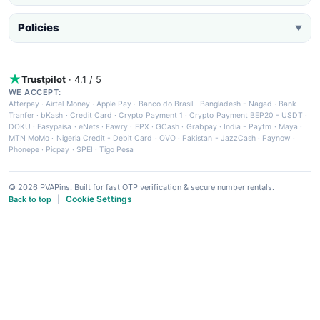
Policies
▼
Trustpilot
· 4.1 / 5
WE ACCEPT:
Afterpay
·
Airtel Money
·
Apple Pay
·
Banco do Brasil
·
Bangladesh - Nagad
·
Bank
Tranfer
·
bKash
·
Credit Card
·
Crypto Payment 1
·
Crypto Payment BEP20 - USDT
·
DOKU
·
Easypaisa
·
eNets
·
Fawry
·
FPX
·
GCash
·
Grabpay
·
India - Paytm
·
Maya
·
MTN MoMo
·
Nigeria Credit - Debit Card
·
OVO
·
Pakistan - JazzCash
·
Paynow
·
Phonepe
·
Picpay
·
SPEI
·
Tigo Pesa
© 2026 PVAPins. Built for fast OTP verification & secure number rentals.
Cookie Settings
Back to top
|