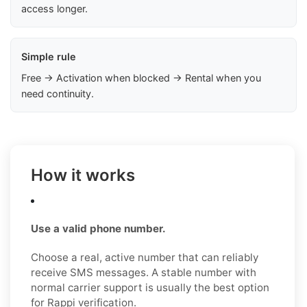
access longer.
Simple rule
Free → Activation when blocked → Rental when you
need continuity.
How it works
Use a valid phone number.
Choose a real, active number that can reliably
receive SMS messages. A stable number with
normal carrier support is usually the best option
for Rappi verification.