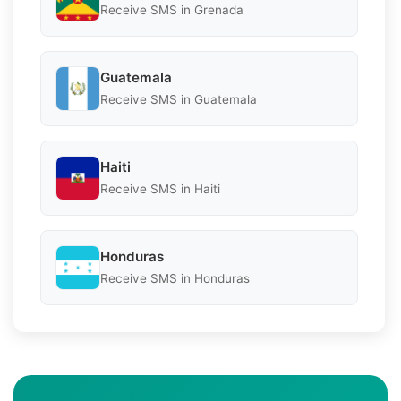
Receive SMS in Grenada
Guatemala
Receive SMS in Guatemala
Haiti
Receive SMS in Haiti
Honduras
Receive SMS in Honduras