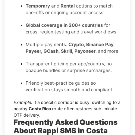
Temporary
and
Rental
options to match
one-offs or ongoing account access.
Global coverage in 200+ countries
for
cross-region testing and travel workflows.
Multiple payments:
Crypto, Binance Pay,
Payeer, GCash, Skrill, Payoneer
, and more.
Transparent pricing per app/country, no
opaque bundles or surprise surcharges.
Friendly best-practice guides so
verification stays smooth and compliant.
Example:
If a specific corridor is busy, switching to a
nearby
Costa Rica
route often restores sub-minute
OTP delivery.
Frequently Asked Questions
About Rappi SMS in Costa