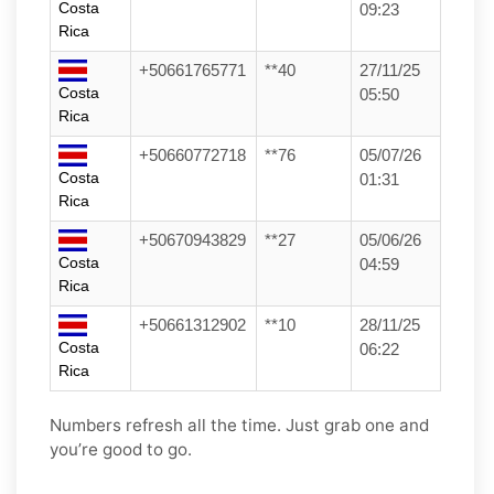
Costa
09:23
Rica
+50661765771
**40
27/11/25
Costa
05:50
Rica
+50660772718
**76
05/07/26
Costa
01:31
Rica
+50670943829
**27
05/06/26
Costa
04:59
Rica
+50661312902
**10
28/11/25
Costa
06:22
Rica
Numbers refresh all the time. Just grab one and
you’re good to go.