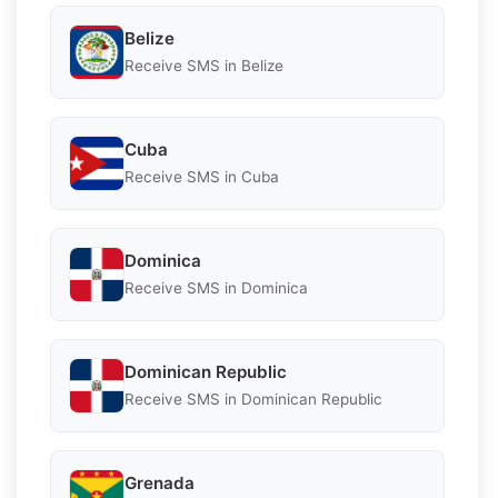
Belize
Receive SMS in Belize
Cuba
Receive SMS in Cuba
Dominica
Receive SMS in Dominica
Dominican Republic
Receive SMS in Dominican Republic
Grenada