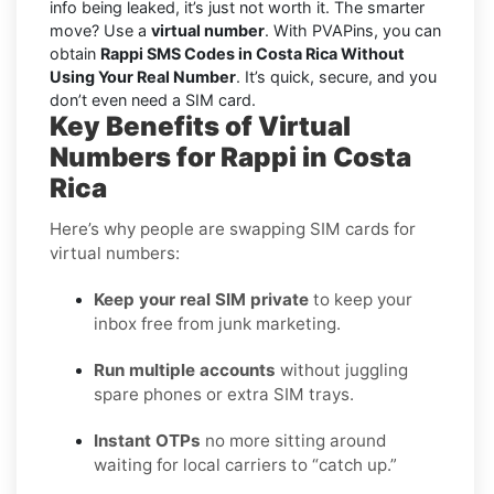
info being leaked, it’s just not worth it. The smarter
move? Use a
virtual number
. With PVAPins, you can
obtain
Rappi SMS Codes in Costa Rica Without
Using Your Real Number
. It’s quick, secure, and you
don’t even need a SIM card.
Key Benefits of Virtual
Numbers for Rappi in Costa
Rica
Here’s why people are swapping SIM cards for
virtual numbers:
Keep your real SIM private
to keep your
inbox free from junk marketing.
Run multiple accounts
without juggling
spare phones or extra SIM trays.
Instant OTPs
no more sitting around
waiting for local carriers to “catch up.”