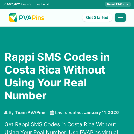
✅
407,472+
users ·
Trustpilot
Read FAQs →
Get Started
Rappi SMS Codes in
Costa Rica Without
Using Your Real
Number
By
Team PVAPins
Last updated:
January 11, 2026
Get Rappi SMS Codes in Costa Rica Without
Using Your Real Number. Use PVAPins virtual