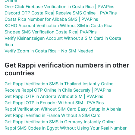
Online
One-Click Firebase Verification in Costa Rica | PVAPins
Discord OTP Costa Rica| Receive SMS Online - PVAPins
Costa Rica Number for Alibaba SMS | PVAPins
KOHO Account Verification Without SIM in Costa Rica
Shopee SMS Verification Costa Rica| PVAPins
Verify Kleinanzeigen Account Without a SIM Card in Costa
Rica
Verify Zoom in Costa Rica – No SIM Needed
Get Rappi verification numbers in other
countries
Get Rappi Verification SMS in Thailand Instantly Online
Receive Rappi OTP Online in Chile Securely | PVAPins
Get Rappi OTP in Andorra Without SIM | PVAPins
Get Rappi OTP in Ecuador Without SIM | PVAPins
Rappi Verification Without SIM Card Easy Setup in Albania
Get Rappi Verified in France Without a SIM Card
Get Rappi Verification SMS in Germany Instantly Online
Rappi SMS Codes in Egypt Without Using Your Real Number