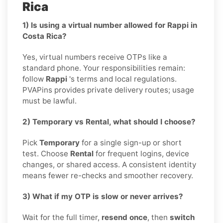
Rica
1) Is using a virtual number allowed for Rappi in
Costa Rica?
Yes, virtual numbers receive OTPs like a
standard phone. Your responsibilities remain:
follow
Rappi
's terms and local regulations.
PVAPins provides private delivery routes; usage
must be lawful.
2) Temporary vs Rental, what should I choose?
Pick
Temporary
for a single sign-up or short
test. Choose
Rental
for frequent logins, device
changes, or shared access. A consistent identity
means fewer re-checks and smoother recovery.
3) What if my OTP is slow or never arrives?
Wait for the full timer,
resend once
, then
switch