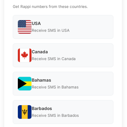
Get Rappi numbers from these countries.
USA
Receive SMS in USA
Canada
Receive SMS in Canada
Bahamas
Receive SMS in Bahamas
Barbados
Receive SMS in Barbados