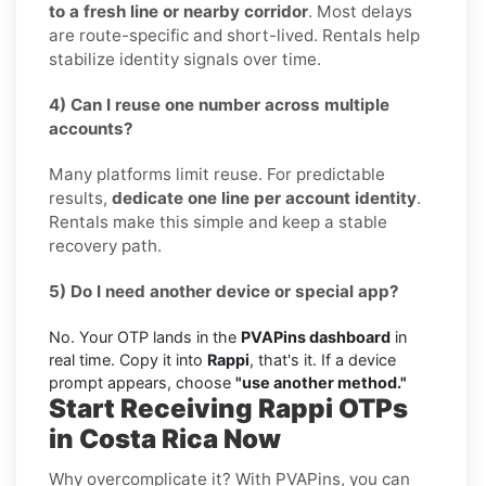
to a fresh line or nearby corridor
. Most delays
are route-specific and short-lived. Rentals help
stabilize identity signals over time.
4) Can I reuse one number across multiple
accounts?
Many platforms limit reuse. For predictable
results,
dedicate one line per account identity
.
Rentals make this simple and keep a stable
recovery path.
5) Do I need another device or special app?
No. Your OTP lands in the
PVAPins dashboard
in
real time. Copy it into
Rappi
, that's it. If a device
prompt appears, choose
"use another method."
Start Receiving Rappi OTPs
in Costa Rica Now
Why overcomplicate it? With PVAPins, you can