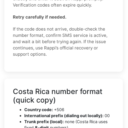
Verification codes often expire quickly.
Retry carefully if needed.
If the code does not arrive, double-check the
number format, confirm SMS service is active,
and wait a bit before trying again. If the issue
continues, use Rappi’s official recovery or
support options.
Costa Rica number format
(quick copy)
Country code:
+506
International prefix (dialing out locally):
00
Trunk prefix (local):
none (Costa Rica uses
fixed
8-digit
numbers)