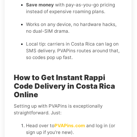
Save money
with pay-as-you-go pricing
instead of expensive roaming plans.
Works on any device, no hardware hacks,
no dual-SIM drama.
Local tip: carriers in Costa Rica can lag on
SMS delivery. PVAPins routes around that,
so codes pop up fast.
How to Get Instant Rappi
Code Delivery in Costa Rica
Online
Setting up with PVAPins is exceptionally
straightforward. Just:
Head over to
PVAPins.com
and log in (or
sign up if you’re new).