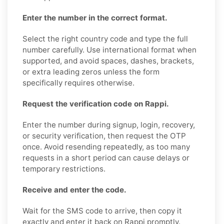
Enter the number in the correct format.
Select the right country code and type the full
number carefully. Use international format when
supported, and avoid spaces, dashes, brackets,
or extra leading zeros unless the form
specifically requires otherwise.
Request the verification code on Rappi.
Enter the number during signup, login, recovery,
or security verification, then request the OTP
once. Avoid resending repeatedly, as too many
requests in a short period can cause delays or
temporary restrictions.
Receive and enter the code.
Wait for the SMS code to arrive, then copy it
exactly and enter it back on Rappi promptly.