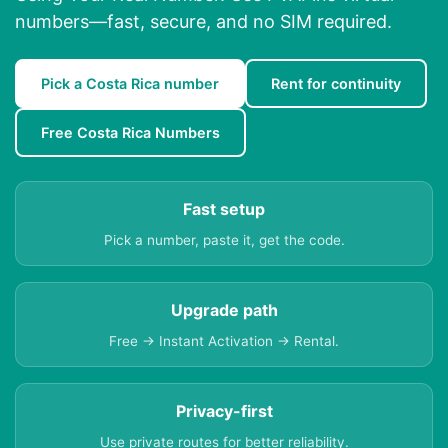
numbers—fast, secure, and no SIM required.
Pick a Costa Rica number
Rent for continuity
Free Costa Rica Numbers
Fast setup
Pick a number, paste it, get the code.
Upgrade path
Free → Instant Activation → Rental.
Privacy-first
Use private routes for better reliability.