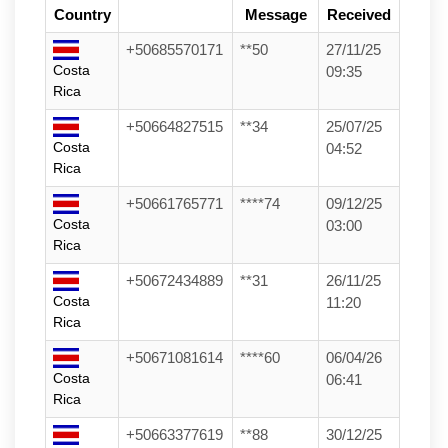
Country
Message
Received
+50685570171
**50
27/11/25
Costa
09:35
Rica
+50664827515
**34
25/07/25
Costa
04:52
Rica
+50661765771
****74
09/12/25
Costa
03:00
Rica
+50672434889
**31
26/11/25
Costa
11:20
Rica
+50671081614
****60
06/04/26
Costa
06:41
Rica
+50663377619
**88
30/12/25