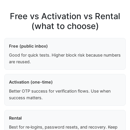
Free vs Activation vs Rental
(what to choose)
Free (public inbox)
Good for quick tests. Higher block risk because numbers
are reused.
Activation (one-time)
Better OTP success for verification flows. Use when
success matters.
Rental
Best for re‑logins, password resets, and recovery. Keep