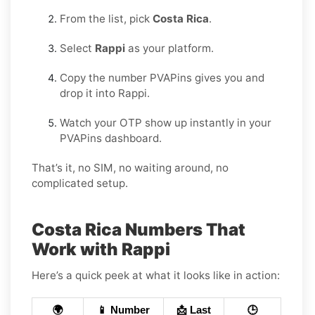
From the list, pick
Costa Rica
.
Select
Rappi
as your platform.
Copy the number PVAPins gives you and
drop it into Rappi.
Watch your OTP show up instantly in your
PVAPins dashboard.
That’s it, no SIM, no waiting around, no
complicated setup.
Costa Rica Numbers That
Work with Rappi
Here’s a quick peek at what it looks like in action:
🌍
📱 Number
📩 Last
🕒