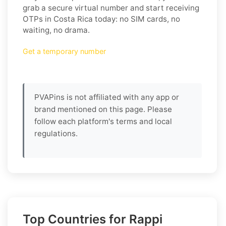
grab a secure virtual number and start receiving
OTPs in Costa Rica today: no SIM cards, no
waiting, no drama.
Get a temporary number
PVAPins is not affiliated with any app or
brand mentioned on this page. Please
follow each platform's terms and local
regulations.
Top Countries for Rappi