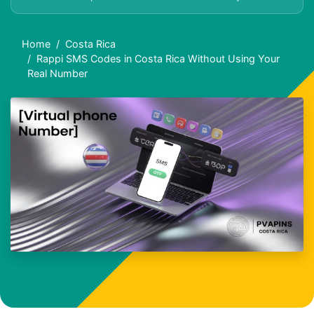
Home
Costa Rica
Rappi SMS Codes in Costa Rica Without Using Your
Real Number