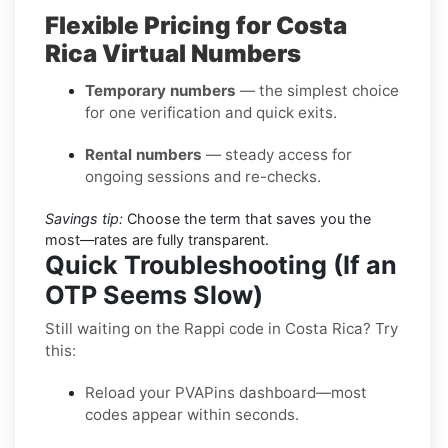
Flexible Pricing for Costa
Rica Virtual Numbers
Temporary numbers
— the simplest choice
for one verification and quick exits.
Rental numbers
— steady access for
ongoing sessions and re-checks.
Savings tip:
Choose the term that saves you the
most—rates are fully transparent.
Quick Troubleshooting (If an
OTP Seems Slow)
Still waiting on the Rappi code in Costa Rica? Try
this:
Reload your PVAPins dashboard—most
codes appear within seconds.