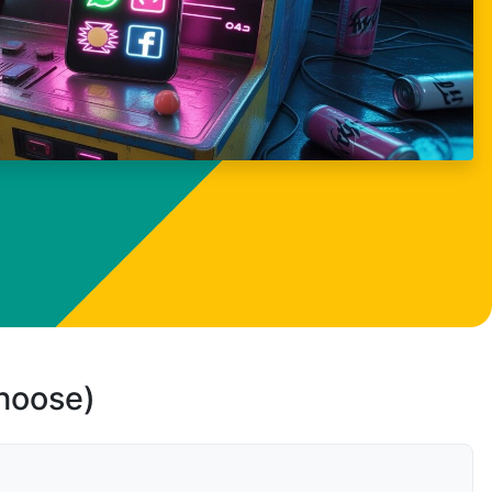
choose)