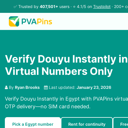
✅ Trusted by
407,501+
users · ⭐ 4.1/5 on
Trustpilot
· 200+ c
Verify Douyu Instantly in
Virtual Numbers Only
By
Ryan Brooks
Last updated:
January 23, 2026
Verify Douyu Instantly in Egypt with PVAPins virtu
OTP delivery—no SIM card needed.
Pick a Egypt number
Rent for continuity
Fre