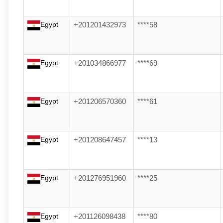
Egypt
+201201432973
****58
Egypt
+201034866977
****69
Egypt
+201206570360
****61
Egypt
+201208647457
****13
Egypt
+201276951960
****25
Egypt
+201126098438
****80