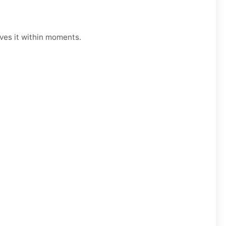
lves it within moments.