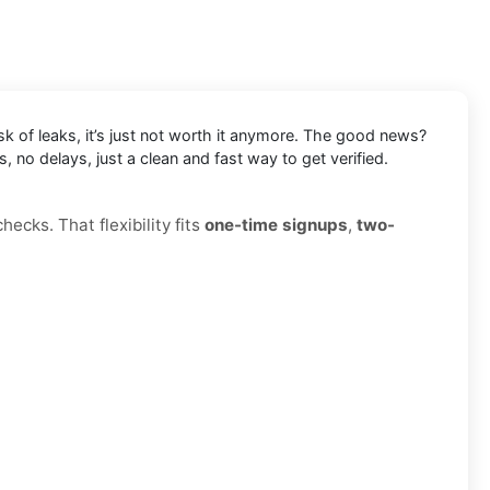
k of leaks, it’s just not worth it anymore. The good news?
 no delays, just a clean and fast way to get verified.
ecks. That flexibility fits
one-time signups
,
two-