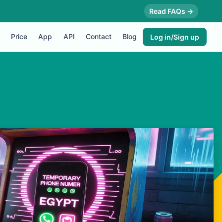
Read FAQs →
Price
App
API
Contact
Blog
Log in/Sign up