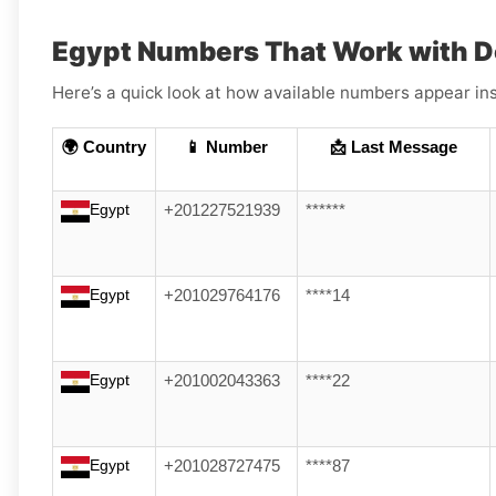
Egypt Numbers That Work with 
Here’s a quick look at how available numbers appear ins
🌍 Country
📱 Number
📩 Last Message
Egypt
+201227521939
******
Egypt
+201029764176
****14
Egypt
+201002043363
****22
Egypt
+201028727475
****87