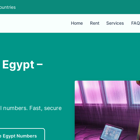
ountries
Home
Rent
Services
FAQ
 Egypt –
al numbers. Fast, secure
e Egypt Numbers