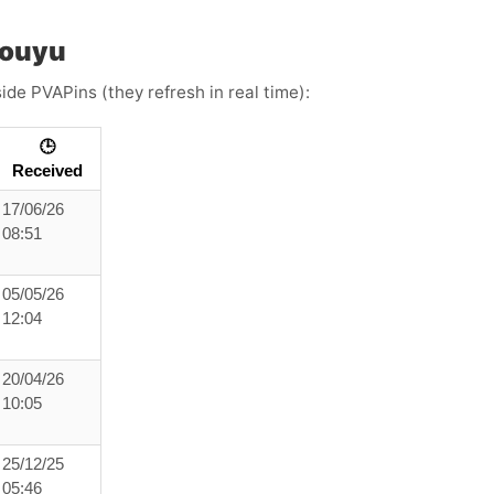
Douyu
ide PVAPins (they refresh in real time):
🕒
Received
17/06/26
08:51
05/05/26
12:04
20/04/26
10:05
25/12/25
05:46