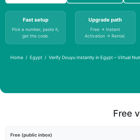
Fast setup
Upgrade path
Pick a number, paste it,
Free → Instant
get the code.
Activation → Rental.
Home
Egypt
Verify Douyu Instantly in Egypt – Virtual N
Free v
Free (public inbox)