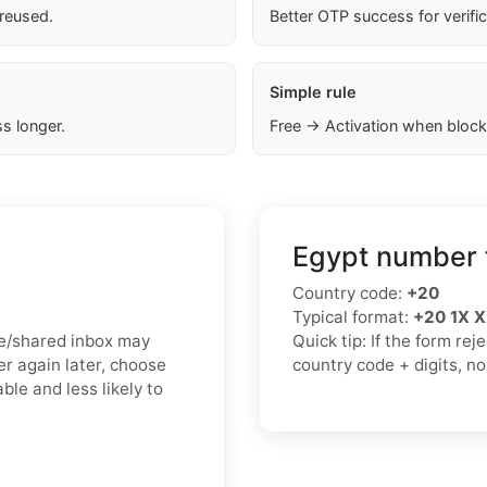
 reused.
Better OTP success for verifi
Simple rule
s longer.
Free → Activation when block
Egypt number 
Country code:
+20
Typical format:
+20 1X 
ree/shared inbox may
Quick tip: If the form re
r again later, choose
country code + digits, n
ble and less likely to