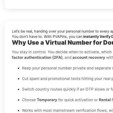
Let’s be real, handing over your personal number to every a
You don’t have to. With PVAPins, you can
instantly Verify 
Why Use a Virtual Number for Do
You stay in control. You decide when to activate, which r
factor authentication (2FA)
, and
account recovery
with
Keep your personal number private and separate wo
Cut spam and promotional texts hitting your real 
Switch country routes quickly if an OTP slows or fa
Choose
Temporary
for quick activation or
Rental
f
Works with most mainstream verification flows, w