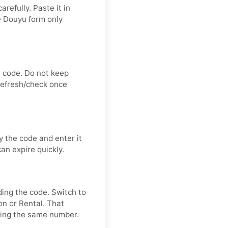
refully. Paste it in
e Douyu form only
n code. Do not keep
 refresh/check once
 the code and enter it
an expire quickly.
ding the code. Switch to
on or Rental. That
ring the same number.