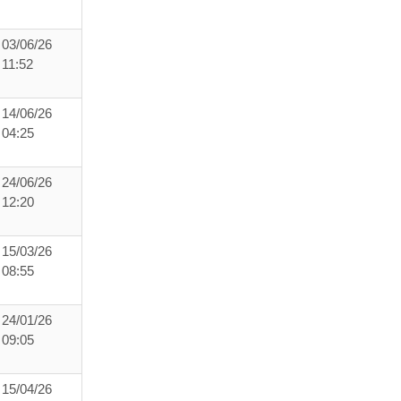
03/06/26
11:52
14/06/26
04:25
24/06/26
12:20
15/03/26
08:55
24/01/26
09:05
15/04/26