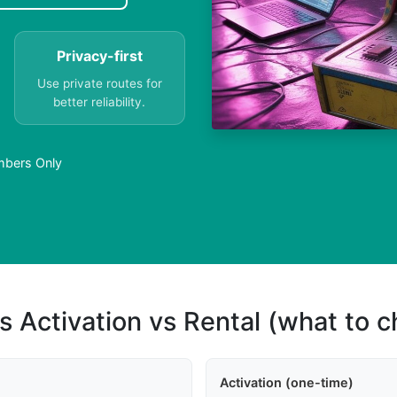
Privacy-first
Use private routes for
better reliability.
umbers Only
s Activation vs Rental (what to 
Activation (one-time)