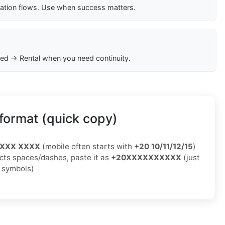
cation flows. Use when success matters.
ed → Rental when you need continuity.
format (quick copy)
XXXX XXXX
(mobile often starts with
+20 10/11/12/15
)
jects spaces/dashes, paste it as
+20XXXXXXXXXX
(just
o symbols)