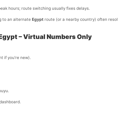
/peak hours; route switching usually fixes delays.
g to an alternate
Egypt
route (or a nearby country) often reso
 Egypt – Virtual Numbers Only
t if you’re new).
ouyu.
 dashboard.