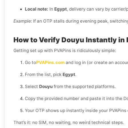
Local note:
In
Egypt
, delivery can vary by carrier
Example:
If an OTP stalls during evening peak, switchin
How to Verify Douyu Instantly in
Getting set up with PVAPins is ridiculously simple:
Go to
PVAPins.com
and log in (or create an accoun
From the list, pick
Egypt
.
Select
Douyu
from the supported platforms.
Copy the provided number and paste it into the D
Your OTP shows up instantly inside your PVAPins
That’s it: no SIM, no waiting, no weird technical steps.