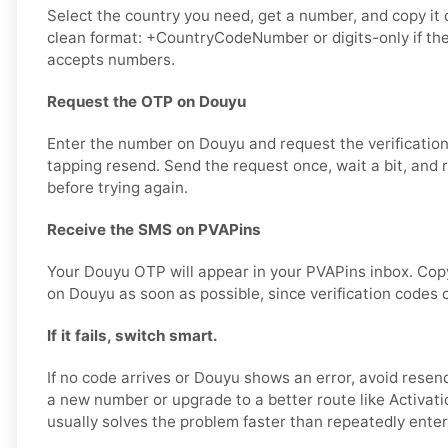
Select the country you need, get a number, and copy it ca
clean format: +CountryCodeNumber or digits-only if th
accepts numbers.
Request the OTP on Douyu
Enter the number on Douyu and request the verificatio
tapping resend. Send the request once, wait a bit, and
before trying again.
Receive the SMS on PVAPins
Your Douyu OTP will appear in your PVAPins inbox. Copy
on Douyu as soon as possible, since verification codes c
If it fails, switch smart.
If no code arrives or Douyu shows an error, avoid resen
a new number or upgrade to a better route like Activati
usually solves the problem faster than repeatedly ente