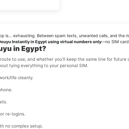
pp is… exhausting. Between spam texts, unwanted calls, and the ris
Douyu Instantly in Egypt using virtual numbers only
—no SIM cards,
uyu in Egypt?
oute to use, and whether you’ll keep the same line for future ch
out tying everything to your personal SIM.
rk/life cleanly.
phone.
ils.
or re-logins.
ith no complex setup.