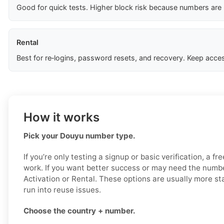
Good for quick tests. Higher block risk because numbers are
Rental
Best for re‑logins, password resets, and recovery. Keep acces
How it works
Pick your Douyu number type.
If you’re only testing a signup or basic verification, a f
work. If you want better success or may need the numbe
Activation or Rental. These options are usually more sta
run into reuse issues.
Choose the country + number.