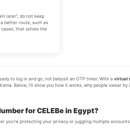
in later”, do not keep
 better route, such as
t cases, that solves the
ready to log in and go, not babysit an OTP timer. With a
virtual
 drama. Below, I’ll show you how it works, why people swear by 
Number for CELEBe in Egypt?
er you’re protecting your privacy or juggling multiple accounts