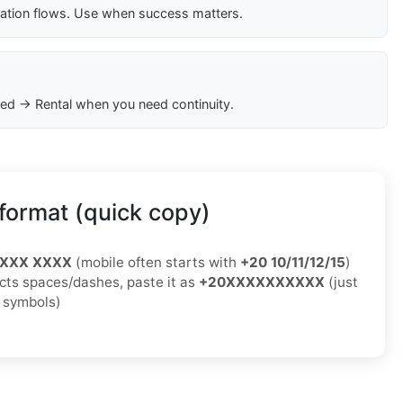
cation flows. Use when success matters.
ed → Rental when you need continuity.
format (quick copy)
XXXX XXXX
(mobile often starts with
+20 10/11/12/15
)
jects spaces/dashes, paste it as
+20XXXXXXXXXX
(just
o symbols)