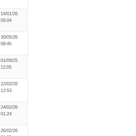
14/01/26
05:04
30/05/26
08:45
01/09/25
12:05
22/02/26
12:53
24/02/26
01:24
26/02/26