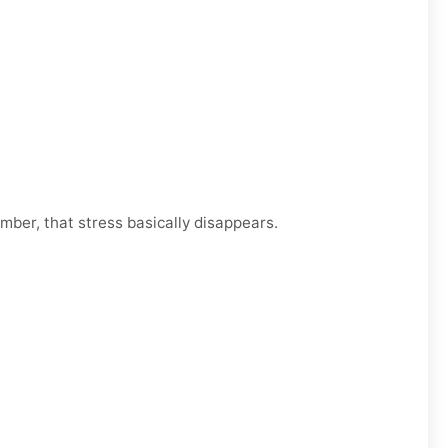
mber, that stress basically disappears.