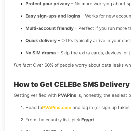
Protect your privacy
– No more worrying about sp
Easy sign-ups and logins
– Works for new account
Multi-account friendly
– Perfect if you run more 
Quick delivery
– OTPs typically arrive in your da
No SIM drama
– Skip the extra cards, devices, or j
Fun fact:
Over 60% of people worry about data leaks when
How to Get
CELEBe SMS Delivery 
Getting verified with
PVAPins
is, honestly, the easiest p
Head to
PVAPins.com
and log in (or sign up takes
From the country list, pick
Egypt
.