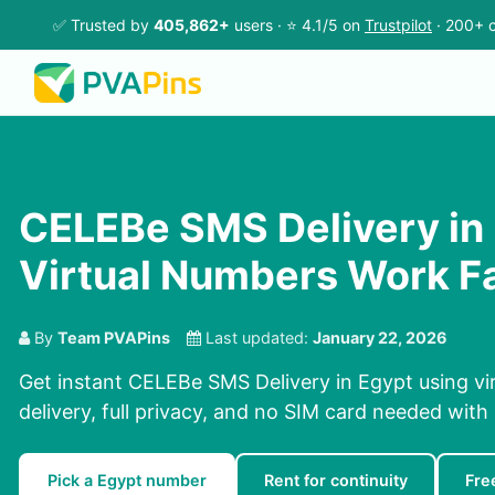
✅ Trusted by
405,862+
users · ⭐ 4.1/5 on
Trustpilot
· 200+ c
CELEBe SMS Delivery in 
Virtual Numbers Work F
By
Team PVAPins
Last updated:
January 22, 2026
Get instant CELEBe SMS Delivery in Egypt using vi
delivery, full privacy, and no SIM card needed with
Pick a Egypt number
Rent for continuity
Fre