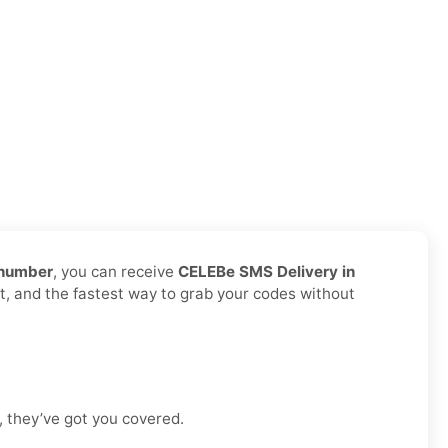
 number
, you can receive
CELEBe SMS Delivery in
it, and the fastest way to grab your codes without
, they’ve got you covered.