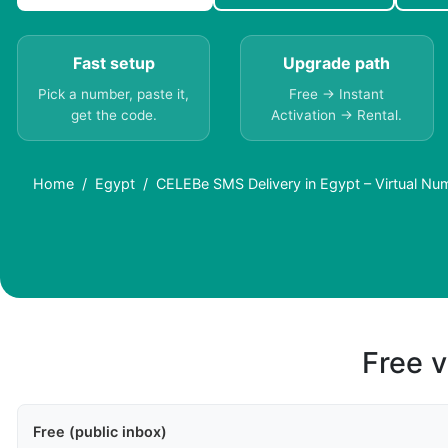
Fast setup
Upgrade path
Pick a number, paste it,
Free → Instant
get the code.
Activation → Rental.
Home
Egypt
CELEBe SMS Delivery in Egypt – Virtual N
Free v
Free (public inbox)