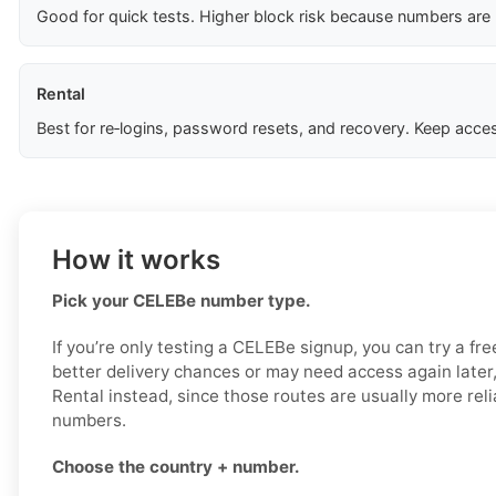
Good for quick tests. Higher block risk because numbers are
Rental
Best for re‑logins, password resets, and recovery. Keep acces
How it works
Pick your CELEBe number type.
If you’re only testing a CELEBe signup, you can try a fre
better delivery chances or may need access again later,
Rental instead, since those routes are usually more rel
numbers.
Choose the country + number.