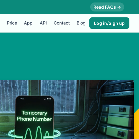
Read FAQs →
Price
App
API
Contact
Blog
Log in/Sign up