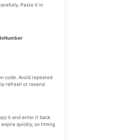
refully. Paste it in
CodeNumber
on code. Avoid repeated
ly refresh or resend
y it and enter it back
expire quickly, so timing