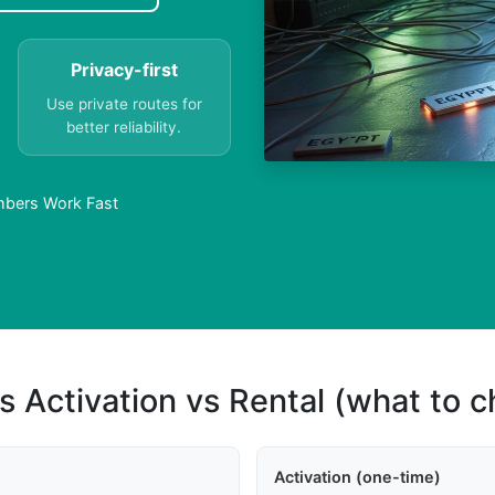
Privacy-first
Use private routes for
better reliability.
umbers Work Fast
s Activation vs Rental (what to 
Activation (one-time)