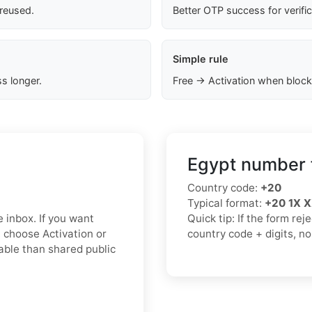
 reused.
Better OTP success for verifi
Simple rule
s longer.
Free → Activation when block
Egypt number 
Country code:
+20
Typical format:
+20 1X 
e inbox. If you want
Quick tip: If the form re
 choose Activation or
country code + digits, n
iable than shared public