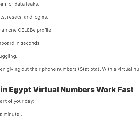
am or data leaks.
s, resets, and logins.
than one CELEBe profile.
shboard in seconds.
uggling.
 giving out their phone numbers (Statista). With a virtual nu
in Egypt
Virtual Numbers Work Fast
art of your day:
 a minute).