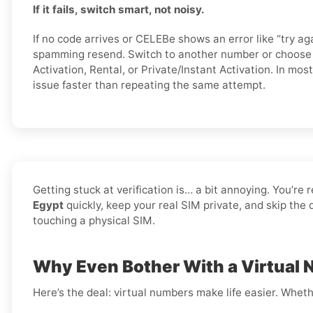
If it fails, switch smart, not noisy.
If no code arrives or CELEBe shows an error like “try aga
spamming resend. Switch to another number or choose a
Activation, Rental, or Private/Instant Activation. In mos
issue faster than repeating the same attempt.
Getting stuck at verification is… a bit annoying. You’re 
Egypt
quickly, keep your real SIM private, and skip the
touching a physical SIM.
Why Even Bother With a Virtual 
Here’s the deal: virtual numbers make life easier. Wheth