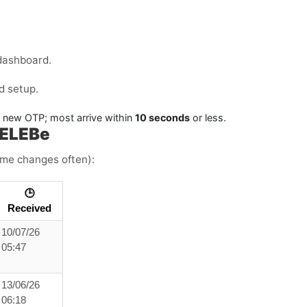
.
dashboard.
d setup.
a new OTP; most arrive within
10 seconds
or less.
CELEBe
time changes often):
🕒
Received
10/07/26
05:47
13/06/26
06:18