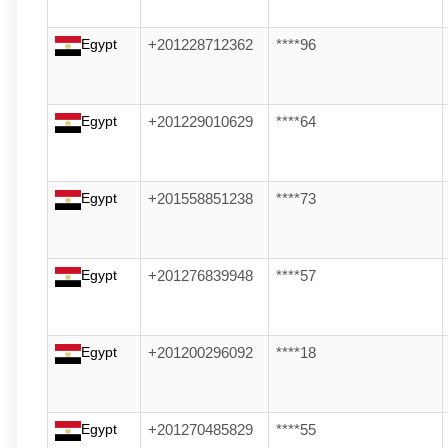
Egypt
+201228712362
****96
Egypt
+201229010629
****64
Egypt
+201558851238
****73
Egypt
+201276839948
****57
Egypt
+201200296092
****18
Egypt
+201270485829
****55