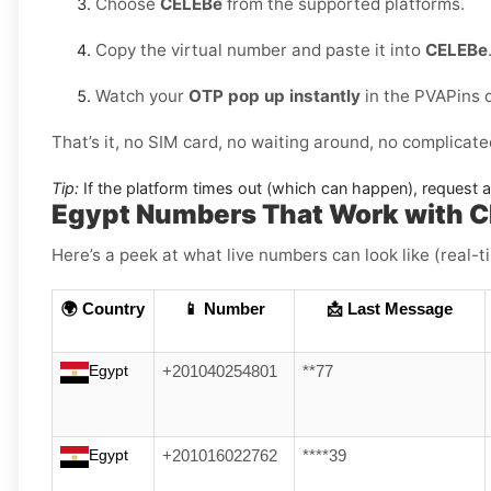
Choose
CELEBe
from the supported platforms.
Copy the virtual number and paste it into
CELEBe
Watch your
OTP pop up instantly
in the PVAPins 
That’s it, no SIM card, no waiting around, no complicate
Tip:
If the platform times out (which can happen), request 
Egypt Numbers That Work with 
Here’s a peek at what live numbers can look like (real-
🌍 Country
📱 Number
📩 Last Message
Egypt
+201040254801
**77
Egypt
+201016022762
****39