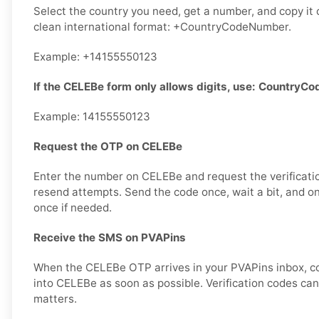
Select the country you need, get a number, and copy it ca
clean international format: +CountryCodeNumber.
Example: +14155550123
If the CELEBe form only allows digits, use: Country
Example: 14155550123
Request the OTP on CELEBe
Enter the number on CELEBe and request the verificati
resend attempts. Send the code once, wait a bit, and on
once if needed.
Receive the SMS on PVAPins
When the CELEBe OTP arrives in your PVAPins inbox, cop
into CELEBe as soon as possible. Verification codes can 
matters.