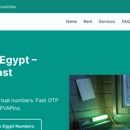
ountries
Home
Rent
Services
FAQ
Egypt –
ast
rtual numbers. Fast OTP
 PVAPins.
e Egypt Numbers