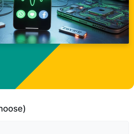
choose)