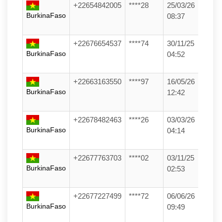
+22654842005
****28
25/03/26
BurkinaFaso
08:37
+22676654537
****74
30/11/25
BurkinaFaso
04:52
+22663163550
****97
16/05/26
BurkinaFaso
12:42
+22678482463
****26
03/03/26
BurkinaFaso
04:14
+22677763703
****02
03/11/25
BurkinaFaso
02:53
+22677227499
****72
06/06/26
BurkinaFaso
09:49