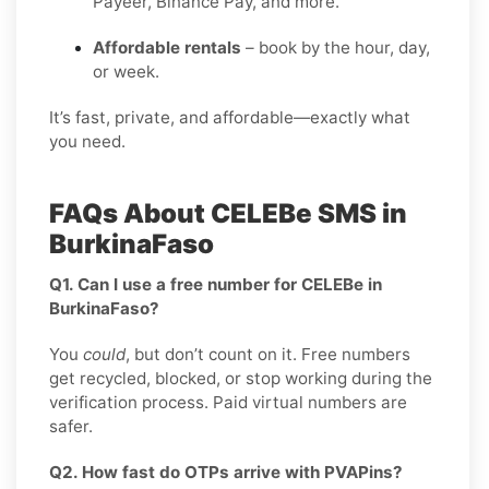
Payeer, Binance Pay, and more.
Affordable rentals
– book by the hour, day,
or week.
It’s fast, private, and affordable—exactly what
you need.
FAQs About CELEBe SMS in
BurkinaFaso
Q1. Can I use a free number for CELEBe in
BurkinaFaso?
You
could
, but don’t count on it. Free numbers
get recycled, blocked, or stop working during the
verification process. Paid virtual numbers are
safer.
Q2. How fast do OTPs arrive with PVAPins?