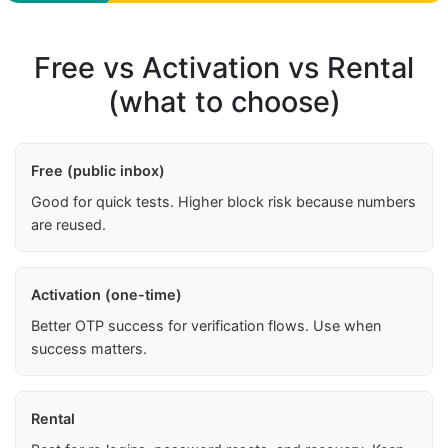
Free vs Activation vs Rental
(what to choose)
Free (public inbox)
Good for quick tests. Higher block risk because numbers
are reused.
Activation (one-time)
Better OTP success for verification flows. Use when
success matters.
Rental