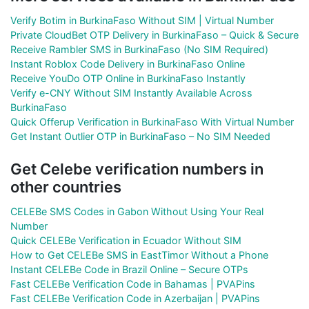
Verify Botim in BurkinaFaso Without SIM | Virtual Number
Private CloudBet OTP Delivery in BurkinaFaso – Quick & Secure
Receive Rambler SMS in BurkinaFaso (No SIM Required)
Instant Roblox Code Delivery in BurkinaFaso Online
Receive YouDo OTP Online in BurkinaFaso Instantly
Verify e-CNY Without SIM Instantly Available Across
BurkinaFaso
Quick Offerup Verification in BurkinaFaso With Virtual Number
Get Instant Outlier OTP in BurkinaFaso – No SIM Needed
Get Celebe verification numbers in
other countries
CELEBe SMS Codes in Gabon Without Using Your Real
Number
Quick CELEBe Verification in Ecuador Without SIM
How to Get CELEBe SMS in EastTimor Without a Phone
Instant CELEBe Code in Brazil Online – Secure OTPs
Fast CELEBe Verification Code in Bahamas | PVAPins
Fast CELEBe Verification Code in Azerbaijan | PVAPins