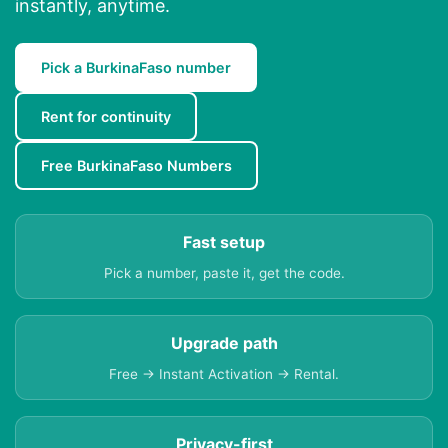
instantly, anytime.
Pick a BurkinaFaso number
Rent for continuity
Free BurkinaFaso Numbers
Fast setup
Pick a number, paste it, get the code.
Upgrade path
Free → Instant Activation → Rental.
Privacy-first