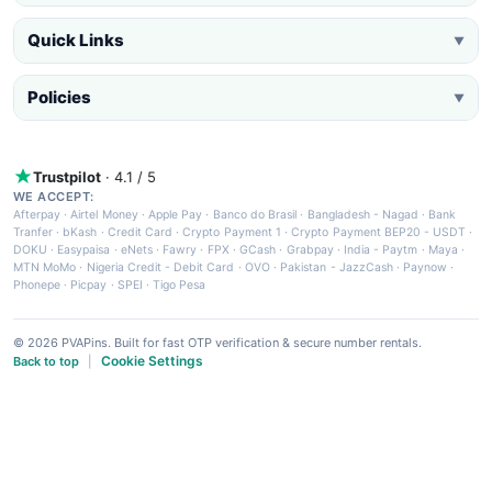
Quick Links
▼
Policies
▼
Trustpilot
· 4.1 / 5
WE ACCEPT:
Afterpay
·
Airtel Money
·
Apple Pay
·
Banco do Brasil
·
Bangladesh - Nagad
·
Bank
Tranfer
·
bKash
·
Credit Card
·
Crypto Payment 1
·
Crypto Payment BEP20 - USDT
·
DOKU
·
Easypaisa
·
eNets
·
Fawry
·
FPX
·
GCash
·
Grabpay
·
India - Paytm
·
Maya
·
MTN MoMo
·
Nigeria Credit - Debit Card
·
OVO
·
Pakistan - JazzCash
·
Paynow
·
Phonepe
·
Picpay
·
SPEI
·
Tigo Pesa
© 2026 PVAPins. Built for fast OTP verification & secure number rentals.
Cookie Settings
Back to top
|