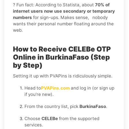
? Fun fact: According to Statista, about
70% of
internet users now use secondary or temporary
numbers
for sign-ups. Makes sense, nobody
wants their personal number floating around the
web.
How to Receive CELEBe OTP
Online in BurkinaFaso (Step
by Step)
Setting it up with PVAPins is ridiculously simple.
Head to
PVAPins.com
and log in (or sign up
if you’re new).
From the country list, pick
BurkinaFaso
.
Choose
CELEBe
from the supported
services.