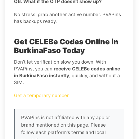
Q6. What if the OTP doesn’t show up?
No stress, grab another active number. PVAPins
has backups ready.
Get CELEBe Codes Online in
BurkinaFaso Today
Don’t let verification slow you down. With
PVAPins, you can
receive CELEBe codes online
in BurkinaFaso instantly
, quickly, and without a
SIM.
Get a temporary number
PVAPins is not affiliated with any app or
brand mentioned on this page. Please
follow each platform's terms and local