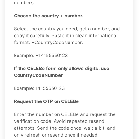
numbers.
Choose the country + number.
Select the country you need, get a number, and
copy it carefully. Paste it in clean international
format: +CountryCodeNumber.
Example: +14155550123
If the CELEBe form only allows digits, use:
CountryCodeNumber
Example: 14155550123
Request the OTP on CELEBe
Enter the number on CELEBe and request the
verification code. Avoid repeated resend
attempts. Send the code once, wait a bit, and
only refresh or resend once if needed.