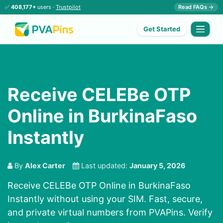
✅
408,177+
users ·
Trustpilot
Read FAQs →
Get Started
Receive CELEBe OTP
Online in BurkinaFaso
Instantly
By
Alex Carter
Last updated:
January 5, 2026
Receive CELEBe OTP Online in BurkinaFaso
Instantly without using your SIM. Fast, secure,
and private virtual numbers from PVAPins. Verify