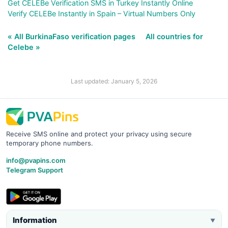
Get CELEBe Verification SMS in Turkey Instantly Online
Verify CELEBe Instantly in Spain – Virtual Numbers Only
« All BurkinaFaso verification pages
All countries for
Celebe »
Last updated: January 5, 2026
Receive SMS online and protect your privacy using secure
temporary phone numbers.
info@pvapins.com
Telegram Support
Information
▼