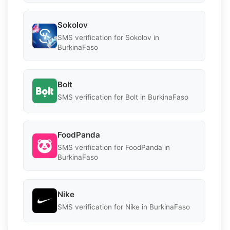
Sokolov
SMS verification for Sokolov in
BurkinaFaso
Bolt
SMS verification for Bolt in BurkinaFaso
FoodPanda
SMS verification for FoodPanda in
BurkinaFaso
Nike
SMS verification for Nike in BurkinaFaso