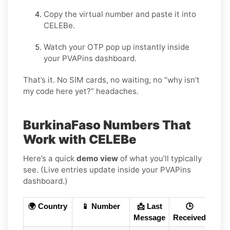
Copy the virtual number and paste it into
CELEBe.
Watch your OTP pop up instantly inside
your PVAPins dashboard.
That’s it. No SIM cards, no waiting, no “why isn’t
my code here yet?” headaches.
BurkinaFaso Numbers That
Work with CELEBe
Here’s a quick
demo view
of what you’ll typically
see. (Live entries update inside your PVAPins
dashboard.)
🌍 Country
📱 Number
📩 Last
🕒
Message
Received