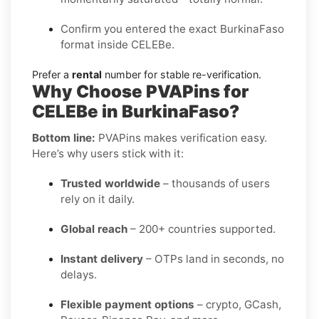
Confirm you entered the exact BurkinaFaso
format inside CELEBe.
Prefer a
rental
number for stable re-verification.
Why Choose PVAPins for
CELEBe in BurkinaFaso?
Bottom line:
PVAPins makes verification easy.
Here’s why users stick with it:
Trusted worldwide
– thousands of users
rely on it daily.
Global reach
– 200+ countries supported.
Instant delivery
– OTPs land in seconds, no
delays.
Flexible payment options
– crypto, GCash,