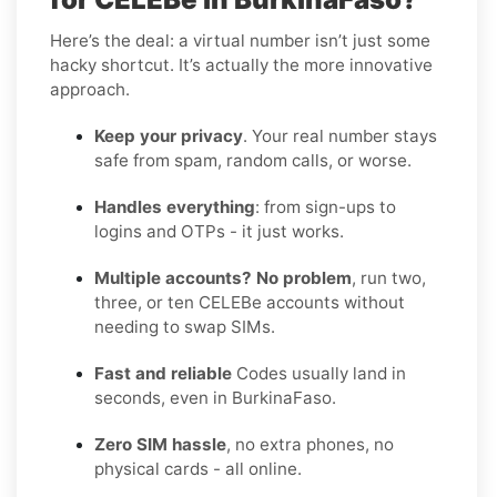
Here’s the deal: a virtual number isn’t just some
hacky shortcut. It’s actually the more innovative
approach.
Keep your privacy
. Your real number stays
safe from spam, random calls, or worse.
Handles everything
: from sign-ups to
logins and OTPs - it just works.
Multiple accounts? No problem
, run two,
three, or ten CELEBe accounts without
needing to swap SIMs.
Fast and reliable
Codes usually land in
seconds, even in BurkinaFaso.
Zero SIM hassle
, no extra phones, no
physical cards - all online.