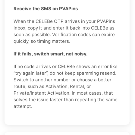
Receive the SMS on PVAPins
When the CELEBe OTP arrives in your PVAPins
inbox, copy it and enter it back into CELEBe as
soon as possible. Verification codes can expire
quickly, so timing matters.
If it fails, switch smart, not noisy.
If no code arrives or CELEBe shows an error like
“try again later”, do not keep spamming resend.
Switch to another number or choose a better
route, such as Activation, Rental, or
Private/Instant Activation. In most cases, that
solves the issue faster than repeating the same
attempt.