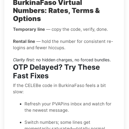
BurkinaFaso Virtual
Numbers: Rates, Terms &
Options
Temporary line
— copy the code, verify, done.
Rental line
— hold the number for consistent re-
logins and fewer hiccups.
Clarity first:
no hidden charges, no forced bundles.
OTP Delayed? Try These
Fast Fixes
If the CELEBe code in BurkinaFaso feels a bit
slow:
Refresh your PVAPins inbox and watch for
the newest message.
Switch numbers; some lines get
momentarily saturated—totally normal.