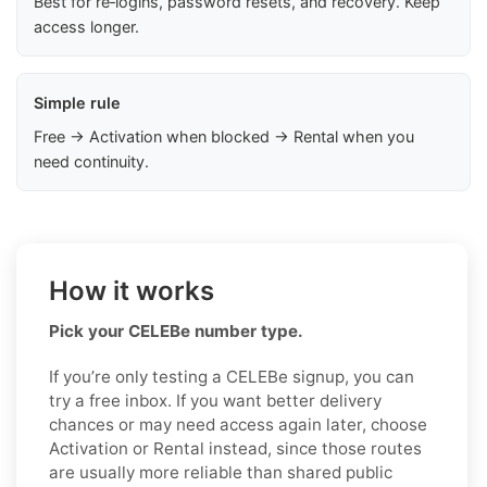
Best for re‑logins, password resets, and recovery. Keep
access longer.
Simple rule
Free → Activation when blocked → Rental when you
need continuity.
How it works
Pick your CELEBe number type.
If you’re only testing a CELEBe signup, you can
try a free inbox. If you want better delivery
chances or may need access again later, choose
Activation or Rental instead, since those routes
are usually more reliable than shared public