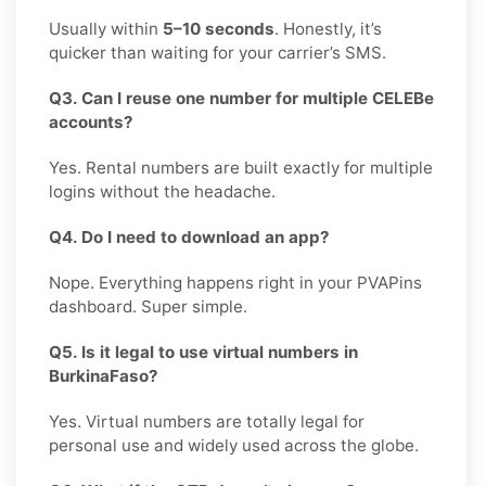
Usually within
5–10 seconds
. Honestly, it’s
quicker than waiting for your carrier’s SMS.
Q3. Can I reuse one number for multiple CELEBe
accounts?
Yes. Rental numbers are built exactly for multiple
logins without the headache.
Q4. Do I need to download an app?
Nope. Everything happens right in your PVAPins
dashboard. Super simple.
Q5. Is it legal to use virtual numbers in
BurkinaFaso?
Yes. Virtual numbers are totally legal for
personal use and widely used across the globe.