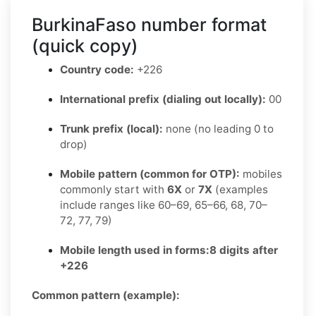
BurkinaFaso number format
(quick copy)
Country code:
+226
International prefix (dialing out locally):
00
Trunk prefix (local):
none (no leading 0 to
drop)
Mobile pattern (common for OTP):
mobiles
commonly start with
6X
or
7X
(examples
include ranges like 60–69, 65–66, 68, 70–
72, 77, 79)
Mobile length used in forms:
8 digits after
+226
Common pattern (example):