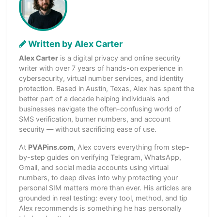
Written by Alex Carter
Alex Carter
is a digital privacy and online security
writer with over 7 years of hands-on experience in
cybersecurity, virtual number services, and identity
protection. Based in Austin, Texas, Alex has spent the
better part of a decade helping individuals and
businesses navigate the often-confusing world of
SMS verification, burner numbers, and account
security — without sacrificing ease of use.
At
PVAPins.com
, Alex covers everything from step-
by-step guides on verifying Telegram, WhatsApp,
Gmail, and social media accounts using virtual
numbers, to deep dives into why protecting your
personal SIM matters more than ever. His articles are
grounded in real testing: every tool, method, and tip
Alex recommends is something he has personally