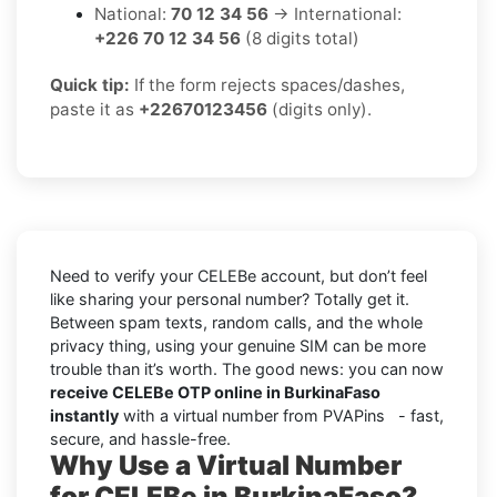
National:
70 12 34 56
→ International:
+226 70 12 34 56
(8 digits total)
Quick tip:
If the form rejects spaces/dashes,
paste it as
+22670123456
(digits only).
Need to verify your CELEBe account, but don’t feel
like sharing your personal number? Totally get it.
Between spam texts, random calls, and the whole
privacy thing, using your genuine SIM can be more
trouble than it’s worth. The good news: you can now
receive CELEBe OTP online in BurkinaFaso
instantly
with a virtual number from PVAPins - fast,
secure, and hassle-free.
Why Use a Virtual Number
for CELEBe in BurkinaFaso?