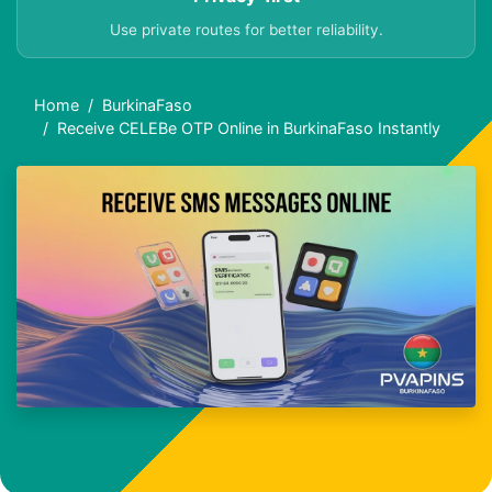
Use private routes for better reliability.
Home
BurkinaFaso
Receive CELEBe OTP Online in BurkinaFaso Instantly