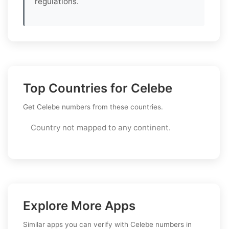
regulations.
Top Countries for Celebe
Get Celebe numbers from these countries.
Country not mapped to any continent.
Explore More Apps
Similar apps you can verify with Celebe numbers in