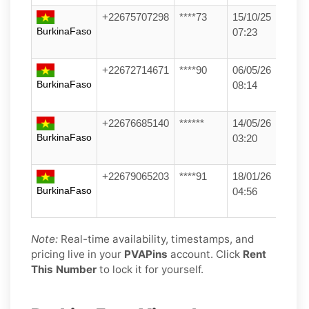
+22675707298
****73
15/10/25
BurkinaFaso
07:23
+22672714671
****90
06/05/26
BurkinaFaso
08:14
+22676685140
******
14/05/26
BurkinaFaso
03:20
+22679065203
****91
18/01/26
BurkinaFaso
04:56
Note:
Real-time availability, timestamps, and
pricing live in your
PVAPins
account. Click
Rent
This Number
to lock it for yourself.