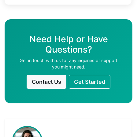
Need Help or Have
Questions?
Get in touch with us for any inquiries or support
you might need.
Contact Us
Get Started