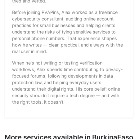
tried and vetted.
Before joining PVAPins, Alex worked as a freelance
cybersecurity consultant, auditing online account
practices for small businesses and helping clients
understand the risks of tying sensitive services to
personal phone numbers. That experience shapes
how he writes — clear, practical, and always with the
real user in mind.
When he's not writing or testing verification
workflows, Alex spends time contributing to privacy-
focused forums, following developments in data
protection law, and helping everyday users
understand their digital rights. His core belief: online
security shouldn't require a tech degree — and with
the right tools, it doesn't.
More services available in BurkinaFaso