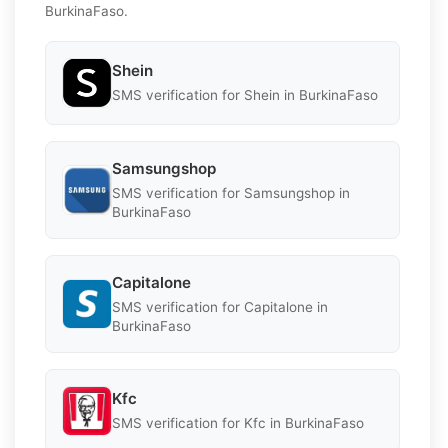
BurkinaFaso.
Shein
SMS verification for Shein in BurkinaFaso
Samsungshop
SMS verification for Samsungshop in
BurkinaFaso
Capitalone
SMS verification for Capitalone in
BurkinaFaso
Kfc
SMS verification for Kfc in BurkinaFaso