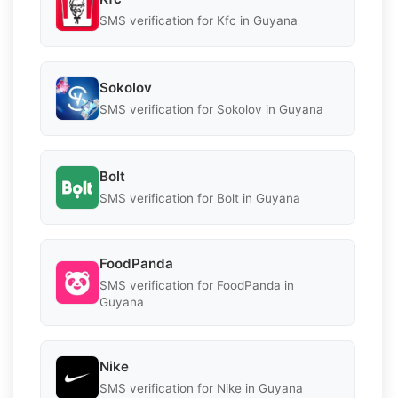
SMS verification for Kfc in Guyana
Sokolov
SMS verification for Sokolov in Guyana
Bolt
SMS verification for Bolt in Guyana
FoodPanda
SMS verification for FoodPanda in
Guyana
Nike
SMS verification for Nike in Guyana