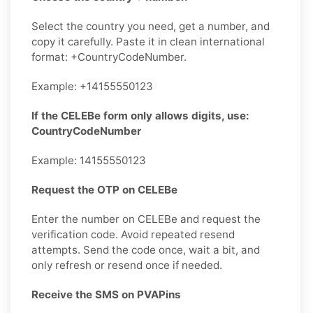
Select the country you need, get a number, and
copy it carefully. Paste it in clean international
format: +CountryCodeNumber.
Example: +14155550123
If the CELEBe form only allows digits, use:
CountryCodeNumber
Example: 14155550123
Request the OTP on CELEBe
Enter the number on CELEBe and request the
verification code. Avoid repeated resend
attempts. Send the code once, wait a bit, and
only refresh or resend once if needed.
Receive the SMS on PVAPins