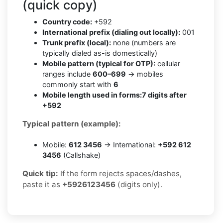
(quick copy)
Country code:
+592
International prefix (dialing out locally):
001
Trunk prefix (local):
none (numbers are
typically dialed as-is domestically)
Mobile pattern (typical for OTP):
cellular
ranges include
600–699
→ mobiles
commonly start with
6
Mobile length used in forms:
7 digits after
+592
Typical pattern (example):
Mobile:
612 3456
→ International:
+592 612
3456
(Callshake)
Quick tip:
If the form rejects spaces/dashes,
paste it as
+5926123456
(digits only).