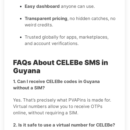
Easy dashboard
anyone can use.
Transparent pricing
, no hidden catches, no
weird credits.
Trusted globally for apps, marketplaces,
and account verifications.
FAQs About CELEBe SMS in
Guyana
1. Can I receive CELEBe codes in Guyana
without a SIM?
Yes. That’s precisely what PVAPins is made for.
Virtual numbers allow you to receive OTPs
online, without requiring a SIM.
2. Is it safe to use a virtual number for CELEBe?