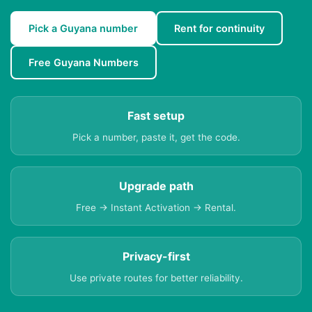
Pick a Guyana number
Rent for continuity
Free Guyana Numbers
Fast setup
Pick a number, paste it, get the code.
Upgrade path
Free → Instant Activation → Rental.
Privacy-first
Use private routes for better reliability.