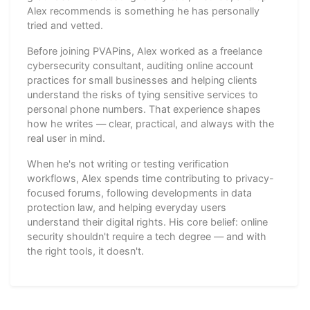
Alex recommends is something he has personally
tried and vetted.
Before joining PVAPins, Alex worked as a freelance
cybersecurity consultant, auditing online account
practices for small businesses and helping clients
understand the risks of tying sensitive services to
personal phone numbers. That experience shapes
how he writes — clear, practical, and always with the
real user in mind.
When he's not writing or testing verification
workflows, Alex spends time contributing to privacy-
focused forums, following developments in data
protection law, and helping everyday users
understand their digital rights. His core belief: online
security shouldn't require a tech degree — and with
the right tools, it doesn't.