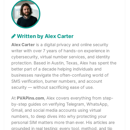
Written by Alex Carter
Alex Carter
is a digital privacy and online security
writer with over 7 years of hands-on experience in
cybersecurity, virtual number services, and identity
protection. Based in Austin, Texas, Alex has spent the
better part of a decade helping individuals and
businesses navigate the often-confusing world of
SMS verification, burner numbers, and account
security — without sacrificing ease of use.
At
PVAPins.com
, Alex covers everything from step-
by-step guides on verifying Telegram, WhatsApp,
Gmail, and social media accounts using virtual
numbers, to deep dives into why protecting your
personal SIM matters more than ever. His articles are
grounded in real testing: every tool, method, and tip