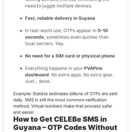
need to juggle multiple devices.
Fast, reliable delivery in Guyana
In real-world use, OTPs appear in
5–10
seconds
, sometimes even quicker than
local carriers. Yep.
No need for a SIM card or physical phone
Everything happens in your
PVAPins
dashboard
. No extra apps. No extra gear.
Just… done.
Example:
Statista estimates billions of OTPs are sent
daily. SMS is still the most common verification
method. Virtual numbers make that process safer
and easier.
How to Get CELEBe SMS in
Guyana – OTP Codes Without