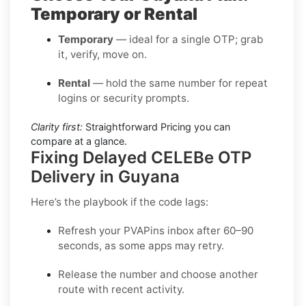
Temporary or Rental
Temporary
— ideal for a single OTP; grab
it, verify, move on.
Rental
— hold the same number for repeat
logins or security prompts.
Clarity first:
Straightforward Pricing you can
compare at a glance.
Fixing Delayed CELEBe OTP
Delivery in Guyana
Here’s the playbook if the code lags:
Refresh your PVAPins inbox after 60–90
seconds, as some apps may retry.
Release the number and choose another
route with recent activity.