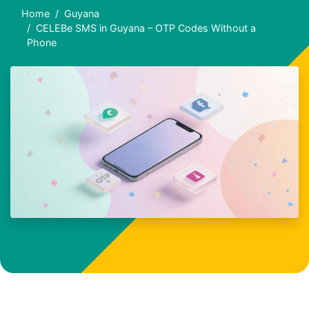
Home
Guyana
CELEBe SMS in Guyana – OTP Codes Without a
Phone