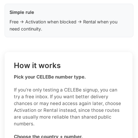
Simple rule
Free → Activation when blocked → Rental when you
need continuity.
How it works
Pick your CELEBe number type.
If you’re only testing a CELEBe signup, you can
try a free inbox. If you want better delivery
chances or may need access again later, choose
Activation or Rental instead, since those routes
are usually more reliable than shared public
numbers.
Choose the country + number.