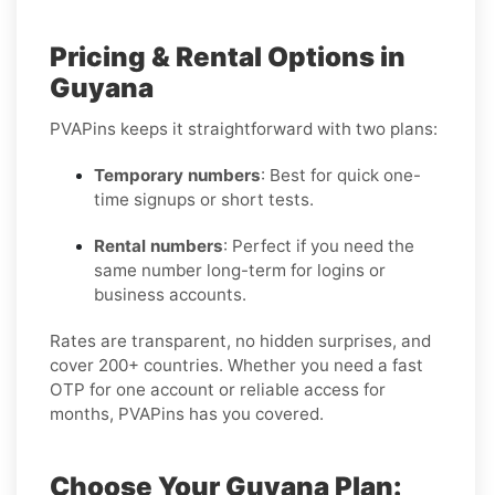
Pricing & Rental Options in
Guyana
PVAPins keeps it straightforward with two plans:
Temporary numbers
: Best for quick one-
time signups or short tests.
Rental numbers
: Perfect if you need the
same number long-term for logins or
business accounts.
Rates are transparent, no hidden surprises, and
cover 200+ countries. Whether you need a fast
OTP for one account or reliable access for
months, PVAPins has you covered.
Choose Your Guyana Plan: