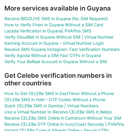
More services available in Guyana
Receive BIGOLIVE SMS in Guyana (No SIM Required)
How to Verify Fiverr in Guyana Without a SIM Card
Lazada Verification in Guyana| PVAPins SMS
Verify CloudBet in Guyana Without SIM | Virtual Number
Kaching Account in Guyana – Virtual Number Login
Receive SMS Guyana Instagram: Fast Verification Numbers
Verify Agoda Without a SIM Fast OTPs in Guyana
Verify Your BeReal Account in Guyana Without a SIM
Get Celebe verification numbers in
other countries
How to Get CELEBe SMS in EastTimor Without a Phone
CELEBe SMS in Haiti – OTP Codes Without a Phone
Quick CELEBe SMS in Gambia | Virtual Numbers
Use a Virtual Number to Receive CELEBe SMS in Belize
Receive CELEBe SMS Online in Cameroon Without Your SIM
Receive CELEBe OTP Online in IvoryCoast Securely | PVAPins
Instant CELEBe Code in Albania Online – Secure OTPs