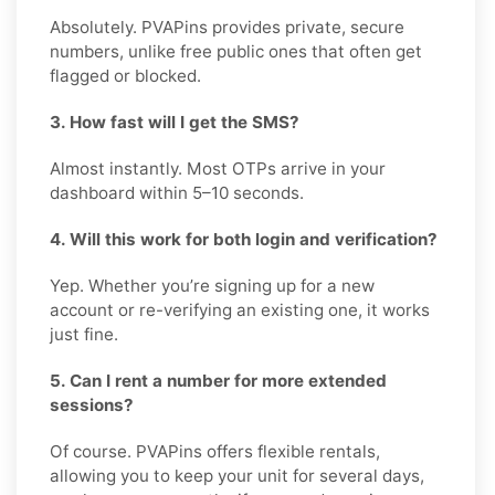
Absolutely. PVAPins provides private, secure
numbers, unlike free public ones that often get
flagged or blocked.
3. How fast will I get the SMS?
Almost instantly. Most OTPs arrive in your
dashboard within 5–10 seconds.
4. Will this work for both login and verification?
Yep. Whether you’re signing up for a new
account or re-verifying an existing one, it works
just fine.
5. Can I rent a number for more extended
sessions?
Of course. PVAPins offers flexible rentals,
allowing you to keep your unit for several days,