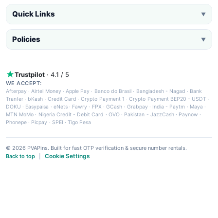
Quick Links
▼
Policies
▼
Trustpilot
· 4.1 / 5
WE ACCEPT:
Afterpay
·
Airtel Money
·
Apple Pay
·
Banco do Brasil
·
Bangladesh - Nagad
·
Bank
Tranfer
·
bKash
·
Credit Card
·
Crypto Payment 1
·
Crypto Payment BEP20 - USDT
·
DOKU
·
Easypaisa
·
eNets
·
Fawry
·
FPX
·
GCash
·
Grabpay
·
India - Paytm
·
Maya
·
MTN MoMo
·
Nigeria Credit - Debit Card
·
OVO
·
Pakistan - JazzCash
·
Paynow
·
Phonepe
·
Picpay
·
SPEI
·
Tigo Pesa
© 2026 PVAPins. Built for fast OTP verification & secure number rentals.
Cookie Settings
Back to top
|