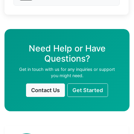
Need Help or Have
Questions?
Get in touch with us for any inquiries or support
you might need.
Contact Us
Get Started