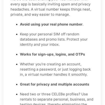
every app is basically inviting spam and privacy
headaches. A virtual number keeps things neat,
private, and way easier to manage.
Avoid using your real phone number
.
Keep your personal SIM off random
databases and promo lists. Protect your
identity
and
your inbox.
Works for sign-ups, logins, and OTPs
Whether you’re creating an account,
resetting a password, or just logging back
in, a virtual number handles it smoothly.
Great for privacy and multiple accounts
Need two or three CELEBe profiles? Use
rentals to separate personal, business, and
testing devices, thereby eliminating the