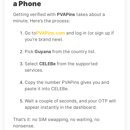
a Phone
Getting verified with
PVAPins
takes about a
minute. Here’s the process:
Go to
PVAPins.com
and log in (or sign up if
you’re brand new).
Pick
Guyana
from the country list.
Select
CELEBe
from the supported
services.
Copy the number PVAPins gives you and
paste it into CELEBe.
Wait a couple of seconds, and your OTP will
appear instantly in the dashboard.
That’s it: no SIM swapping, no waiting, no
nonsense.