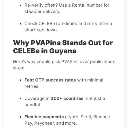
Re-verify often? Use a
Rental
number for
steadier delivery.
Check CELEBe rate limits and retry after a
short cooldown.
Why PVAPins Stands Out for
CELEBe in Guyana
Here’s why people pick PVAPins over public inbox
sites:
Fast OTP success rates
with minimal
retries.
Coverage in
200+ countries
, not just a
handful.
Flexible payments
crypto, Skrill, Binance
Pay, Payoneer, and more.