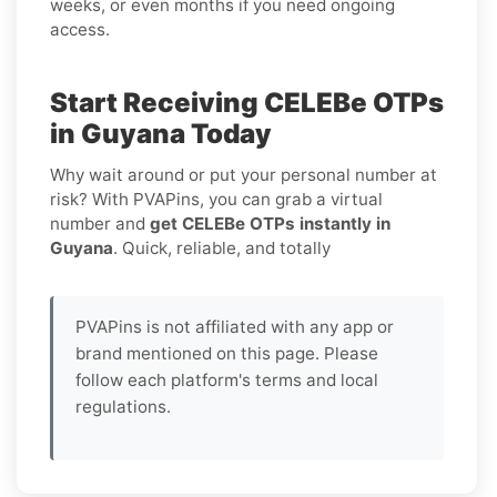
weeks, or even months if you need ongoing
access.
Start Receiving CELEBe OTPs
in Guyana Today
Why wait around or put your personal number at
risk? With PVAPins, you can grab a virtual
number and
get CELEBe OTPs instantly in
Guyana
. Quick, reliable, and totally
PVAPins is not affiliated with any app or
brand mentioned on this page. Please
follow each platform's terms and local
regulations.