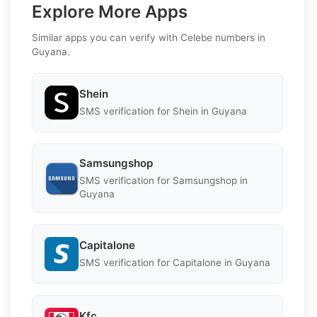
Explore More Apps
Similar apps you can verify with Celebe numbers in
Guyana.
Shein
SMS verification for Shein in Guyana
Samsungshop
SMS verification for Samsungshop in
Guyana
Capitalone
SMS verification for Capitalone in Guyana
Kfc