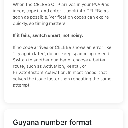
When the CELEBe OTP arrives in your PVAPins
inbox, copy it and enter it back into CELEBe as
soon as possible. Verification codes can expire
quickly, so timing matters.
If it fails, switch smart, not noisy.
If no code arrives or CELEBe shows an error like
“try again later”, do not keep spamming resend.
Switch to another number or choose a better
route, such as Activation, Rental, or
Private/Instant Activation. In most cases, that
solves the issue faster than repeating the same
attempt.
Guyana number format