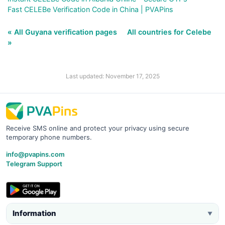
Fast CELEBe Verification Code in China | PVAPins
« All Guyana verification pages
All countries for Celebe
»
Last updated: November 17, 2025
Receive SMS online and protect your privacy using secure
temporary phone numbers.
info@pvapins.com
Telegram Support
Information
▼