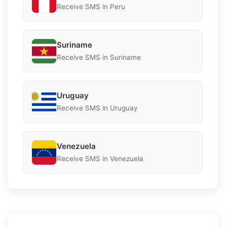
Receive SMS in Peru
Suriname
Receive SMS in Suriname
Uruguay
Receive SMS in Uruguay
Venezuela
Receive SMS in Venezuela