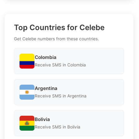
Top Countries for Celebe
Get Celebe numbers from these countries.
Colombia
Receive SMS in Colombia
Argentina
Receive SMS in Argentina
Bolivia
Receive SMS in Bolivia