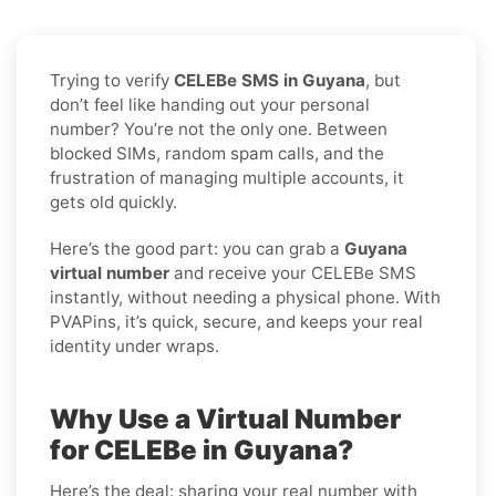
Trying to verify
CELEBe SMS in Guyana
, but
don’t feel like handing out your personal
number? You’re not the only one. Between
blocked SIMs, random spam calls, and the
frustration of managing multiple accounts, it
gets old quickly.
Here’s the good part: you can grab a
Guyana
virtual number
and receive your CELEBe SMS
instantly, without needing a physical phone. With
PVAPins, it’s quick, secure, and keeps your real
identity under wraps.
Why Use a Virtual Number
for CELEBe in Guyana?
Here’s the deal: sharing your real number with