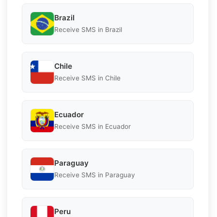
Brazil
Receive SMS in Brazil
Chile
Receive SMS in Chile
Ecuador
Receive SMS in Ecuador
Paraguay
Receive SMS in Paraguay
Peru