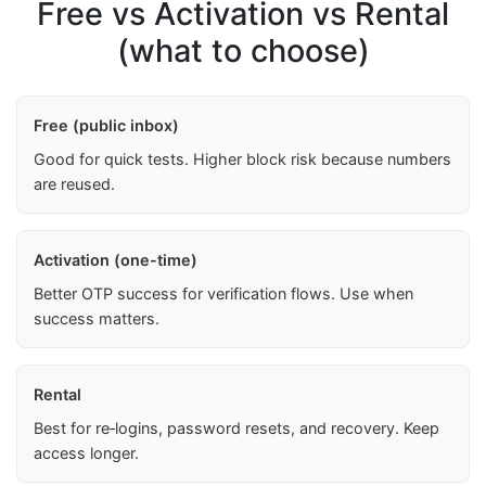
Free vs Activation vs Rental
(what to choose)
Free (public inbox)
Good for quick tests. Higher block risk because numbers
are reused.
Activation (one-time)
Better OTP success for verification flows. Use when
success matters.
Rental
Best for re‑logins, password resets, and recovery. Keep
access longer.