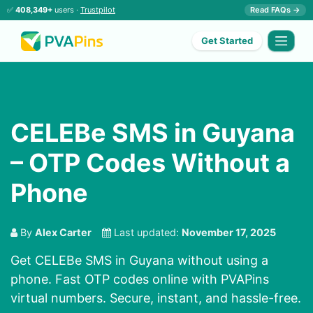
✅
408,349+
users ·
Trustpilot
Read FAQs →
Get Started
CELEBe SMS in Guyana
– OTP Codes Without a
Phone
By
Alex Carter
Last updated:
November 17, 2025
Get CELEBe SMS in Guyana without using a
phone. Fast OTP codes online with PVAPins
virtual numbers. Secure, instant, and hassle-free.