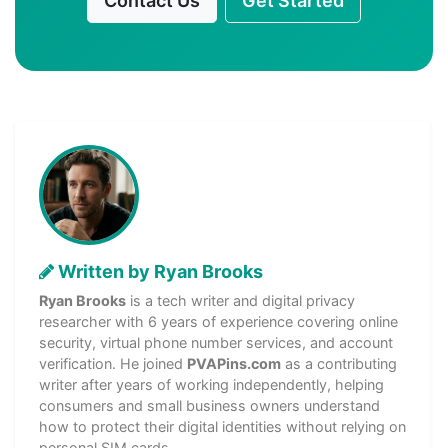
Contact Us
Get Started
Written by Ryan Brooks
Ryan Brooks
is a tech writer and digital privacy
researcher with 6 years of experience covering online
security, virtual phone number services, and account
verification. He joined
PVAPins.com
as a contributing
writer after years of working independently, helping
consumers and small business owners understand
how to protect their digital identities without relying on
personal SIM cards.