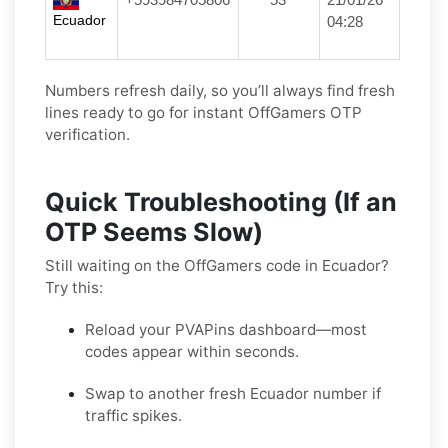
Ecuador
04:28
Numbers refresh daily, so you’ll always find fresh
lines ready to go for instant OffGamers OTP
verification.
Quick Troubleshooting (If an
OTP Seems Slow)
Still waiting on the OffGamers code in Ecuador?
Try this:
Reload your PVAPins dashboard—most
codes appear within seconds.
Swap to another fresh Ecuador number if
traffic spikes.