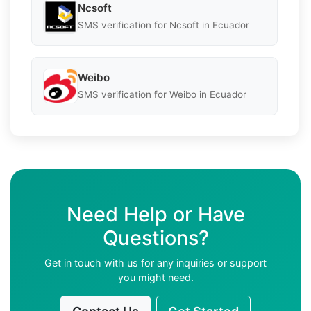
Ncsoft
SMS verification for Ncsoft in Ecuador
Weibo
SMS verification for Weibo in Ecuador
Need Help or Have
Questions?
Get in touch with us for any inquiries or support
you might need.