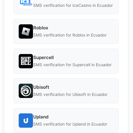
SMS verification for IceCasino in Ecuador
Roblox
SMS verification for Roblox in Ecuador
Supercell
SMS verification for Supercell in Ecuador
Ubisoft
SMS verification for Ubisoft in Ecuador
Upland
SMS verification for Upland in Ecuador