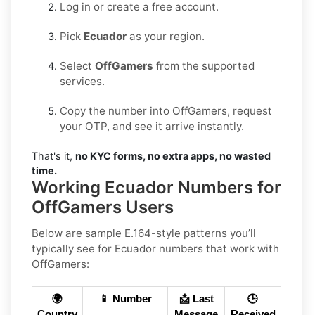
Log in or create a free account.
Pick
Ecuador
as your region.
Select
OffGamers
from the supported
services.
Copy the number into OffGamers, request
your OTP, and see it arrive instantly.
That's it,
no KYC forms, no extra apps, no wasted
time.
Working Ecuador Numbers for
OffGamers Users
Below are sample E.164-style patterns you’ll
typically see for Ecuador numbers that work with
OffGamers:
🌍
📱 Number
📩 Last
🕒
Country
Message
Received