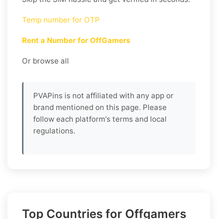
Temp number for OTP
Rent a Number for OffGamers
Or browse all
PVAPins is not affiliated with any app or
brand mentioned on this page. Please
follow each platform's terms and local
regulations.
Top Countries for Offgamers