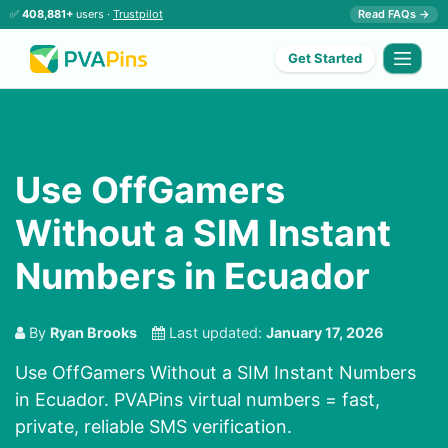
✅
408,881+
users ·
Trustpilot
Read FAQs →
Get Started
Use OffGamers
Without a SIM Instant
Numbers in Ecuador
By
Ryan Brooks
Last updated:
January 17, 2026
Use OffGamers Without a SIM Instant Numbers
in Ecuador. PVAPins virtual numbers = fast,
private, reliable SMS verification.