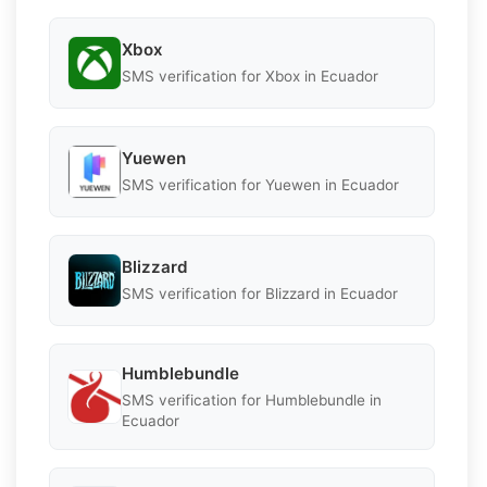
Xbox
SMS verification for Xbox in Ecuador
Yuewen
SMS verification for Yuewen in Ecuador
Blizzard
SMS verification for Blizzard in Ecuador
Humblebundle
SMS verification for Humblebundle in
Ecuador