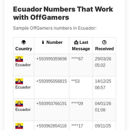
Ecuador Numbers That Work
with OffGamers
Sample OffGamers numbers in Ecuador:
🌍
📱 Number
📩 Last
🕒
Country
Message
Received
+593999359698
****67
29/03/26
Ecuador
05:02
+593995056815
**53
14/12/25
Ecuador
06:57
+593993766191
****09
04/01/26
Ecuador
01:08
+593962854118
****17
09/11/25