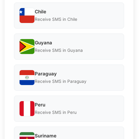
Chile
Receive SMS in Chile
Guyana
Receive SMS in Guyana
Paraguay
Receive SMS in Paraguay
Peru
Receive SMS in Peru
Suriname