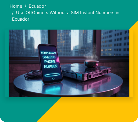
Home
Ecuador
Use OffGamers Without a SIM Instant Numbers in
Ecuador