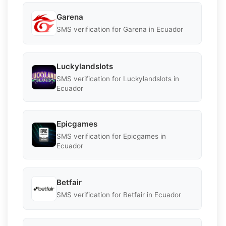
Garena
SMS verification for Garena in Ecuador
Luckylandslots
SMS verification for Luckylandslots in
Ecuador
Epicgames
SMS verification for Epicgames in
Ecuador
Betfair
SMS verification for Betfair in Ecuador