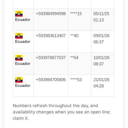
+593984994998
****15
05/11/25
Ecuador
01:13
+593983613407
**40
09/01/26
Ecuador
06:37
+593978877037
**54
10/01/26
Ecuador
08:37
+593984705806
****53
21/01/26
Ecuador
04:28
Numbers refresh throughout the day, and
availability changes when you see an open line;
claim it.