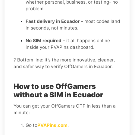
whether personal, business, or testing- no
problem.
Fast delivery in Ecuador
– most codes land
in seconds, not minutes.
No SIM required
– it all happens online
inside your PVAPins dashboard.
? Bottom line: it’s the more innovative, cleaner,
and safer way to verify OffGamers in Ecuador.
How to use OffGamers
without a SIM in Ecuador
You can get your OffGamers OTP in less than a
minute:
Go to
PVAPins.com
.