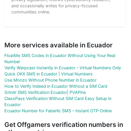
and occasionally writes for privacy-focused
communities online.
More services available in Ecuador
FloatMe SMS Codes in Ecuador Without Using Your Real
Number
Verify Warpcast Instantly in Ecuador – Virtual Numbers Only
Quick OKX SMS in Ecuador | Virtual Numbers
Use Monzo Without Phone Number in Ecuador
How to Verify Indeed in Ecuador Without a SIM Card
Grindr SMS Verification Ecuador| PVAPins
ClassPass Verification Without SIM Card Easy Setup in
Ecuador
Ecuador Number for Faberlic SMS – Instant OTP Online
Get Offgamers verification numbers in