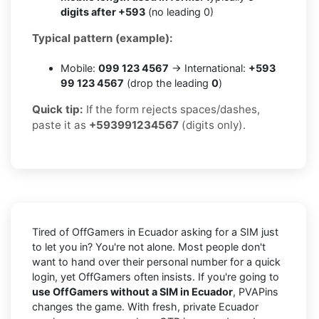
digits after +593
(no leading 0)
Typical pattern (example):
Mobile:
099 123 4567
→ International:
+593
99 123 4567
(drop the leading
0
)
Quick tip:
If the form rejects spaces/dashes,
paste it as
+593991234567
(digits only).
Tired of OffGamers in Ecuador asking for a SIM just
to let you in? You're not alone. Most people don't
want to hand over their personal number for a quick
login, yet OffGamers often insists. If you're going to
use OffGamers without a SIM in Ecuador
, PVAPins
changes the game. With fresh, private Ecuador