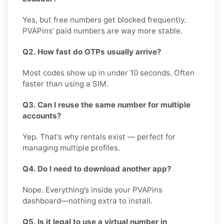
Yes, but free numbers get blocked frequently.
PVAPins’ paid numbers are way more stable.
Q2. How fast do OTPs usually arrive?
Most codes show up in under 10 seconds. Often
faster than using a SIM.
Q3. Can I reuse the same number for multiple
accounts?
Yep. That’s why rentals exist — perfect for
managing multiple profiles.
Q4. Do I need to download another app?
Nope. Everything’s inside your PVAPins
dashboard—nothing extra to install.
Q5. Is it legal to use a virtual number in