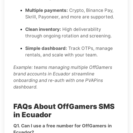
Multiple payments:
Crypto, Binance Pay,
Skrill, Payoneer, and more are supported.
Clean inventory:
High deliverability
through ongoing rotation and screening.
Simple dashboard:
Track OTPs, manage
rentals, and scale with your team.
Example: teams managing multiple OffGamers
brand accounts in Ecuador streamline
onboarding and re-auth with one PVAPins
dashboard.
FAQs About OffGamers SMS
in Ecuador
Q1. Can I use a free number for OffGamers in
Ecuador?