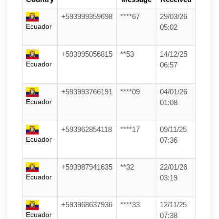
+593999359698
****67
29/03/26
Ecuador
05:02
+593995056815
**53
14/12/25
Ecuador
06:57
+593993766191
****09
04/01/26
Ecuador
01:08
+593962854118
****17
09/11/25
Ecuador
07:36
+593987941635
**32
22/01/26
Ecuador
03:19
+593968637936
****33
12/11/25
Ecuador
07:38