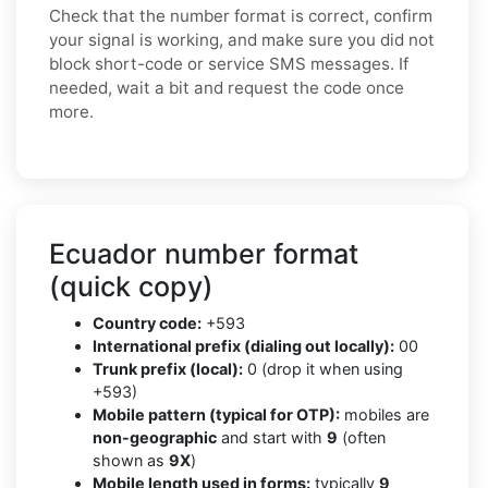
Check that the number format is correct, confirm
your signal is working, and make sure you did not
block short-code or service SMS messages. If
needed, wait a bit and request the code once
more.
Ecuador number format
(quick copy)
Country code:
+593
International prefix (dialing out locally):
00
Trunk prefix (local):
0 (drop it when using
+593)
Mobile pattern (typical for OTP):
mobiles are
non-geographic
and start with
9
(often
shown as
9X
)
Mobile length used in forms:
typically
9