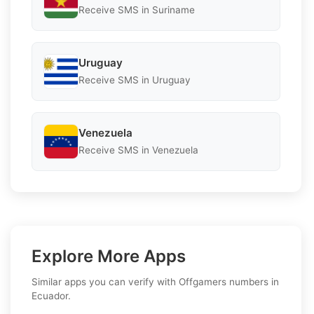
Receive SMS in Suriname
Uruguay
Receive SMS in Uruguay
Venezuela
Receive SMS in Venezuela
Explore More Apps
Similar apps you can verify with Offgamers numbers in
Ecuador.