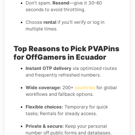
Don’t spam.
Resend
—give it 30–60
seconds to avoid throttling.
Choose
rental
if you’ll verify or log in
multiple times.
Top Reasons to Pick PVAPins
for OffGamers in Ecuador
Instant OTP delivery
via optimized routes
and frequently refreshed numbers.
Wide coverage:
200+
countries
for global
workflows and fallback options.
Flexible choices:
Temporary for quick
tasks; Rentals for steady access.
Private & secure:
Keep your personal
number off public forms and databases.