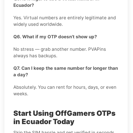
Ecuador?
Yes. Virtual numbers are entirely legitimate and
widely used worldwide.
Q6. What if my OTP doesn’t show up?
No stress — grab another number. PVAPins
always has backups.
Q7. Can I keep the same number for longer than
a day?
Absolutely. You can rent for hours, days, or even
weeks.
Start Using OffGamers OTPs
in Ecuador Today
Skip the SIM hassle and get verified in seconds.