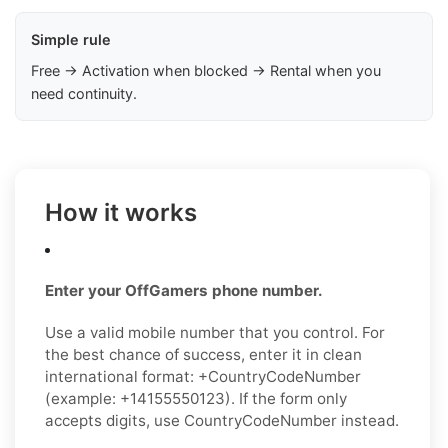
Simple rule
Free → Activation when blocked → Rental when you
need continuity.
How it works
Enter your OffGamers phone number.
Use a valid mobile number that you control. For
the best chance of success, enter it in clean
international format: +CountryCodeNumber
(example: +14155550123). If the form only
accepts digits, use CountryCodeNumber instead.