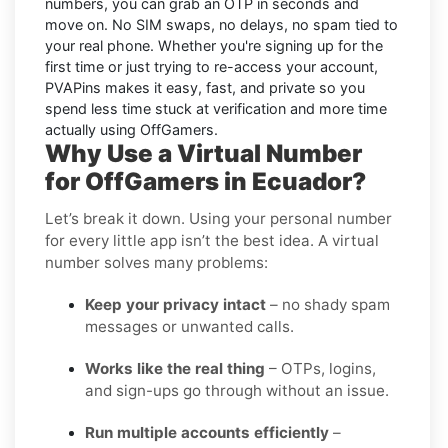
numbers, you can grab an OTP in seconds and
move on. No SIM swaps, no delays, no spam tied to
your real phone. Whether you're signing up for the
first time or just trying to re-access your account,
PVAPins makes it easy, fast, and private so you
spend less time stuck at verification and more time
actually using OffGamers.
Why Use a Virtual Number
for OffGamers in Ecuador?
Let’s break it down. Using your personal number
for every little app isn’t the best idea. A virtual
number solves many problems:
Keep your privacy intact
– no shady spam
messages or unwanted calls.
Works like the real thing
– OTPs, logins,
and sign-ups go through without an issue.
Run multiple accounts efficiently
–