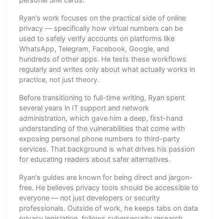
Ryan's work focuses on the practical side of online
privacy — specifically how virtual numbers can be
used to safely verify accounts on platforms like
WhatsApp, Telegram, Facebook, Google, and
hundreds of other apps. He tests these workflows
regularly and writes only about what actually works in
practice, not just theory.
Before transitioning to full-time writing, Ryan spent
several years in IT support and network
administration, which gave him a deep, first-hand
understanding of the vulnerabilities that come with
exposing personal phone numbers to third-party
services. That background is what drives his passion
for educating readers about safer alternatives.
Ryan's guides are known for being direct and jargon-
free. He believes privacy tools should be accessible to
everyone — not just developers or security
professionals. Outside of work, he keeps tabs on data
privacy legislation, follows cybersecurity research,