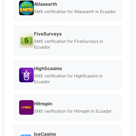
Atlasearth
SMS verification for Atlasearth in Ecuador
FiveSurveys
SMS verification for FiveSurveys in
Ecuador
High5casino
SMS verification for High5casino in
Ecuador
Hitnspin
SMS verification for Hitnspin in Ecuador
IceCasino