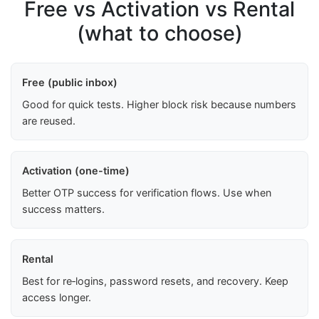
Free vs Activation vs Rental
(what to choose)
Free (public inbox)
Good for quick tests. Higher block risk because numbers
are reused.
Activation (one-time)
Better OTP success for verification flows. Use when
success matters.
Rental
Best for re‑logins, password resets, and recovery. Keep
access longer.