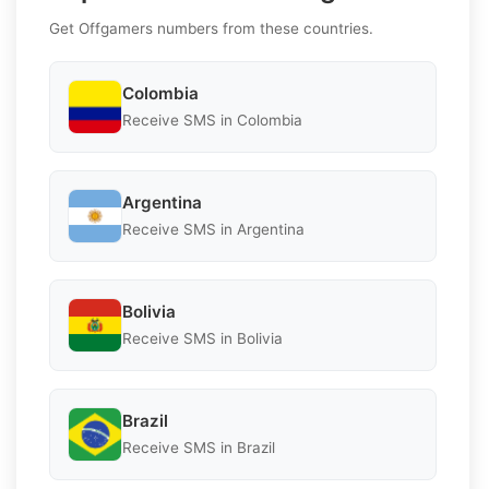
Get Offgamers numbers from these countries.
Colombia
Receive SMS in Colombia
Argentina
Receive SMS in Argentina
Bolivia
Receive SMS in Bolivia
Brazil
Receive SMS in Brazil