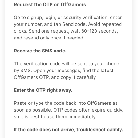
Request the OTP on OffGamers.
Go to signup, login, or security verification, enter
your number, and tap Send code. Avoid repeated
clicks. Send one request, wait 60–120 seconds,
and resend only once if needed.
Receive the SMS code.
The verification code will be sent to your phone
by SMS. Open your messages, find the latest
OffGamers OTP, and copy it carefully.
Enter the OTP right away.
Paste or type the code back into OffGamers as
soon as possible. OTP codes often expire quickly,
so it is best to use them immediately.
If the code does not arrive, troubleshoot calmly.