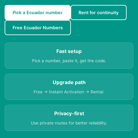
Pick a Ecuador number
Rent for continuity
Free Ecuador Numbers
Fast setup
Pick a number, paste it, get the code.
Upgrade path
Free → Instant Activation → Rental.
Privacy-first
Use private routes for better reliability.