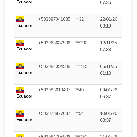
Ecuador
07:36
+593987941635
**32
22/01/26
Ecuador
03:19
+593968637936
****33
12/11/25
Ecuador
07:38
+593984994998
****15
05/11/25
Ecuador
01:13
+593983613407
**40
09/01/26
Ecuador
06:37
+593978877037
**54
10/01/26
Ecuador
08:37
+593984705806
****53
21/01/26