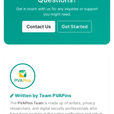
Get in touch with us for any inquiries or support
you might need.
Contact Us
Get Started
Written by Team PVAPins
The
PVAPins Team
is made up of writers, privacy
researchers, and digital security professionals who
have been working in the online verification and virtual