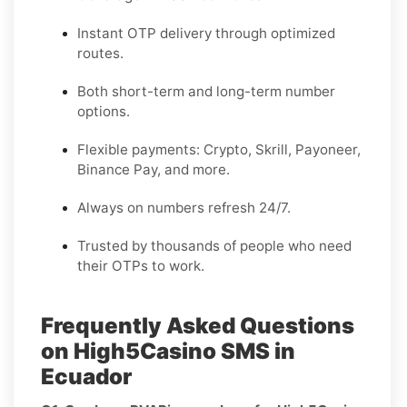
Instant OTP delivery through optimized
routes.
Both short-term and long-term number
options.
Flexible payments: Crypto, Skrill, Payoneer,
Binance Pay, and more.
Always on numbers refresh 24/7.
Trusted by thousands of people who need
their OTPs to work.
Frequently Asked Questions
on High5Casino SMS in
Ecuador