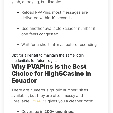
yeah, annoying, but fixable:
Reload PVAPins; most messages are
delivered within 10 seconds.
Use another available Ecuador number if
one feels congested.
Wait for a short interval before resending.
Opt for a
rental
to maintain the same login
credentials for future logins.
Why PVAPins Is the Best
Choice for High5Casino in
Ecuador
There are numerous "public number" sites
available, but they are often messy and
unreliable.
PVAPins
gives you a cleaner path:
Coverage in
200+ countries
.