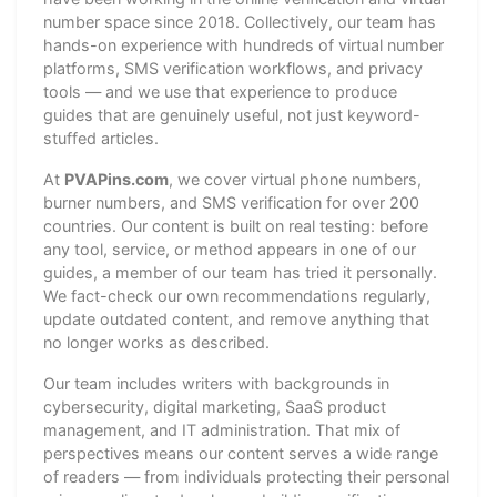
number space since 2018. Collectively, our team has
hands-on experience with hundreds of virtual number
platforms, SMS verification workflows, and privacy
tools — and we use that experience to produce
guides that are genuinely useful, not just keyword-
stuffed articles.
At
PVAPins.com
, we cover virtual phone numbers,
burner numbers, and SMS verification for over 200
countries. Our content is built on real testing: before
any tool, service, or method appears in one of our
guides, a member of our team has tried it personally.
We fact-check our own recommendations regularly,
update outdated content, and remove anything that
no longer works as described.
Our team includes writers with backgrounds in
cybersecurity, digital marketing, SaaS product
management, and IT administration. That mix of
perspectives means our content serves a wide range
of readers — from individuals protecting their personal