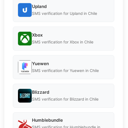
Upland
SMS verification for Upland in Chile
Xbox
SMS verification for Xbox in Chile
Yuewen
SMS verification for Yuewen in Chile
Blizzard
SMS verification for Blizzard in Chile
Humblebundle
SMS verification for Humblebundle in