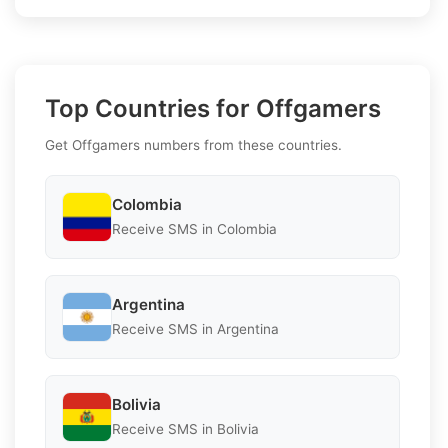
Top Countries for Offgamers
Get Offgamers numbers from these countries.
Colombia
Receive SMS in Colombia
Argentina
Receive SMS in Argentina
Bolivia
Receive SMS in Bolivia