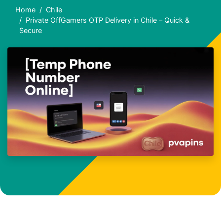
Home
Chile
Private OffGamers OTP Delivery in Chile – Quick &
Secure