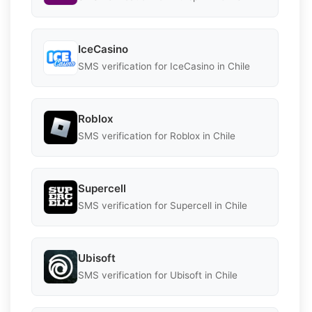
IceCasino
SMS verification for IceCasino in Chile
Roblox
SMS verification for Roblox in Chile
Supercell
SMS verification for Supercell in Chile
Ubisoft
SMS verification for Ubisoft in Chile