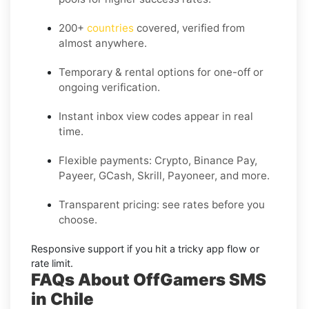
200+
countries
covered, verified from
almost anywhere.
Temporary & rental options
for one-off or
ongoing verification.
Instant inbox
view codes appear in real
time.
Flexible payments:
Crypto, Binance Pay,
Payeer, GCash, Skrill, Payoneer, and more.
Transparent pricing
: see rates before you
choose.
Responsive support
if you hit a tricky app flow or
rate limit.
FAQs About OffGamers SMS
in Chile