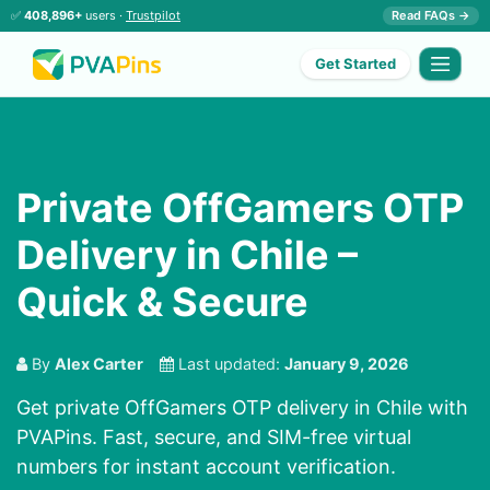
✅
408,896+
users ·
Trustpilot
Read FAQs →
Get Started
Private OffGamers OTP
Delivery in Chile –
Quick & Secure
By
Alex Carter
Last updated:
January 9, 2026
Get private OffGamers OTP delivery in Chile with
PVAPins. Fast, secure, and SIM-free virtual
numbers for instant account verification.