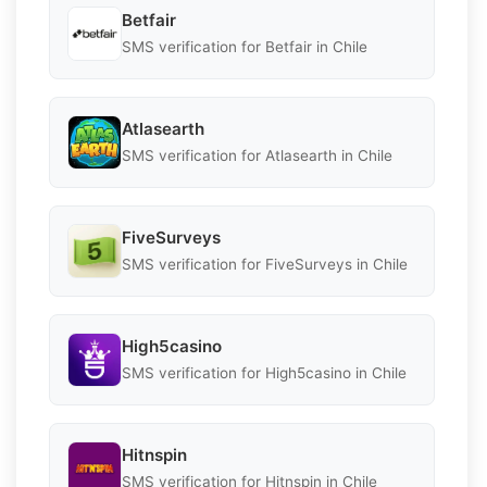
Betfair
SMS verification for Betfair in Chile
Atlasearth
SMS verification for Atlasearth in Chile
FiveSurveys
SMS verification for FiveSurveys in Chile
High5casino
SMS verification for High5casino in Chile
Hitnspin
SMS verification for Hitnspin in Chile