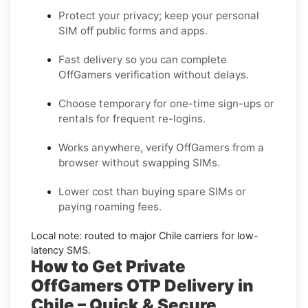
Protect your privacy; keep your personal
SIM off public forms and apps.
Fast delivery so you can complete
OffGamers
verification without delays.
Choose
temporary
for one-time sign-ups or
rentals
for frequent re-logins.
Works anywhere, verify
OffGamers
from a
browser without swapping SIMs.
Lower cost than buying spare SIMs or
paying roaming fees.
Local note: routed to major
Chile
carriers for low-
latency SMS.
How to Get Private
OffGamers OTP Delivery in
Chile – Quick & Secure