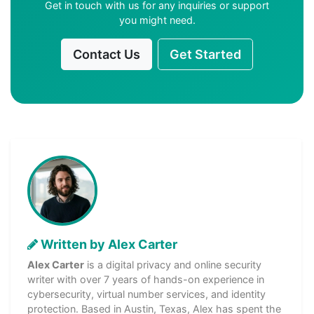
Get in touch with us for any inquiries or support
you might need.
Contact Us
Get Started
Written by Alex Carter
Alex Carter
is a digital privacy and online security
writer with over 7 years of hands-on experience in
cybersecurity, virtual number services, and identity
protection. Based in Austin, Texas, Alex has spent the