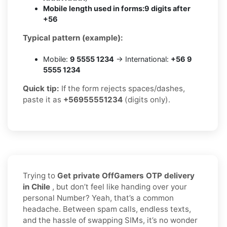
Mobile length used in forms:
9 digits after
+56
Typical pattern (example):
Mobile:
9 5555 1234
→ International:
+56 9
5555 1234
Quick tip:
If the form rejects spaces/dashes,
paste it as
+56955551234
(digits only).
Trying to
Get private OffGamers OTP delivery
in Chile
, but don’t feel like handing over your
personal Number? Yeah, that’s a common
headache. Between spam calls, endless texts,
and the hassle of swapping SIMs, it’s no wonder