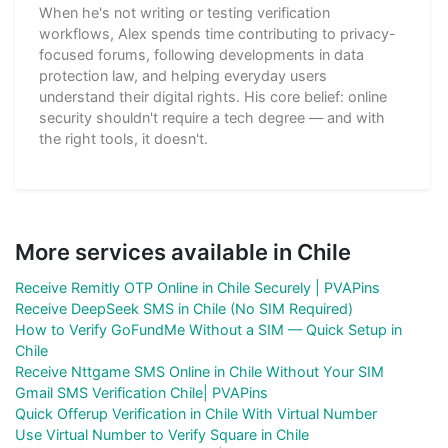
When he's not writing or testing verification
workflows, Alex spends time contributing to privacy-
focused forums, following developments in data
protection law, and helping everyday users
understand their digital rights. His core belief: online
security shouldn't require a tech degree — and with
the right tools, it doesn't.
More services available in Chile
Receive Remitly OTP Online in Chile Securely | PVAPins
Receive DeepSeek SMS in Chile (No SIM Required)
How to Verify GoFundMe Without a SIM — Quick Setup in
Chile
Receive Nttgame SMS Online in Chile Without Your SIM
Gmail SMS Verification Chile| PVAPins
Quick Offerup Verification in Chile With Virtual Number
Use Virtual Number to Verify Square in Chile