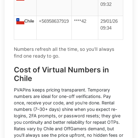
09:32
Chile
+56958637919
****42
29/01/26
09:34
Numbers refresh all the time, so you’ll always
find one ready to go.
Cost of Virtual Numbers in
Chile
PVAPins keeps pricing transparent.
Temporary
numbers
are ideal for one-off verifications. Pay
once, receive your code, and you're done.
Rental
numbers
(7–30+ days) shine when you expect re-
logins, 2FA prompts, or password resets; they give
you continuity and better reliability for repeat OTPs.
Rates vary by
Chile
and
OffGamers
demand, but
you'll always see the price upfront, no hidden fees or