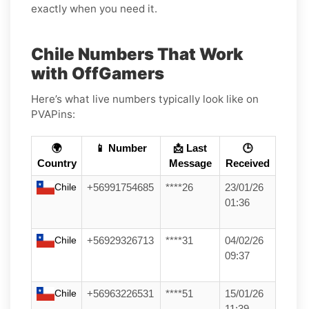
exactly when you need it.
Chile Numbers That Work
with OffGamers
Here’s what live numbers typically look like on
PVAPins:
🌍
📱 Number
📩 Last
🕒
Country
Message
Received
Chile
+56991754685
****26
23/01/26
01:36
Chile
+56929326713
****31
04/02/26
09:37
Chile
+56963226531
****51
15/01/26
11:39