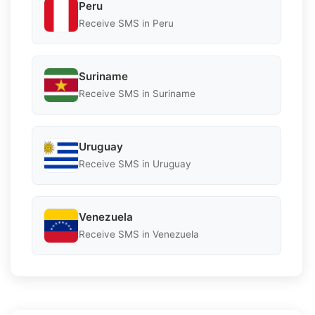
Peru
Receive SMS in Peru
Suriname
Receive SMS in Suriname
Uruguay
Receive SMS in Uruguay
Venezuela
Receive SMS in Venezuela