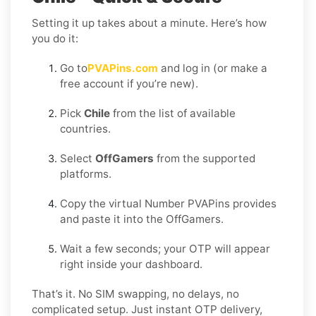
Setting it up takes about a minute. Here’s how
you do it:
Go to
PVAPins.com
and log in (or make a
free account if you’re new).
Pick
Chile
from the list of available
countries.
Select
OffGamers
from the supported
platforms.
Copy the virtual Number PVAPins provides
and paste it into the OffGamers.
Wait a few seconds; your OTP will appear
right inside your dashboard.
That’s it. No SIM swapping, no delays, no
complicated setup. Just instant OTP delivery,