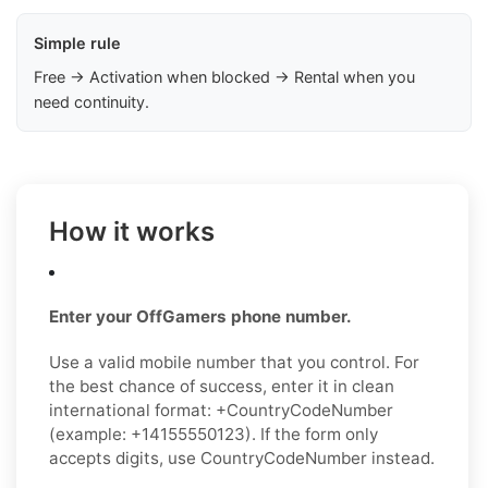
Simple rule
Free → Activation when blocked → Rental when you
need continuity.
How it works
Enter your OffGamers phone number.
Use a valid mobile number that you control. For
the best chance of success, enter it in clean
international format: +CountryCodeNumber
(example: +14155550123). If the form only
accepts digits, use CountryCodeNumber instead.