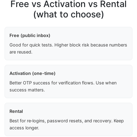
Free vs Activation vs Rental
(what to choose)
Free (public inbox)
Good for quick tests. Higher block risk because numbers
are reused.
Activation (one-time)
Better OTP success for verification flows. Use when
success matters.
Rental
Best for re‑logins, password resets, and recovery. Keep
access longer.