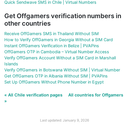
Quick Sendwave SMS in Chile | Virtual Numbers
Get Offgamers verification numbers in
other countries
Receive OffGamers SMS in Thailand Without SIM
How to Verify OffGamers in Georgia Without a SIM Card
Instant OffGamers Verification in Belize | PVAPins
OffGamers OTP in Cambodia – Virtual Number Access
Verify OffGamers Account Without a SIM Card in Marshall
Islands
Verify OffGamers in Botswana Without SIM | Virtual Number
Get OffGamers OTP in Albania Without SIM | PVAPins
Set Up OffGamers Without Phone Number in Egypt
« All Chile verification pages
All countries for Offgamers
»
Last updated: January 9, 2026