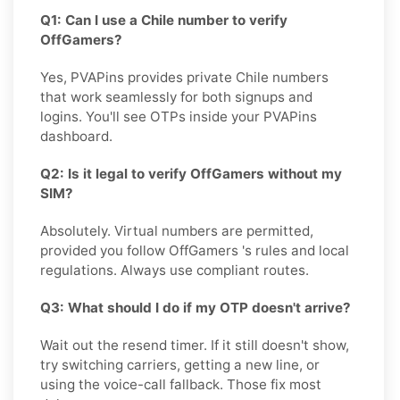
Q1: Can I use a Chile number to verify
OffGamers?
Yes, PVAPins provides private Chile numbers
that work seamlessly for both signups and
logins. You'll see OTPs inside your PVAPins
dashboard.
Q2: Is it legal to verify OffGamers without my
SIM?
Absolutely. Virtual numbers are permitted,
provided you follow OffGamers 's rules and local
regulations. Always use compliant routes.
Q3: What should I do if my OTP doesn't arrive?
Wait out the resend timer. If it still doesn't show,
try switching carriers, getting a new line, or
using the voice-call fallback. Those fix most