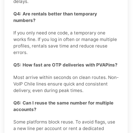
delays.
Q4: Are rentals better than temporary
numbers?
If you only need one code, a temporary one
works fine. If you log in often or manage multiple
profiles, rentals save time and reduce reuse
errors.
Q5: How fast are OTP deliveries with PVAPins?
Most arrive within seconds on clean routes. Non-
VoIP Chile lines ensure quick and consistent
delivery, even during peak times.
Q6: Can I reuse the same number for multiple
accounts?
Some platforms block reuse. To avoid flags, use
a new line per account or rent a dedicated