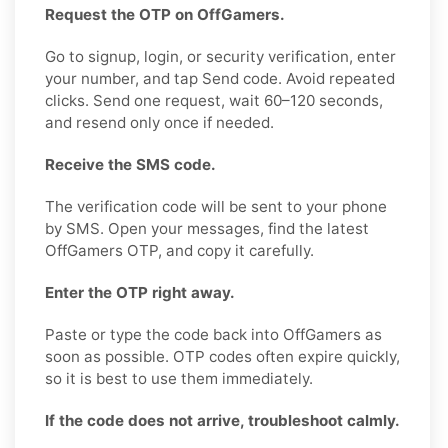
Request the OTP on OffGamers.
Go to signup, login, or security verification, enter
your number, and tap Send code. Avoid repeated
clicks. Send one request, wait 60–120 seconds,
and resend only once if needed.
Receive the SMS code.
The verification code will be sent to your phone
by SMS. Open your messages, find the latest
OffGamers OTP, and copy it carefully.
Enter the OTP right away.
Paste or type the code back into OffGamers as
soon as possible. OTP codes often expire quickly,
so it is best to use them immediately.
If the code does not arrive, troubleshoot calmly.