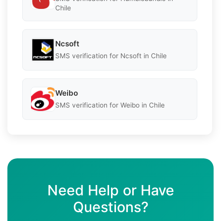
Chile
Ncsoft
SMS verification for Ncsoft in Chile
Weibo
SMS verification for Weibo in Chile
Need Help or Have
Questions?