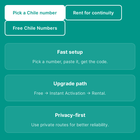
Pick a Chile number
Rent for continuity
Free Chile Numbers
Fast setup
Pick a number, paste it, get the code.
Upgrade path
Free → Instant Activation → Rental.
Privacy-first
Use private routes for better reliability.