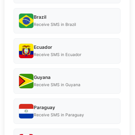
Brazil
Receive SMS in Brazil
Ecuador
Receive SMS in Ecuador
Guyana
Receive SMS in Guyana
Paraguay
Receive SMS in Paraguay