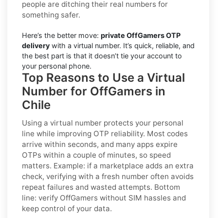
people are ditching their real numbers for
something safer.
Here’s the better move:
private OffGamers OTP
delivery
with a virtual number. It’s quick, reliable, and
the best part is that it doesn’t tie your account to
your personal phone.
Top Reasons to Use a Virtual
Number for OffGamers in
Chile
Using a virtual number protects your personal
line while improving OTP reliability. Most codes
arrive within seconds, and many apps expire
OTPs within a couple of minutes, so speed
matters. Example: if a marketplace adds an extra
check, verifying with a fresh number often avoids
repeat failures and wasted attempts. Bottom
line: verify
OffGamers
without SIM hassles and
keep control of your data.