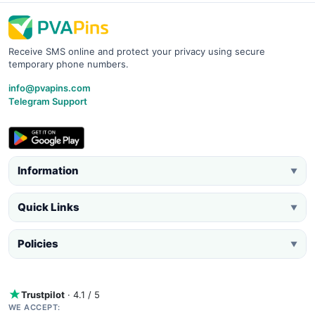
Receive SMS online and protect your privacy using secure
temporary phone numbers.
info@pvapins.com
Telegram Support
Information
▼
Quick Links
▼
Policies
▼
Trustpilot
· 4.1 / 5
WE ACCEPT: