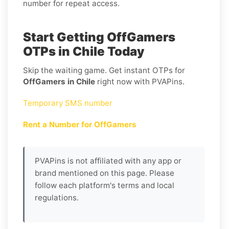
number for repeat access.
Start Getting OffGamers
OTPs in Chile Today
Skip the waiting game. Get instant OTPs for
OffGamers in Chile
right now with PVAPins.
Temporary SMS number
Rent a Number for OffGamers
PVAPins is not affiliated with any app or
brand mentioned on this page. Please
follow each platform's terms and local
regulations.