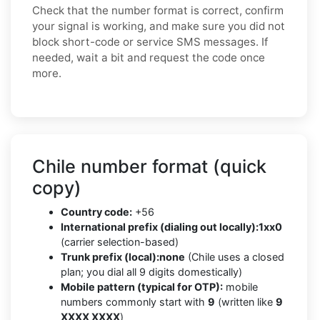
Check that the number format is correct, confirm
your signal is working, and make sure you did not
block short-code or service SMS messages. If
needed, wait a bit and request the code once
more.
Chile number format (quick
copy)
Country code:
+56
International prefix (dialing out locally):
1xx0
(carrier selection-based)
Trunk prefix (local):
none
(Chile uses a closed
plan; you dial all 9 digits domestically)
Mobile pattern (typical for OTP):
mobile
numbers commonly start with
9
(written like
9
XXXX XXXX
)