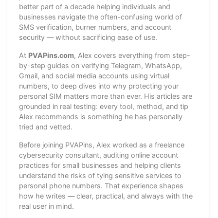
better part of a decade helping individuals and
businesses navigate the often-confusing world of
SMS verification, burner numbers, and account
security — without sacrificing ease of use.
At
PVAPins.com
, Alex covers everything from step-
by-step guides on verifying Telegram, WhatsApp,
Gmail, and social media accounts using virtual
numbers, to deep dives into why protecting your
personal SIM matters more than ever. His articles are
grounded in real testing: every tool, method, and tip
Alex recommends is something he has personally
tried and vetted.
Before joining PVAPins, Alex worked as a freelance
cybersecurity consultant, auditing online account
practices for small businesses and helping clients
understand the risks of tying sensitive services to
personal phone numbers. That experience shapes
how he writes — clear, practical, and always with the
real user in mind.