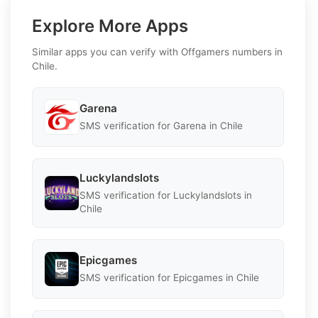
Explore More Apps
Similar apps you can verify with Offgamers numbers in
Chile.
Garena
SMS verification for Garena in Chile
Luckylandslots
SMS verification for Luckylandslots in
Chile
Epicgames
SMS verification for Epicgames in Chile