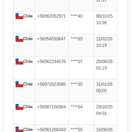
Chile
+56962052971
****40
08/10/25
10:36
Chile
+56954593647
****69
11/02/26
10:19
Chile
+56962244076
****07
25/06/26
01:19
Chile
+56972023585
****35
31/01/26
06:05
Chile
+56987156904
****64
29/10/25
04:01
Chile
+56961268343
****50
15/06/26