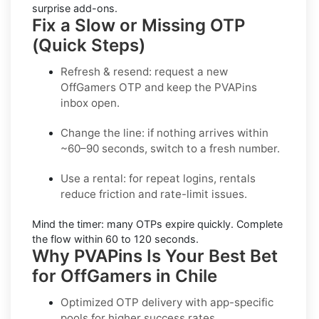
surprise add-ons.
Fix a Slow or Missing OTP
(Quick Steps)
Refresh & resend:
request a new
OffGamers OTP
and keep the PVAPins
inbox open.
Change the line:
if nothing arrives within
~60–90 seconds, switch to a fresh number.
Use a rental:
for repeat logins, rentals
reduce friction and rate-limit issues.
Mind the timer:
many OTPs expire quickly. Complete
the flow within
60 to 120 seconds
.
Why PVAPins Is Your Best Bet
for OffGamers in Chile
Optimized OTP delivery
with app-specific
pools for higher success rates.