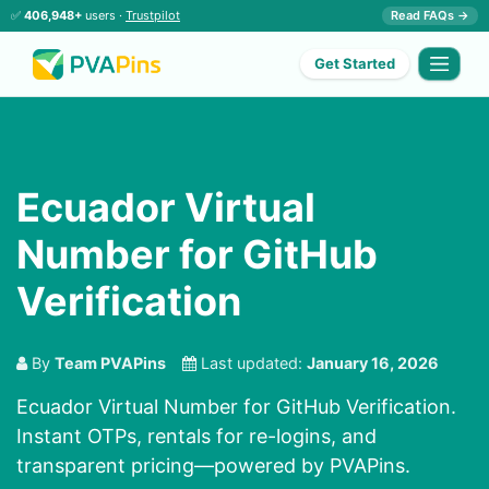
✅
406,948+
users ·
Trustpilot
Read FAQs →
Get Started
Ecuador Virtual
Number for GitHub
Verification
By
Team PVAPins
Last updated:
January 16, 2026
Ecuador Virtual Number for GitHub Verification.
Instant OTPs, rentals for re-logins, and
transparent pricing—powered by PVAPins.