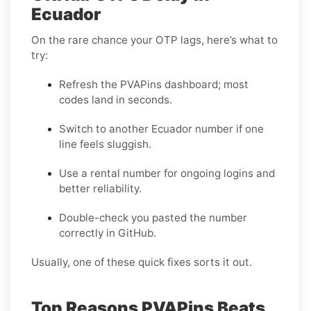
Ecuador
On the rare chance your OTP lags, here’s what to
try:
Refresh the PVAPins dashboard; most
codes land in seconds.
Switch to another Ecuador number if one
line feels sluggish.
Use a rental number for ongoing logins and
better reliability.
Double-check you pasted the number
correctly in GitHub.
Usually, one of these quick fixes sorts it out.
Top Reasons PVAPins Beats