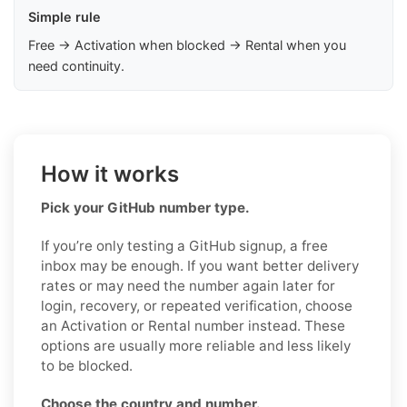
Simple rule
Free → Activation when blocked → Rental when you
need continuity.
How it works
Pick your GitHub number type.
If you’re only testing a GitHub signup, a free
inbox may be enough. If you want better delivery
rates or may need the number again later for
login, recovery, or repeated verification, choose
an Activation or Rental number instead. These
options are usually more reliable and less likely
to be blocked.
Choose the country and number.