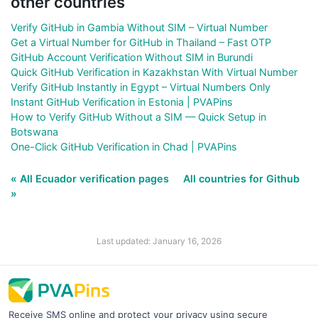
other countries
Verify GitHub in Gambia Without SIM – Virtual Number
Get a Virtual Number for GitHub in Thailand – Fast OTP
GitHub Account Verification Without SIM in Burundi
Quick GitHub Verification in Kazakhstan With Virtual Number
Verify GitHub Instantly in Egypt – Virtual Numbers Only
Instant GitHub Verification in Estonia | PVAPins
How to Verify GitHub Without a SIM — Quick Setup in
Botswana
One-Click GitHub Verification in Chad | PVAPins
« All Ecuador verification pages
All countries for Github
»
Last updated: January 16, 2026
Receive SMS online and protect your privacy using secure