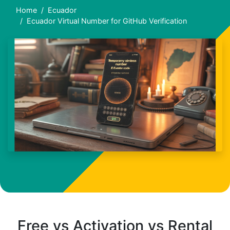
Home
Ecuador
Ecuador Virtual Number for GitHub Verification
Free vs Activation vs Rental