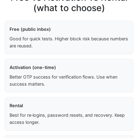
(what to choose)
Free (public inbox)
Good for quick tests. Higher block risk because numbers
are reused.
Activation (one-time)
Better OTP success for verification flows. Use when
success matters.
Rental
Best for re‑logins, password resets, and recovery. Keep
access longer.