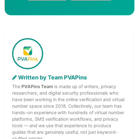
Written by Team PVAPins
The
PVAPins Team
is made up of writers, privacy
researchers, and digital security professionals who
have been working in the online verification and virtual
number space since 2018. Collectively, our team has
hands-on experience with hundreds of virtual number
platforms, SMS verification workflows, and privacy
tools — and we use that experience to produce
guides that are genuinely useful, not just keyword-
stuffed articles.