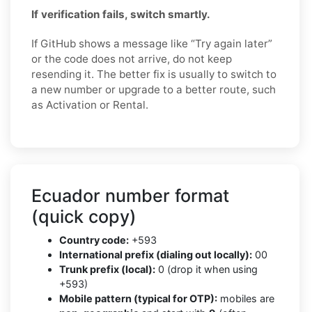
If verification fails, switch smartly.
If GitHub shows a message like “Try again later”
or the code does not arrive, do not keep
resending it. The better fix is usually to switch to
a new number or upgrade to a better route, such
as Activation or Rental.
Ecuador number format
(quick copy)
Country code:
+593
International prefix (dialing out locally):
00
Trunk prefix (local):
0 (drop it when using
+593)
Mobile pattern (typical for OTP):
mobiles are