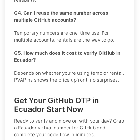
Q4. Can I reuse the same number across
multiple GitHub accounts?
Temporary numbers are one-time use. For
multiple accounts, rentals are the way to go.
Q5. How much does it cost to verify GitHub in
Ecuador?
Depends on whether you’re using temp or rental.
PVAPins shows the price upfront, no surprises.
Get Your GitHub OTP in
Ecuador Start Now
Ready to verify and move on with your day? Grab
a
Ecuador
virtual number for
GitHub
and
complete your code flow in minutes.