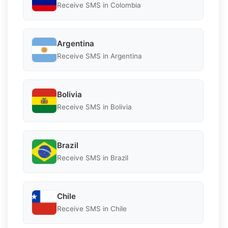
Receive SMS in Colombia
Argentina
Receive SMS in Argentina
Bolivia
Receive SMS in Bolivia
Brazil
Receive SMS in Brazil
Chile
Receive SMS in Chile