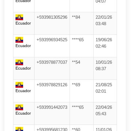
Ecuador
04:07
+593981305296
**84
22/01/26
Ecuador
03:48
+593996934525
****65
19/06/26
Ecuador
02:46
+593978877037
**54
10/01/26
Ecuador
08:37
+593978829126
**69
21/08/25
Ecuador
02:01
+593991442073
****65
22/04/26
Ecuador
05:43
+593995681230
**60
11/01/26