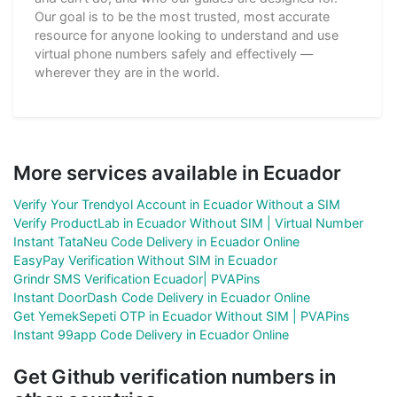
Our goal is to be the most trusted, most accurate
resource for anyone looking to understand and use
virtual phone numbers safely and effectively —
wherever they are in the world.
More services available in Ecuador
Verify Your Trendyol Account in Ecuador Without a SIM
Verify ProductLab in Ecuador Without SIM | Virtual Number
Instant TataNeu Code Delivery in Ecuador Online
EasyPay Verification Without SIM in Ecuador
Grindr SMS Verification Ecuador| PVAPins
Instant DoorDash Code Delivery in Ecuador Online
Get YemekSepeti OTP in Ecuador Without SIM | PVAPins
Instant 99app Code Delivery in Ecuador Online
Get Github verification numbers in