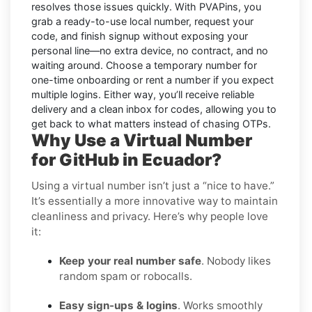
resolves those issues quickly. With PVAPins, you
grab a ready-to-use local number, request your
code, and finish signup without exposing your
personal line—no extra device, no contract, and no
waiting around. Choose a temporary number for
one-time onboarding or rent a number if you expect
multiple logins. Either way, you’ll receive reliable
delivery and a clean inbox for codes, allowing you to
get back to what matters instead of chasing OTPs.
Why Use a Virtual Number
for GitHub in Ecuador?
Using a virtual number isn’t just a “nice to have.”
It’s essentially a more innovative way to maintain
cleanliness and privacy. Here’s why people love
it:
Keep your real number safe
. Nobody likes
random spam or robocalls.
Easy sign-ups & logins
. Works smoothly