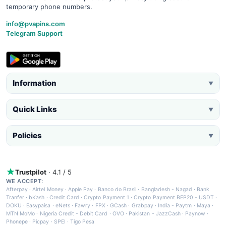
temporary phone numbers.
info@pvapins.com
Telegram Support
Information
▼
Quick Links
▼
Policies
▼
Trustpilot
· 4.1 / 5
WE ACCEPT:
Afterpay
·
Airtel Money
·
Apple Pay
·
Banco do Brasil
·
Bangladesh - Nagad
·
Bank
Tranfer
·
bKash
·
Credit Card
·
Crypto Payment 1
·
Crypto Payment BEP20 - USDT
·
DOKU
·
Easypaisa
·
eNets
·
Fawry
·
FPX
·
GCash
·
Grabpay
·
India - Paytm
·
Maya
·
MTN MoMo
·
Nigeria Credit - Debit Card
·
OVO
·
Pakistan - JazzCash
·
Paynow
·
Phonepe
·
Picpay
·
SPEI
·
Tigo Pesa