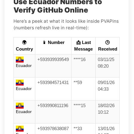
Use Ecuador Numbers to
Verify GitHub Online
Here’s a peek at what it looks like inside PVAPins
(numbers refresh live in real-time):
🌍
📱 Number
📩 Last
🕒
Country
Message
Received
+593939939549
****16
03/11/25
Ecuador
08:20
+593984571431
**59
09/01/26
Ecuador
04:33
+593990811196
****15
18/02/26
Ecuador
10:12
+593978638087
**33
13/01/26