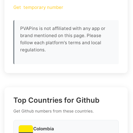
Get temporary number
PVAPins is not affiliated with any app or
brand mentioned on this page. Please
follow each platform's terms and local
regulations.
Top Countries for Github
Get Github numbers from these countries.
Colombia