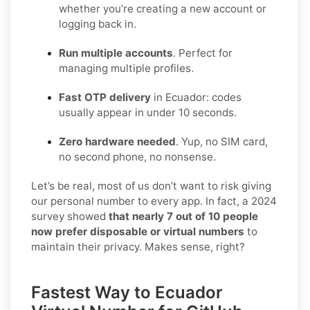
whether you’re creating a new account or
logging back in.
Run multiple accounts
. Perfect for
managing multiple profiles.
Fast OTP delivery
in Ecuador: codes
usually appear in under 10 seconds.
Zero hardware needed
. Yup, no SIM card,
no second phone, no nonsense.
Let’s be real, most of us don’t want to risk giving
our personal number to every app. In fact, a 2024
survey showed
that nearly 7 out of 10 people
now prefer disposable or virtual numbers
to
maintain their privacy. Makes sense, right?
Fastest Way to Ecuador