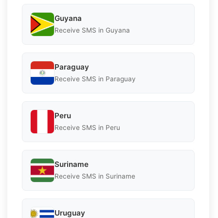
Guyana
Receive SMS in Guyana
Paraguay
Receive SMS in Paraguay
Peru
Receive SMS in Peru
Suriname
Receive SMS in Suriname
Uruguay