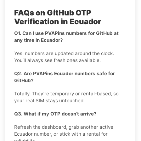
FAQs on GitHub OTP
Verification in Ecuador
Q1. Can I use PVAPins numbers for GitHub at
any time in Ecuador?
Yes, numbers are updated around the clock.
You’ll always see fresh ones available.
Q2. Are PVAPins Ecuador numbers safe for
GitHub?
Totally. They’re temporary or rental-based, so
your real SIM stays untouched.
Q3. What if my OTP doesn’t arrive?
Refresh the dashboard, grab another active
Ecuador number, or stick with a rental for
reliability.