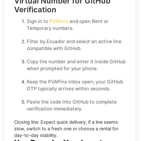
Virtual Number for GitHub
Verification
Sign in to
PVAPins
and open
Rent
or
Temporary
numbers.
Filter by
Ecuador
and select an active line
compatible with
GitHub
.
Copy the number and enter it inside
GitHub
when prompted for your phone.
Keep the PVAPins inbox open; your
GitHub
OTP
typically arrives within seconds.
Paste the code into
GitHub
to complete
verification immediately.
Closing line:
Expect quick delivery; if a line seems
slow, switch to a fresh one or choose a
rental
for
day-to-day stability.