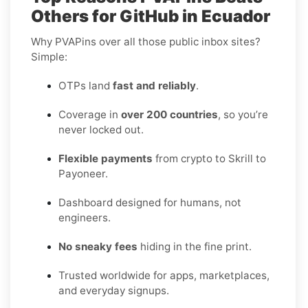
Others for GitHub in Ecuador
Why PVAPins over all those public inbox sites?
Simple:
OTPs land
fast and reliably
.
Coverage in
over 200 countries
, so you’re
never locked out.
Flexible payments
from crypto to Skrill to
Payoneer.
Dashboard designed for humans, not
engineers.
No sneaky fees
hiding in the fine print.
Trusted worldwide for apps, marketplaces,
and everyday signups.