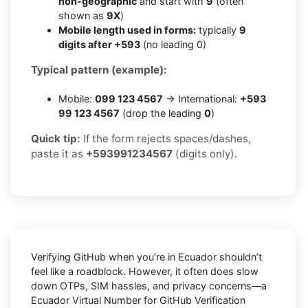
non-geographic
and start with
9
(often
shown as
9X
)
Mobile length used in forms:
typically
9
digits after +593
(no leading 0)
Typical pattern (example):
Mobile:
099 123 4567
→ International:
+593
99 123 4567
(drop the leading
0
)
Quick tip:
If the form rejects spaces/dashes,
paste it as
+593991234567
(digits only).
Verifying
GitHub
when you’re in
Ecuador
shouldn’t
feel like a roadblock. However, it often does slow
down OTPs, SIM hassles, and privacy concerns—a
Ecuador Virtual Number for GitHub Verification