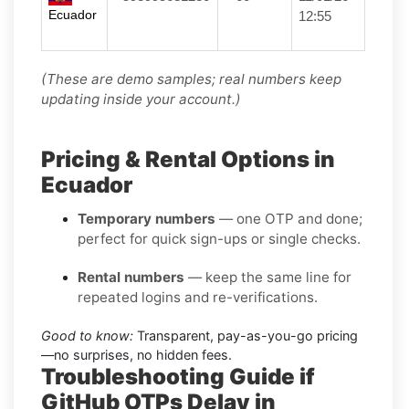
Ecuador
12:55
(These are demo samples; real numbers keep
updating inside your account.)
Pricing & Rental Options in
Ecuador
Temporary numbers
— one OTP and done;
perfect for quick sign-ups or single checks.
Rental numbers
— keep the same line for
repeated logins and re-verifications.
Good to know:
Transparent, pay-as-you-go pricing
—no surprises, no hidden fees.
Troubleshooting Guide if
GitHub OTPs Delay in