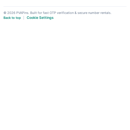
© 2026 PVAPins. Built for fast OTP verification & secure number rentals.
Cookie Settings
Back to top
|