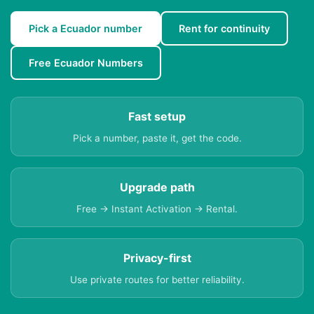
Pick a Ecuador number
Rent for continuity
Free Ecuador Numbers
Fast setup
Pick a number, paste it, get the code.
Upgrade path
Free → Instant Activation → Rental.
Privacy-first
Use private routes for better reliability.