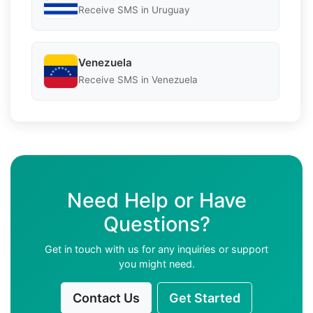
Receive SMS in Uruguay
Venezuela
Receive SMS in Venezuela
Need Help or Have
Questions?
Get in touch with us for any inquiries or support
you might need.
Contact Us
Get Started