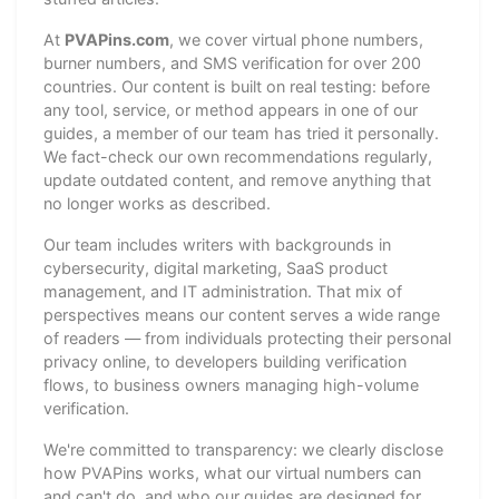
At
PVAPins.com
, we cover virtual phone numbers,
burner numbers, and SMS verification for over 200
countries. Our content is built on real testing: before
any tool, service, or method appears in one of our
guides, a member of our team has tried it personally.
We fact-check our own recommendations regularly,
update outdated content, and remove anything that
no longer works as described.
Our team includes writers with backgrounds in
cybersecurity, digital marketing, SaaS product
management, and IT administration. That mix of
perspectives means our content serves a wide range
of readers — from individuals protecting their personal
privacy online, to developers building verification
flows, to business owners managing high-volume
verification.
We're committed to transparency: we clearly disclose
how PVAPins works, what our virtual numbers can
and can't do, and who our guides are designed for.