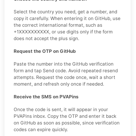
Select the country you need, get a number, and
copy it carefully. When entering it on GitHub, use
the correct international format, such as
+1XXXXXXXXXX, or use digits only if the form
does not accept the plus sign.
Request the OTP on GitHub
Paste the number into the GitHub verification
form and tap Send code. Avoid repeated resend
attempts. Request the code once, wait a short
moment, and refresh only once if needed.
Receive the SMS on PVAPins
Once the code is sent, it will appear in your
PVAPins inbox. Copy the OTP and enter it back
on GitHub as soon as possible, since verification
codes can expire quickly.