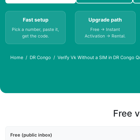
Fast setup
Upgrade path
Pick a number, paste it,
Free → Instant
get the code.
Activation → Rental.
Home
DR Congo
Verify Vk Without a SIM in DR Congo Q
Free v
Free (public inbox)