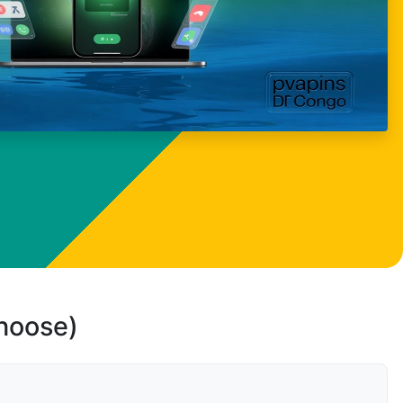
choose)