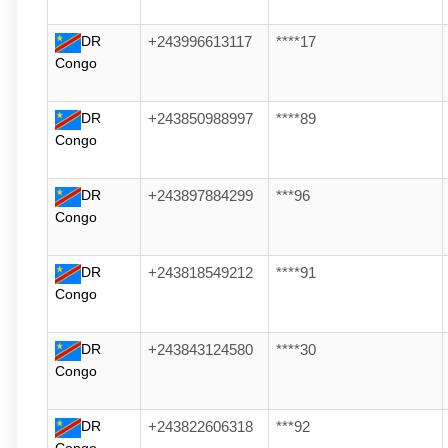
DR
+243996613117
****17
Congo
DR
+243850988997
****89
Congo
DR
+243897884299
***96
Congo
DR
+243818549212
****91
Congo
DR
+243843124580
****30
Congo
DR
+243822606318
***92
Congo