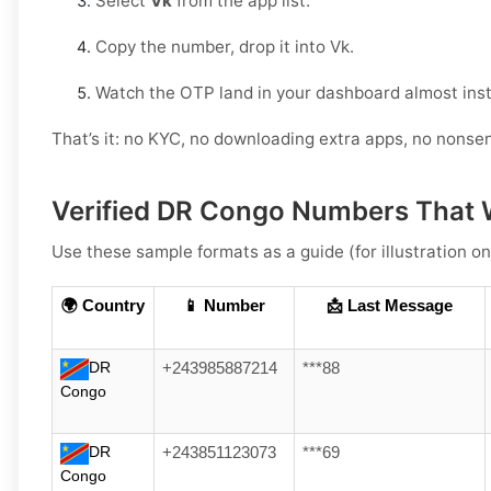
Select
Vk
from the app list.
Copy the number, drop it into Vk.
Watch the OTP land in your dashboard almost inst
That’s it: no KYC, no downloading extra apps, no nonse
Verified DR Congo Numbers That 
Use these sample formats as a guide (for illustration on
🌍 Country
📱 Number
📩 Last Message
DR
+243985887214
***88
Congo
DR
+243851123073
***69
Congo