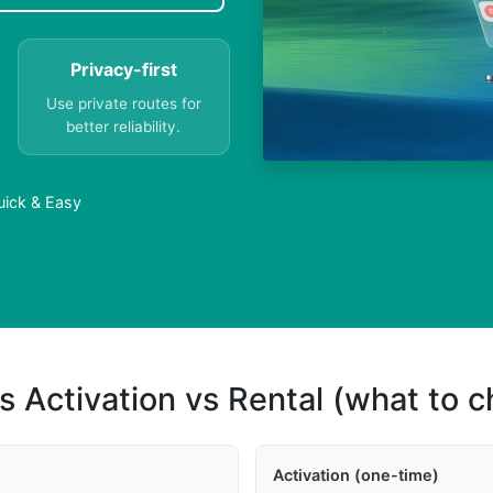
Privacy-first
Use private routes for
better reliability.
uick & Easy
s Activation vs Rental (what to 
Activation (one-time)