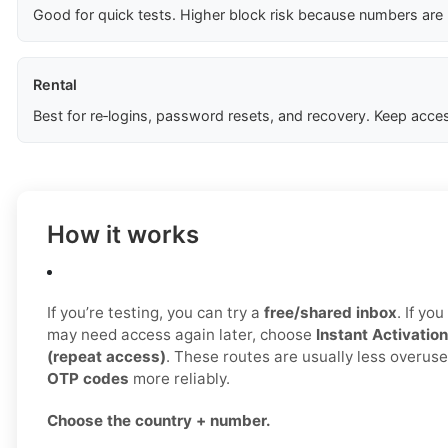
Good for quick tests. Higher block risk because numbers are
Rental
Best for re‑logins, password resets, and recovery. Keep acces
How it works
If you’re testing, you can try a
free/shared inbox
. If yo
may need access again later, choose
Instant Activation
(repeat access)
. These routes are usually less overus
OTP codes
more reliably.
Choose the country + number.