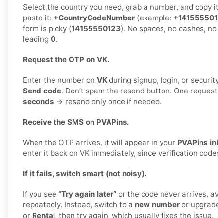
Select the country you need, grab a number, and copy i
paste it:
+CountryCodeNumber
(example:
+14155550
form is picky (
14155550123
). No spaces, no dashes, no
leading
0
.
Request the OTP on VK.
Enter the number on
VK
during signup, login, or security
Send code
. Don’t spam the resend button. One reques
seconds
→ resend only once if needed.
Receive the SMS on PVAPins.
When the OTP arrives, it will appear in your
PVAPins in
enter it back on VK immediately, since verification code
If it fails, switch smart (not noisy).
If you see
“Try again later”
or the code never arrives, a
repeatedly. Instead, switch to a
new number
or upgrad
or
Rental
, then try again, which usually fixes the issue.