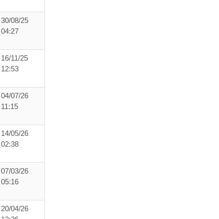
30/08/25
04:27
16/11/25
12:53
04/07/26
11:15
14/05/26
02:38
07/03/26
05:16
20/04/26