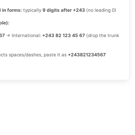
 in forms:
typically
9 digits after +243
(no leading 0)
le):
67
→ International:
+243 82 123 45 67
(drop the trunk
jects spaces/dashes, paste it as
+243821234567