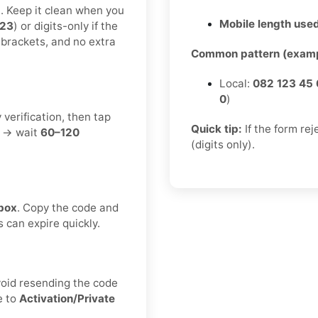
t. Keep it clean when you
Mobile length used
123
) or digits-only if the
 brackets, and no extra
Common pattern (examp
Local:
082 123 45 
0
)
 verification, then tap
Quick tip:
If the form re
t → wait
60–120
(digits only).
box
. Copy the code and
s can expire quickly.
void resending the code
e to
Activation/Private