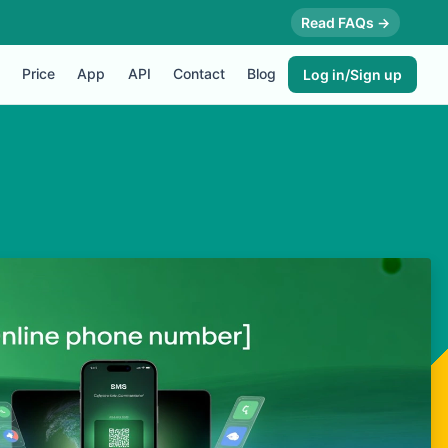
Read FAQs →
Price
App
API
Contact
Blog
Log in/Sign up