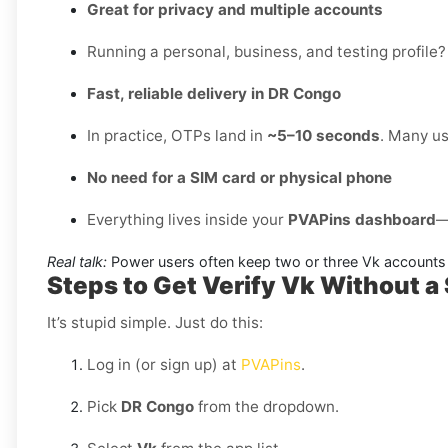
Great for privacy and multiple accounts
Running a personal, business, and testing profile?
Fast, reliable delivery in DR Congo
In practice, OTPs land in
~5–10 seconds
. Many us
No need for a SIM card or physical phone
Everything lives inside your
PVAPins dashboard
—
Real talk:
Power users often keep two or three Vk accounts 
Steps to Get Verify Vk Without a
It’s stupid simple. Just do this:
Log in (or sign up) at
PVAPins
.
Pick
DR Congo
from the dropdown.