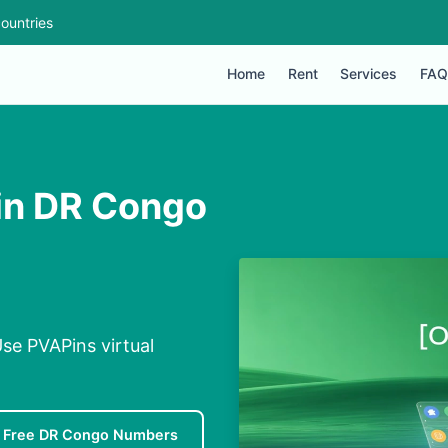
ountries
Home
Rent
Services
FAQ
 in DR Congo
se PVAPins virtual
Free DR Congo Numbers