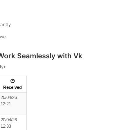
antly.
nse.
Work Seamlessly with Vk
ly):
🕒
Received
20/04/26
12:21
20/04/26
12:33