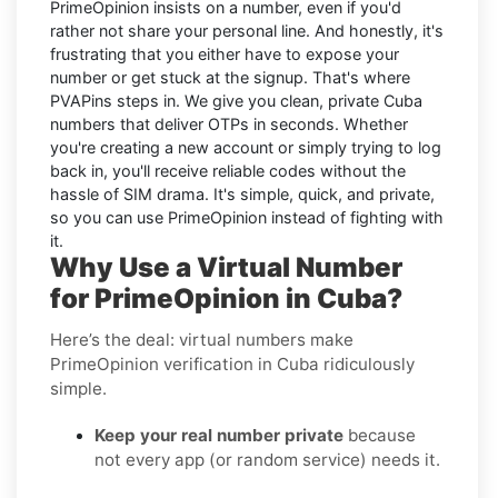
PrimeOpinion insists on a number, even if you'd
rather not share your personal line. And honestly, it's
frustrating that you either have to expose your
number or get stuck at the signup. That's where
PVAPins steps in. We give you clean, private Cuba
numbers that deliver OTPs in seconds. Whether
you're creating a new account or simply trying to log
back in, you'll receive reliable codes without the
hassle of SIM drama. It's simple, quick, and private,
so you can use PrimeOpinion instead of fighting with
it.
Why Use a Virtual Number
for PrimeOpinion in Cuba?
Here’s the deal: virtual numbers make
PrimeOpinion verification in Cuba ridiculously
simple.
Keep your real number private
because
not every app (or random service) needs it.