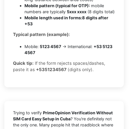
Mobile pattern (typical for OTP):
mobile
numbers are typically
5xxx xxxx
(8 digits total)
Mobile length used in forms:
8 digits after
+53
Typical pattern (example):
Mobile:
5123 4567
→ International:
+53 5123
4567
Quick tip:
If the form rejects spaces/dashes,
paste it as
+5351234567
(digits only).
Trying to verify
PrimeOpinion Verification Without
SIM Card Easy Setup in Cuba
? You're definitely not
the only one. Many people hit that roadblock where