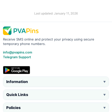
Last updated: January 11, 2026
Receive SMS online and protect your privacy using secure
temporary phone numbers.
info@pvapins.com
Telegram Support
Information
▼
Quick Links
▼
Policies
▼