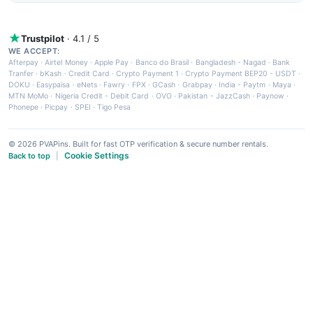
Trustpilot
· 4.1 / 5
WE ACCEPT:
Afterpay
·
Airtel Money
·
Apple Pay
·
Banco do Brasil
·
Bangladesh - Nagad
·
Bank
Tranfer
·
bKash
·
Credit Card
·
Crypto Payment 1
·
Crypto Payment BEP20 - USDT
·
DOKU
·
Easypaisa
·
eNets
·
Fawry
·
FPX
·
GCash
·
Grabpay
·
India - Paytm
·
Maya
·
MTN MoMo
·
Nigeria Credit - Debit Card
·
OVO
·
Pakistan - JazzCash
·
Paynow
·
Phonepe
·
Picpay
·
SPEI
·
Tigo Pesa
© 2026 PVAPins. Built for fast OTP verification & secure number rentals.
Cookie Settings
Back to top
|