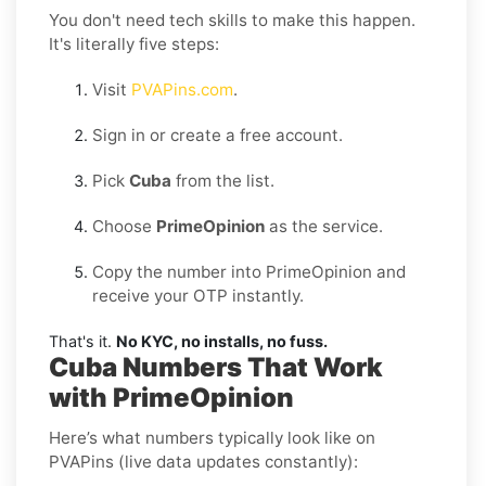
You don't need tech skills to make this happen.
It's literally five steps:
Visit
PVAPins.com
.
Sign in or create a free account.
Pick
Cuba
from the list.
Choose
PrimeOpinion
as the service.
Copy the number into PrimeOpinion and
receive your OTP instantly.
That's it.
No KYC, no installs, no fuss.
Cuba Numbers That Work
with PrimeOpinion
Here’s what numbers typically look like on
PVAPins (live data updates constantly):