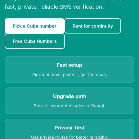
fast, private, reliable SMS verification.
Pick a Cuba number
Rent for continuity
Free Cuba Numbers
Fast setup
Pick a number, paste it, get the code.
Upgrade path
Free → Instant Activation → Rental.
Privacy-first
Use private routes for better reliability.