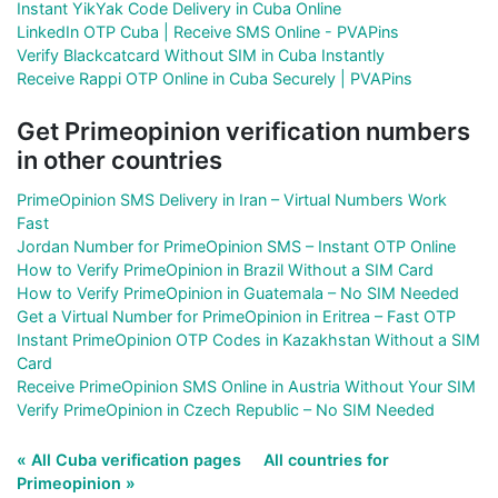
Instant YikYak Code Delivery in Cuba Online
LinkedIn OTP Cuba | Receive SMS Online - PVAPins
Verify Blackcatcard Without SIM in Cuba Instantly
Receive Rappi OTP Online in Cuba Securely | PVAPins
Get Primeopinion verification numbers
in other countries
PrimeOpinion SMS Delivery in Iran – Virtual Numbers Work
Fast
Jordan Number for PrimeOpinion SMS – Instant OTP Online
How to Verify PrimeOpinion in Brazil Without a SIM Card
How to Verify PrimeOpinion in Guatemala – No SIM Needed
Get a Virtual Number for PrimeOpinion in Eritrea – Fast OTP
Instant PrimeOpinion OTP Codes in Kazakhstan Without a SIM
Card
Receive PrimeOpinion SMS Online in Austria Without Your SIM
Verify PrimeOpinion in Czech Republic – No SIM Needed
« All Cuba verification pages
All countries for
Primeopinion »