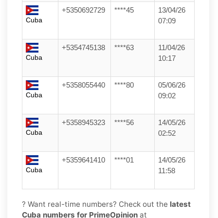
+5350692729
****45
13/04/26
Cuba
07:09
+5354745138
****63
11/04/26
Cuba
10:17
+5358055440
****80
05/06/26
Cuba
09:02
+5358945323
****56
14/05/26
Cuba
02:52
+5359641410
****01
14/05/26
Cuba
11:58
? Want real-time numbers? Check out the
latest
Cuba numbers for PrimeOpinion
at