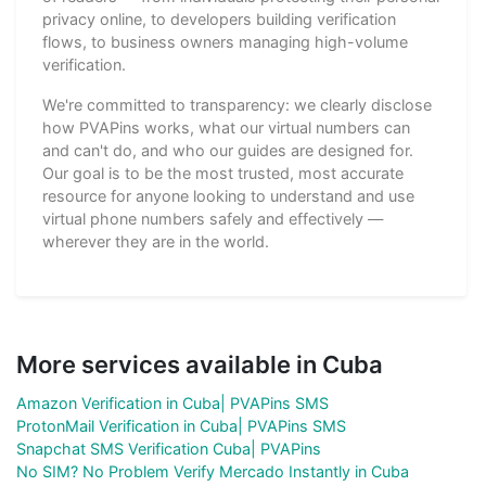
privacy online, to developers building verification
flows, to business owners managing high-volume
verification.
We're committed to transparency: we clearly disclose
how PVAPins works, what our virtual numbers can
and can't do, and who our guides are designed for.
Our goal is to be the most trusted, most accurate
resource for anyone looking to understand and use
virtual phone numbers safely and effectively —
wherever they are in the world.
More services available in Cuba
Amazon Verification in Cuba| PVAPins SMS
ProtonMail Verification in Cuba| PVAPins SMS
Snapchat SMS Verification Cuba| PVAPins
No SIM? No Problem Verify Mercado Instantly in Cuba