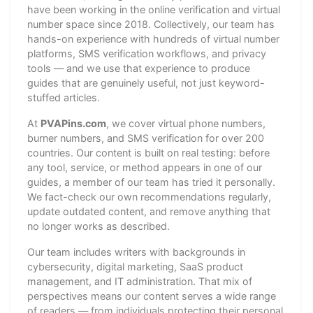
have been working in the online verification and virtual
number space since 2018. Collectively, our team has
hands-on experience with hundreds of virtual number
platforms, SMS verification workflows, and privacy
tools — and we use that experience to produce
guides that are genuinely useful, not just keyword-
stuffed articles.
At
PVAPins.com
, we cover virtual phone numbers,
burner numbers, and SMS verification for over 200
countries. Our content is built on real testing: before
any tool, service, or method appears in one of our
guides, a member of our team has tried it personally.
We fact-check our own recommendations regularly,
update outdated content, and remove anything that
no longer works as described.
Our team includes writers with backgrounds in
cybersecurity, digital marketing, SaaS product
management, and IT administration. That mix of
perspectives means our content serves a wide range
of readers — from individuals protecting their personal