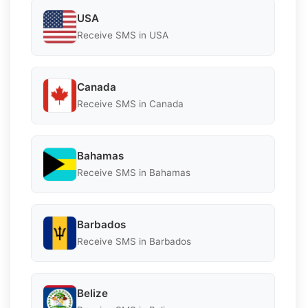
USA
Receive SMS in USA
Canada
Receive SMS in Canada
Bahamas
Receive SMS in Bahamas
Barbados
Receive SMS in Barbados
Belize