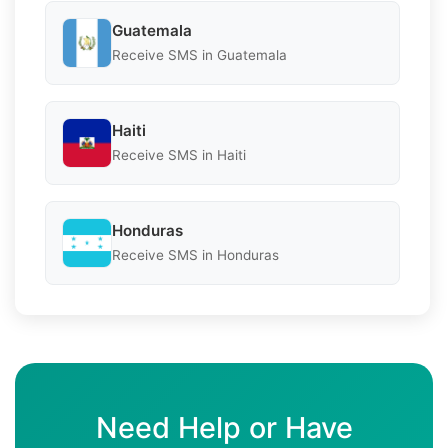
Guatemala
Receive SMS in Guatemala
Haiti
Receive SMS in Haiti
Honduras
Receive SMS in Honduras
Need Help or Have