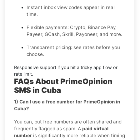
Instant inbox
view codes appear in real
time.
Flexible payments:
Crypto, Binance Pay,
Payeer, GCash, Skrill, Payoneer, and more.
Transparent pricing
: see rates before you
choose.
Responsive support
if you hit a tricky app flow or
rate limit.
FAQs About PrimeOpinion
SMS in Cuba
1) Can I use a free number for PrimeOpinion in
Cuba?
You can, but free numbers are often shared and
frequently flagged as spam. A
paid virtual
number
is significantly more reliable when timing