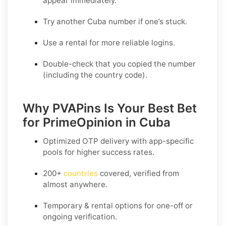
appear immediately.
Try another Cuba number if one’s stuck.
Use a rental for more reliable logins.
Double-check that you copied the number
(including the country code).
Why PVAPins Is Your Best Bet
for PrimeOpinion in Cuba
Optimized OTP delivery
with app-specific
pools for higher success rates.
200+
countries
covered, verified from
almost anywhere.
Temporary & rental options
for one-off or
ongoing verification.