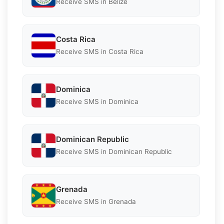
Receive SMS in Belize
Costa Rica
Receive SMS in Costa Rica
Dominica
Receive SMS in Dominica
Dominican Republic
Receive SMS in Dominican Republic
Grenada
Receive SMS in Grenada