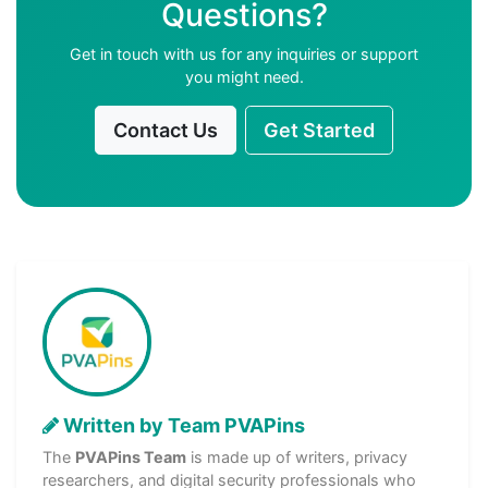
Questions?
Get in touch with us for any inquiries or support
you might need.
Contact Us
Get Started
Written by Team PVAPins
The
PVAPins Team
is made up of writers, privacy
researchers, and digital security professionals who