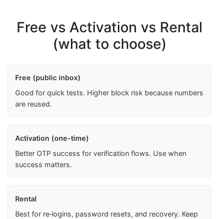
Free vs Activation vs Rental
(what to choose)
Free (public inbox)
Good for quick tests. Higher block risk because numbers
are reused.
Activation (one-time)
Better OTP success for verification flows. Use when
success matters.
Rental
Best for re‑logins, password resets, and recovery. Keep