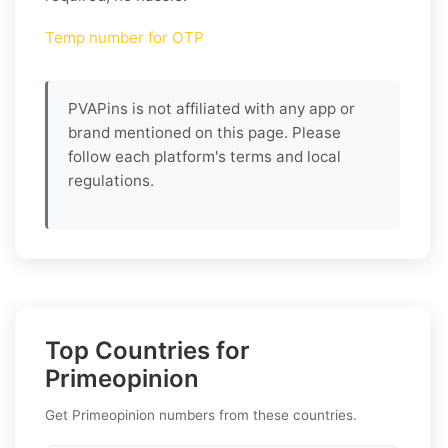
Temp number for OTP
PVAPins is not affiliated with any app or
brand mentioned on this page. Please
follow each platform's terms and local
regulations.
Top Countries for
Primeopinion
Get Primeopinion numbers from these countries.