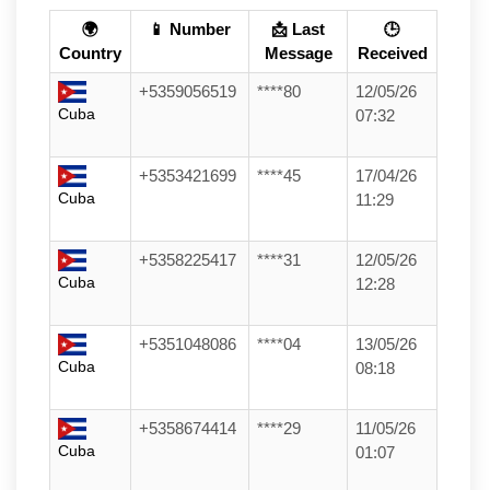
🌍
📱 Number
📩 Last
🕒
Country
Message
Received
+5359056519
****80
12/05/26
Cuba
07:32
+5353421699
****45
17/04/26
Cuba
11:29
+5358225417
****31
12/05/26
Cuba
12:28
+5351048086
****04
13/05/26
Cuba
08:18
+5358674414
****29
11/05/26
Cuba
01:07