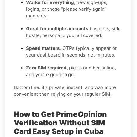
Works for everything
, new sign-ups,
logins, or those “please verify again”
moments.
Great for multiple accounts
business, side
hustle, personal… yup, all covered.
Speed matters
. OTPs typically appear on
your dashboard in seconds, not minutes.
Zero SIM required
, pick a number online,
and you’re good to go.
Bottom line: it’s private, instant, and way more
convenient than relying on your regular SIM.
How to Get PrimeOpinion
Verification Without SIM
Card Easy Setup in Cuba