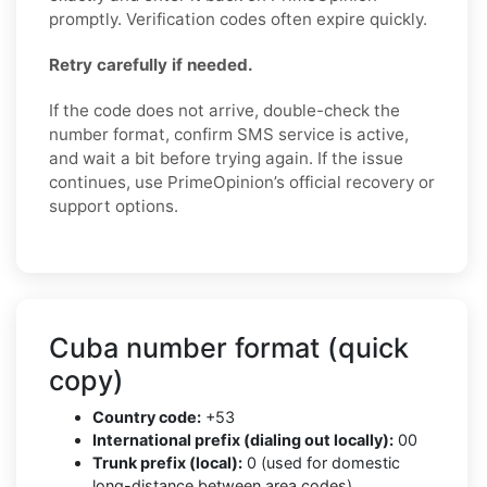
promptly. Verification codes often expire quickly.
Retry carefully if needed.
If the code does not arrive, double-check the
number format, confirm SMS service is active,
and wait a bit before trying again. If the issue
continues, use PrimeOpinion’s official recovery or
support options.
Cuba number format (quick
copy)
Country code:
+53
International prefix (dialing out locally):
00
Trunk prefix (local):
0 (used for domestic
long-distance between area codes)