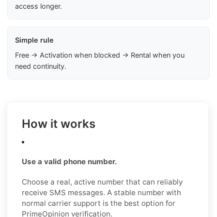
access longer.
Simple rule
Free → Activation when blocked → Rental when you
need continuity.
How it works
Use a valid phone number.
Choose a real, active number that can reliably
receive SMS messages. A stable number with
normal carrier support is the best option for
PrimeOpinion verification.