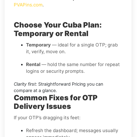
PVAPins.com
.
Choose Your Cuba Plan:
Temporary or Rental
Temporary
— ideal for a single OTP; grab
it, verify, move on.
Rental
— hold the same number for repeat
logins or security prompts.
Clarity first:
Straightforward Pricing you can
compare at a glance.
Common Fixes for OTP
Delivery Issues
If your OTP’s dragging its feet:
Refresh the dashboard; messages usually