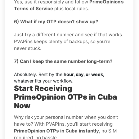
Yes, use it responsibly and follow
PrimeOpinion’s
Terms of Service
plus local rules.
6) What if my OTP doesn’t show up?
Just try a different number and see if that works.
PVAPins keeps plenty of backups, so you’re
never stuck.
7) Can I keep the same number long-term?
Absolutely. Rent by the
hour, day, or week
,
whatever fits your workflow.
Start Receiving
PrimeOpinion OTPs in Cuba
Now
Why risk your personal number when you don’t
have to? With PVAPins, you’ll start receiving
PrimeOpinion OTPs in Cuba instantly
, no SIM
required, no hassle.