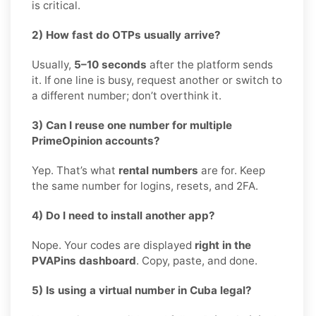
is critical.
2) How fast do OTPs usually arrive?
Usually,
5–10 seconds
after the platform sends
it. If one line is busy, request another or switch to
a different number; don’t overthink it.
3) Can I reuse one number for multiple
PrimeOpinion accounts?
Yep. That’s what
rental numbers
are for. Keep
the same number for logins, resets, and 2FA.
4) Do I need to install another app?
Nope. Your codes are displayed
right in the
PVAPins dashboard
. Copy, paste, and done.
5) Is using a virtual number in Cuba legal?