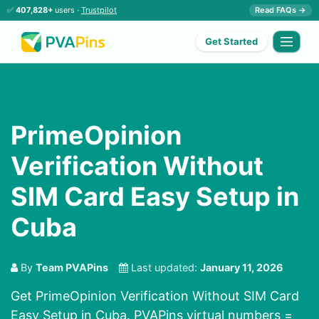
✅
407,828+
users ·
Trustpilot
Read FAQs →
Get Started
PrimeOpinion
Verification Without
SIM Card Easy Setup in
Cuba
By
Team PVAPins
Last updated:
January 11, 2026
Get PrimeOpinion Verification Without SIM Card
Easy Setup in Cuba. PVAPins virtual numbers =