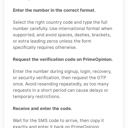
Enter the number in the correct format.
Select the right country code and type the full
number carefully. Use international format when
supported, and avoid spaces, dashes, brackets,
or extra leading zeros unless the form
specifically requires otherwise.
Request the verification code on PrimeOpinion.
Enter the number during signup, login, recovery,
or security verification, then request the OTP
once. Avoid resending repeatedly, as too many
requests in a short period can cause delays or
temporary restrictions.
Receive and enter the code.
Wait for the SMS code to arrive, then copy it
exactly and enter it back on PrimeOpinion