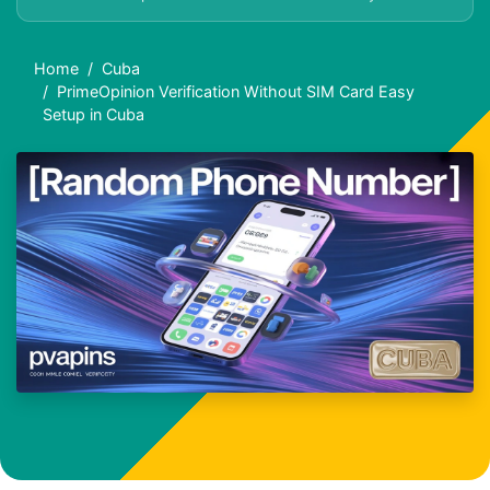
Home
Cuba
PrimeOpinion Verification Without SIM Card Easy
Setup in Cuba