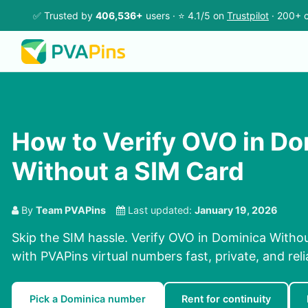
✅ Trusted by
406,536+
users · ⭐ 4.1/5 on
Trustpilot
· 200+ c
How to Verify OVO in Do
Without a SIM Card
By
Team PVAPins
Last updated:
January 19, 2026
Skip the SIM hassle. Verify OVO in Dominica Withou
with PVAPins virtual numbers fast, private, and reli
Pick a Dominica number
Rent for continuity