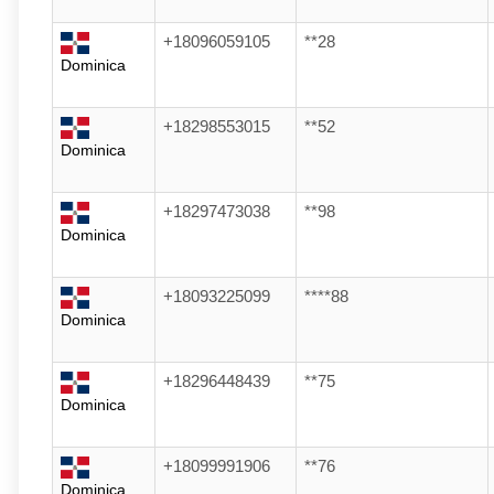
+18096059105
**28
Dominica
+18298553015
**52
Dominica
+18297473038
**98
Dominica
+18093225099
****88
Dominica
+18296448439
**75
Dominica
+18099991906
**76
Dominica