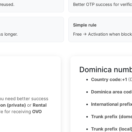
 reused.
Better OTP success for verifi
Simple rule
s longer.
Free → Activation when block
Dominica numb
Country code:
+1
(D
Dominica area cod
 you need better success
International prefix
ion (private)
or
Rental
le for receiving
OVO
Trunk prefix (dome
Trunk prefix (local