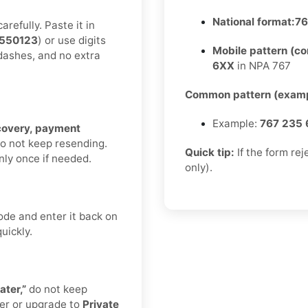
National format:
76
refully. Paste it in
550123
) or use digits
Mobile pattern (c
 dashes, and no extra
6XX
in NPA 767
Common pattern (examp
Example:
767 235 
ecovery, payment
Do not keep resending.
Quick tip:
If the form re
nly once if needed.
only).
ode and enter it back on
uickly.
ater,”
do not keep
er or upgrade to
Private