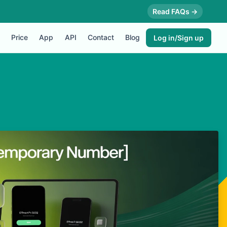
Read FAQs →
Price
App
API
Contact
Blog
Log in/Sign up