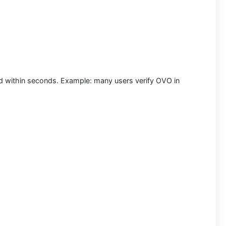
nd within seconds.
Example:
many users
verify OVO in