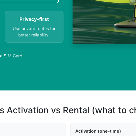
Privacy-first
Use private routes for
better reliability.
 a SIM Card
s Activation vs Rental (what to 
Activation (one-time)