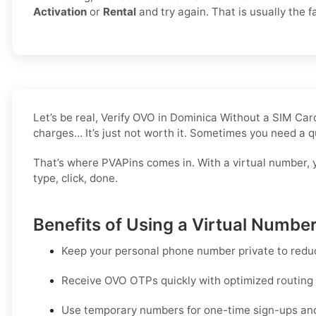
Activation
or
Rental
and try again. That is usually the fa
Let’s be real, Verify OVO in Dominica Without a SIM Ca
charges… It’s just not worth it. Sometimes you need a q
That’s where PVAPins comes in. With a virtual number, 
type, click, done.
Benefits of Using a Virtual Numbe
Keep your personal phone number private to redu
Receive OVO OTPs quickly with optimized routing an
Use temporary numbers for one-time sign-ups and q