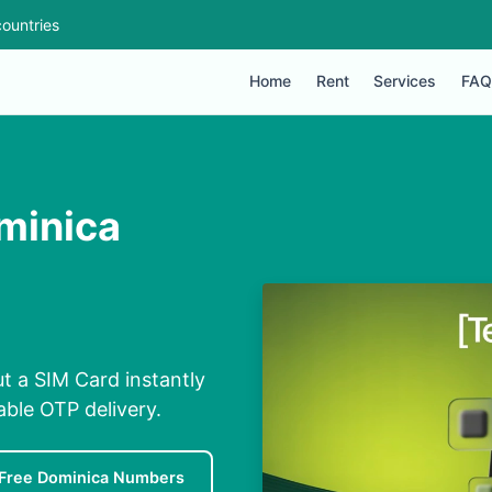
ountries
Home
Rent
Services
FAQ
minica
t a SIM Card instantly
able OTP delivery.
Free Dominica Numbers