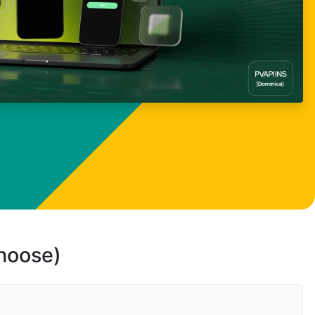
choose)