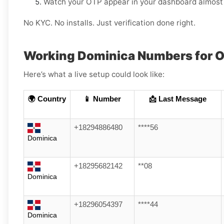
Watch your OTP appear in your dashboard almost 
No KYC. No installs. Just verification done right.
Working Dominica Numbers for 
Here’s what a live setup could look like:
🌍 Country
📱 Number
📩 Last Message
+18294886480
****56
Dominica
+18295682142
**08
Dominica
+18296054397
****44
Dominica