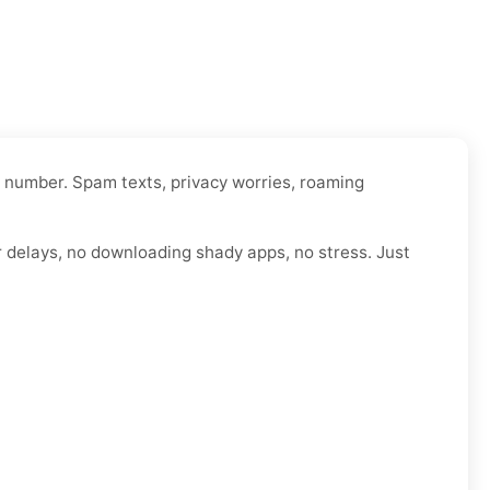
l number. Spam texts, privacy worries, roaming
r delays, no downloading shady apps, no stress. Just