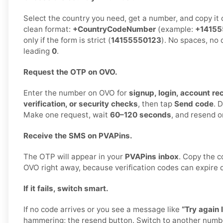
Select the country you need, get a number, and copy it ca
clean format:
+CountryCodeNumber
(example:
+14155
only if the form is strict (
14155550123
). No spaces, no
leading
0
.
Request the OTP on OVO.
Enter the number on OVO for
signup, login, account r
verification, or security checks
, then tap
Send code
. 
Make one request, wait
60–120 seconds
, and resend o
Receive the SMS on PVAPins.
The OTP will appear in your
PVAPins inbox
. Copy the c
OVO right away, because verification codes can expire q
If it fails, switch smart.
If no code arrives or you see a message like
“Try again l
hammering; the resend button. Switch to another numb