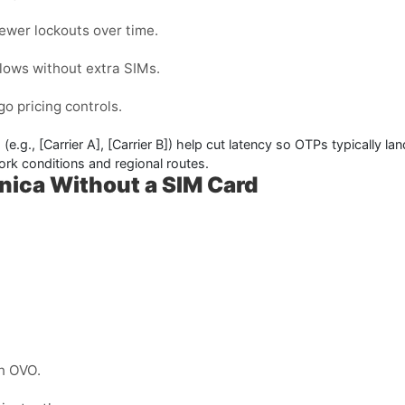
ewer lockouts over time.
flows without extra SIMs.
o pricing controls.
 (e.g.,
[Carrier A]
,
[Carrier B]
) help cut latency so OTPs typically la
rk conditions and regional routes.
nica Without a SIM Card
n OVO.