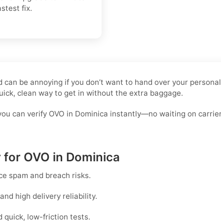
stest fix.
rd can be annoying if you don’t want to hand over your persona
uick, clean way to get in without the extra baggage.
you can verify OVO in Dominica instantly—no waiting on carrie
r for OVO in Dominica
ce spam and breach risks.
d high delivery reliability.
uick, low-friction tests.