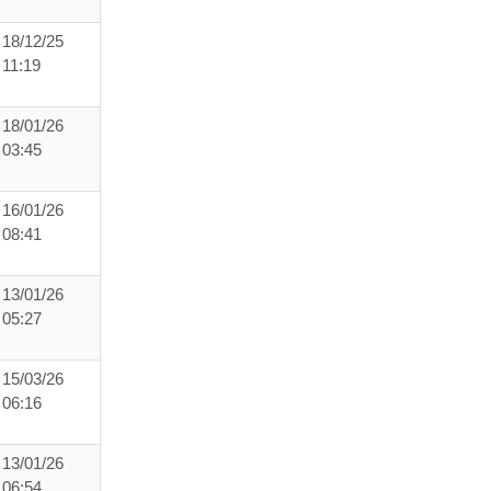
18/12/25
11:19
18/01/26
03:45
16/01/26
08:41
13/01/26
05:27
15/03/26
06:16
13/01/26
06:54