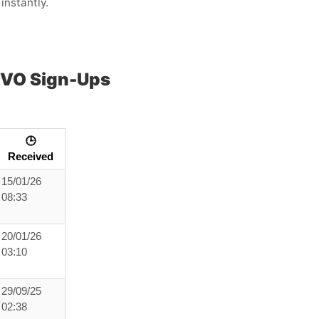
instantly.
OVO Sign-Ups
🕒
Received
15/01/26
08:33
20/01/26
03:10
29/09/25
02:38