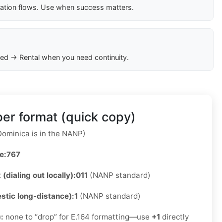
cation flows. Use when success matters.
ed → Rental when you need continuity.
er format (quick copy)
ominica is in the NANP)
e:
767
 (dialing out locally):
011
(NANP standard)
stic long-distance):
1
(NANP standard)
):
none to “drop” for E.164 formatting—use
+1
directly