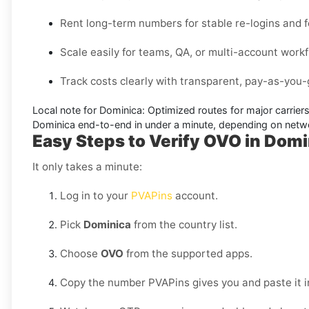
Rent long-term numbers for stable re-logins and f
Scale easily for teams, QA, or multi-account work
Track costs clearly with transparent, pay-as-you-g
Local note for Dominica:
Optimized routes for major carriers
Dominica
end-to-end in under a minute, depending on netwo
Easy Steps to Verify OVO in Domi
It only takes a minute:
Log in to your
PVAPins
account.
Pick
Dominica
from the country list.
Choose
OVO
from the supported apps.
Copy the number PVAPins gives you and paste it i