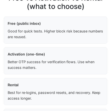
(what to choose)
Free (public inbox)
Good for quick tests. Higher block risk because numbers
are reused.
Activation (one-time)
Better OTP success for verification flows. Use when
success matters.
Rental
Best for re‑logins, password resets, and recovery. Keep
access longer.