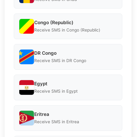
Congo (Republic)
Receive SMS in Congo (Republic)
DR Congo
Receive SMS in DR Congo
Egypt
Receive SMS in Egypt
Eritrea
Receive SMS in Eritrea