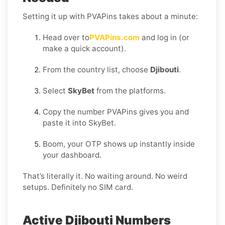
Setting it up with PVAPins takes about a minute:
Head over to
PVAPins.com
and log in (or
make a quick account).
From the country list, choose
Djibouti
.
Select
SkyBet
from the platforms.
Copy the number PVAPins gives you and
paste it into SkyBet.
Boom, your OTP shows up instantly inside
your dashboard.
That’s literally it. No waiting around. No weird
setups. Definitely no SIM card.
Active Djibouti Numbers