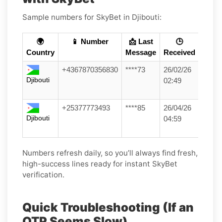
Sample numbers for SkyBet in Djibouti:
🌍
📱 Number
📩 Last
🕒
Country
Message
Received
+4367870356830
****73
26/02/26
Djibouti
02:49
+25377773493
****85
26/04/26
Djibouti
04:59
Numbers refresh daily, so you’ll always find fresh,
high-success lines ready for instant SkyBet
verification.
Quick Troubleshooting (If an
OTP Seems Slow)