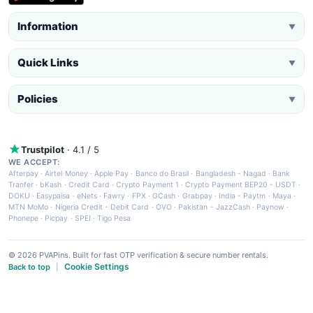
Information
▼
Quick Links
▼
Policies
▼
Trustpilot
· 4.1 / 5
WE ACCEPT:
Afterpay
·
Airtel Money
·
Apple Pay
·
Banco do Brasil
·
Bangladesh - Nagad
·
Bank
Tranfer
·
bKash
·
Credit Card
·
Crypto Payment 1
·
Crypto Payment BEP20 - USDT
·
DOKU
·
Easypaisa
·
eNets
·
Fawry
·
FPX
·
GCash
·
Grabpay
·
India - Paytm
·
Maya
·
MTN MoMo
·
Nigeria Credit - Debit Card
·
OVO
·
Pakistan - JazzCash
·
Paynow
·
Phonepe
·
Picpay
·
SPEI
·
Tigo Pesa
© 2026 PVAPins. Built for fast OTP verification & secure number rentals.
Cookie Settings
Back to top
|