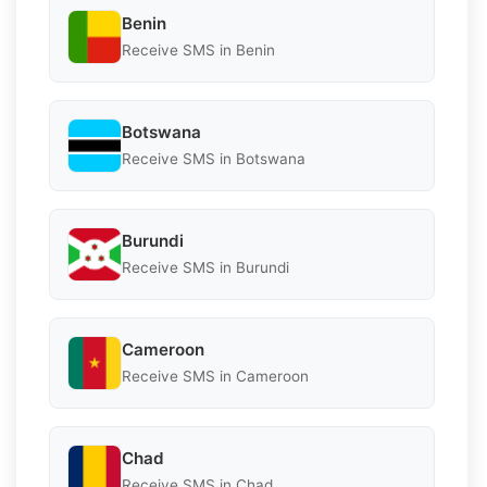
Benin
Receive SMS in Benin
Botswana
Receive SMS in Botswana
Burundi
Receive SMS in Burundi
Cameroon
Receive SMS in Cameroon
Chad
Receive SMS in Chad