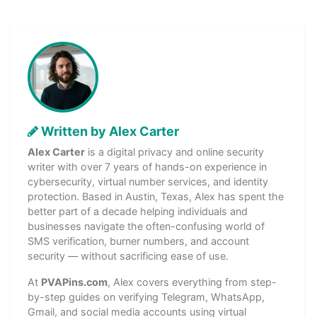
Written by Alex Carter
Alex Carter
is a digital privacy and online security
writer with over 7 years of hands-on experience in
cybersecurity, virtual number services, and identity
protection. Based in Austin, Texas, Alex has spent the
better part of a decade helping individuals and
businesses navigate the often-confusing world of
SMS verification, burner numbers, and account
security — without sacrificing ease of use.
At
PVAPins.com
, Alex covers everything from step-
by-step guides on verifying Telegram, WhatsApp,
Gmail, and social media accounts using virtual