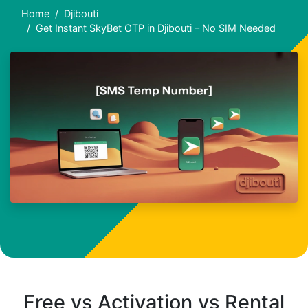
Home
Djibouti
Get Instant SkyBet OTP in Djibouti – No SIM Needed
Free vs Activation vs Rental