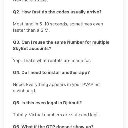
Q2. How fast do the codes usually arrive?
Most land in 5–10 seconds, sometimes even
faster than a SIM.
Q3. Can I reuse the same Number for multiple
SkyBet accounts?
Yep. That’s what rentals are made for.
Q4. Do I need to install another app?
Nope. Everything appears in your PVAPins
dashboard.
Q5. Is this even legal in Djibouti?
Totally. Virtual numbers are safe and legit.
Q6. What if the OTP doesn’t show up?