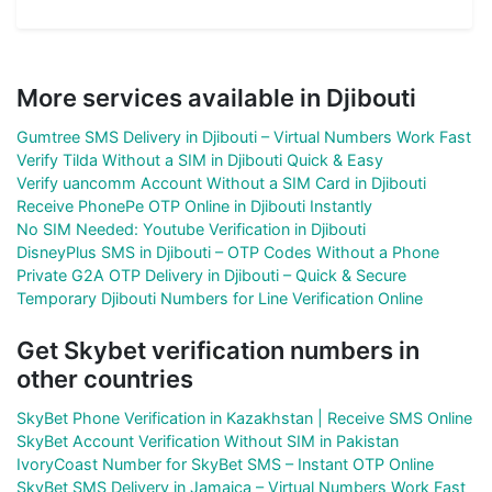
More services available in Djibouti
Gumtree SMS Delivery in Djibouti – Virtual Numbers Work Fast
Verify Tilda Without a SIM in Djibouti Quick & Easy
Verify uancomm Account Without a SIM Card in Djibouti
Receive PhonePe OTP Online in Djibouti Instantly
No SIM Needed: Youtube Verification in Djibouti
DisneyPlus SMS in Djibouti – OTP Codes Without a Phone
Private G2A OTP Delivery in Djibouti – Quick & Secure
Temporary Djibouti Numbers for Line Verification Online
Get Skybet verification numbers in
other countries
SkyBet Phone Verification in Kazakhstan | Receive SMS Online
SkyBet Account Verification Without SIM in Pakistan
IvoryCoast Number for SkyBet SMS – Instant OTP Online
SkyBet SMS Delivery in Jamaica – Virtual Numbers Work Fast