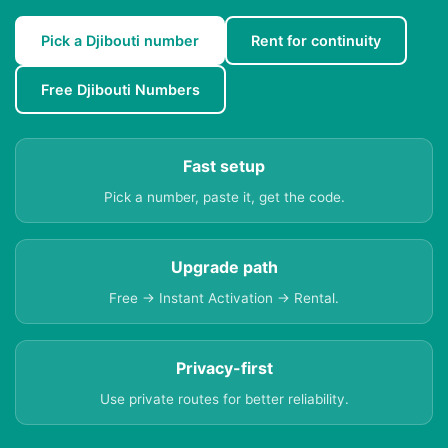
Pick a Djibouti number
Rent for continuity
Free Djibouti Numbers
Fast setup
Pick a number, paste it, get the code.
Upgrade path
Free → Instant Activation → Rental.
Privacy-first
Use private routes for better reliability.