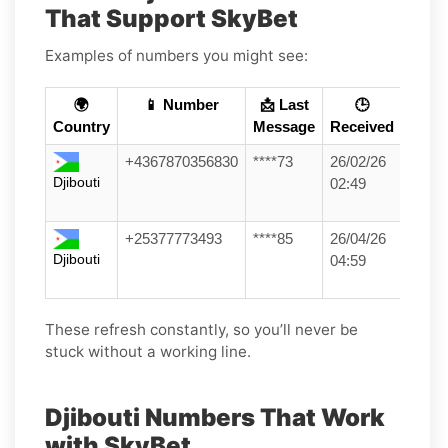
That Support SkyBet
Examples of numbers you might see:
🌍
📱 Number
📩 Last
🕒
Country
Message
Received
+4367870356830
****73
26/02/26
Djibouti
02:49
+25377773493
****85
26/04/26
Djibouti
04:59
These refresh constantly, so you’ll never be
stuck without a working line.
Djibouti Numbers That Work
with SkyBet