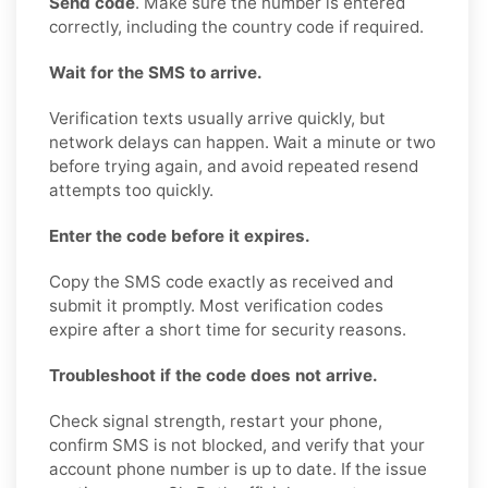
Send code
. Make sure the number is entered
correctly, including the country code if required.
Wait for the SMS to arrive.
Verification texts usually arrive quickly, but
network delays can happen. Wait a minute or two
before trying again, and avoid repeated resend
attempts too quickly.
Enter the code before it expires.
Copy the SMS code exactly as received and
submit it promptly. Most verification codes
expire after a short time for security reasons.
Troubleshoot if the code does not arrive.
Check signal strength, restart your phone,
confirm SMS is not blocked, and verify that your
account phone number is up to date. If the issue