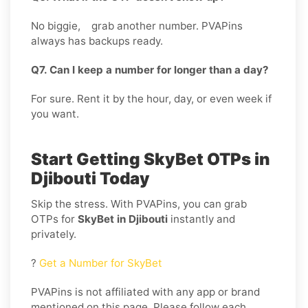
No biggie, grab another number. PVAPins
always has backups ready.
Q7. Can I keep a number for longer than a day?
For sure. Rent it by the hour, day, or even week if
you want.
Start Getting SkyBet OTPs in
Djibouti Today
Skip the stress. With PVAPins, you can grab
OTPs for
SkyBet in Djibouti
instantly and
privately.
?
Get a Number for SkyBet
PVAPins is not affiliated with any app or brand
mentioned on this page. Please follow each