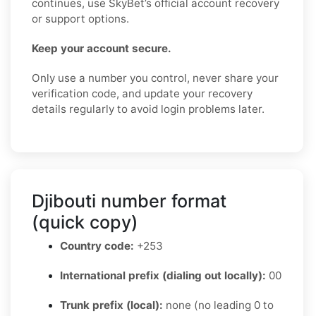
continues, use SkyBet’s official account recovery
or support options.
Keep your account secure.
Only use a number you control, never share your
verification code, and update your recovery
details regularly to avoid login problems later.
Djibouti number format
(quick copy)
Country code:
+253
International prefix (dialing out locally):
00
Trunk prefix (local):
none (no leading 0 to