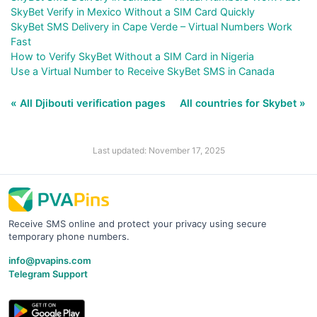
SkyBet Verify in Mexico Without a SIM Card Quickly
SkyBet SMS Delivery in Cape Verde – Virtual Numbers Work
Fast
How to Verify SkyBet Without a SIM Card in Nigeria
Use a Virtual Number to Receive SkyBet SMS in Canada
« All Djibouti verification pages
All countries for Skybet »
Last updated: November 17, 2025
Receive SMS online and protect your privacy using secure
temporary phone numbers.
info@pvapins.com
Telegram Support