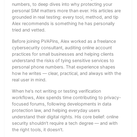
numbers, to deep dives into why protecting your
personal SIM matters more than ever. His articles are
grounded in real testing: every tool, method, and tip
Alex recommends is something he has personally
tried and vetted.
Before joining PVAPins, Alex worked as a freelance
cybersecurity consultant, auditing online account
practices for small businesses and helping clients
understand the risks of tying sensitive services to
personal phone numbers. That experience shapes
how he writes — clear, practical, and always with the
real user in mind.
When he's not writing or testing verification
workflows, Alex spends time contributing to privacy-
focused forums, following developments in data
protection law, and helping everyday users
understand their digital rights. His core belief: online
security shouldn't require a tech degree — and with
the right tools, it doesn't.