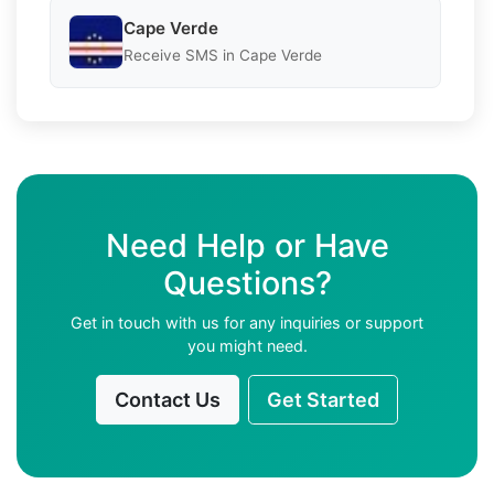
Cape Verde
Receive SMS in Cape Verde
Need Help or Have
Questions?
Get in touch with us for any inquiries or support
you might need.
Contact Us
Get Started