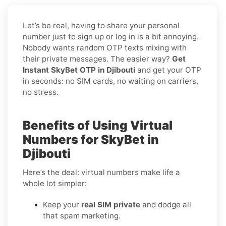
Let’s be real, having to share your personal
number just to sign up or log in is a bit annoying.
Nobody wants random OTP texts mixing with
their private messages. The easier way?
Get
Instant SkyBet OTP in Djibouti
and get your OTP
in seconds: no SIM cards, no waiting on carriers,
no stress.
Benefits of Using Virtual
Numbers for SkyBet in
Djibouti
Here’s the deal: virtual numbers make life a
whole lot simpler:
Keep your
real SIM private
and dodge all
that spam marketing.