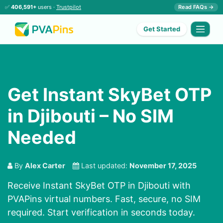
✅
406,591+
users ·
Trustpilot
Read FAQs →
Get Started
Get Instant SkyBet OTP
in Djibouti – No SIM
Needed
By
Alex Carter
Last updated:
November 17, 2025
Receive Instant SkyBet OTP in Djibouti with
PVAPins virtual numbers. Fast, secure, no SIM
required. Start verification in seconds today.