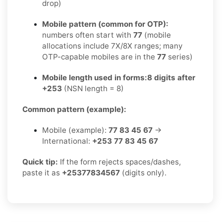
drop)
Mobile pattern (common for OTP):
numbers often start with
77
(mobile
allocations include 7X/8X ranges; many
OTP-capable mobiles are in the
77
series)
Mobile length used in forms:
8 digits after
+253
(NSN length = 8)
Common pattern (example):
Mobile (example):
77 83 45 67
→
International:
+253 77 83 45 67
Quick tip:
If the form rejects spaces/dashes,
paste it as
+25377834567
(digits only).