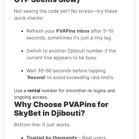
Not seeing the code yet? No stress—try these
quick checks:
Refresh your
PVAPins inbox
after 5–10
seconds; sometimes it’s just a tiny lag.
Switch to another Djibouti number if the
current line appears to be busy.
Wait 30–60 seconds before tapping
‘Resend
’ to avoid exceeding rate limits.
Use a
rental
number for smoother re-logins and
ongoing access.
Why Choose PVAPins for
SkyBet in Djibouti?
Bottom line: it just works.
Trusted by thousands
– Real users