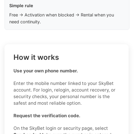
Simple rule
Free → Activation when blocked → Rental when you
need continuity.
How it works
Use your own phone number.
Enter the mobile number linked to your SkyBet
account. For login, relogin, account recovery, or
security checks, your personal number is the
safest and most reliable option.
Request the verification code.
On the SkyBet login or security page, select