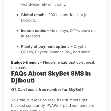
worldwide rely on it daily.
Global reach
– 200+ countries, not just
Djibouti.
Instant codes
– No delays, OTPs show up
in seconds.
Plenty of payment options
– Crypto,
GCash, Payeer, Binance Pay, and more.
Budget-friendly
– Flexible rentals that don’t break
the bank.
FAQs About SkyBet SMS in
Djibouti
Q1. Can I use a free number for SkyBet?
You
can
, but let’s be real, free numbers get
blocked constantly. PVAPins’ paid numbers are
way more stable.