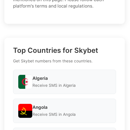
platform's terms and local regulations.
Top Countries for Skybet
Get Skybet numbers from these countries.
Algeria
Receive SMS in Algeria
Angola
Receive SMS in Angola