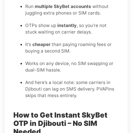
Run
multiple SkyBet accounts
without
juggling extra phones or SIM cards.
OTPs show up
instantly
, so you’re not
stuck waiting on carrier delays.
It’s
cheaper
than paying roaming fees or
buying a second SIM.
Works on any device, no SIM swapping or
dual-SIM hassle.
And here’s a local note: some carriers in
Djibouti can lag on SMS delivery. PVAPins
skips that mess entirely.
How to Get Instant SkyBet
OTP in Djibouti – No SIM
Needed