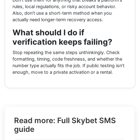
rules, local regulations, or risky account behavior.
Also, don’t use a short-term method when you
actually need longer-term recovery access.
What should I do if
verification keeps failing?
Stop repeating the same steps unthinkingly. Check
formatting, timing, code freshness, and whether the
number type actually fits the job. If public testing isn’t
enough, move to a private activation or a rental.
Read more: Full Skybet SMS
guide