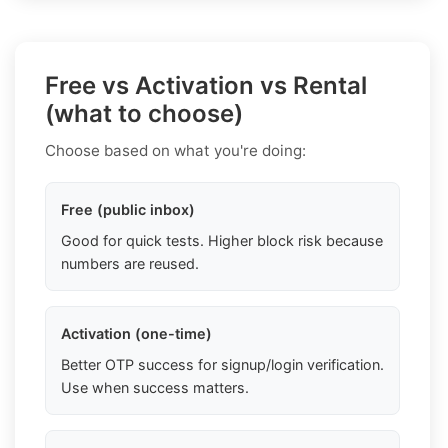
Free vs Activation vs Rental
(what to choose)
Choose based on what you're doing:
Free (public inbox)
Good for quick tests. Higher block risk because
numbers are reused.
Activation (one-time)
Better OTP success for signup/login verification.
Use when success matters.