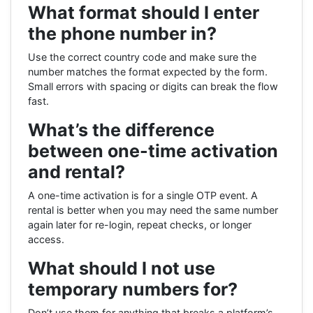
What format should I enter
the phone number in?
Use the correct country code and make sure the
number matches the format expected by the form.
Small errors with spacing or digits can break the flow
fast.
What’s the difference
between one-time activation
and rental?
A one-time activation is for a single OTP event. A
rental is better when you may need the same number
again later for re-login, repeat checks, or longer
access.
What should I not use
temporary numbers for?
Don’t use them for anything that breaks a platform’s