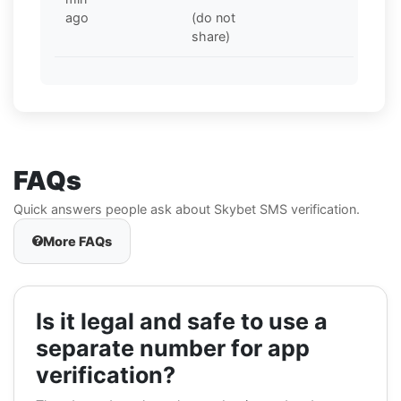
ago
(do not
share)
FAQs
Quick answers people ask about Skybet SMS verification.
More FAQs
Is it legal and safe to use a
separate number for app
verification?