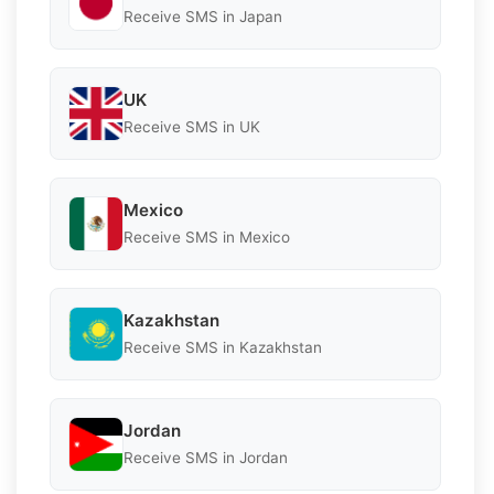
Receive SMS in Japan
UK
Receive SMS in UK
Mexico
Receive SMS in Mexico
Kazakhstan
Receive SMS in Kazakhstan
Jordan
Receive SMS in Jordan