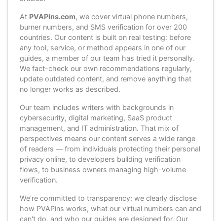
At
PVAPins.com
, we cover virtual phone numbers,
burner numbers, and SMS verification for over 200
countries. Our content is built on real testing: before
any tool, service, or method appears in one of our
guides, a member of our team has tried it personally.
We fact-check our own recommendations regularly,
update outdated content, and remove anything that
no longer works as described.
Our team includes writers with backgrounds in
cybersecurity, digital marketing, SaaS product
management, and IT administration. That mix of
perspectives means our content serves a wide range
of readers — from individuals protecting their personal
privacy online, to developers building verification
flows, to business owners managing high-volume
verification.
We're committed to transparency: we clearly disclose
how PVAPins works, what our virtual numbers can and
can't do, and who our guides are designed for. Our