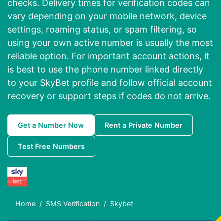
checks. Delivery times for verification codes can
vary depending on your mobile network, device
settings, roaming status, or spam filtering, so
using your own active number is usually the most
reliable option. For important account actions, it
is best to use the phone number linked directly
to your SkyBet profile and follow official account
recovery or support steps if codes do not arrive.
Get a Number Now
Rent a Private Number
Test Free Numbers
Home
SMS Verification
Skybet