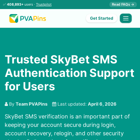
✅
408,893+
users ·
Trustpilot
Read FAQs →
Get Started
Trusted SkyBet SMS
Authentication Support
for Users
By
Team PVAPins
Last updated:
April 6, 2026
SkyBet SMS verification is an important part of
keeping your account secure during login,
account recovery, relogin, and other security