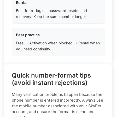
Rental
Best for re-logins, password resets, and
recovery. Keep the same number longer.
Best practice
Free → Activation when blocked → Rental when
you need continuity.
Quick number-format tips
(avoid instant rejections)
Many verification problems happen because the
phone number is entered incorrectly. Always use
the mobile number associated with your SkyBet
account, and ensure the format is clean and