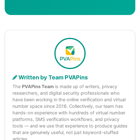
Written by Team PVAPins
The
PVAPins Team
is made up of writers, privacy
researchers, and digital security professionals who
have been working in the online verification and virtual
number space since 2018. Collectively, our team has
hands-on experience with hundreds of virtual number
platforms, SMS verification workflows, and privacy
tools — and we use that experience to produce guides
that are genuinely useful, not just keyword-stuffed
articles.