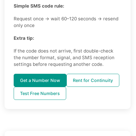
Simple SMS code rule:
Request once → wait 60–120 seconds → resend
only once
Extra tip:
If the code does not arrive, first double-check
the number format, signal, and SMS reception
settings before requesting another code.
Get a Number Now
Rent for Continuity
Test Free Numbers