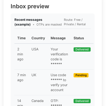
Inbox preview
Recent messages
Route: Free /
(example)
•
Private / Rental
OTPs are masked
Time
Country
Message
Status
2
USA
Your
Delivered
min
verification
ago
code is
******
7 min
UK
Use code
Pending
ago
******
to
verify your
account
14
Canada
OTP:
Delivered
min
******