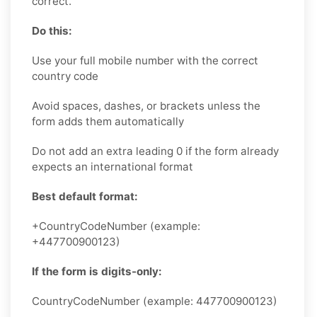
correct.
Do this:
Use your full mobile number with the correct
country code
Avoid spaces, dashes, or brackets unless the
form adds them automatically
Do not add an extra leading 0 if the form already
expects an international format
Best default format:
+CountryCodeNumber (example:
+447700900123)
If the form is digits-only:
CountryCodeNumber (example: 447700900123)