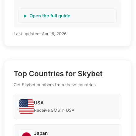
Open the full guide
Last updated:
April 6, 2026
Top Countries for Skybet
Get Skybet numbers from these countries.
USA
Receive SMS in USA
Japan