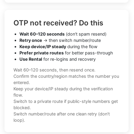
OTP not received? Do this
Wait 60–120 seconds
(don't spam resend)
Retry once
→ then switch number/route
Keep device/IP steady
during the flow
Prefer private routes
for better pass-through
Use Rental
for re-logins and recovery
Wait 60–120 seconds, then resend once.
Confirm the country/region matches the number you
entered.
Keep your device/IP steady during the verification
flow.
Switch to a private route if public-style numbers get
blocked.
Switch number/route after one clean retry (don't
loop).