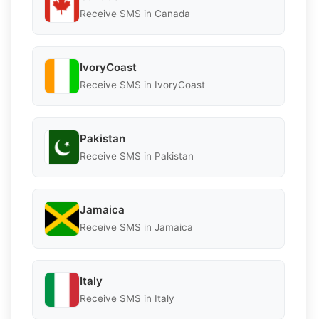
Receive SMS in Canada
IvoryCoast
Receive SMS in IvoryCoast
Pakistan
Receive SMS in Pakistan
Jamaica
Receive SMS in Jamaica
Italy
Receive SMS in Italy