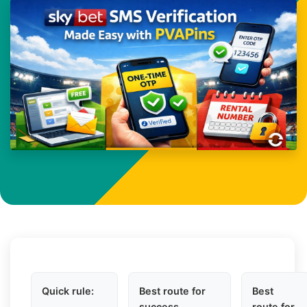
Quick rule:
Best route for
Best
success
route for