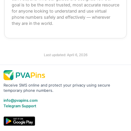
goal is to be the most trusted, most accurate resource
for anyone looking to understand and use virtual
phone numbers safely and effectively — wherever
they are in the world.
Last updated:
April 6, 2026
Receive SMS online and protect your privacy using secure
temporary phone numbers.
info@pvapins.com
Telegram Support