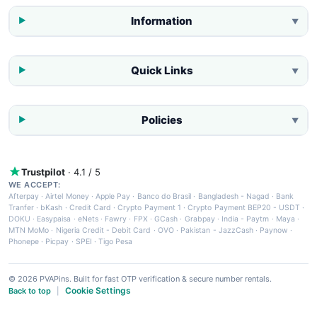
Information
▼
Quick Links
▼
Policies
▼
Trustpilot
· 4.1 / 5
WE ACCEPT:
Afterpay
·
Airtel Money
·
Apple Pay
·
Banco do Brasil
·
Bangladesh - Nagad
·
Bank
Tranfer
·
bKash
·
Credit Card
·
Crypto Payment 1
·
Crypto Payment BEP20 - USDT
·
DOKU
·
Easypaisa
·
eNets
·
Fawry
·
FPX
·
GCash
·
Grabpay
·
India - Paytm
·
Maya
·
MTN MoMo
·
Nigeria Credit - Debit Card
·
OVO
·
Pakistan - JazzCash
·
Paynow
·
Phonepe
·
Picpay
·
SPEI
·
Tigo Pesa
© 2026 PVAPins. Built for fast OTP verification & secure number rentals.
Cookie Settings
Back to top
|