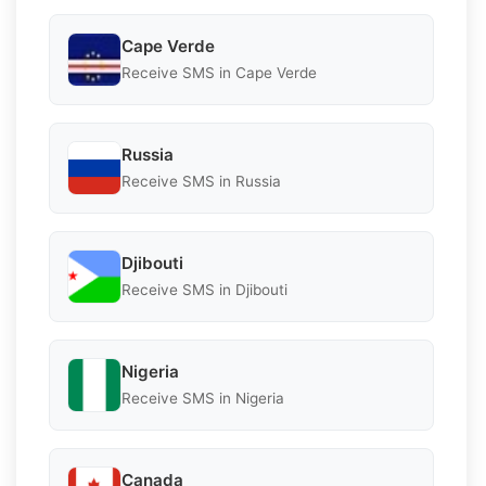
Cape Verde
Receive SMS in Cape Verde
Russia
Receive SMS in Russia
Djibouti
Receive SMS in Djibouti
Nigeria
Receive SMS in Nigeria
Canada