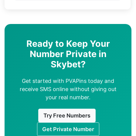
Ready to Keep Your
Number Private in
Skybet?
Get started with PVAPins today and
receive SMS online without giving out
your real number.
Try Free Numbers
Get Private Number