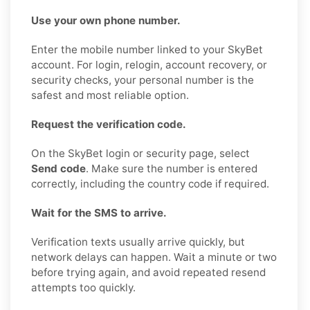
Use your own phone number.
Enter the mobile number linked to your SkyBet
account. For login, relogin, account recovery, or
security checks, your personal number is the
safest and most reliable option.
Request the verification code.
On the SkyBet login or security page, select
Send code
. Make sure the number is entered
correctly, including the country code if required.
Wait for the SMS to arrive.
Verification texts usually arrive quickly, but
network delays can happen. Wait a minute or two
before trying again, and avoid repeated resend
attempts too quickly.