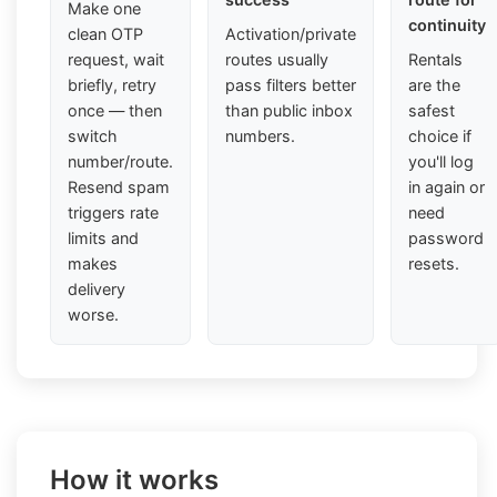
Make one
continuity
clean OTP
Activation/private
request, wait
routes usually
Rentals
briefly, retry
pass filters better
are the
once — then
than public inbox
safest
switch
numbers.
choice if
number/route.
you'll log
Resend spam
in again or
triggers rate
need
limits and
password
makes
resets.
delivery
worse.
How it works