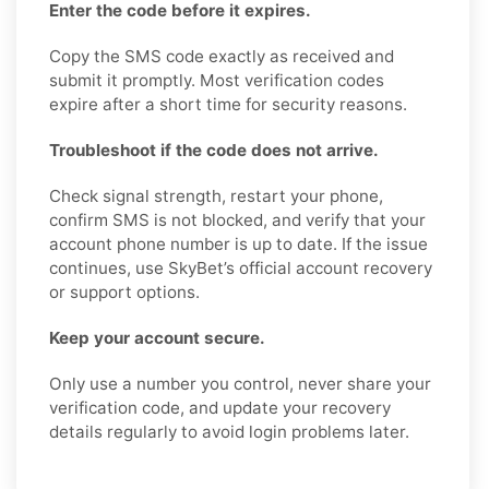
Enter the code before it expires.
Copy the SMS code exactly as received and
submit it promptly. Most verification codes
expire after a short time for security reasons.
Troubleshoot if the code does not arrive.
Check signal strength, restart your phone,
confirm SMS is not blocked, and verify that your
account phone number is up to date. If the issue
continues, use SkyBet’s official account recovery
or support options.
Keep your account secure.
Only use a number you control, never share your
verification code, and update your recovery
details regularly to avoid login problems later.