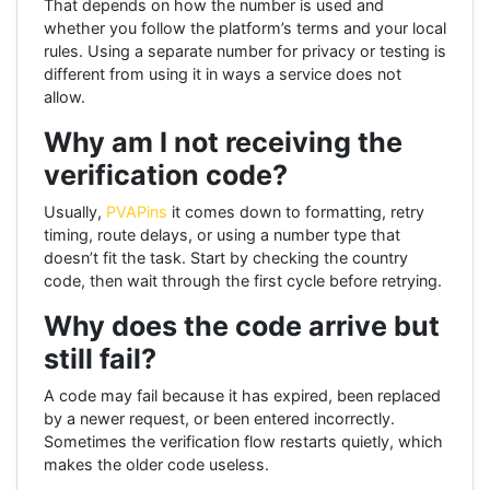
That depends on how the number is used and
whether you follow the platform’s terms and your local
rules. Using a separate number for privacy or testing is
different from using it in ways a service does not
allow.
Why am I not receiving the
verification code?
Usually,
PVAPins
it comes down to formatting, retry
timing, route delays, or using a number type that
doesn’t fit the task. Start by checking the country
code, then wait through the first cycle before retrying.
Why does the code arrive but
still fail?
A code may fail because it has expired, been replaced
by a newer request, or been entered incorrectly.
Sometimes the verification flow restarts quietly, which
makes the older code useless.