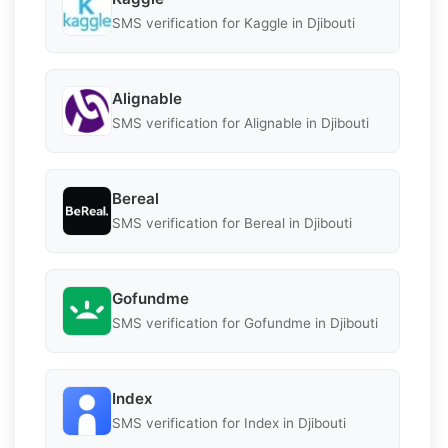
SMS verification for Kaggle in Djibouti
Alignable
SMS verification for Alignable in Djibouti
Bereal
SMS verification for Bereal in Djibouti
Gofundme
SMS verification for Gofundme in Djibouti
Index
SMS verification for Index in Djibouti