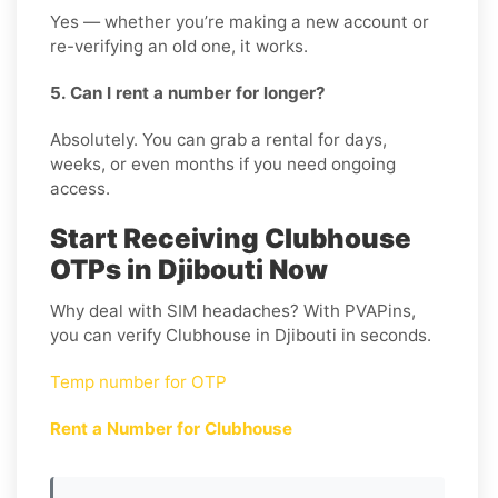
Yes — whether you’re making a new account or
re-verifying an old one, it works.
5. Can I rent a number for longer?
Absolutely. You can grab a rental for days,
weeks, or even months if you need ongoing
access.
Start Receiving Clubhouse
OTPs in Djibouti Now
Why deal with SIM headaches? With PVAPins,
you can verify Clubhouse in Djibouti in seconds.
Temp number for OTP
Rent a Number for Clubhouse