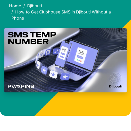
Home
Djibouti
How to Get Clubhouse SMS in Djibouti Without a
Phone