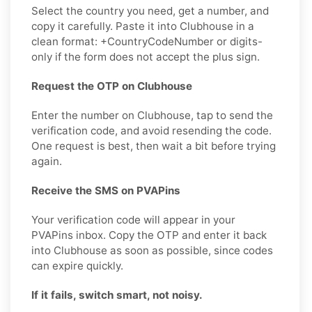
Select the country you need, get a number, and
copy it carefully. Paste it into Clubhouse in a
clean format: +CountryCodeNumber or digits-
only if the form does not accept the plus sign.
Request the OTP on Clubhouse
Enter the number on Clubhouse, tap to send the
verification code, and avoid resending the code.
One request is best, then wait a bit before trying
again.
Receive the SMS on PVAPins
Your verification code will appear in your
PVAPins inbox. Copy the OTP and enter it back
into Clubhouse as soon as possible, since codes
can expire quickly.
If it fails, switch smart, not noisy.