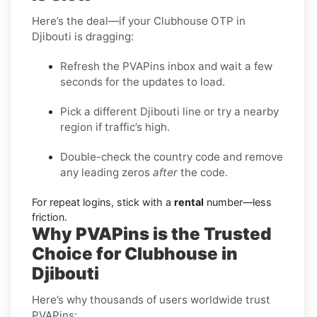
Here’s the deal—if your Clubhouse OTP in
Djibouti is dragging:
Refresh the PVAPins inbox and wait a few
seconds for the updates to load.
Pick a different Djibouti line or try a nearby
region if traffic’s high.
Double-check the country code and remove
any leading zeros
after
the code.
For repeat logins, stick with a
rental
number—less
friction.
Why PVAPins is the Trusted
Choice for Clubhouse in
Djibouti
Here’s why thousands of users worldwide trust
PVAPins: