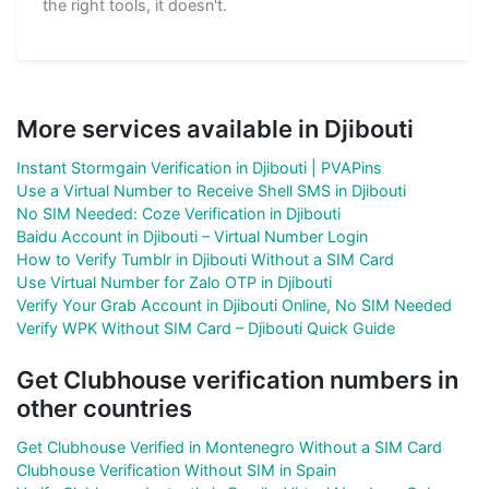
the right tools, it doesn't.
More services available in Djibouti
Instant Stormgain Verification in Djibouti | PVAPins
Use a Virtual Number to Receive Shell SMS in Djibouti
No SIM Needed: Coze Verification in Djibouti
Baidu Account in Djibouti – Virtual Number Login
How to Verify Tumblr in Djibouti Without a SIM Card
Use Virtual Number for Zalo OTP in Djibouti
Verify Your Grab Account in Djibouti Online, No SIM Needed
Verify WPK Without SIM Card – Djibouti Quick Guide
Get Clubhouse verification numbers in
other countries
Get Clubhouse Verified in Montenegro Without a SIM Card
Clubhouse Verification Without SIM in Spain