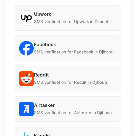
Upwork
SMS verification for Upwork in Djibouti
Facebook
SMS verification for Facebook in Djibouti
Reddit
SMS verification for Reddit in Djibouti
Airtasker
SMS verification for Airtasker in Djibouti
Kaggle