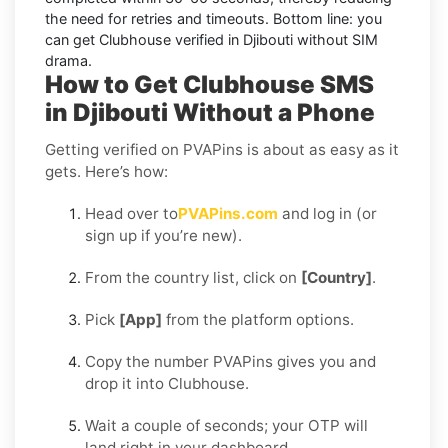
the need for retries and timeouts. Bottom line: you
can
get Clubhouse verified in Djibouti without SIM
drama.
How to Get Clubhouse SMS
in Djibouti Without a Phone
Getting verified on PVAPins is about as easy as it
gets. Here’s how:
Head over to
PVAPins.com
and log in (or
sign up if you’re new).
From the country list, click on
[Country]
.
Pick
[App]
from the platform options.
Copy the number PVAPins gives you and
drop it into Clubhouse.
Wait a couple of seconds; your OTP will
land right in your dashboard.