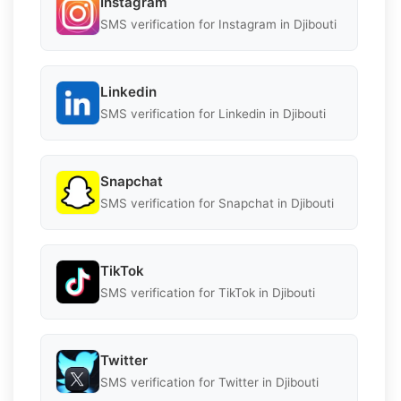
Instagram
SMS verification for Instagram in Djibouti
Linkedin
SMS verification for Linkedin in Djibouti
Snapchat
SMS verification for Snapchat in Djibouti
TikTok
SMS verification for TikTok in Djibouti
Twitter
SMS verification for Twitter in Djibouti