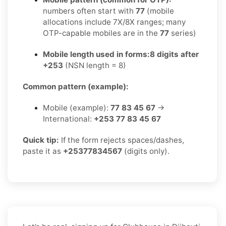
numbers often start with
77
(mobile
allocations include 7X/8X ranges; many
OTP-capable mobiles are in the
77
series)
Mobile length used in forms:
8 digits after
+253
(NSN length = 8)
Common pattern (example):
Mobile (example):
77 83 45 67
→
International:
+253 77 83 45 67
Quick tip:
If the form rejects spaces/dashes,
paste it as
+25377834567
(digits only).