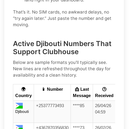
That’s it. No SIM cards, no awkward delays, no
“try again later.” Just paste the number and get
moving.
Active Djibouti Numbers That
Support Clubhouse
Below are sample formats you'll typically see.
New lines are refreshed throughout the day for
availability and a clean history.
🌍
📱 Number
📩 Last
🕒
Country
Message
Received
+25377773493
****85
26/04/26
Djibouti
04:59
+4367870356830
****73
26/02/26