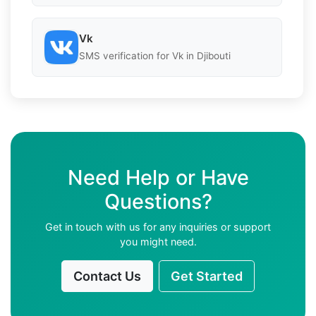
Vk
SMS verification for Vk in Djibouti
Need Help or Have
Questions?
Get in touch with us for any inquiries or support
you might need.
Contact Us
Get Started