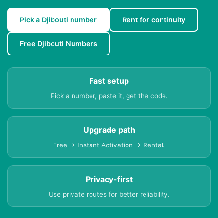
Pick a Djibouti number
Rent for continuity
Free Djibouti Numbers
Fast setup
Pick a number, paste it, get the code.
Upgrade path
Free → Instant Activation → Rental.
Privacy-first
Use private routes for better reliability.