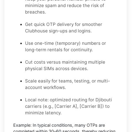
minimize spam and reduce the risk of
breaches.
Get quick OTP delivery for smoother
Clubhouse sign-ups and logins.
Use one-time (temporary) numbers or
long-term rentals for continuity.
Cut costs versus maintaining multiple
physical SIMs across devices.
Scale easily for teams, testing, or multi-
account workflows.
Local note: optimized routing for Djibouti
carriers (e.g., [Carrier A], [Carrier B]) to
minimize latency.
Example:
In typical conditions, many OTPs are
completed within
30–60 seconds
, thereby reducing