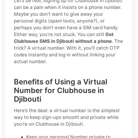
Let’s be real, signing up for Clubhouse in Djibouti
can be a pain when it insists on a phone number.
Maybe you don’t want to give away your
personal digits (spam texts, anyone?), or
perhaps you don’t even have a SIM card handy.
Either way, you’re not stuck. You can still
Get
Clubhouse SMS in Djibouti without a phone
. The
trick? A virtual number. With it, you’ll catch OTP
codes instantly and log in without linking your
actual number.
Benefits of Using a Virtual
Number for Clubhouse in
Djibouti
Here’s the deal: a virtual number is the simplest
way to keep sign-ups smooth and private while
you’re on Clubhouse in Djibouti.
Keep your personal Number private to