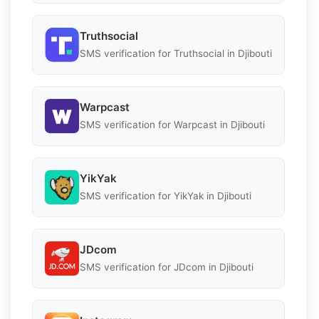
Truthsocial
SMS verification for Truthsocial in Djibouti
Warpcast
SMS verification for Warpcast in Djibouti
YikYak
SMS verification for YikYak in Djibouti
JDcom
SMS verification for JDcom in Djibouti