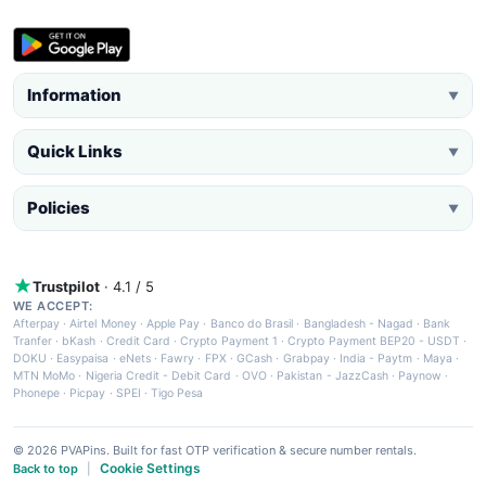
Information
▼
Quick Links
▼
Policies
▼
Trustpilot
· 4.1 / 5
WE ACCEPT:
Afterpay
·
Airtel Money
·
Apple Pay
·
Banco do Brasil
·
Bangladesh - Nagad
·
Bank
Tranfer
·
bKash
·
Credit Card
·
Crypto Payment 1
·
Crypto Payment BEP20 - USDT
·
DOKU
·
Easypaisa
·
eNets
·
Fawry
·
FPX
·
GCash
·
Grabpay
·
India - Paytm
·
Maya
·
MTN MoMo
·
Nigeria Credit - Debit Card
·
OVO
·
Pakistan - JazzCash
·
Paynow
·
Phonepe
·
Picpay
·
SPEI
·
Tigo Pesa
© 2026 PVAPins. Built for fast OTP verification & secure number rentals.
Cookie Settings
Back to top
|