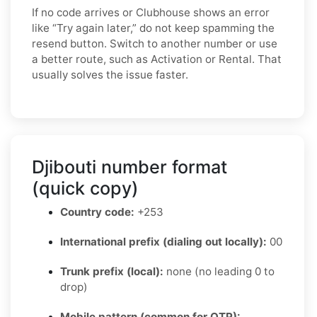
If no code arrives or Clubhouse shows an error
like “Try again later,” do not keep spamming the
resend button. Switch to another number or use
a better route, such as Activation or Rental. That
usually solves the issue faster.
Djibouti number format
(quick copy)
Country code:
+253
International prefix (dialing out locally):
00
Trunk prefix (local):
none (no leading 0 to
drop)
Mobile pattern (common for OTP):