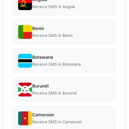
Receive SMS in Angola
Benin
Receive SMS in Benin
Botswana
Receive SMS in Botswana
Burundi
Receive SMS in Burundi
Cameroon
Receive SMS in Cameroon