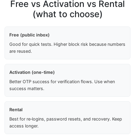
Free vs Activation vs Rental
(what to choose)
Free (public inbox)
Good for quick tests. Higher block risk because numbers
are reused.
Activation (one-time)
Better OTP success for verification flows. Use when
success matters.
Rental
Best for re‑logins, password resets, and recovery. Keep
access longer.