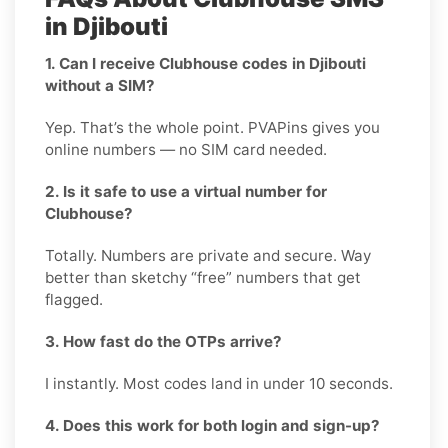
in Djibouti
1. Can I receive Clubhouse codes in Djibouti
without a SIM?
Yep. That’s the whole point. PVAPins gives you
online numbers — no SIM card needed.
2. Is it safe to use a virtual number for
Clubhouse?
Totally. Numbers are private and secure. Way
better than sketchy “free” numbers that get
flagged.
3. How fast do the OTPs arrive?
I instantly. Most codes land in under 10 seconds.
4. Does this work for both login and sign-up?