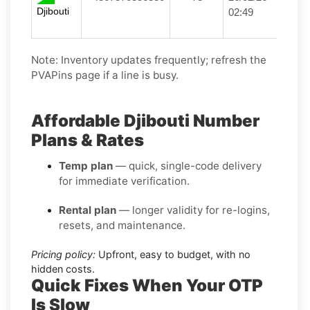
Djibouti
02:49
Note: Inventory updates frequently; refresh the
PVAPins page if a line is busy.
Affordable Djibouti Number
Plans & Rates
Temp plan
— quick, single-code delivery
for immediate verification.
Rental plan
— longer validity for re-logins,
resets, and maintenance.
Pricing policy:
Upfront, easy to budget, with no
hidden costs.
Quick Fixes When Your OTP
Is Slow