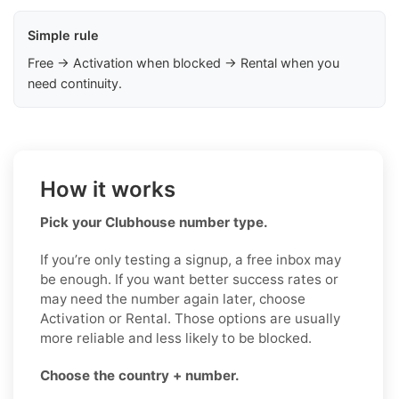
Simple rule
Free → Activation when blocked → Rental when you
need continuity.
How it works
Pick your Clubhouse number type.
If you’re only testing a signup, a free inbox may
be enough. If you want better success rates or
may need the number again later, choose
Activation or Rental. Those options are usually
more reliable and less likely to be blocked.
Choose the country + number.