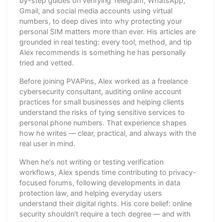
by-step guides on verifying Telegram, WhatsApp,
Gmail, and social media accounts using virtual
numbers, to deep dives into why protecting your
personal SIM matters more than ever. His articles are
grounded in real testing: every tool, method, and tip
Alex recommends is something he has personally
tried and vetted.
Before joining PVAPins, Alex worked as a freelance
cybersecurity consultant, auditing online account
practices for small businesses and helping clients
understand the risks of tying sensitive services to
personal phone numbers. That experience shapes
how he writes — clear, practical, and always with the
real user in mind.
When he's not writing or testing verification
workflows, Alex spends time contributing to privacy-
focused forums, following developments in data
protection law, and helping everyday users
understand their digital rights. His core belief: online
security shouldn't require a tech degree — and with