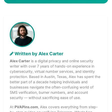
Written by Alex Carter
Alex Carter
is a digital privacy and online security
writer with over 7 years of hands-on experience in
cybersecurity, virtual number services, and identity
protection. Based in Austin, Texas, Alex has spent the
better part of a decade helping individuals and
businesses navigate the often-confusing world of
SMS verification, burner numbers, and account
security — without sacrificing ease of use.
At
PVAPins.com
, Alex covers everything from step-