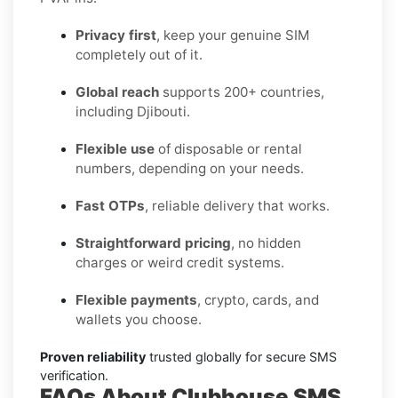
Privacy first
, keep your genuine SIM
completely out of it.
Global reach
supports 200+ countries,
including Djibouti.
Flexible use
of disposable or rental
numbers, depending on your needs.
Fast OTPs
, reliable delivery that works.
Straightforward pricing
, no hidden
charges or weird credit systems.
Flexible payments
, crypto, cards, and
wallets you choose.
Proven reliability
trusted globally for secure SMS
verification.
FAQs About Clubhouse SMS