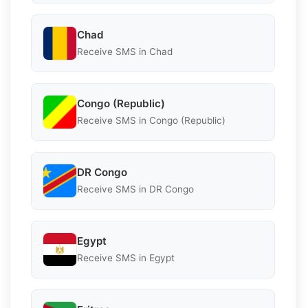
Chad
Receive SMS in Chad
Congo (Republic)
Receive SMS in Congo (Republic)
DR Congo
Receive SMS in DR Congo
Egypt
Receive SMS in Egypt