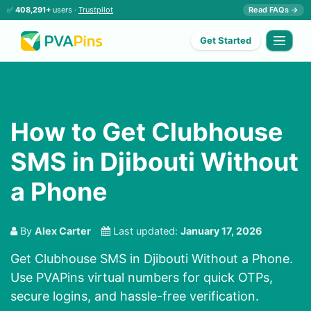
✅
408,291+
users ·
Trustpilot
Read FAQs →
Get Started
How to Get Clubhouse
SMS in Djibouti Without
a Phone
By
Alex Carter
Last updated:
January 17, 2026
Get Clubhouse SMS in Djibouti Without a Phone.
Use PVAPins virtual numbers for quick OTPs,
secure logins, and hassle-free verification.