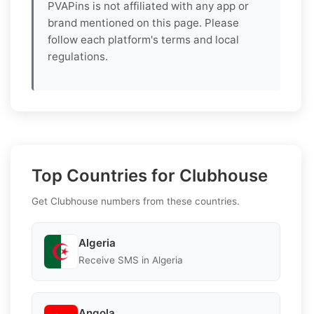
PVAPins is not affiliated with any app or
brand mentioned on this page. Please
follow each platform's terms and local
regulations.
Top Countries for Clubhouse
Get Clubhouse numbers from these countries.
Algeria
Receive SMS in Algeria
Angola