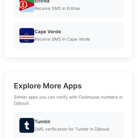
Eritrea
Receive SMS in Eritrea
Cape Verde
Receive SMS in Cape Verde
Explore More Apps
Similar apps you can verify with Clubhouse numbers in
Djibouti.
Tumblr
SMS verification for Tumblr in Djibouti