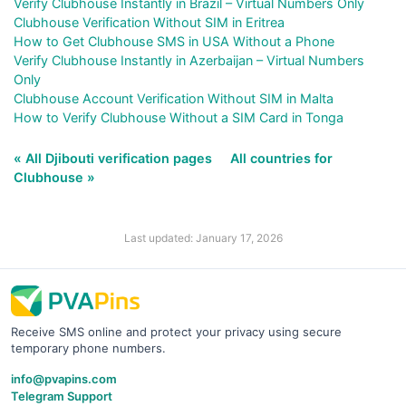
Verify Clubhouse Instantly in Brazil – Virtual Numbers Only
Clubhouse Verification Without SIM in Eritrea
How to Get Clubhouse SMS in USA Without a Phone
Verify Clubhouse Instantly in Azerbaijan – Virtual Numbers
Only
Clubhouse Account Verification Without SIM in Malta
How to Verify Clubhouse Without a SIM Card in Tonga
« All Djibouti verification pages
All countries for
Clubhouse »
Last updated: January 17, 2026
Receive SMS online and protect your privacy using secure
temporary phone numbers.
info@pvapins.com
Telegram Support