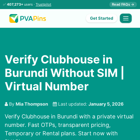
✅
407,273+
users ·
Trustpilot
Read FAQs →
Get Started
Verify Clubhouse in
Burundi Without SIM |
Virtual Number
By
Mia Thompson
Last updated:
January 5, 2026
Verify Clubhouse in Burundi with a private virtual
number. Fast OTPs, transparent pricing,
Temporary or Rental plans. Start now with