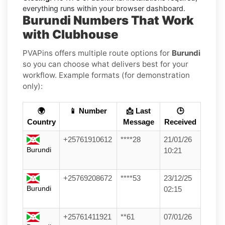
everything runs within your browser dashboard.
Burundi Numbers That Work
with Clubhouse
PVAPins offers multiple route options for
Burundi
so you can choose what delivers best for your
workflow. Example formats (for demonstration
only):
🌍
📱 Number
📩 Last
🕒
Country
Message
Received
+25761910612
****28
21/01/26
Burundi
10:21
+25769208672
****53
23/12/25
Burundi
02:15
+25761411921
**61
07/01/26