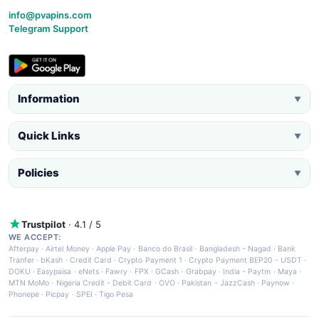
info@pvapins.com
Telegram Support
Information
▼
Quick Links
▼
Policies
▼
Trustpilot
· 4.1 / 5
WE ACCEPT:
Afterpay
·
Airtel Money
·
Apple Pay
·
Banco do Brasil
·
Bangladesh - Nagad
·
Bank
Tranfer
·
bKash
·
Credit Card
·
Crypto Payment 1
·
Crypto Payment BEP20 - USDT
·
DOKU
·
Easypaisa
·
eNets
·
Fawry
·
FPX
·
GCash
·
Grabpay
·
India - Paytm
·
Maya
·
MTN MoMo
·
Nigeria Credit - Debit Card
·
OVO
·
Pakistan - JazzCash
·
Paynow
·
Phonepe
·
Picpay
·
SPEI
·
Tigo Pesa