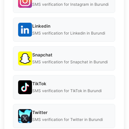
SMS verification for Instagram in Burundi
Linkedin
SMS verification for Linkedin in Burundi
Snapchat
SMS verification for Snapchat in Burundi
TikTok
SMS verification for TikTok in Burundi
Twitter
SMS verification for Twitter in Burundi