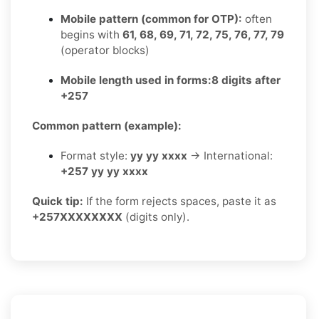
Mobile pattern (common for OTP):
often
begins with
61, 68, 69, 71, 72, 75, 76, 77, 79
(operator blocks)
Mobile length used in forms:
8 digits after
+257
Common pattern (example):
Format style:
yy yy xxxx
→ International:
+257 yy yy xxxx
Quick tip:
If the form rejects spaces, paste it as
+257XXXXXXXX
(digits only).