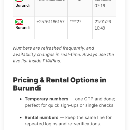
Burundi
07:19
+25761186157
****27
21/01/26
Burundi
10:49
Numbers are refreshed frequently, and
availability changes in real-time. Always use the
live list inside PVAPins.
Pricing & Rental Options in
Burundi
Temporary numbers
— one OTP and done;
perfect for quick sign-ups or single checks.
Rental numbers
— keep the same line for
repeated logins and re-verifications.