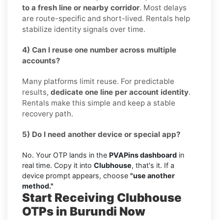
to a fresh line or nearby corridor
. Most delays
are route-specific and short-lived. Rentals help
stabilize identity signals over time.
4) Can I reuse one number across multiple
accounts?
Many platforms limit reuse. For predictable
results,
dedicate one line per account identity
.
Rentals make this simple and keep a stable
recovery path.
5) Do I need another device or special app?
No. Your OTP lands in the
PVAPins dashboard
in
real time. Copy it into
Clubhouse
, that's it. If a
device prompt appears, choose
"use another
method."
Start Receiving Clubhouse
OTPs in Burundi Now