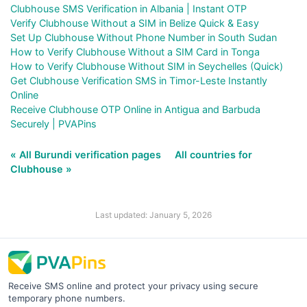
Clubhouse SMS Verification in Albania | Instant OTP
Verify Clubhouse Without a SIM in Belize Quick & Easy
Set Up Clubhouse Without Phone Number in South Sudan
How to Verify Clubhouse Without a SIM Card in Tonga
How to Verify Clubhouse Without SIM in Seychelles (Quick)
Get Clubhouse Verification SMS in Timor-Leste Instantly
Online
Receive Clubhouse OTP Online in Antigua and Barbuda
Securely | PVAPins
« All Burundi verification pages
All countries for
Clubhouse »
Last updated: January 5, 2026
Receive SMS online and protect your privacy using secure
temporary phone numbers.