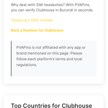
Why deal with SIM headaches? With PVAPins,
you can verify Clubhouse in Burundi in seconds.
Temporary SMS number
Rent a Number for Clubhouse
PVAPins is not affiliated with any app or
brand mentioned on this page. Please
follow each platform's terms and local
regulations.
Top Countries for Clubhouse