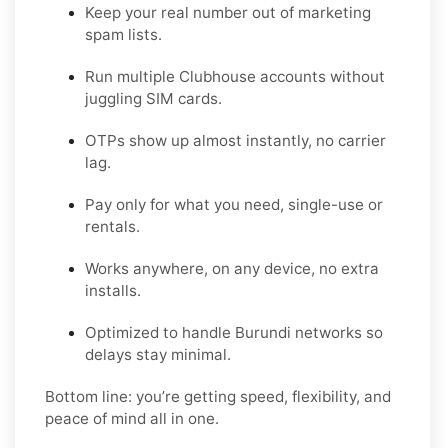
Keep your real number out of marketing
spam lists.
Run multiple Clubhouse accounts without
juggling SIM cards.
OTPs show up almost instantly, no carrier
lag.
Pay only for what you need, single-use or
rentals.
Works anywhere, on any device, no extra
installs.
Optimized to handle Burundi networks so
delays stay minimal.
Bottom line: you’re getting speed, flexibility, and
peace of mind all in one.