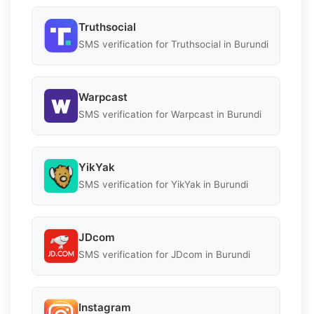
Truthsocial
SMS verification for Truthsocial in Burundi
Warpcast
SMS verification for Warpcast in Burundi
YikYak
SMS verification for YikYak in Burundi
JDcom
SMS verification for JDcom in Burundi
Instagram