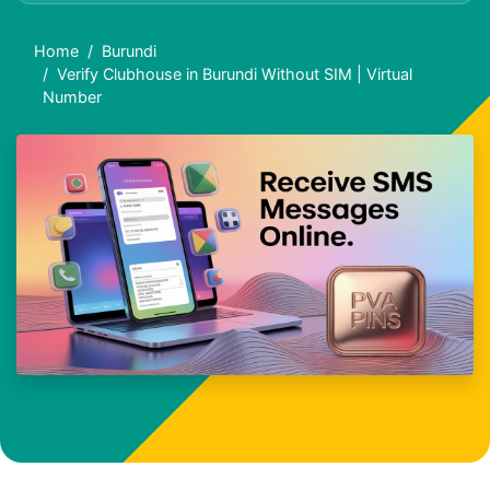
Home
Burundi
Verify Clubhouse in Burundi Without SIM | Virtual
Number