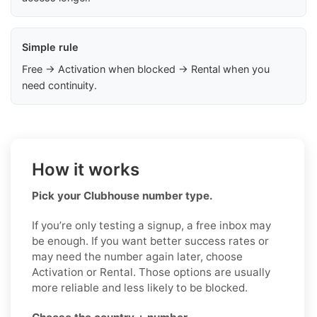
Simple rule
Free → Activation when blocked → Rental when you
need continuity.
How it works
Pick your Clubhouse number type.
If you’re only testing a signup, a free inbox may
be enough. If you want better success rates or
may need the number again later, choose
Activation or Rental. Those options are usually
more reliable and less likely to be blocked.