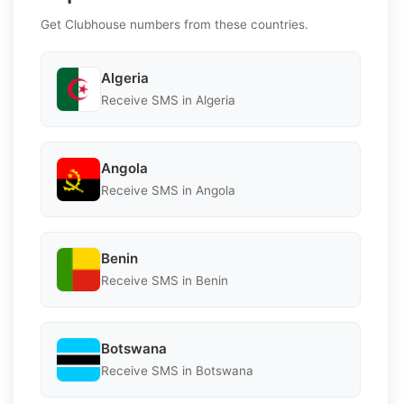
Get Clubhouse numbers from these countries.
Algeria
Receive SMS in Algeria
Angola
Receive SMS in Angola
Benin
Receive SMS in Benin
Botswana
Receive SMS in Botswana