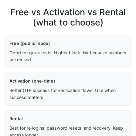
Free vs Activation vs Rental
(what to choose)
Free (public inbox)
Good for quick tests. Higher block risk because numbers
are reused.
Activation (one-time)
Better OTP success for verification flows. Use when
success matters.
Rental
Best for re‑logins, password resets, and recovery. Keep
access longer.