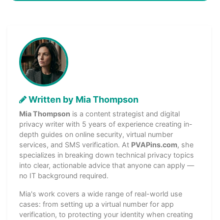
Written by Mia Thompson
Mia Thompson
is a content strategist and digital
privacy writer with 5 years of experience creating in-
depth guides on online security, virtual number
services, and SMS verification. At
PVAPins.com
, she
specializes in breaking down technical privacy topics
into clear, actionable advice that anyone can apply —
no IT background required.
Mia's work covers a wide range of real-world use
cases: from setting up a virtual number for app
verification, to protecting your identity when creating