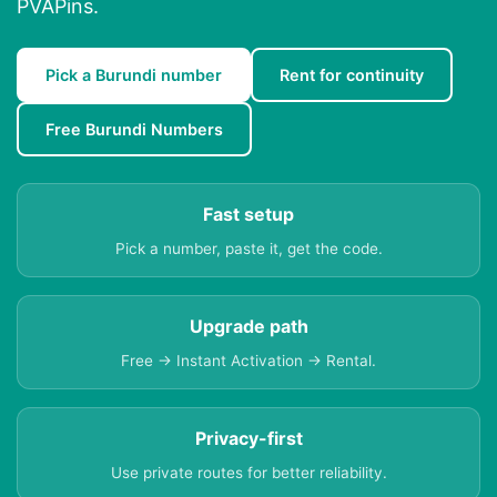
PVAPins.
Pick a Burundi number
Rent for continuity
Free Burundi Numbers
Fast setup
Pick a number, paste it, get the code.
Upgrade path
Free → Instant Activation → Rental.
Privacy-first
Use private routes for better reliability.