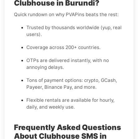
Clubhouse in Burundi?
Quick rundown on why PVAPins beats the rest:
Trusted by thousands worldwide (yup, real
users).
Coverage across 200+ countries.
OTPs are delivered instantly, with no
annoying delays.
Tons of payment options: crypto, GCash,
Payeer, Binance Pay, and more.
Flexible rentals are available for hourly,
daily, and weekly use.
Frequently Asked Questions
About Clubhouse SMS in