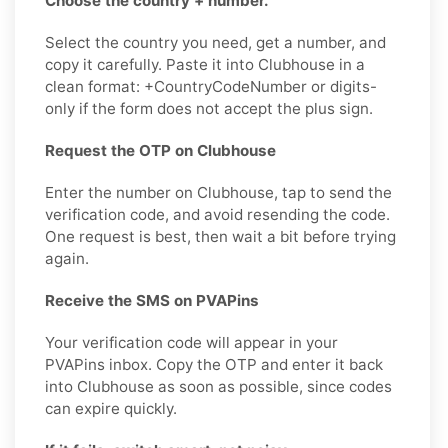
Choose the country + number.
Select the country you need, get a number, and
copy it carefully. Paste it into Clubhouse in a
clean format: +CountryCodeNumber or digits-
only if the form does not accept the plus sign.
Request the OTP on Clubhouse
Enter the number on Clubhouse, tap to send the
verification code, and avoid resending the code.
One request is best, then wait a bit before trying
again.
Receive the SMS on PVAPins
Your verification code will appear in your
PVAPins inbox. Copy the OTP and enter it back
into Clubhouse as soon as possible, since codes
can expire quickly.