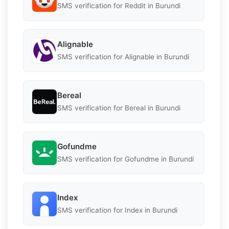
SMS verification for Reddit in Burundi
Alignable
SMS verification for Alignable in Burundi
Bereal
SMS verification for Bereal in Burundi
Gofundme
SMS verification for Gofundme in Burundi
Index
SMS verification for Index in Burundi