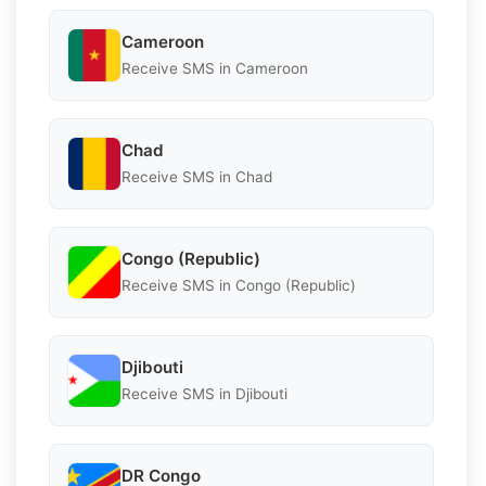
Cameroon
Receive SMS in Cameroon
Chad
Receive SMS in Chad
Congo (Republic)
Receive SMS in Congo (Republic)
Djibouti
Receive SMS in Djibouti
DR Congo