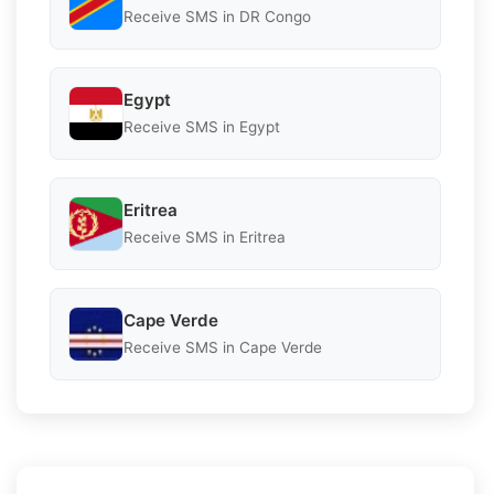
Receive SMS in DR Congo
Egypt
Receive SMS in Egypt
Eritrea
Receive SMS in Eritrea
Cape Verde
Receive SMS in Cape Verde