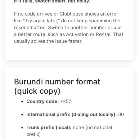
If it fails, switch smart, not noisy.
If no code arrives or Clubhouse shows an error
like “Try again later,” do not keep spamming the
resend button. Switch to another number or use
a better route, such as Activation or Rental. That
usually solves the issue faster.
Burundi number format
(quick copy)
Country code:
+257
International prefix (dialing out locally):
00
Trunk prefix (local):
none (no national
prefix)