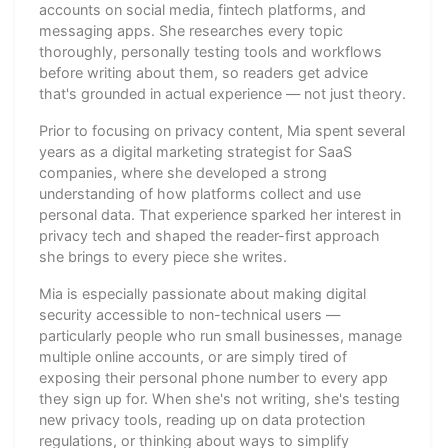
accounts on social media, fintech platforms, and
messaging apps. She researches every topic
thoroughly, personally testing tools and workflows
before writing about them, so readers get advice
that's grounded in actual experience — not just theory.
Prior to focusing on privacy content, Mia spent several
years as a digital marketing strategist for SaaS
companies, where she developed a strong
understanding of how platforms collect and use
personal data. That experience sparked her interest in
privacy tech and shaped the reader-first approach
she brings to every piece she writes.
Mia is especially passionate about making digital
security accessible to non-technical users —
particularly people who run small businesses, manage
multiple online accounts, or are simply tired of
exposing their personal phone number to every app
they sign up for. When she's not writing, she's testing
new privacy tools, reading up on data protection
regulations, or thinking about ways to simplify