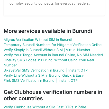
complex security concepts for everyday readers.
More services available in Burundi
Migros Verification Without SIM in Burundi
Temporary Burundi Numbers for Nttgame Verification Online
Verify Simply in Burundi Without SIM | Virtual Number
Verify Your Tango Account in Burundi Online, No SIM Needed
OnePay SMS Codes in Burundi Without Using Your Real
Number
SikayetVar SMS Verification in Burundi | Instant OTP
Verify Line Without a SIM in Burundi Quick & Easy
Flink SMS Verification in Burundi | Instant OTP
Get Clubhouse verification numbers in
other countries
Verify Clubhouse Without a SIM Fast OTPs in Zaire