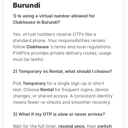
Burundi
1) Is using a virtual number allowed for
Clubhouse in Burundi?
Yes, virtual numbers receive OTPs like a
standard phone. Your responsibilities remain:
follow
Clubhouse
's terms and local regulations.
PVAPins provides private delivery routes; usage
must be lawful.
2) Temporary vs Rental, what should I choose?
Pick
Temporary
for a single sign-up or short
test. Choose
Rental
for frequent logins, device
changes, or shared access. A consistent identity
means fewer re-checks and smoother recovery.
3) What if my OTP is slow or never arrives?
Wait for the full timer,
resend once
, then
switch