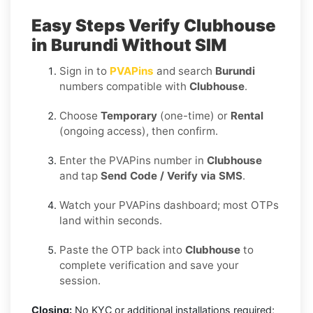
Easy Steps Verify Clubhouse
in Burundi Without SIM
Sign in to
PVAPins
and search
Burundi
numbers compatible with
Clubhouse
.
Choose
Temporary
(one-time) or
Rental
(ongoing access), then confirm.
Enter the PVAPins number in
Clubhouse
and tap
Send Code / Verify via SMS
.
Watch your PVAPins dashboard; most OTPs
land within seconds.
Paste the OTP back into
Clubhouse
to
complete verification and save your
session.
Closing:
No KYC or additional installations required;