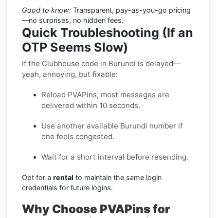
Good to know:
Transparent, pay-as-you-go pricing
—no surprises, no hidden fees.
Quick Troubleshooting (If an
OTP Seems Slow)
If the Clubhouse code in Burundi is delayed—
yeah, annoying, but fixable:
Reload PVAPins; most messages are
delivered within 10 seconds.
Use another available Burundi number if
one feels congested.
Wait for a short interval before resending.
Opt for a
rental
to maintain the same login
credentials for future logins.
Why Choose PVAPins for