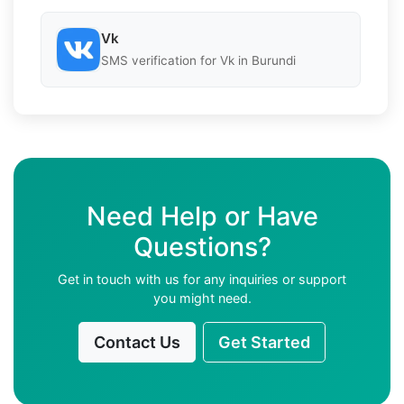
Vk
SMS verification for Vk in Burundi
Need Help or Have
Questions?
Get in touch with us for any inquiries or support
you might need.
Contact Us
Get Started