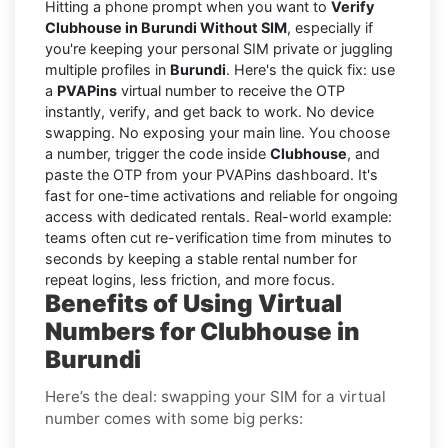
Hitting a phone prompt when you want to
Verify
Clubhouse in Burundi Without SIM
, especially if
you're keeping your personal SIM private or juggling
multiple profiles in
Burundi
. Here's the quick fix: use
a
PVAPins
virtual number to receive the OTP
instantly, verify, and get back to work. No device
swapping. No exposing your main line. You choose
a number, trigger the code inside
Clubhouse
, and
paste the OTP from your PVAPins dashboard. It's
fast for one-time activations and reliable for ongoing
access with dedicated rentals. Real-world example:
teams often cut re-verification time from minutes to
seconds by keeping a stable rental number for
repeat logins, less friction, and more focus.
Benefits of Using Virtual
Numbers for Clubhouse in
Burundi
Here’s the deal: swapping your SIM for a virtual
number comes with some big perks: