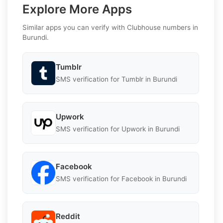
Explore More Apps
Similar apps you can verify with Clubhouse numbers in
Burundi.
Tumblr
SMS verification for Tumblr in Burundi
Upwork
SMS verification for Upwork in Burundi
Facebook
SMS verification for Facebook in Burundi
Reddit