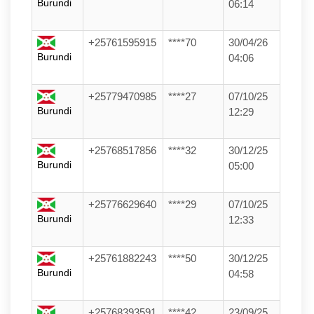
Burundi
06:14
+25761595915
****70
30/04/26
Burundi
04:06
+25779470985
****27
07/10/25
Burundi
12:29
+25768517856
****32
30/12/25
Burundi
05:00
+25776629640
****29
07/10/25
Burundi
12:33
+25761882243
****50
30/12/25
Burundi
04:58
+25768393591
****42
23/09/25