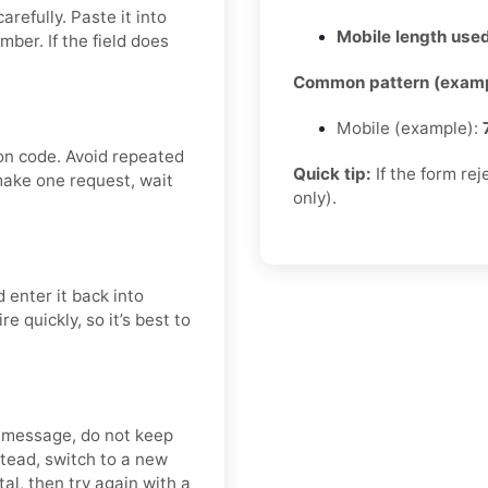
refully. Paste it into
Mobile length used
er. If the field does
.
Common pattern (examp
Mobile (example):
on code. Avoid repeated
Quick tip:
If the form re
make one request, wait
only).
 enter it back into
 quickly, so it’s best to
y message, do not keep
tead, switch to a new
al, then try again with a