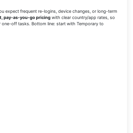
u expect frequent re-logins, device changes, or long-term
t, pay-as-you-go pricing
with clear country/app rates, so
for one-off tasks. Bottom line: start with Temporary to