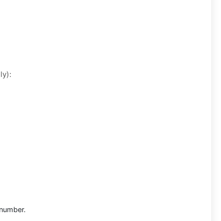
ly):
 number.