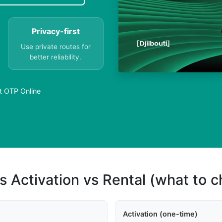
Privacy-first
Use private routes for
better reliability.
t OTP Online
s Activation vs Rental (what to 
Activation (one-time)