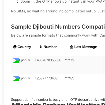
Boom , the OTP shows up instantly in your PVAP
No SIMs, no waiting around, no complicated setup. Just 
Sample Djibouti Numbers Compati
Below are
sample formats
that commonly work with
Ca
🌍 Country
📱 Number
📩 Last Message
Djibouti
+4367870356830
****73
Djibouti
+25377773493
****85
Support tip:
If a number is busy or an OTP doesn’t arrive wi