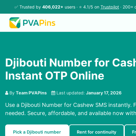
✅ Trusted by
406,022+
users · ⭐ 4.1/5 on
Trustpilot
· 200+ c
Djibouti Number for Ca
Instant OTP Online
By
Team PVAPins
Last updated:
January 17, 2026
Use a Djibouti Number for Cashew SMS instantly. F
needed. Secure, affordable, and available now wit
Pick a Djibouti number
Rent for continuity
F