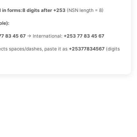
 in forms:
8 digits after +253
(NSN length = 8)
le):
77 83 45 67
→ International:
+253 77 83 45 67
jects spaces/dashes, paste it as
+25377834567
(digits