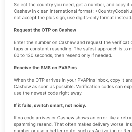
Select the country you need, get a number, and copy it ca
Cashew in clean international format: +CountryCodeNumb
not accept the plus sign, use digits-only format instead
Request the OTP on Cashew
Enter the number on Cashew and request the verificati
taps or constant resending. The safest approach is to 
60 to 120 seconds, then resend only if needed.
Receive the SMS on PVAPins
When the OTP arrives in your PVAPins inbox, copy it and
Cashew as soon as possible. Verification codes can expire
use the newest code right away.
If it fails, switch smart, not noisy.
If no code arrives or Cashew shows an error like a retr
spamming resend. That often makes delivery worse. Ins
number or use a better route, such as Activation or Rent