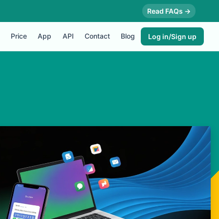
Read FAQs →
Price
App
API
Contact
Blog
Log in/Sign up