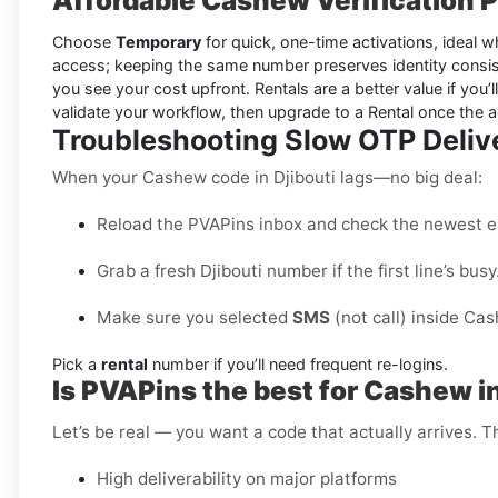
Affordable Cashew Verification Pl
Choose
Temporary
for quick, one-time activations, ideal wh
access; keeping the same number preserves identity consis
you see your cost upfront. Rentals are a better value if you’l
validate your workflow, then upgrade to a Rental once the 
Troubleshooting Slow OTP Deliv
When your Cashew code in Djibouti lags—no big deal:
Reload the PVAPins inbox and check the newest e
Grab a fresh Djibouti number if the first line’s busy
Make sure you selected
SMS
(not call) inside Ca
Pick a
rental
number if you’ll need frequent re-logins.
Is PVAPins the best for Cashew in
Let’s be real — you want a code that actually arrives. 
High deliverability on major platforms