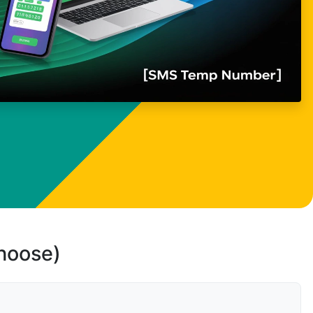
choose)