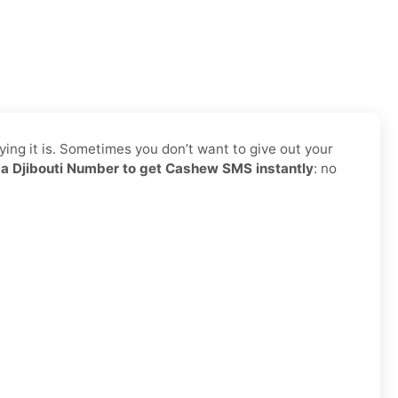
ing it is. Sometimes you don’t want to give out your
a Djibouti Number to get Cashew SMS instantly
: no