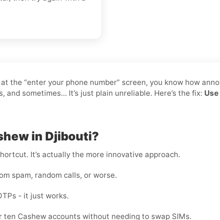
k at the “enter your phone number” screen, you know how annoy
and sometimes… It’s just plain unreliable. Here’s the fix:
Use 
shew in Djibouti?
shortcut. It’s actually the more innovative approach.
rom spam, random calls, or worse.
OTPs - it just works.
 or ten Cashew accounts without needing to swap SIMs.