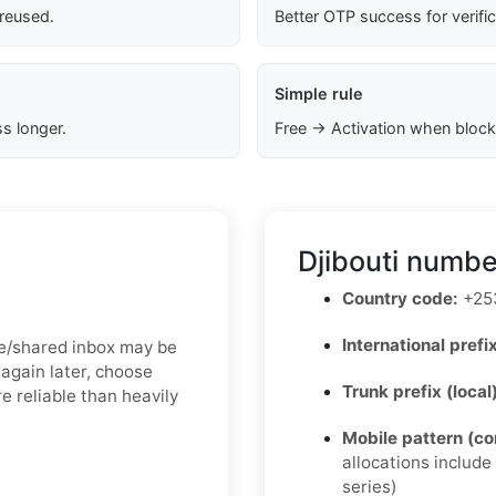
 reused.
Better OTP success for verifi
Simple rule
s longer.
Free → Activation when block
Djibouti numbe
Country code:
+25
International prefix
free/shared inbox may be
again later, choose
Trunk prefix (local
e reliable than heavily
Mobile pattern (c
allocations includ
series)