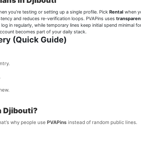
ans in Djibouti
en you’re testing or setting up a single profile. Pick
Rental
when yo
tency and reduces re-verification loops. PVAPins uses
transparen
l log in regularly, while temporary lines keep initial spend minimal 
account becomes part of your daily stack.
ery (Quick Guide)
ntry.
.
shew.
 Djibouti?
That’s why people use
PVAPins
instead of random public lines.