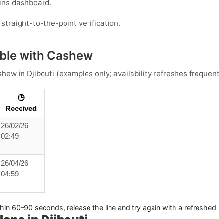
ins dashboard.
straight-to-the-point verification.
ble with Cashew
shew
in
Djibouti
(examples only; availability refreshes frequent
🕒
Received
26/02/26
02:49
26/04/26
04:59
thin 60–90 seconds, release the line and try again with a refreshed