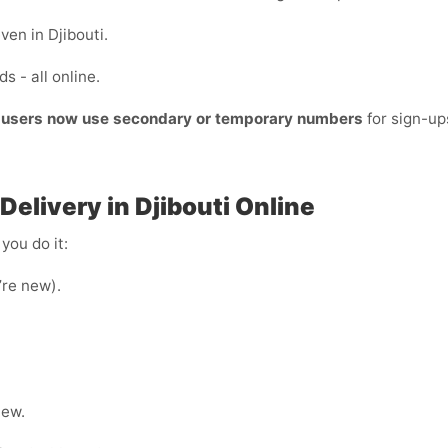
ven in Djibouti.
s - all online.
t users now use secondary or temporary numbers
for sign-u
elivery in Djibouti Online
you do it:
u’re new).
hew.