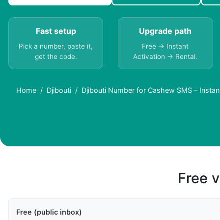
Fast setup
Upgrade path
Pick a number, paste it,
Free → Instant
get the code.
Activation → Rental.
Home
Djibouti
Djibouti Number for Cashew SMS – Instan
Free v
Free (public inbox)