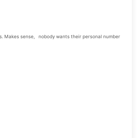
ps. Makes sense, nobody wants their personal number