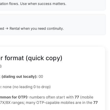
cation flows. Use when success matters.
ed → Rental when you need continuity.
r format (quick copy)
3
 (dialing out locally):
00
):
none (no leading 0 to drop)
ommon for OTP):
numbers often start with
77
(mobile
e 7X/8X ranges; many OTP-capable mobiles are in the
77