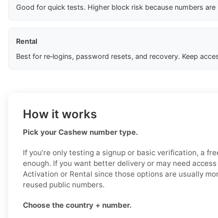
Good for quick tests. Higher block risk because numbers are
Rental
Best for re‑logins, password resets, and recovery. Keep acces
How it works
Pick your Cashew number type.
If you’re only testing a signup or basic verification, a 
enough. If you want better delivery or may need access 
Activation or Rental since those options are usually mor
reused public numbers.
Choose the country + number.