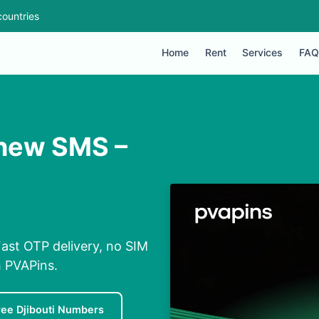
ountries
Home
Rent
Services
FAQ
shew SMS –
ast OTP delivery, no SIM
h PVAPins.
ree Djibouti Numbers