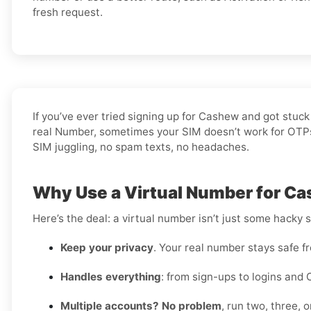
fresh request.
If you’ve ever tried signing up for Cashew and got stuc
real Number, sometimes your SIM doesn’t work for OTPs, 
SIM juggling, no spam texts, no headaches.
Why Use a Virtual Number for Ca
Here’s the deal: a virtual number isn’t just some hacky 
Keep your privacy
. Your real number stays safe f
Handles everything
: from sign-ups to logins and 
Multiple accounts? No problem
, run two, three,