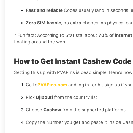
Fast and reliable
Codes usually land in seconds, e
Zero SIM hassle
, no extra phones, no physical card
? Fun fact: According to Statista, about
70% of interne
floating around the web.
How to Get Instant Cashew Code D
Setting this up with PVAPins is dead simple. Here’s how 
Go to
PVAPins.com
and log in (or hit sign up if yo
Pick
Djibouti
from the country list.
Choose
Cashew
from the supported platforms.
Copy the Number you get and paste it inside Cas