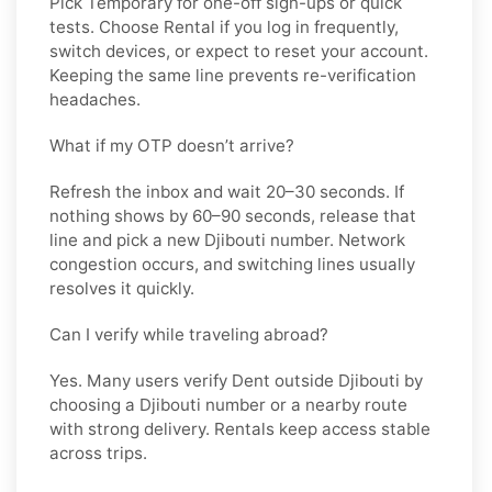
Pick
Temporary
for one-off sign-ups or quick
tests. Choose
Rental
if you log in frequently,
switch devices, or expect to reset your account.
Keeping the same line prevents re-verification
headaches.
What if my OTP doesn’t arrive?
Refresh the inbox and wait 20–30 seconds. If
nothing shows by 60–90 seconds, release that
line and pick a new
Djibouti
number. Network
congestion occurs, and switching lines usually
resolves it quickly.
Can I verify while traveling abroad?
Yes. Many users verify
Dent
outside
Djibouti
by
choosing a Djibouti number or a nearby route
with strong delivery. Rentals keep access stable
across trips.