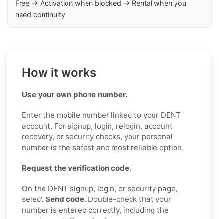
Free → Activation when blocked → Rental when you
need continuity.
How it works
Use your own phone number.
Enter the mobile number linked to your DENT
account. For signup, login, relogin, account
recovery, or security checks, your personal
number is the safest and most reliable option.
Request the verification code.
On the DENT signup, login, or security page,
select
Send code
. Double-check that your
number is entered correctly, including the