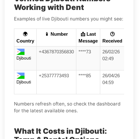
Working with Dent
Examples of live Djibouti numbers you might see:
🌍
📱 Number
📩 Last
🕒
Country
Message
Received
+4367870356830
****73
26/02/26
Djibouti
02:49
+25377773493
****85
26/04/26
Djibouti
04:59
Numbers refresh often, so check the dashboard
for the latest available ones.
What It Costs in Djibouti: