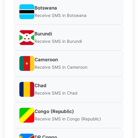
Botswana
Receive SMS in Botswana
Burundi
Receive SMS in Burundi
Cameroon
Receive SMS in Cameroon
Chad
Receive SMS in Chad
Congo (Republic)
Receive SMS in Congo (Republic)
DR Congo