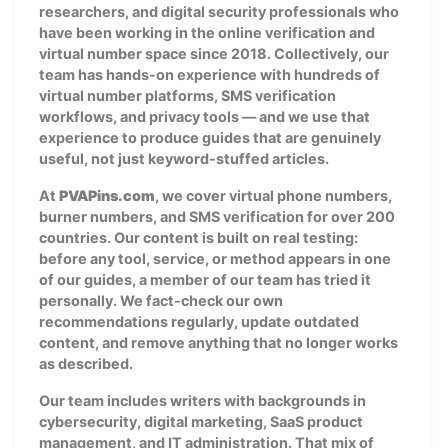
researchers, and digital security professionals who
have been working in the online verification and
virtual number space since 2018. Collectively, our
team has hands-on experience with hundreds of
virtual number platforms, SMS verification
workflows, and privacy tools — and we use that
experience to produce guides that are genuinely
useful, not just keyword-stuffed articles.
At
PVAPins.com
, we cover virtual phone numbers,
burner numbers, and SMS verification for over 200
countries. Our content is built on real testing:
before any tool, service, or method appears in one
of our guides, a member of our team has tried it
personally. We fact-check our own
recommendations regularly, update outdated
content, and remove anything that no longer works
as described.
Our team includes writers with backgrounds in
cybersecurity, digital marketing, SaaS product
management, and IT administration. That mix of