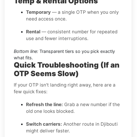
Temp & Rental Options
Temporary
— a single OTP when you only
need access once.
Rental
— consistent number for repeated
use and fewer interruptions.
Bottom line:
Transparent tiers so you pick exactly
what fits.
Quick Troubleshooting (If an
OTP Seems Slow)
If your OTP isn't landing right away, here are a
few quick fixes:
Refresh the line:
Grab a new number if the
old one looks blocked.
Switch carriers:
Another route in Djibouti
might deliver faster.