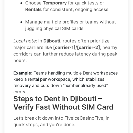
Choose
Temporary
for quick tests or
Rentals
for consistent, ongoing access.
Manage multiple profiles or teams without
juggling physical SIM cards.
Local note:
In
Djibouti
, routes often prioritize
major carriers like
[carrier-1]
/
[carrier-2]
; nearby
corridors can further reduce latency during peak
hours.
Example:
Teams handling multiple Dent workspaces
keep a rental per workspace, which stabilizes
recovery and cuts down “number already used”
errors.
Steps to Dent in Djibouti –
Verify Fast Without SIM Card
Let’s break it down into FiveIceCasinoFive, in
quick steps, and you’re done.