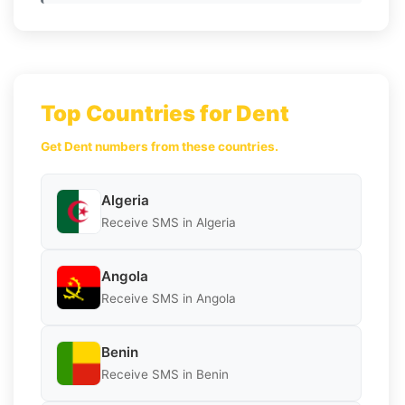
Top Countries for Dent
Get Dent numbers from these countries.
Algeria
Receive SMS in Algeria
Angola
Receive SMS in Angola
Benin
Receive SMS in Benin