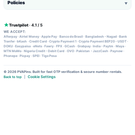
Policies
▼
Trustpilot
· 4.1 / 5
WE ACCEPT:
Afterpay
·
Airtel Money
·
Apple Pay
·
Banco do Brasil
·
Bangladesh - Nagad
·
Bank
Tranfer
·
bKash
·
Credit Card
·
Crypto Payment 1
·
Crypto Payment BEP20 - USDT
·
DOKU
·
Easypaisa
·
eNets
·
Fawry
·
FPX
·
GCash
·
Grabpay
·
India - Paytm
·
Maya
·
MTN MoMo
·
Nigeria Credit - Debit Card
·
OVO
·
Pakistan - JazzCash
·
Paynow
·
Phonepe
·
Picpay
·
SPEI
·
Tigo Pesa
© 2026 PVAPins. Built for fast OTP verification & secure number rentals.
Cookie Settings
Back to top
|