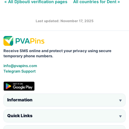
« All Djibouti verification pages
All countries for Dent »
Last updated: November 17, 2025
Receive SMS online and protect your privacy using secure
temporary phone numbers.
info@pvapins.com
Telegram Support
Information
▼
Quick Links
▼