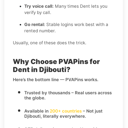
Try voice call:
Many times Dent lets you
verify by call.
Go rental:
Stable logins work best with a
rented number.
Usually, one of these does the trick.
Why Choose PVAPins for
Dent in Djibouti?
Here’s the bottom line — PVAPins works.
Trusted by thousands
– Real users across
the globe.
Available in
200+ countries
– Not just
Djibouti, literally everywhere.