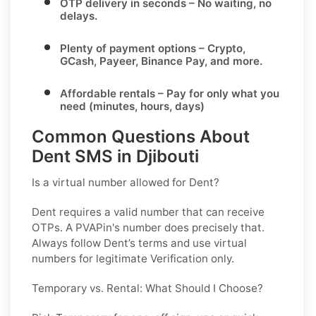
OTP delivery in seconds
– No waiting, no
delays.
Plenty of payment options
– Crypto,
GCash, Payeer, Binance Pay, and more.
Affordable rentals
– Pay for only what you
need (minutes, hours, days)
Common Questions About
Dent SMS in Djibouti
Is a virtual number allowed for Dent?
Dent requires a valid number that can receive
OTPs. A PVAPin's number does precisely that.
Always follow Dent’s terms and use virtual
numbers for legitimate Verification only.
Temporary vs. Rental: What Should I Choose?