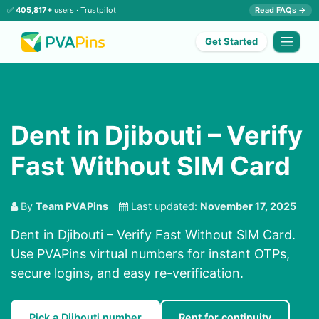
✅
405,817+
users ·
Trustpilot
Read FAQs →
Get Started
Dent in Djibouti – Verify
Fast Without SIM Card
By
Team PVAPins
Last updated:
November 17, 2025
Dent in Djibouti – Verify Fast Without SIM Card.
Use PVAPins virtual numbers for instant OTPs,
secure logins, and easy re-verification.
Pick a Djibouti number
Rent for continuity