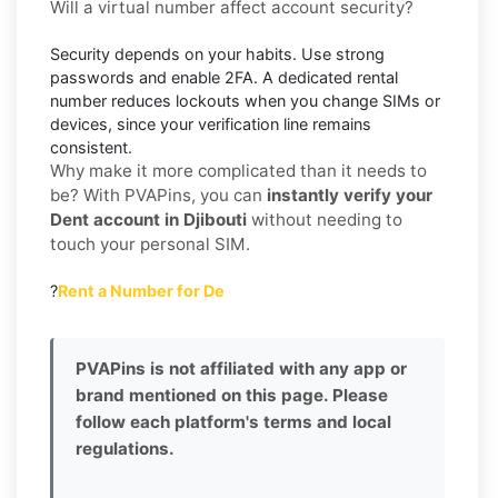
Will a virtual number affect account security?
Security depends on your habits. Use strong
passwords and enable
2FA
. A dedicated rental
number reduces lockouts when you change SIMs or
devices, since your verification line remains
consistent.
Why make it more complicated than it needs to
be? With PVAPins, you can
instantly verify your
Dent account in Djibouti
without needing to
touch your personal SIM.
?
Rent a Number for De
PVAPins is not affiliated with any app or
brand mentioned on this page. Please
follow each platform's terms and local
regulations.