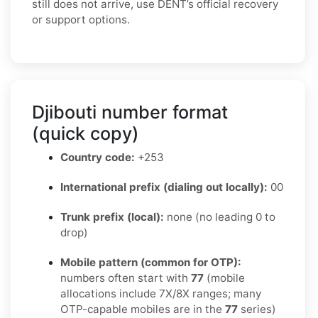
still does not arrive, use DENT’s official recovery
or support options.
Djibouti number format
(quick copy)
Country code:
+253
International prefix (dialing out locally):
00
Trunk prefix (local):
none (no leading 0 to
drop)
Mobile pattern (common for OTP):
numbers often start with
77
(mobile
allocations include 7X/8X ranges; many
OTP-capable mobiles are in the
77
series)