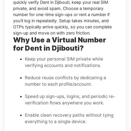
quickly verify
Dent in Djibouti
, keep your real SIM
private, and avoid spam. Choose a temporary
number for one-time sign-ups or rent a number if
you’ll log in repeatedly. Setup takes minutes, and
OTPs typically arrive quickly, so you can complete
sign-up and move on with zero friction.
Why Use a Virtual Number
for Dent in Djibouti?
Keep your personal SIM private while
verifying accounts and notifications.
Reduce reuse conflicts by dedicating a
number to each profile/account.
Speed up sign-ups, logins, and periodic re-
verification flows anywhere you work.
Enable clean recovery paths without tying
everything to a single device.