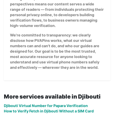
perspectives means our content serves a wide
range of readers — from individuals protecting their
personal privacy online, to developers building
verification flows, to business owners managing
high-volume verification.
We're committed to transparency: we clearly
disclose how PVAPins works, what our virtual
numbers can and can't do, and who our guides are
designed for. Our goal is to be the most trusted,
most accurate resource for anyone looking to
understand and use virtual phone numbers safely
and effectively — wherever they are in the world.
More services available in Djibouti
Djibouti Virtual Number for Papara Verification
How to Verify Fetch in Djibouti Without a SIM Card