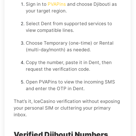
Sign in to
PVAPins
and choose
Djibouti
as
your target region.
Select
Dent
from supported services to
view compatible lines.
Choose
Temporary
(one-time) or
Rental
(multi-day/month) as needed.
Copy the number, paste it in
Dent
, then
request the verification code.
Open PVAPins to view the incoming SMS
and enter the OTP in
Dent
.
That’s it, IceCasino verification without exposing
your personal SIM or cluttering your primary
inbox.
Verified Djibouti Numbers