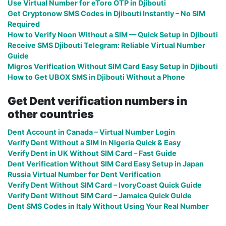
Use Virtual Number for eToro OTP in Djibouti
Get Cryptonow SMS Codes in Djibouti Instantly – No SIM
Required
How to Verify Noon Without a SIM — Quick Setup in Djibouti
Receive SMS Djibouti Telegram: Reliable Virtual Number
Guide
Migros Verification Without SIM Card Easy Setup in Djibouti
How to Get UBOX SMS in Djibouti Without a Phone
Get Dent verification numbers in
other countries
Dent Account in Canada – Virtual Number Login
Verify Dent Without a SIM in Nigeria Quick & Easy
Verify Dent in UK Without SIM Card – Fast Guide
Dent Verification Without SIM Card Easy Setup in Japan
Russia Virtual Number for Dent Verification
Verify Dent Without SIM Card – IvoryCoast Quick Guide
Verify Dent Without SIM Card – Jamaica Quick Guide
Dent SMS Codes in Italy Without Using Your Real Number