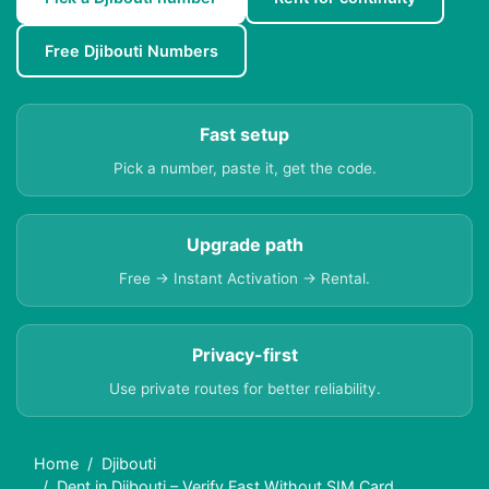
Free Djibouti Numbers
Fast setup
Pick a number, paste it, get the code.
Upgrade path
Free → Instant Activation → Rental.
Privacy-first
Use private routes for better reliability.
Home
Djibouti
Dent in Djibouti – Verify Fast Without SIM Card