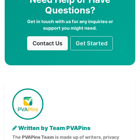
Questions?
Get in touch with us for any inquiries or
support you might need.
Contact Us
Get Started
Written by Team PVAPins
The
PVAPins Team
is made up of writers, privacy