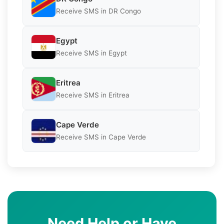
Receive SMS in DR Congo
Egypt
Receive SMS in Egypt
Eritrea
Receive SMS in Eritrea
Cape Verde
Receive SMS in Cape Verde
Need Help or Have