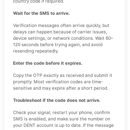
country code if required.
Wait for the SMS to arrive.
Verification messages often arrive quickly, but
delays can happen because of carrier issues,
device settings, or network conditions. Wait 60–
120 seconds before trying again, and avoid
resending repeatedly.
Enter the code before it expires.
Copy the OTP exactly as received and submit it
promptly. Most verification codes are time-
sensitive and may expire after a short period.
Troubleshoot if the code does not arrive.
Check your signal, restart your phone, confirm
SMS is enabled, and make sure the number on
your DENT account is up to date. If the message