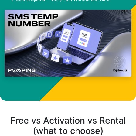
Free vs Activation vs Rental
(what to choose)