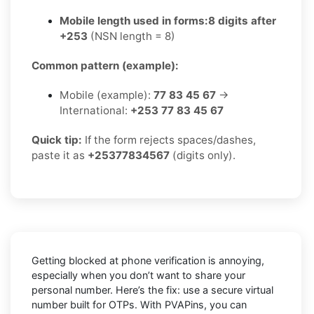
Mobile length used in forms:
8 digits after
+253
(NSN length = 8)
Common pattern (example):
Mobile (example):
77 83 45 67
→
International:
+253 77 83 45 67
Quick tip:
If the form rejects spaces/dashes,
paste it as
+25377834567
(digits only).
Getting blocked at phone verification is annoying,
especially when you don’t want to share your
personal number. Here’s the fix: use a secure virtual
number built for OTPs. With PVAPins, you can