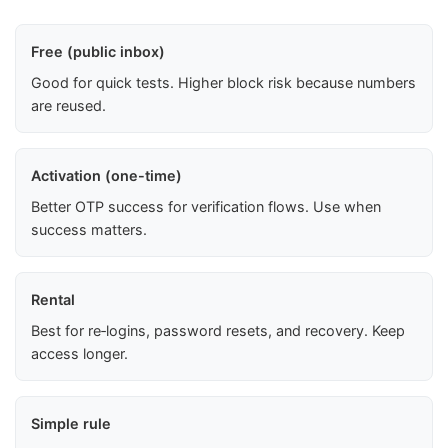
Free (public inbox)
Good for quick tests. Higher block risk because numbers
are reused.
Activation (one-time)
Better OTP success for verification flows. Use when
success matters.
Rental
Best for re‑logins, password resets, and recovery. Keep
access longer.
Simple rule