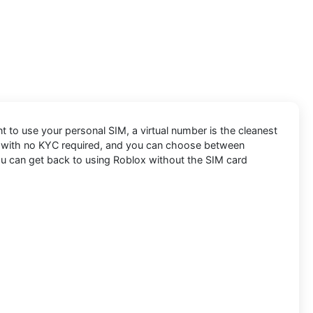
nt to use your personal SIM, a virtual number is the cleanest
le, with no KYC required, and you can choose between
you can get back to using Roblox without the SIM card