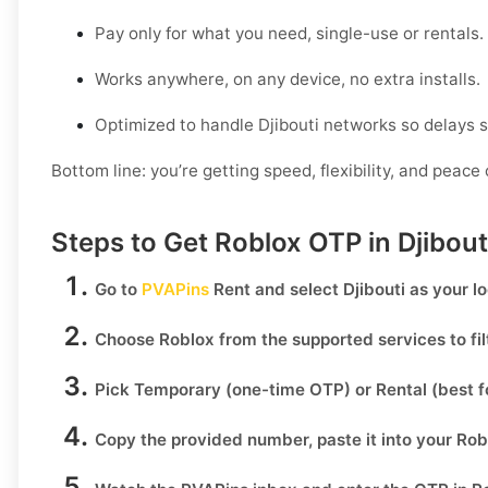
Pay only for what you need, single-use or rentals.
Works anywhere, on any device, no extra installs.
Optimized to handle Djibouti networks so delays s
Bottom line: you’re getting speed, flexibility, and peace 
Steps to Get Roblox OTP in Djibou
Go to
PVAPins
Rent
and select
Djibouti
as your lo
Choose
Roblox
from the supported services to fi
Pick
Temporary
(one-time OTP) or
Rental
(best f
Copy the provided number, paste it into your
Rob