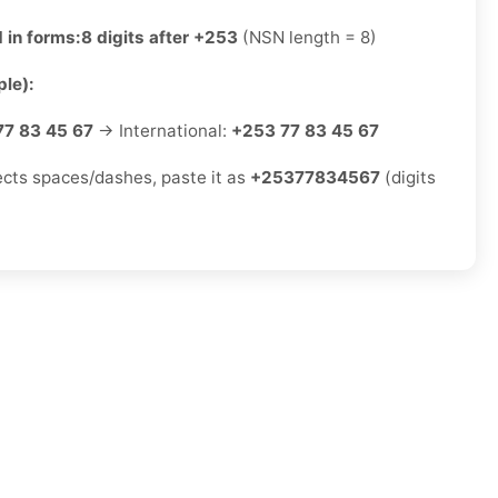
 in forms:
8 digits after +253
(NSN length = 8)
le):
77 83 45 67
→ International:
+253 77 83 45 67
jects spaces/dashes, paste it as
+25377834567
(digits