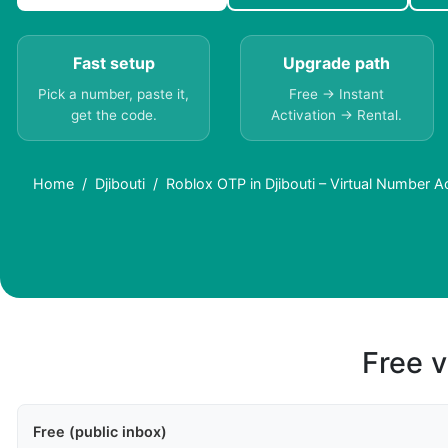
Fast setup
Upgrade path
Pick a number, paste it,
Free → Instant
get the code.
Activation → Rental.
Home
Djibouti
Roblox OTP in Djibouti – Virtual Number 
Free v
Free (public inbox)