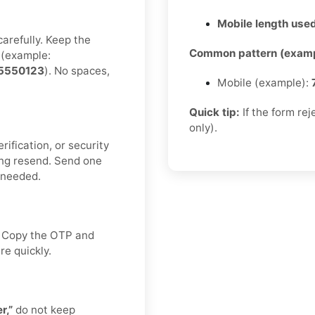
Mobile length used
carefully. Keep the
Common pattern (examp
(example:
5550123
). No spaces,
Mobile (example):
Quick tip:
If the form re
only).
rification, or security
ng resend. Send one
f needed.
x. Copy the OTP and
re quickly.
r,”
do not keep