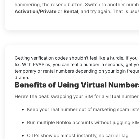
hammering; the resend button. Switch to another numb
Activation/Private
or
Rental
, and try again. That is usua
Getting verification codes shouldn't feel like a hurdle. If you
fix. With PVAPins, you can rent a number in seconds, get y
temporary or rental numbers depending on your login frequen
drama.
Benefits of Using Virtual Numbers
Here’s the deal: swapping your SIM for a virtual numbe
Keep your real number out of marketing spam lists
Run multiple Roblox accounts without juggling SI
OTPs show up almost instantly, no carrier lag.