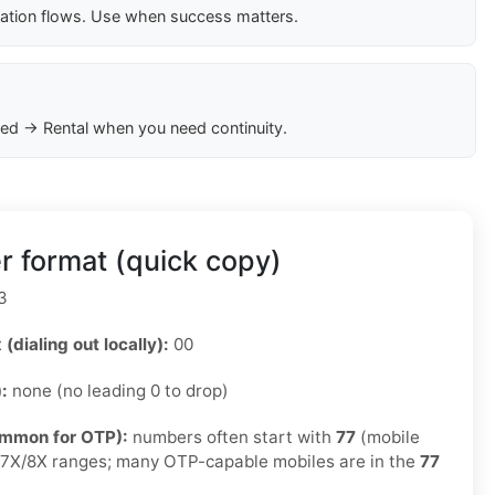
cation flows. Use when success matters.
ed → Rental when you need continuity.
r format (quick copy)
3
 (dialing out locally):
00
):
none (no leading 0 to drop)
ommon for OTP):
numbers often start with
77
(mobile
e 7X/8X ranges; many OTP-capable mobiles are in the
77