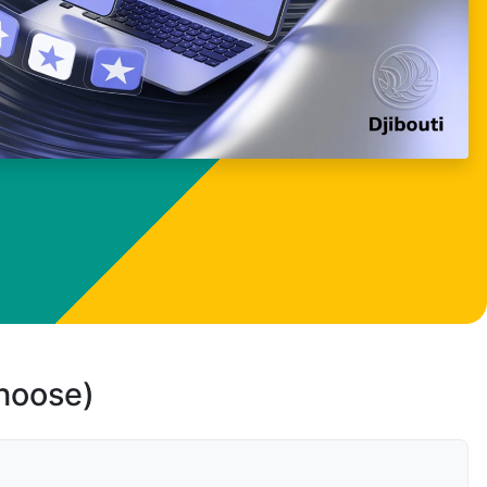
choose)