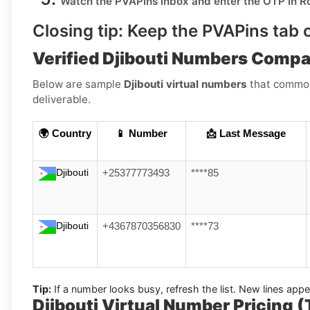
Watch the PVAPins inbox and enter the OTP in
R
Closing tip:
Keep the PVAPins tab o
Verified Djibouti Numbers Compa
Below are sample
Djibouti virtual numbers
that commonl
deliverable.
🌍 Country
📱 Number
📩 Last Message
Djibouti
+25377773493
****85
Djibouti
+4367870356830
****73
Tip:
If a number looks busy, refresh the list. New lines ap
Djibouti Virtual Number Pricing 