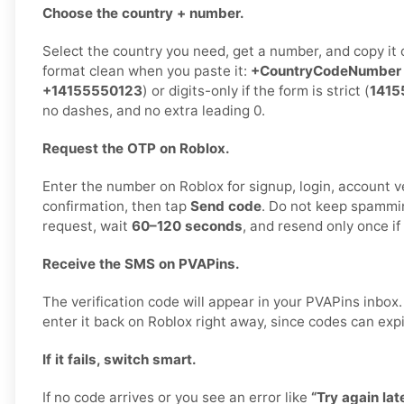
Choose the country + number.
Select the country you need, get a number, and copy it 
format clean when you paste it:
+CountryCodeNumber
+14155550123
) or digits-only if the form is strict (
1415
no dashes, and no extra leading 0.
Request the OTP on Roblox.
Enter the number on Roblox for signup, login, account ve
confirmation, then tap
Send code
. Do not keep spammi
request, wait
60–120 seconds
, and resend only once i
Receive the SMS on PVAPins.
The verification code will appear in your PVAPins inbo
enter it back on Roblox right away, since codes can expi
If it fails, switch smart.
If no code arrives or you see an error like
“Try again late