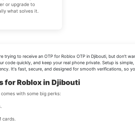
er or upgrade to
lly what solves it.
're trying to receive an OTP for
Roblox OTP in Djibouti
, but don't wa
our code quickly, and keep your real phone private. Setup is simp
cy. It's fast, secure, and designed for smooth verifications, so 
 for Roblox in Djibouti
r comes with some big perks:
.
M cards.