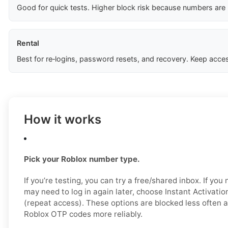
Good for quick tests. Higher block risk because numbers are
Rental
Best for re‑logins, password resets, and recovery. Keep acces
How it works
Pick your Roblox number type.
If you’re testing, you can try a free/shared inbox. If yo
may need to log in again later, choose Instant Activatio
(repeat access). These options are blocked less often a
Roblox OTP codes more reliably.