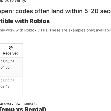
oblox
to verify.
pen; codes often land within
5–20 se
tible with Roblox
y work with Roblox OTPs. These are examples only; availabili
🕒
Received
26/04/26
04:59
26/02/26
02:49
pear every few moments.
(Temp vs Rental)