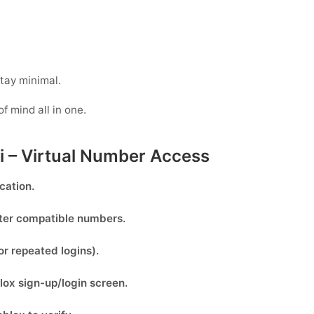
tay minimal.
of mind all in one.
ti – Virtual Number Access
cation.
lter compatible numbers.
or repeated logins).
lox
sign-up/login screen.