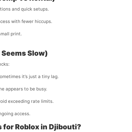
ations and quick setups.
ccess with fewer hiccups.
all print.
P Seems Slow)
ecks:
metimes it’s just a tiny lag.
ine appears to be busy.
void exceeding rate limits.
ngoing access.
or Roblox in Djibouti?