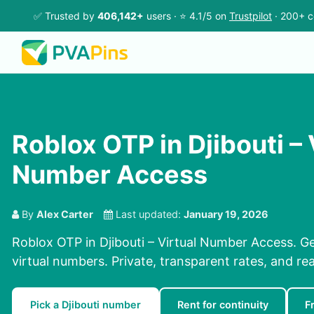
✅ Trusted by
406,142+
users · ⭐ 4.1/5 on
Trustpilot
· 200+ c
Roblox OTP in Djibouti – 
Number Access
By
Alex Carter
Last updated:
January 19, 2026
Roblox OTP in Djibouti – Virtual Number Access. G
virtual numbers. Private, transparent rates, and re
Pick a Djibouti number
Rent for continuity
F