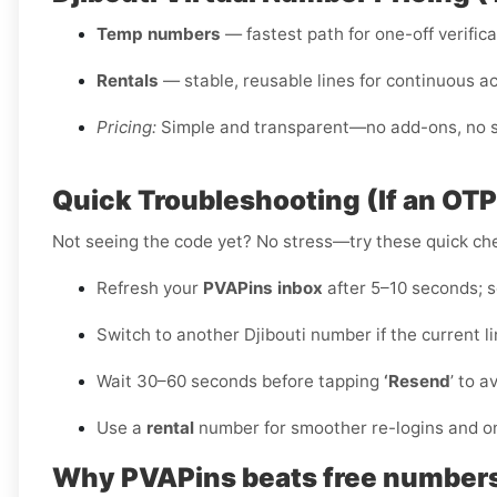
Temp numbers
— fastest path for one-off verific
Rentals
— stable, reusable lines for continuous a
Pricing:
Simple and transparent—no add-ons, no sm
Quick Troubleshooting (If an OT
Not seeing the code yet? No stress—try these quick ch
Refresh your
PVAPins inbox
after 5–10 seconds; so
Switch to another Djibouti number if the current l
Wait 30–60 seconds before tapping
‘Resend
’ to a
Use a
rental
number for smoother re-logins and o
Why PVAPins beats free numbers f