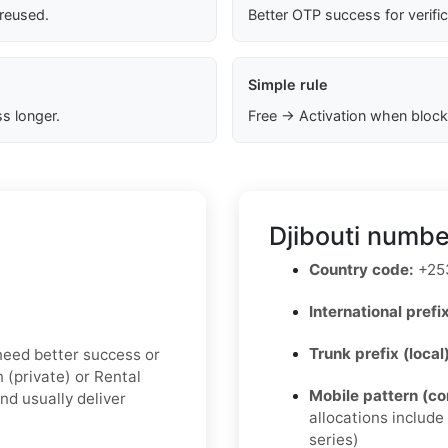
 reused.
Better OTP success for verifi
Simple rule
s longer.
Free → Activation when block
Djibouti numbe
Country code:
+25
International prefix
Trunk prefix (local
u need better success or
n (private) or Rental
Mobile pattern (c
nd usually deliver
allocations includ
series)