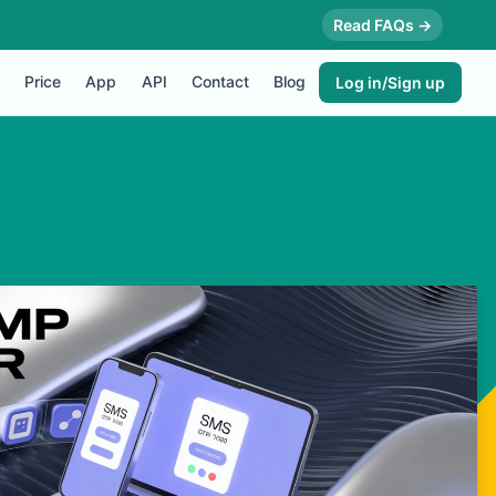
Read FAQs →
Price
App
API
Contact
Blog
Log in/Sign up