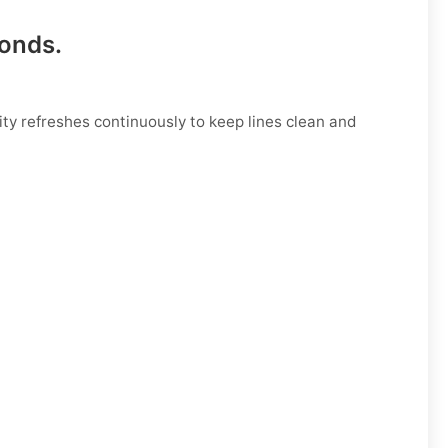
conds
.
ty refreshes continuously to keep lines clean and