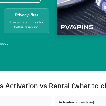
Privacy-first
Use private routes for
better reliability.
Access
s Activation vs Rental (what to 
Activation (one-time)