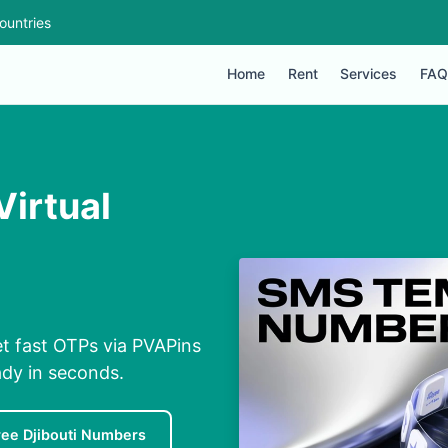
ountries
Home
Rent
Services
FAQ
Virtual
et fast OTPs via PVAPins
ady in seconds.
ree Djibouti Numbers