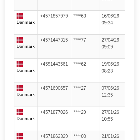
+4571857979
****63
16/06/26
Denmark
09:34
+4571447315
****77
27/04/26
Denmark
09:09
+4591443561
****62
19/06/26
Denmark
08:23
+4571690657
****27
07/06/26
Denmark
12:35
+4571877026
****29
27/01/26
Denmark
10:55
+4571862329
****00
21/01/26