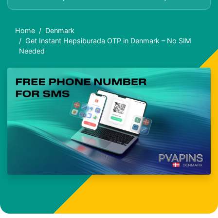
Home
Denmark
Get Instant Hepsiburada OTP in Denmark – No SIM
Needed