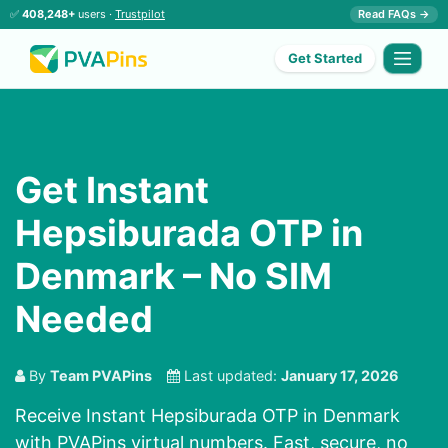
✅
408,248+
users ·
Trustpilot
Read FAQs →
Get Started
Get Instant
Hepsiburada OTP in
Denmark – No SIM
Needed
By
Team PVAPins
Last updated:
January 17, 2026
Receive Instant Hepsiburada OTP in Denmark
with PVAPins virtual numbers. Fast, secure, no