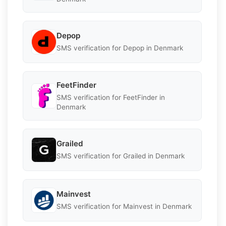
Depop
SMS verification for Depop in Denmark
FeetFinder
SMS verification for FeetFinder in
Denmark
Grailed
SMS verification for Grailed in Denmark
Mainvest
SMS verification for Mainvest in Denmark