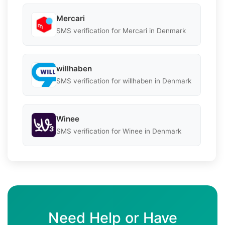
Mercari
SMS verification for Mercari in Denmark
willhaben
SMS verification for willhaben in Denmark
Winee
SMS verification for Winee in Denmark
Need Help or Have