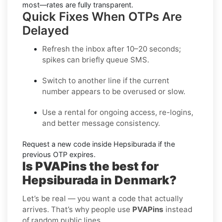
most—rates are fully transparent.
Quick Fixes When OTPs Are
Delayed
Refresh the inbox
after 10–20 seconds;
spikes can briefly queue SMS.
Switch to another line
if the current
number appears to be overused or slow.
Use a rental
for ongoing access, re-logins,
and better message consistency.
Request a new code
inside
Hepsiburada
if the
previous OTP expires.
Is PVAPins the best for
Hepsiburada in Denmark?
Let’s be real — you want a code that actually
arrives. That’s why people use
PVAPins
instead
of random public lines.