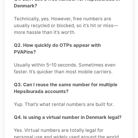
Denmark?
Technically, yes. However, free numbers are
usually recycled or blocked, so it’s hit or miss—
more hassle than it’s worth.
Q2. How quickly do OTPs appear with
PVAPins?
Usually within 5–10 seconds. Sometimes even
faster. It’s quicker than most mobile carriers.
Q3. Can I reuse the same number for multiple
Hepsiburada accounts?
Yup. That’s what rental numbers are built for.
Q4. Is using a virtual number in Denmark legal?
Yes. Virtual numbers are totally legal for
personal use and widely used around the world.