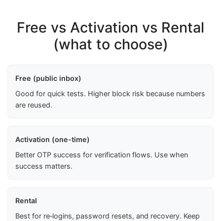
Free vs Activation vs Rental
(what to choose)
Free (public inbox)
Good for quick tests. Higher block risk because numbers
are reused.
Activation (one-time)
Better OTP success for verification flows. Use when
success matters.
Rental
Best for re‑logins, password resets, and recovery. Keep