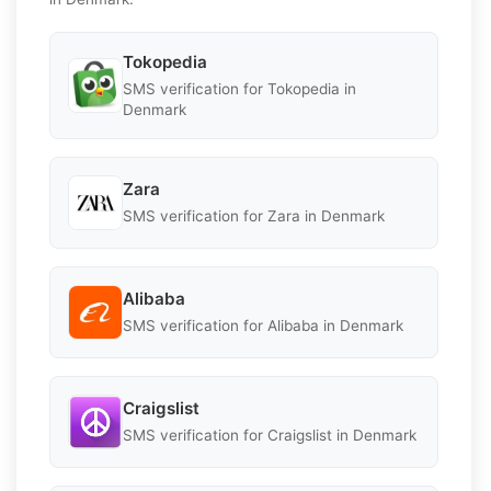
Tokopedia
SMS verification for Tokopedia in
Denmark
Zara
SMS verification for Zara in Denmark
Alibaba
SMS verification for Alibaba in Denmark
Craigslist
SMS verification for Craigslist in Denmark