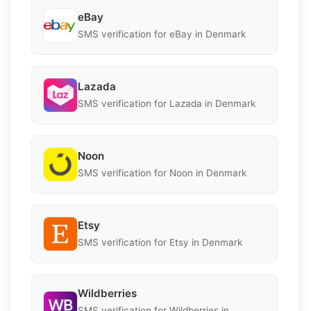
eBay
SMS verification for eBay in Denmark
Lazada
SMS verification for Lazada in Denmark
Noon
SMS verification for Noon in Denmark
Etsy
SMS verification for Etsy in Denmark
Wildberries
SMS verification for Wildberries in