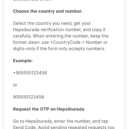
Choose the country and number.
Select the country you need, get your
Hepsiburada verification number, and copy it
carefully. When entering the number, keep the
format clean: use +CountryCode + Number or
digits-only if the form only accepts numbers.
Example:
+905555123456
or
905555123456
Request the OTP on Hepsiburada
Go to Hepsiburada, enter the number, and tap
Send Code. Avoid sending repeated requests too