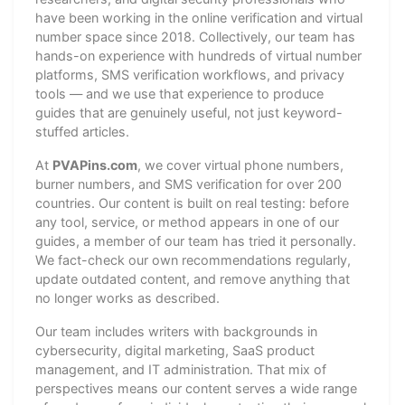
have been working in the online verification and virtual
number space since 2018. Collectively, our team has
hands-on experience with hundreds of virtual number
platforms, SMS verification workflows, and privacy
tools — and we use that experience to produce
guides that are genuinely useful, not just keyword-
stuffed articles.
At
PVAPins.com
, we cover virtual phone numbers,
burner numbers, and SMS verification for over 200
countries. Our content is built on real testing: before
any tool, service, or method appears in one of our
guides, a member of our team has tried it personally.
We fact-check our own recommendations regularly,
update outdated content, and remove anything that
no longer works as described.
Our team includes writers with backgrounds in
cybersecurity, digital marketing, SaaS product
management, and IT administration. That mix of
perspectives means our content serves a wide range