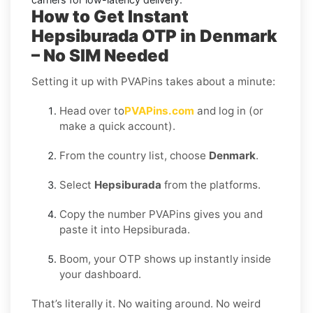
How to Get Instant
Hepsiburada OTP in Denmark
– No SIM Needed
Setting it up with PVAPins takes about a minute:
Head over to
PVAPins.com
and log in (or
make a quick account).
From the country list, choose
Denmark
.
Select
Hepsiburada
from the platforms.
Copy the number PVAPins gives you and
paste it into Hepsiburada.
Boom, your OTP shows up instantly inside
your dashboard.
That’s literally it. No waiting around. No weird