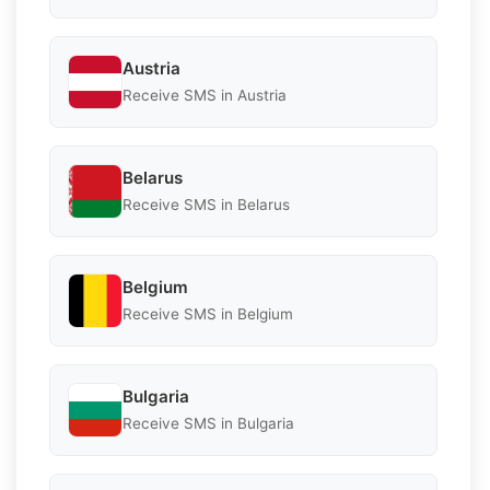
Austria
Receive SMS in Austria
Belarus
Receive SMS in Belarus
Belgium
Receive SMS in Belgium
Bulgaria
Receive SMS in Bulgaria