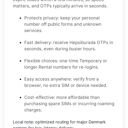
matters, and OTPs typically arrive in seconds.
Protects privacy:
keep your personal
number off public forms and unknown
services.
Fast delivery:
receive
Hepsiburada
OTPs in
seconds, even during busier hours.
Flexible choices:
one-time
Temporary
or
longer
Rental
numbers for re-logins.
Easy access anywhere:
verify from a
browser, no extra SIM or device needed.
Cost-effective:
more affordable than
purchasing spare SIMs or incurring roaming
charges.
Local note:
optimized routing for major
Denmark
carriers for low-latency delivery.