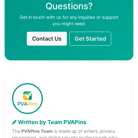
Questions?
Get in touch with us for any inquiries or support
you might need.
Contact Us
Get Started
Written by Team PVAPins
The
PVAPins Team
is made up of writers, privacy
researchers, and digital security professionals who