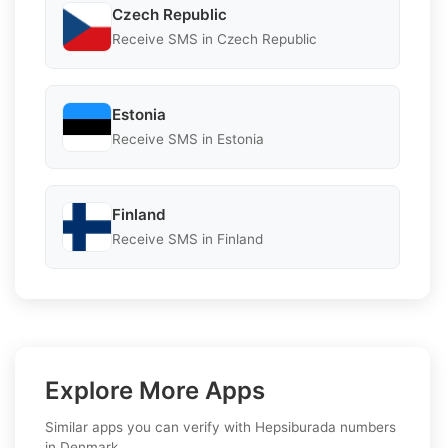
Czech Republic
Receive SMS in Czech Republic
Estonia
Receive SMS in Estonia
Finland
Receive SMS in Finland
Explore More Apps
Similar apps you can verify with Hepsiburada numbers
in Denmark.