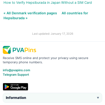
How to Verify Hepsiburada in Japan Without a SIM Card
« All Denmark verification pages
All countries for
Hepsiburada »
Last updated: January 17, 2026
Receive SMS online and protect your privacy using secure
temporary phone numbers.
info@pvapins.com
Telegram Support
Information
▼