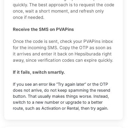
quickly. The best approach is to request the code
once, wait a short moment, and refresh only
once if needed.
Receive the SMS on PVAPins
Once the code is sent, check your PVAPins inbox
for the incoming SMS. Copy the OTP as soon as
it arrives and enter it back on Hepsiburada right
away, since verification codes can expire quickly.
If it fails, switch smartly.
If you see an error like “Try again later” or the OTP
does not arrive, do not keep spamming the resend
button. That usually makes things worse. Instead,
switch to a new number or upgrade to a better
route, such as Activation or Rental, then try again.