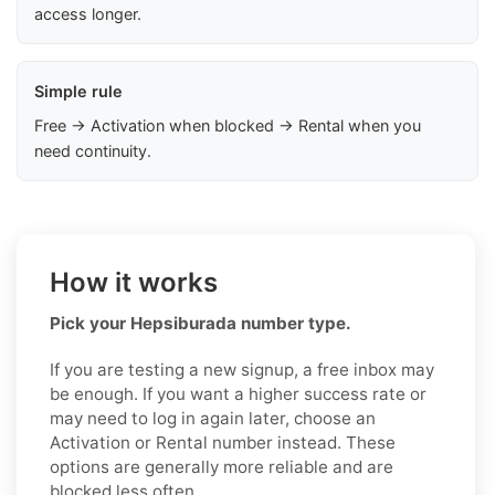
access longer.
Simple rule
Free → Activation when blocked → Rental when you
need continuity.
How it works
Pick your Hepsiburada number type.
If you are testing a new signup, a free inbox may
be enough. If you want a higher success rate or
may need to log in again later, choose an
Activation or Rental number instead. These
options are generally more reliable and are
blocked less often.