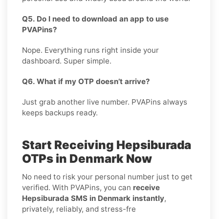
Q5. Do I need to download an app to use
PVAPins?
Nope. Everything runs right inside your
dashboard. Super simple.
Q6. What if my OTP doesn’t arrive?
Just grab another live number. PVAPins always
keeps backups ready.
Start Receiving Hepsiburada
OTPs in Denmark Now
No need to risk your personal number just to get
verified. With PVAPins, you can
receive
Hepsiburada SMS in Denmark instantly
,
privately, reliably, and stress-fre