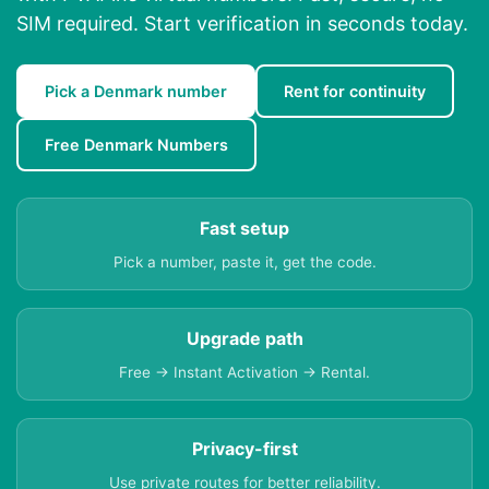
SIM required. Start verification in seconds today.
Pick a Denmark number
Rent for continuity
Free Denmark Numbers
Fast setup
Pick a number, paste it, get the code.
Upgrade path
Free → Instant Activation → Rental.
Privacy-first
Use private routes for better reliability.