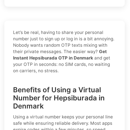
Let’s be real, having to share your personal
number just to sign up or log in is a bit annoying.
Nobody wants random OTP texts mixing with
their private messages. The easier way?
Get
Instant Hepsiburada OTP in Denmark
and get
your OTP in seconds: no SIM cards, no waiting
on carriers, no stress.
Benefits of Using a Virtual
Number for Hepsiburada in
Denmark
Using a virtual number keeps your personal line
safe while ensuring reliable delivery. Most apps
expire codes within a few minutes, so speed