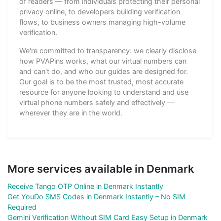
of readers — from individuals protecting their personal
privacy online, to developers building verification
flows, to business owners managing high-volume
verification.
We're committed to transparency: we clearly disclose
how PVAPins works, what our virtual numbers can
and can't do, and who our guides are designed for.
Our goal is to be the most trusted, most accurate
resource for anyone looking to understand and use
virtual phone numbers safely and effectively —
wherever they are in the world.
More services available in Denmark
Receive Tango OTP Online in Denmark Instantly
Get YouDo SMS Codes in Denmark Instantly – No SIM
Required
Gemini Verification Without SIM Card Easy Setup in Denmark