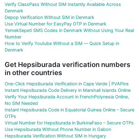
Verify ClassPass Without SIM Instantly Available Across
Denmark
Depop Verification Without SIM in Denmark
Use Virtual Number for EasyPay OTP in Denmark
YemekSepeti SMS Codes in Denmark Without Using Your Real
Number
How to Verify Youtube Without a SIM — Quick Setup in
Denmark
Get Hepsiburada verification numbers
in other countries
One-Click Hepsiburada Verification in Cape Verde | PVAPins
Instant Hepsiburada Code Delivery in Marshall Islands Online
Verify Your Hepsiburada Account in FrenchPolynesia Online,
No SIM Needed
Instant Hepsiburada Code in Equatorial Guinea Online – Secure
OTPs
Virtual Number for Hepsiburada in BurkinaFaso – Secure OTPs
Use Hepsiburada Without Phone Number in Gabon
Hepsiburada Verification Without SIM in Hungary