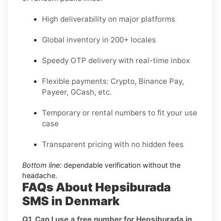
High deliverability on major platforms
Global inventory in 200+ locales
Speedy OTP delivery with real-time inbox
Flexible payments: Crypto, Binance Pay,
Payeer, GCash, etc.
Temporary or rental numbers to fit your use
case
Transparent pricing with no hidden fees
Bottom line:
dependable verification without the
headache.
FAQs About Hepsiburada
SMS in Denmark
Q1. Can I use a free number for Hepsiburada in