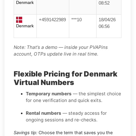
Denmark
08:52
+4591422989
***10
18/04/26
Denmark
06:56
Note: That’s a demo — inside your PVAPins
account, OTPs update live in real time.
Flexible Pricing for Denmark
Virtual Numbers
Temporary numbers
— the simplest choice
for one verification and quick exits.
Rental numbers
— steady access for
ongoing sessions and re-checks.
Savings tip:
Choose the term that saves you the