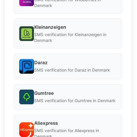
Denmark
Kleinanzeigen
SMS verification for Kleinanzeigen in
Denmark
Daraz
SMS verification for Daraz in Denmark
Gumtree
SMS verification for Gumtree in Denmark
Aliexpress
SMS verification for Aliexpress in
Denmark