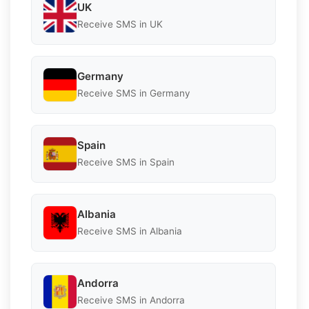
UK
Receive SMS in UK
Germany
Receive SMS in Germany
Spain
Receive SMS in Spain
Albania
Receive SMS in Albania
Andorra
Receive SMS in Andorra