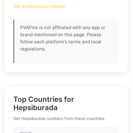
Get a temporary number
PVAPins is not affiliated with any app or
brand mentioned on this page. Please
follow each platform's terms and local
regulations.
Top Countries for
Hepsiburada
Get Hepsiburada numbers from these countries.