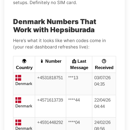
setups. Definitely no SIM card.
Denmark Numbers That
Work with Hepsiburada
Here’s what it looks like when codes come in
(your real dashboard refreshes live):
🌍
📱 Number
📩 Last
🕒
Country
Message
Received
+4531818751
***13
03/07/26
Denmark
04:35
+4571613739
****44
22/04/26
Denmark
04:44
+4591448292
****04
24/02/26
Denmark
08:56