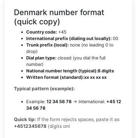
Denmark number format
(quick copy)
Country code:
+45
International prefix (dialing out locally):
00
Trunk prefix (local):
none (no leading 0 to
drop)
Dial plan type:
closed (you dial the full
number)
National number length (typical):
8 digits
Written format (standard):
xx xx xx xx
Typical pattern (example):
Example:
12 34 56 78
→ International:
+45 12
34 56 78
Quick tip:
If the form rejects spaces, paste it as
+4512345678
(digits onl