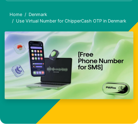
Home
Denmark
Use Virtual Number for ChipperCash OTP in Denmark