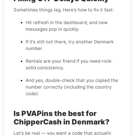
Sometimes things lag. Here’s how to fix it fast:
Hit refresh in the dashboard, and new
messages pop in quickly.
If it’s still not there, try another Denmark
number.
Rentals are your friend if you need rock-
solid consistency.
And yes, double-check that you copied the
number correctly (including the country
code).
Is PVAPins the best for
ChipperCash in Denmark?
Let’s be real — you want a code that actually