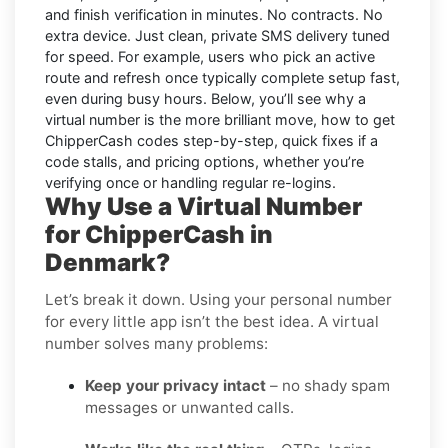
and finish verification in minutes. No contracts. No
extra device. Just clean, private SMS delivery tuned
for speed. For example, users who pick an active
route and refresh once typically complete setup fast,
even during busy hours. Below, you’ll see why a
virtual number is the more brilliant move, how to get
ChipperCash
codes step-by-step, quick fixes if a
code stalls, and pricing options, whether you’re
verifying once or handling regular re-logins.
Why Use a Virtual Number
for ChipperCash in
Denmark?
Let’s break it down. Using your personal number
for every little app isn’t the best idea. A virtual
number solves many problems:
Keep your privacy intact
– no shady spam
messages or unwanted calls.