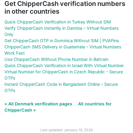
Get ChipperCash verification numbers
in other countries
Quick ChipperCash Verification in Turkey Without SIM
Verify ChipperCash Instantly in Gambia – Virtual Numbers
Only
Get ChipperCash OTP in Dominica Without SIM | PVAPins
ChipperCash SMS Delivery in Guatemala – Virtual Numbers
Work Fast
Use ChipperCash Without Phone Number in Bahrain
Quick ChipperCash Verification in Israel With Virtual Number
Virtual Number for ChipperCash in Czech Republic – Secure
OTPs
Instant ChipperCash Code in Bangladesh Online – Secure
OTPs
« All Denmark verification pages
All countries for
ChipperCash »
Last updated: January 16, 2026