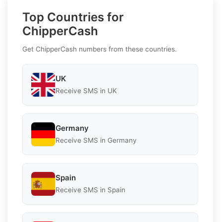
Top Countries for
ChipperCash
Get ChipperCash numbers from these countries.
UK
Receive SMS in UK
Germany
Receive SMS in Germany
Spain
Receive SMS in Spain