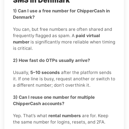
SMS in Denmark
1) Can I use a free number for ChipperCash in
Denmark?
You can, but free numbers are often shared and
frequently flagged as spam. A
paid virtual
number
is significantly more reliable when timing
is critical.
2) How fast do OTPs usually arrive?
Usually,
5–10 seconds
after the platform sends
it. If one line is busy, request another or switch to
a different number; don’t overthink it.
3) Can I reuse one number for multiple
ChipperCash accounts?
Yep. That’s what
rental numbers
are for. Keep
the same number for logins, resets, and 2FA.