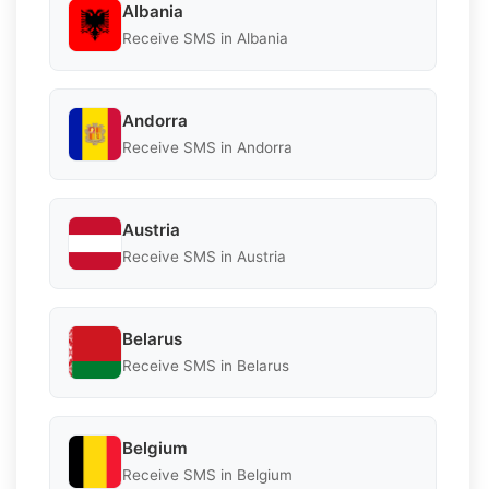
Albania
Receive SMS in Albania
Andorra
Receive SMS in Andorra
Austria
Receive SMS in Austria
Belarus
Receive SMS in Belarus
Belgium
Receive SMS in Belgium