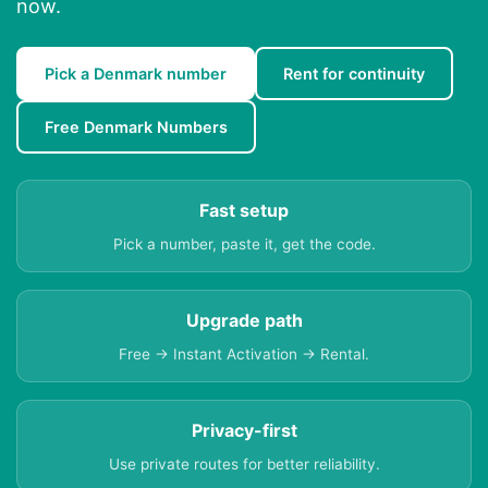
now.
Pick a Denmark number
Rent for continuity
Free Denmark Numbers
Fast setup
Pick a number, paste it, get the code.
Upgrade path
Free → Instant Activation → Rental.
Privacy-first
Use private routes for better reliability.