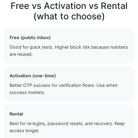
Free vs Activation vs Rental
(what to choose)
Free (public inbox)
Good for quick tests. Higher block risk because numbers
are reused.
Activation (one-time)
Better OTP success for verification flows. Use when
success matters.
Rental
Best for re‑logins, password resets, and recovery. Keep
access longer.