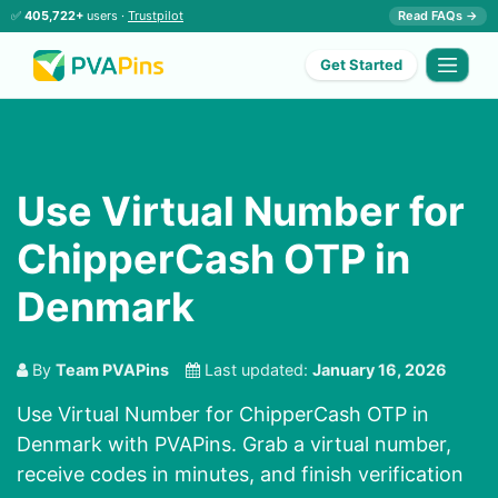
✅
405,722+
users ·
Trustpilot
Read FAQs →
Get Started
Use Virtual Number for
ChipperCash OTP in
Denmark
By
Team PVAPins
Last updated:
January 16, 2026
Use Virtual Number for ChipperCash OTP in
Denmark with PVAPins. Grab a virtual number,
receive codes in minutes, and finish verification