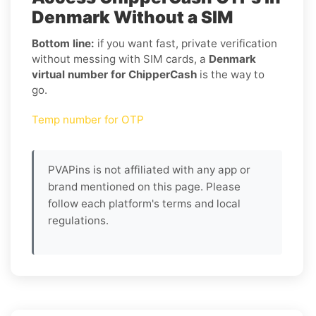
Denmark Without a SIM
Bottom line:
if you want fast, private verification
without messing with SIM cards, a
Denmark
virtual number for ChipperCash
is the way to
go.
Temp number for OTP
PVAPins is not affiliated with any app or
brand mentioned on this page. Please
follow each platform's terms and local
regulations.