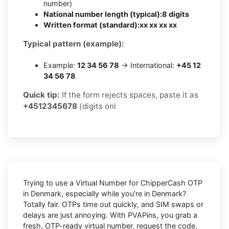
number)
National number length (typical):
8 digits
Written format (standard):
xx xx xx xx
Typical pattern (example):
Example:
12 34 56 78
→ International:
+45 12
34 56 78
Quick tip:
If the form rejects spaces, paste it as
+4512345678
(digits onl
Trying to
use a Virtual Number for ChipperCash OTP
in Denmark
, especially while you’re in
Denmark
?
Totally fair. OTPs time out quickly, and SIM swaps or
delays are just annoying. With
PVAPins
, you grab a
fresh, OTP-ready virtual number, request the code,