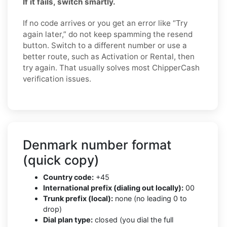
If it fails, switch smartly.
If no code arrives or you get an error like “Try
again later,” do not keep spamming the resend
button. Switch to a different number or use a
better route, such as Activation or Rental, then
try again. That usually solves most ChipperCash
verification issues.
Denmark number format
(quick copy)
Country code:
+45
International prefix (dialing out locally):
00
Trunk prefix (local):
none (no leading 0 to
drop)
Dial plan type:
closed (you dial the full