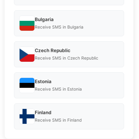
Bulgaria
Receive SMS in Bulgaria
Czech Republic
Receive SMS in Czech Republic
Estonia
Receive SMS in Estonia
Finland
Receive SMS in Finland