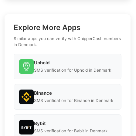
Explore More Apps
Similar apps you can verify with ChipperCash numbers
in Denmark.
Uphold
SMS verification for Uphold in Denmark
Binance
SMS verification for Binance in Denmark
Bybit
SMS verification for Bybit in Denmark