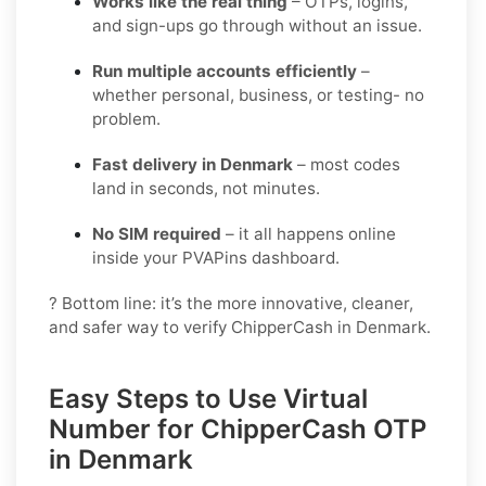
Works like the real thing
– OTPs, logins,
and sign-ups go through without an issue.
Run multiple accounts efficiently
–
whether personal, business, or testing- no
problem.
Fast delivery in Denmark
– most codes
land in seconds, not minutes.
No SIM required
– it all happens online
inside your PVAPins dashboard.
? Bottom line: it’s the more innovative, cleaner,
and safer way to verify ChipperCash in Denmark.
Easy Steps to Use Virtual
Number for ChipperCash OTP
in Denmark