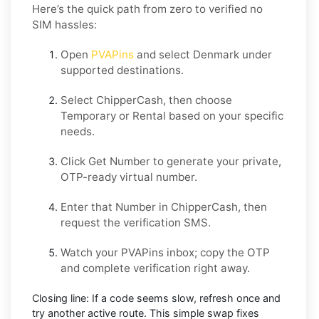
Here’s the quick path from zero to verified no
SIM hassles:
Open
PVAPins
and select
Denmark
under
supported destinations.
Select
ChipperCash
, then choose
Temporary
or
Rental
based on your specific
needs.
Click
Get Number
to generate your private,
OTP-ready virtual number.
Enter that Number in
ChipperCash
, then
request the verification SMS.
Watch your PVAPins inbox; copy the OTP
and complete verification right away.
Closing line:
If a code seems slow, refresh once and
try another active route. This simple swap fixes