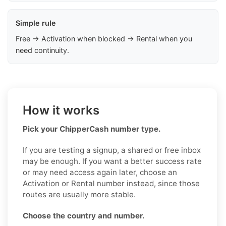
Simple rule
Free → Activation when blocked → Rental when you
need continuity.
How it works
Pick your ChipperCash number type.
If you are testing a signup, a shared or free inbox
may be enough. If you want a better success rate
or may need access again later, choose an
Activation or Rental number instead, since those
routes are usually more stable.
Choose the country and number.