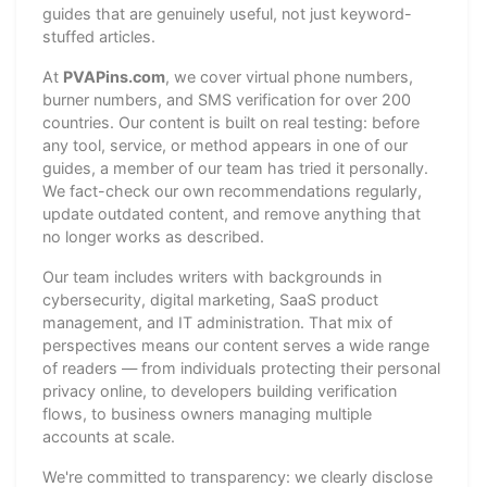
guides that are genuinely useful, not just keyword-
stuffed articles.
At
PVAPins.com
, we cover virtual phone numbers,
burner numbers, and SMS verification for over 200
countries. Our content is built on real testing: before
any tool, service, or method appears in one of our
guides, a member of our team has tried it personally.
We fact-check our own recommendations regularly,
update outdated content, and remove anything that
no longer works as described.
Our team includes writers with backgrounds in
cybersecurity, digital marketing, SaaS product
management, and IT administration. That mix of
perspectives means our content serves a wide range
of readers — from individuals protecting their personal
privacy online, to developers building verification
flows, to business owners managing multiple
accounts at scale.
We're committed to transparency: we clearly disclose