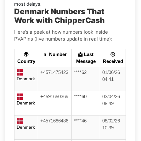
most delays.
Denmark Numbers That
Work with ChipperCash
Here’s a peek at how numbers look inside
PVAPins (live numbers update in real time):
🌍
📱 Number
📩 Last
🕒
Country
Message
Received
+4571475423
****62
01/06/26
Denmark
04:41
+4591650369
****60
03/04/26
Denmark
08:49
+4571686486
****46
08/02/26
Denmark
10:39