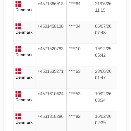
+4571366913
****64
21/06/26
Denmark
11:19
+4591458190
****94
06/07/26
Denmark
07:48
+4571520783
****10
19/12/25
Denmark
05:42
+4591639271
****63
28/06/26
Denmark
01:47
+4571610624
****53
10/02/26
Denmark
08:34
+4531818286
****82
16/02/26
Denmark
02:39