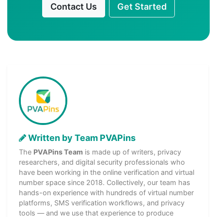
Contact Us
Get Started
Written by Team PVAPins
The
PVAPins Team
is made up of writers, privacy
researchers, and digital security professionals who
have been working in the online verification and virtual
number space since 2018. Collectively, our team has
hands-on experience with hundreds of virtual number
platforms, SMS verification workflows, and privacy
tools — and we use that experience to produce