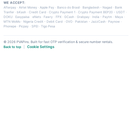
WE ACCEPT:
Afterpay
·
Airtel Money
·
Apple Pay
·
Banco do Brasil
·
Bangladesh - Nagad
·
Bank
Tranfer
·
bKash
·
Credit Card
·
Crypto Payment 1
·
Crypto Payment BEP20 - USDT
·
DOKU
·
Easypaisa
·
eNets
·
Fawry
·
FPX
·
GCash
·
Grabpay
·
India - Paytm
·
Maya
·
MTN MoMo
·
Nigeria Credit - Debit Card
·
OVO
·
Pakistan - JazzCash
·
Paynow
·
Phonepe
·
Picpay
·
SPEI
·
Tigo Pesa
© 2026 PVAPins. Built for fast OTP verification & secure number rentals.
Cookie Settings
Back to top
|