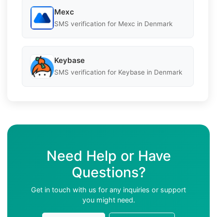
Mexc
SMS verification for Mexc in Denmark
Keybase
SMS verification for Keybase in Denmark
Need Help or Have
Questions?
Get in touch with us for any inquiries or support
you might need.