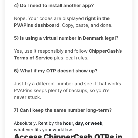
4) Do I need to install another app?
Nope. Your codes are displayed
right in the
PVAPins dashboard
. Copy, paste, and done.
5) Is using a virtual number in Denmark legal?
Yes, use it responsibly and follow
ChipperCash’s
Terms of Service
plus local rules.
6) What if my OTP doesn’t show up?
Just try a different number and see if that works.
PVAPins keeps plenty of backups, so you’re
never stuck.
7) Can I keep the same number long-term?
Absolutely. Rent by the
hour, day, or week
,
whatever fits your workflow.
Access ChipperCash OTPs in