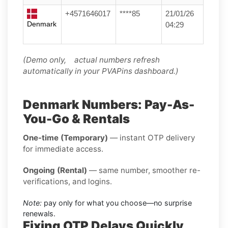
+4571646017
****85
21/01/26
Denmark
04:29
(Demo only, actual numbers refresh
automatically in your PVAPins dashboard.)
Denmark Numbers: Pay-As-
You-Go & Rentals
One-time (Temporary)
— instant OTP delivery
for immediate access.
Ongoing (Rental)
— same number, smoother re-
verifications, and logins.
Note:
pay only for what you choose—no surprise
renewals.
Fixing OTP Delays Quickly