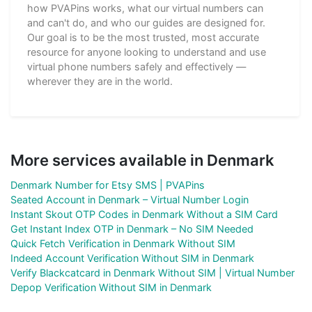
how PVAPins works, what our virtual numbers can
and can't do, and who our guides are designed for.
Our goal is to be the most trusted, most accurate
resource for anyone looking to understand and use
virtual phone numbers safely and effectively —
wherever they are in the world.
More services available in Denmark
Denmark Number for Etsy SMS | PVAPins
Seated Account in Denmark – Virtual Number Login
Instant Skout OTP Codes in Denmark Without a SIM Card
Get Instant Index OTP in Denmark – No SIM Needed
Quick Fetch Verification in Denmark Without SIM
Indeed Account Verification Without SIM in Denmark
Verify Blackcatcard in Denmark Without SIM | Virtual Number
Depop Verification Without SIM in Denmark