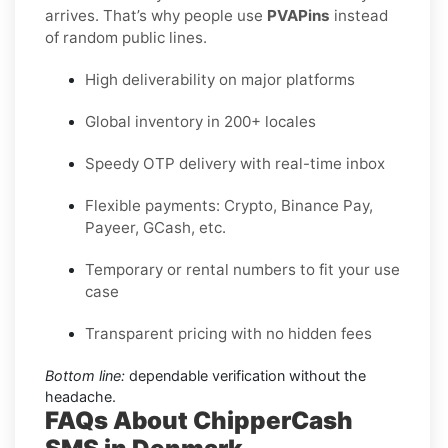
arrives. That’s why people use
PVAPins
instead
of random public lines.
High deliverability on major platforms
Global inventory in 200+ locales
Speedy OTP delivery with real-time inbox
Flexible payments: Crypto, Binance Pay,
Payeer, GCash, etc.
Temporary or rental numbers to fit your use
case
Transparent pricing with no hidden fees
Bottom line:
dependable verification without the
headache.
FAQs About ChipperCash