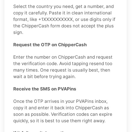
Select the country you need, get a number, and
copy it carefully. Paste it in clean international
format, like +1XXXXXXXXXX, or use digits only if
the ChipperCash form does not accept the plus
sign.
Request the OTP on ChipperCash
Enter the number on ChipperCash and request
the verification code. Avoid tapping resend too
many times. One request is usually best, then
wait a bit before trying again.
Receive the SMS on PVAPins
Once the OTP arrives in your PVAPins inbox,
copy it and enter it back into ChipperCash as
soon as possible. Verification codes can expire
quickly, so it is best to use them right away.