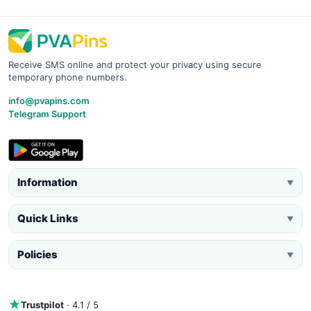
Receive SMS online and protect your privacy using secure
temporary phone numbers.
info@pvapins.com
Telegram Support
Information
▼
Quick Links
▼
Policies
▼
Trustpilot
· 4.1 / 5