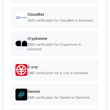
CloudBet
SMS verification for CloudBet in Denmark
Cryptonow
SMS verification for Cryptonow in
Denmark
E-cny
SMS verification for E-cny in Denmark
Gemini
SMS verification for Gemini in Denmark