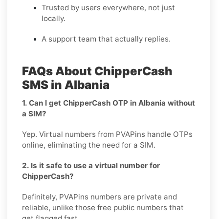
Trusted by users everywhere, not just
locally.
A support team that actually replies.
FAQs About ChipperCash
SMS in Albania
1. Can I get ChipperCash OTP in Albania without
a SIM?
Yep. Virtual numbers from PVAPins handle OTPs
online, eliminating the need for a SIM.
2. Is it safe to use a virtual number for
ChipperCash?
Definitely, PVAPins numbers are private and
reliable, unlike those free public numbers that
get flagged fast.