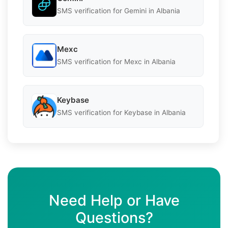
SMS verification for Gemini in Albania
Mexc
SMS verification for Mexc in Albania
Keybase
SMS verification for Keybase in Albania
Need Help or Have
Questions?