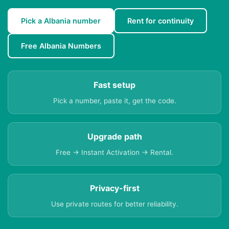
Pick a Albania number
Rent for continuity
Free Albania Numbers
Fast setup
Pick a number, paste it, get the code.
Upgrade path
Free → Instant Activation → Rental.
Privacy-first
Use private routes for better reliability.