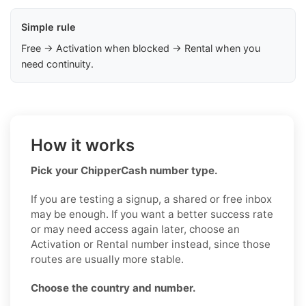
Simple rule
Free → Activation when blocked → Rental when you
need continuity.
How it works
Pick your ChipperCash number type.
If you are testing a signup, a shared or free inbox
may be enough. If you want a better success rate
or may need access again later, choose an
Activation or Rental number instead, since those
routes are usually more stable.
Choose the country and number.