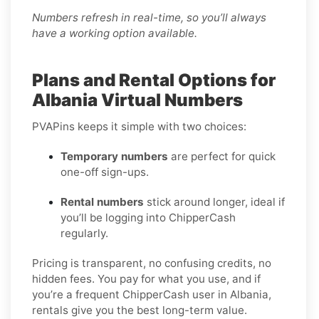
Numbers refresh in real-time, so you’ll always
have a working option available.
Plans and Rental Options for
Albania Virtual Numbers
PVAPins keeps it simple with two choices:
Temporary numbers
are perfect for quick
one-off sign-ups.
Rental numbers
stick around longer, ideal if
you’ll be logging into ChipperCash
regularly.
Pricing is transparent, no confusing credits, no
hidden fees. You pay for what you use, and if
you’re a frequent ChipperCash user in Albania,
rentals give you the best long-term value.