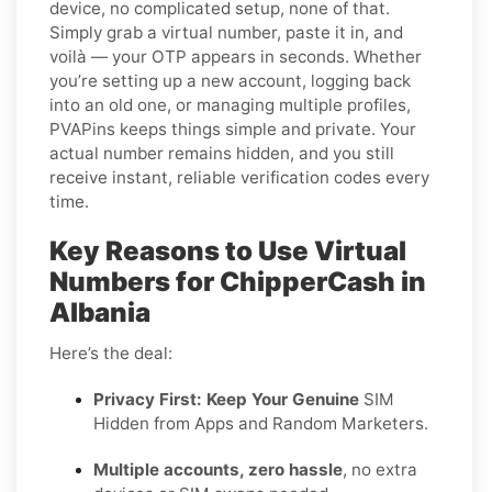
device, no complicated setup, none of that.
Simply grab a virtual number, paste it in, and
voilà — your OTP appears in seconds. Whether
you’re setting up a new account, logging back
into an old one, or managing multiple profiles,
PVAPins keeps things simple and private. Your
actual number remains hidden, and you still
receive instant, reliable verification codes every
time.
Key Reasons to Use Virtual
Numbers for ChipperCash in
Albania
Here’s the deal:
Privacy First: Keep Your Genuine
SIM
Hidden from Apps and Random Marketers.
Multiple accounts, zero hassle
, no extra