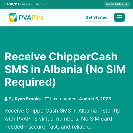
✅
406,311+
users ·
Trustpilot
Read FAQs →
Get Started
Receive ChipperCash
SMS in Albania (No SIM
Required)
By
Ryan Brooks
Last updated:
August 5, 2026
Receive ChipperCash SMS in Albania instantly
with PVAPins virtual numbers. No SIM card
needed—secure, fast, and reliable.