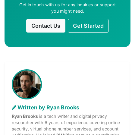
Get in touch with us for any inquiries or support
you might need.
Contact Us
Get Started
Written by Ryan Brooks
Ryan Brooks
is a tech writer and digital privacy
researcher with 6 years of experience covering online
security, virtual phone number services, and account