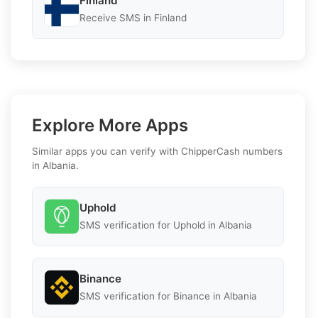
Finland
Receive SMS in Finland
Explore More Apps
Similar apps you can verify with ChipperCash numbers
in Albania.
Uphold
SMS verification for Uphold in Albania
Binance
SMS verification for Binance in Albania