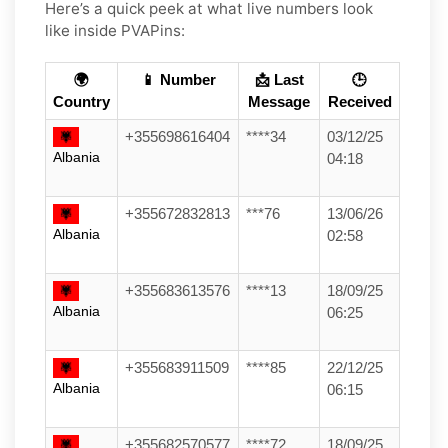
Here’s a quick peek at what live numbers look
like inside PVAPins:
🌍
📱 Number
📩 Last
🕒
Country
Message
Received
+355698616404
****34
03/12/25
Albania
04:18
+355672832813
***76
13/06/26
Albania
02:58
+355683613576
****13
18/09/25
Albania
06:25
+355683911509
****85
22/12/25
Albania
06:15
+355682570577
****72
18/09/25