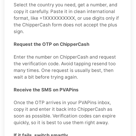
Select the country you need, get a number, and
copy it carefully. Paste it in clean international
format, like +1XXXXXXXXXX, or use digits only if
the ChipperCash form does not accept the plus
sign.
Request the OTP on ChipperCash
Enter the number on ChipperCash and request
the verification code. Avoid tapping resend too
many times. One request is usually best, then
wait a bit before trying again.
Receive the SMS on PVAPins
Once the OTP arrives in your PVAPins inbox,
copy it and enter it back into ChipperCash as
soon as possible. Verification codes can expire
quickly, so it is best to use them right away.
If it fails, switch smartly.