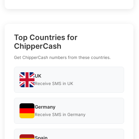
Top Countries for
ChipperCash
Get ChipperCash numbers from these countries.
UK
Receive SMS in UK
Germany
Receive SMS in Germany
Spain