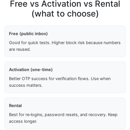
Free vs Activation vs Rental
(what to choose)
Free (public inbox)
Good for quick tests. Higher block risk because numbers
are reused.
Activation (one-time)
Better OTP success for verification flows. Use when
success matters.
Rental
Best for re‑logins, password resets, and recovery. Keep
access longer.