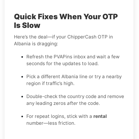
Quick Fixes When Your OTP
Is Slow
Here’s the deal—if your ChipperCash OTP in
Albania is dragging:
Refresh the PVAPins inbox and wait a few
seconds for the updates to load.
Pick a different Albania line or try a nearby
region if traffic’s high.
Double-check the country code and remove
any leading zeros
after
the code.
For repeat logins, stick with a
rental
number—less friction.