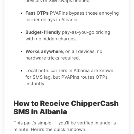
devices or SIM swaps needed.
Fast OTPs
PVAPins bypass those annoying
carrier delays in Albania.
Budget-friendly
pay-as-you-go pricing
with no hidden charges.
Works anywhere
, on all devices, no
hardware tricks required.
Local note: carriers in Albania are known
for SMS lag, but PVAPins routes OTPs
instantly.
How to Receive ChipperCash
SMS in Albania
This part’s simple — you’ll be verified in under a
minute. Here’s the quick rundown: