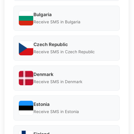
Bulgaria
Receive SMS in Bulgaria
Czech Republic
Receive SMS in Czech Republic
Denmark
Receive SMS in Denmark
Estonia
Receive SMS in Estonia