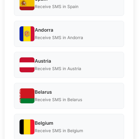
Receive SMS in Spain
Andorra
Receive SMS in Andorra
Austria
Receive SMS in Austria
Belarus
Receive SMS in Belarus
Belgium
Receive SMS in Belgium