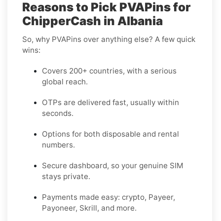
Reasons to Pick PVAPins for
ChipperCash in Albania
So, why PVAPins over anything else? A few quick
wins:
Covers 200+ countries, with a serious
global reach.
OTPs are delivered fast, usually within
seconds.
Options for both disposable and rental
numbers.
Secure dashboard, so your genuine SIM
stays private.
Payments made easy: crypto, Payeer,
Payoneer, Skrill, and more.