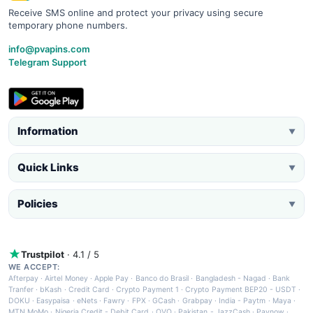
Receive SMS online and protect your privacy using secure
temporary phone numbers.
info@pvapins.com
Telegram Support
Information
▼
Quick Links
▼
Policies
▼
Trustpilot
· 4.1 / 5
WE ACCEPT:
Afterpay
·
Airtel Money
·
Apple Pay
·
Banco do Brasil
·
Bangladesh - Nagad
·
Bank
Tranfer
·
bKash
·
Credit Card
·
Crypto Payment 1
·
Crypto Payment BEP20 - USDT
·
DOKU
·
Easypaisa
·
eNets
·
Fawry
·
FPX
·
GCash
·
Grabpay
·
India - Paytm
·
Maya
·
MTN MoMo
·
Nigeria Credit - Debit Card
·
OVO
·
Pakistan - JazzCash
·
Paynow
·