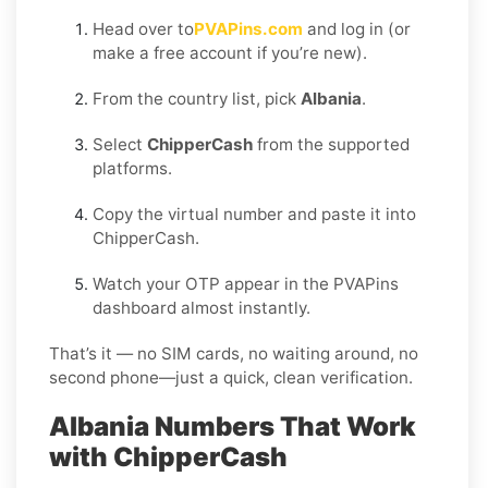
Head over to
PVAPins.com
and log in (or
make a free account if you’re new).
From the country list, pick
Albania
.
Select
ChipperCash
from the supported
platforms.
Copy the virtual number and paste it into
ChipperCash.
Watch your OTP appear in the PVAPins
dashboard almost instantly.
That’s it — no SIM cards, no waiting around, no
second phone—just a quick, clean verification.
Albania Numbers That Work
with ChipperCash