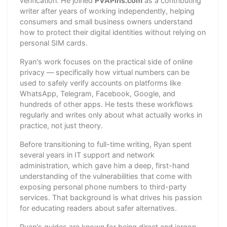
verification. He joined
PVAPins.com
as a contributing
writer after years of working independently, helping
consumers and small business owners understand
how to protect their digital identities without relying on
personal SIM cards.
Ryan's work focuses on the practical side of online
privacy — specifically how virtual numbers can be
used to safely verify accounts on platforms like
WhatsApp, Telegram, Facebook, Google, and
hundreds of other apps. He tests these workflows
regularly and writes only about what actually works in
practice, not just theory.
Before transitioning to full-time writing, Ryan spent
several years in IT support and network
administration, which gave him a deep, first-hand
understanding of the vulnerabilities that come with
exposing personal phone numbers to third-party
services. That background is what drives his passion
for educating readers about safer alternatives.
Ryan's guides are known for being direct and jargon-