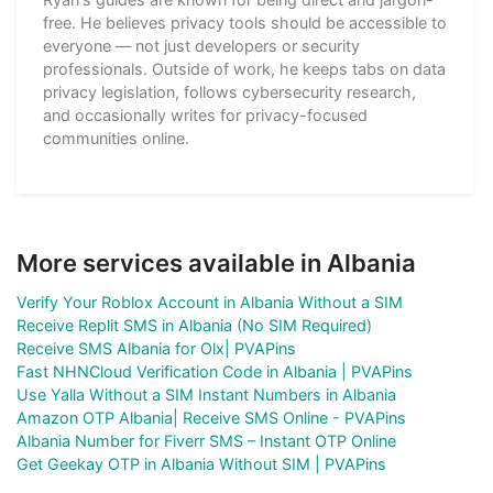
free. He believes privacy tools should be accessible to
everyone — not just developers or security
professionals. Outside of work, he keeps tabs on data
privacy legislation, follows cybersecurity research,
and occasionally writes for privacy-focused
communities online.
More services available in Albania
Verify Your Roblox Account in Albania Without a SIM
Receive Replit SMS in Albania (No SIM Required)
Receive SMS Albania for Olx| PVAPins
Fast NHNCloud Verification Code in Albania | PVAPins
Use Yalla Without a SIM Instant Numbers in Albania
Amazon OTP Albania| Receive SMS Online - PVAPins
Albania Number for Fiverr SMS – Instant OTP Online
Get Geekay OTP in Albania Without SIM | PVAPins