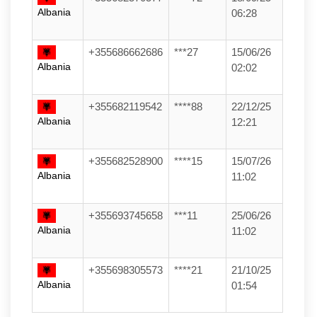
Albania
06:28
+355686662686
***27
15/06/26
Albania
02:02
+355682119542
****88
22/12/25
Albania
12:21
+355682528900
****15
15/07/26
Albania
11:02
+355693745658
***11
25/06/26
Albania
11:02
+355698305573
****21
21/10/25
Albania
01:54