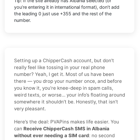
Tip: If the site already has
Albania
selected (or
you’re entering it in international format),
don’t add
the leading 0
just use
+355
and the rest of the
number.
Setting up a ChipperCash account, but don’t
really feel like tossing in your real phone
number? Yeah, I get it. Most of us have been
there — you drop your number once, and before
you know it, you’re knee-deep in spam calls,
weird texts, or worse… your info’s floating around
somewhere it shouldn’t be. Honestly, that isn’t
very pleasant.
Here’s the deal: PVAPins makes life easier. You
can
Receive ChipperCash SMS in Albania
without ever needing a SIM card
: no second