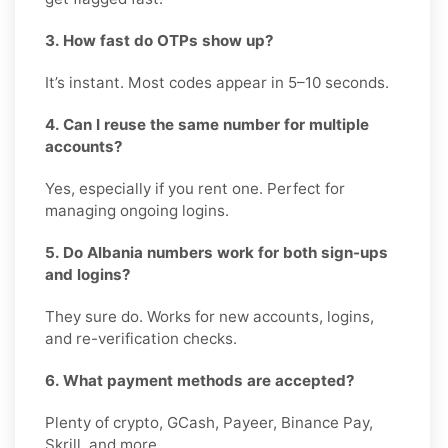
3. How fast do OTPs show up?
It’s instant. Most codes appear in 5–10 seconds.
4. Can I reuse the same number for multiple
accounts?
Yes, especially if you rent one. Perfect for
managing ongoing logins.
5. Do Albania numbers work for both sign-ups
and logins?
They sure do. Works for new accounts, logins,
and re-verification checks.
6. What payment methods are accepted?
Plenty of crypto, GCash, Payeer, Binance Pay,
Skrill, and more.