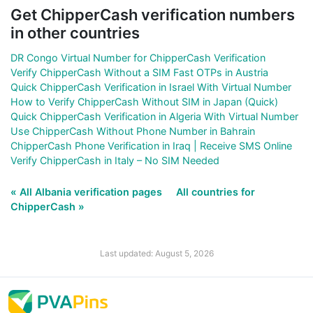
Get ChipperCash verification numbers
in other countries
DR Congo Virtual Number for ChipperCash Verification
Verify ChipperCash Without a SIM Fast OTPs in Austria
Quick ChipperCash Verification in Israel With Virtual Number
How to Verify ChipperCash Without SIM in Japan (Quick)
Quick ChipperCash Verification in Algeria With Virtual Number
Use ChipperCash Without Phone Number in Bahrain
ChipperCash Phone Verification in Iraq | Receive SMS Online
Verify ChipperCash in Italy – No SIM Needed
« All Albania verification pages
All countries for
ChipperCash »
Last updated: August 5, 2026