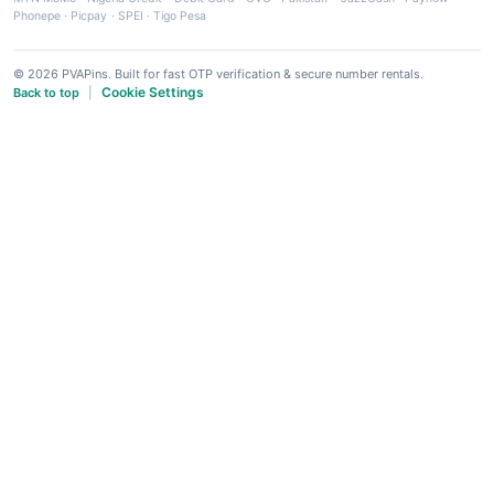
Phonepe
·
Picpay
·
SPEI
·
Tigo Pesa
© 2026 PVAPins. Built for fast OTP verification & secure number rentals.
Cookie Settings
Back to top
|