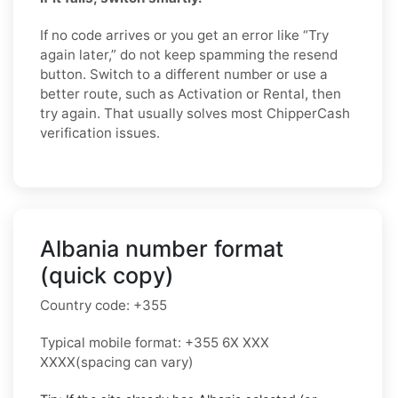
If no code arrives or you get an error like “Try
again later,” do not keep spamming the resend
button. Switch to a different number or use a
better route, such as Activation or Rental, then
try again. That usually solves most ChipperCash
verification issues.
Albania number format
(quick copy)
Country code:
+355
Typical mobile format:
+355 6X XXX
XXXX
(spacing can vary)