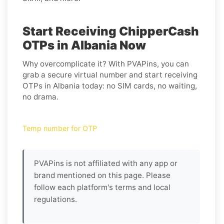
Start Receiving ChipperCash
OTPs in Albania Now
Why overcomplicate it? With PVAPins, you can
grab a secure virtual number and start receiving
OTPs in Albania today: no SIM cards, no waiting,
no drama.
Temp number for OTP
PVAPins is not affiliated with any app or
brand mentioned on this page. Please
follow each platform's terms and local
regulations.