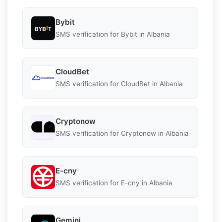
Bybit
SMS verification for Bybit in Albania
CloudBet
SMS verification for CloudBet in Albania
Cryptonow
SMS verification for Cryptonow in Albania
E-cny
SMS verification for E-cny in Albania
Gemini