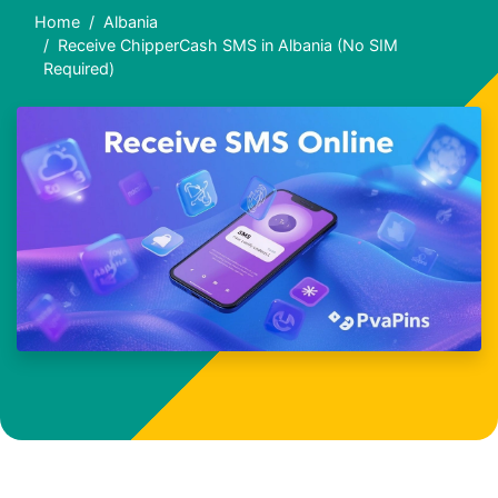
Home
Albania
Receive ChipperCash SMS in Albania (No SIM
Required)