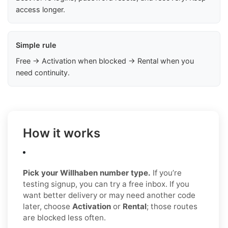
access longer.
Simple rule
Free → Activation when blocked → Rental when you
need continuity.
How it works
Pick your Willhaben number type.
If you’re
testing signup, you can try a free inbox. If you
want better delivery or may need another code
later, choose
Activation
or
Rental
; those routes
are blocked less often.