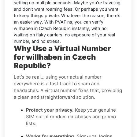
setting up multiple accounts. Maybe you’re traveling
and don’t want roaming fees. Or perhaps you want
to keep things private. Whatever the reason, there’s
an easier way. With PVAPins, you can verify
willhaben in Czech Republic instantly, with no
waiting on flaky carriers, no exposure of your real
number, and no stress.
Why Use a Virtual Number
for willhaben in Czech
Republic?
Let’s be real… using your actual number
everywhere is a fast track to spam and
headaches. A virtual number fixes that, providing
a clean and straightforward solution.
Protect your privacy.
Keep your genuine
SIM out of random databases and promo
lists.
Works for everything.
Sign-ups, logins,