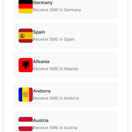
Germany
Receive SMS in Germany
Spain
Receive SMS in Spain
Albania
Receive SMS in Albania
Andorra
Receive SMS in Andorra
Austria
Receive SMS in Austria