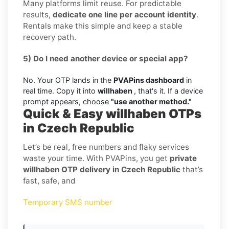
Many platforms limit reuse. For predictable
results,
dedicate one line per account identity
.
Rentals make this simple and keep a stable
recovery path.
5) Do I need another device or special app?
No. Your OTP lands in the
PVAPins dashboard
in
real time. Copy it into
willhaben
, that's it. If a device
prompt appears, choose
"use another method."
Quick & Easy willhaben OTPs
in Czech Republic
Let’s be real, free numbers and flaky services
waste your time. With PVAPins, you get
private
willhaben OTP delivery in Czech Republic
that’s
fast, safe, and
Temporary SMS number