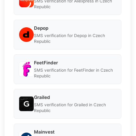
SMS verification for Aliexpress in Czech
Republic
Depop
SMS verification for Depop in Czech
Republic
FeetFinder
SMS verification for FeetFinder in Czech
Republic
Grailed
SMS verification for Grailed in Czech
Republic
Mainvest