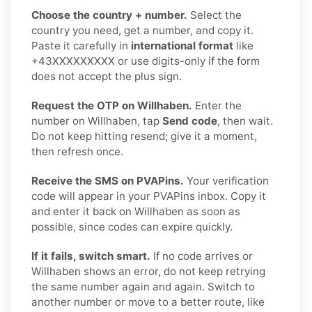
Choose the country + number.
Select the
country you need, get a number, and copy it.
Paste it carefully in
international format
like
+43XXXXXXXXX or use digits-only if the form
does not accept the plus sign.
Request the OTP on Willhaben.
Enter the
number on Willhaben, tap
Send code
, then wait.
Do not keep hitting resend; give it a moment,
then refresh once.
Receive the SMS on PVAPins.
Your verification
code will appear in your PVAPins inbox. Copy it
and enter it back on Willhaben as soon as
possible, since codes can expire quickly.
If it fails, switch smart.
If no code arrives or
Willhaben shows an error, do not keep retrying
the same number again and again. Switch to
another number or move to a better route, like