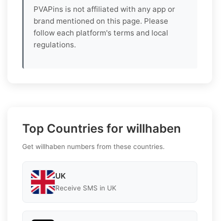
PVAPins is not affiliated with any app or
brand mentioned on this page. Please
follow each platform's terms and local
regulations.
Top Countries for willhaben
Get willhaben numbers from these countries.
UK
Receive SMS in UK