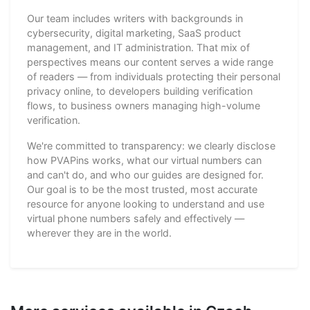
Our team includes writers with backgrounds in
cybersecurity, digital marketing, SaaS product
management, and IT administration. That mix of
perspectives means our content serves a wide range
of readers — from individuals protecting their personal
privacy online, to developers building verification
flows, to business owners managing high-volume
verification.
We're committed to transparency: we clearly disclose
how PVAPins works, what our virtual numbers can
and can't do, and who our guides are designed for.
Our goal is to be the most trusted, most accurate
resource for anyone looking to understand and use
virtual phone numbers safely and effectively —
wherever they are in the world.