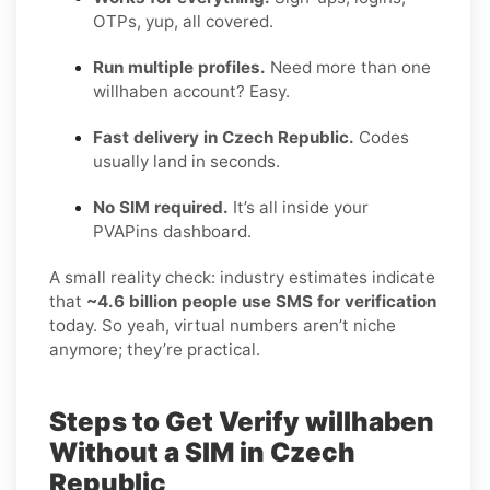
OTPs, yup, all covered.
Run multiple profiles.
Need more than one
willhaben account? Easy.
Fast delivery in Czech Republic.
Codes
usually land in seconds.
No SIM required.
It’s all inside your
PVAPins dashboard.
A small reality check: industry estimates indicate
that
~4.6 billion people use SMS for verification
today. So yeah, virtual numbers aren’t niche
anymore; they’re practical.
Steps to Get Verify willhaben
Without a SIM in Czech
Republic