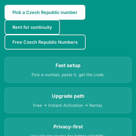
Pick a Czech Republic number
Rent for continuity
Free Czech Republic Numbers
Fast setup
Pick a number, paste it, get the code.
Upgrade path
Free → Instant Activation → Rental.
Privacy-first