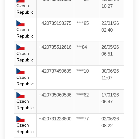
Czech
10:27
Republic
+420739193375
****85
23/01/26
Czech
02:40
Republic
+420735512616
***84
26/05/26
Czech
06:51
Republic
+420737490689
****10
30/06/26
Czech
11:07
Republic
+420735060586
****62
17/01/26
Czech
06:47
Republic
+420731228800
****77
02/06/26
Czech
08:22
Republic