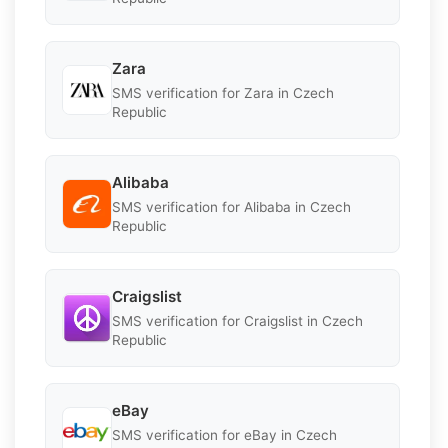
Zara
SMS verification for Zara in Czech
Republic
Alibaba
SMS verification for Alibaba in Czech
Republic
Craigslist
SMS verification for Craigslist in Czech
Republic
eBay
SMS verification for eBay in Czech