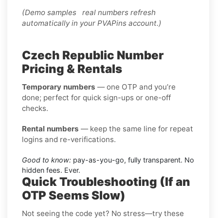
(Demo samples real numbers refresh
automatically in your PVAPins account.)
Czech Republic Number
Pricing & Rentals
Temporary numbers
— one OTP and you’re
done; perfect for quick sign-ups or one-off
checks.
Rental numbers
— keep the same line for repeat
logins and re-verifications.
Good to know:
pay-as-you-go, fully transparent. No
hidden fees. Ever.
Quick Troubleshooting (If an
OTP Seems Slow)
Not seeing the code yet? No stress—try these