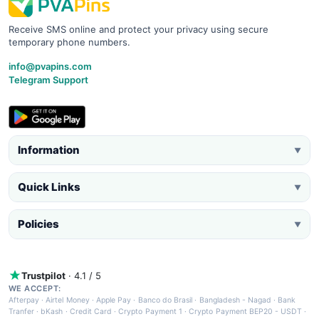
Receive SMS online and protect your privacy using secure
temporary phone numbers.
info@pvapins.com
Telegram Support
Information
▼
Quick Links
▼
Policies
▼
Trustpilot
· 4.1 / 5
WE ACCEPT:
Afterpay
·
Airtel Money
·
Apple Pay
·
Banco do Brasil
·
Bangladesh - Nagad
·
Bank
Tranfer
·
bKash
·
Credit Card
·
Crypto Payment 1
·
Crypto Payment BEP20 - USDT
·