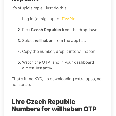
It’s stupid simple. Just do this:
Log in (or sign up) at
PVAPins
.
Pick
Czech Republic
from the dropdown.
Select
willhaben
from the app list.
Copy the number, drop it into willhaben .
Watch the OTP land in your dashboard
almost instantly.
That’s it: no KYC, no downloading extra apps, no
nonsense.
Live Czech Republic
Numbers for willhaben OTP