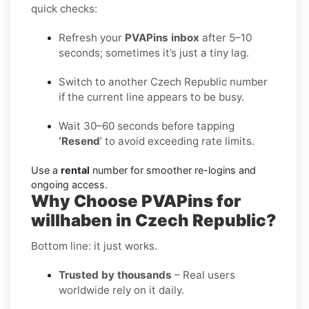
quick checks:
Refresh your
PVAPins inbox
after 5–10
seconds; sometimes it’s just a tiny lag.
Switch to another Czech Republic number
if the current line appears to be busy.
Wait 30–60 seconds before tapping
‘Resend
’ to avoid exceeding rate limits.
Use a
rental
number for smoother re-logins and
ongoing access.
Why Choose PVAPins for
willhaben in Czech Republic?
Bottom line: it just works.
Trusted by thousands
– Real users
worldwide rely on it daily.