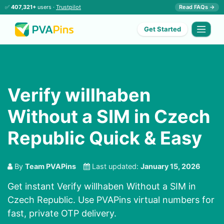
✅
407,321+
users ·
Trustpilot
Read FAQs →
Get Started
Verify willhaben
Without a SIM in Czech
Republic Quick & Easy
By
Team PVAPins
Last updated:
January 15, 2026
Get instant Verify willhaben Without a SIM in
Czech Republic. Use PVAPins virtual numbers for
fast, private OTP delivery.