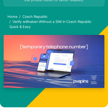
Use private routes for better reliability.
Home
Czech Republic
Verify willhaben Without a SIM in Czech Republic
Quick & Easy