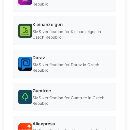
Republic
Kleinanzeigen
SMS verification for Kleinanzeigen in
Czech Republic
Daraz
SMS verification for Daraz in Czech
Republic
Gumtree
SMS verification for Gumtree in Czech
Republic
Aliexpress