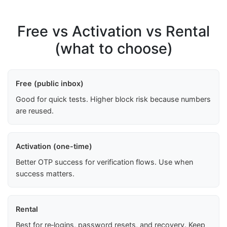
Free vs Activation vs Rental
(what to choose)
Free (public inbox)
Good for quick tests. Higher block risk because numbers
are reused.
Activation (one-time)
Better OTP success for verification flows. Use when
success matters.
Rental
Best for re‑logins, password resets, and recovery. Keep