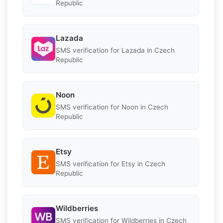
Republic
Lazada
SMS verification for Lazada in Czech
Republic
Noon
SMS verification for Noon in Czech
Republic
Etsy
SMS verification for Etsy in Czech
Republic
Wildberries
SMS verification for Wildberries in Czech