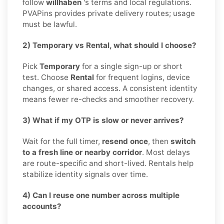
follow
willhaben
's terms and local regulations.
PVAPins provides private delivery routes; usage
must be lawful.
2) Temporary vs Rental, what should I choose?
Pick
Temporary
for a single sign-up or short
test. Choose
Rental
for frequent logins, device
changes, or shared access. A consistent identity
means fewer re-checks and smoother recovery.
3) What if my OTP is slow or never arrives?
Wait for the full timer,
resend once
, then
switch
to a fresh line or nearby corridor
. Most delays
are route-specific and short-lived. Rentals help
stabilize identity signals over time.
4) Can I reuse one number across multiple
accounts?