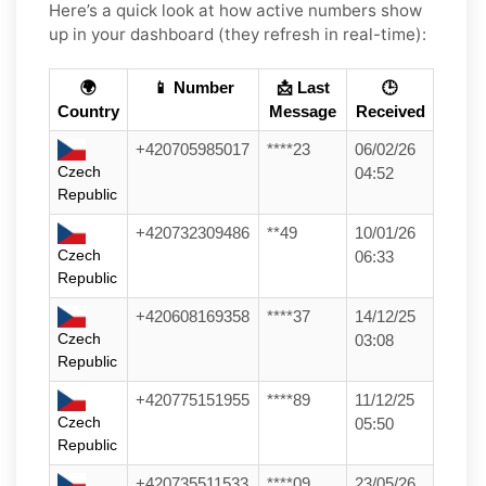
Here’s a quick look at how active numbers show
up in your dashboard (they refresh in real-time):
🌍
📱 Number
📩 Last
🕒
Country
Message
Received
+420705985017
****23
06/02/26
Czech
04:52
Republic
+420732309486
**49
10/01/26
Czech
06:33
Republic
+420608169358
****37
14/12/25
Czech
03:08
Republic
+420775151955
****89
11/12/25
Czech
05:50
Republic
+420735511533
****09
23/05/26