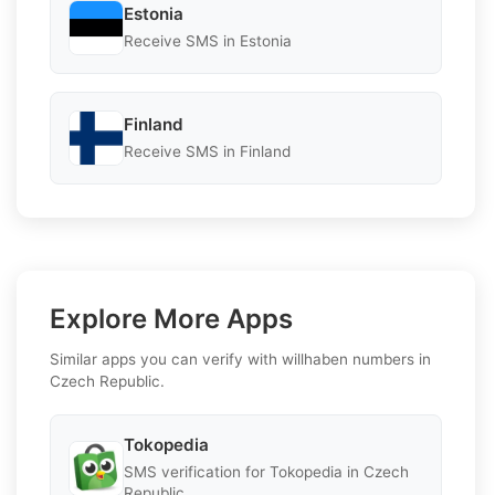
Estonia
Receive SMS in Estonia
Finland
Receive SMS in Finland
Explore More Apps
Similar apps you can verify with willhaben numbers in
Czech Republic.
Tokopedia
SMS verification for Tokopedia in Czech
Republic