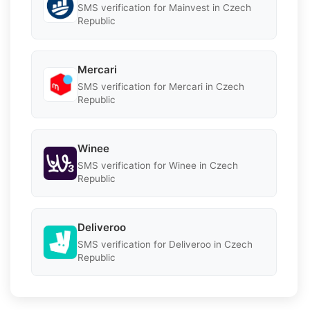
SMS verification for Mainvest in Czech
Republic
Mercari
SMS verification for Mercari in Czech
Republic
Winee
SMS verification for Winee in Czech
Republic
Deliveroo
SMS verification for Deliveroo in Czech
Republic