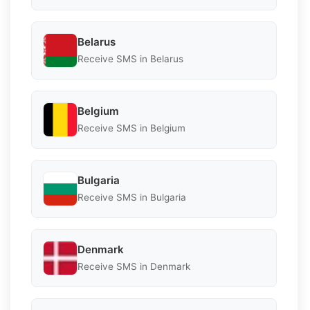
Belarus
Receive SMS in Belarus
Belgium
Receive SMS in Belgium
Bulgaria
Receive SMS in Bulgaria
Denmark
Receive SMS in Denmark