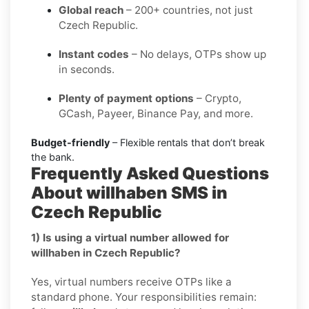
Global reach
– 200+ countries, not just
Czech Republic.
Instant codes
– No delays, OTPs show up
in seconds.
Plenty of payment options
– Crypto,
GCash, Payeer, Binance Pay, and more.
Budget-friendly
– Flexible rentals that don’t break
the bank.
Frequently Asked Questions
About willhaben SMS in
Czech Republic
1) Is using a virtual number allowed for
willhaben in Czech Republic?
Yes, virtual numbers receive OTPs like a
standard phone. Your responsibilities remain: