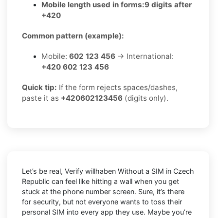
Mobile length used in forms:
9 digits after
+420
Common pattern (example):
Mobile:
602 123 456
→ International:
+420 602 123 456
Quick tip:
If the form rejects spaces/dashes,
paste it as
+420602123456
(digits only).
Let’s be real, Verify willhaben Without a SIM in Czech
Republic can feel like hitting a wall when you get
stuck at the phone number screen. Sure, it’s there
for security, but not everyone wants to toss their
personal SIM into every app they use. Maybe you’re