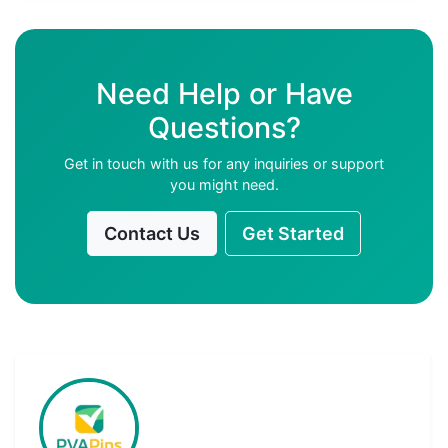
Need Help or Have
Questions?
Get in touch with us for any inquiries or support
you might need.
Contact Us
Get Started