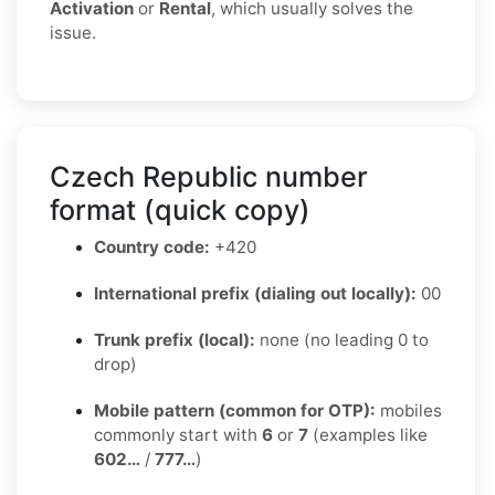
Activation
or
Rental
, which usually solves the
issue.
Czech Republic number
format (quick copy)
Country code:
+420
International prefix (dialing out locally):
00
Trunk prefix (local):
none (no leading 0 to
drop)
Mobile pattern (common for OTP):
mobiles
commonly start with
6
or
7
(examples like
602…
/
777…
)