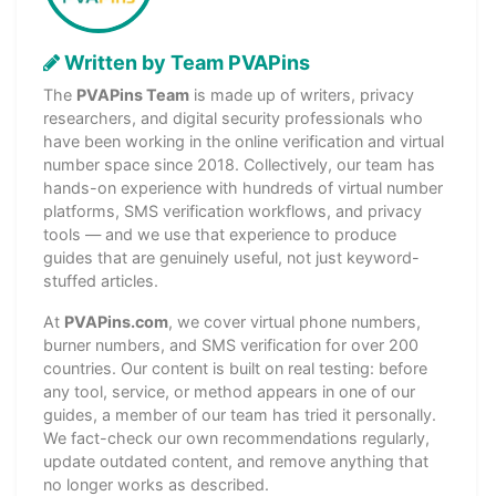
Written by Team PVAPins
The
PVAPins Team
is made up of writers, privacy
researchers, and digital security professionals who
have been working in the online verification and virtual
number space since 2018. Collectively, our team has
hands-on experience with hundreds of virtual number
platforms, SMS verification workflows, and privacy
tools — and we use that experience to produce
guides that are genuinely useful, not just keyword-
stuffed articles.
At
PVAPins.com
, we cover virtual phone numbers,
burner numbers, and SMS verification for over 200
countries. Our content is built on real testing: before
any tool, service, or method appears in one of our
guides, a member of our team has tried it personally.
We fact-check our own recommendations regularly,
update outdated content, and remove anything that
no longer works as described.