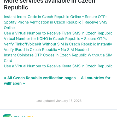
More services available in Czech
Republic
Instant Index Code in Czech Republic Online – Secure OTPs
Spotify Phone Verification in Czech Republic | Receive SMS
Online
Use a Virtual Number to Receive Fiverr SMS in Czech Republic
Virtual Number for KOHO in Czech Republic – Secure OTPs
Verify TinkoffVoiceKit Without SIM in Czech Republic Instantly
Verify IFood in Czech Republic – No SIM Needed
Instant Coinbase OTP Codes in Czech Republic Without a SIM
Card
Use a Virtual Number to Receive Keeta SMS in Czech Republic
« All Czech Republic verification pages
All countries for
willhaben »
Last updated: January 15, 2026