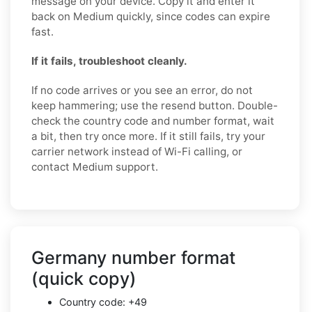
message on your device. Copy it and enter it
back on Medium quickly, since codes can expire
fast.
If it fails, troubleshoot cleanly.
If no code arrives or you see an error, do not
keep hammering; use the resend button. Double-
check the country code and number format, wait
a bit, then try once more. If it still fails, try your
carrier network instead of Wi-Fi calling, or
contact Medium support.
Germany number format
(quick copy)
Country code: +49