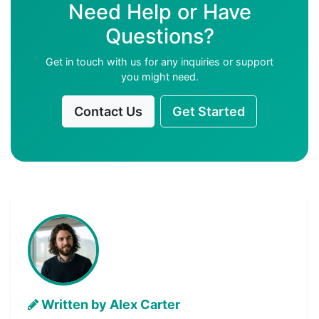
Need Help or Have
Questions?
Get in touch with us for any inquiries or support
you might need.
Contact Us
Get Started
Written by Alex Carter