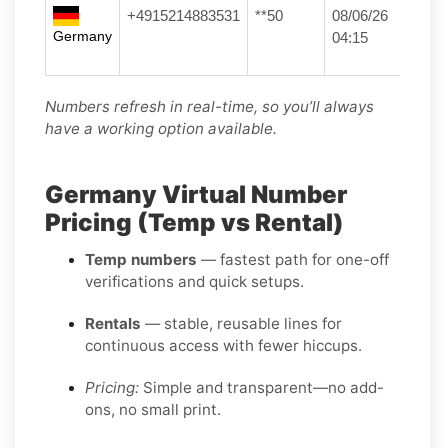
+4915214883531
**50
08/06/26
Germany
04:15
Numbers refresh in real-time, so you’ll always
have a working option available.
Germany Virtual Number
Pricing (Temp vs Rental)
Temp numbers
— fastest path for one-off
verifications and quick setups.
Rentals
— stable, reusable lines for
continuous access with fewer hiccups.
Pricing:
Simple and transparent—no add-
ons, no small print.