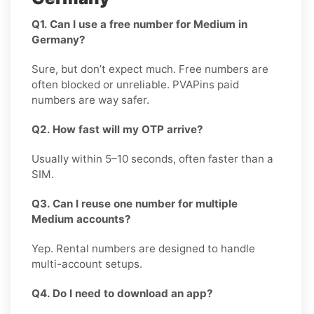
Q1. Can I use a free number for Medium in
Germany?
Sure, but don’t expect much. Free numbers are
often blocked or unreliable. PVAPins paid
numbers are way safer.
Q2. How fast will my OTP arrive?
Usually within 5–10 seconds, often faster than a
SIM.
Q3. Can I reuse one number for multiple
Medium accounts?
Yep. Rental numbers are designed to handle
multi-account setups.
Q4. Do I need to download an app?