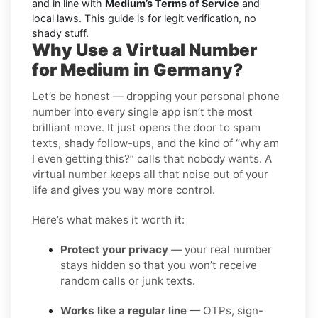
and in line with
Medium’s Terms of Service
and
local laws. This guide is for legit verification, no
shady stuff.
Why Use a Virtual Number
for Medium in Germany?
Let’s be honest — dropping your personal phone
number into every single app isn’t the most
brilliant move. It just opens the door to spam
texts, shady follow-ups, and the kind of “why am
I even getting this?” calls that nobody wants. A
virtual number keeps all that noise out of your
life and gives you way more control.
Here’s what makes it worth it:
Protect your privacy
— your real number
stays hidden so that you won’t receive
random calls or junk texts.
Works like a regular line
— OTPs, sign-