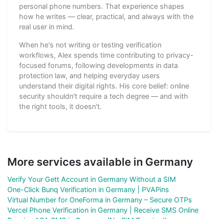
personal phone numbers. That experience shapes
how he writes — clear, practical, and always with the
real user in mind.
When he's not writing or testing verification
workflows, Alex spends time contributing to privacy-
focused forums, following developments in data
protection law, and helping everyday users
understand their digital rights. His core belief: online
security shouldn't require a tech degree — and with
the right tools, it doesn't.
More services available in Germany
Verify Your Gett Account in Germany Without a SIM
One-Click Bunq Verification in Germany | PVAPins
Virtual Number for OneForma in Germany – Secure OTPs
Vercel Phone Verification in Germany | Receive SMS Online