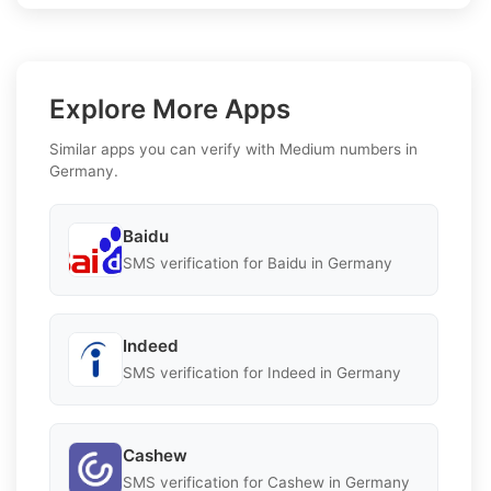
Explore More Apps
Similar apps you can verify with Medium numbers in
Germany.
Baidu
SMS verification for Baidu in Germany
Indeed
SMS verification for Indeed in Germany
Cashew
SMS verification for Cashew in Germany