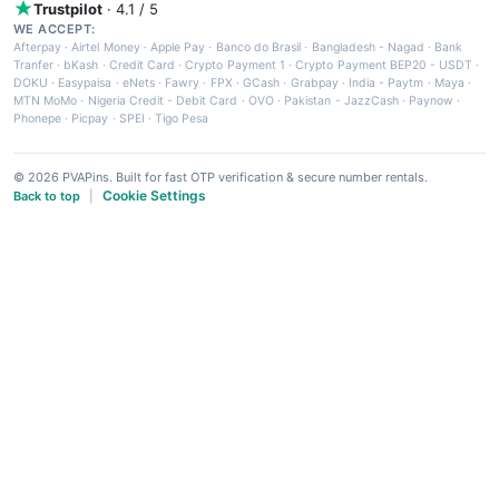
Trustpilot
· 4.1 / 5
WE ACCEPT:
Afterpay
·
Airtel Money
·
Apple Pay
·
Banco do Brasil
·
Bangladesh - Nagad
·
Bank
Tranfer
·
bKash
·
Credit Card
·
Crypto Payment 1
·
Crypto Payment BEP20 - USDT
·
DOKU
·
Easypaisa
·
eNets
·
Fawry
·
FPX
·
GCash
·
Grabpay
·
India - Paytm
·
Maya
·
MTN MoMo
·
Nigeria Credit - Debit Card
·
OVO
·
Pakistan - JazzCash
·
Paynow
·
Phonepe
·
Picpay
·
SPEI
·
Tigo Pesa
© 2026 PVAPins. Built for fast OTP verification & secure number rentals.
Cookie Settings
Back to top
|