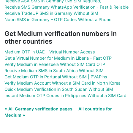
Receive ASA SMS in Germany (No SIM Required)
Receive SMS Germany WhatsApp Verification - Fast & Reliable
Receive TradeUP SMS in Germany Without SIM
Noon SMS in Germany – OTP Codes Without a Phone
Get Medium verification numbers in
other countries
Medium OTP in UAE – Virtual Number Access
Get a Virtual Number for Medium in Liberia – Fast OTP
Verify Medium in Venezuela Without SIM Card OTP
Receive Medium SMS in South Africa Without SIM
Get Medium OTP in Portugal Without SIM | PVAPins
Verify Medium Account Without a SIM Card in North Korea
Quick Medium Verification in South Sudan Without SIM
Instant Medium OTP Codes in Philippines Without a SIM Card
« All Germany verification pages
All countries for
Medium »