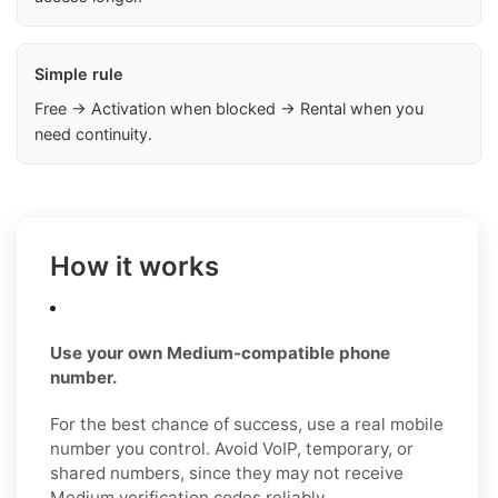
Simple rule
Free → Activation when blocked → Rental when you
need continuity.
How it works
Use your own Medium-compatible phone
number.
For the best chance of success, use a real mobile
number you control. Avoid VoIP, temporary, or
shared numbers, since they may not receive
Medium verification codes reliably.