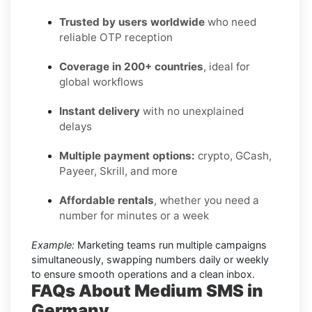
Trusted by users worldwide
who need
reliable OTP reception
Coverage in 200+ countries
, ideal for
global workflows
Instant delivery
with no unexplained
delays
Multiple payment options:
crypto, GCash,
Payeer, Skrill, and more
Affordable rentals
, whether you need a
number for minutes or a week
Example:
Marketing teams run multiple campaigns
simultaneously, swapping numbers daily or weekly
to ensure smooth operations and a clean inbox.
FAQs About Medium SMS in
Germany