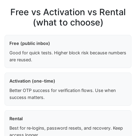
Free vs Activation vs Rental
(what to choose)
Free (public inbox)
Good for quick tests. Higher block risk because numbers
are reused.
Activation (one-time)
Better OTP success for verification flows. Use when
success matters.
Rental
Best for re‑logins, password resets, and recovery. Keep
access longer.