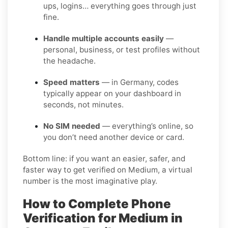
ups, logins… everything goes through just
fine.
Handle multiple accounts easily
—
personal, business, or test profiles without
the headache.
Speed matters
— in Germany, codes
typically appear on your dashboard in
seconds, not minutes.
No SIM needed
— everything’s online, so
you don’t need another device or card.
Bottom line: if you want an easier, safer, and
faster way to get verified on Medium, a virtual
number is the most imaginative play.
How to Complete Phone
Verification for Medium in