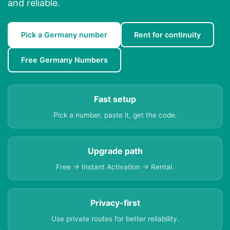
and reliable.
Pick a Germany number
Rent for continuity
Free Germany Numbers
Fast setup
Pick a number, paste it, get the code.
Upgrade path
Free → Instant Activation → Rental.
Privacy-first
Use private routes for better reliability.