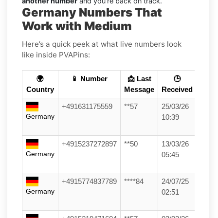
another number
and you’re back on track.
Germany Numbers That
Work with Medium
Here’s a quick peek at what live numbers look
like inside PVAPins:
🌍
📱 Number
📩 Last
🕒
Country
Message
Received
+491631175559
**57
25/03/26
Germany
10:39
+4915237272897
**50
13/03/26
Germany
05:45
+4915774837789
****84
24/07/25
Germany
02:51