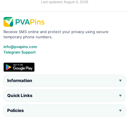
Last updated: August 4, 2026
Receive SMS online and protect your privacy using secure
temporary phone numbers.
info@pvapins.com
Telegram Support
Information
▼
Quick Links
▼
Policies
▼