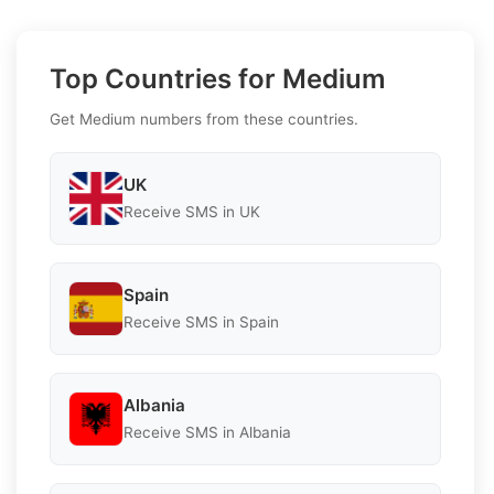
Top Countries for Medium
Get Medium numbers from these countries.
UK
Receive SMS in UK
Spain
Receive SMS in Spain
Albania
Receive SMS in Albania