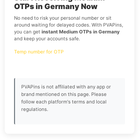
OTPs in Germany Now
No need to risk your personal number or sit
around waiting for delayed codes. With PVAPins,
you can get
instant Medium OTPs in Germany
and keep your accounts safe.
Temp number for OTP
PVAPins is not affiliated with any app or
brand mentioned on this page. Please
follow each platform's terms and local
regulations.