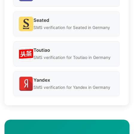
Seated
SMS verification for Seated in Germany
Toutiao
SMS verification for Toutiao in Germany
Yandex
SMS verification for Yandex in Germany