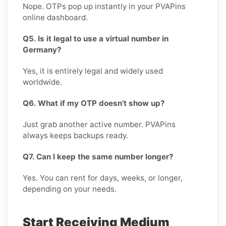
Nope. OTPs pop up instantly in your PVAPins
online dashboard.
Q5. Is it legal to use a virtual number in
Germany?
Yes, it is entirely legal and widely used
worldwide.
Q6. What if my OTP doesn’t show up?
Just grab another active number. PVAPins
always keeps backups ready.
Q7. Can I keep the same number longer?
Yes. You can rent for days, weeks, or longer,
depending on your needs.
Start Receiving Medium