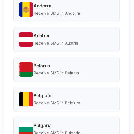
Andorra
Receive SMS in Andorra
Austria
Receive SMS in Austria
Belarus
Receive SMS in Belarus
Belgium
Receive SMS in Belgium
Bulgaria
Receive SMS in Bulgaria