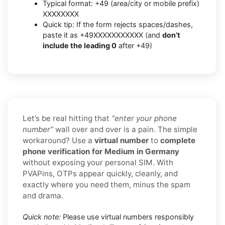
Typical format: +49 (area/city or mobile prefix)
XXXXXXXX
Quick tip: If the form rejects spaces/dashes,
paste it as +49XXXXXXXXXXX (and
don’t
include the leading 0
after +49)
Let’s be real hitting that
“enter your phone
number”
wall over and over is a pain. The simple
workaround? Use a
virtual number
to
complete
phone verification for Medium in Germany
without exposing your personal SIM. With
PVAPins, OTPs appear quickly, cleanly, and
exactly where you need them, minus the spam
and drama.
Quick note:
Please use virtual numbers responsibly