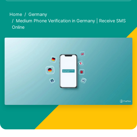
Home
Germany
Medium Phone Verification in Germany | Receive SMS
Online