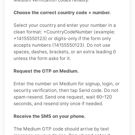
Choose the correct country code + number.
Select your country and enter your number in a
clean format: +CountryCodeNumber (example:
+14155550123) or digits-only if the form only
accepts numbers (14155550123). Do not use
spaces, dashes, brackets, or an extra leading 0
unless the form asks for it.
Request the OTP on Medium.
Enter the number on Medium for signup, login, or
security verification, then tap Send code. Do not
spam-resend. Send one request, wait 60–120
seconds, and resend only once if needed.
Receive the SMS on your phone.
The Medium OTP code should arrive by text