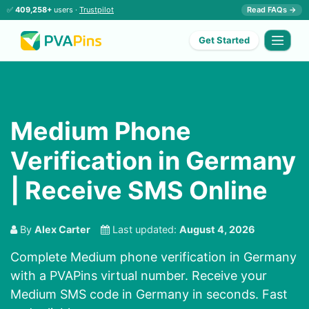
✅
409,258+
users ·
Trustpilot
Read FAQs →
Get Started
Medium Phone
Verification in Germany
| Receive SMS Online
By
Alex Carter
Last updated:
August 4, 2026
Complete Medium phone verification in Germany
with a PVAPins virtual number. Receive your
Medium SMS code in Germany in seconds. Fast