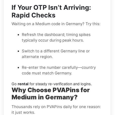
If Your OTP Isn’t Arriving:
Rapid Checks
Waiting on a Medium code in Germany? Try this:
Refresh the dashboard; timing spikes
typically occur during peak hours.
Switch to a different Germany line or
alternate region.
Re-enter the number carefully—country
code must match Germany.
Go
rental
for steady re-verification and logins.
Why Choose PVAPins for
Medium in Germany?
Thousands rely on PVAPins daily for one reason:
it just works.