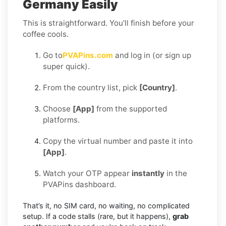
Germany Easily
This is straightforward. You’ll finish before your
coffee cools.
Go to
PVAPins.com
and log in (or sign up
super quick).
From the country list, pick
[Country]
.
Choose
[App]
from the supported
platforms.
Copy the virtual number and paste it into
[App]
.
Watch your OTP appear
instantly
in the
PVAPins dashboard.
That’s it, no SIM card, no waiting, no complicated
setup. If a code stalls (rare, but it happens),
grab