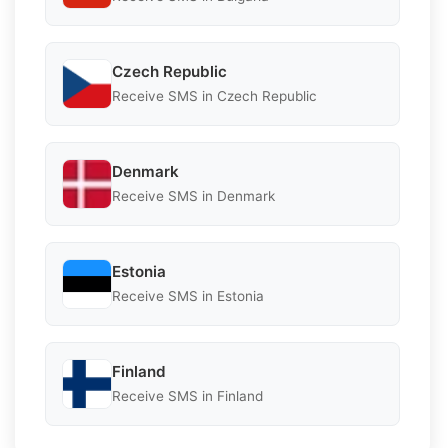
Czech Republic
Receive SMS in Czech Republic
Denmark
Receive SMS in Denmark
Estonia
Receive SMS in Estonia
Finland
Receive SMS in Finland