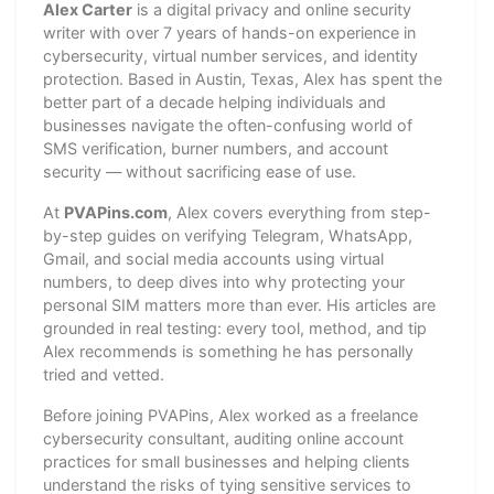
Alex Carter
is a digital privacy and online security
writer with over 7 years of hands-on experience in
cybersecurity, virtual number services, and identity
protection. Based in Austin, Texas, Alex has spent the
better part of a decade helping individuals and
businesses navigate the often-confusing world of
SMS verification, burner numbers, and account
security — without sacrificing ease of use.
At
PVAPins.com
, Alex covers everything from step-
by-step guides on verifying Telegram, WhatsApp,
Gmail, and social media accounts using virtual
numbers, to deep dives into why protecting your
personal SIM matters more than ever. His articles are
grounded in real testing: every tool, method, and tip
Alex recommends is something he has personally
tried and vetted.
Before joining PVAPins, Alex worked as a freelance
cybersecurity consultant, auditing online account
practices for small businesses and helping clients
understand the risks of tying sensitive services to