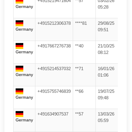
+4915219471604
**57
03/02/26
Germany
05:28
+4915212306378
****81
29/08/25
Germany
09:51
+4917667276738
**40
21/10/25
Germany
08:12
+4915214537032
**71
16/01/26
Germany
01:06
+4915755746839
**66
19/07/25
Germany
09:48
+491634907537
**57
13/03/26
Germany
05:59