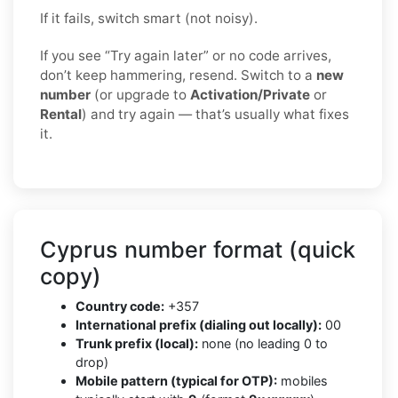
If it fails, switch smart (not noisy).
If you see “Try again later” or no code arrives,
don’t keep hammering, resend. Switch to a
new
number
(or upgrade to
Activation/Private
or
Rental
) and try again — that’s usually what fixes
it.
Cyprus number format (quick
copy)
Country code:
+357
International prefix (dialing out locally):
00
Trunk prefix (local):
none (no leading 0 to
drop)
Mobile pattern (typical for OTP):
mobiles