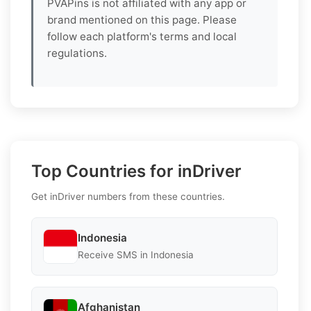
PVAPins is not affiliated with any app or
brand mentioned on this page. Please
follow each platform's terms and local
regulations.
Top Countries for inDriver
Get inDriver numbers from these countries.
Indonesia
Receive SMS in Indonesia
Afghanistan