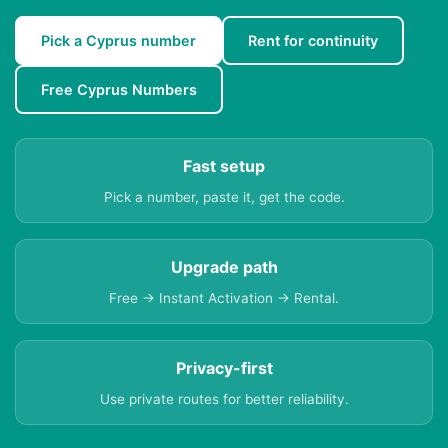
Pick a Cyprus number
Rent for continuity
Free Cyprus Numbers
Fast setup
Pick a number, paste it, get the code.
Upgrade path
Free → Instant Activation → Rental.
Privacy-first
Use private routes for better reliability.