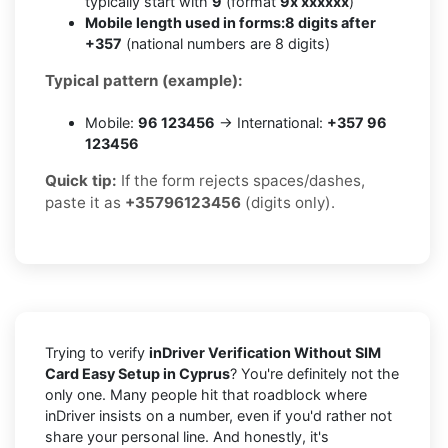
typically start with
9
(format
9x xxxxxx
)
Mobile length used in forms:
8 digits after
+357
(national numbers are 8 digits)
Typical pattern (example):
Mobile:
96 123456
→ International:
+357 96
123456
Quick tip:
If the form rejects spaces/dashes,
paste it as
+35796123456
(digits only).
Trying to verify
inDriver Verification Without SIM
Card Easy Setup in Cyprus
? You're definitely not the
only one. Many people hit that roadblock where
inDriver insists on a number, even if you'd rather not
share your personal line. And honestly, it's