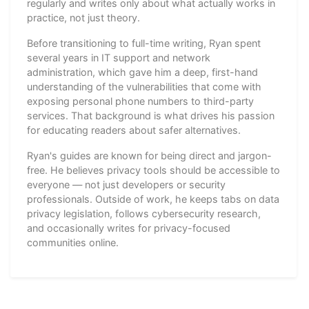
regularly and writes only about what actually works in
practice, not just theory.
Before transitioning to full-time writing, Ryan spent
several years in IT support and network
administration, which gave him a deep, first-hand
understanding of the vulnerabilities that come with
exposing personal phone numbers to third-party
services. That background is what drives his passion
for educating readers about safer alternatives.
Ryan's guides are known for being direct and jargon-
free. He believes privacy tools should be accessible to
everyone — not just developers or security
professionals. Outside of work, he keeps tabs on data
privacy legislation, follows cybersecurity research,
and occasionally writes for privacy-focused
communities online.