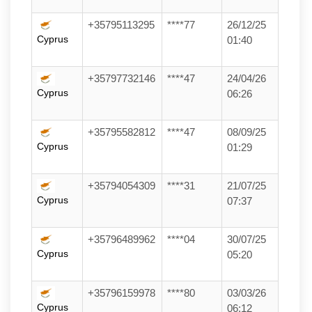
+35795113295
****77
26/12/25
Cyprus
01:40
+35797732146
****47
24/04/26
Cyprus
06:26
+35795582812
****47
08/09/25
Cyprus
01:29
+35794054309
****31
21/07/25
Cyprus
07:37
+35796489962
****04
30/07/25
Cyprus
05:20
+35796159978
****80
03/03/26
Cyprus
06:12