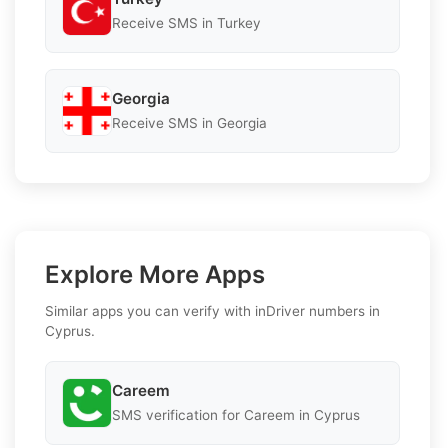
Receive SMS in Turkey
Georgia
Receive SMS in Georgia
Explore More Apps
Similar apps you can verify with inDriver numbers in
Cyprus.
Careem
SMS verification for Careem in Cyprus