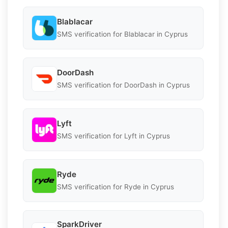
Blablacar
SMS verification for Blablacar in Cyprus
DoorDash
SMS verification for DoorDash in Cyprus
Lyft
SMS verification for Lyft in Cyprus
Ryde
SMS verification for Ryde in Cyprus
SparkDriver