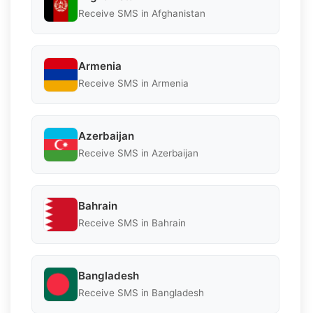
Receive SMS in Afghanistan
Armenia
Receive SMS in Armenia
Azerbaijan
Receive SMS in Azerbaijan
Bahrain
Receive SMS in Bahrain
Bangladesh
Receive SMS in Bangladesh