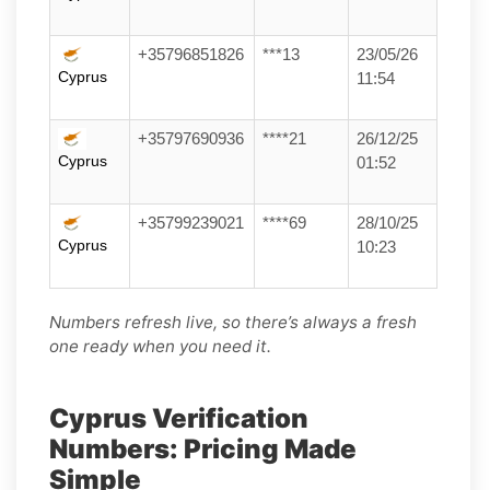
+35796851826
***13
23/05/26
Cyprus
11:54
+35797690936
****21
26/12/25
Cyprus
01:52
+35799239021
****69
28/10/25
Cyprus
10:23
Numbers refresh live, so there’s always a fresh
one ready when you need it.
Cyprus Verification
Numbers: Pricing Made
Simple