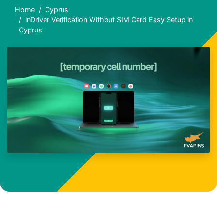
Home
Cyprus
inDriver Verification Without SIM Card Easy Setup in
Cyprus