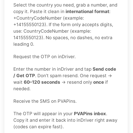
Select the country you need, grab a number, and
copy it. Paste it clean in
international format
:
+CountryCodeNumber (example:
+14155550123). If the form only accepts digits,
use: CountryCodeNumber (example:
14155550123). No spaces, no dashes, no extra
leading 0.
Request the OTP on inDriver.
Enter the number in inDriver and tap
Send code
/ Get OTP
. Don’t spam resend. One request →
wait
60–120 seconds
→ resend only
once
if
needed.
Receive the SMS on PVAPins.
The OTP will appear in your
PVAPins inbox
.
Copy it and enter it back into inDriver right away
(codes can expire fast).