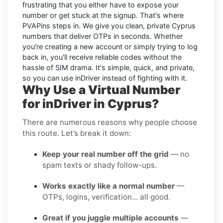
frustrating that you either have to expose your
number or get stuck at the signup. That's where
PVAPins steps in. We give you clean, private Cyprus
numbers that deliver OTPs in seconds. Whether
you're creating a new account or simply trying to log
back in, you'll receive reliable codes without the
hassle of SIM drama. It's simple, quick, and private,
so you can use inDriver instead of fighting with it.
Why Use a Virtual Number
for inDriver in Cyprus?
There are numerous reasons why people choose
this route. Let’s break it down:
Keep your real number off the grid
— no
spam texts or shady follow-ups.
Works exactly like a normal number
—
OTPs, logins, verification… all good.
Great if you juggle multiple accounts
—