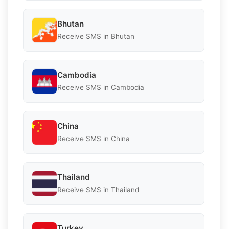
Bhutan
Receive SMS in Bhutan
Cambodia
Receive SMS in Cambodia
China
Receive SMS in China
Thailand
Receive SMS in Thailand
Turkey