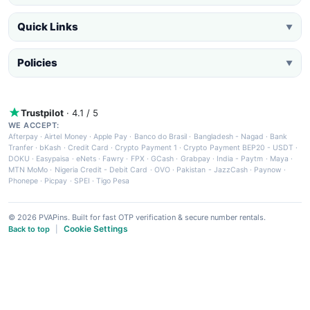
Quick Links
▼
Policies
▼
Trustpilot
· 4.1 / 5
WE ACCEPT:
Afterpay
·
Airtel Money
·
Apple Pay
·
Banco do Brasil
·
Bangladesh - Nagad
·
Bank
Tranfer
·
bKash
·
Credit Card
·
Crypto Payment 1
·
Crypto Payment BEP20 - USDT
·
DOKU
·
Easypaisa
·
eNets
·
Fawry
·
FPX
·
GCash
·
Grabpay
·
India - Paytm
·
Maya
·
MTN MoMo
·
Nigeria Credit - Debit Card
·
OVO
·
Pakistan - JazzCash
·
Paynow
·
Phonepe
·
Picpay
·
SPEI
·
Tigo Pesa
© 2026 PVAPins. Built for fast OTP verification & secure number rentals.
Cookie Settings
Back to top
|