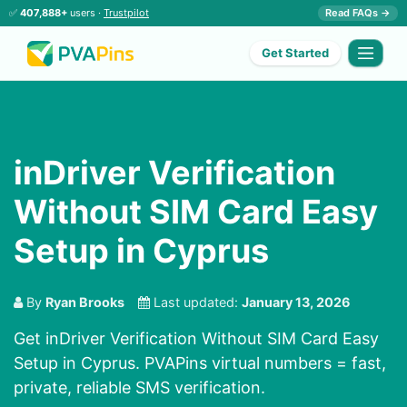
✅
407,888+
users ·
Trustpilot
Read FAQs →
Get Started
inDriver Verification
Without SIM Card Easy
Setup in Cyprus
By
Ryan Brooks
Last updated:
January 13, 2026
Get inDriver Verification Without SIM Card Easy
Setup in Cyprus. PVAPins virtual numbers = fast,
private, reliable SMS verification.