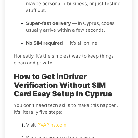
maybe personal + business, or just testing
stuff out.
Super-fast delivery
— in Cyprus, codes
usually arrive within a few seconds.
No SIM required
— it’s all online.
Honestly, it’s the simplest way to keep things
clean and private.
How to Get inDriver
Verification Without SIM
Card Easy Setup in Cyprus
You don't need tech skills to make this happen.
It's literally five steps:
Visit
PVAPins.com
.
Sign in or create a free account.