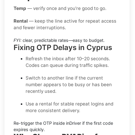
Temp
— verify once and you’re good to go.
Rental
— keep the line active for repeat access
and fewer interruptions.
FYI:
clear, predictable rates—easy to budget.
Fixing OTP Delays in Cyprus
Refresh the inbox
after 10–20 seconds.
Codes can queue during traffic spikes.
Switch to another line
if the current
number appears to be busy or has been
recently used.
Use a rental
for stable repeat logins and
more consistent delivery.
Re-trigger the OTP
inside
inDriver
if the first code
expires quickly.