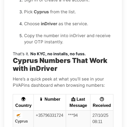
Pick
Cyprus
from the list.
Choose
inDriver
as the service.
Copy the number into inDriver and receive
your OTP instantly.
That's it.
No KYC, no installs, no fuss.
Cyprus Numbers That Work
with inDriver
Here’s a quick peek at what you’ll see in your
PVAPins dashboard when browsing numbers:
🌍
📱 Number
📩 Last
🕒
Country
Message
Received
+35796331724
***94
27/10/25
Cyprus
08:11