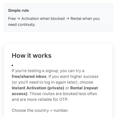
Simple rule
Free → Activation when blocked → Rental when you
need continuity.
How it works
If you’re testing a signup, you can try a
free/shared inbox
. If you want higher success
(or you’ll need to log in again later), choose
Instant Activation (private)
or
Rental (repeat
access)
. Those routes are blocked less often
and are more reliable for OTP.
Choose the country + number.