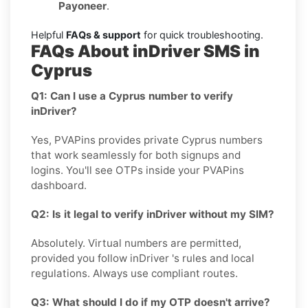
Payoneer
.
Helpful
FAQs & support
for quick troubleshooting.
FAQs About inDriver SMS in
Cyprus
Q1: Can I use a Cyprus number to verify
inDriver?
Yes, PVAPins provides private Cyprus numbers
that work seamlessly for both signups and
logins. You'll see OTPs inside your PVAPins
dashboard.
Q2: Is it legal to verify inDriver without my SIM?
Absolutely. Virtual numbers are permitted,
provided you follow inDriver 's rules and local
regulations. Always use compliant routes.
Q3: What should I do if my OTP doesn't arrive?