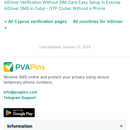
inDriver Verification Without SIM Card Easy Setup in Estonia
inDriver SMS in Cuba – OTP Codes Without a Phone
« All Cyprus verification pages
All countries for inDriver
»
Last updated: January 13, 2026
Receive SMS online and protect your privacy using secure
temporary phone numbers.
info@pvapins.com
Telegram Support
Information
▼