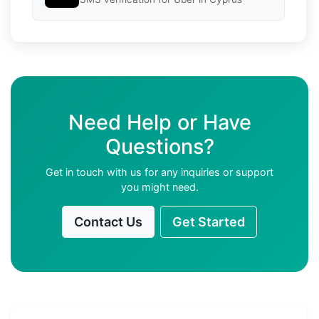
Need Help or Have
Questions?
Get in touch with us for any inquiries or support
you might need.
Contact Us
Get Started