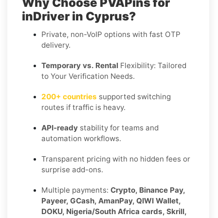
Why Choose PVAPins for
inDriver in Cyprus?
Private, non-VoIP options with fast OTP
delivery.
Temporary vs. Rental
Flexibility: Tailored
to Your Verification Needs.
200+ countries
supported switching
routes if traffic is heavy.
API-ready
stability for teams and
automation workflows.
Transparent pricing with no hidden fees or
surprise add-ons.
Multiple payments:
Crypto, Binance Pay,
Payeer, GCash, AmanPay, QIWI Wallet,
DOKU, Nigeria/South Africa cards, Skrill,