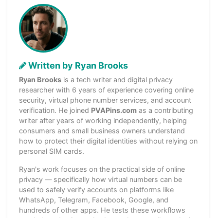
Written by Ryan Brooks
Ryan Brooks
is a tech writer and digital privacy
researcher with 6 years of experience covering online
security, virtual phone number services, and account
verification. He joined
PVAPins.com
as a contributing
writer after years of working independently, helping
consumers and small business owners understand
how to protect their digital identities without relying on
personal SIM cards.
Ryan's work focuses on the practical side of online
privacy — specifically how virtual numbers can be
used to safely verify accounts on platforms like
WhatsApp, Telegram, Facebook, Google, and
hundreds of other apps. He tests these workflows