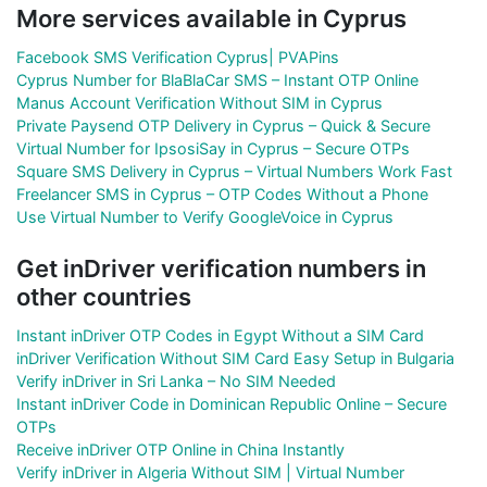
More services available in Cyprus
Facebook SMS Verification Cyprus| PVAPins
Cyprus Number for BlaBlaCar SMS – Instant OTP Online
Manus Account Verification Without SIM in Cyprus
Private Paysend OTP Delivery in Cyprus – Quick & Secure
Virtual Number for IpsosiSay in Cyprus – Secure OTPs
Square SMS Delivery in Cyprus – Virtual Numbers Work Fast
Freelancer SMS in Cyprus – OTP Codes Without a Phone
Use Virtual Number to Verify GoogleVoice in Cyprus
Get inDriver verification numbers in
other countries
Instant inDriver OTP Codes in Egypt Without a SIM Card
inDriver Verification Without SIM Card Easy Setup in Bulgaria
Verify inDriver in Sri Lanka – No SIM Needed
Instant inDriver Code in Dominican Republic Online – Secure
OTPs
Receive inDriver OTP Online in China Instantly
Verify inDriver in Algeria Without SIM | Virtual Number