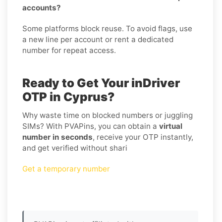
accounts?
Some platforms block reuse. To avoid flags, use
a new line per account or rent a dedicated
number for repeat access.
Ready to Get Your inDriver
OTP in Cyprus?
Why waste time on blocked numbers or juggling
SIMs? With PVAPins, you can obtain a
virtual
number in seconds
, receive your OTP instantly,
and get verified without shari
Get a temporary number