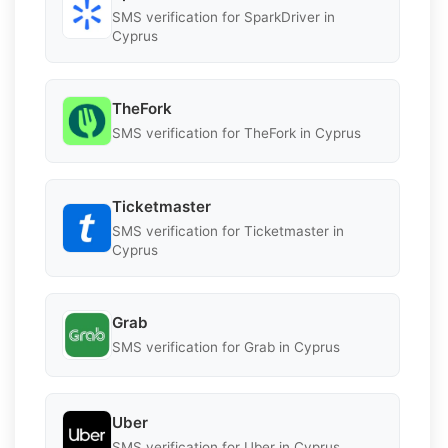
SMS verification for SparkDriver in
Cyprus
TheFork
SMS verification for TheFork in Cyprus
Ticketmaster
SMS verification for Ticketmaster in
Cyprus
Grab
SMS verification for Grab in Cyprus
Uber
SMS verification for Uber in Cyprus