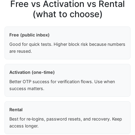
Free vs Activation vs Rental
(what to choose)
Free (public inbox)
Good for quick tests. Higher block risk because numbers
are reused.
Activation (one-time)
Better OTP success for verification flows. Use when
success matters.
Rental
Best for re‑logins, password resets, and recovery. Keep
access longer.