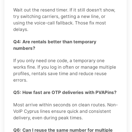
Wait out the resend timer. If it still doesn't show,
try switching carriers, getting a new line, or
using the voice-call fallback. Those fix most
delays.
Q4: Are rentals better than temporary
numbers?
If you only need one code, a temporary one
works fine. If you log in often or manage multiple
profiles, rentals save time and reduce reuse
errors.
Q5: How fast are OTP deliveries with PVAPins?
Most arrive within seconds on clean routes. Non-
VoIP Cyprus lines ensure quick and consistent
delivery, even during peak times.
Q6: Can I reuse the same number for multiple