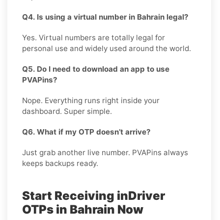
Q4. Is using a virtual number in Bahrain legal?
Yes. Virtual numbers are totally legal for
personal use and widely used around the world.
Q5. Do I need to download an app to use
PVAPins?
Nope. Everything runs right inside your
dashboard. Super simple.
Q6. What if my OTP doesn’t arrive?
Just grab another live number. PVAPins always
keeps backups ready.
Start Receiving inDriver
OTPs in Bahrain Now