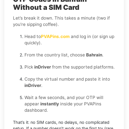
Without a SIM Card
Let’s break it down. This takes a minute (two if
you’re sipping coffee).
Head to
PVAPins.com
and log in (or sign up
quickly).
From the country list, choose
Bahrain
.
Pick
inDriver
from the supported platforms.
Copy the virtual number and paste it into
inDriver
.
Wait a few seconds, and your OTP will
appear
instantly
inside your PVAPins
dashboard.
That’s it: no SIM cards, no delays, no complicated
setup. If a number doesn’t work on the first try (rare,