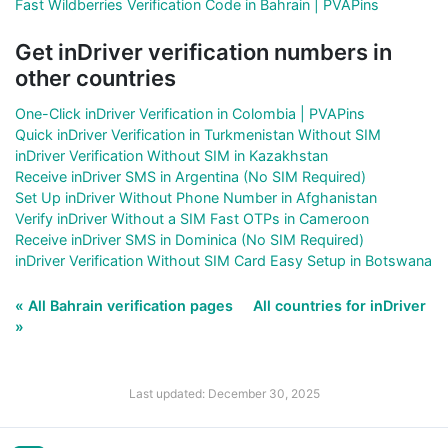
Fast Wildberries Verification Code in Bahrain | PVAPins
Get inDriver verification numbers in
other countries
One-Click inDriver Verification in Colombia | PVAPins
Quick inDriver Verification in Turkmenistan Without SIM
inDriver Verification Without SIM in Kazakhstan
Receive inDriver SMS in Argentina (No SIM Required)
Set Up inDriver Without Phone Number in Afghanistan
Verify inDriver Without a SIM Fast OTPs in Cameroon
Receive inDriver SMS in Dominica (No SIM Required)
inDriver Verification Without SIM Card Easy Setup in Botswana
« All Bahrain verification pages
All countries for inDriver
»
Last updated: December 30, 2025