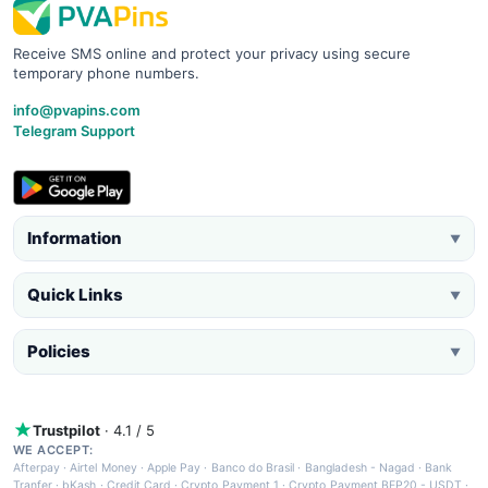
Receive SMS online and protect your privacy using secure
temporary phone numbers.
info@pvapins.com
Telegram Support
Information
▼
Quick Links
▼
Policies
▼
Trustpilot
· 4.1 / 5
WE ACCEPT:
Afterpay
·
Airtel Money
·
Apple Pay
·
Banco do Brasil
·
Bangladesh - Nagad
·
Bank
Tranfer
·
bKash
·
Credit Card
·
Crypto Payment 1
·
Crypto Payment BEP20 - USDT
·