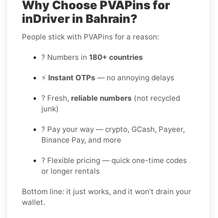
Why Choose PVAPins for
inDriver in Bahrain?
People stick with PVAPins for a reason:
? Numbers in
180+ countries
⚡
Instant OTPs
— no annoying delays
? Fresh,
reliable numbers
(not recycled
junk)
? Pay your way — crypto, GCash, Payeer,
Binance Pay, and more
? Flexible pricing — quick one-time codes
or longer rentals
Bottom line: it just works, and it won’t drain your
wallet.