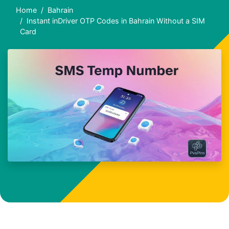
Home
Bahrain
Instant inDriver OTP Codes in Bahrain Without a SIM
Card