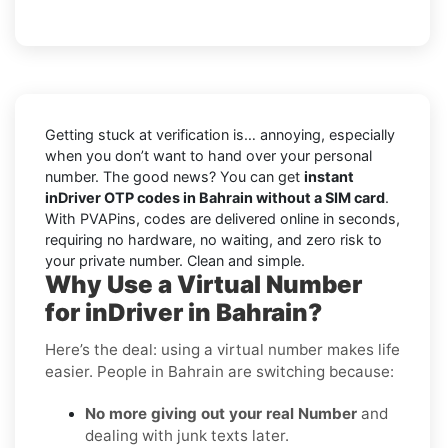
Getting stuck at verification is… annoying, especially
when you don’t want to hand over your personal
number. The good news? You can get
instant
inDriver OTP codes in Bahrain without a SIM card
.
With PVAPins, codes are delivered online in seconds,
requiring no hardware, no waiting, and zero risk to
your private number. Clean and simple.
Why Use a Virtual Number
for inDriver in Bahrain?
Here’s the deal: using a virtual number makes life
easier. People in Bahrain are switching because:
No more giving out your real Number
and
dealing with junk texts later.