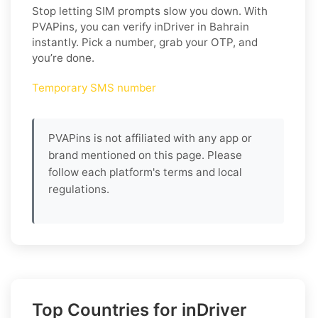
Stop letting SIM prompts slow you down. With
PVAPins, you can verify inDriver in Bahrain
instantly. Pick a number, grab your OTP, and
you’re done.
Temporary SMS number
PVAPins is not affiliated with any app or
brand mentioned on this page. Please
follow each platform's terms and local
regulations.
Top Countries for inDriver