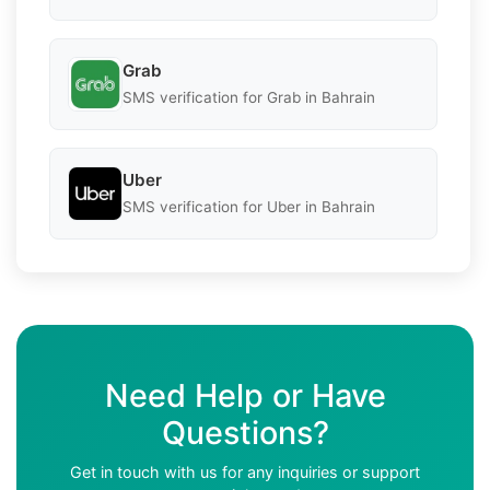
Grab
SMS verification for Grab in Bahrain
Uber
SMS verification for Uber in Bahrain
Need Help or Have
Questions?
Get in touch with us for any inquiries or support