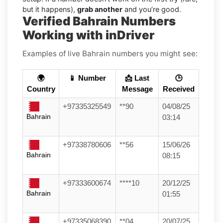
but it happens),
grab another
and you’re good.
Verified Bahrain Numbers
Working with inDriver
Examples of live Bahrain numbers you might see:
🌍
📱 Number
📩 Last
🕒
Country
Message
Received
+97335325549
**90
04/08/25
Bahrain
03:14
+97338780606
**56
15/06/26
Bahrain
08:15
+97333600674
****10
20/12/25
Bahrain
01:55
+97335068390
**04
20/07/25