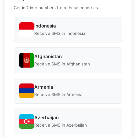
Get inDriver numbers from these countries.
Indonesia
Receive SMS in Indonesia
Afghanistan
Receive SMS in Afghanistan
Armenia
Receive SMS in Armenia
Azerbaijan
Receive SMS in Azerbaijan