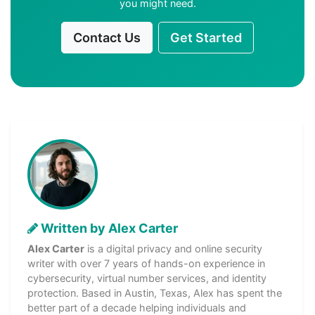
you might need.
Contact Us
Get Started
Written by Alex Carter
Alex Carter
is a digital privacy and online security
writer with over 7 years of hands-on experience in
cybersecurity, virtual number services, and identity
protection. Based in Austin, Texas, Alex has spent the
better part of a decade helping individuals and