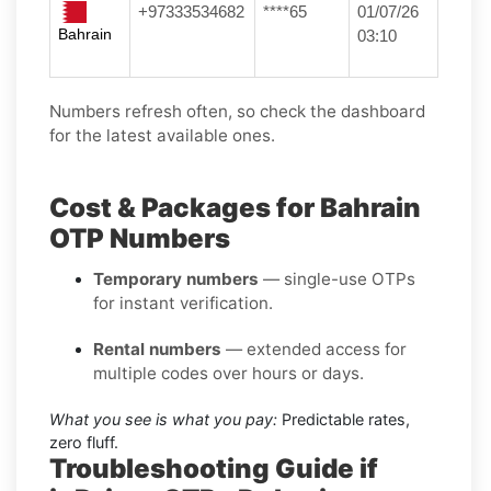
+97333534682
****65
01/07/26
Bahrain
03:10
Numbers refresh often, so check the dashboard
for the latest available ones.
Cost & Packages for Bahrain
OTP Numbers
Temporary numbers
— single-use OTPs
for instant verification.
Rental numbers
— extended access for
multiple codes over hours or days.
What you see is what you pay:
Predictable rates,
zero fluff.
Troubleshooting Guide if