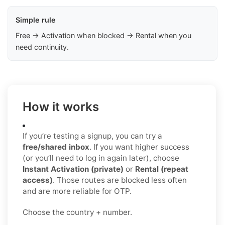
Simple rule
Free → Activation when blocked → Rental when you
need continuity.
How it works
If you’re testing a signup, you can try a
free/shared inbox
. If you want higher success
(or you’ll need to log in again later), choose
Instant Activation (private)
or
Rental (repeat
access)
. Those routes are blocked less often
and are more reliable for OTP.
Choose the country + number.