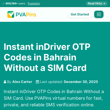
✅
406,194+
users ·
Trustpilot
Read FAQs →
Get Started
Instant inDriver OTP
Codes in Bahrain
Without a SIM Card
By
Alex Carter
Last updated:
December 30, 2025
Instant inDriver OTP Codes in Bahrain Without a
SIM Card. Use PVAPins virtual numbers for fast,
private, and reliable SMS verification online.