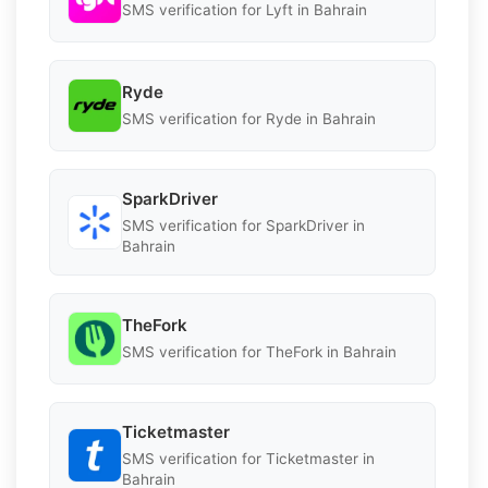
SMS verification for Lyft in Bahrain
Ryde
SMS verification for Ryde in Bahrain
SparkDriver
SMS verification for SparkDriver in
Bahrain
TheFork
SMS verification for TheFork in Bahrain
Ticketmaster
SMS verification for Ticketmaster in
Bahrain