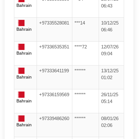
Bahrain
06:43
+97335528081
***14
10/12/25
Bahrain
06:46
+97336535351
****72
12/07/26
Bahrain
09:04
+97333641199
******
13/12/25
Bahrain
01:02
+97336159569
******
26/11/25
Bahrain
05:14
+97339486260
******
08/01/26
Bahrain
02:06