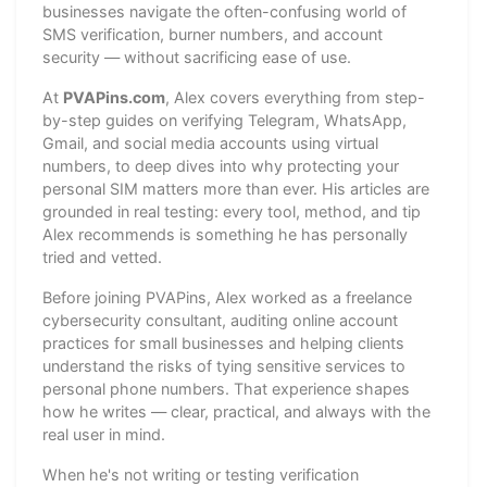
businesses navigate the often-confusing world of
SMS verification, burner numbers, and account
security — without sacrificing ease of use.
At
PVAPins.com
, Alex covers everything from step-
by-step guides on verifying Telegram, WhatsApp,
Gmail, and social media accounts using virtual
numbers, to deep dives into why protecting your
personal SIM matters more than ever. His articles are
grounded in real testing: every tool, method, and tip
Alex recommends is something he has personally
tried and vetted.
Before joining PVAPins, Alex worked as a freelance
cybersecurity consultant, auditing online account
practices for small businesses and helping clients
understand the risks of tying sensitive services to
personal phone numbers. That experience shapes
how he writes — clear, practical, and always with the
real user in mind.
When he's not writing or testing verification