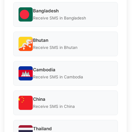
Bangladesh
Receive SMS in Bangladesh
Bhutan
Receive SMS in Bhutan
Cambodia
Receive SMS in Cambodia
China
Receive SMS in China
Thailand