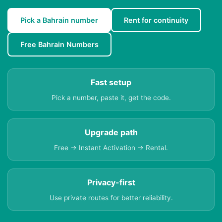
Pick a Bahrain number
Rent for continuity
Free Bahrain Numbers
Fast setup
Pick a number, paste it, get the code.
Upgrade path
Free → Instant Activation → Rental.
Privacy-first
Use private routes for better reliability.