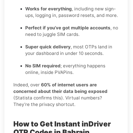
Works for everything
, including new sign-
ups, logging in, password resets, and more.
Perfect if you’ve got multiple accounts
, no
need to juggle SIM cards.
Super quick delivery
, most OTPs land in
your dashboard in under 10 seconds.
No SIM required
; everything happens
online, inside PVAPins.
Indeed, over
60% of internet users are
concerned about their data being exposed
(Statista confirms this). Virtual numbers?
They’re the privacy shortcut.
How to Get Instant inDriver
OTP Codes in Bahrain