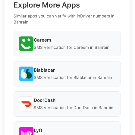
Explore More Apps
Similar apps you can verify with inDriver numbers in
Bahrain.
Careem
SMS verification for Careem in Bahrain
Blablacar
SMS verification for Blablacar in Bahrain
DoorDash
SMS verification for DoorDash in Bahrain
Lyft