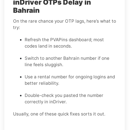
inDriver OTPs Delay in
Bahrain
On the rare chance your OTP lags, here’s what to
try:
Refresh the PVAPins dashboard; most
codes land in seconds.
Switch to another Bahrain number if one
line feels sluggish.
Use a rental number for ongoing logins and
better reliability.
Double-check you pasted the number
correctly in inDriver.
Usually, one of these quick fixes sorts it out.