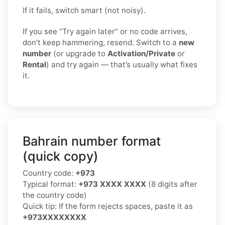
If it fails, switch smart (not noisy).
If you see “Try again later” or no code arrives,
don’t keep hammering, resend. Switch to a
new
number
(or upgrade to
Activation/Private
or
Rental
) and try again — that’s usually what fixes
it.
Bahrain number format
(quick copy)
Country code:
+973
Typical format:
+973 XXXX XXXX
(8 digits after
the country code)
Quick tip: If the form rejects spaces, paste it as
+973XXXXXXXX