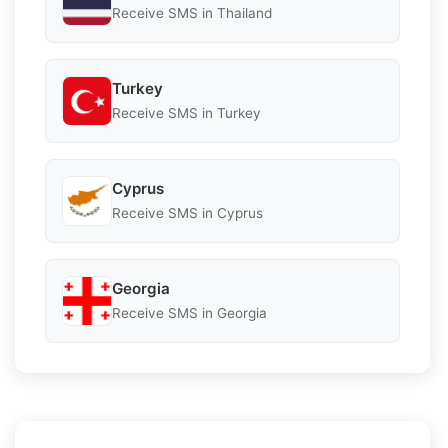
Receive SMS in Thailand
Turkey
Receive SMS in Turkey
Cyprus
Receive SMS in Cyprus
Georgia
Receive SMS in Georgia