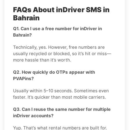
FAQs About inDriver SMS in
Bahrain
Q1. Can I use a free number for inDriver in
Bahrain?
Technically, yes. However, free numbers are
usually recycled or blocked, so it’s hit or miss—
more hassle than it’s worth.
Q2. How quickly do OTPs appear with
PVAPins?
Usually within 5–10 seconds. Sometimes even
faster. It’s quicker than most mobile carriers.
Q3. Can I reuse the same number for multiple
inDriver accounts?
Yup. That’s what rental numbers are built for.