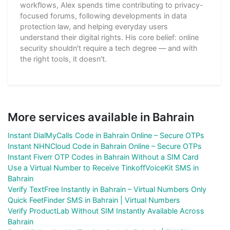
workflows, Alex spends time contributing to privacy-
focused forums, following developments in data
protection law, and helping everyday users
understand their digital rights. His core belief: online
security shouldn't require a tech degree — and with
the right tools, it doesn't.
More services available in Bahrain
Instant DialMyCalls Code in Bahrain Online – Secure OTPs
Instant NHNCloud Code in Bahrain Online – Secure OTPs
Instant Fiverr OTP Codes in Bahrain Without a SIM Card
Use a Virtual Number to Receive TinkoffVoiceKit SMS in
Bahrain
Verify TextFree Instantly in Bahrain – Virtual Numbers Only
Quick FeetFinder SMS in Bahrain | Virtual Numbers
Verify ProductLab Without SIM Instantly Available Across
Bahrain