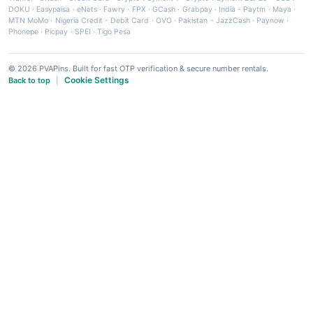
DOKU
·
Easypaisa
·
eNets
·
Fawry
·
FPX
·
GCash
·
Grabpay
·
India - Paytm
·
Maya
·
MTN MoMo
·
Nigeria Credit - Debit Card
·
OVO
·
Pakistan - JazzCash
·
Paynow
·
Phonepe
·
Picpay
·
SPEI
·
Tigo Pesa
© 2026 PVAPins. Built for fast OTP verification & secure number rentals.
Cookie Settings
Back to top
|