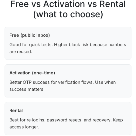
Free vs Activation vs Rental
(what to choose)
Free (public inbox)
Good for quick tests. Higher block risk because numbers
are reused.
Activation (one-time)
Better OTP success for verification flows. Use when
success matters.
Rental
Best for re‑logins, password resets, and recovery. Keep
access longer.