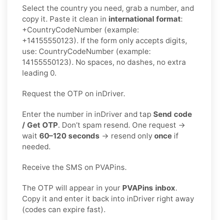
Select the country you need, grab a number, and
copy it. Paste it clean in
international format
:
+CountryCodeNumber (example:
+14155550123). If the form only accepts digits,
use: CountryCodeNumber (example:
14155550123). No spaces, no dashes, no extra
leading 0.
Request the OTP on inDriver.
Enter the number in inDriver and tap
Send code
/ Get OTP
. Don’t spam resend. One request →
wait
60–120 seconds
→ resend only
once
if
needed.
Receive the SMS on PVAPins.
The OTP will appear in your
PVAPins inbox
.
Copy it and enter it back into inDriver right away
(codes can expire fast).