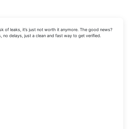
k of leaks, it’s just not worth it anymore. The good news?
no delays, just a clean and fast way to get verified.