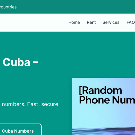
ountries
Home
Rent
Services
FAQ
n Cuba –
l numbers. Fast, secure
e Cuba Numbers