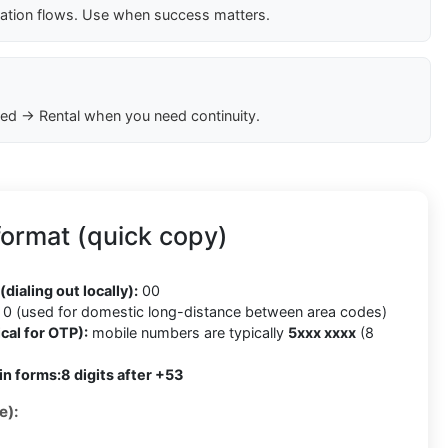
cation flows. Use when success matters.
ed → Rental when you need continuity.
ormat (quick copy)
(dialing out locally):
00
0 (used for domestic long-distance between area codes)
cal for OTP):
mobile numbers are typically
5xxx xxxx
(8
in forms:
8 digits after +53
e):