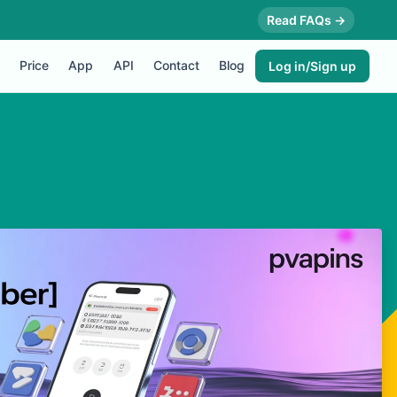
Read FAQs →
Price
App
API
Contact
Blog
Log in/Sign up