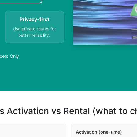
Privacy-first
Use private routes for
better reliability.
mbers Only
s Activation vs Rental (what to 
Activation (one-time)