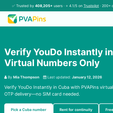
✅ Trusted by
408,205+
users · ⭐ 4.1/5 on
Trustpilot
· 200+ c
Verify YouDo Instantly i
Virtual Numbers Only
By
Mia Thompson
Last updated:
January 12, 2026
Verify YouDo Instantly in Cuba with PVAPins virtua
OTP delivery—no SIM card needed.
Pick a Cuba number
Rent for continuity
Fre