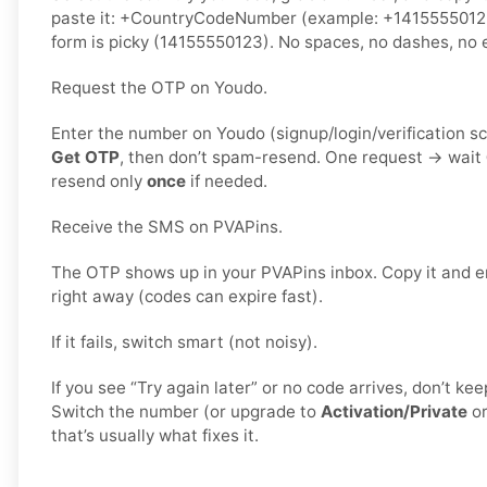
paste it: +CountryCodeNumber (example: +1415555012
form is picky (14155550123). No spaces, no dashes, no e
Request the OTP on Youdo.
Enter the number on Youdo (signup/login/verification s
Get OTP
, then don’t spam-resend. One request → wait
resend only
once
if needed.
Receive the SMS on PVAPins.
The OTP shows up in your PVAPins inbox. Copy it and e
right away (codes can expire fast).
If it fails, switch smart (not noisy).
If you see “Try again later” or no code arrives, don’t k
Switch the number (or upgrade to
Activation/Private
o
that’s usually what fixes it.