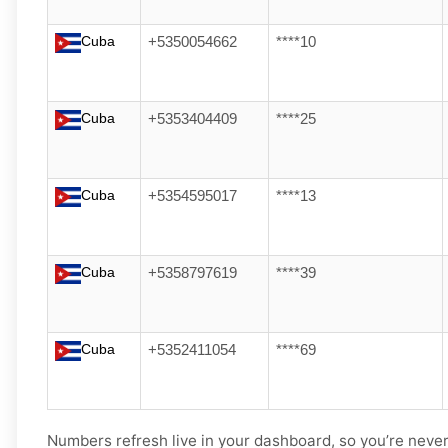
Cuba
+5350054662
****10
Cuba
+5353404409
****25
Cuba
+5354595017
****13
Cuba
+5358797619
****39
Cuba
+5352411054
****69
Numbers refresh live in your dashboard, so you’re never