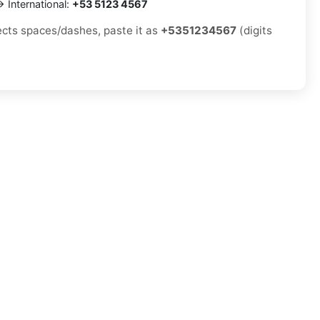
 International:
+53 5123 4567
jects spaces/dashes, paste it as
+5351234567
(digits