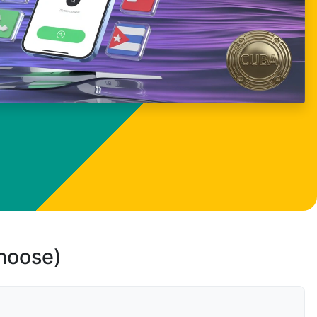
choose)