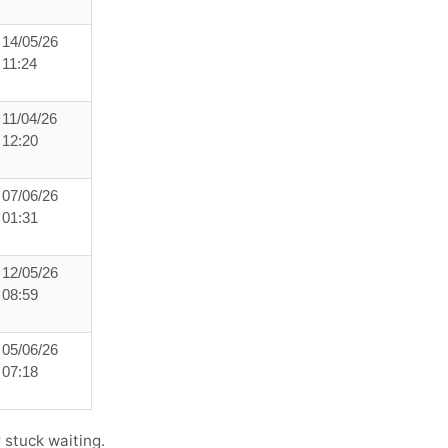
14/05/26
11:24
11/04/26
12:20
07/06/26
01:31
12/05/26
08:59
05/06/26
07:18
 stuck waiting.