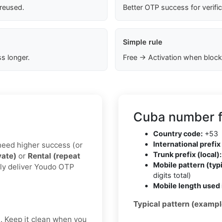
 reused.
Better OTP success for verifi
Simple rule
s longer.
Free → Activation when block
Cuba number f
Country code:
+53
International prefix 
u need higher success (or
Trunk prefix (local):
vate)
or
Rental (repeat
Mobile pattern (typi
lly deliver Youdo OTP
digits total)
Mobile length used 
Typical pattern (exampl
t. Keep it clean when you