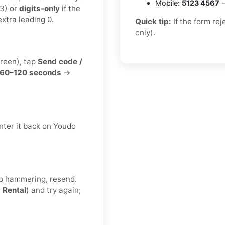
Mobile:
5123 4567
→
3) or
digits-only
if the
xtra leading 0.
Quick tip:
If the form re
only).
creen), tap
Send code /
60–120 seconds
→
nter it back on Youdo
eep hammering, resend.
r
Rental
) and try again;