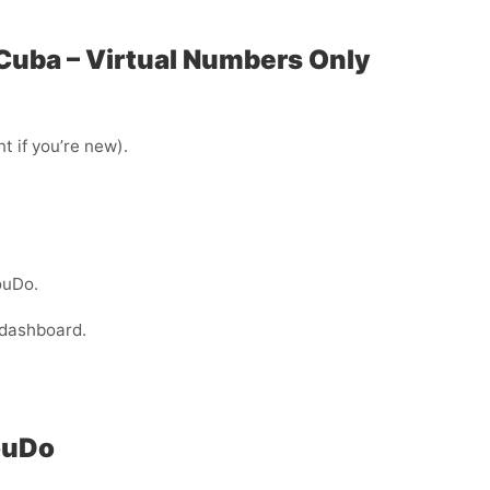
 Cuba – Virtual Numbers Only
t if you’re new).
ouDo.
 dashboard.
ouDo