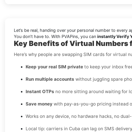
Let’s be real, handing over your personal number to every a
You don’t have to. With PVAPins, you can
instantly Verify
Key Benefits of Virtual Numbers 
Here’s why people are swapping SIM cards for virtual 
Keep your real SIM private
to keep your inbox fre
Run multiple accounts
without juggling spare pho
Instant OTPs
no more sitting around waiting for lo
Save money
with pay-as-you-go pricing instead o
Works on any device, no hardware hacks, no dual
Local tip: carriers in Cuba can lag on SMS deliver