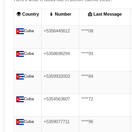
🌍 Country
📱 Number
📩 Last Message
Cuba
+5356445612
****08
Cuba
+5358698294
****93
Cuba
+5359932003
****84
Cuba
+5354563607
****72
Cuba
+5359077711
****96