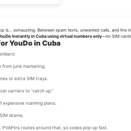
pp is… exhausting. Between spam texts, unwanted calls, and the ris
 YouDo Instantly in Cuba using virtual numbers only
—no SIM cards, 
for YouDo in Cuba
numbers:
e from junk marketing.
nes or extra SIM trays.
cal carriers to “catch up.”
f expensive roaming plans.
-SIM drama.
y. PVAPins routes around that, so codes pop up fast.