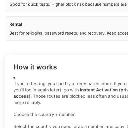
Good for quick tests. Higher block risk because numbers are
Rental
Best for re‑logins, password resets, and recovery. Keep acces
How it works
If you’re testing, you can try a free/shared inbox. If yo
you’ll log in again later), go with
Instant Activation (pri
access)
. Those routes are blocked less often and usua
more reliably.
Choose the country + number.
Select the country you need, grab a number, and copy i