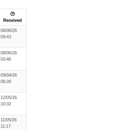
🕒
Received
06/06/26
09:43
08/06/26
03:46
09/04/26
06:39
12/05/26
10:32
11/05/26
11:17