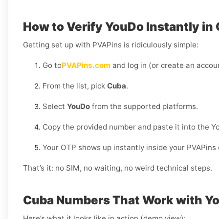
How to Verify YouDo Instantly in
Getting set up with PVAPins is ridiculously simple:
Go to
PVAPins.com
and log in (or create an accoun
From the list, pick
Cuba
.
Select
YouDo
from the supported platforms.
Copy the provided number and paste it into the Y
Your OTP shows up instantly inside your PVAPins
That’s it: no SIM, no waiting, no weird technical steps.
Cuba Numbers That Work with Y
Here’s what it looks like in action (demo view):