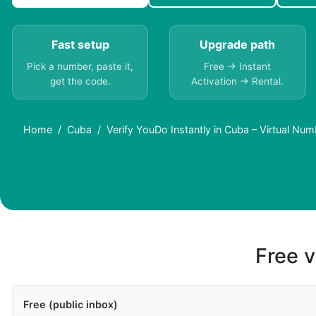
Fast setup
Upgrade path
Pick a number, paste it,
Free → Instant
get the code.
Activation → Rental.
Home
Cuba
Verify YouDo Instantly in Cuba – Virtual Nu
Free v
Free (public inbox)