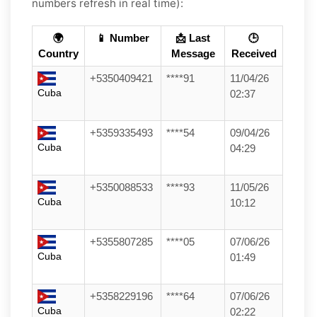
numbers refresh in real time):
🌍
📱 Number
📩 Last
🕒
Country
Message
Received
+5350409421
****91
11/04/26
Cuba
02:37
+5359335493
****54
09/04/26
Cuba
04:29
+5350088533
****93
11/05/26
Cuba
10:12
+5355807285
****05
07/06/26
Cuba
01:49
+5358229196
****64
07/06/26
Cuba
02:22