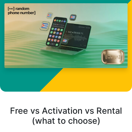
Free vs Activation vs Rental
(what to choose)