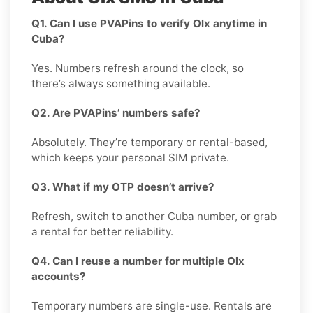
Q1. Can I use PVAPins to verify Olx anytime in
Cuba?
Yes. Numbers refresh around the clock, so
there’s always something available.
Q2. Are PVAPins’ numbers safe?
Absolutely. They’re temporary or rental-based,
which keeps your personal SIM private.
Q3. What if my OTP doesn’t arrive?
Refresh, switch to another Cuba number, or grab
a rental for better reliability.
Q4. Can I reuse a number for multiple Olx
accounts?
Temporary numbers are single-use. Rentals are