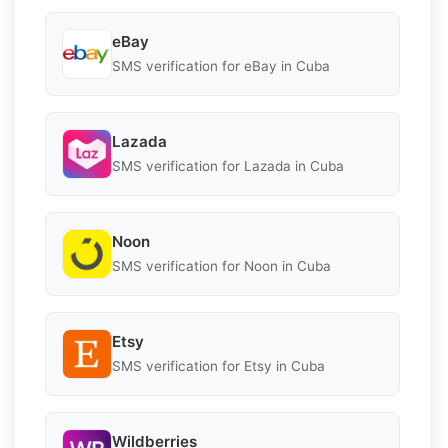
eBay
SMS verification for eBay in Cuba
Lazada
SMS verification for Lazada in Cuba
Noon
SMS verification for Noon in Cuba
Etsy
SMS verification for Etsy in Cuba
Wildberries