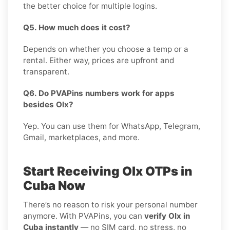
the better choice for multiple logins.
Q5. How much does it cost?
Depends on whether you choose a temp or a
rental. Either way, prices are upfront and
transparent.
Q6. Do PVAPins numbers work for apps
besides Olx?
Yep. You can use them for WhatsApp, Telegram,
Gmail, marketplaces, and more.
Start Receiving Olx OTPs in
Cuba Now
There’s no reason to risk your personal number
anymore. With PVAPins, you can
verify Olx in
Cuba instantly
— no SIM card, no stress, no