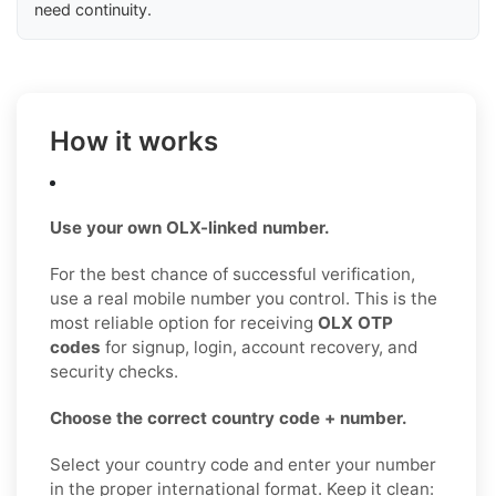
need continuity.
How it works
Use your own OLX-linked number.
For the best chance of successful verification,
use a real mobile number you control. This is the
most reliable option for receiving
OLX OTP
codes
for signup, login, account recovery, and
security checks.
Choose the correct country code + number.
Select your country code and enter your number
in the proper international format. Keep it clean: