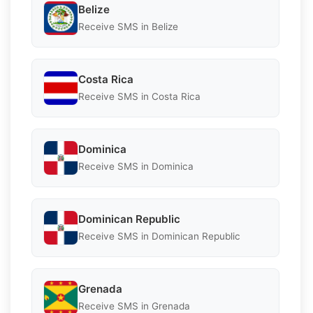
Belize
Receive SMS in Belize
Costa Rica
Receive SMS in Costa Rica
Dominica
Receive SMS in Dominica
Dominican Republic
Receive SMS in Dominican Republic
Grenada
Receive SMS in Grenada