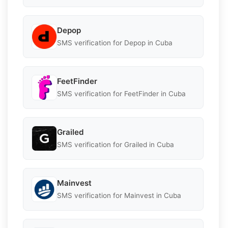
Depop
SMS verification for Depop in Cuba
FeetFinder
SMS verification for FeetFinder in Cuba
Grailed
SMS verification for Grailed in Cuba
Mainvest
SMS verification for Mainvest in Cuba