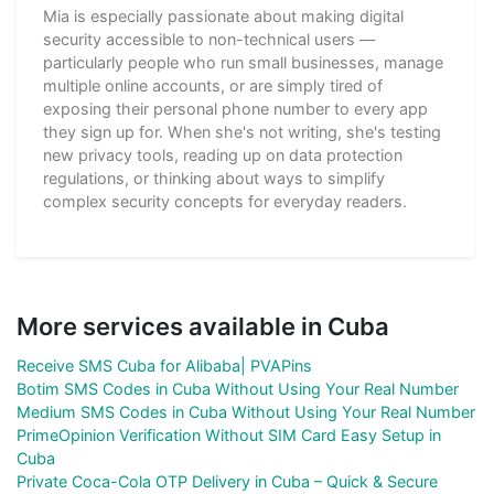
Mia is especially passionate about making digital
security accessible to non-technical users —
particularly people who run small businesses, manage
multiple online accounts, or are simply tired of
exposing their personal phone number to every app
they sign up for. When she's not writing, she's testing
new privacy tools, reading up on data protection
regulations, or thinking about ways to simplify
complex security concepts for everyday readers.
More services available in Cuba
Receive SMS Cuba for Alibaba| PVAPins
Botim SMS Codes in Cuba Without Using Your Real Number
Medium SMS Codes in Cuba Without Using Your Real Number
PrimeOpinion Verification Without SIM Card Easy Setup in
Cuba
Private Coca-Cola OTP Delivery in Cuba – Quick & Secure