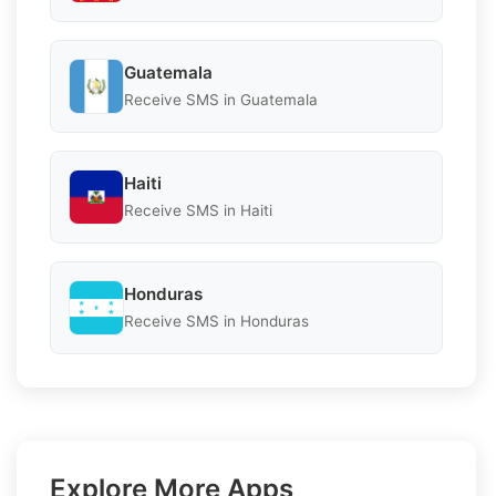
Guatemala
Receive SMS in Guatemala
Haiti
Receive SMS in Haiti
Honduras
Receive SMS in Honduras
Explore More Apps