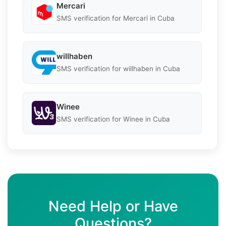
Mercari
SMS verification for Mercari in Cuba
willhaben
SMS verification for willhaben in Cuba
Winee
SMS verification for Winee in Cuba
Need Help or Have
Questions?