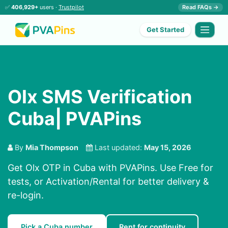
✅
406,929+
users ·
Trustpilot
Read FAQs →
Get Started
Olx SMS Verification
Cuba| PVAPins
By
Mia Thompson
Last updated:
May 15, 2026
Get Olx OTP in Cuba with PVAPins. Use Free for
tests, or Activation/Rental for better delivery &
re-login.
Pick a Cuba number
Rent for continuity