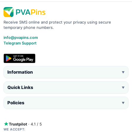
Receive SMS online and protect your privacy using secure
temporary phone numbers.
info@pvapins.com
Telegram Support
Information
▼
Quick Links
▼
Policies
▼
Trustpilot
· 4.1 / 5
WE ACCEPT: