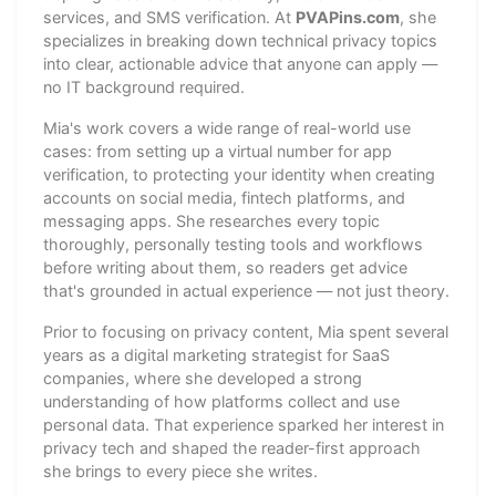
services, and SMS verification. At
PVAPins.com
, she
specializes in breaking down technical privacy topics
into clear, actionable advice that anyone can apply —
no IT background required.
Mia's work covers a wide range of real-world use
cases: from setting up a virtual number for app
verification, to protecting your identity when creating
accounts on social media, fintech platforms, and
messaging apps. She researches every topic
thoroughly, personally testing tools and workflows
before writing about them, so readers get advice
that's grounded in actual experience — not just theory.
Prior to focusing on privacy content, Mia spent several
years as a digital marketing strategist for SaaS
companies, where she developed a strong
understanding of how platforms collect and use
personal data. That experience sparked her interest in
privacy tech and shaped the reader-first approach
she brings to every piece she writes.