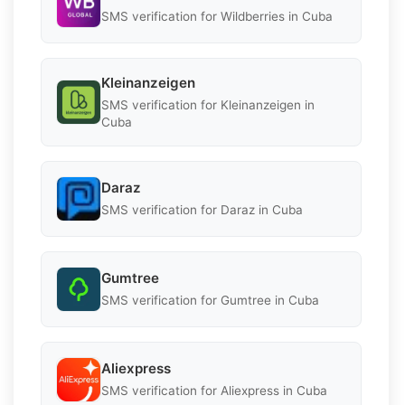
SMS verification for Wildberries in Cuba
Kleinanzeigen
SMS verification for Kleinanzeigen in
Cuba
Daraz
SMS verification for Daraz in Cuba
Gumtree
SMS verification for Gumtree in Cuba
Aliexpress
SMS verification for Aliexpress in Cuba