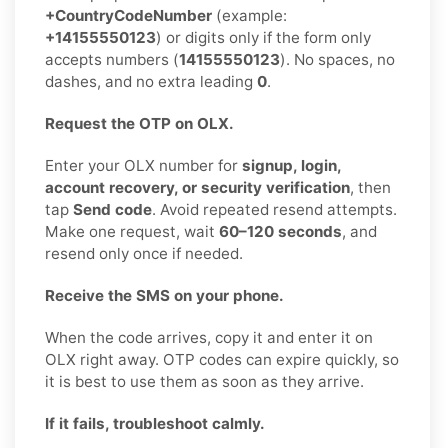
+CountryCodeNumber
(example:
+14155550123
) or digits only if the form only
accepts numbers (
14155550123
). No spaces, no
dashes, and no extra leading
0
.
Request the OTP on OLX.
Enter your OLX number for
signup, login,
account recovery, or security verification
, then
tap
Send code
. Avoid repeated resend attempts.
Make one request, wait
60–120 seconds
, and
resend only once if needed.
Receive the SMS on your phone.
When the code arrives, copy it and enter it on
OLX right away. OTP codes can expire quickly, so
it is best to use them as soon as they arrive.
If it fails, troubleshoot calmly.