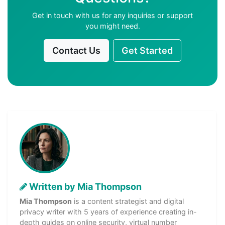
Get in touch with us for any inquiries or support
you might need.
Contact Us
Get Started
Written by Mia Thompson
Mia Thompson
is a content strategist and digital
privacy writer with 5 years of experience creating in-
depth guides on online security, virtual number