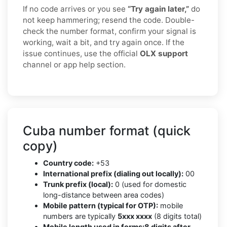
If no code arrives or you see
“Try again later,”
do
not keep hammering; resend the code. Double-
check the number format, confirm your signal is
working, wait a bit, and try again once. If the
issue continues, use the official
OLX support
channel or app help section.
Cuba number format (quick
copy)
Country code:
+53
International prefix (dialing out locally):
00
Trunk prefix (local):
0 (used for domestic
long-distance between area codes)
Mobile pattern (typical for OTP):
mobile
numbers are typically
5xxx xxxx
(8 digits total)
Mobile length used in forms:
8 digits after