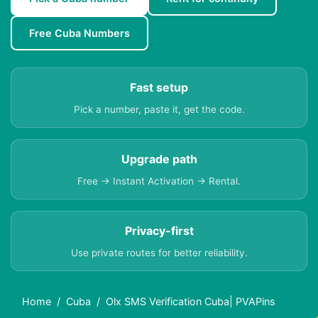
Free Cuba Numbers
Fast setup
Pick a number, paste it, get the code.
Upgrade path
Free → Instant Activation → Rental.
Privacy-first
Use private routes for better reliability.
Home
Cuba
Olx SMS Verification Cuba| PVAPins