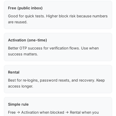
Free (public inbox)
Good for quick tests. Higher block risk because numbers
are reused.
Activation (one-time)
Better OTP success for verification flows. Use when
success matters.
Rental
Best for re‑logins, password resets, and recovery. Keep
access longer.
Simple rule
Free → Activation when blocked → Rental when you