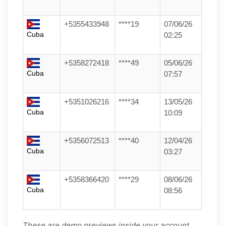
+5355433948
****19
07/06/26
Cuba
02:25
+5358272418
****49
05/06/26
Cuba
07:57
+5351026216
****34
13/05/26
Cuba
10:09
+5356072513
****40
12/04/26
Cuba
03:27
+5358366420
****29
08/06/26
Cuba
08:56
These are demo previews inside your account.