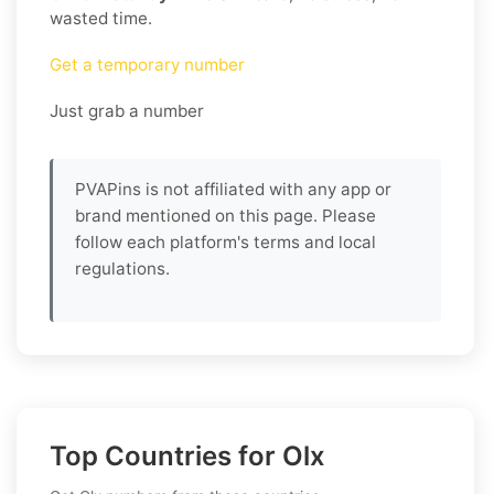
wasted time.
Get a temporary number
Just grab a number
PVAPins is not affiliated with any app or
brand mentioned on this page. Please
follow each platform's terms and local
regulations.
Top Countries for Olx