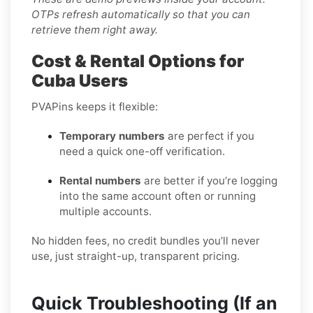
OTPs refresh automatically so that you can
retrieve them right away.
Cost & Rental Options for
Cuba Users
PVAPins keeps it flexible:
Temporary numbers
are perfect if you
need a quick one-off verification.
Rental numbers
are better if you’re logging
into the same account often or running
multiple accounts.
No hidden fees, no credit bundles you’ll never
use, just straight-up, transparent pricing.
Quick Troubleshooting (If an