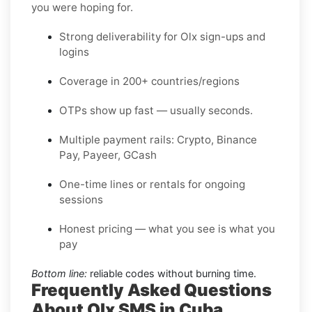
you were hoping for.
Strong deliverability for Olx sign-ups and
logins
Coverage in 200+ countries/regions
OTPs show up fast — usually seconds.
Multiple payment rails: Crypto, Binance
Pay, Payeer, GCash
One-time lines or rentals for ongoing
sessions
Honest pricing — what you see is what you
pay
Bottom line:
reliable codes without burning time.
Frequently Asked Questions
About Olx SMS in Cuba