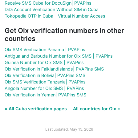
Receive SMS Cuba for DocuSign| PVAPins
DiDi Account Verification Without SIM in Cuba
Tokopedia OTP in Cuba – Virtual Number Access
Get Olx verification numbers in other
countries
Olx SMS Verification Panama | PVAPins
Antigua and Barbuda Number for Olx SMS | PVAPins
Guinea Number for Olx SMS | PVAPins
Olx Verification in FalklandIslands| PVAPins SMS
Olx Verification in Bolivia| PVAPins SMS
Olx SMS Verification Tanzania| PVAPins
Angola Number for Olx SMS | PVAPins
Olx Verification in Yemen| PVAPins SMS
« All Cuba verification pages
All countries for Olx »
Last updated: May 15, 2026