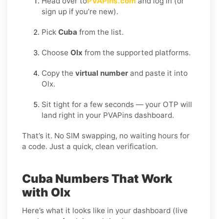
Head over to
PVAPins.com
and log in (or
sign up if you’re new).
Pick
Cuba
from the list.
Choose
Olx
from the supported platforms.
Copy the
virtual number
and paste it into
Olx.
Sit tight for a few seconds — your OTP will
land right in your PVAPins dashboard.
That’s it. No SIM swapping, no waiting hours for
a code. Just a quick, clean verification.
Cuba Numbers That Work
with Olx
Here’s what it looks like in your dashboard (live