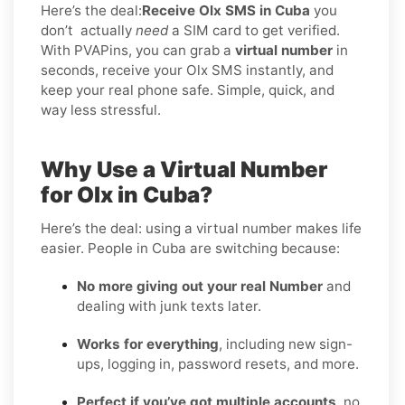
Here’s the deal:
Receive Olx SMS in Cuba
you
don’t
actually
need
a SIM card to get verified.
With PVAPins, you can grab a
virtual number
in
seconds, receive your Olx SMS instantly, and
keep your real phone safe. Simple, quick, and
way less stressful.
Why Use a Virtual Number
for Olx in Cuba?
Here’s the deal: using a virtual number makes life
easier. People in Cuba are switching because:
No more giving out your real Number
and
dealing with junk texts later.
Works for everything
, including new sign-
ups, logging in, password resets, and more.
Perfect if you’ve got multiple accounts
, no