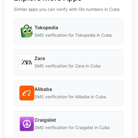
Similar apps you can verify with Olx numbers in Cuba.
Tokopedia
SMS verification for Tokopedia in Cuba
Zara
SMS verification for Zara in Cuba
Alibaba
SMS verification for Alibaba in Cuba
Craigslist
SMS verification for Craigslist in Cuba