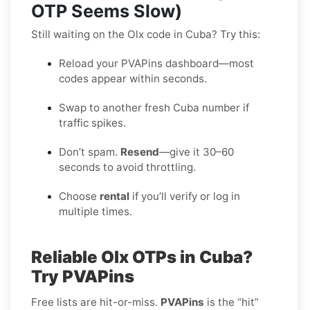
OTP Seems Slow)
Still waiting on the Olx code in Cuba? Try this:
Reload your PVAPins dashboard—most
codes appear within seconds.
Swap to another fresh Cuba number if
traffic spikes.
Don’t spam.
Resend
—give it 30–60
seconds to avoid throttling.
Choose
rental
if you’ll verify or log in
multiple times.
Reliable Olx OTPs in Cuba?
Try PVAPins
Free lists are hit-or-miss.
PVAPins
is the “hit”