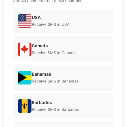
Get Olx numbers from these countries.
USA
Receive SMS in USA
Canada
Receive SMS in Canada
Bahamas
Receive SMS in Bahamas
Barbados
Receive SMS in Barbados