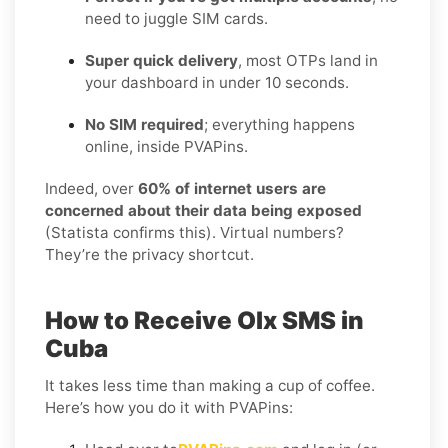
need to juggle SIM cards.
Super quick delivery
, most OTPs land in
your dashboard in under 10 seconds.
No SIM required
; everything happens
online, inside PVAPins.
Indeed, over
60% of internet users are
concerned about their data being exposed
(Statista confirms this). Virtual numbers?
They’re the privacy shortcut.
How to Receive Olx SMS in
Cuba
It takes less time than making a cup of coffee.
Here’s how you do it with PVAPins: