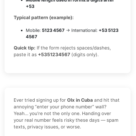
+53
Typical pattern (example):
Mobile:
5123 4567
→ International:
+53 5123
4567
Quick tip:
If the form rejects spaces/dashes,
paste it as
+5351234567
(digits only).
Ever tried signing up for
Olx in Cuba
and hit that
annoying “enter your phone number” wall?
Yeah… you’re not the only one. Handing over
your real number feels risky these days — spam
texts, privacy issues, or worse.