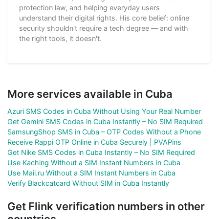
protection law, and helping everyday users
understand their digital rights. His core belief: online
security shouldn't require a tech degree — and with
the right tools, it doesn't.
More services available in Cuba
Azuri SMS Codes in Cuba Without Using Your Real Number
Get Gemini SMS Codes in Cuba Instantly – No SIM Required
SamsungShop SMS in Cuba – OTP Codes Without a Phone
Receive Rappi OTP Online in Cuba Securely | PVAPins
Get Nike SMS Codes in Cuba Instantly – No SIM Required
Use Kaching Without a SIM Instant Numbers in Cuba
Use Mail.ru Without a SIM Instant Numbers in Cuba
Verify Blackcatcard Without SIM in Cuba Instantly
Get Flink verification numbers in other
countries