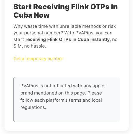
Start Receiving Flink OTPs in
Cuba Now
Why waste time with unreliable methods or risk
your personal number? With PVAPins, you can
start
receiving Flink OTPs in Cuba instantly
, no
SIM, no hassle.
Get a temporary number
PVAPins is not affiliated with any app or
brand mentioned on this page. Please
follow each platform's terms and local
regulations.