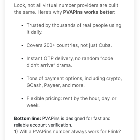
Look, not all virtual number providers are built
the same. Here’s why
PVAPins works better
:
Trusted by thousands of real people using
it daily.
Covers 200+ countries, not just Cuba.
Instant OTP delivery, no random “code
didn’t arrive” drama.
Tons of payment options, including crypto,
GCash, Payeer, and more.
Flexible pricing: rent by the hour, day, or
week.
Bottom line:
PVAPins is designed for fast and
reliable account verification.
1) Will a PVAPins number always work for Flink?