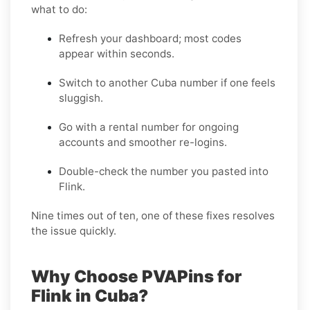
what to do:
Refresh your dashboard; most codes
appear within seconds.
Switch to another Cuba number if one feels
sluggish.
Go with a rental number for ongoing
accounts and smoother re-logins.
Double-check the number you pasted into
Flink.
Nine times out of ten, one of these fixes resolves
the issue quickly.
Why Choose PVAPins for
Flink in Cuba?