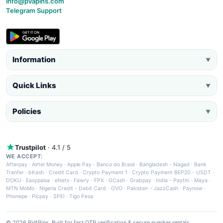
info@pvapins.com
Telegram Support
Information
▼
Quick Links
▼
Policies
▼
Trustpilot
· 4.1 / 5
WE ACCEPT:
Afterpay
·
Airtel Money
·
Apple Pay
·
Banco do Brasil
·
Bangladesh - Nagad
·
Bank
Tranfer
·
bKash
·
Credit Card
·
Crypto Payment 1
·
Crypto Payment BEP20 - USDT
·
DOKU
·
Easypaisa
·
eNets
·
Fawry
·
FPX
·
GCash
·
Grabpay
·
India - Paytm
·
Maya
·
MTN MoMo
·
Nigeria Credit - Debit Card
·
OVO
·
Pakistan - JazzCash
·
Paynow
·
Phonepe
·
Picpay
·
SPEI
·
Tigo Pesa
© 2026 PVAPins. Built for fast OTP verification & secure number rentals.