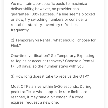
We maintain app-specific pools to maximize
deliverability; however, no provider can
guarantee 100% success. If a line seems blocked
or slow, try switching numbers or consider a
rental for stability. Inventory refreshes
frequently.
2) Temporary vs Rental, what should I choose for
Flink?
One-time verification? Go
Temporary
. Expecting
re-logins or account recovery? Choose a
Rental
(7–30 days) so the number stays with you.
3) How long does it take to receive the OTP?
Most OTPs arrive within
5–20 seconds
. During
peak traffic or when app-side rate limits are
reached, it may take a bit longer. If a code
expires, request a new one.