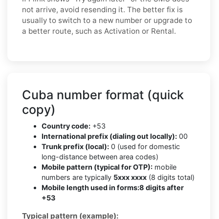
not arrive, avoid resending it. The better fix is
usually to switch to a new number or upgrade to
a better route, such as Activation or Rental.
Cuba number format (quick
copy)
Country code:
+53
International prefix (dialing out locally):
00
Trunk prefix (local):
0 (used for domestic
long-distance between area codes)
Mobile pattern (typical for OTP):
mobile
numbers are typically
5xxx xxxx
(8 digits total)
Mobile length used in forms:
8 digits after
+53
Typical pattern (example):