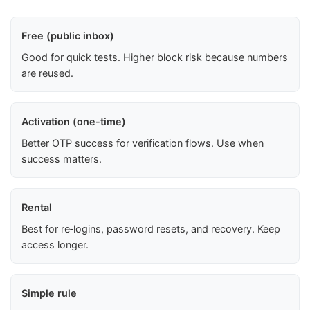
Free (public inbox)
Good for quick tests. Higher block risk because numbers
are reused.
Activation (one-time)
Better OTP success for verification flows. Use when
success matters.
Rental
Best for re‑logins, password resets, and recovery. Keep
access longer.
Simple rule