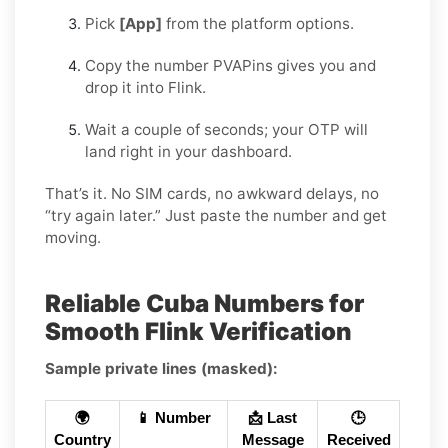
Pick
[App]
from the platform options.
Copy the number PVAPins gives you and
drop it into Flink.
Wait a couple of seconds; your OTP will
land right in your dashboard.
That’s it. No SIM cards, no awkward delays, no
“try again later.” Just paste the number and get
moving.
Reliable Cuba Numbers for
Smooth Flink Verification
Sample private lines (masked):
🌍
📱 Number
📩 Last
🕒
Country
Message
Received