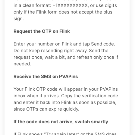
in a clean format: +1XXXXXXXXXX, or use digits
only if the Flink form does not accept the plus
sign.
Request the OTP on Flink
Enter your number on Flink and tap Send code.
Do not keep resending right away. Send the
request once, wait a bit, and refresh only once if
needed.
Receive the SMS on PVAPins
Your Flink OTP code will appear in your PVAPins
inbox when it arrives. Copy the verification code
and enter it back into Flink as soon as possible,
since OTPs can expire quickly.
If the code does not arrive, switch smartly
If Flink shows “Try again later” or the SMS does