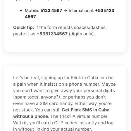
Mobile:
5123 4567
→ International:
+53 5123
4567
Quick tip:
If the form rejects spaces/dashes,
paste it as
+5351234567
(digits only).
Let’s be real, signing up for Flink in Cuba can be
a pain when it insists on a phone number. Maybe
you don’t want to give away your personal digits
(spam texts, anyone?), or perhaps you don’t
even have a SIM card handy. Either way, you’re
not stuck. You can still
Get Flink SMS in Cuba
without a phone
. The trick? A virtual number.
With it, you’ll catch OTP codes instantly and log
in without linking your actual number.