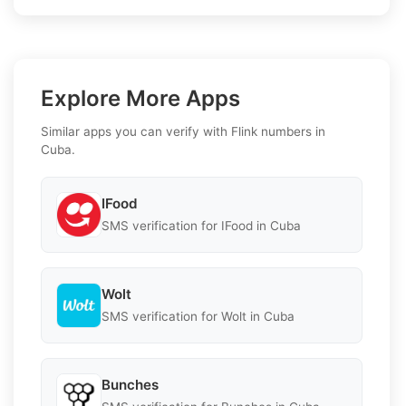
Explore More Apps
Similar apps you can verify with Flink numbers in
Cuba.
IFood
SMS verification for IFood in Cuba
Wolt
SMS verification for Wolt in Cuba
Bunches