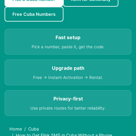
Free Cuba Numbers
Fast setup
Pick a number, paste it, get the code.
Upgrade path
Free → Instant Activation → Rental.
Privacy-first
Use private routes for better reliability.
Home
Cuba
How to Get Flink SMS in Cuba Without a Phone