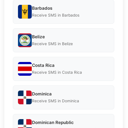
Barbados
Receive SMS in Barbados
Belize
Receive SMS in Belize
Costa Rica
Receive SMS in Costa Rica
Dominica
Receive SMS in Dominica
Dominican Republic