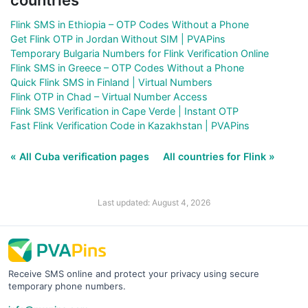
Flink SMS in Ethiopia – OTP Codes Without a Phone
Get Flink OTP in Jordan Without SIM | PVAPins
Temporary Bulgaria Numbers for Flink Verification Online
Flink SMS in Greece – OTP Codes Without a Phone
Quick Flink SMS in Finland | Virtual Numbers
Flink OTP in Chad – Virtual Number Access
Flink SMS Verification in Cape Verde | Instant OTP
Fast Flink Verification Code in Kazakhstan | PVAPins
« All Cuba verification pages
All countries for Flink »
Last updated: August 4, 2026
Receive SMS online and protect your privacy using secure
temporary phone numbers.