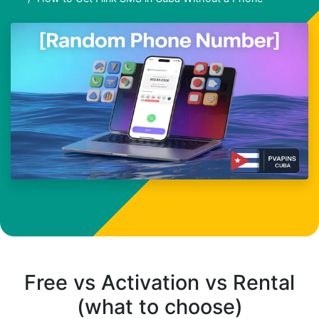
Free vs Activation vs Rental
(what to choose)