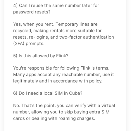
4) Can I reuse the same number later for
password resets?
Yes, when you rent. Temporary lines are
recycled, making rentals more suitable for
resets, re-logins, and two-factor authentication
(2FA) prompts.
5) Is this allowed by Flink?
You're responsible for following
Flink
's terms.
Many apps accept any reachable number; use it
legitimately and in accordance with policy.
6) Do I need a local SIM in Cuba?
No. That's the point: you can verify with a virtual
number, allowing you to skip buying extra SIM
cards or dealing with roaming charges.