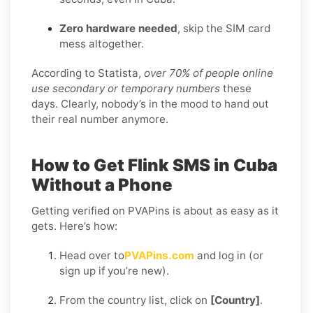
Zero hardware needed
, skip the SIM card
mess altogether.
According to Statista,
over 70% of people online
use secondary or temporary numbers
these
days. Clearly, nobody’s in the mood to hand out
their real number anymore.
How to Get Flink SMS in Cuba
Without a Phone
Getting verified on PVAPins is about as easy as it
gets. Here’s how:
Head over to
PVAPins.com
and log in (or
sign up if you’re new).
From the country list, click on
[Country]
.