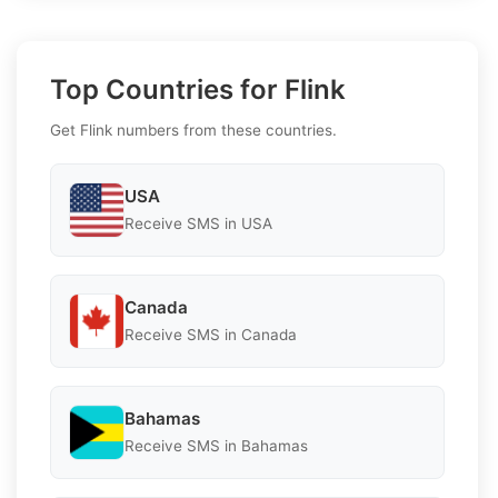
Top Countries for Flink
Get Flink numbers from these countries.
USA
Receive SMS in USA
Canada
Receive SMS in Canada
Bahamas
Receive SMS in Bahamas