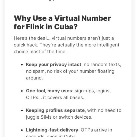
Why Use a Virtual Number
for Flink in Cuba?
Here’s the deal… virtual numbers aren’t just a
quick hack. They’re actually the more intelligent
choice most of the time.
Keep your privacy intact
, no random texts,
no spam, no risk of your number floating
around.
One tool, many uses
: sign-ups, logins,
OTPs… it covers all bases.
Keeping profiles separate
, with no need to
juggle SIMs or switch devices.
Lightning-fast delivery
: OTPs arrive in
seconds, even in Cuba.