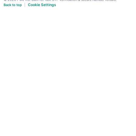
Cookie Settings
Back to top
|