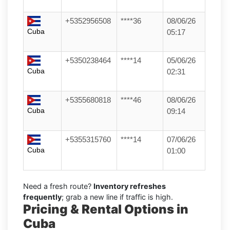
+5352956508
****36
08/06/26
Cuba
05:17
+5350238464
****14
05/06/26
Cuba
02:31
+5355680818
****46
08/06/26
Cuba
09:14
+5355315760
****14
07/06/26
Cuba
01:00
Need a fresh route?
Inventory refreshes
frequently
; grab a new line if traffic is high.
Pricing & Rental Options in
Cuba