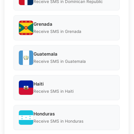
Receive SMS in Dominican Republic
Grenada
Receive SMS in Grenada
Guatemala
Receive SMS in Guatemala
Haiti
Receive SMS in Haiti
Honduras
Receive SMS in Honduras