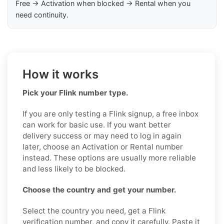
Free → Activation when blocked → Rental when you
need continuity.
How it works
Pick your Flink number type.
If you are only testing a Flink signup, a free inbox
can work for basic use. If you want better
delivery success or may need to log in again
later, choose an Activation or Rental number
instead. These options are usually more reliable
and less likely to be blocked.
Choose the country and get your number.
Select the country you need, get a Flink
verification number, and copy it carefully. Paste it