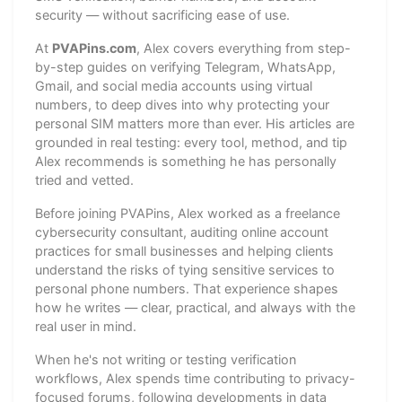
security — without sacrificing ease of use.
At
PVAPins.com
, Alex covers everything from step-
by-step guides on verifying Telegram, WhatsApp,
Gmail, and social media accounts using virtual
numbers, to deep dives into why protecting your
personal SIM matters more than ever. His articles are
grounded in real testing: every tool, method, and tip
Alex recommends is something he has personally
tried and vetted.
Before joining PVAPins, Alex worked as a freelance
cybersecurity consultant, auditing online account
practices for small businesses and helping clients
understand the risks of tying sensitive services to
personal phone numbers. That experience shapes
how he writes — clear, practical, and always with the
real user in mind.
When he's not writing or testing verification
workflows, Alex spends time contributing to privacy-
focused forums, following developments in data