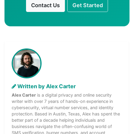
Contact Us
Get Started
Written by Alex Carter
Alex Carter
is a digital privacy and online security
writer with over 7 years of hands-on experience in
cybersecurity, virtual number services, and identity
protection. Based in Austin, Texas, Alex has spent the
better part of a decade helping individuals and
businesses navigate the often-confusing world of
SMS verification, burner numbers, and account