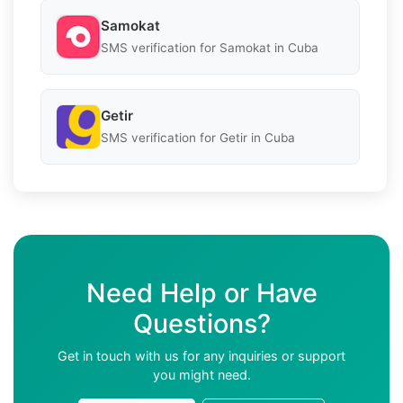
Samokat
SMS verification for Samokat in Cuba
Getir
SMS verification for Getir in Cuba
Need Help or Have
Questions?
Get in touch with us for any inquiries or support
you might need.