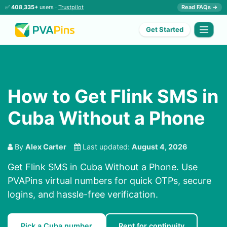
✅
408,335+
users ·
Trustpilot
Read FAQs →
Get Started
How to Get Flink SMS in
Cuba Without a Phone
By
Alex Carter
Last updated:
August 4, 2026
Get Flink SMS in Cuba Without a Phone. Use
PVAPins virtual numbers for quick OTPs, secure
logins, and hassle-free verification.
Pick a Cuba number
Rent for continuity