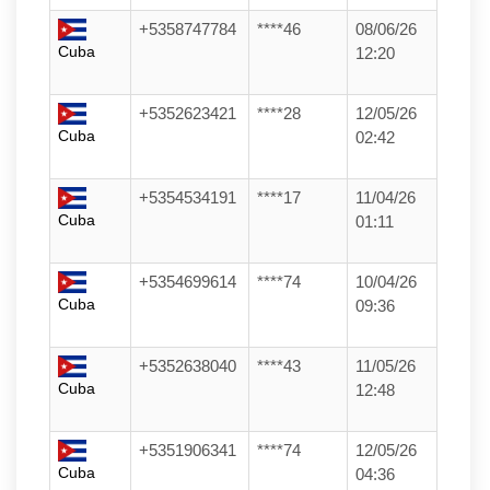
+5358747784
****46
08/06/26
Cuba
12:20
+5352623421
****28
12/05/26
Cuba
02:42
+5354534191
****17
11/04/26
Cuba
01:11
+5354699614
****74
10/04/26
Cuba
09:36
+5352638040
****43
11/05/26
Cuba
12:48
+5351906341
****74
12/05/26
Cuba
04:36