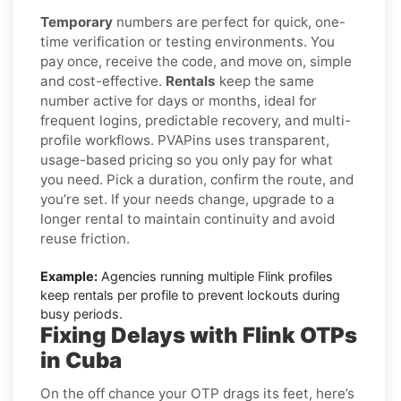
Temporary
numbers are perfect for quick, one-
time verification or testing environments. You
pay once, receive the code, and move on, simple
and cost-effective.
Rentals
keep the same
number active for days or months, ideal for
frequent logins, predictable recovery, and multi-
profile workflows. PVAPins uses transparent,
usage-based pricing so you only pay for what
you need. Pick a duration, confirm the route, and
you’re set. If your needs change, upgrade to a
longer rental to maintain continuity and avoid
reuse friction.
Example:
Agencies running multiple Flink profiles
keep rentals per profile to prevent lockouts during
busy periods.
Fixing Delays with Flink OTPs
in Cuba
On the off chance your OTP drags its feet, here’s