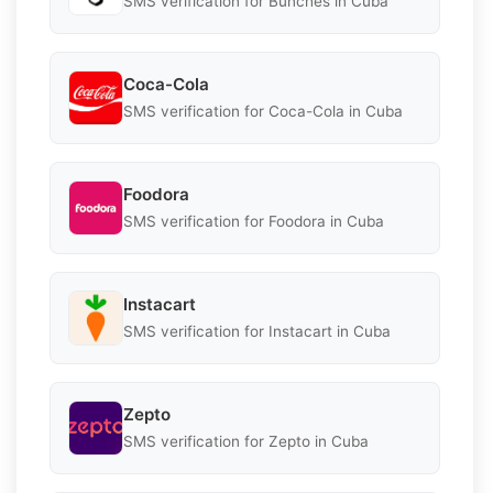
SMS verification for Bunches in Cuba
Coca-Cola
SMS verification for Coca-Cola in Cuba
Foodora
SMS verification for Foodora in Cuba
Instacart
SMS verification for Instacart in Cuba
Zepto
SMS verification for Zepto in Cuba