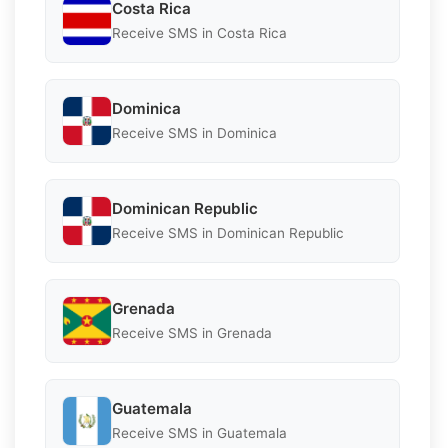
Costa Rica
Receive SMS in Costa Rica
Dominica
Receive SMS in Dominica
Dominican Republic
Receive SMS in Dominican Republic
Grenada
Receive SMS in Grenada
Guatemala
Receive SMS in Guatemala