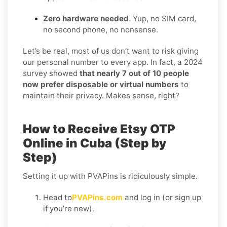
Zero hardware needed
. Yup, no SIM card,
no second phone, no nonsense.
Let’s be real, most of us don’t want to risk giving
our personal number to every app. In fact, a 2024
survey showed
that nearly 7 out of 10 people
now prefer disposable or virtual numbers
to
maintain their privacy. Makes sense, right?
How to Receive Etsy OTP
Online in Cuba (Step by
Step)
Setting it up with PVAPins is ridiculously simple.
Head to
PVAPins.com
and log in (or sign up
if you’re new).