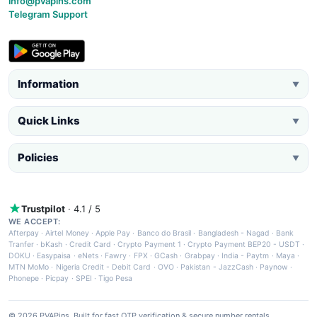
info@pvapins.com
Telegram Support
Information
▼
Quick Links
▼
Policies
▼
Trustpilot
· 4.1 / 5
WE ACCEPT:
Afterpay
·
Airtel Money
·
Apple Pay
·
Banco do Brasil
·
Bangladesh - Nagad
·
Bank
Tranfer
·
bKash
·
Credit Card
·
Crypto Payment 1
·
Crypto Payment BEP20 - USDT
·
DOKU
·
Easypaisa
·
eNets
·
Fawry
·
FPX
·
GCash
·
Grabpay
·
India - Paytm
·
Maya
·
MTN MoMo
·
Nigeria Credit - Debit Card
·
OVO
·
Pakistan - JazzCash
·
Paynow
·
Phonepe
·
Picpay
·
SPEI
·
Tigo Pesa
© 2026 PVAPins. Built for fast OTP verification & secure number rentals.