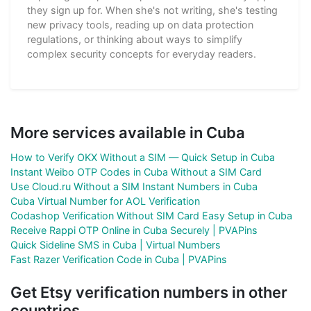
they sign up for. When she's not writing, she's testing
new privacy tools, reading up on data protection
regulations, or thinking about ways to simplify
complex security concepts for everyday readers.
More services available in Cuba
How to Verify OKX Without a SIM — Quick Setup in Cuba
Instant Weibo OTP Codes in Cuba Without a SIM Card
Use Cloud.ru Without a SIM Instant Numbers in Cuba
Cuba Virtual Number for AOL Verification
Codashop Verification Without SIM Card Easy Setup in Cuba
Receive Rappi OTP Online in Cuba Securely | PVAPins
Quick Sideline SMS in Cuba | Virtual Numbers
Fast Razer Verification Code in Cuba | PVAPins
Get Etsy verification numbers in other
countries