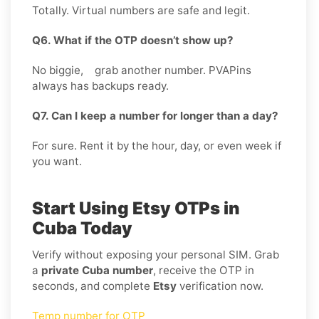
Totally. Virtual numbers are safe and legit.
Q6. What if the OTP doesn’t show up?
No biggie, grab another number. PVAPins
always has backups ready.
Q7. Can I keep a number for longer than a day?
For sure. Rent it by the hour, day, or even week if
you want.
Start Using Etsy OTPs in
Cuba Today
Verify without exposing your personal SIM. Grab
a
private Cuba number
, receive the OTP in
seconds, and complete
Etsy
verification now.
Temp number for OTP