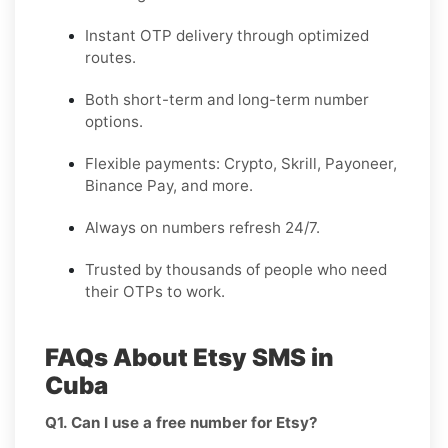
Instant OTP delivery through optimized
routes.
Both short-term and long-term number
options.
Flexible payments: Crypto, Skrill, Payoneer,
Binance Pay, and more.
Always on numbers refresh 24/7.
Trusted by thousands of people who need
their OTPs to work.
FAQs About Etsy SMS in
Cuba
Q1. Can I use a free number for Etsy?