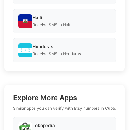
Haiti
Receive SMS in Haiti
Honduras
Receive SMS in Honduras
Explore More Apps
Similar apps you can verify with Etsy numbers in Cuba.
Tokopedia