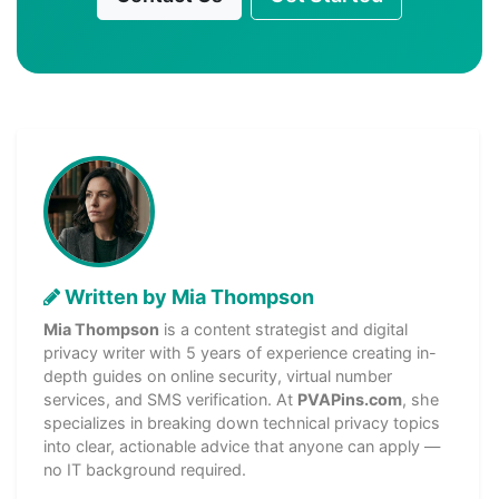
Written by Mia Thompson
Mia Thompson
is a content strategist and digital
privacy writer with 5 years of experience creating in-
depth guides on online security, virtual number
services, and SMS verification. At
PVAPins.com
, she
specializes in breaking down technical privacy topics
into clear, actionable advice that anyone can apply —
no IT background required.