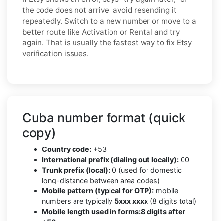
the code does not arrive, avoid resending it
repeatedly. Switch to a new number or move to a
better route like Activation or Rental and try
again. That is usually the fastest way to fix Etsy
verification issues.
Cuba number format (quick
copy)
Country code:
+53
International prefix (dialing out locally):
00
Trunk prefix (local):
0 (used for domestic
long-distance between area codes)
Mobile pattern (typical for OTP):
mobile
numbers are typically
5xxx xxxx
(8 digits total)
Mobile length used in forms:
8 digits after