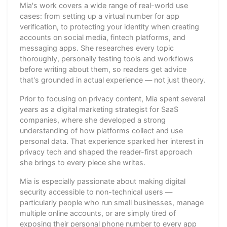
Mia's work covers a wide range of real-world use
cases: from setting up a virtual number for app
verification, to protecting your identity when creating
accounts on social media, fintech platforms, and
messaging apps. She researches every topic
thoroughly, personally testing tools and workflows
before writing about them, so readers get advice
that's grounded in actual experience — not just theory.
Prior to focusing on privacy content, Mia spent several
years as a digital marketing strategist for SaaS
companies, where she developed a strong
understanding of how platforms collect and use
personal data. That experience sparked her interest in
privacy tech and shaped the reader-first approach
she brings to every piece she writes.
Mia is especially passionate about making digital
security accessible to non-technical users —
particularly people who run small businesses, manage
multiple online accounts, or are simply tired of
exposing their personal phone number to every app