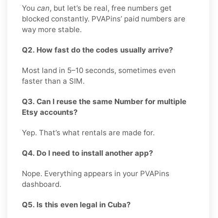
You
can
, but let’s be real, free numbers get
blocked constantly. PVAPins’ paid numbers are
way more stable.
Q2. How fast do the codes usually arrive?
Most land in 5–10 seconds, sometimes even
faster than a SIM.
Q3. Can I reuse the same Number for multiple
Etsy accounts?
Yep. That’s what rentals are made for.
Q4. Do I need to install another app?
Nope. Everything appears in your PVAPins
dashboard.
Q5. Is this even legal in Cuba?