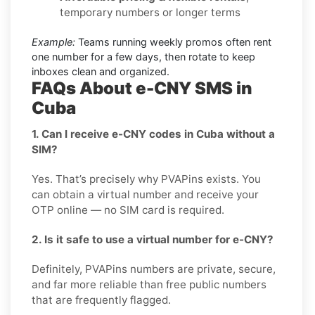
temporary numbers or longer terms
Example:
Teams running weekly promos often rent
one number for a few days, then rotate to keep
inboxes clean and organized.
FAQs About e-CNY SMS in
Cuba
1. Can I receive e-CNY codes in Cuba without a
SIM?
Yes. That’s precisely why PVAPins exists. You
can obtain a virtual number and receive your
OTP online — no SIM card is required.
2. Is it safe to use a virtual number for e-CNY?
Definitely, PVAPins numbers are private, secure,
and far more reliable than free public numbers
that are frequently flagged.