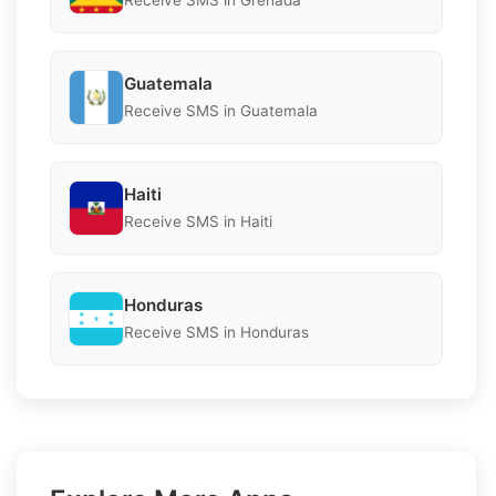
Receive SMS in Grenada
Guatemala
Receive SMS in Guatemala
Haiti
Receive SMS in Haiti
Honduras
Receive SMS in Honduras