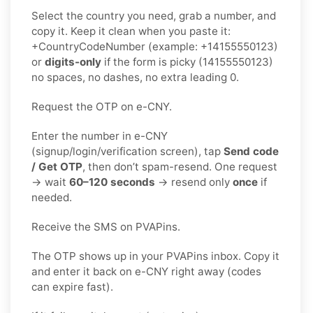
Select the country you need, grab a number, and
copy it. Keep it clean when you paste it:
+CountryCodeNumber (example: +14155550123)
or
digits-only
if the form is picky (14155550123)
no spaces, no dashes, no extra leading 0.
Request the OTP on e-CNY.
Enter the number in e-CNY
(signup/login/verification screen), tap
Send code
/ Get OTP
, then don’t spam-resend. One request
→ wait
60–120 seconds
→ resend only
once
if
needed.
Receive the SMS on PVAPins.
The OTP shows up in your PVAPins inbox. Copy it
and enter it back on e-CNY right away (codes
can expire fast).