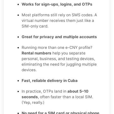
Works for sign-ups, logins, and OTPs
Most platforms still rely on SMS codes. A
virtual number receives them just like a
SIM-only card.
Great for privacy and multiple accounts
Running more than one e-CNY profile?
Rental numbers
help you separate
personal, business, and testing devices,
eliminating the need for juggling multiple
devices.
Fast, reliable delivery in Cuba
In practice, OTPs land in
about 5–10
seconds
, often faster than a local SIM.
(Yep, really.)
No need for a SIM card or physical phone