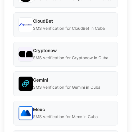
CloudBet
SMS verification for CloudBet in Cuba
Cryptonow
SMS verification for Cryptonow in Cuba
Gemini
SMS verification for Gemini in Cuba
Mexc
SMS verification for Mexc in Cuba