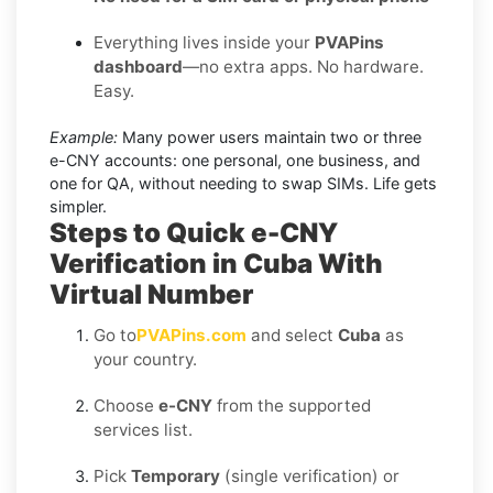
Everything lives inside your
PVAPins
dashboard
—no extra apps. No hardware.
Easy.
Example:
Many power users maintain two or three
e-CNY accounts: one personal, one business, and
one for QA, without needing to swap SIMs. Life gets
simpler.
Steps to Quick e-CNY
Verification in Cuba With
Virtual Number
Go to
PVAPins.com
and select
Cuba
as
your country.
Choose
e-CNY
from the supported
services list.
Pick
Temporary
(single verification) or