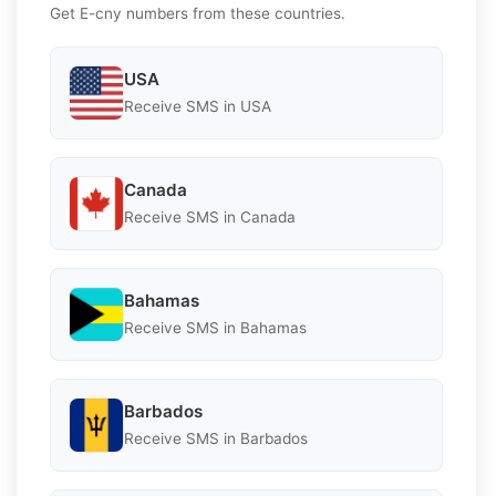
Get E-cny numbers from these countries.
USA
Receive SMS in USA
Canada
Receive SMS in Canada
Bahamas
Receive SMS in Bahamas
Barbados
Receive SMS in Barbados