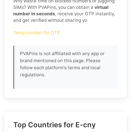
Why waste time on blocked numbers or juggling
SIMs? With PVAPins, you can obtain a
virtual
number in seconds
, receive your OTP instantly,
and get verified without sharing yo
Temp number for OTP
PVAPins is not affiliated with any app or
brand mentioned on this page. Please
follow each platform's terms and local
regulations.
Top Countries for E-cny