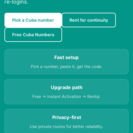
re-logins.
Pick a Cuba number
Rent for continuity
Free Cuba Numbers
Fast setup
Pick a number, paste it, get the code.
Upgrade path
Free → Instant Activation → Rental.
Privacy-first
Use private routes for better reliability.