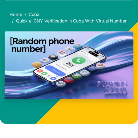
Home
Cuba
Quick e-CNY Verification in Cuba With Virtual Number