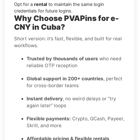
Opt for a
rental
to maintain the same login
credentials for future logins.
Why Choose PVAPins for e-
CNY in Cuba?
Short version: it’s fast, flexible, and built for real
workflows.
Trusted by thousands of users
who need
reliable OTP reception
Global support in 200+ countries
, perfect
for cross-border teams
Instant delivery
, no weird delays or “try
again later” loops
Flexible payments:
Crypto, GCash, Payeer,
Skrill, and more
Affordable pricing & flexible rentals
,