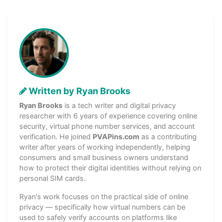
Written by Ryan Brooks
Ryan Brooks
is a tech writer and digital privacy
researcher with 6 years of experience covering online
security, virtual phone number services, and account
verification. He joined
PVAPins.com
as a contributing
writer after years of working independently, helping
consumers and small business owners understand
how to protect their digital identities without relying on
personal SIM cards.
Ryan's work focuses on the practical side of online
privacy — specifically how virtual numbers can be
used to safely verify accounts on platforms like