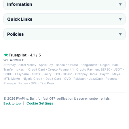
Information
▼
Quick Links
▼
Policies
▼
Trustpilot
· 4.1 / 5
WE ACCEPT:
Afterpay
·
Airtel Money
·
Apple Pay
·
Banco do Brasil
·
Bangladesh - Nagad
·
Bank
Tranfer
·
bKash
·
Credit Card
·
Crypto Payment 1
·
Crypto Payment BEP20 - USDT
·
DOKU
·
Easypaisa
·
eNets
·
Fawry
·
FPX
·
GCash
·
Grabpay
·
India - Paytm
·
Maya
·
MTN MoMo
·
Nigeria Credit - Debit Card
·
OVO
·
Pakistan - JazzCash
·
Paynow
·
Phonepe
·
Picpay
·
SPEI
·
Tigo Pesa
© 2026 PVAPins. Built for fast OTP verification & secure number rentals.
Cookie Settings
Back to top
|