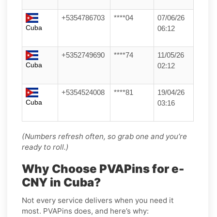
+5354786703
****04
07/06/26
Cuba
06:12
+5352749690
****74
11/05/26
Cuba
02:12
+5354524008
****81
19/04/26
Cuba
03:16
(Numbers refresh often, so grab one and you’re
ready to roll.)
Why Choose PVAPins for e-
CNY in Cuba?
Not every service delivers when you need it
most. PVAPins does, and here’s why: