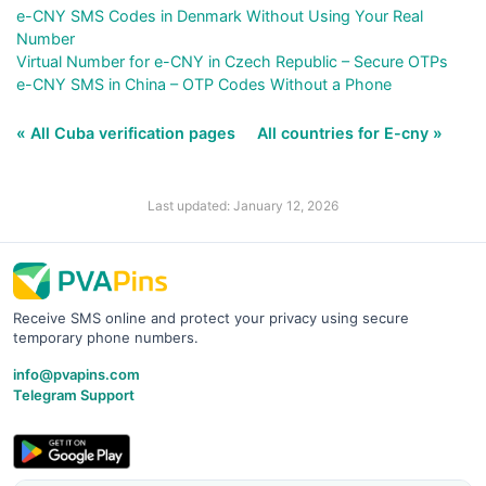
e-CNY SMS Codes in Denmark Without Using Your Real
Number
Virtual Number for e-CNY in Czech Republic – Secure OTPs
e-CNY SMS in China – OTP Codes Without a Phone
« All Cuba verification pages
All countries for E-cny »
Last updated: January 12, 2026
Receive SMS online and protect your privacy using secure
temporary phone numbers.
info@pvapins.com
Telegram Support