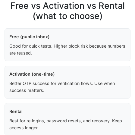
Free vs Activation vs Rental
(what to choose)
Free (public inbox)
Good for quick tests. Higher block risk because numbers
are reused.
Activation (one-time)
Better OTP success for verification flows. Use when
success matters.
Rental
Best for re‑logins, password resets, and recovery. Keep
access longer.