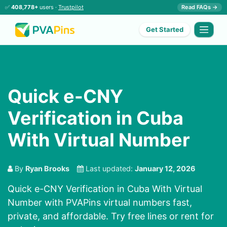
✅
408,778+
users ·
Trustpilot
Read FAQs →
Get Started
Quick e-CNY
Verification in Cuba
With Virtual Number
By
Ryan Brooks
Last updated:
January 12, 2026
Quick e-CNY Verification in Cuba With Virtual
Number with PVAPins virtual numbers fast,
private, and affordable. Try free lines or rent for