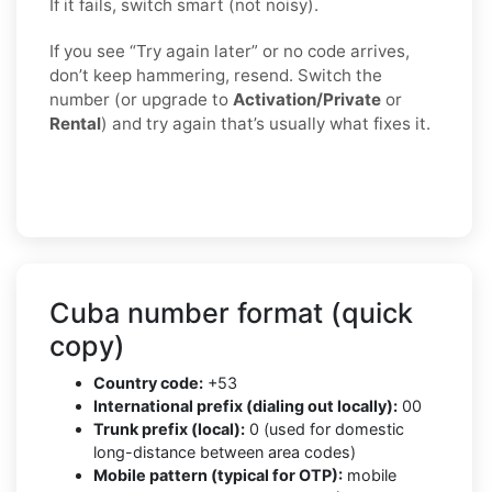
If it fails, switch smart (not noisy).
If you see “Try again later” or no code arrives,
don’t keep hammering, resend. Switch the
number (or upgrade to
Activation/Private
or
Rental
) and try again that’s usually what fixes it.
Cuba number format (quick
copy)
Country code:
+53
International prefix (dialing out locally):
00
Trunk prefix (local):
0 (used for domestic
long-distance between area codes)
Mobile pattern (typical for OTP):
mobile