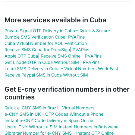
More services available in Cuba
Private Signal OTP Delivery in Cuba – Quick & Secure
Bumble SMS Verification Cuba| PVAPins
Cuba Virtual Number for AOL Verification
Receive SMS Cuba for DocuSign| PVAPins
Apple OTP Cuba| Receive SMS Online - PVAPins
Get Linode OTP in Cuba Without SIM | PVAPins
Lemfi SMS Delivery in Cuba – Virtual Numbers Work Fast
Receive Paypal SMS in Cuba Without SIM
Get E-cny verification numbers in other
countries
Quick e-CNY SMS in Brazil | Virtual Numbers
e-CNY SMS in UK – OTP Codes Without a Phone
Instant e-CNY Code Delivery in Spain Online
Use e-CNY Without a SIM Instant Numbers in Botswana
Gibraltar Number for e-CNY SMS – Instant OTP Online