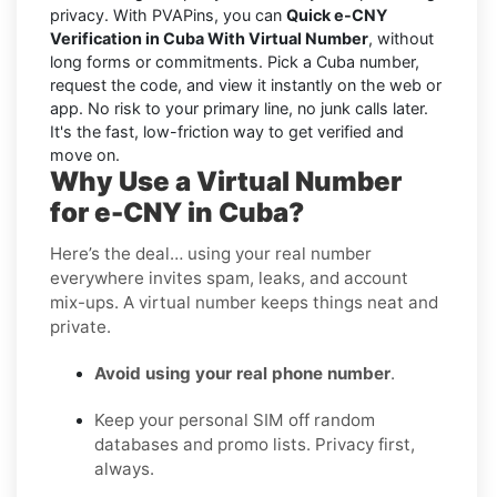
privacy. With PVAPins, you can
Quick e-CNY
Verification in Cuba With Virtual Number
, without
long forms or commitments. Pick a Cuba number,
request the code, and view it instantly on the web or
app. No risk to your primary line, no junk calls later.
It's the fast, low-friction way to get verified and
move on.
Why Use a Virtual Number
for e-CNY in Cuba?
Here’s the deal… using your real number
everywhere invites spam, leaks, and account
mix-ups. A virtual number keeps things neat and
private.
Avoid using your real phone number
.
Keep your personal SIM off random
databases and promo lists. Privacy first,
always.