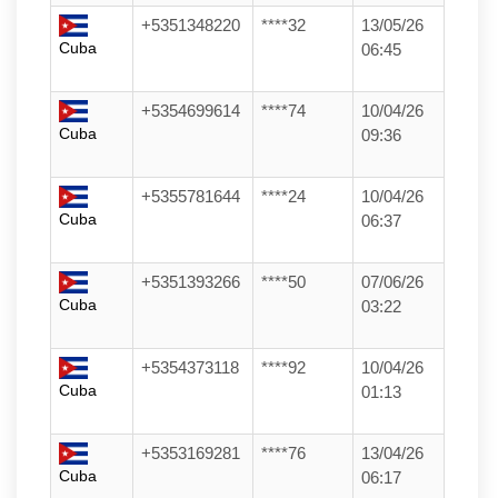
+5351348220
****32
13/05/26
Cuba
06:45
+5354699614
****74
10/04/26
Cuba
09:36
+5355781644
****24
10/04/26
Cuba
06:37
+5351393266
****50
07/06/26
Cuba
03:22
+5354373118
****92
10/04/26
Cuba
01:13
+5353169281
****76
13/04/26
Cuba
06:17