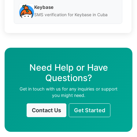
Keybase
SMS verification for Keybase in Cuba
Need Help or Have
Questions?
Get in touch with us for any inquiries or support
you might need.
Contact Us
Get Started