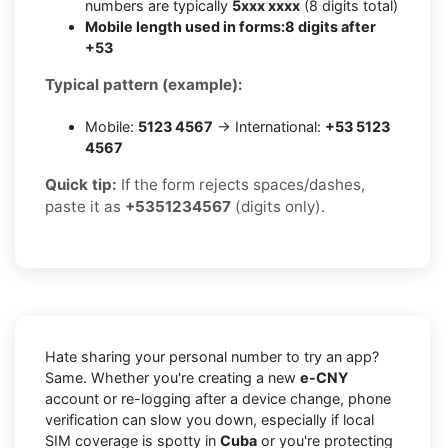
numbers are typically
5xxx xxxx
(8 digits total)
Mobile length used in forms:
8 digits after
+53
Typical pattern (example):
Mobile:
5123 4567
→ International:
+53 5123
4567
Quick tip:
If the form rejects spaces/dashes,
paste it as
+5351234567
(digits only).
Hate sharing your personal number to try an app?
Same. Whether you're creating a new
e-CNY
account or re-logging after a device change, phone
verification can slow you down, especially if local
SIM coverage is spotty in
Cuba
or you're protecting