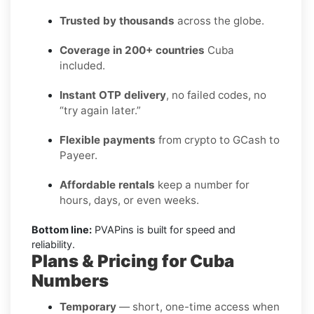
Trusted by thousands
across the globe.
Coverage in 200+ countries
Cuba
included.
Instant OTP delivery
, no failed codes, no
“try again later.”
Flexible payments
from crypto to GCash to
Payeer.
Affordable rentals
keep a number for
hours, days, or even weeks.
Bottom line:
PVAPins is built for speed and
reliability.
Plans & Pricing for Cuba
Numbers
Temporary
— short, one-time access when