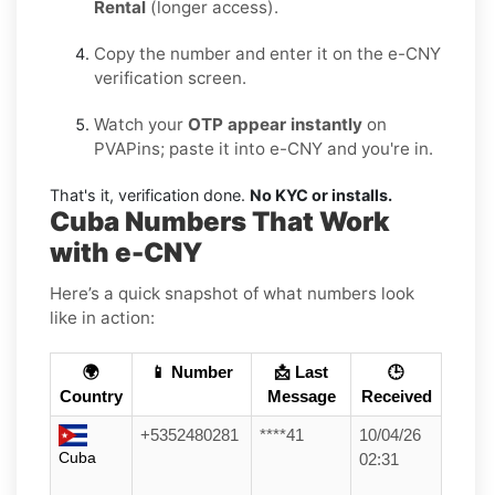
Rental
(longer access).
Copy the number and enter it on the e-CNY
verification screen.
Watch your
OTP appear instantly
on
PVAPins; paste it into e-CNY and you're in.
That's it, verification done.
No KYC or installs.
Cuba Numbers That Work
with e-CNY
Here’s a quick snapshot of what numbers look
like in action:
🌍
📱 Number
📩 Last
🕒
Country
Message
Received
+5352480281
****41
10/04/26
Cuba
02:31