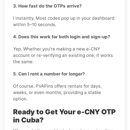
3. How fast do the OTPs arrive?
I instantly. Most codes pop up in your dashboard
within 5–10 seconds.
4. Does this work for both login and sign-up?
Yep. Whether you’re making a new e-CNY
account or re-verifying an existing one, it works
the same.
5. Can I rent a number for longer?
Of course. PVAPins offers rentals for days,
weeks, or even months, providing a stable
option.
Ready to Get Your e-CNY OTP
in Cuba?