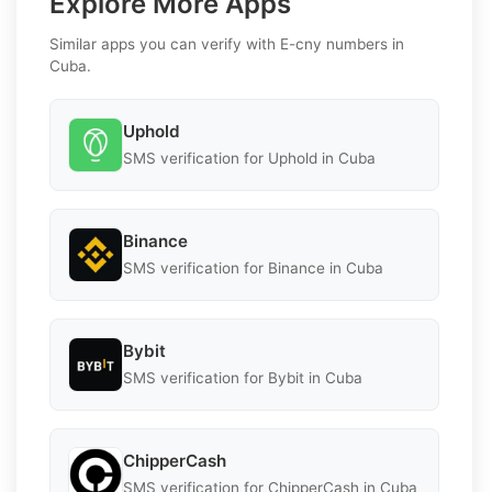
Explore More Apps
Similar apps you can verify with E-cny numbers in
Cuba.
Uphold
SMS verification for Uphold in Cuba
Binance
SMS verification for Binance in Cuba
Bybit
SMS verification for Bybit in Cuba
ChipperCash
SMS verification for ChipperCash in Cuba