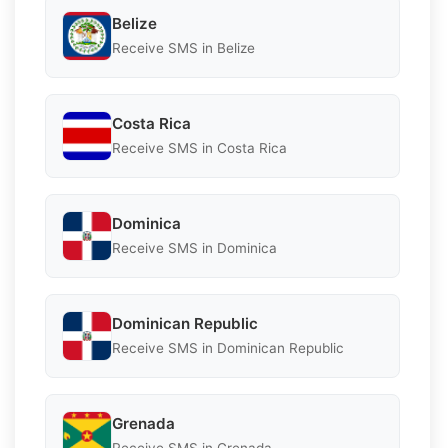
Belize
Receive SMS in Belize
Costa Rica
Receive SMS in Costa Rica
Dominica
Receive SMS in Dominica
Dominican Republic
Receive SMS in Dominican Republic
Grenada