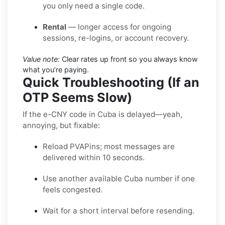
you only need a single code.
Rental
— longer access for ongoing
sessions, re-logins, or account recovery.
Value note:
Clear rates up front so you always know
what you’re paying.
Quick Troubleshooting (If an
OTP Seems Slow)
If the e-CNY code in Cuba is delayed—yeah,
annoying, but fixable:
Reload PVAPins; most messages are
delivered within 10 seconds.
Use another available Cuba number if one
feels congested.
Wait for a short interval before resending.