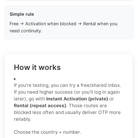
Simple rule
Free → Activation when blocked → Rental when you
need continuity.
How it works
If you’re testing, you can try a free/shared inbox.
If you need higher success (or you’ll log in again
later), go with
Instant Activation (private)
or
Rental (repeat access)
. Those routes are
blocked less often and usually deliver OTP more
reliably.
Choose the country + number.