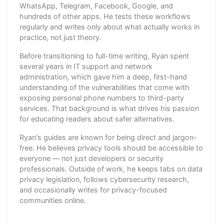
WhatsApp, Telegram, Facebook, Google, and
hundreds of other apps. He tests these workflows
regularly and writes only about what actually works in
practice, not just theory.
Before transitioning to full-time writing, Ryan spent
several years in IT support and network
administration, which gave him a deep, first-hand
understanding of the vulnerabilities that come with
exposing personal phone numbers to third-party
services. That background is what drives his passion
for educating readers about safer alternatives.
Ryan's guides are known for being direct and jargon-
free. He believes privacy tools should be accessible to
everyone — not just developers or security
professionals. Outside of work, he keeps tabs on data
privacy legislation, follows cybersecurity research,
and occasionally writes for privacy-focused
communities online.