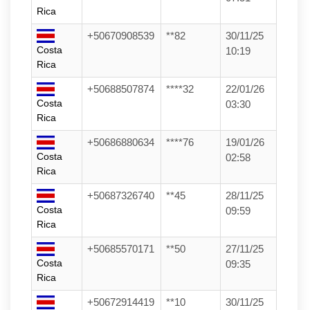
Rica
+50670908539
**82
30/11/25
Costa
10:19
Rica
+50688507874
****32
22/01/26
Costa
03:30
Rica
+50686880634
****76
19/01/26
Costa
02:58
Rica
+50687326740
**45
28/11/25
Costa
09:59
Rica
+50685570171
**50
27/11/25
Costa
09:35
Rica
+50672914419
**10
30/11/25