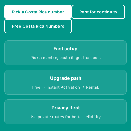
Pick a Costa Rica number
Rent for continuity
Free Costa Rica Numbers
Fast setup
Pick a number, paste it, get the code.
Upgrade path
Free → Instant Activation → Rental.
Privacy-first
Use private routes for better reliability.