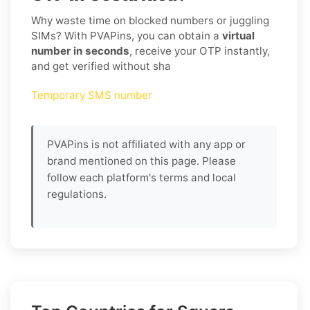
Why waste time on blocked numbers or juggling
SIMs? With PVAPins, you can obtain a
virtual
number in seconds
, receive your OTP instantly,
and get verified without sha
Temporary SMS number
PVAPins is not affiliated with any app or
brand mentioned on this page. Please
follow each platform's terms and local
regulations.