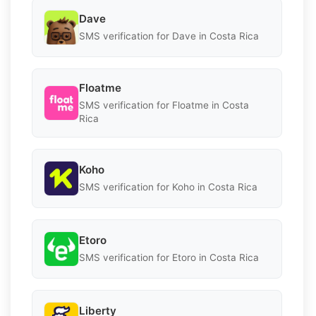
Dave
SMS verification for Dave in Costa Rica
Floatme
SMS verification for Floatme in Costa
Rica
Koho
SMS verification for Koho in Costa Rica
Etoro
SMS verification for Etoro in Costa Rica
Liberty