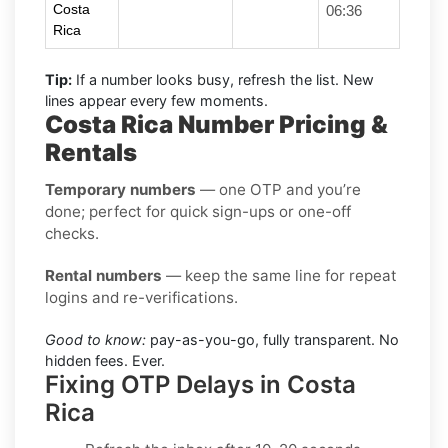
Costa
06:36
Rica
Tip:
If a number looks busy, refresh the list. New
lines appear every few moments.
Costa Rica Number Pricing &
Rentals
Temporary numbers
— one OTP and you’re
done; perfect for quick sign-ups or one-off
checks.
Rental numbers
— keep the same line for repeat
logins and re-verifications.
Good to know:
pay-as-you-go, fully transparent. No
hidden fees. Ever.
Fixing OTP Delays in Costa
Rica