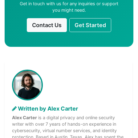
Get in touch with us for any inquiries or support
you might need.
Contact Us
Get Started
Written by Alex Carter
Alex Carter
is a digital privacy and online security
writer with over 7 years of hands-on experience in
cybersecurity, virtual number services, and identity
protection. Based in Austin, Texas, Alex has spent the