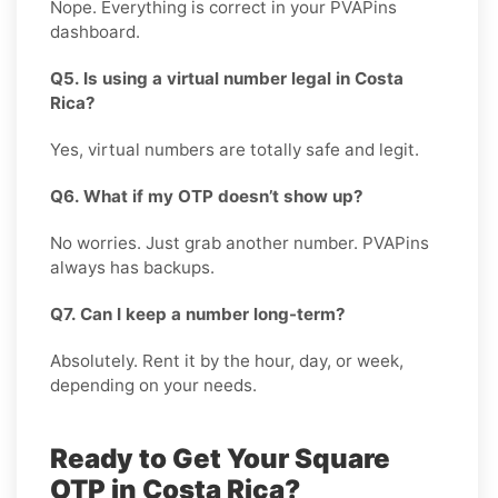
Nope. Everything is correct in your PVAPins
dashboard.
Q5. Is using a virtual number legal in Costa
Rica?
Yes, virtual numbers are totally safe and legit.
Q6. What if my OTP doesn’t show up?
No worries. Just grab another number. PVAPins
always has backups.
Q7. Can I keep a number long-term?
Absolutely. Rent it by the hour, day, or week,
depending on your needs.
Ready to Get Your Square
OTP in Costa Rica?