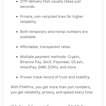
OTP delivery that usually takes just
seconds.
Private, non-recycled lines for higher
reliability.
Both temporary and rental numbers are
available.
Affordable, transparent rates.
Multiple payment methods: Crypto,
Binance Pay, Skrill, Payoneer, GCash,
AmanPay, QIWI, DOKU, and more.
Proven track record of trust and stability.
With PVAPins, you get more than just numbers;
you get reliability, privacy, and speed every time.