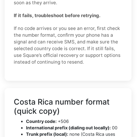
soon as they arrive.
If it fails, troubleshoot before retrying.
If no code arrives or you see an error, first check
the number format, confirm your phone has a
signal and can receive SMS, and make sure the
selected country code is correct. If it still fails,
use Square’s official recovery or support options
instead of continuing to resend.
Costa Rica number format
(quick copy)
Country code:
+506
International prefix (dialing out locally):
00
Trunk prefix (local):
none (Costa Rica uses