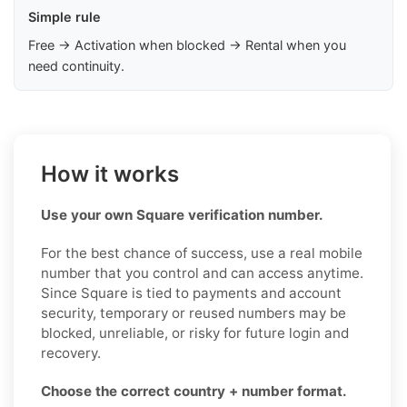
Simple rule
Free → Activation when blocked → Rental when you
need continuity.
How it works
Use your own Square verification number.
For the best chance of success, use a real mobile
number that you control and can access anytime.
Since Square is tied to payments and account
security, temporary or reused numbers may be
blocked, unreliable, or risky for future login and
recovery.
Choose the correct country + number format.