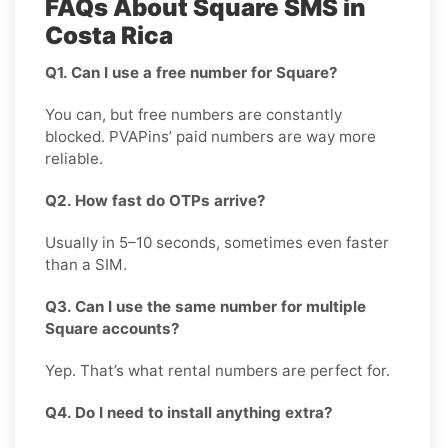
FAQs About Square SMS in
Costa Rica
Q1. Can I use a free number for Square?
You can, but free numbers are constantly
blocked. PVAPins’ paid numbers are way more
reliable.
Q2. How fast do OTPs arrive?
Usually in 5–10 seconds, sometimes even faster
than a SIM.
Q3. Can I use the same number for multiple
Square accounts?
Yep. That’s what rental numbers are perfect for.
Q4. Do I need to install anything extra?