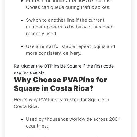
Refresh the inbox
after 10–20 seconds.
Codes can queue during traffic spikes.
Switch to another line
if the current
number appears to be busy or has been
recently used.
Use a rental
for stable repeat logins and
more consistent delivery.
Re-trigger the OTP
inside
Square
if the first code
expires quickly.
Why Choose PVAPins for
Square in Costa Rica?
Here’s why PVAPins is trusted for Square in
Costa Rica:
Used by thousands worldwide across 200+
countries.