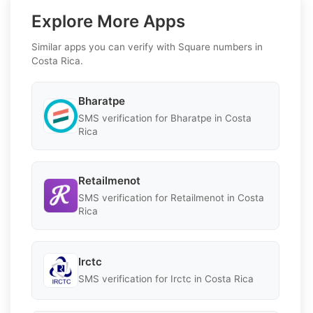
Explore More Apps
Similar apps you can verify with Square numbers in
Costa Rica.
Bharatpe
SMS verification for Bharatpe in Costa
Rica
Retailmenot
SMS verification for Retailmenot in Costa
Rica
Irctc
SMS verification for Irctc in Costa Rica