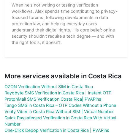
When he's not writing or testing verification
workflows, Alex spends time contributing to privacy-
focused forums, following developments in data
protection law, and helping everyday users
understand their digital rights. His core belief: online
security shouldn't require a tech degree — and with
the right tools, it doesn't.
More services available in Costa Rica
OZON Verification Without SIM in Costa Rica
Rayobyte SMS Verification in Costa Rica | Instant OTP
ProtonMail SMS Verification Costa Rica| PVAPins
Tango SMS in Costa Rica – OTP Codes Without a Phone
Verify Viber in Costa Rica Without SIM | Virtual Number
Quick Paysafecard Verification in Costa Rica With Virtual
Number
One-Click Depop Verification in Costa Rica | PVAPins