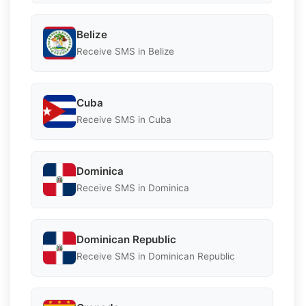
Belize
Receive SMS in Belize
Cuba
Receive SMS in Cuba
Dominica
Receive SMS in Dominica
Dominican Republic
Receive SMS in Dominican Republic