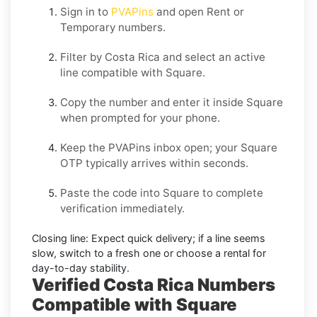
Sign in to
PVAPins
and open
Rent
or
Temporary
numbers.
Filter by
Costa Rica
and select an active
line compatible with
Square
.
Copy the number and enter it inside
Square
when prompted for your phone.
Keep the PVAPins inbox open; your
Square
OTP
typically arrives within seconds.
Paste the code into
Square
to complete
verification immediately.
Closing line:
Expect quick delivery; if a line seems
slow, switch to a fresh one or choose a
rental
for
day-to-day stability.
Verified Costa Rica Numbers
Compatible with Square