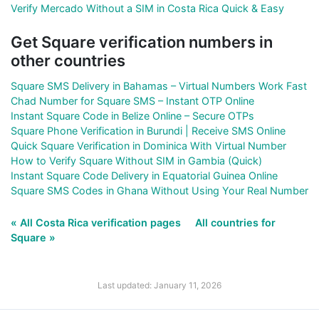
Verify Mercado Without a SIM in Costa Rica Quick & Easy
Get Square verification numbers in
other countries
Square SMS Delivery in Bahamas – Virtual Numbers Work Fast
Chad Number for Square SMS – Instant OTP Online
Instant Square Code in Belize Online – Secure OTPs
Square Phone Verification in Burundi | Receive SMS Online
Quick Square Verification in Dominica With Virtual Number
How to Verify Square Without SIM in Gambia (Quick)
Instant Square Code Delivery in Equatorial Guinea Online
Square SMS Codes in Ghana Without Using Your Real Number
« All Costa Rica verification pages
All countries for
Square »
Last updated: January 11, 2026