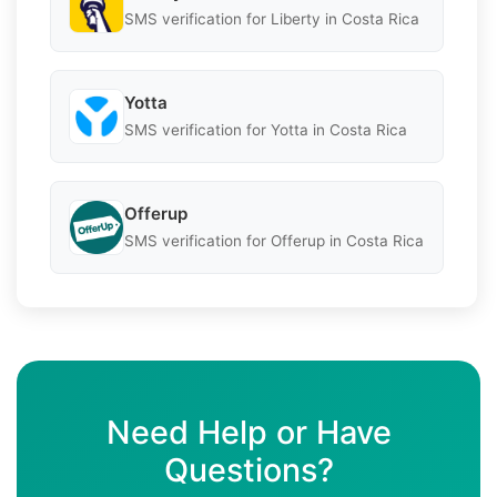
SMS verification for Liberty in Costa Rica
Yotta
SMS verification for Yotta in Costa Rica
Offerup
SMS verification for Offerup in Costa Rica
Need Help or Have
Questions?