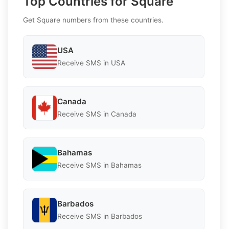
Top Countries for Square
Get Square numbers from these countries.
USA
Receive SMS in USA
Canada
Receive SMS in Canada
Bahamas
Receive SMS in Bahamas
Barbados
Receive SMS in Barbados