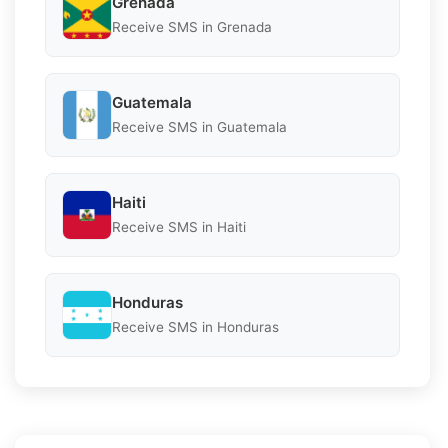
Grenada
Receive SMS in Grenada
Guatemala
Receive SMS in Guatemala
Haiti
Receive SMS in Haiti
Honduras
Receive SMS in Honduras