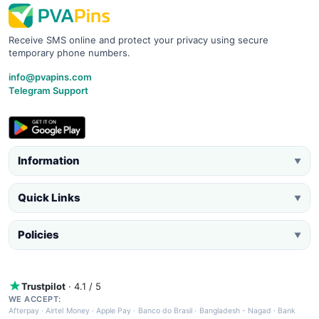
Receive SMS online and protect your privacy using secure
temporary phone numbers.
info@pvapins.com
Telegram Support
Information
▼
Quick Links
▼
Policies
▼
Trustpilot
· 4.1 / 5
WE ACCEPT:
Afterpay
·
Airtel Money
·
Apple Pay
·
Banco do Brasil
·
Bangladesh - Nagad
·
Bank