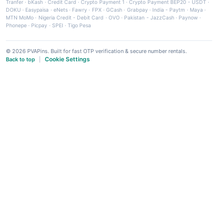
Tranfer
·
bKash
·
Credit Card
·
Crypto Payment 1
·
Crypto Payment BEP20 - USDT
·
DOKU
·
Easypaisa
·
eNets
·
Fawry
·
FPX
·
GCash
·
Grabpay
·
India - Paytm
·
Maya
·
MTN MoMo
·
Nigeria Credit - Debit Card
·
OVO
·
Pakistan - JazzCash
·
Paynow
·
Phonepe
·
Picpay
·
SPEI
·
Tigo Pesa
© 2026 PVAPins. Built for fast OTP verification & secure number rentals.
Cookie Settings
Back to top
|