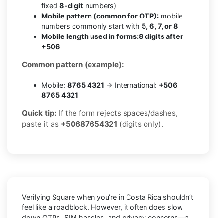
fixed
8-digit
numbers)
Mobile pattern (common for OTP):
mobile
numbers commonly start with
5, 6, 7, or 8
Mobile length used in forms:
8 digits after
+506
Common pattern (example):
Mobile:
8765 4321
→ International:
+506
8765 4321
Quick tip:
If the form rejects spaces/dashes,
paste it as
+50687654321
(digits only).
Verifying
Square
when you’re in
Costa Rica
shouldn’t
feel like a roadblock. However, it often does slow
down OTPs, SIM hassles, and privacy concerns—a