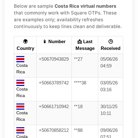
Below are sample
Costa Rica virtual numbers
that commonly work with Square OTPs. These
are examples only; availability refreshes
continuously to keep lines clean and deliverable.
🌍
📱 Number
📩 Last
🕒
Country
Message
Received
+50670943829
**27
05/06/26
Costa
04:59
Rica
+50663789742
****38
03/05/26
Costa
03:16
Rica
+50661710942
**18
30/11/25
Costa
10:11
Rica
+50670858212
**88
09/06/26
Costa
07:51