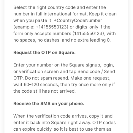
Select the right country code and enter the
number in full international format. Keep it clean
when you paste it: +CountryCodeNumber
(example: +14155550123) or digits-only if the
form only accepts numbers (14155550123), with
no spaces, no dashes, and no extra leading 0.
Request the OTP on Square.
Enter your number on the Square signup, login,
or verification screen and tap Send code / Send
OTP. Do not spam resend. Make one request,
wait 60–120 seconds, then try once more only if
the code still has not arrived.
Receive the SMS on your phone.
When the verification code arrives, copy it and
enter it back into Square right away. OTP codes
can expire quickly, so it is best to use them as