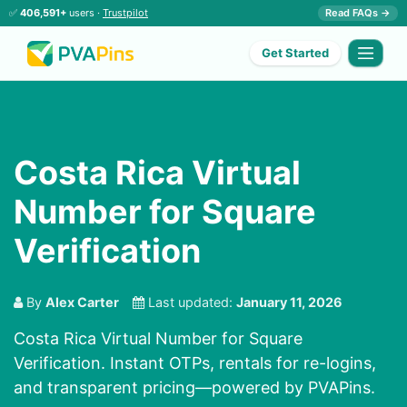
✅
406,591+
users ·
Trustpilot
Read FAQs →
Get Started
Costa Rica Virtual
Number for Square
Verification
By
Alex Carter
Last updated:
January 11, 2026
Costa Rica Virtual Number for Square
Verification. Instant OTPs, rentals for re-logins,
and transparent pricing—powered by PVAPins.