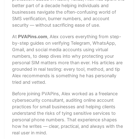
better part of a decade helping individuals and
businesses navigate the often-confusing world of
SMS verification, burner numbers, and account
security — without sacrificing ease of use.
At
PVAPins.com
, Alex covers everything from step-
by-step guides on verifying Telegram, WhatsApp,
Gmail, and social media accounts using virtual
numbers, to deep dives into why protecting your
personal SIM matters more than ever. His articles are
grounded in real testing: every tool, method, and tip
Alex recommends is something he has personally
tried and vetted.
Before joining PVAPins, Alex worked as a freelance
cybersecurity consultant, auditing online account
practices for small businesses and helping clients
understand the risks of tying sensitive services to
personal phone numbers. That experience shapes
how he writes — clear, practical, and always with the
real user in mind.