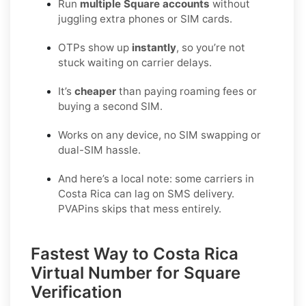
Run
multiple Square accounts
without
juggling extra phones or SIM cards.
OTPs show up
instantly
, so you’re not
stuck waiting on carrier delays.
It’s
cheaper
than paying roaming fees or
buying a second SIM.
Works on any device, no SIM swapping or
dual-SIM hassle.
And here’s a local note: some carriers in
Costa Rica can lag on SMS delivery.
PVAPins skips that mess entirely.
Fastest Way to Costa Rica
Virtual Number for Square
Verification