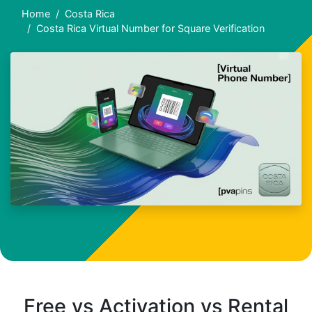
Home
Costa Rica
Costa Rica Virtual Number for Square Verification
Free vs Activation vs Rental