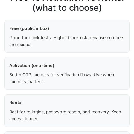
(what to choose)
Free (public inbox)
Good for quick tests. Higher block risk because numbers
are reused.
Activation (one-time)
Better OTP success for verification flows. Use when
success matters.
Rental
Best for re‑logins, password resets, and recovery. Keep
access longer.