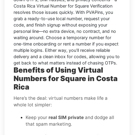
Costa Rica Virtual Number for Square Verification
resolves those issues quickly. With PVAPins, you
grab a ready-to-use local number, request your
code, and finish signup without exposing your
personal line—no extra device, no contract, and no
waiting around. Choose a temporary number for
one-time onboarding or rent a number if you expect
multiple logins. Either way, you’ll receive reliable
delivery and a clean inbox for codes, allowing you to
get back to what matters instead of chasing OTPs.
Benefits of Using Virtual
Numbers for Square in Costa
Rica
Here’s the deal: virtual numbers make life a
whole lot simpler:
Keep your
real SIM private
and dodge all
that spam marketing.